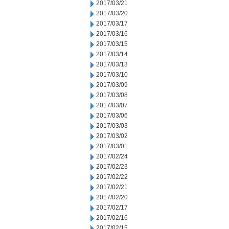
2017/03/21
2017/03/20
2017/03/17
2017/03/16
2017/03/15
2017/03/14
2017/03/13
2017/03/10
2017/03/09
2017/03/08
2017/03/07
2017/03/06
2017/03/03
2017/03/02
2017/03/01
2017/02/24
2017/02/23
2017/02/22
2017/02/21
2017/02/20
2017/02/17
2017/02/16
2017/02/15