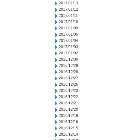
2017/01/13
2017/01/12
2017/01/11
2017/01/10
2017/01/09
2017/01/05
2017/01/04
2017/01/03
2017/01/02
2016/12/30
2016/12/29
2016/12/28
2016/12/27
2016/12/26
2016/12/23
2016/12/22
2016/12/21
2016/12/20
2016/12/19
2016/12/16
2016/12/15
2016/12/14