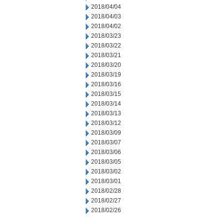
2018/04/04
2018/04/03
2018/04/02
2018/03/23
2018/03/22
2018/03/21
2018/03/20
2018/03/19
2018/03/16
2018/03/15
2018/03/14
2018/03/13
2018/03/12
2018/03/09
2018/03/07
2018/03/06
2018/03/05
2018/03/02
2018/03/01
2018/02/28
2018/02/27
2018/02/26