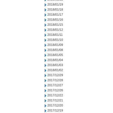
2018/01/19
2018/01/18
2018/01/17
2018/01/16
2018/01/15
2018/01/12
2018/01/11
2018/01/10
2018/01/09
2018/01/08
2018/01/05
2018/01/04
2018/01/03
2018/01/02
2017/12/29
2017/12/28
2017/12/27
2017/12/26
2017/12/22
2017/12/21
2017/12/20
2017/12/19