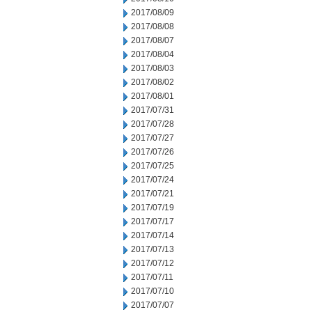
2017/08/09
2017/08/08
2017/08/07
2017/08/04
2017/08/03
2017/08/02
2017/08/01
2017/07/31
2017/07/28
2017/07/27
2017/07/26
2017/07/25
2017/07/24
2017/07/21
2017/07/19
2017/07/17
2017/07/14
2017/07/13
2017/07/12
2017/07/11
2017/07/10
2017/07/07