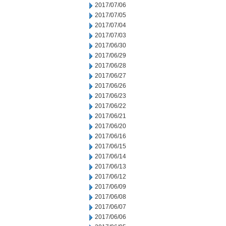
2017/07/06
2017/07/05
2017/07/04
2017/07/03
2017/06/30
2017/06/29
2017/06/28
2017/06/27
2017/06/26
2017/06/23
2017/06/22
2017/06/21
2017/06/20
2017/06/16
2017/06/15
2017/06/14
2017/06/13
2017/06/12
2017/06/09
2017/06/08
2017/06/07
2017/06/06