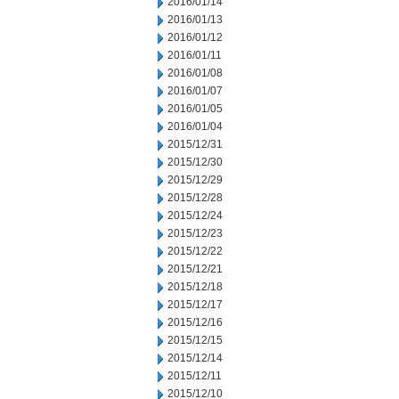
2016/01/14
2016/01/13
2016/01/12
2016/01/11
2016/01/08
2016/01/07
2016/01/05
2016/01/04
2015/12/31
2015/12/30
2015/12/29
2015/12/28
2015/12/24
2015/12/23
2015/12/22
2015/12/21
2015/12/18
2015/12/17
2015/12/16
2015/12/15
2015/12/14
2015/12/11
2015/12/10