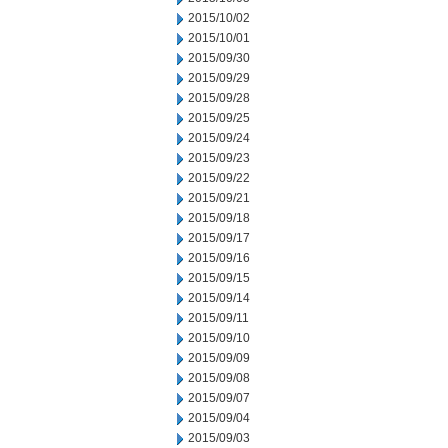
2015/10/02
2015/10/01
2015/09/30
2015/09/29
2015/09/28
2015/09/25
2015/09/24
2015/09/23
2015/09/22
2015/09/21
2015/09/18
2015/09/17
2015/09/16
2015/09/15
2015/09/14
2015/09/11
2015/09/10
2015/09/09
2015/09/08
2015/09/07
2015/09/04
2015/09/03