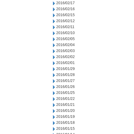
2016/02/17
2016/02/16
2016/02/15
2016/02/12
2016/02/11
2016/02/10
2016/02/05
2016/02/04
2016/02/03
2016/02/02
2016/02/01
2016/01/29
2016/01/28
2016/01/27
2016/01/26
2016/01/25
2016/01/22
2016/01/21
2016/01/20
2016/01/19
2016/01/18
2016/01/15