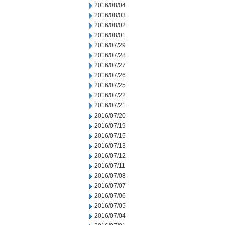
2016/08/04
2016/08/03
2016/08/02
2016/08/01
2016/07/29
2016/07/28
2016/07/27
2016/07/26
2016/07/25
2016/07/22
2016/07/21
2016/07/20
2016/07/19
2016/07/15
2016/07/13
2016/07/12
2016/07/11
2016/07/08
2016/07/07
2016/07/06
2016/07/05
2016/07/04