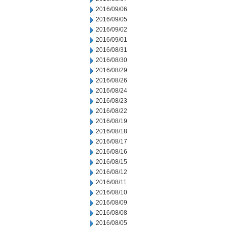
2016/09/06
2016/09/05
2016/09/02
2016/09/01
2016/08/31
2016/08/30
2016/08/29
2016/08/26
2016/08/24
2016/08/23
2016/08/22
2016/08/19
2016/08/18
2016/08/17
2016/08/16
2016/08/15
2016/08/12
2016/08/11
2016/08/10
2016/08/09
2016/08/08
2016/08/05