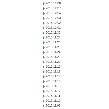
2015/12/08
2015/12/07
2015/12/04
2015/12/03
2015/12/02
2015/12/01
2015/11/30
2015/11/27
2015/11/26
2015/11/25
2015/11/24
2015/11/23
2015/11/20
2015/11/19
2015/11/18
2015/11/17
2015/11/16
2015/11/13
2015/11/12
2015/11/11
2015/11/10
2015/11/09