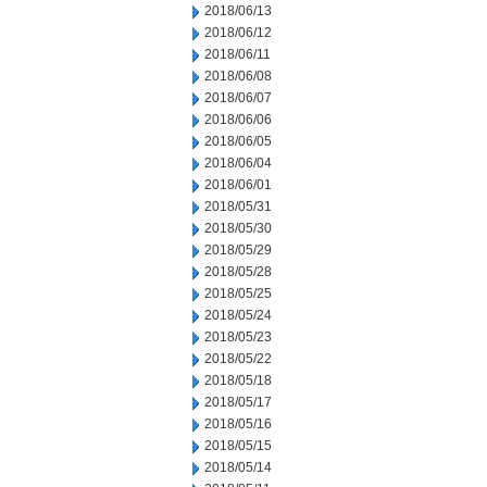
2018/06/13
2018/06/12
2018/06/11
2018/06/08
2018/06/07
2018/06/06
2018/06/05
2018/06/04
2018/06/01
2018/05/31
2018/05/30
2018/05/29
2018/05/28
2018/05/25
2018/05/24
2018/05/23
2018/05/22
2018/05/18
2018/05/17
2018/05/16
2018/05/15
2018/05/14