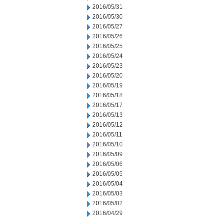
2016/05/31
2016/05/30
2016/05/27
2016/05/26
2016/05/25
2016/05/24
2016/05/23
2016/05/20
2016/05/19
2016/05/18
2016/05/17
2016/05/13
2016/05/12
2016/05/11
2016/05/10
2016/05/09
2016/05/06
2016/05/05
2016/05/04
2016/05/03
2016/05/02
2016/04/29