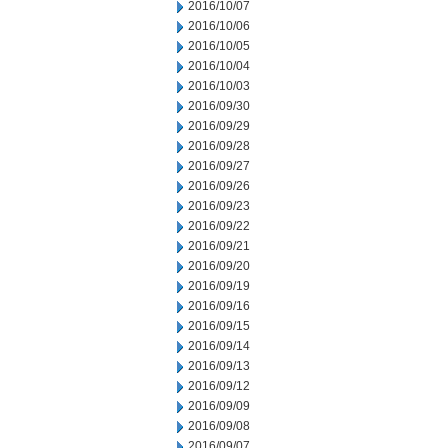
2016/10/07
2016/10/06
2016/10/05
2016/10/04
2016/10/03
2016/09/30
2016/09/29
2016/09/28
2016/09/27
2016/09/26
2016/09/23
2016/09/22
2016/09/21
2016/09/20
2016/09/19
2016/09/16
2016/09/15
2016/09/14
2016/09/13
2016/09/12
2016/09/09
2016/09/08
2016/09/07