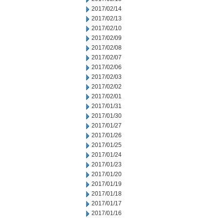
2017/02/14
2017/02/13
2017/02/10
2017/02/09
2017/02/08
2017/02/07
2017/02/06
2017/02/03
2017/02/02
2017/02/01
2017/01/31
2017/01/30
2017/01/27
2017/01/26
2017/01/25
2017/01/24
2017/01/23
2017/01/20
2017/01/19
2017/01/18
2017/01/17
2017/01/16