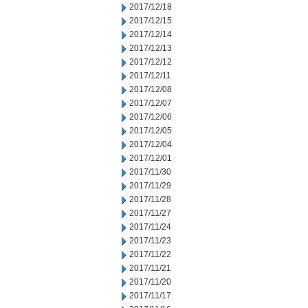
2017/12/18
2017/12/15
2017/12/14
2017/12/13
2017/12/12
2017/12/11
2017/12/08
2017/12/07
2017/12/06
2017/12/05
2017/12/04
2017/12/01
2017/11/30
2017/11/29
2017/11/28
2017/11/27
2017/11/24
2017/11/23
2017/11/22
2017/11/21
2017/11/20
2017/11/17