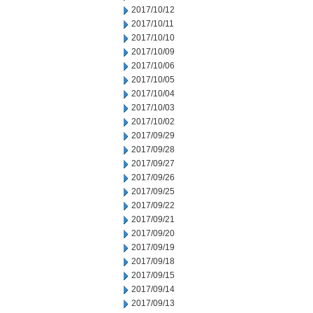
2017/10/12
2017/10/11
2017/10/10
2017/10/09
2017/10/06
2017/10/05
2017/10/04
2017/10/03
2017/10/02
2017/09/29
2017/09/28
2017/09/27
2017/09/26
2017/09/25
2017/09/22
2017/09/21
2017/09/20
2017/09/19
2017/09/18
2017/09/15
2017/09/14
2017/09/13