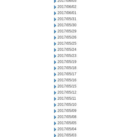
2017/06/05
2017/06/02
2017/06/01
2017/05/31
2017/05/30
2017/05/29
2017/05/26
2017/05/25
2017/05/24
2017/05/23
2017/05/19
2017/05/18
2017/05/17
2017/05/16
2017/05/15
2017/05/12
2017/05/11
2017/05/10
2017/05/09
2017/05/08
2017/05/05
2017/05/04
2017/05/03