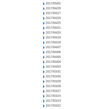
2017/05/02
2017/04/28
2017/04/27
2017/04/26
2017/04/25
2017/04/21
2017/04/20
2017/04/19
2017/04/18
2017/04/07
2017/04/06
2017/04/05
2017/04/04
2017/04/03
2017/03/31
2017/03/30
2017/03/29
2017/03/28
2017/03/27
2017/03/24
2017/03/23
2017/03/22