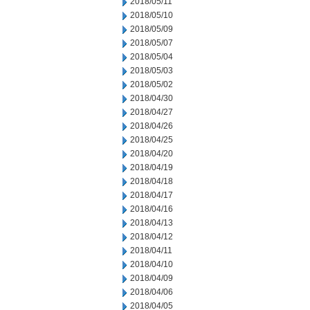
2018/05/11
2018/05/10
2018/05/09
2018/05/07
2018/05/04
2018/05/03
2018/05/02
2018/04/30
2018/04/27
2018/04/26
2018/04/25
2018/04/20
2018/04/19
2018/04/18
2018/04/17
2018/04/16
2018/04/13
2018/04/12
2018/04/11
2018/04/10
2018/04/09
2018/04/06
2018/04/05