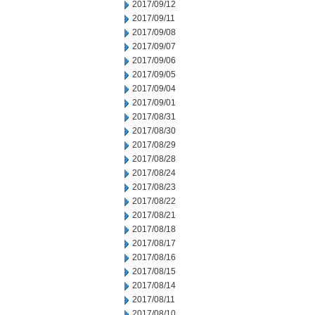
2017/09/12
2017/09/11
2017/09/08
2017/09/07
2017/09/06
2017/09/05
2017/09/04
2017/09/01
2017/08/31
2017/08/30
2017/08/29
2017/08/28
2017/08/24
2017/08/23
2017/08/22
2017/08/21
2017/08/18
2017/08/17
2017/08/16
2017/08/15
2017/08/14
2017/08/11
2017/08/10