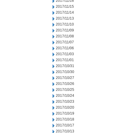
2017/11/16
2017/11/15
2017/11/14
2017/11/13
2017/11/10
2017/11/09
2017/11/08
2017/11/07
2017/11/06
2017/11/03
2017/11/01
2017/10/31
2017/10/30
2017/10/27
2017/10/26
2017/10/25
2017/10/24
2017/10/23
2017/10/20
2017/10/19
2017/10/18
2017/10/17
2017/10/13