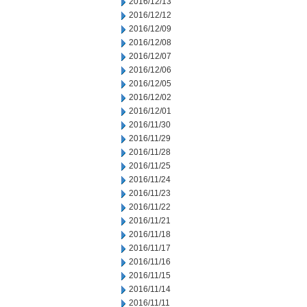
2016/12/13
2016/12/12
2016/12/09
2016/12/08
2016/12/07
2016/12/06
2016/12/05
2016/12/02
2016/12/01
2016/11/30
2016/11/29
2016/11/28
2016/11/25
2016/11/24
2016/11/23
2016/11/22
2016/11/21
2016/11/18
2016/11/17
2016/11/16
2016/11/15
2016/11/14
2016/11/11