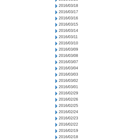
2016/03/18
2016/03/17
2016/03/16
2016/03/15
2016/03/14
2016/03/11
2016/03/10
2016/03/09
2016/03/08
2016/03/07
2016/03/04
2016/03/03
2016/03/02
2016/03/01
2016/02/29
2016/02/26
2016/02/25
2016/02/24
2016/02/23
2016/02/22
2016/02/19
2016/02/18