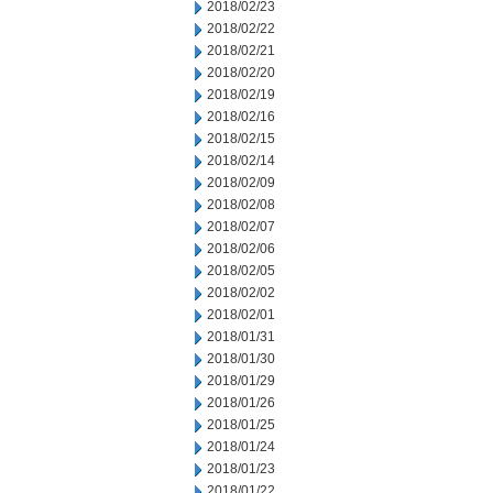
2018/02/23
2018/02/22
2018/02/21
2018/02/20
2018/02/19
2018/02/16
2018/02/15
2018/02/14
2018/02/09
2018/02/08
2018/02/07
2018/02/06
2018/02/05
2018/02/02
2018/02/01
2018/01/31
2018/01/30
2018/01/29
2018/01/26
2018/01/25
2018/01/24
2018/01/23
2018/01/22