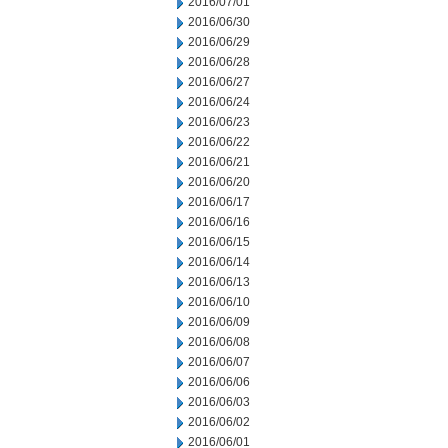
2016/07/01
2016/06/30
2016/06/29
2016/06/28
2016/06/27
2016/06/24
2016/06/23
2016/06/22
2016/06/21
2016/06/20
2016/06/17
2016/06/16
2016/06/15
2016/06/14
2016/06/13
2016/06/10
2016/06/09
2016/06/08
2016/06/07
2016/06/06
2016/06/03
2016/06/02
2016/06/01