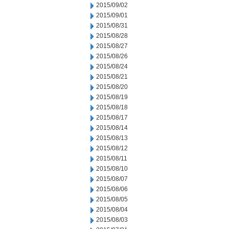
2015/09/02
2015/09/01
2015/08/31
2015/08/28
2015/08/27
2015/08/26
2015/08/24
2015/08/21
2015/08/20
2015/08/19
2015/08/18
2015/08/17
2015/08/14
2015/08/13
2015/08/12
2015/08/11
2015/08/10
2015/08/07
2015/08/06
2015/08/05
2015/08/04
2015/08/03