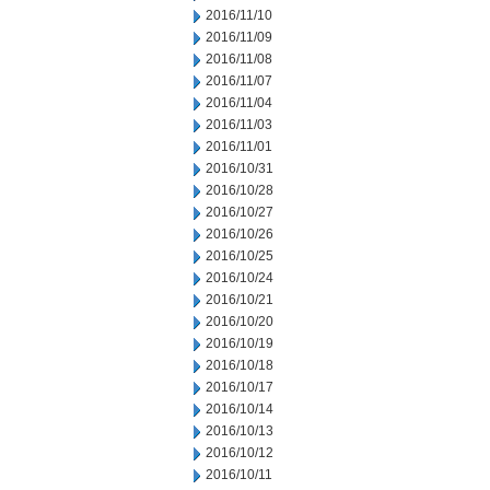
2016/11/10
2016/11/09
2016/11/08
2016/11/07
2016/11/04
2016/11/03
2016/11/01
2016/10/31
2016/10/28
2016/10/27
2016/10/26
2016/10/25
2016/10/24
2016/10/21
2016/10/20
2016/10/19
2016/10/18
2016/10/17
2016/10/14
2016/10/13
2016/10/12
2016/10/11