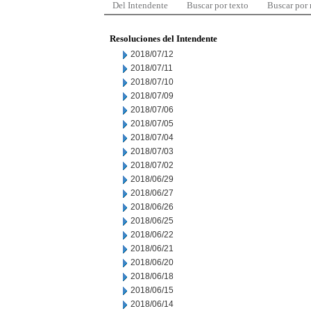
Del Intendente
Buscar por texto
Buscar por
Resoluciones del Intendente
2018/07/12
2018/07/11
2018/07/10
2018/07/09
2018/07/06
2018/07/05
2018/07/04
2018/07/03
2018/07/02
2018/06/29
2018/06/27
2018/06/26
2018/06/25
2018/06/22
2018/06/21
2018/06/20
2018/06/18
2018/06/15
2018/06/14