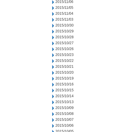
2015/11/06
2015/11/05
2015/11/04
2015/11/03
2015/10/30
2015/10/29
2015/10/28
2015/10/27
2015/10/26
2015/10/23
2015/10/22
2015/10/21
2015/10/20
2015/10/19
2015/10/16
2015/10/15
2015/10/14
2015/10/13
2015/10/09
2015/10/08
2015/10/07
2015/10/06
2015/10/05