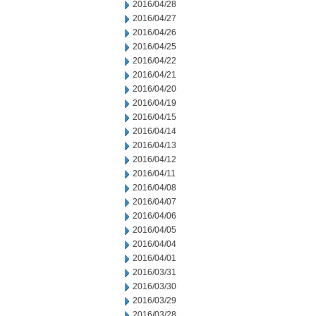
2016/04/28
2016/04/27
2016/04/26
2016/04/25
2016/04/22
2016/04/21
2016/04/20
2016/04/19
2016/04/15
2016/04/14
2016/04/13
2016/04/12
2016/04/11
2016/04/08
2016/04/07
2016/04/06
2016/04/05
2016/04/04
2016/04/01
2016/03/31
2016/03/30
2016/03/29
2016/03/28