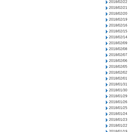
2018/02/22
2018/02/21
2018/02/20
2018/02/19
2018/02/16
2018/02/15
2018/02/14
2018/02/09
2018/02/08
2018/02/07
2018/02/06
2018/02/05
2018/02/02
2018/02/01
2018/01/31
2018/01/30
2018/01/29
2018/01/26
2018/01/25
2018/01/24
2018/01/23
2018/01/22
2018/01/19