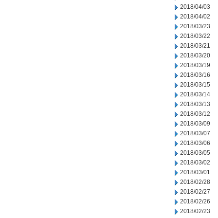
2018/04/03
2018/04/02
2018/03/23
2018/03/22
2018/03/21
2018/03/20
2018/03/19
2018/03/16
2018/03/15
2018/03/14
2018/03/13
2018/03/12
2018/03/09
2018/03/07
2018/03/06
2018/03/05
2018/03/02
2018/03/01
2018/02/28
2018/02/27
2018/02/26
2018/02/23