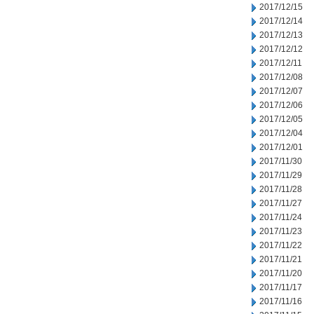
2017/12/15
2017/12/14
2017/12/13
2017/12/12
2017/12/11
2017/12/08
2017/12/07
2017/12/06
2017/12/05
2017/12/04
2017/12/01
2017/11/30
2017/11/29
2017/11/28
2017/11/27
2017/11/24
2017/11/23
2017/11/22
2017/11/21
2017/11/20
2017/11/17
2017/11/16