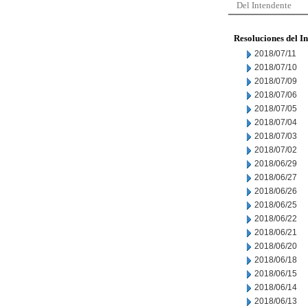
Del Intendente
Resoluciones del I
2018/07/11
2018/07/10
2018/07/09
2018/07/06
2018/07/05
2018/07/04
2018/07/03
2018/07/02
2018/06/29
2018/06/27
2018/06/26
2018/06/25
2018/06/22
2018/06/21
2018/06/20
2018/06/18
2018/06/15
2018/06/14
2018/06/13