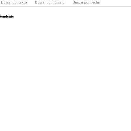
Buscar por texto
Buscar por número
Buscar por Fecha
ntendente