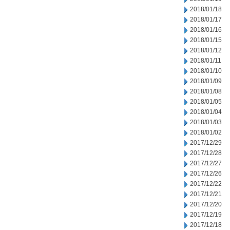
2018/01/18
2018/01/17
2018/01/16
2018/01/15
2018/01/12
2018/01/11
2018/01/10
2018/01/09
2018/01/08
2018/01/05
2018/01/04
2018/01/03
2018/01/02
2017/12/29
2017/12/28
2017/12/27
2017/12/26
2017/12/22
2017/12/21
2017/12/20
2017/12/19
2017/12/18