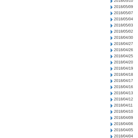
2018/05/10
2018/05/09
2018/05/07
2018/05/04
2018/05/03
2018/05/02
2018/04/30
2018/04/27
2018/04/26
2018/04/25
2018/04/20
2018/04/19
2018/04/18
2018/04/17
2018/04/16
2018/04/13
2018/04/12
2018/04/11
2018/04/10
2018/04/09
2018/04/06
2018/04/05
2018/04/04