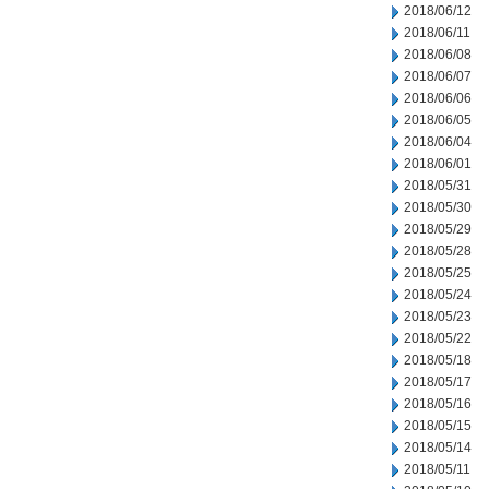
2018/06/12
2018/06/11
2018/06/08
2018/06/07
2018/06/06
2018/06/05
2018/06/04
2018/06/01
2018/05/31
2018/05/30
2018/05/29
2018/05/28
2018/05/25
2018/05/24
2018/05/23
2018/05/22
2018/05/18
2018/05/17
2018/05/16
2018/05/15
2018/05/14
2018/05/11