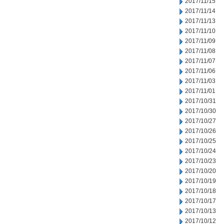
2017/11/15
2017/11/14
2017/11/13
2017/11/10
2017/11/09
2017/11/08
2017/11/07
2017/11/06
2017/11/03
2017/11/01
2017/10/31
2017/10/30
2017/10/27
2017/10/26
2017/10/25
2017/10/24
2017/10/23
2017/10/20
2017/10/19
2017/10/18
2017/10/17
2017/10/13
2017/10/12