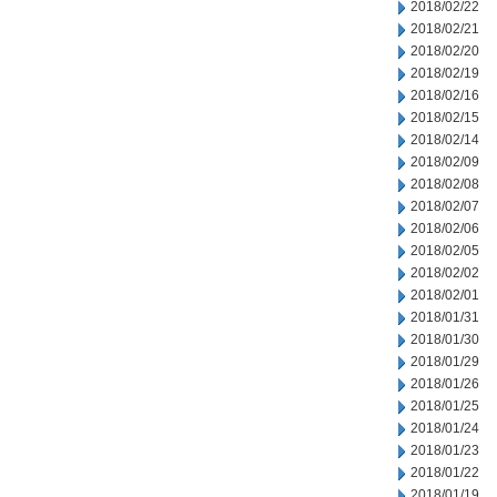
2018/02/22
2018/02/21
2018/02/20
2018/02/19
2018/02/16
2018/02/15
2018/02/14
2018/02/09
2018/02/08
2018/02/07
2018/02/06
2018/02/05
2018/02/02
2018/02/01
2018/01/31
2018/01/30
2018/01/29
2018/01/26
2018/01/25
2018/01/24
2018/01/23
2018/01/22
2018/01/19