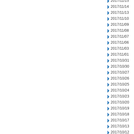
2017/11/15
2017/11/14
2017/11/13
2017/11/10
2017/11/09
2017/11/08
2017/11/07
2017/11/06
2017/11/03
2017/11/01
2017/10/31
2017/10/30
2017/10/27
2017/10/26
2017/10/25
2017/10/24
2017/10/23
2017/10/20
2017/10/19
2017/10/18
2017/10/17
2017/10/13
2017/10/12