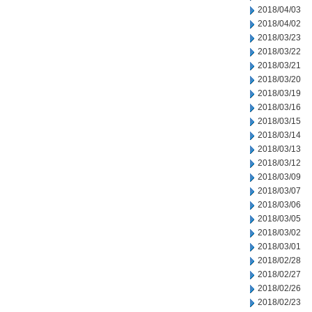
2018/04/03
2018/04/02
2018/03/23
2018/03/22
2018/03/21
2018/03/20
2018/03/19
2018/03/16
2018/03/15
2018/03/14
2018/03/13
2018/03/12
2018/03/09
2018/03/07
2018/03/06
2018/03/05
2018/03/02
2018/03/01
2018/02/28
2018/02/27
2018/02/26
2018/02/23