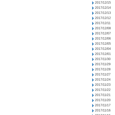
2017/12/15
2017/12/14
2017/12/13
2017/12/12
2017/12/11
2017/12/08
2017/12/07
2017/12/06
2017/12/05
2017/12/04
2017/12/01
2017/11/30
2017/11/29
2017/11/28
2017/11/27
2017/11/24
2017/11/23
2017/11/22
2017/11/21
2017/11/20
2017/11/17
2017/11/16