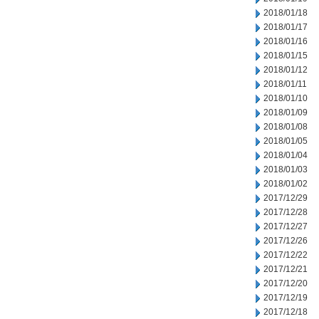
2018/01/18
2018/01/17
2018/01/16
2018/01/15
2018/01/12
2018/01/11
2018/01/10
2018/01/09
2018/01/08
2018/01/05
2018/01/04
2018/01/03
2018/01/02
2017/12/29
2017/12/28
2017/12/27
2017/12/26
2017/12/22
2017/12/21
2017/12/20
2017/12/19
2017/12/18