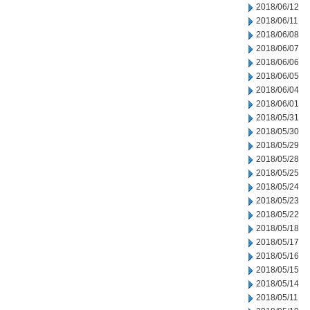
2018/06/12
2018/06/11
2018/06/08
2018/06/07
2018/06/06
2018/06/05
2018/06/04
2018/06/01
2018/05/31
2018/05/30
2018/05/29
2018/05/28
2018/05/25
2018/05/24
2018/05/23
2018/05/22
2018/05/18
2018/05/17
2018/05/16
2018/05/15
2018/05/14
2018/05/11