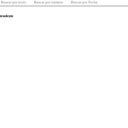
Buscar por texto
Buscar por número
Buscar por Fecha
ntendente