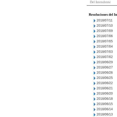
Del Intendente
Resoluciones del I
2018/07/11
2018/07/10
2018/07/09
2018/07/06
2018/07/05
2018/07/04
2018/07/03
2018/07/02
2018/06/29
2018/06/27
2018/06/26
2018/06/25
2018/06/22
2018/06/21
2018/06/20
2018/06/18
2018/06/15
2018/06/14
2018/06/13