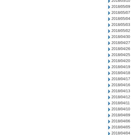
2018/05/10
2018/05/09
2018/05/07
2018/05/04
2018/05/03
2018/05/02
2018/04/30
2018/04/27
2018/04/26
2018/04/25
2018/04/20
2018/04/19
2018/04/18
2018/04/17
2018/04/16
2018/04/13
2018/04/12
2018/04/11
2018/04/10
2018/04/09
2018/04/06
2018/04/05
2018/04/04