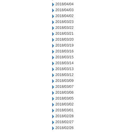
2018/04/04
2018/04/03
2018/04/02
2018/03/23
2018/03/22
2018/03/21
2018/03/20
2018/03/19
2018/03/16
2018/03/15
2018/03/14
2018/03/13
2018/03/12
2018/03/09
2018/03/07
2018/03/06
2018/03/05
2018/03/02
2018/03/01
2018/02/28
2018/02/27
2018/02/26