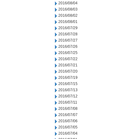
2016/08/04
2016/08/03
2016/08/02
2016/08/01
2016/07/29
2016/07/28
2016/07/27
2016/07/26
2016/07/25
2016/07/22
2016/07/21
2016/07/20
2016/07/19
2016/07/15
2016/07/13
2016/07/12
2016/07/11
2016/07/08
2016/07/07
2016/07/06
2016/07/05
2016/07/04