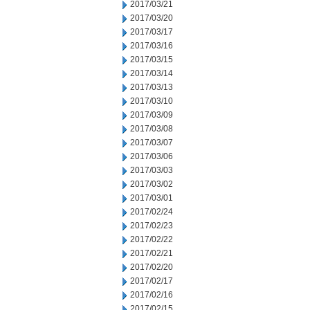
2017/03/21
2017/03/20
2017/03/17
2017/03/16
2017/03/15
2017/03/14
2017/03/13
2017/03/10
2017/03/09
2017/03/08
2017/03/07
2017/03/06
2017/03/03
2017/03/02
2017/03/01
2017/02/24
2017/02/23
2017/02/22
2017/02/21
2017/02/20
2017/02/17
2017/02/16
2017/02/15