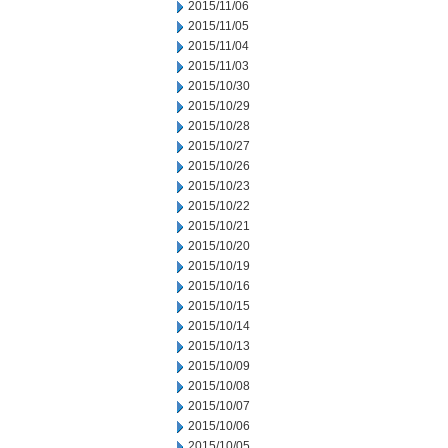
2015/11/06
2015/11/05
2015/11/04
2015/11/03
2015/10/30
2015/10/29
2015/10/28
2015/10/27
2015/10/26
2015/10/23
2015/10/22
2015/10/21
2015/10/20
2015/10/19
2015/10/16
2015/10/15
2015/10/14
2015/10/13
2015/10/09
2015/10/08
2015/10/07
2015/10/06
2015/10/05