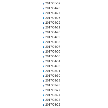
2017/05/02
2017/04/28
2017/04/27
2017/04/26
2017/04/25
2017/04/21
2017/04/20
2017/04/19
2017/04/18
2017/04/07
2017/04/06
2017/04/05
2017/04/04
2017/04/03
2017/03/31
2017/03/30
2017/03/29
2017/03/28
2017/03/27
2017/03/24
2017/03/23
2017/03/22