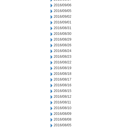
2016/09/06
2016/09/05
2016/09/02
2016/09/01
2016/08/31
2016/08/30
2016/08/29
2016/08/26
2016/08/24
2016/08/23
2016/08/22
2016/08/19
2016/08/18
2016/08/17
2016/08/16
2016/08/15
2016/08/12
2016/08/11
2016/08/10
2016/08/09
2016/08/08
2016/08/05