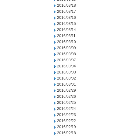
2016/03/18
2016/03/17
2016/03/16
2016/03/15
2016/03/14
2016/03/11
2016/03/10
2016/03/09
2016/03/08
2016/03/07
2016/03/04
2016/03/03
2016/03/02
2016/03/01
2016/02/29
2016/02/26
2016/02/25
2016/02/24
2016/02/23
2016/02/22
2016/02/19
2016/02/18