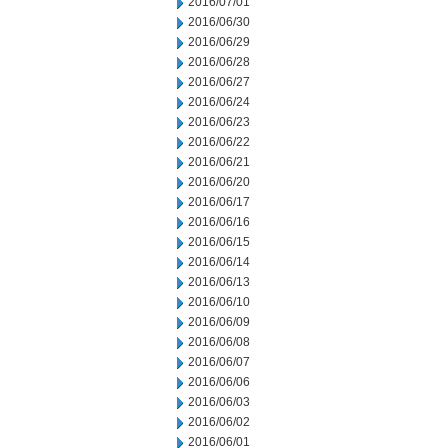
2016/07/01
2016/06/30
2016/06/29
2016/06/28
2016/06/27
2016/06/24
2016/06/23
2016/06/22
2016/06/21
2016/06/20
2016/06/17
2016/06/16
2016/06/15
2016/06/14
2016/06/13
2016/06/10
2016/06/09
2016/06/08
2016/06/07
2016/06/06
2016/06/03
2016/06/02
2016/06/01