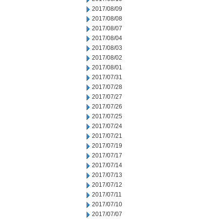
2017/08/09
2017/08/08
2017/08/07
2017/08/04
2017/08/03
2017/08/02
2017/08/01
2017/07/31
2017/07/28
2017/07/27
2017/07/26
2017/07/25
2017/07/24
2017/07/21
2017/07/19
2017/07/17
2017/07/14
2017/07/13
2017/07/12
2017/07/11
2017/07/10
2017/07/07