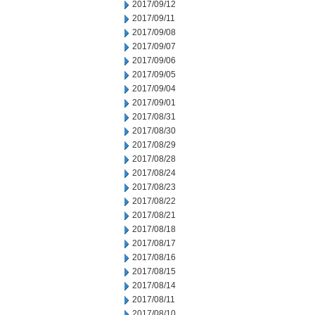
2017/09/12
2017/09/11
2017/09/08
2017/09/07
2017/09/06
2017/09/05
2017/09/04
2017/09/01
2017/08/31
2017/08/30
2017/08/29
2017/08/28
2017/08/24
2017/08/23
2017/08/22
2017/08/21
2017/08/18
2017/08/17
2017/08/16
2017/08/15
2017/08/14
2017/08/11
2017/08/10