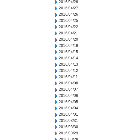
2016/04/28
2016/04/27
2016/04/26
2016/04/25
2016/04/22
2016/04/21
2016/04/20
2016/04/19
2016/04/15
2016/04/14
2016/04/13
2016/04/12
2016/04/11
2016/04/08
2016/04/07
2016/04/06
2016/04/05
2016/04/04
2016/04/01
2016/03/31
2016/03/30
2016/03/29
2016/03/28