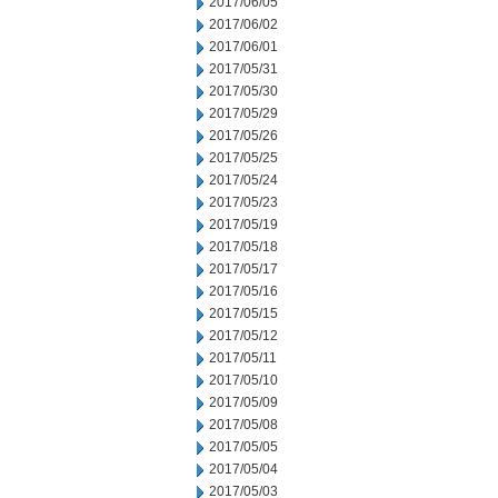
2017/06/05
2017/06/02
2017/06/01
2017/05/31
2017/05/30
2017/05/29
2017/05/26
2017/05/25
2017/05/24
2017/05/23
2017/05/19
2017/05/18
2017/05/17
2017/05/16
2017/05/15
2017/05/12
2017/05/11
2017/05/10
2017/05/09
2017/05/08
2017/05/05
2017/05/04
2017/05/03