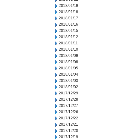
2018/01/19
2018/01/18
2018/01/17
2018/01/16
2018/01/15
2018/01/12
2018/01/11
2018/01/10
2018/01/09
2018/01/08
2018/01/05
2018/01/04
2018/01/03
2018/01/02
2017/12/29
2017/12/28
2017/12/27
2017/12/26
2017/12/22
2017/12/21
2017/12/20
2017/12/19