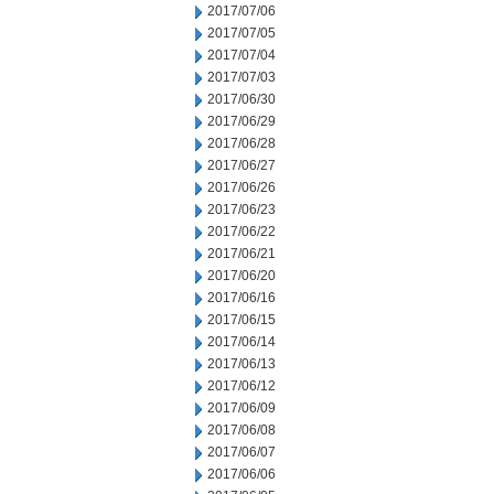
2017/07/06
2017/07/05
2017/07/04
2017/07/03
2017/06/30
2017/06/29
2017/06/28
2017/06/27
2017/06/26
2017/06/23
2017/06/22
2017/06/21
2017/06/20
2017/06/16
2017/06/15
2017/06/14
2017/06/13
2017/06/12
2017/06/09
2017/06/08
2017/06/07
2017/06/06