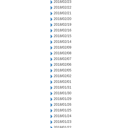
2018/02/23
2018/02/22
2018/02/21
2018/02/20
2018/02/19
2018/02/16
2018/02/15
2018/02/14
2018/02/09
2018/02/08
2018/02/07
2018/02/06
2018/02/05
2018/02/02
2018/02/01
2018/01/31
2018/01/30
2018/01/29
2018/01/26
2018/01/25
2018/01/24
2018/01/23
2018/01/22