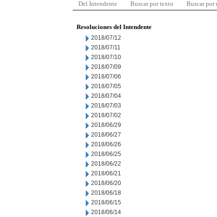
Del Intendente
Buscar por texto
Buscar por
Resoluciones del Intendente
2018/07/12
2018/07/11
2018/07/10
2018/07/09
2018/07/06
2018/07/05
2018/07/04
2018/07/03
2018/07/02
2018/06/29
2018/06/27
2018/06/26
2018/06/25
2018/06/22
2018/06/21
2018/06/20
2018/06/18
2018/06/15
2018/06/14