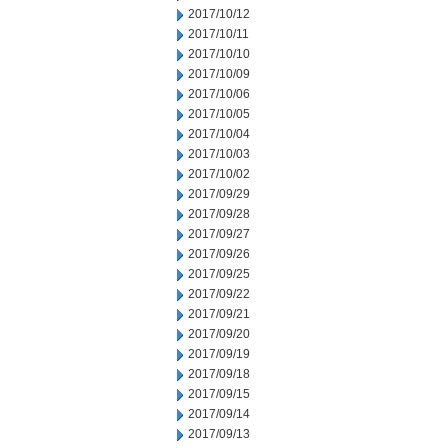
2017/10/12
2017/10/11
2017/10/10
2017/10/09
2017/10/06
2017/10/05
2017/10/04
2017/10/03
2017/10/02
2017/09/29
2017/09/28
2017/09/27
2017/09/26
2017/09/25
2017/09/22
2017/09/21
2017/09/20
2017/09/19
2017/09/18
2017/09/15
2017/09/14
2017/09/13