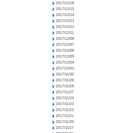
2017/12/18
2017/12/15
2017/12/14
2017/12/13
2017/12/12
2017/12/11
2017/12/08
2017/12/07
2017/12/06
2017/12/05
2017/12/04
2017/12/01
2017/11/30
2017/11/29
2017/11/28
2017/11/27
2017/11/24
2017/11/23
2017/11/22
2017/11/21
2017/11/20
2017/11/17