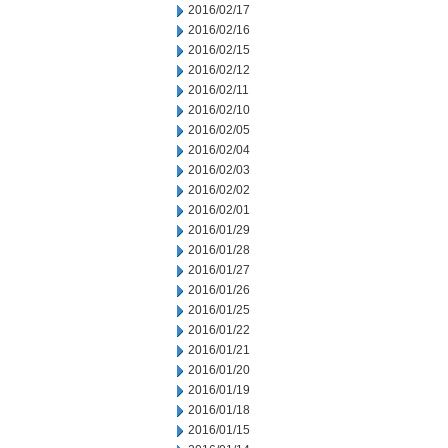
2016/02/17
2016/02/16
2016/02/15
2016/02/12
2016/02/11
2016/02/10
2016/02/05
2016/02/04
2016/02/03
2016/02/02
2016/02/01
2016/01/29
2016/01/28
2016/01/27
2016/01/26
2016/01/25
2016/01/22
2016/01/21
2016/01/20
2016/01/19
2016/01/18
2016/01/15