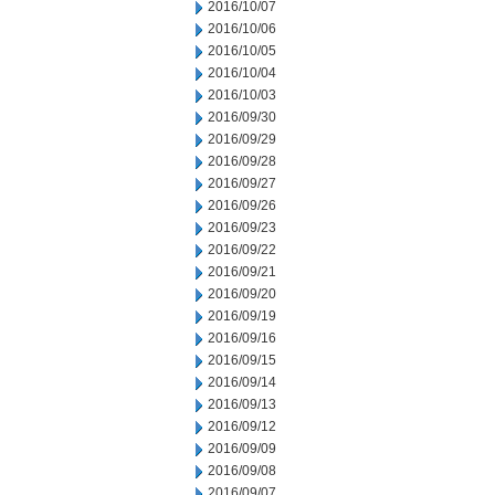
2016/10/07
2016/10/06
2016/10/05
2016/10/04
2016/10/03
2016/09/30
2016/09/29
2016/09/28
2016/09/27
2016/09/26
2016/09/23
2016/09/22
2016/09/21
2016/09/20
2016/09/19
2016/09/16
2016/09/15
2016/09/14
2016/09/13
2016/09/12
2016/09/09
2016/09/08
2016/09/07