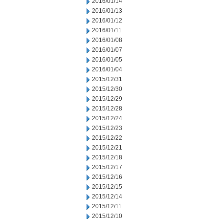
2016/01/14
2016/01/13
2016/01/12
2016/01/11
2016/01/08
2016/01/07
2016/01/05
2016/01/04
2015/12/31
2015/12/30
2015/12/29
2015/12/28
2015/12/24
2015/12/23
2015/12/22
2015/12/21
2015/12/18
2015/12/17
2015/12/16
2015/12/15
2015/12/14
2015/12/11
2015/12/10