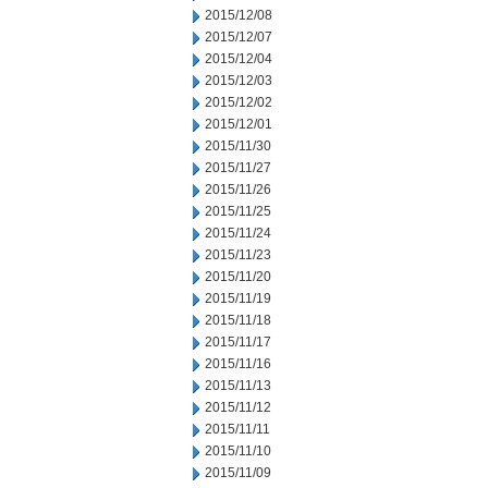
2015/12/08
2015/12/07
2015/12/04
2015/12/03
2015/12/02
2015/12/01
2015/11/30
2015/11/27
2015/11/26
2015/11/25
2015/11/24
2015/11/23
2015/11/20
2015/11/19
2015/11/18
2015/11/17
2015/11/16
2015/11/13
2015/11/12
2015/11/11
2015/11/10
2015/11/09