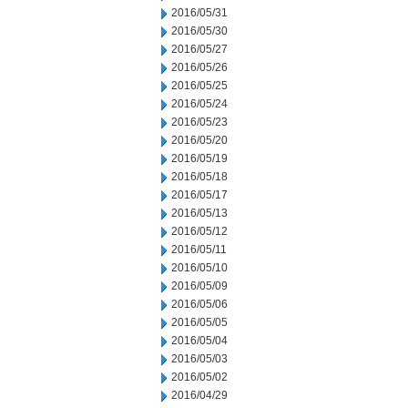
2016/05/31
2016/05/30
2016/05/27
2016/05/26
2016/05/25
2016/05/24
2016/05/23
2016/05/20
2016/05/19
2016/05/18
2016/05/17
2016/05/13
2016/05/12
2016/05/11
2016/05/10
2016/05/09
2016/05/06
2016/05/05
2016/05/04
2016/05/03
2016/05/02
2016/04/29