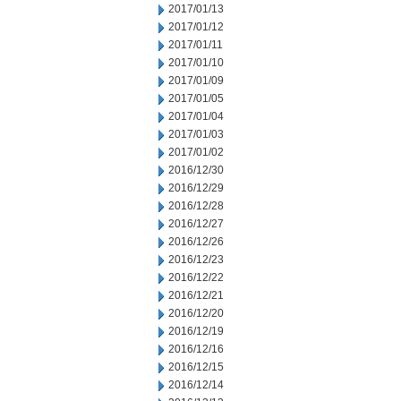
2017/01/13
2017/01/12
2017/01/11
2017/01/10
2017/01/09
2017/01/05
2017/01/04
2017/01/03
2017/01/02
2016/12/30
2016/12/29
2016/12/28
2016/12/27
2016/12/26
2016/12/23
2016/12/22
2016/12/21
2016/12/20
2016/12/19
2016/12/16
2016/12/15
2016/12/14