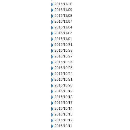
2016/11/10
2016/11/09
2016/11/08
2016/11/07
2016/11/04
2016/11/03
2016/11/01
2016/10/31
2016/10/28
2016/10/27
2016/10/26
2016/10/25
2016/10/24
2016/10/21
2016/10/20
2016/10/19
2016/10/18
2016/10/17
2016/10/14
2016/10/13
2016/10/12
2016/10/11