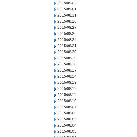
2015/09/02
2015/09/01
2015/08/31
2015/08/28
2015/08/27
2015/08/26
2015/08/24
2015/08/21
2015/08/20
2015/08/19
2015/08/18
2015/08/17
2015/08/14
2015/08/13
2015/08/12
2015/08/11
2015/08/10
2015/08/07
2015/08/06
2015/08/05
2015/08/04
2015/08/03