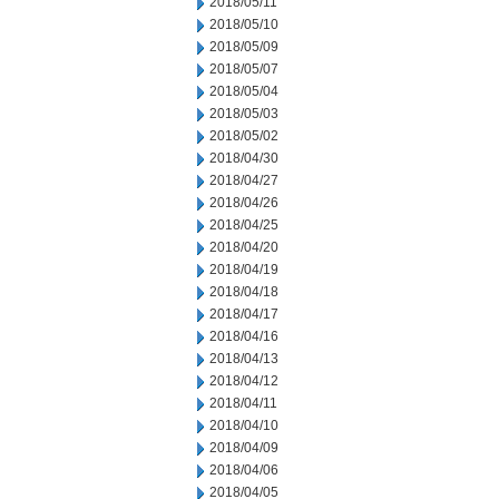
2018/05/11
2018/05/10
2018/05/09
2018/05/07
2018/05/04
2018/05/03
2018/05/02
2018/04/30
2018/04/27
2018/04/26
2018/04/25
2018/04/20
2018/04/19
2018/04/18
2018/04/17
2018/04/16
2018/04/13
2018/04/12
2018/04/11
2018/04/10
2018/04/09
2018/04/06
2018/04/05