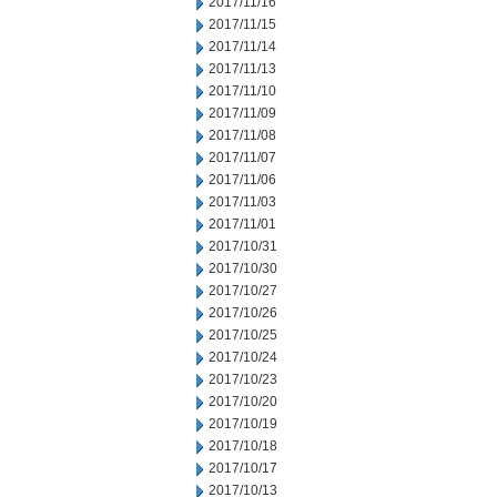
2017/11/16
2017/11/15
2017/11/14
2017/11/13
2017/11/10
2017/11/09
2017/11/08
2017/11/07
2017/11/06
2017/11/03
2017/11/01
2017/10/31
2017/10/30
2017/10/27
2017/10/26
2017/10/25
2017/10/24
2017/10/23
2017/10/20
2017/10/19
2017/10/18
2017/10/17
2017/10/13