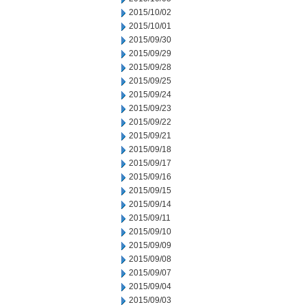
2015/10/02
2015/10/01
2015/09/30
2015/09/29
2015/09/28
2015/09/25
2015/09/24
2015/09/23
2015/09/22
2015/09/21
2015/09/18
2015/09/17
2015/09/16
2015/09/15
2015/09/14
2015/09/11
2015/09/10
2015/09/09
2015/09/08
2015/09/07
2015/09/04
2015/09/03