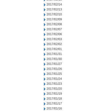
2017/02/14
2017/02/13
2017/02/10
2017/02/09
2017/02/08
2017/02/07
2017/02/06
2017/02/03
2017/02/02
2017/02/01
2017/01/31
2017/01/30
2017/01/27
2017/01/26
2017/01/25
2017/01/24
2017/01/23
2017/01/20
2017/01/19
2017/01/18
2017/01/17
2017/01/16