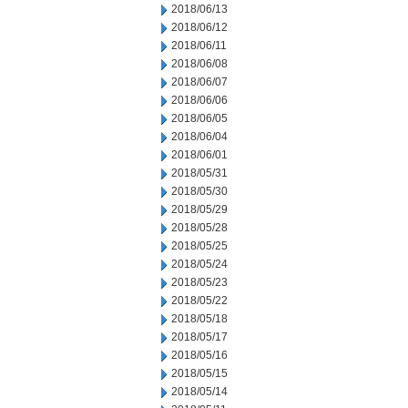
2018/06/13
2018/06/12
2018/06/11
2018/06/08
2018/06/07
2018/06/06
2018/06/05
2018/06/04
2018/06/01
2018/05/31
2018/05/30
2018/05/29
2018/05/28
2018/05/25
2018/05/24
2018/05/23
2018/05/22
2018/05/18
2018/05/17
2018/05/16
2018/05/15
2018/05/14