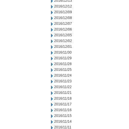
2016/12/13
2016/12/12
2016/12/09
2016/12/08
2016/12/07
2016/12/06
2016/12/05
2016/12/02
2016/12/01
2016/11/30
2016/11/29
2016/11/28
2016/11/25
2016/11/24
2016/11/23
2016/11/22
2016/11/21
2016/11/18
2016/11/17
2016/11/16
2016/11/15
2016/11/14
2016/11/11