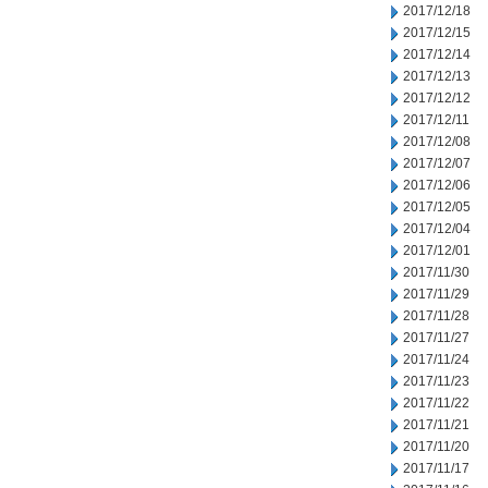
2017/12/18
2017/12/15
2017/12/14
2017/12/13
2017/12/12
2017/12/11
2017/12/08
2017/12/07
2017/12/06
2017/12/05
2017/12/04
2017/12/01
2017/11/30
2017/11/29
2017/11/28
2017/11/27
2017/11/24
2017/11/23
2017/11/22
2017/11/21
2017/11/20
2017/11/17