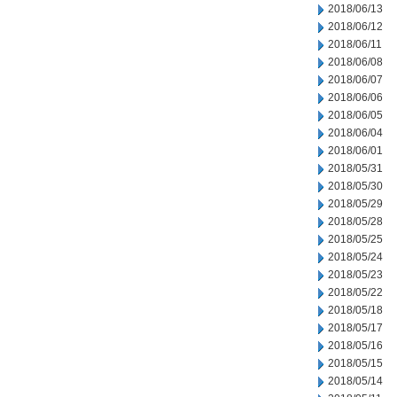
2018/06/13
2018/06/12
2018/06/11
2018/06/08
2018/06/07
2018/06/06
2018/06/05
2018/06/04
2018/06/01
2018/05/31
2018/05/30
2018/05/29
2018/05/28
2018/05/25
2018/05/24
2018/05/23
2018/05/22
2018/05/18
2018/05/17
2018/05/16
2018/05/15
2018/05/14