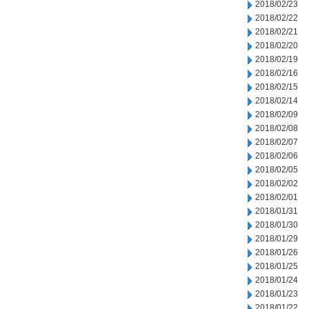
2018/02/23
2018/02/22
2018/02/21
2018/02/20
2018/02/19
2018/02/16
2018/02/15
2018/02/14
2018/02/09
2018/02/08
2018/02/07
2018/02/06
2018/02/05
2018/02/02
2018/02/01
2018/01/31
2018/01/30
2018/01/29
2018/01/26
2018/01/25
2018/01/24
2018/01/23
2018/01/22