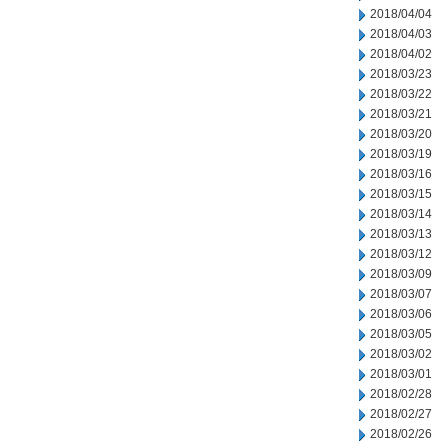
2018/04/04
2018/04/03
2018/04/02
2018/03/23
2018/03/22
2018/03/21
2018/03/20
2018/03/19
2018/03/16
2018/03/15
2018/03/14
2018/03/13
2018/03/12
2018/03/09
2018/03/07
2018/03/06
2018/03/05
2018/03/02
2018/03/01
2018/02/28
2018/02/27
2018/02/26