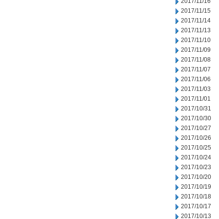
2017/11/16
2017/11/15
2017/11/14
2017/11/13
2017/11/10
2017/11/09
2017/11/08
2017/11/07
2017/11/06
2017/11/03
2017/11/01
2017/10/31
2017/10/30
2017/10/27
2017/10/26
2017/10/25
2017/10/24
2017/10/23
2017/10/20
2017/10/19
2017/10/18
2017/10/17
2017/10/13