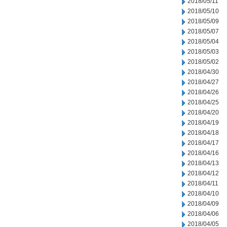
2018/05/11
2018/05/10
2018/05/09
2018/05/07
2018/05/04
2018/05/03
2018/05/02
2018/04/30
2018/04/27
2018/04/26
2018/04/25
2018/04/20
2018/04/19
2018/04/18
2018/04/17
2018/04/16
2018/04/13
2018/04/12
2018/04/11
2018/04/10
2018/04/09
2018/04/06
2018/04/05