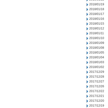
2018/01/19
2018/01/18
2018/01/17
2018/01/16
2018/01/15
2018/01/12
2018/01/11
2018/01/10
2018/01/09
2018/01/08
2018/01/05
2018/01/04
2018/01/03
2018/01/02
2017/12/29
2017/12/28
2017/12/27
2017/12/26
2017/12/22
2017/12/21
2017/12/20
2017/12/19