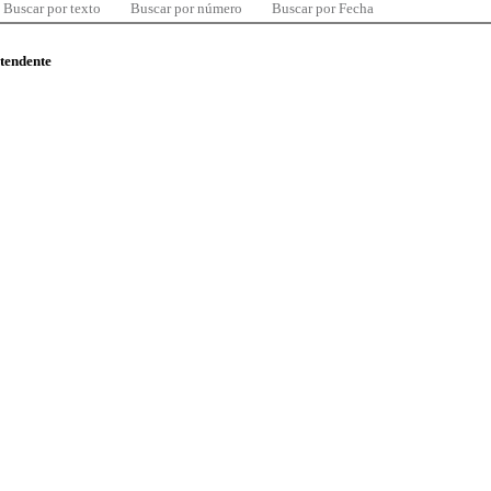
Buscar por texto
Buscar por número
Buscar por Fecha
ntendente