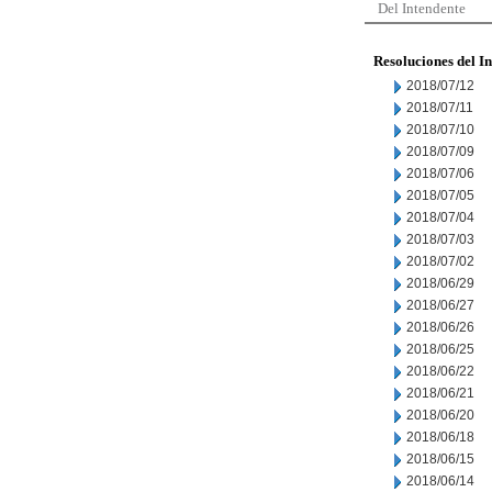
Del Intendente
Resoluciones del I
2018/07/12
2018/07/11
2018/07/10
2018/07/09
2018/07/06
2018/07/05
2018/07/04
2018/07/03
2018/07/02
2018/06/29
2018/06/27
2018/06/26
2018/06/25
2018/06/22
2018/06/21
2018/06/20
2018/06/18
2018/06/15
2018/06/14