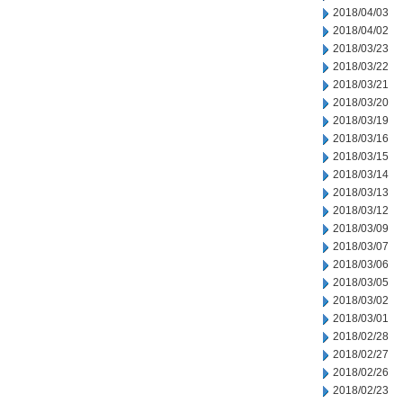
2018/04/03
2018/04/02
2018/03/23
2018/03/22
2018/03/21
2018/03/20
2018/03/19
2018/03/16
2018/03/15
2018/03/14
2018/03/13
2018/03/12
2018/03/09
2018/03/07
2018/03/06
2018/03/05
2018/03/02
2018/03/01
2018/02/28
2018/02/27
2018/02/26
2018/02/23