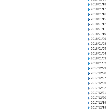
2018/01/18
2018/01/17
2018/01/16
2018/01/15
2018/01/12
2018/01/11
2018/01/10
2018/01/09
2018/01/08
2018/01/05
2018/01/04
2018/01/03
2018/01/02
2017/12/29
2017/12/28
2017/12/27
2017/12/26
2017/12/22
2017/12/21
2017/12/20
2017/12/19
2017/12/18