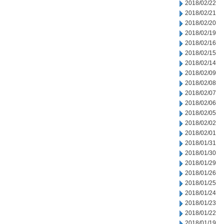
2018/02/22
2018/02/21
2018/02/20
2018/02/19
2018/02/16
2018/02/15
2018/02/14
2018/02/09
2018/02/08
2018/02/07
2018/02/06
2018/02/05
2018/02/02
2018/02/01
2018/01/31
2018/01/30
2018/01/29
2018/01/26
2018/01/25
2018/01/24
2018/01/23
2018/01/22
2018/01/19