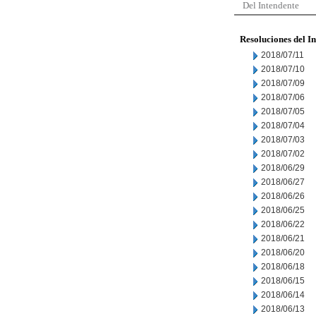
Del Intendente
Resoluciones del I
2018/07/11
2018/07/10
2018/07/09
2018/07/06
2018/07/05
2018/07/04
2018/07/03
2018/07/02
2018/06/29
2018/06/27
2018/06/26
2018/06/25
2018/06/22
2018/06/21
2018/06/20
2018/06/18
2018/06/15
2018/06/14
2018/06/13