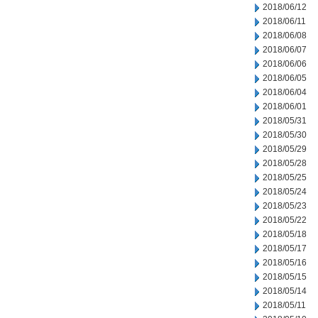
2018/06/12
2018/06/11
2018/06/08
2018/06/07
2018/06/06
2018/06/05
2018/06/04
2018/06/01
2018/05/31
2018/05/30
2018/05/29
2018/05/28
2018/05/25
2018/05/24
2018/05/23
2018/05/22
2018/05/18
2018/05/17
2018/05/16
2018/05/15
2018/05/14
2018/05/11