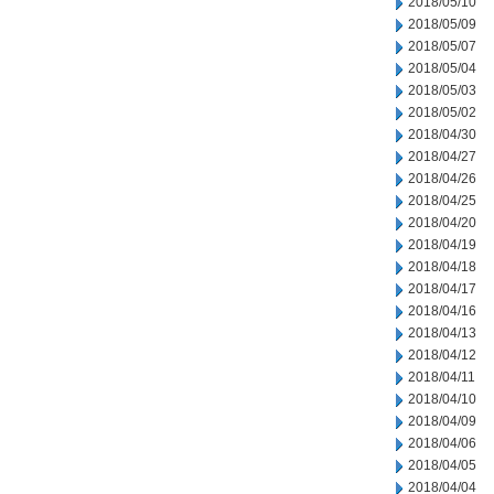
2018/05/10
2018/05/09
2018/05/07
2018/05/04
2018/05/03
2018/05/02
2018/04/30
2018/04/27
2018/04/26
2018/04/25
2018/04/20
2018/04/19
2018/04/18
2018/04/17
2018/04/16
2018/04/13
2018/04/12
2018/04/11
2018/04/10
2018/04/09
2018/04/06
2018/04/05
2018/04/04