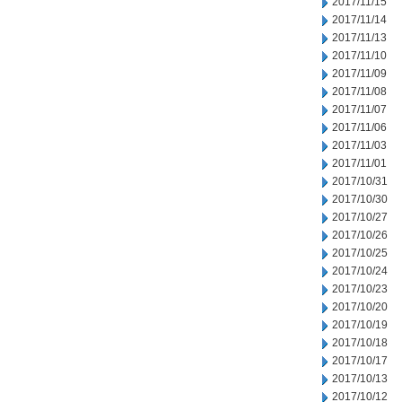
2017/11/15
2017/11/14
2017/11/13
2017/11/10
2017/11/09
2017/11/08
2017/11/07
2017/11/06
2017/11/03
2017/11/01
2017/10/31
2017/10/30
2017/10/27
2017/10/26
2017/10/25
2017/10/24
2017/10/23
2017/10/20
2017/10/19
2017/10/18
2017/10/17
2017/10/13
2017/10/12