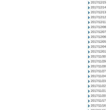
2017/12/15
2017/12/14
2017/12/13
2017/12/12
2017/12/11
2017/12/08
2017/12/07
2017/12/06
2017/12/05
2017/12/04
2017/12/01
2017/11/30
2017/11/29
2017/11/28
2017/11/27
2017/11/24
2017/11/23
2017/11/22
2017/11/21
2017/11/20
2017/11/17
2017/11/16