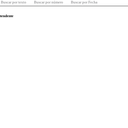
Buscar por texto
Buscar por número
Buscar por Fecha
ntendente