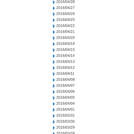
2016/04/28
2016/04/27
2016/04/26
2016/04/25
2016/04/22
2016/04/21
2016/04/20
2016/04/19
2016/04/15
2016/04/14
2016/04/13
2016/04/12
2016/04/11
2016/04/08
2016/04/07
2016/04/06
2016/04/05
2016/04/04
2016/04/01
2016/03/31
2016/03/30
2016/03/29
2016/03/28