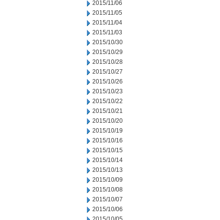
2015/11/06
2015/11/05
2015/11/04
2015/11/03
2015/10/30
2015/10/29
2015/10/28
2015/10/27
2015/10/26
2015/10/23
2015/10/22
2015/10/21
2015/10/20
2015/10/19
2015/10/16
2015/10/15
2015/10/14
2015/10/13
2015/10/09
2015/10/08
2015/10/07
2015/10/06
2015/10/05