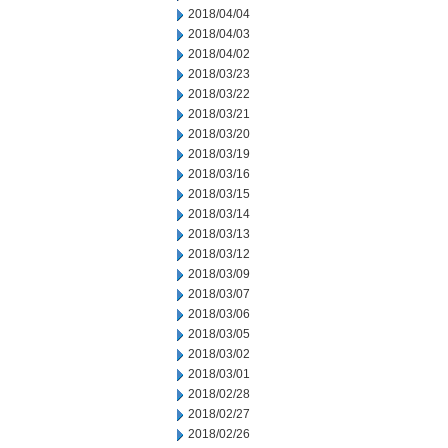
2018/04/04
2018/04/03
2018/04/02
2018/03/23
2018/03/22
2018/03/21
2018/03/20
2018/03/19
2018/03/16
2018/03/15
2018/03/14
2018/03/13
2018/03/12
2018/03/09
2018/03/07
2018/03/06
2018/03/05
2018/03/02
2018/03/01
2018/02/28
2018/02/27
2018/02/26