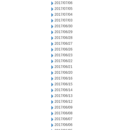
2017/07/06
2017/07/05
2017/07/04
2017/07/03
2017/06/30
2017/06/29
2017/06/28
2017/06/27
2017/06/26
2017/06/23
2017/06/22
2017/06/21
2017/06/20
2017/06/16
2017/06/15
2017/06/14
2017/06/13
2017/06/12
2017/06/09
2017/06/08
2017/06/07
2017/06/06