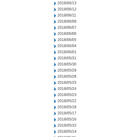
2018/06/13
2018/06/12
2018/06/11
2018/06/08
2018/06/07
2018/06/06
2018/06/05
2018/06/04
2018/06/01
2018/05/31
2018/05/30
2018/05/29
2018/05/28
2018/05/25
2018/05/24
2018/05/23
2018/05/22
2018/05/18
2018/05/17
2018/05/16
2018/05/15
2018/05/14