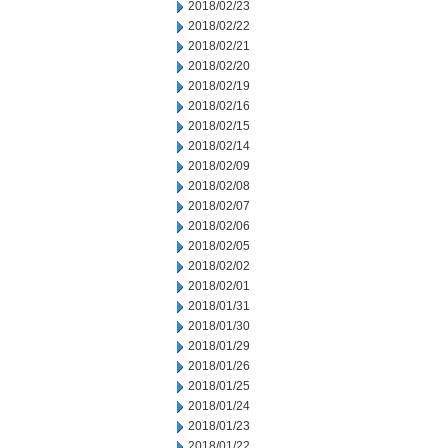
2018/02/23
2018/02/22
2018/02/21
2018/02/20
2018/02/19
2018/02/16
2018/02/15
2018/02/14
2018/02/09
2018/02/08
2018/02/07
2018/02/06
2018/02/05
2018/02/02
2018/02/01
2018/01/31
2018/01/30
2018/01/29
2018/01/26
2018/01/25
2018/01/24
2018/01/23
2018/01/22