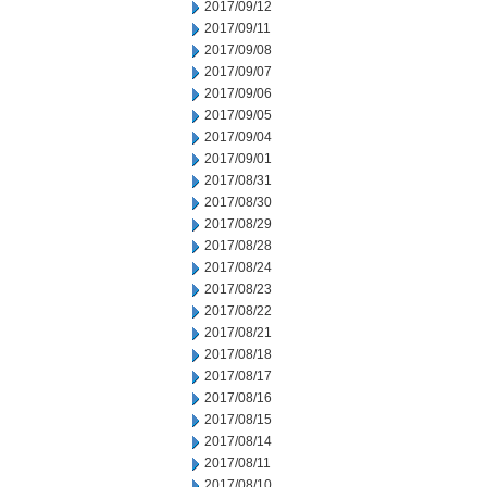
2017/09/12
2017/09/11
2017/09/08
2017/09/07
2017/09/06
2017/09/05
2017/09/04
2017/09/01
2017/08/31
2017/08/30
2017/08/29
2017/08/28
2017/08/24
2017/08/23
2017/08/22
2017/08/21
2017/08/18
2017/08/17
2017/08/16
2017/08/15
2017/08/14
2017/08/11
2017/08/10