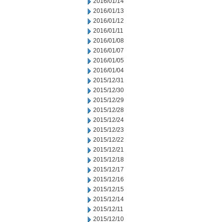
2016/01/14
2016/01/13
2016/01/12
2016/01/11
2016/01/08
2016/01/07
2016/01/05
2016/01/04
2015/12/31
2015/12/30
2015/12/29
2015/12/28
2015/12/24
2015/12/23
2015/12/22
2015/12/21
2015/12/18
2015/12/17
2015/12/16
2015/12/15
2015/12/14
2015/12/11
2015/12/10