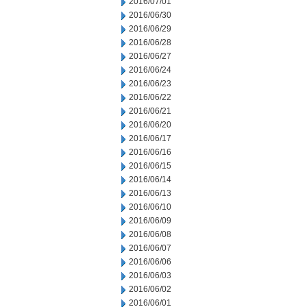
2016/07/01
2016/06/30
2016/06/29
2016/06/28
2016/06/27
2016/06/24
2016/06/23
2016/06/22
2016/06/21
2016/06/20
2016/06/17
2016/06/16
2016/06/15
2016/06/14
2016/06/13
2016/06/10
2016/06/09
2016/06/08
2016/06/07
2016/06/06
2016/06/03
2016/06/02
2016/06/01