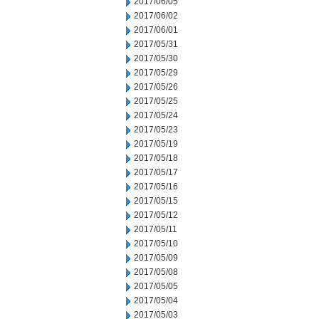
2017/06/05
2017/06/02
2017/06/01
2017/05/31
2017/05/30
2017/05/29
2017/05/26
2017/05/25
2017/05/24
2017/05/23
2017/05/19
2017/05/18
2017/05/17
2017/05/16
2017/05/15
2017/05/12
2017/05/11
2017/05/10
2017/05/09
2017/05/08
2017/05/05
2017/05/04
2017/05/03