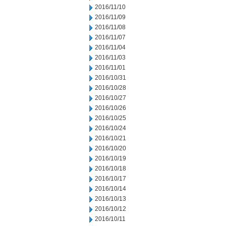
2016/11/10
2016/11/09
2016/11/08
2016/11/07
2016/11/04
2016/11/03
2016/11/01
2016/10/31
2016/10/28
2016/10/27
2016/10/26
2016/10/25
2016/10/24
2016/10/21
2016/10/20
2016/10/19
2016/10/18
2016/10/17
2016/10/14
2016/10/13
2016/10/12
2016/10/11