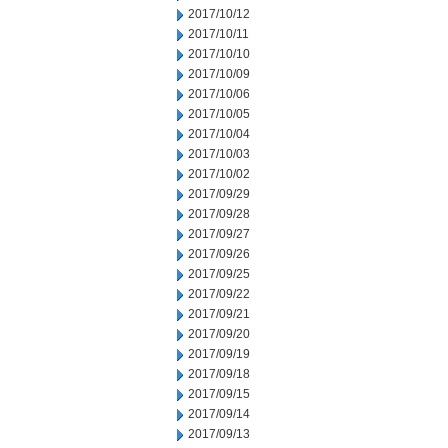
2017/10/12
2017/10/11
2017/10/10
2017/10/09
2017/10/06
2017/10/05
2017/10/04
2017/10/03
2017/10/02
2017/09/29
2017/09/28
2017/09/27
2017/09/26
2017/09/25
2017/09/22
2017/09/21
2017/09/20
2017/09/19
2017/09/18
2017/09/15
2017/09/14
2017/09/13