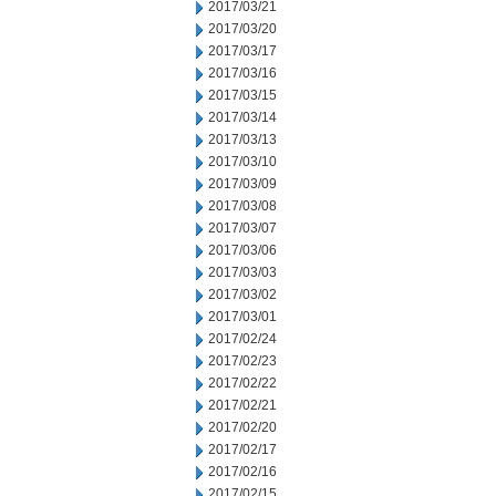
2017/03/21
2017/03/20
2017/03/17
2017/03/16
2017/03/15
2017/03/14
2017/03/13
2017/03/10
2017/03/09
2017/03/08
2017/03/07
2017/03/06
2017/03/03
2017/03/02
2017/03/01
2017/02/24
2017/02/23
2017/02/22
2017/02/21
2017/02/20
2017/02/17
2017/02/16
2017/02/15