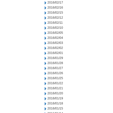
2016/02/17
2016/02/16
2016/02/15
2016/02/12
2016/02/11
2016/02/10
2016/02/05
2016/02/04
2016/02/03
2016/02/02
2016/02/01
2016/01/29
2016/01/28
2016/01/27
2016/01/26
2016/01/25
2016/01/22
2016/01/21
2016/01/20
2016/01/19
2016/01/18
2016/01/15