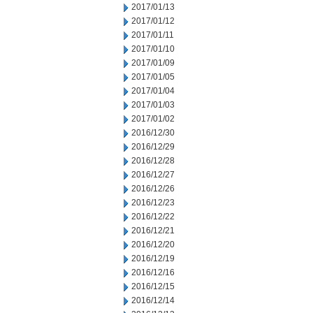
2017/01/13
2017/01/12
2017/01/11
2017/01/10
2017/01/09
2017/01/05
2017/01/04
2017/01/03
2017/01/02
2016/12/30
2016/12/29
2016/12/28
2016/12/27
2016/12/26
2016/12/23
2016/12/22
2016/12/21
2016/12/20
2016/12/19
2016/12/16
2016/12/15
2016/12/14