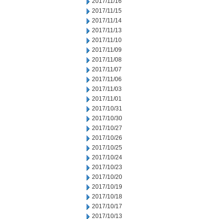
2017/11/16
2017/11/15
2017/11/14
2017/11/13
2017/11/10
2017/11/09
2017/11/08
2017/11/07
2017/11/06
2017/11/03
2017/11/01
2017/10/31
2017/10/30
2017/10/27
2017/10/26
2017/10/25
2017/10/24
2017/10/23
2017/10/20
2017/10/19
2017/10/18
2017/10/17
2017/10/13