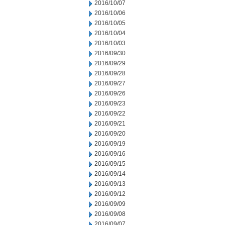
2016/10/07
2016/10/06
2016/10/05
2016/10/04
2016/10/03
2016/09/30
2016/09/29
2016/09/28
2016/09/27
2016/09/26
2016/09/23
2016/09/22
2016/09/21
2016/09/20
2016/09/19
2016/09/16
2016/09/15
2016/09/14
2016/09/13
2016/09/12
2016/09/09
2016/09/08
2016/09/07