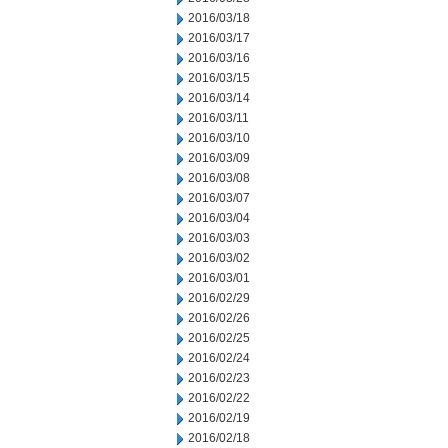
2016/03/18
2016/03/17
2016/03/16
2016/03/15
2016/03/14
2016/03/11
2016/03/10
2016/03/09
2016/03/08
2016/03/07
2016/03/04
2016/03/03
2016/03/02
2016/03/01
2016/02/29
2016/02/26
2016/02/25
2016/02/24
2016/02/23
2016/02/22
2016/02/19
2016/02/18