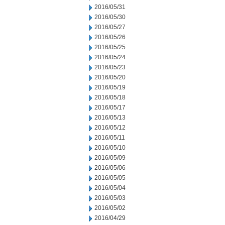
2016/05/31
2016/05/30
2016/05/27
2016/05/26
2016/05/25
2016/05/24
2016/05/23
2016/05/20
2016/05/19
2016/05/18
2016/05/17
2016/05/13
2016/05/12
2016/05/11
2016/05/10
2016/05/09
2016/05/06
2016/05/05
2016/05/04
2016/05/03
2016/05/02
2016/04/29