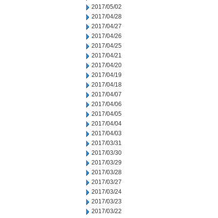
2017/05/02
2017/04/28
2017/04/27
2017/04/26
2017/04/25
2017/04/21
2017/04/20
2017/04/19
2017/04/18
2017/04/07
2017/04/06
2017/04/05
2017/04/04
2017/04/03
2017/03/31
2017/03/30
2017/03/29
2017/03/28
2017/03/27
2017/03/24
2017/03/23
2017/03/22