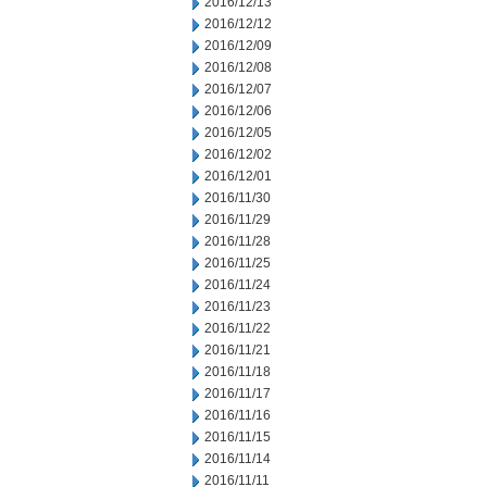
2016/12/13
2016/12/12
2016/12/09
2016/12/08
2016/12/07
2016/12/06
2016/12/05
2016/12/02
2016/12/01
2016/11/30
2016/11/29
2016/11/28
2016/11/25
2016/11/24
2016/11/23
2016/11/22
2016/11/21
2016/11/18
2016/11/17
2016/11/16
2016/11/15
2016/11/14
2016/11/11