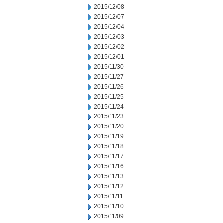
2015/12/08
2015/12/07
2015/12/04
2015/12/03
2015/12/02
2015/12/01
2015/11/30
2015/11/27
2015/11/26
2015/11/25
2015/11/24
2015/11/23
2015/11/20
2015/11/19
2015/11/18
2015/11/17
2015/11/16
2015/11/13
2015/11/12
2015/11/11
2015/11/10
2015/11/09