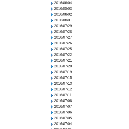
2016/08/04
2016/08/03
2016/08/02
2016/08/01
2016/07/29
2016/07/28
2016/07/27
2016/07/26
2016/07/25
2016/07/22
2016/07/21
2016/07/20
2016/07/19
2016/07/15
2016/07/13
2016/07/12
2016/07/11
2016/07/08
2016/07/07
2016/07/06
2016/07/05
2016/07/04