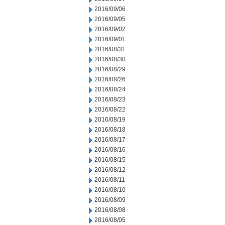
2016/09/06
2016/09/05
2016/09/02
2016/09/01
2016/08/31
2016/08/30
2016/08/29
2016/08/26
2016/08/24
2016/08/23
2016/08/22
2016/08/19
2016/08/18
2016/08/17
2016/08/16
2016/08/15
2016/08/12
2016/08/11
2016/08/10
2016/08/09
2016/08/08
2016/08/05