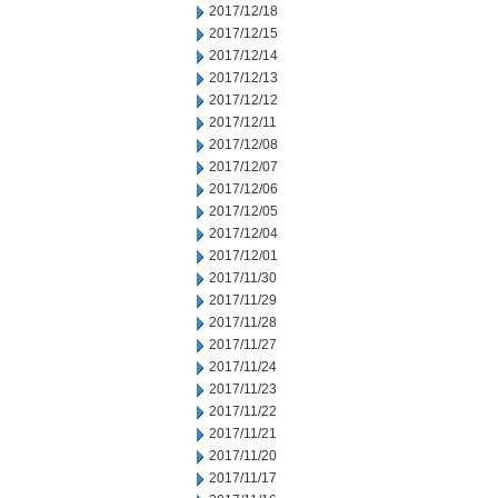
2017/12/18
2017/12/15
2017/12/14
2017/12/13
2017/12/12
2017/12/11
2017/12/08
2017/12/07
2017/12/06
2017/12/05
2017/12/04
2017/12/01
2017/11/30
2017/11/29
2017/11/28
2017/11/27
2017/11/24
2017/11/23
2017/11/22
2017/11/21
2017/11/20
2017/11/17