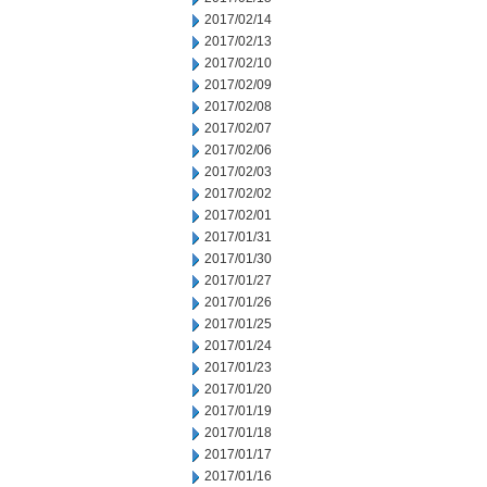
2017/02/14
2017/02/13
2017/02/10
2017/02/09
2017/02/08
2017/02/07
2017/02/06
2017/02/03
2017/02/02
2017/02/01
2017/01/31
2017/01/30
2017/01/27
2017/01/26
2017/01/25
2017/01/24
2017/01/23
2017/01/20
2017/01/19
2017/01/18
2017/01/17
2017/01/16