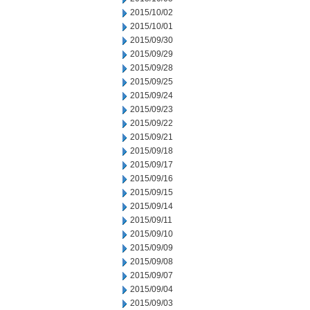
2015/10/02
2015/10/01
2015/09/30
2015/09/29
2015/09/28
2015/09/25
2015/09/24
2015/09/23
2015/09/22
2015/09/21
2015/09/18
2015/09/17
2015/09/16
2015/09/15
2015/09/14
2015/09/11
2015/09/10
2015/09/09
2015/09/08
2015/09/07
2015/09/04
2015/09/03