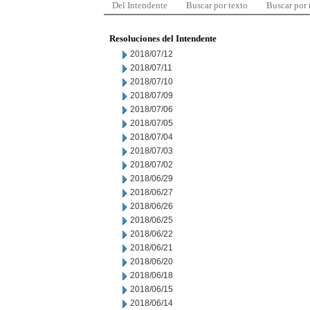
Del Intendente
Buscar por texto
Buscar por
Resoluciones del Intendente
2018/07/12
2018/07/11
2018/07/10
2018/07/09
2018/07/06
2018/07/05
2018/07/04
2018/07/03
2018/07/02
2018/06/29
2018/06/27
2018/06/26
2018/06/25
2018/06/22
2018/06/21
2018/06/20
2018/06/18
2018/06/15
2018/06/14