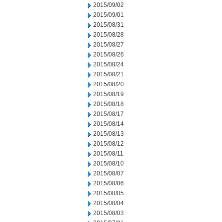
2015/09/02
2015/09/01
2015/08/31
2015/08/28
2015/08/27
2015/08/26
2015/08/24
2015/08/21
2015/08/20
2015/08/19
2015/08/18
2015/08/17
2015/08/14
2015/08/13
2015/08/12
2015/08/11
2015/08/10
2015/08/07
2015/08/06
2015/08/05
2015/08/04
2015/08/03