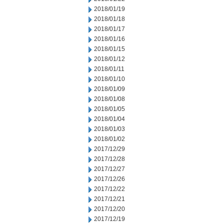
2018/01/19
2018/01/18
2018/01/17
2018/01/16
2018/01/15
2018/01/12
2018/01/11
2018/01/10
2018/01/09
2018/01/08
2018/01/05
2018/01/04
2018/01/03
2018/01/02
2017/12/29
2017/12/28
2017/12/27
2017/12/26
2017/12/22
2017/12/21
2017/12/20
2017/12/19