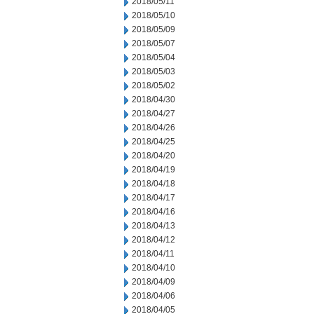
2018/05/11
2018/05/10
2018/05/09
2018/05/07
2018/05/04
2018/05/03
2018/05/02
2018/04/30
2018/04/27
2018/04/26
2018/04/25
2018/04/20
2018/04/19
2018/04/18
2018/04/17
2018/04/16
2018/04/13
2018/04/12
2018/04/11
2018/04/10
2018/04/09
2018/04/06
2018/04/05