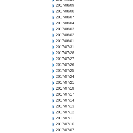
2017/08/09
2017/08/08
2017/08/07
2017/08/04
2017/08/03
2017/08/02
2017/08/01
2017/07/31
2017/07/28
2017/07/27
2017/07/26
2017/07/25
2017/07/24
2017/07/21
2017/07/19
2017/07/17
2017/07/14
2017/07/13
2017/07/12
2017/07/11
2017/07/10
2017/07/07