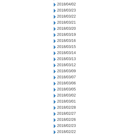
2018/04/02
2018/03/23
2018/03/22
2018/03/21
2018/03/20
2018/03/19
2018/03/16
2018/03/15
2018/03/14
2018/03/13
2018/03/12
2018/03/09
2018/03/07
2018/03/06
2018/03/05
2018/03/02
2018/03/01
2018/02/28
2018/02/27
2018/02/26
2018/02/23
2018/02/22