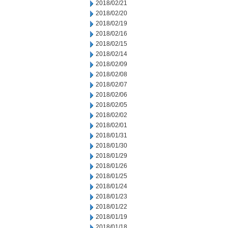
2018/02/21
2018/02/20
2018/02/19
2018/02/16
2018/02/15
2018/02/14
2018/02/09
2018/02/08
2018/02/07
2018/02/06
2018/02/05
2018/02/02
2018/02/01
2018/01/31
2018/01/30
2018/01/29
2018/01/26
2018/01/25
2018/01/24
2018/01/23
2018/01/22
2018/01/19
2018/01/18