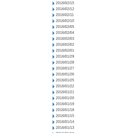
2016/02/15
2016/02/12
2016/02/11
2016/02/10
2016/02/05
2016/02/04
2016/02/03
2016/02/02
2016/02/01
2016/01/29
2016/01/28
2016/01/27
2016/01/26
2016/01/25
2016/01/22
2016/01/21
2016/01/20
2016/01/19
2016/01/18
2016/01/15
2016/01/14
2016/01/13