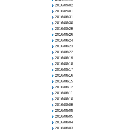
2016/09/02
2016/09/01
2016/08/31
2016/08/30
2016/08/29
2016/08/26
2016/08/24
2016/08/23
2016/08/22
2016/08/19
2016/08/18
2016/08/17
2016/08/16
2016/08/15
2016/08/12
2016/08/11
2016/08/10
2016/08/09
2016/08/08
2016/08/05
2016/08/04
2016/08/03