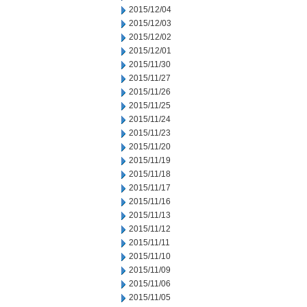
2015/12/04
2015/12/03
2015/12/02
2015/12/01
2015/11/30
2015/11/27
2015/11/26
2015/11/25
2015/11/24
2015/11/23
2015/11/20
2015/11/19
2015/11/18
2015/11/17
2015/11/16
2015/11/13
2015/11/12
2015/11/11
2015/11/10
2015/11/09
2015/11/06
2015/11/05