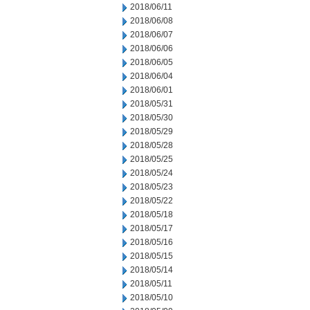
2018/06/11
2018/06/08
2018/06/07
2018/06/06
2018/06/05
2018/06/04
2018/06/01
2018/05/31
2018/05/30
2018/05/29
2018/05/28
2018/05/25
2018/05/24
2018/05/23
2018/05/22
2018/05/18
2018/05/17
2018/05/16
2018/05/15
2018/05/14
2018/05/11
2018/05/10