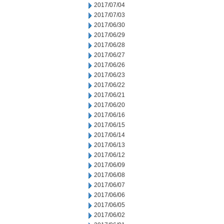
2017/07/04
2017/07/03
2017/06/30
2017/06/29
2017/06/28
2017/06/27
2017/06/26
2017/06/23
2017/06/22
2017/06/21
2017/06/20
2017/06/16
2017/06/15
2017/06/14
2017/06/13
2017/06/12
2017/06/09
2017/06/08
2017/06/07
2017/06/06
2017/06/05
2017/06/02