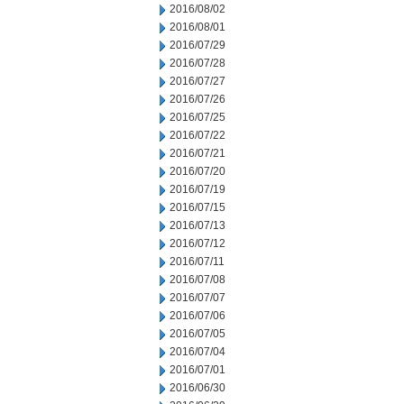
2016/08/02
2016/08/01
2016/07/29
2016/07/28
2016/07/27
2016/07/26
2016/07/25
2016/07/22
2016/07/21
2016/07/20
2016/07/19
2016/07/15
2016/07/13
2016/07/12
2016/07/11
2016/07/08
2016/07/07
2016/07/06
2016/07/05
2016/07/04
2016/07/01
2016/06/30