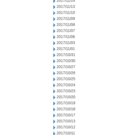
2017/11/14
2017/11/13
2017/11/10
2017/11/09
2017/11/08
2017/11/07
2017/11/06
2017/11/03
2017/11/01
2017/10/31
2017/10/30
2017/10/27
2017/10/26
2017/10/25
2017/10/24
2017/10/23
2017/10/20
2017/10/19
2017/10/18
2017/10/17
2017/10/13
2017/10/12
2017/10/11