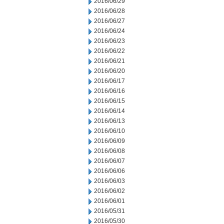
2016/06/29
2016/06/28
2016/06/27
2016/06/24
2016/06/23
2016/06/22
2016/06/21
2016/06/20
2016/06/17
2016/06/16
2016/06/15
2016/06/14
2016/06/13
2016/06/10
2016/06/09
2016/06/08
2016/06/07
2016/06/06
2016/06/03
2016/06/02
2016/06/01
2016/05/31
2016/05/30