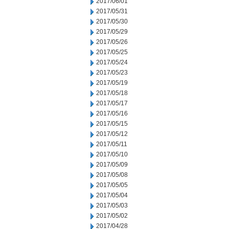
2017/06/01
2017/05/31
2017/05/30
2017/05/29
2017/05/26
2017/05/25
2017/05/24
2017/05/23
2017/05/19
2017/05/18
2017/05/17
2017/05/16
2017/05/15
2017/05/12
2017/05/11
2017/05/10
2017/05/09
2017/05/08
2017/05/05
2017/05/04
2017/05/03
2017/05/02
2017/04/28