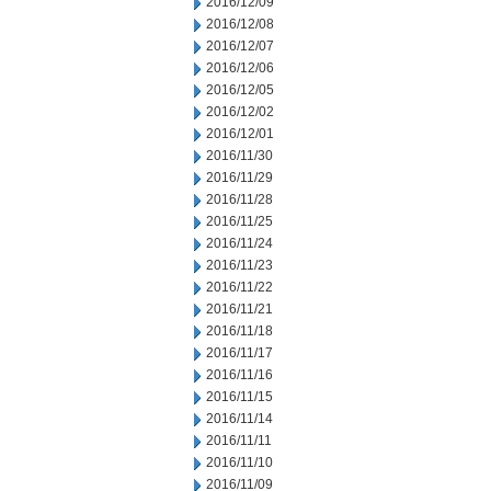
2016/12/09
2016/12/08
2016/12/07
2016/12/06
2016/12/05
2016/12/02
2016/12/01
2016/11/30
2016/11/29
2016/11/28
2016/11/25
2016/11/24
2016/11/23
2016/11/22
2016/11/21
2016/11/18
2016/11/17
2016/11/16
2016/11/15
2016/11/14
2016/11/11
2016/11/10
2016/11/09