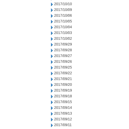
2017/10/10
2017/10/09
2017/10/06
2017/10/05
2017/10/04
2017/10/03
2017/10/02
2017/09/29
2017/09/28
2017/09/27
2017/09/26
2017/09/25
2017/09/22
2017/09/21
2017/09/20
2017/09/19
2017/09/18
2017/09/15
2017/09/14
2017/09/13
2017/09/12
2017/09/11