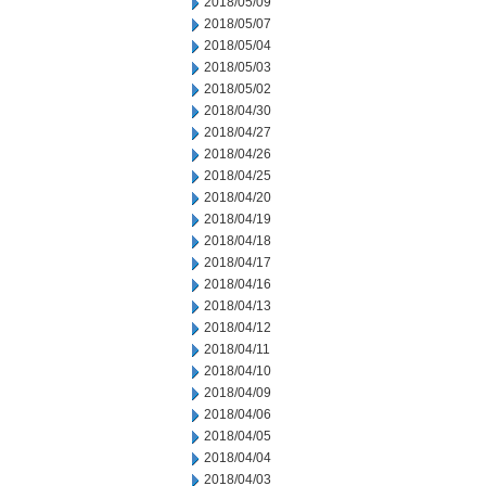
2018/05/09
2018/05/07
2018/05/04
2018/05/03
2018/05/02
2018/04/30
2018/04/27
2018/04/26
2018/04/25
2018/04/20
2018/04/19
2018/04/18
2018/04/17
2018/04/16
2018/04/13
2018/04/12
2018/04/11
2018/04/10
2018/04/09
2018/04/06
2018/04/05
2018/04/04
2018/04/03