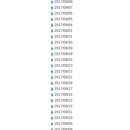
2017/09/08
2017/09/07
2017/09/06
2017/09/05
2017/09/04
2017/09/01
2017/08/31
2017/08/30
2017/08/29
2017/08/28
2017/08/24
2017/08/23
2017/08/22
2017/08/21
2017/08/18
2017/08/17
2017/08/16
2017/08/15
2017/08/14
2017/08/11
2017/08/10
2017/08/09
2017/08/08