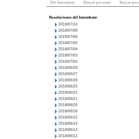
Del Intendente
Buscar por texto
Buscar por
Resoluciones del Intendente
2018/07/10
2018/07/09
2018/07/06
2018/07/05
2018/07/04
2018/07/03
2018/07/02
2018/06/29
2018/06/27
2018/06/26
2018/06/25
2018/06/22
2018/06/21
2018/06/20
2018/06/18
2018/06/15
2018/06/14
2018/06/13
2018/06/12