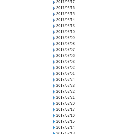
2017/03/17
2017/03/16
2017/03/15
2017/03/14
2017/03/13
2017/03/10
2017/03/09
2017/03/08
2017/03/07
2017/03/06
2017/03/03
2017/03/02
2017/03/01
2017/02/24
2017/02/23
2017/02/22
2017/02/21
2017/02/20
2017/02/17
2017/02/16
2017/02/15
2017/02/14
2017/02/13