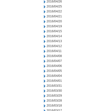
2016/04/26
2016/04/25
2016/04/22
2016/04/21
2016/04/20
2016/04/19
2016/04/15
2016/04/14
2016/04/13
2016/04/12
2016/04/11
2016/04/08
2016/04/07
2016/04/06
2016/04/05
2016/04/04
2016/04/01
2016/03/31
2016/03/30
2016/03/29
2016/03/28
2016/03/18
2016/03/17