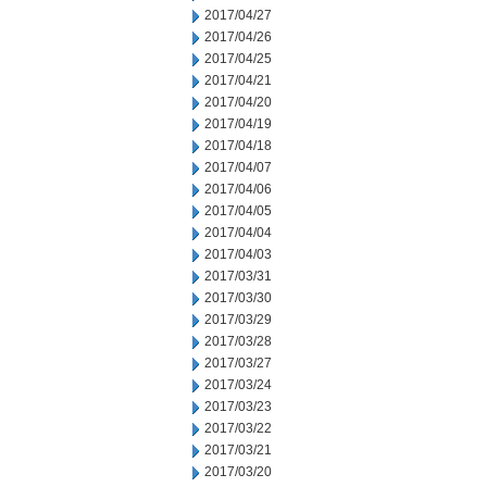
2017/04/27
2017/04/26
2017/04/25
2017/04/21
2017/04/20
2017/04/19
2017/04/18
2017/04/07
2017/04/06
2017/04/05
2017/04/04
2017/04/03
2017/03/31
2017/03/30
2017/03/29
2017/03/28
2017/03/27
2017/03/24
2017/03/23
2017/03/22
2017/03/21
2017/03/20