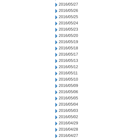
2016/05/27
2016/05/26
2016/05/25
2016/05/24
2016/05/23
2016/05/20
2016/05/19
2016/05/18
2016/05/17
2016/05/13
2016/05/12
2016/05/11
2016/05/10
2016/05/09
2016/05/06
2016/05/05
2016/05/04
2016/05/03
2016/05/02
2016/04/29
2016/04/28
2016/04/27