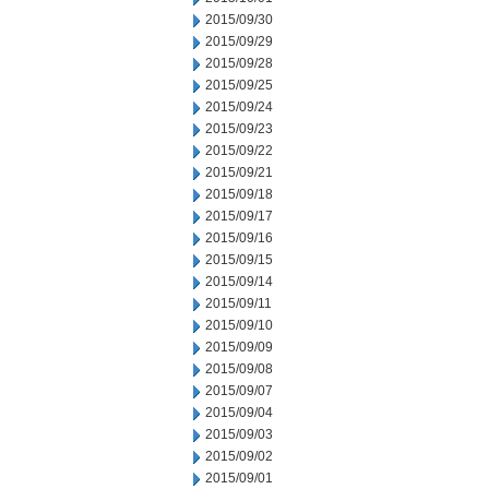
2015/09/30
2015/09/29
2015/09/28
2015/09/25
2015/09/24
2015/09/23
2015/09/22
2015/09/21
2015/09/18
2015/09/17
2015/09/16
2015/09/15
2015/09/14
2015/09/11
2015/09/10
2015/09/09
2015/09/08
2015/09/07
2015/09/04
2015/09/03
2015/09/02
2015/09/01