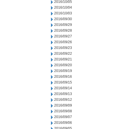
2016/10/05
2016/10/04
2016/10/03
2016/09/30
2016/09/29
2016/09/28
2016/09/27
2016/09/26
2016/09/23
2016/09/22
2016/09/21
2016/09/20
2016/09/19
2016/09/16
2016/09/15
2016/09/14
2016/09/13
2016/09/12
2016/09/09
2016/09/08
2016/09/07
2016/09/06
2016/09/05