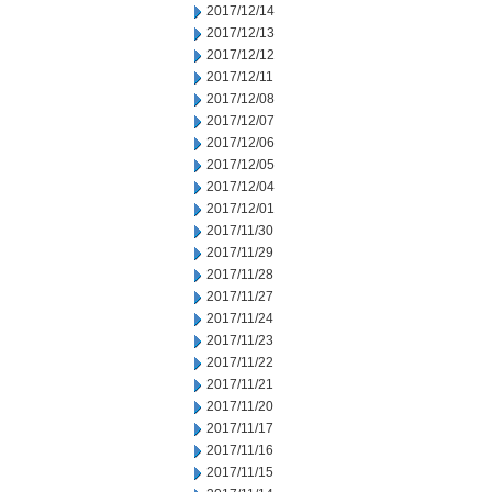
2017/12/14
2017/12/13
2017/12/12
2017/12/11
2017/12/08
2017/12/07
2017/12/06
2017/12/05
2017/12/04
2017/12/01
2017/11/30
2017/11/29
2017/11/28
2017/11/27
2017/11/24
2017/11/23
2017/11/22
2017/11/21
2017/11/20
2017/11/17
2017/11/16
2017/11/15