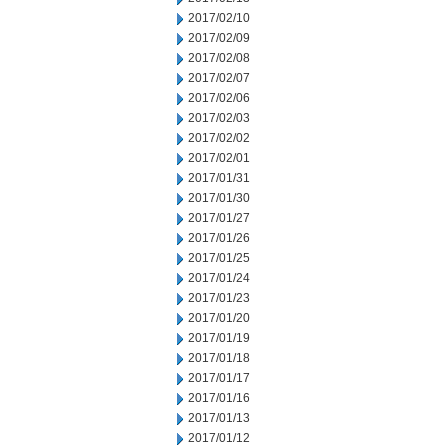
2017/02/10
2017/02/09
2017/02/08
2017/02/07
2017/02/06
2017/02/03
2017/02/02
2017/02/01
2017/01/31
2017/01/30
2017/01/27
2017/01/26
2017/01/25
2017/01/24
2017/01/23
2017/01/20
2017/01/19
2017/01/18
2017/01/17
2017/01/16
2017/01/13
2017/01/12