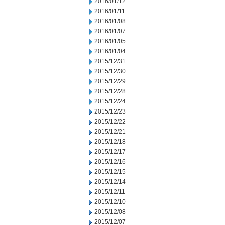
2016/01/12
2016/01/11
2016/01/08
2016/01/07
2016/01/05
2016/01/04
2015/12/31
2015/12/30
2015/12/29
2015/12/28
2015/12/24
2015/12/23
2015/12/22
2015/12/21
2015/12/18
2015/12/17
2015/12/16
2015/12/15
2015/12/14
2015/12/11
2015/12/10
2015/12/08
2015/12/07