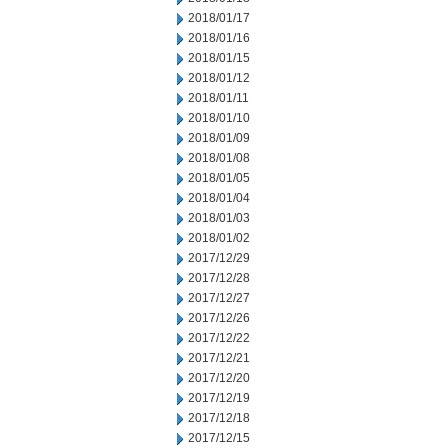
2018/01/17
2018/01/16
2018/01/15
2018/01/12
2018/01/11
2018/01/10
2018/01/09
2018/01/08
2018/01/05
2018/01/04
2018/01/03
2018/01/02
2017/12/29
2017/12/28
2017/12/27
2017/12/26
2017/12/22
2017/12/21
2017/12/20
2017/12/19
2017/12/18
2017/12/15