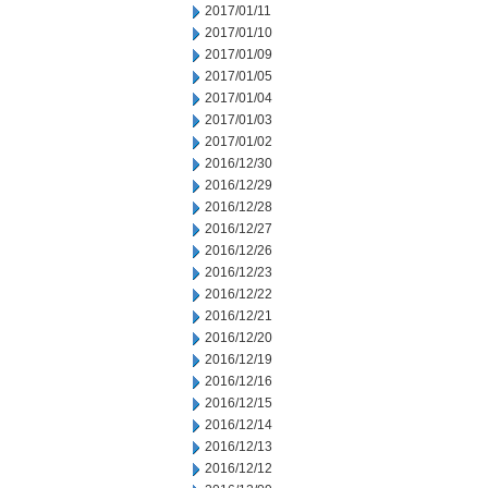
2017/01/11
2017/01/10
2017/01/09
2017/01/05
2017/01/04
2017/01/03
2017/01/02
2016/12/30
2016/12/29
2016/12/28
2016/12/27
2016/12/26
2016/12/23
2016/12/22
2016/12/21
2016/12/20
2016/12/19
2016/12/16
2016/12/15
2016/12/14
2016/12/13
2016/12/12