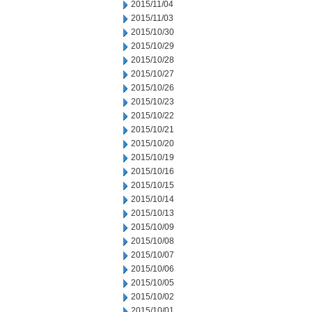
2015/11/04
2015/11/03
2015/10/30
2015/10/29
2015/10/28
2015/10/27
2015/10/26
2015/10/23
2015/10/22
2015/10/21
2015/10/20
2015/10/19
2015/10/16
2015/10/15
2015/10/14
2015/10/13
2015/10/09
2015/10/08
2015/10/07
2015/10/06
2015/10/05
2015/10/02
2015/10/01