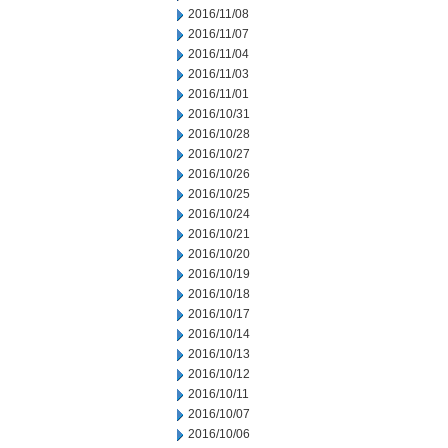
2016/11/08
2016/11/07
2016/11/04
2016/11/03
2016/11/01
2016/10/31
2016/10/28
2016/10/27
2016/10/26
2016/10/25
2016/10/24
2016/10/21
2016/10/20
2016/10/19
2016/10/18
2016/10/17
2016/10/14
2016/10/13
2016/10/12
2016/10/11
2016/10/07
2016/10/06