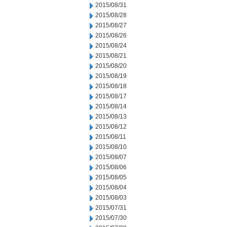
2015/08/31
2015/08/28
2015/08/27
2015/08/26
2015/08/24
2015/08/21
2015/08/20
2015/08/19
2015/08/18
2015/08/17
2015/08/14
2015/08/13
2015/08/12
2015/08/11
2015/08/10
2015/08/07
2015/08/06
2015/08/05
2015/08/04
2015/08/03
2015/07/31
2015/07/30