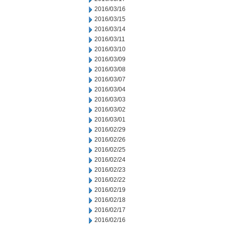
2016/03/16
2016/03/15
2016/03/14
2016/03/11
2016/03/10
2016/03/09
2016/03/08
2016/03/07
2016/03/04
2016/03/03
2016/03/02
2016/03/01
2016/02/29
2016/02/26
2016/02/25
2016/02/24
2016/02/23
2016/02/22
2016/02/19
2016/02/18
2016/02/17
2016/02/16