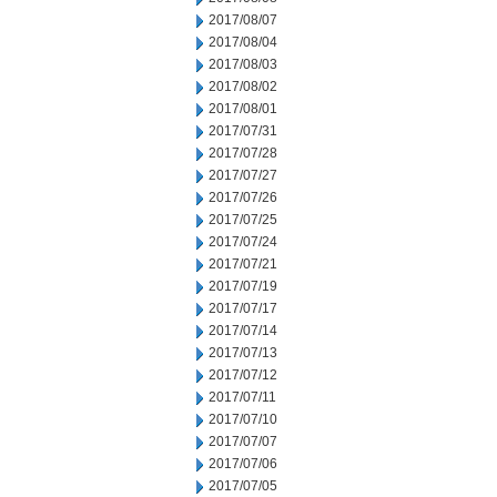
2017/08/07
2017/08/04
2017/08/03
2017/08/02
2017/08/01
2017/07/31
2017/07/28
2017/07/27
2017/07/26
2017/07/25
2017/07/24
2017/07/21
2017/07/19
2017/07/17
2017/07/14
2017/07/13
2017/07/12
2017/07/11
2017/07/10
2017/07/07
2017/07/06
2017/07/05