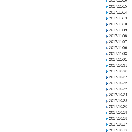
2017/11/16
2017/11/15
2017/11/14
2017/11/13
2017/11/10
2017/11/09
2017/11/08
2017/11/07
2017/11/06
2017/11/03
2017/11/01
2017/10/31
2017/10/30
2017/10/27
2017/10/26
2017/10/25
2017/10/24
2017/10/23
2017/10/20
2017/10/19
2017/10/18
2017/10/17
2017/10/13