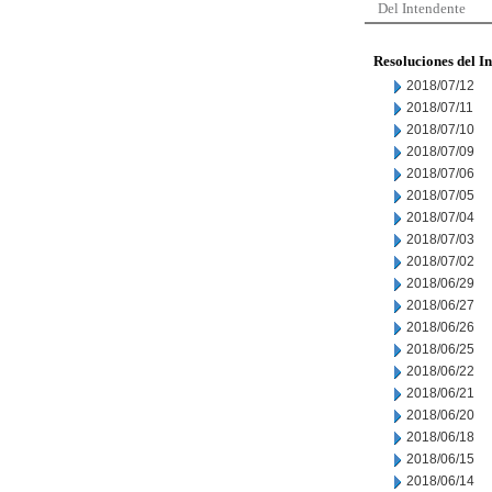
Del Intendente
Resoluciones del I
2018/07/12
2018/07/11
2018/07/10
2018/07/09
2018/07/06
2018/07/05
2018/07/04
2018/07/03
2018/07/02
2018/06/29
2018/06/27
2018/06/26
2018/06/25
2018/06/22
2018/06/21
2018/06/20
2018/06/18
2018/06/15
2018/06/14