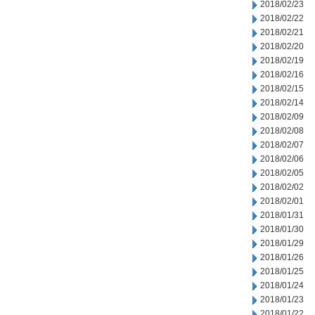
2018/02/23
2018/02/22
2018/02/21
2018/02/20
2018/02/19
2018/02/16
2018/02/15
2018/02/14
2018/02/09
2018/02/08
2018/02/07
2018/02/06
2018/02/05
2018/02/02
2018/02/01
2018/01/31
2018/01/30
2018/01/29
2018/01/26
2018/01/25
2018/01/24
2018/01/23
2018/01/22