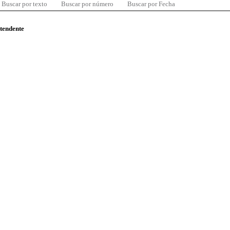
Buscar por texto
Buscar por número
Buscar por Fecha
ntendente