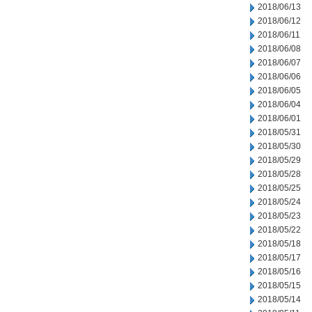
2018/06/13
2018/06/12
2018/06/11
2018/06/08
2018/06/07
2018/06/06
2018/06/05
2018/06/04
2018/06/01
2018/05/31
2018/05/30
2018/05/29
2018/05/28
2018/05/25
2018/05/24
2018/05/23
2018/05/22
2018/05/18
2018/05/17
2018/05/16
2018/05/15
2018/05/14