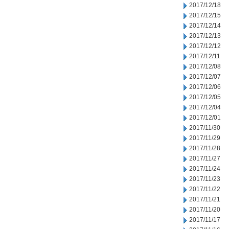
2017/12/18
2017/12/15
2017/12/14
2017/12/13
2017/12/12
2017/12/11
2017/12/08
2017/12/07
2017/12/06
2017/12/05
2017/12/04
2017/12/01
2017/11/30
2017/11/29
2017/11/28
2017/11/27
2017/11/24
2017/11/23
2017/11/22
2017/11/21
2017/11/20
2017/11/17