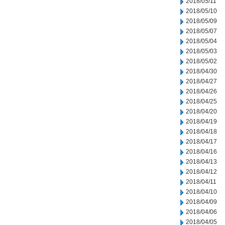
2018/05/11
2018/05/10
2018/05/09
2018/05/07
2018/05/04
2018/05/03
2018/05/02
2018/04/30
2018/04/27
2018/04/26
2018/04/25
2018/04/20
2018/04/19
2018/04/18
2018/04/17
2018/04/16
2018/04/13
2018/04/12
2018/04/11
2018/04/10
2018/04/09
2018/04/06
2018/04/05