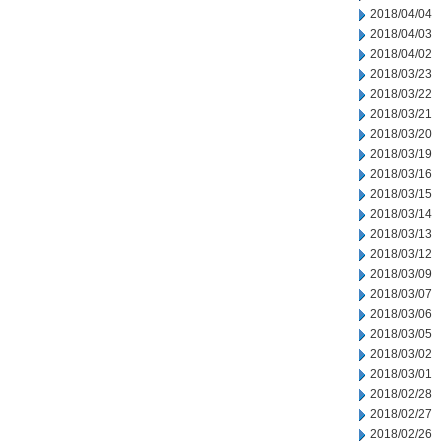
2018/04/04
2018/04/03
2018/04/02
2018/03/23
2018/03/22
2018/03/21
2018/03/20
2018/03/19
2018/03/16
2018/03/15
2018/03/14
2018/03/13
2018/03/12
2018/03/09
2018/03/07
2018/03/06
2018/03/05
2018/03/02
2018/03/01
2018/02/28
2018/02/27
2018/02/26