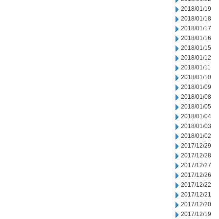
2018/01/19
2018/01/18
2018/01/17
2018/01/16
2018/01/15
2018/01/12
2018/01/11
2018/01/10
2018/01/09
2018/01/08
2018/01/05
2018/01/04
2018/01/03
2018/01/02
2017/12/29
2017/12/28
2017/12/27
2017/12/26
2017/12/22
2017/12/21
2017/12/20
2017/12/19