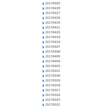
2017/05/02
2017/04/28
2017/04/27
2017/04/26
2017/04/25
2017/04/21
2017/04/20
2017/04/19
2017/04/18
2017/04/07
2017/04/06
2017/04/05
2017/04/04
2017/04/03
2017/03/31
2017/03/30
2017/03/29
2017/03/28
2017/03/27
2017/03/24
2017/03/23
2017/03/22