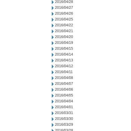
2016/04/28
2016/04/27
2016/04/26
2016/04/25
2016/04/22
2016/04/21
2016/04/20
2016/04/19
2016/04/15
2016/04/14
2016/04/13
2016/04/12
2016/04/11
2016/04/08
2016/04/07
2016/04/06
2016/04/05
2016/04/04
2016/04/01
2016/03/31
2016/03/30
2016/03/29
2016/03/28