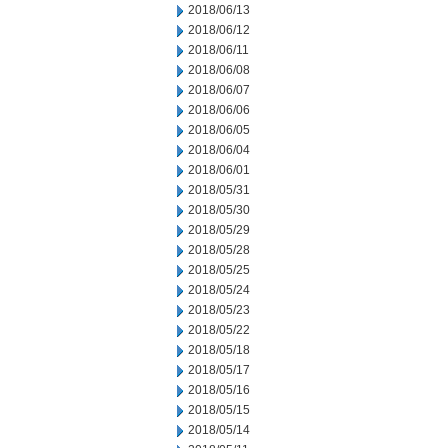
2018/06/13
2018/06/12
2018/06/11
2018/06/08
2018/06/07
2018/06/06
2018/06/05
2018/06/04
2018/06/01
2018/05/31
2018/05/30
2018/05/29
2018/05/28
2018/05/25
2018/05/24
2018/05/23
2018/05/22
2018/05/18
2018/05/17
2018/05/16
2018/05/15
2018/05/14