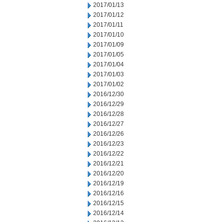
2017/01/13
2017/01/12
2017/01/11
2017/01/10
2017/01/09
2017/01/05
2017/01/04
2017/01/03
2017/01/02
2016/12/30
2016/12/29
2016/12/28
2016/12/27
2016/12/26
2016/12/23
2016/12/22
2016/12/21
2016/12/20
2016/12/19
2016/12/16
2016/12/15
2016/12/14