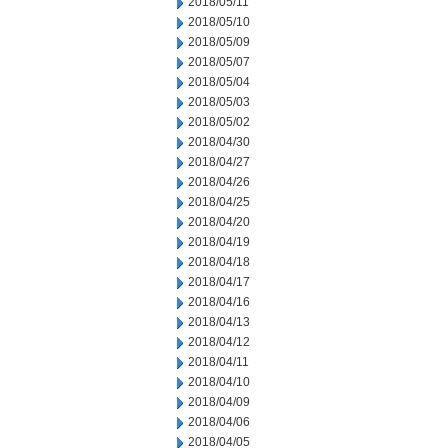
2018/05/11
2018/05/10
2018/05/09
2018/05/07
2018/05/04
2018/05/03
2018/05/02
2018/04/30
2018/04/27
2018/04/26
2018/04/25
2018/04/20
2018/04/19
2018/04/18
2018/04/17
2018/04/16
2018/04/13
2018/04/12
2018/04/11
2018/04/10
2018/04/09
2018/04/06
2018/04/05