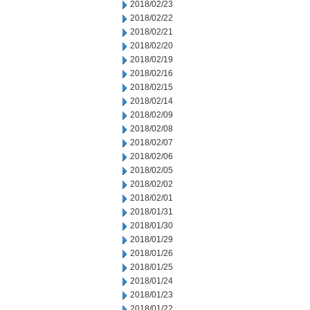
2018/02/23
2018/02/22
2018/02/21
2018/02/20
2018/02/19
2018/02/16
2018/02/15
2018/02/14
2018/02/09
2018/02/08
2018/02/07
2018/02/06
2018/02/05
2018/02/02
2018/02/01
2018/01/31
2018/01/30
2018/01/29
2018/01/26
2018/01/25
2018/01/24
2018/01/23
2018/01/22