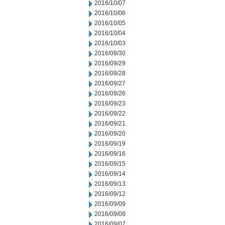
2016/10/07
2016/10/06
2016/10/05
2016/10/04
2016/10/03
2016/09/30
2016/09/29
2016/09/28
2016/09/27
2016/09/26
2016/09/23
2016/09/22
2016/09/21
2016/09/20
2016/09/19
2016/09/16
2016/09/15
2016/09/14
2016/09/13
2016/09/12
2016/09/09
2016/09/08
2016/09/07