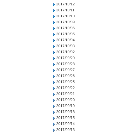
2017/10/12
2017/10/11
2017/10/10
2017/10/09
2017/10/06
2017/10/05
2017/10/04
2017/10/03
2017/10/02
2017/09/29
2017/09/28
2017/09/27
2017/09/26
2017/09/25
2017/09/22
2017/09/21
2017/09/20
2017/09/19
2017/09/18
2017/09/15
2017/09/14
2017/09/13