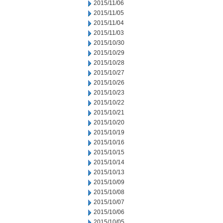
2015/11/06
2015/11/05
2015/11/04
2015/11/03
2015/10/30
2015/10/29
2015/10/28
2015/10/27
2015/10/26
2015/10/23
2015/10/22
2015/10/21
2015/10/20
2015/10/19
2015/10/16
2015/10/15
2015/10/14
2015/10/13
2015/10/09
2015/10/08
2015/10/07
2015/10/06
2015/10/05