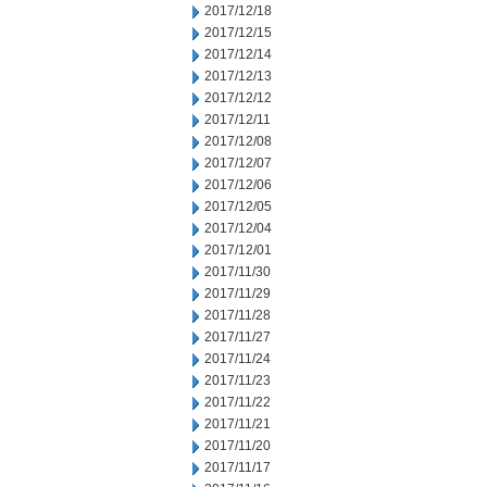
2017/12/18
2017/12/15
2017/12/14
2017/12/13
2017/12/12
2017/12/11
2017/12/08
2017/12/07
2017/12/06
2017/12/05
2017/12/04
2017/12/01
2017/11/30
2017/11/29
2017/11/28
2017/11/27
2017/11/24
2017/11/23
2017/11/22
2017/11/21
2017/11/20
2017/11/17