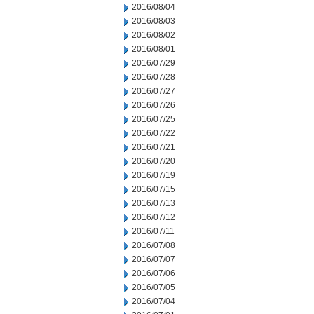
2016/08/04
2016/08/03
2016/08/02
2016/08/01
2016/07/29
2016/07/28
2016/07/27
2016/07/26
2016/07/25
2016/07/22
2016/07/21
2016/07/20
2016/07/19
2016/07/15
2016/07/13
2016/07/12
2016/07/11
2016/07/08
2016/07/07
2016/07/06
2016/07/05
2016/07/04