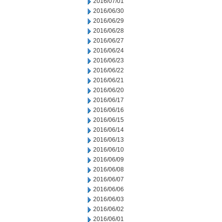
2016/07/01
2016/06/30
2016/06/29
2016/06/28
2016/06/27
2016/06/24
2016/06/23
2016/06/22
2016/06/21
2016/06/20
2016/06/17
2016/06/16
2016/06/15
2016/06/14
2016/06/13
2016/06/10
2016/06/09
2016/06/08
2016/06/07
2016/06/06
2016/06/03
2016/06/02
2016/06/01