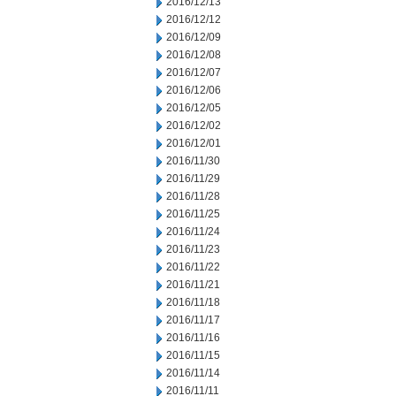
2016/12/13
2016/12/12
2016/12/09
2016/12/08
2016/12/07
2016/12/06
2016/12/05
2016/12/02
2016/12/01
2016/11/30
2016/11/29
2016/11/28
2016/11/25
2016/11/24
2016/11/23
2016/11/22
2016/11/21
2016/11/18
2016/11/17
2016/11/16
2016/11/15
2016/11/14
2016/11/11