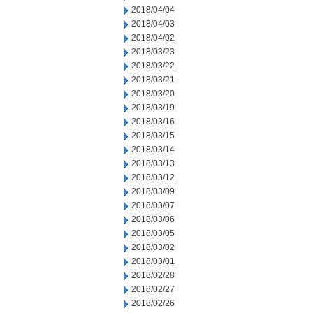
2018/04/04
2018/04/03
2018/04/02
2018/03/23
2018/03/22
2018/03/21
2018/03/20
2018/03/19
2018/03/16
2018/03/15
2018/03/14
2018/03/13
2018/03/12
2018/03/09
2018/03/07
2018/03/06
2018/03/05
2018/03/02
2018/03/01
2018/02/28
2018/02/27
2018/02/26