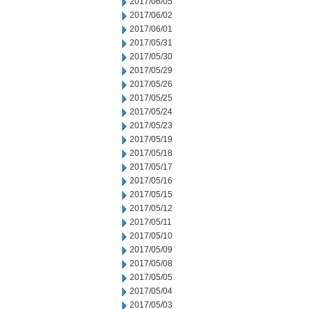
2017/06/05
2017/06/02
2017/06/01
2017/05/31
2017/05/30
2017/05/29
2017/05/26
2017/05/25
2017/05/24
2017/05/23
2017/05/19
2017/05/18
2017/05/17
2017/05/16
2017/05/15
2017/05/12
2017/05/11
2017/05/10
2017/05/09
2017/05/08
2017/05/05
2017/05/04
2017/05/03