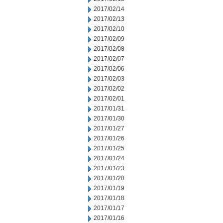
2017/02/14
2017/02/13
2017/02/10
2017/02/09
2017/02/08
2017/02/07
2017/02/06
2017/02/03
2017/02/02
2017/02/01
2017/01/31
2017/01/30
2017/01/27
2017/01/26
2017/01/25
2017/01/24
2017/01/23
2017/01/20
2017/01/19
2017/01/18
2017/01/17
2017/01/16