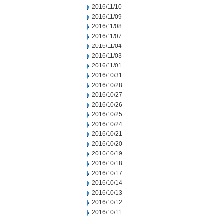
2016/11/10
2016/11/09
2016/11/08
2016/11/07
2016/11/04
2016/11/03
2016/11/01
2016/10/31
2016/10/28
2016/10/27
2016/10/26
2016/10/25
2016/10/24
2016/10/21
2016/10/20
2016/10/19
2016/10/18
2016/10/17
2016/10/14
2016/10/13
2016/10/12
2016/10/11