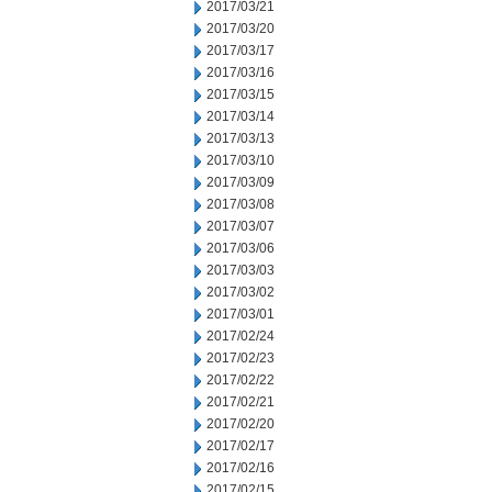
2017/03/21
2017/03/20
2017/03/17
2017/03/16
2017/03/15
2017/03/14
2017/03/13
2017/03/10
2017/03/09
2017/03/08
2017/03/07
2017/03/06
2017/03/03
2017/03/02
2017/03/01
2017/02/24
2017/02/23
2017/02/22
2017/02/21
2017/02/20
2017/02/17
2017/02/16
2017/02/15