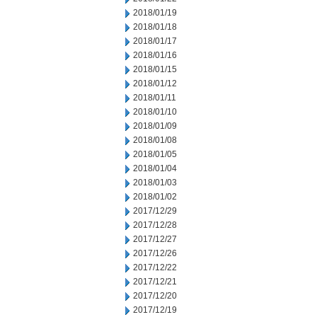
2018/01/19
2018/01/18
2018/01/17
2018/01/16
2018/01/15
2018/01/12
2018/01/11
2018/01/10
2018/01/09
2018/01/08
2018/01/05
2018/01/04
2018/01/03
2018/01/02
2017/12/29
2017/12/28
2017/12/27
2017/12/26
2017/12/22
2017/12/21
2017/12/20
2017/12/19