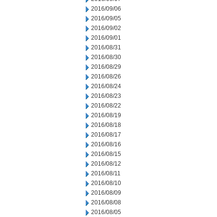
2016/09/06
2016/09/05
2016/09/02
2016/09/01
2016/08/31
2016/08/30
2016/08/29
2016/08/26
2016/08/24
2016/08/23
2016/08/22
2016/08/19
2016/08/18
2016/08/17
2016/08/16
2016/08/15
2016/08/12
2016/08/11
2016/08/10
2016/08/09
2016/08/08
2016/08/05