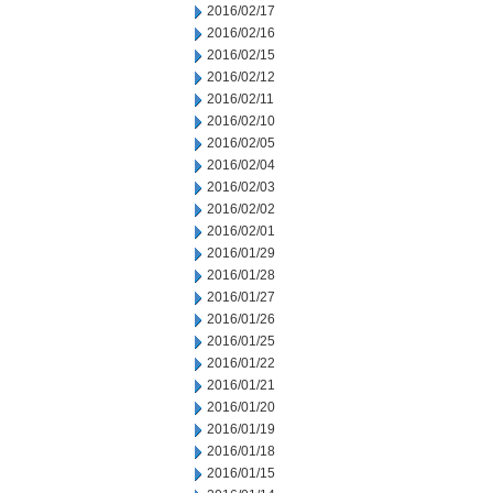
2016/02/17
2016/02/16
2016/02/15
2016/02/12
2016/02/11
2016/02/10
2016/02/05
2016/02/04
2016/02/03
2016/02/02
2016/02/01
2016/01/29
2016/01/28
2016/01/27
2016/01/26
2016/01/25
2016/01/22
2016/01/21
2016/01/20
2016/01/19
2016/01/18
2016/01/15