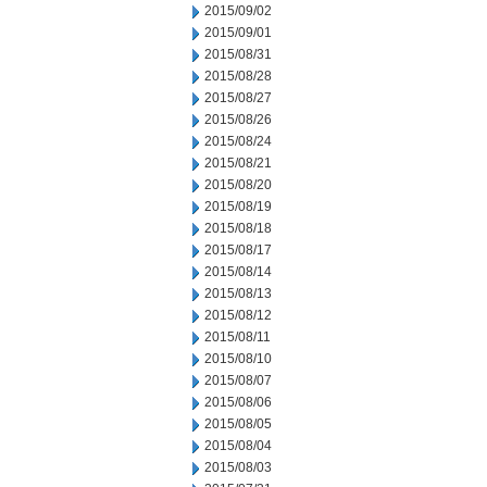
2015/09/02
2015/09/01
2015/08/31
2015/08/28
2015/08/27
2015/08/26
2015/08/24
2015/08/21
2015/08/20
2015/08/19
2015/08/18
2015/08/17
2015/08/14
2015/08/13
2015/08/12
2015/08/11
2015/08/10
2015/08/07
2015/08/06
2015/08/05
2015/08/04
2015/08/03