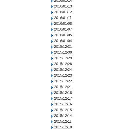
2016/01/14
2016/01/13
2016/01/12
2016/01/11
2016/01/08
2016/01/07
2016/01/05
2016/01/04
2015/12/31
2015/12/30
2015/12/29
2015/12/28
2015/12/24
2015/12/23
2015/12/22
2015/12/21
2015/12/18
2015/12/17
2015/12/16
2015/12/15
2015/12/14
2015/12/11
2015/12/10