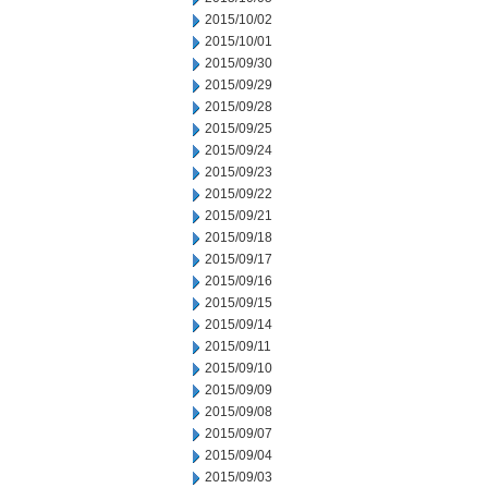
2015/10/02
2015/10/01
2015/09/30
2015/09/29
2015/09/28
2015/09/25
2015/09/24
2015/09/23
2015/09/22
2015/09/21
2015/09/18
2015/09/17
2015/09/16
2015/09/15
2015/09/14
2015/09/11
2015/09/10
2015/09/09
2015/09/08
2015/09/07
2015/09/04
2015/09/03