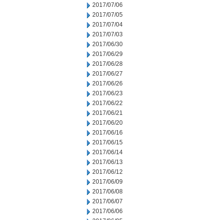
2017/07/06
2017/07/05
2017/07/04
2017/07/03
2017/06/30
2017/06/29
2017/06/28
2017/06/27
2017/06/26
2017/06/23
2017/06/22
2017/06/21
2017/06/20
2017/06/16
2017/06/15
2017/06/14
2017/06/13
2017/06/12
2017/06/09
2017/06/08
2017/06/07
2017/06/06