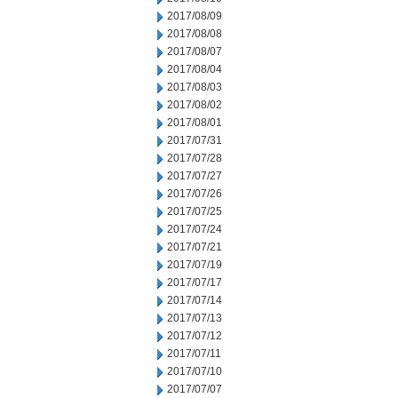
2017/08/09
2017/08/08
2017/08/07
2017/08/04
2017/08/03
2017/08/02
2017/08/01
2017/07/31
2017/07/28
2017/07/27
2017/07/26
2017/07/25
2017/07/24
2017/07/21
2017/07/19
2017/07/17
2017/07/14
2017/07/13
2017/07/12
2017/07/11
2017/07/10
2017/07/07