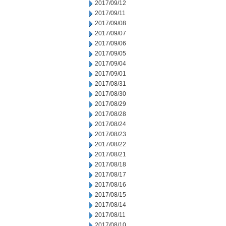
2017/09/12
2017/09/11
2017/09/08
2017/09/07
2017/09/06
2017/09/05
2017/09/04
2017/09/01
2017/08/31
2017/08/30
2017/08/29
2017/08/28
2017/08/24
2017/08/23
2017/08/22
2017/08/21
2017/08/18
2017/08/17
2017/08/16
2017/08/15
2017/08/14
2017/08/11
2017/08/10