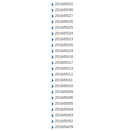
2016/05/31
2016/05/30
2016/05/27
2016/05/26
2016/05/25
2016/05/24
2016/05/23
2016/05/20
2016/05/19
2016/05/18
2016/05/17
2016/05/13
2016/05/12
2016/05/11
2016/05/10
2016/05/09
2016/05/06
2016/05/05
2016/05/04
2016/05/03
2016/05/02
2016/04/29