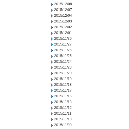
2015/12/08
2015/12/07
2015/12/04
2015/12/03
2015/12/02
2015/12/01
2015/11/30
2015/11/27
2015/11/26
2015/11/25
2015/11/24
2015/11/23
2015/11/20
2015/11/19
2015/11/18
2015/11/17
2015/11/16
2015/11/13
2015/11/12
2015/11/11
2015/11/10
2015/11/09