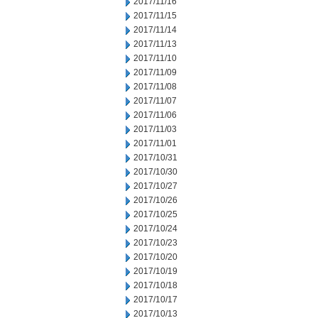
2017/11/16
2017/11/15
2017/11/14
2017/11/13
2017/11/10
2017/11/09
2017/11/08
2017/11/07
2017/11/06
2017/11/03
2017/11/01
2017/10/31
2017/10/30
2017/10/27
2017/10/26
2017/10/25
2017/10/24
2017/10/23
2017/10/20
2017/10/19
2017/10/18
2017/10/17
2017/10/13