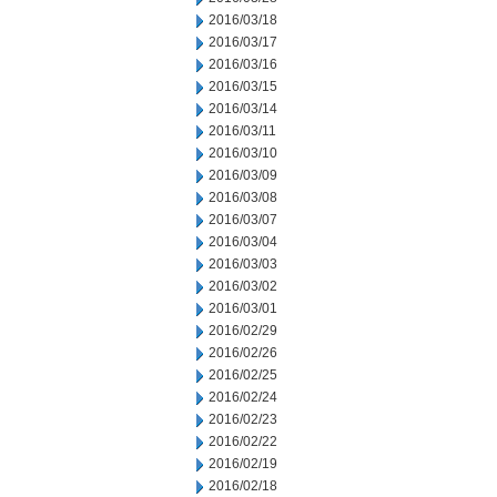
2016/03/18
2016/03/17
2016/03/16
2016/03/15
2016/03/14
2016/03/11
2016/03/10
2016/03/09
2016/03/08
2016/03/07
2016/03/04
2016/03/03
2016/03/02
2016/03/01
2016/02/29
2016/02/26
2016/02/25
2016/02/24
2016/02/23
2016/02/22
2016/02/19
2016/02/18