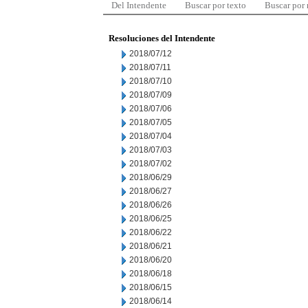
Del Intendente
Buscar por texto
Buscar por
Resoluciones del Intendente
2018/07/12
2018/07/11
2018/07/10
2018/07/09
2018/07/06
2018/07/05
2018/07/04
2018/07/03
2018/07/02
2018/06/29
2018/06/27
2018/06/26
2018/06/25
2018/06/22
2018/06/21
2018/06/20
2018/06/18
2018/06/15
2018/06/14