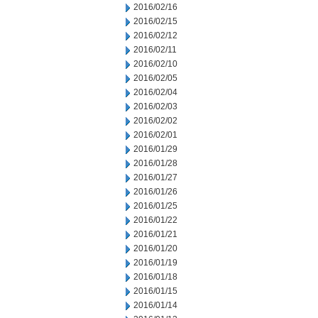
2016/02/16
2016/02/15
2016/02/12
2016/02/11
2016/02/10
2016/02/05
2016/02/04
2016/02/03
2016/02/02
2016/02/01
2016/01/29
2016/01/28
2016/01/27
2016/01/26
2016/01/25
2016/01/22
2016/01/21
2016/01/20
2016/01/19
2016/01/18
2016/01/15
2016/01/14