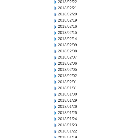
2018/02/22
2018/02/21
2018/02/20
2018/02/19
2018/02/16
2018/02/15
2018/02/14
2018/02/09
2018/02/08
2018/02/07
2018/02/06
2018/02/05
2018/02/02
2018/02/01
2018/01/31
2018/01/30
2018/01/29
2018/01/26
2018/01/25
2018/01/24
2018/01/23
2018/01/22
2018/01/19