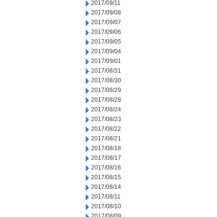
2017/09/11
2017/09/08
2017/09/07
2017/09/06
2017/09/05
2017/09/04
2017/09/01
2017/08/31
2017/08/30
2017/08/29
2017/08/28
2017/08/24
2017/08/23
2017/08/22
2017/08/21
2017/08/18
2017/08/17
2017/08/16
2017/08/15
2017/08/14
2017/08/11
2017/08/10
2017/08/09