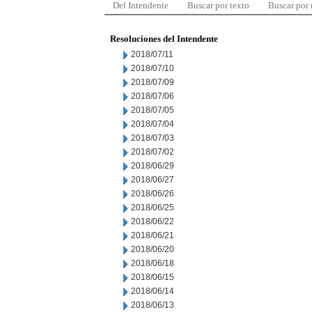
Del Intendente
Buscar por texto
Buscar por
Resoluciones del Intendente
2018/07/11
2018/07/10
2018/07/09
2018/07/06
2018/07/05
2018/07/04
2018/07/03
2018/07/02
2018/06/29
2018/06/27
2018/06/26
2018/06/25
2018/06/22
2018/06/21
2018/06/20
2018/06/18
2018/06/15
2018/06/14
2018/06/13