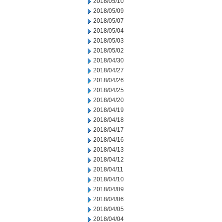
2018/05/10
2018/05/09
2018/05/07
2018/05/04
2018/05/03
2018/05/02
2018/04/30
2018/04/27
2018/04/26
2018/04/25
2018/04/20
2018/04/19
2018/04/18
2018/04/17
2018/04/16
2018/04/13
2018/04/12
2018/04/11
2018/04/10
2018/04/09
2018/04/06
2018/04/05
2018/04/04