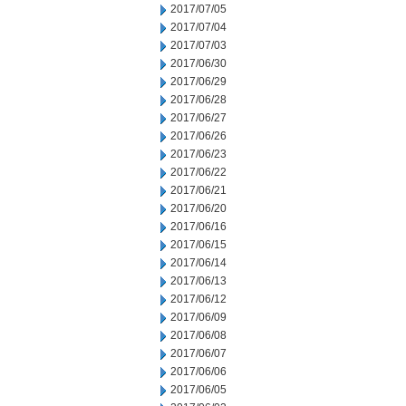
2017/07/05
2017/07/04
2017/07/03
2017/06/30
2017/06/29
2017/06/28
2017/06/27
2017/06/26
2017/06/23
2017/06/22
2017/06/21
2017/06/20
2017/06/16
2017/06/15
2017/06/14
2017/06/13
2017/06/12
2017/06/09
2017/06/08
2017/06/07
2017/06/06
2017/06/05