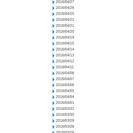
2016/04/27
2016/04/26
2016/04/25
2016/04/22
2016/04/21
2016/04/20
2016/04/19
2016/04/15
2016/04/14
2016/04/13
2016/04/12
2016/04/11
2016/04/08
2016/04/07
2016/04/06
2016/04/05
2016/04/04
2016/04/01
2016/03/31
2016/03/30
2016/03/29
2016/03/28
2016/03/18