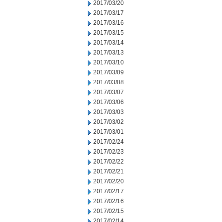
2017/03/20
2017/03/17
2017/03/16
2017/03/15
2017/03/14
2017/03/13
2017/03/10
2017/03/09
2017/03/08
2017/03/07
2017/03/06
2017/03/03
2017/03/02
2017/03/01
2017/02/24
2017/02/23
2017/02/22
2017/02/21
2017/02/20
2017/02/17
2017/02/16
2017/02/15
2017/02/14