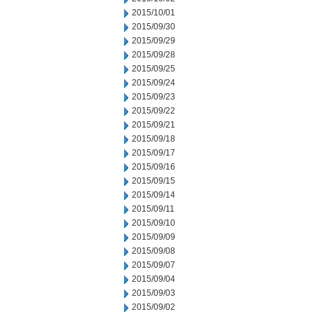
2015/10/01
2015/09/30
2015/09/29
2015/09/28
2015/09/25
2015/09/24
2015/09/23
2015/09/22
2015/09/21
2015/09/18
2015/09/17
2015/09/16
2015/09/15
2015/09/14
2015/09/11
2015/09/10
2015/09/09
2015/09/08
2015/09/07
2015/09/04
2015/09/03
2015/09/02