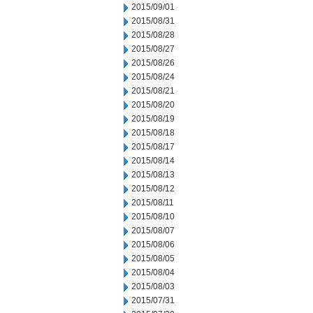
2015/09/01
2015/08/31
2015/08/28
2015/08/27
2015/08/26
2015/08/24
2015/08/21
2015/08/20
2015/08/19
2015/08/18
2015/08/17
2015/08/14
2015/08/13
2015/08/12
2015/08/11
2015/08/10
2015/08/07
2015/08/06
2015/08/05
2015/08/04
2015/08/03
2015/07/31