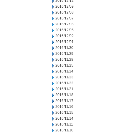
2016/12/12
2016/12/09
2016/12/08
2016/12/07
2016/12/06
2016/12/05
2016/12/02
2016/12/01
2016/11/30
2016/11/29
2016/11/28
2016/11/25
2016/11/24
2016/11/23
2016/11/22
2016/11/21
2016/11/18
2016/11/17
2016/11/16
2016/11/15
2016/11/14
2016/11/11
2016/11/10