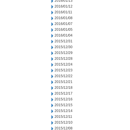
2016/01/13
2016/01/12
2016/01/11
2016/01/08
2016/01/07
2016/01/05
2016/01/04
2015/12/31
2015/12/30
2015/12/29
2015/12/28
2015/12/24
2015/12/23
2015/12/22
2015/12/21
2015/12/18
2015/12/17
2015/12/16
2015/12/15
2015/12/14
2015/12/11
2015/12/10
2015/12/08