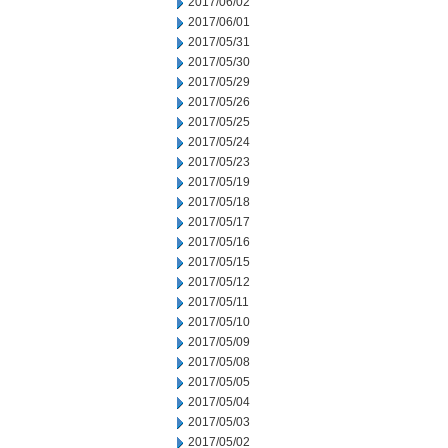
2017/06/02
2017/06/01
2017/05/31
2017/05/30
2017/05/29
2017/05/26
2017/05/25
2017/05/24
2017/05/23
2017/05/19
2017/05/18
2017/05/17
2017/05/16
2017/05/15
2017/05/12
2017/05/11
2017/05/10
2017/05/09
2017/05/08
2017/05/05
2017/05/04
2017/05/03
2017/05/02