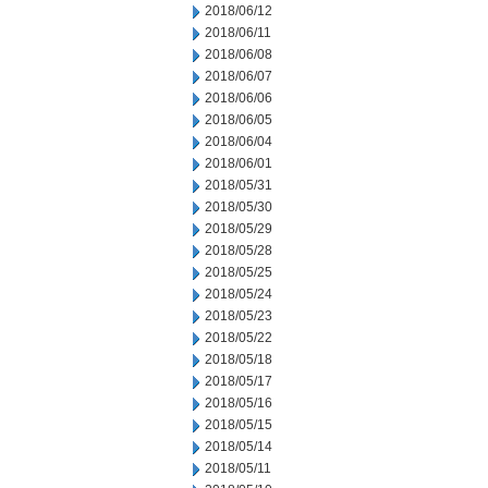
2018/06/12
2018/06/11
2018/06/08
2018/06/07
2018/06/06
2018/06/05
2018/06/04
2018/06/01
2018/05/31
2018/05/30
2018/05/29
2018/05/28
2018/05/25
2018/05/24
2018/05/23
2018/05/22
2018/05/18
2018/05/17
2018/05/16
2018/05/15
2018/05/14
2018/05/11