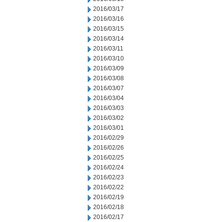
2016/03/17
2016/03/16
2016/03/15
2016/03/14
2016/03/11
2016/03/10
2016/03/09
2016/03/08
2016/03/07
2016/03/04
2016/03/03
2016/03/02
2016/03/01
2016/02/29
2016/02/26
2016/02/25
2016/02/24
2016/02/23
2016/02/22
2016/02/19
2016/02/18
2016/02/17