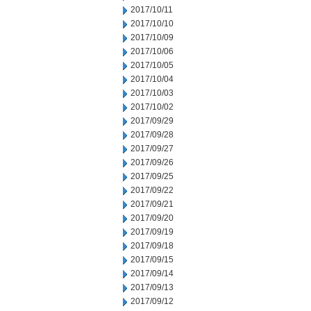
2017/10/11
2017/10/10
2017/10/09
2017/10/06
2017/10/05
2017/10/04
2017/10/03
2017/10/02
2017/09/29
2017/09/28
2017/09/27
2017/09/26
2017/09/25
2017/09/22
2017/09/21
2017/09/20
2017/09/19
2017/09/18
2017/09/15
2017/09/14
2017/09/13
2017/09/12