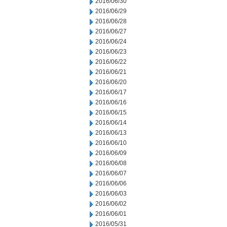
2016/06/30
2016/06/29
2016/06/28
2016/06/27
2016/06/24
2016/06/23
2016/06/22
2016/06/21
2016/06/20
2016/06/17
2016/06/16
2016/06/15
2016/06/14
2016/06/13
2016/06/10
2016/06/09
2016/06/08
2016/06/07
2016/06/06
2016/06/03
2016/06/02
2016/06/01
2016/05/31