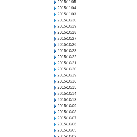
2015/11/05
2015/11/04
2015/11/03
2015/10/30
2015/10/29
2015/10/28
2015/10/27
2015/10/26
2015/10/23
2015/10/22
2015/10/21
2015/10/20
2015/10/19
2015/10/16
2015/10/15
2015/10/14
2015/10/13
2015/10/09
2015/10/08
2015/10/07
2015/10/06
2015/10/05
2015/10/02