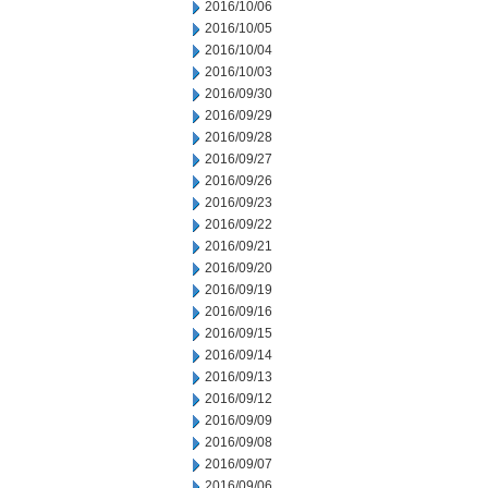
2016/10/06
2016/10/05
2016/10/04
2016/10/03
2016/09/30
2016/09/29
2016/09/28
2016/09/27
2016/09/26
2016/09/23
2016/09/22
2016/09/21
2016/09/20
2016/09/19
2016/09/16
2016/09/15
2016/09/14
2016/09/13
2016/09/12
2016/09/09
2016/09/08
2016/09/07
2016/09/06