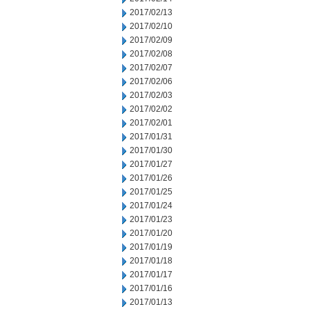
2017/02/13
2017/02/10
2017/02/09
2017/02/08
2017/02/07
2017/02/06
2017/02/03
2017/02/02
2017/02/01
2017/01/31
2017/01/30
2017/01/27
2017/01/26
2017/01/25
2017/01/24
2017/01/23
2017/01/20
2017/01/19
2017/01/18
2017/01/17
2017/01/16
2017/01/13