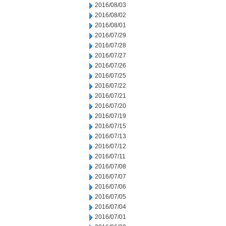
2016/08/03
2016/08/02
2016/08/01
2016/07/29
2016/07/28
2016/07/27
2016/07/26
2016/07/25
2016/07/22
2016/07/21
2016/07/20
2016/07/19
2016/07/15
2016/07/13
2016/07/12
2016/07/11
2016/07/08
2016/07/07
2016/07/06
2016/07/05
2016/07/04
2016/07/01