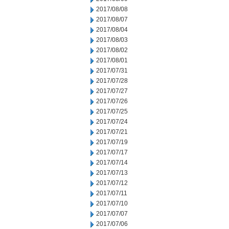
2017/08/08
2017/08/07
2017/08/04
2017/08/03
2017/08/02
2017/08/01
2017/07/31
2017/07/28
2017/07/27
2017/07/26
2017/07/25
2017/07/24
2017/07/21
2017/07/19
2017/07/17
2017/07/14
2017/07/13
2017/07/12
2017/07/11
2017/07/10
2017/07/07
2017/07/06