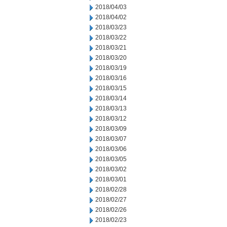
2018/04/03
2018/04/02
2018/03/23
2018/03/22
2018/03/21
2018/03/20
2018/03/19
2018/03/16
2018/03/15
2018/03/14
2018/03/13
2018/03/12
2018/03/09
2018/03/07
2018/03/06
2018/03/05
2018/03/02
2018/03/01
2018/02/28
2018/02/27
2018/02/26
2018/02/23