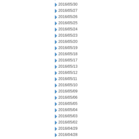
2016/05/30
2016/05/27
2016/05/26
2016/05/25
2016/05/24
2016/05/23
2016/05/20
2016/05/19
2016/05/18
2016/05/17
2016/05/13
2016/05/12
2016/05/11
2016/05/10
2016/05/09
2016/05/06
2016/05/05
2016/05/04
2016/05/03
2016/05/02
2016/04/29
2016/04/28