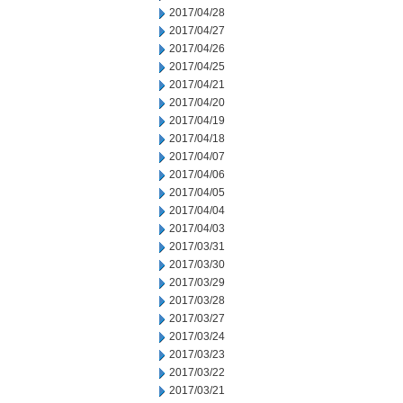
2017/04/28
2017/04/27
2017/04/26
2017/04/25
2017/04/21
2017/04/20
2017/04/19
2017/04/18
2017/04/07
2017/04/06
2017/04/05
2017/04/04
2017/04/03
2017/03/31
2017/03/30
2017/03/29
2017/03/28
2017/03/27
2017/03/24
2017/03/23
2017/03/22
2017/03/21