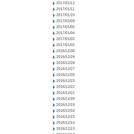
2017/01/12
2017/01/11
2017/01/10
2017/01/09
2017/01/05
2017/01/04
2017/01/03
2017/01/02
2016/12/30
2016/12/29
2016/12/28
2016/12/27
2016/12/26
2016/12/23
2016/12/22
2016/12/21
2016/12/20
2016/12/19
2016/12/16
2016/12/15
2016/12/14
2016/12/13