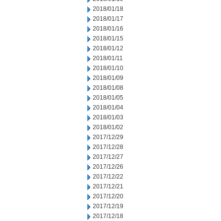
2018/01/18
2018/01/17
2018/01/16
2018/01/15
2018/01/12
2018/01/11
2018/01/10
2018/01/09
2018/01/08
2018/01/05
2018/01/04
2018/01/03
2018/01/02
2017/12/29
2017/12/28
2017/12/27
2017/12/26
2017/12/22
2017/12/21
2017/12/20
2017/12/19
2017/12/18