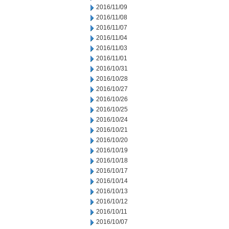
2016/11/09
2016/11/08
2016/11/07
2016/11/04
2016/11/03
2016/11/01
2016/10/31
2016/10/28
2016/10/27
2016/10/26
2016/10/25
2016/10/24
2016/10/21
2016/10/20
2016/10/19
2016/10/18
2016/10/17
2016/10/14
2016/10/13
2016/10/12
2016/10/11
2016/10/07