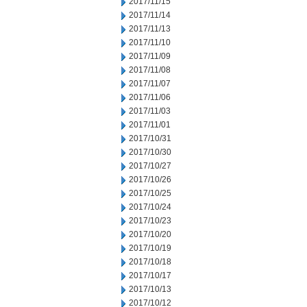
2017/11/15
2017/11/14
2017/11/13
2017/11/10
2017/11/09
2017/11/08
2017/11/07
2017/11/06
2017/11/03
2017/11/01
2017/10/31
2017/10/30
2017/10/27
2017/10/26
2017/10/25
2017/10/24
2017/10/23
2017/10/20
2017/10/19
2017/10/18
2017/10/17
2017/10/13
2017/10/12