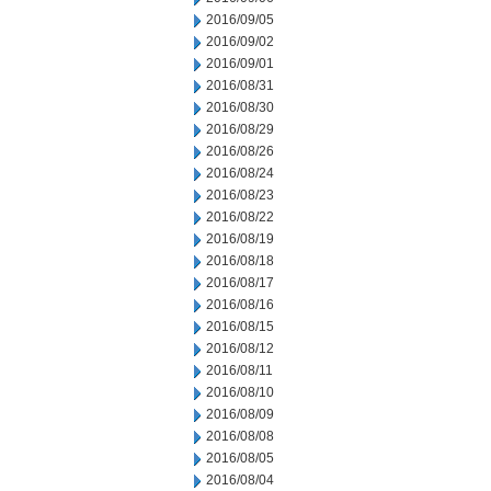
2016/09/05
2016/09/02
2016/09/01
2016/08/31
2016/08/30
2016/08/29
2016/08/26
2016/08/24
2016/08/23
2016/08/22
2016/08/19
2016/08/18
2016/08/17
2016/08/16
2016/08/15
2016/08/12
2016/08/11
2016/08/10
2016/08/09
2016/08/08
2016/08/05
2016/08/04