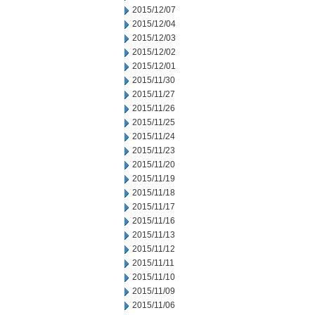
2015/12/07
2015/12/04
2015/12/03
2015/12/02
2015/12/01
2015/11/30
2015/11/27
2015/11/26
2015/11/25
2015/11/24
2015/11/23
2015/11/20
2015/11/19
2015/11/18
2015/11/17
2015/11/16
2015/11/13
2015/11/12
2015/11/11
2015/11/10
2015/11/09
2015/11/06