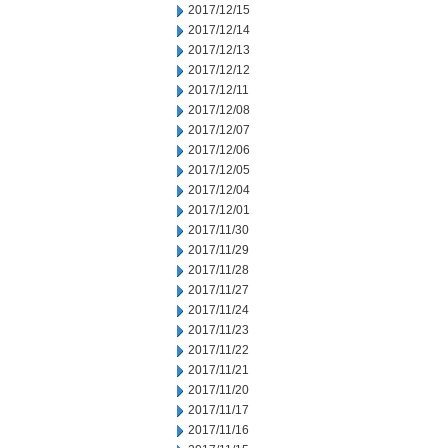
2017/12/15
2017/12/14
2017/12/13
2017/12/12
2017/12/11
2017/12/08
2017/12/07
2017/12/06
2017/12/05
2017/12/04
2017/12/01
2017/11/30
2017/11/29
2017/11/28
2017/11/27
2017/11/24
2017/11/23
2017/11/22
2017/11/21
2017/11/20
2017/11/17
2017/11/16