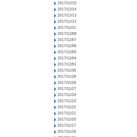
2017/12/15
2017/12/14
2017/12/13
2017/12/12
2017/12/11
2017/12/08
2017/12/07
2017/12/06
2017/12/05
2017/12/04
2017/12/01
2017/11/30
2017/11/29
2017/11/28
2017/11/27
2017/11/24
2017/11/23
2017/11/22
2017/11/21
2017/11/20
2017/11/17
2017/11/16