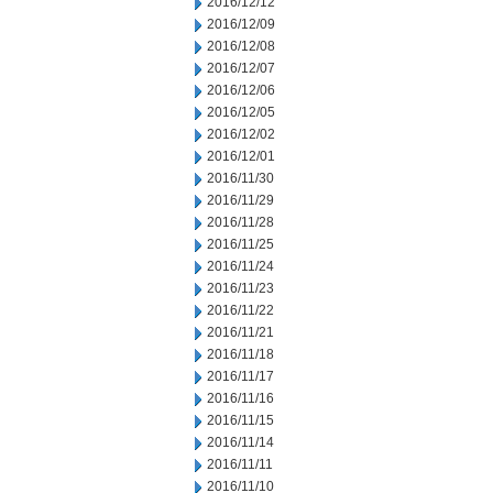
2016/12/12
2016/12/09
2016/12/08
2016/12/07
2016/12/06
2016/12/05
2016/12/02
2016/12/01
2016/11/30
2016/11/29
2016/11/28
2016/11/25
2016/11/24
2016/11/23
2016/11/22
2016/11/21
2016/11/18
2016/11/17
2016/11/16
2016/11/15
2016/11/14
2016/11/11
2016/11/10