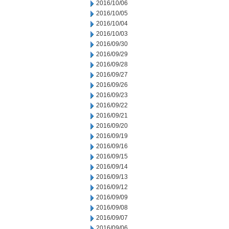
2016/10/06
2016/10/05
2016/10/04
2016/10/03
2016/09/30
2016/09/29
2016/09/28
2016/09/27
2016/09/26
2016/09/23
2016/09/22
2016/09/21
2016/09/20
2016/09/19
2016/09/16
2016/09/15
2016/09/14
2016/09/13
2016/09/12
2016/09/09
2016/09/08
2016/09/07
2016/09/06