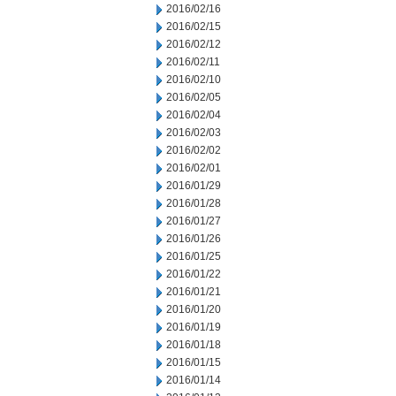
2016/02/16
2016/02/15
2016/02/12
2016/02/11
2016/02/10
2016/02/05
2016/02/04
2016/02/03
2016/02/02
2016/02/01
2016/01/29
2016/01/28
2016/01/27
2016/01/26
2016/01/25
2016/01/22
2016/01/21
2016/01/20
2016/01/19
2016/01/18
2016/01/15
2016/01/14