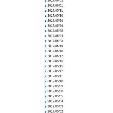
2017/06/02
2017/06/01
2017/05/31
2017/05/30
2017/05/29
2017/05/26
2017/05/25
2017/05/24
2017/05/23
2017/05/19
2017/05/18
2017/05/17
2017/05/16
2017/05/15
2017/05/12
2017/05/11
2017/05/10
2017/05/09
2017/05/08
2017/05/05
2017/05/04
2017/05/03
2017/05/02