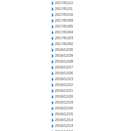
2017/01/12
2017/01/11
2017/01/10
2017/01/09
2017/01/05
2017/01/04
2017/01/03
2017/01/02
2016/12/30
2016/12/29
2016/12/28
2016/12/27
2016/12/26
2016/12/23
2016/12/22
2016/12/21
2016/12/20
2016/12/19
2016/12/16
2016/12/15
2016/12/14
2016/12/13