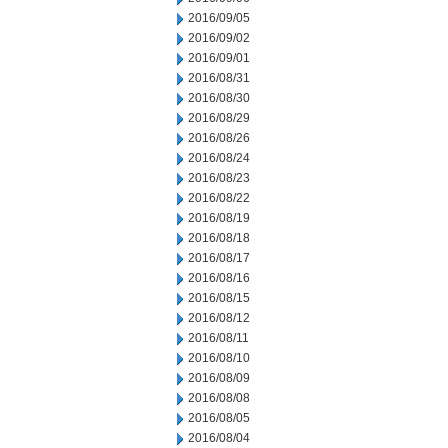
2016/09/05
2016/09/02
2016/09/01
2016/08/31
2016/08/30
2016/08/29
2016/08/26
2016/08/24
2016/08/23
2016/08/22
2016/08/19
2016/08/18
2016/08/17
2016/08/16
2016/08/15
2016/08/12
2016/08/11
2016/08/10
2016/08/09
2016/08/08
2016/08/05
2016/08/04