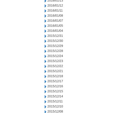
2016/01/13
2016/01/12
2016/01/11
2016/01/08
2016/01/07
2016/01/05
2016/01/04
2015/12/31
2015/12/30
2015/12/29
2015/12/28
2015/12/24
2015/12/23
2015/12/22
2015/12/21
2015/12/18
2015/12/17
2015/12/16
2015/12/15
2015/12/14
2015/12/11
2015/12/10
2015/12/08