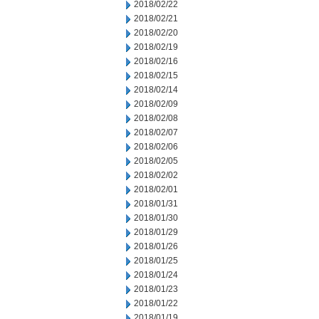
2018/02/22
2018/02/21
2018/02/20
2018/02/19
2018/02/16
2018/02/15
2018/02/14
2018/02/09
2018/02/08
2018/02/07
2018/02/06
2018/02/05
2018/02/02
2018/02/01
2018/01/31
2018/01/30
2018/01/29
2018/01/26
2018/01/25
2018/01/24
2018/01/23
2018/01/22
2018/01/19