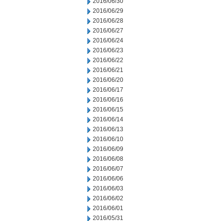
2016/06/30
2016/06/29
2016/06/28
2016/06/27
2016/06/24
2016/06/23
2016/06/22
2016/06/21
2016/06/20
2016/06/17
2016/06/16
2016/06/15
2016/06/14
2016/06/13
2016/06/10
2016/06/09
2016/06/08
2016/06/07
2016/06/06
2016/06/03
2016/06/02
2016/06/01
2016/05/31