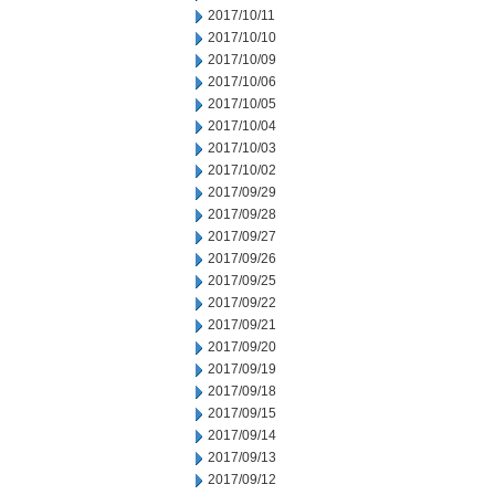
2017/10/11
2017/10/10
2017/10/09
2017/10/06
2017/10/05
2017/10/04
2017/10/03
2017/10/02
2017/09/29
2017/09/28
2017/09/27
2017/09/26
2017/09/25
2017/09/22
2017/09/21
2017/09/20
2017/09/19
2017/09/18
2017/09/15
2017/09/14
2017/09/13
2017/09/12