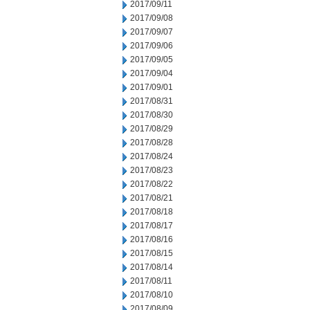
2017/09/11
2017/09/08
2017/09/07
2017/09/06
2017/09/05
2017/09/04
2017/09/01
2017/08/31
2017/08/30
2017/08/29
2017/08/28
2017/08/24
2017/08/23
2017/08/22
2017/08/21
2017/08/18
2017/08/17
2017/08/16
2017/08/15
2017/08/14
2017/08/11
2017/08/10
2017/08/09