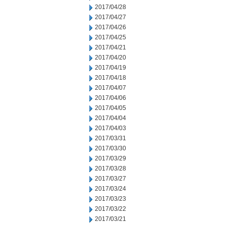
2017/04/28
2017/04/27
2017/04/26
2017/04/25
2017/04/21
2017/04/20
2017/04/19
2017/04/18
2017/04/07
2017/04/06
2017/04/05
2017/04/04
2017/04/03
2017/03/31
2017/03/30
2017/03/29
2017/03/28
2017/03/27
2017/03/24
2017/03/23
2017/03/22
2017/03/21