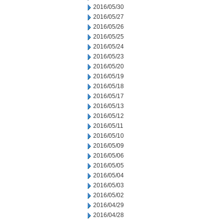
2016/05/30
2016/05/27
2016/05/26
2016/05/25
2016/05/24
2016/05/23
2016/05/20
2016/05/19
2016/05/18
2016/05/17
2016/05/13
2016/05/12
2016/05/11
2016/05/10
2016/05/09
2016/05/06
2016/05/05
2016/05/04
2016/05/03
2016/05/02
2016/04/29
2016/04/28