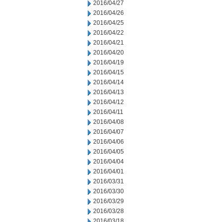
2016/04/27
2016/04/26
2016/04/25
2016/04/22
2016/04/21
2016/04/20
2016/04/19
2016/04/15
2016/04/14
2016/04/13
2016/04/12
2016/04/11
2016/04/08
2016/04/07
2016/04/06
2016/04/05
2016/04/04
2016/04/01
2016/03/31
2016/03/30
2016/03/29
2016/03/28
2016/03/18