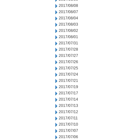
2017/08/08
2017/08/07
2017/08/04
2017/08/03
2017/08/02
2017/08/01
2017/07/31
2017/07/28
2017/07/27
2017/07/26
2017/07/25
2017/07/24
2017/07/21
2017/07/19
2017/07/17
2017/07/14
2017/07/13
2017/07/12
2017/07/11
2017/07/10
2017/07/07
2017/07/06