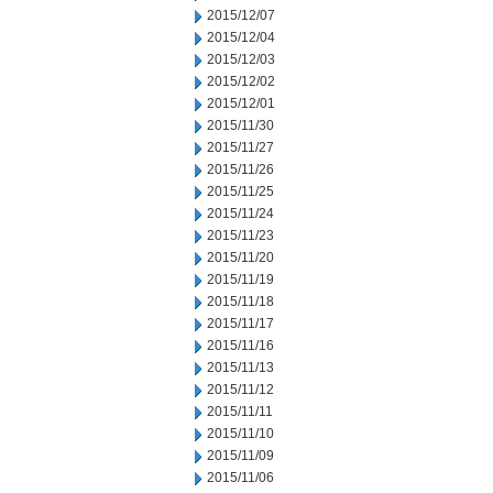
2015/12/07
2015/12/04
2015/12/03
2015/12/02
2015/12/01
2015/11/30
2015/11/27
2015/11/26
2015/11/25
2015/11/24
2015/11/23
2015/11/20
2015/11/19
2015/11/18
2015/11/17
2015/11/16
2015/11/13
2015/11/12
2015/11/11
2015/11/10
2015/11/09
2015/11/06