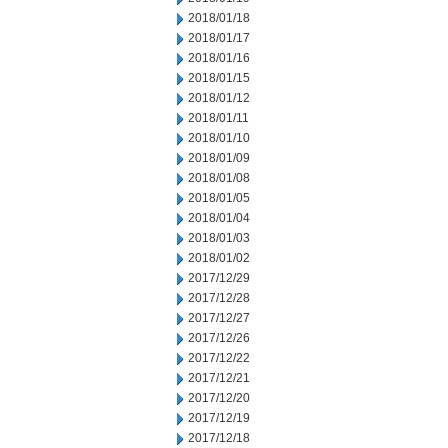
2018/01/18
2018/01/17
2018/01/16
2018/01/15
2018/01/12
2018/01/11
2018/01/10
2018/01/09
2018/01/08
2018/01/05
2018/01/04
2018/01/03
2018/01/02
2017/12/29
2017/12/28
2017/12/27
2017/12/26
2017/12/22
2017/12/21
2017/12/20
2017/12/19
2017/12/18