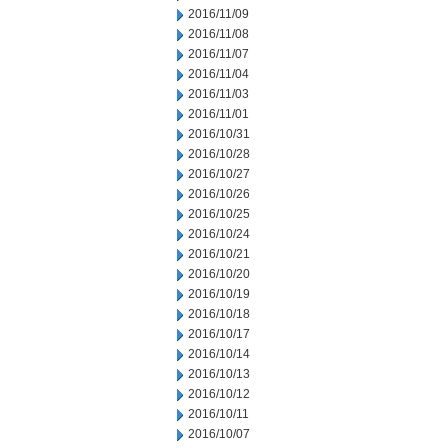
2016/11/09
2016/11/08
2016/11/07
2016/11/04
2016/11/03
2016/11/01
2016/10/31
2016/10/28
2016/10/27
2016/10/26
2016/10/25
2016/10/24
2016/10/21
2016/10/20
2016/10/19
2016/10/18
2016/10/17
2016/10/14
2016/10/13
2016/10/12
2016/10/11
2016/10/07