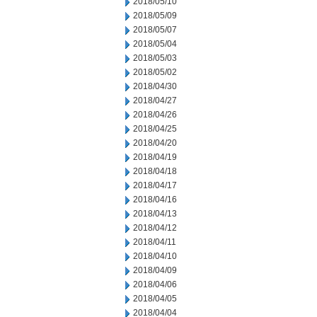
2018/05/10
2018/05/09
2018/05/07
2018/05/04
2018/05/03
2018/05/02
2018/04/30
2018/04/27
2018/04/26
2018/04/25
2018/04/20
2018/04/19
2018/04/18
2018/04/17
2018/04/16
2018/04/13
2018/04/12
2018/04/11
2018/04/10
2018/04/09
2018/04/06
2018/04/05
2018/04/04