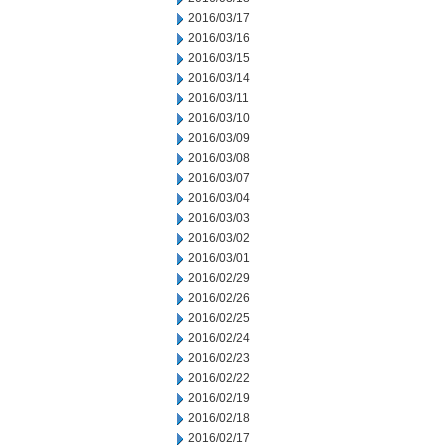
2016/03/17
2016/03/16
2016/03/15
2016/03/14
2016/03/11
2016/03/10
2016/03/09
2016/03/08
2016/03/07
2016/03/04
2016/03/03
2016/03/02
2016/03/01
2016/02/29
2016/02/26
2016/02/25
2016/02/24
2016/02/23
2016/02/22
2016/02/19
2016/02/18
2016/02/17