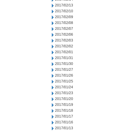
2017/02/13
2017/02/10
2017/02/09
2017/02/08
2017/02/07
2017/02/06
2017/02/03
2017/02/02
2017/02/01
2017/01/31
2017/01/30
2017/01/27
2017/01/26
2017/01/25
2017/01/24
2017/01/23
2017/01/20
2017/01/19
2017/01/18
2017/01/17
2017/01/16
2017/01/13