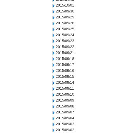
2015/10/01
2015/09/30
2015/09/29
2015/09/28
2015/09/25
2015/09/24
2015/09/23
2015/09/22
2015/09/21
2015/09/18
2015/09/17
2015/09/16
2015/09/15
2015/09/14
2015/09/11
2015/09/10
2015/09/09
2015/09/08
2015/09/07
2015/09/04
2015/09/03
2015/09/02