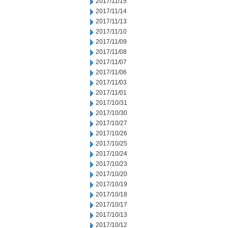
2017/11/15
2017/11/14
2017/11/13
2017/11/10
2017/11/09
2017/11/08
2017/11/07
2017/11/06
2017/11/03
2017/11/01
2017/10/31
2017/10/30
2017/10/27
2017/10/26
2017/10/25
2017/10/24
2017/10/23
2017/10/20
2017/10/19
2017/10/18
2017/10/17
2017/10/13
2017/10/12