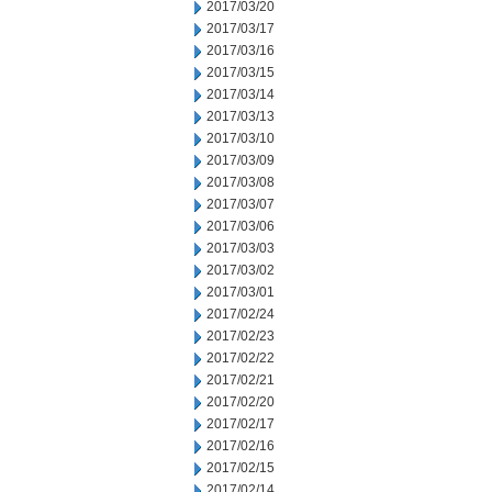
2017/03/20
2017/03/17
2017/03/16
2017/03/15
2017/03/14
2017/03/13
2017/03/10
2017/03/09
2017/03/08
2017/03/07
2017/03/06
2017/03/03
2017/03/02
2017/03/01
2017/02/24
2017/02/23
2017/02/22
2017/02/21
2017/02/20
2017/02/17
2017/02/16
2017/02/15
2017/02/14