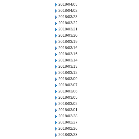
2018/04/03
2018/04/02
2018/03/23
2018/03/22
2018/03/21
2018/03/20
2018/03/19
2018/03/16
2018/03/15
2018/03/14
2018/03/13
2018/03/12
2018/03/09
2018/03/07
2018/03/06
2018/03/05
2018/03/02
2018/03/01
2018/02/28
2018/02/27
2018/02/26
2018/02/23