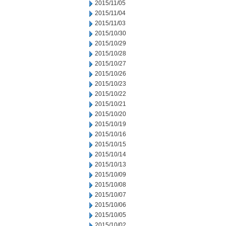
2015/11/05
2015/11/04
2015/11/03
2015/10/30
2015/10/29
2015/10/28
2015/10/27
2015/10/26
2015/10/23
2015/10/22
2015/10/21
2015/10/20
2015/10/19
2015/10/16
2015/10/15
2015/10/14
2015/10/13
2015/10/09
2015/10/08
2015/10/07
2015/10/06
2015/10/05
2015/10/02