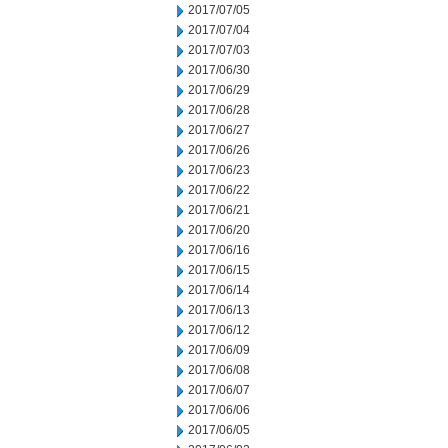
2017/07/05
2017/07/04
2017/07/03
2017/06/30
2017/06/29
2017/06/28
2017/06/27
2017/06/26
2017/06/23
2017/06/22
2017/06/21
2017/06/20
2017/06/16
2017/06/15
2017/06/14
2017/06/13
2017/06/12
2017/06/09
2017/06/08
2017/06/07
2017/06/06
2017/06/05