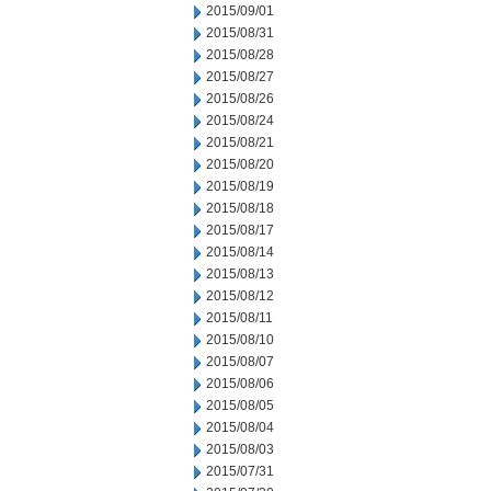
2015/09/01
2015/08/31
2015/08/28
2015/08/27
2015/08/26
2015/08/24
2015/08/21
2015/08/20
2015/08/19
2015/08/18
2015/08/17
2015/08/14
2015/08/13
2015/08/12
2015/08/11
2015/08/10
2015/08/07
2015/08/06
2015/08/05
2015/08/04
2015/08/03
2015/07/31