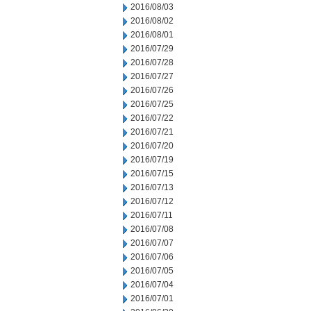
2016/08/03
2016/08/02
2016/08/01
2016/07/29
2016/07/28
2016/07/27
2016/07/26
2016/07/25
2016/07/22
2016/07/21
2016/07/20
2016/07/19
2016/07/15
2016/07/13
2016/07/12
2016/07/11
2016/07/08
2016/07/07
2016/07/06
2016/07/05
2016/07/04
2016/07/01