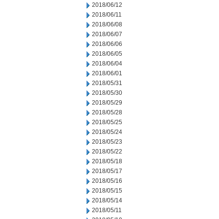
2018/06/12
2018/06/11
2018/06/08
2018/06/07
2018/06/06
2018/06/05
2018/06/04
2018/06/01
2018/05/31
2018/05/30
2018/05/29
2018/05/28
2018/05/25
2018/05/24
2018/05/23
2018/05/22
2018/05/18
2018/05/17
2018/05/16
2018/05/15
2018/05/14
2018/05/11