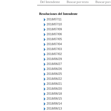
Del Intendente
Buscar por texto
Buscar por
Resoluciones del Intendente
2018/07/11
2018/07/10
2018/07/09
2018/07/06
2018/07/05
2018/07/04
2018/07/03
2018/07/02
2018/06/29
2018/06/27
2018/06/26
2018/06/25
2018/06/22
2018/06/21
2018/06/20
2018/06/18
2018/06/15
2018/06/14
2018/06/13