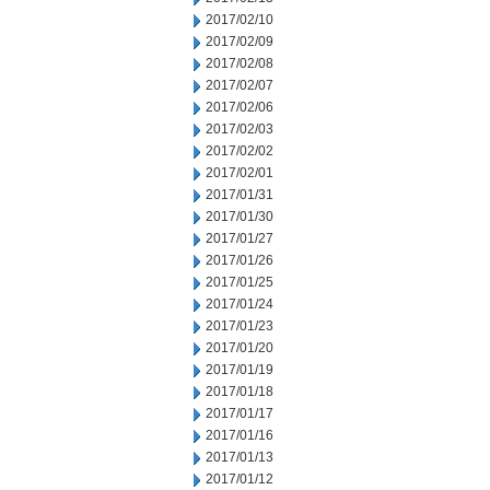
2017/02/10
2017/02/09
2017/02/08
2017/02/07
2017/02/06
2017/02/03
2017/02/02
2017/02/01
2017/01/31
2017/01/30
2017/01/27
2017/01/26
2017/01/25
2017/01/24
2017/01/23
2017/01/20
2017/01/19
2017/01/18
2017/01/17
2017/01/16
2017/01/13
2017/01/12