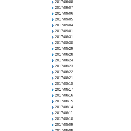
2017/09/08
2017/09/07
2017/09/06
2017/09/05
2017/09/04
2017/09/01
2017/08/31
2017/08/30
2017/08/29
2017/08/28
2017/08/24
2017/08/23
2017/08/22
2017/08/21
2017/08/18
2017/08/17
2017/08/16
2017/08/15
2017/08/14
2017/08/11
2017/08/10
2017/08/09
2017/08/08