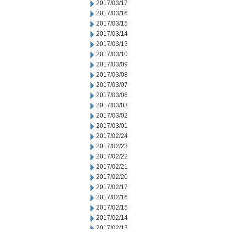
2017/03/17
2017/03/16
2017/03/15
2017/03/14
2017/03/13
2017/03/10
2017/03/09
2017/03/08
2017/03/07
2017/03/06
2017/03/03
2017/03/02
2017/03/01
2017/02/24
2017/02/23
2017/02/22
2017/02/21
2017/02/20
2017/02/17
2017/02/16
2017/02/15
2017/02/14
2017/02/13