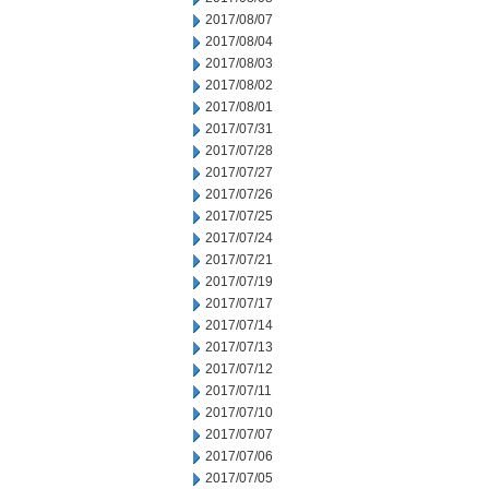
2017/08/07
2017/08/04
2017/08/03
2017/08/02
2017/08/01
2017/07/31
2017/07/28
2017/07/27
2017/07/26
2017/07/25
2017/07/24
2017/07/21
2017/07/19
2017/07/17
2017/07/14
2017/07/13
2017/07/12
2017/07/11
2017/07/10
2017/07/07
2017/07/06
2017/07/05