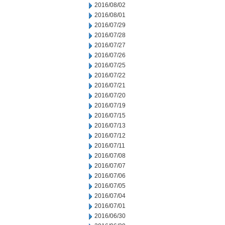
2016/08/02
2016/08/01
2016/07/29
2016/07/28
2016/07/27
2016/07/26
2016/07/25
2016/07/22
2016/07/21
2016/07/20
2016/07/19
2016/07/15
2016/07/13
2016/07/12
2016/07/11
2016/07/08
2016/07/07
2016/07/06
2016/07/05
2016/07/04
2016/07/01
2016/06/30