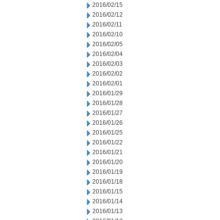
2016/02/15
2016/02/12
2016/02/11
2016/02/10
2016/02/05
2016/02/04
2016/02/03
2016/02/02
2016/02/01
2016/01/29
2016/01/28
2016/01/27
2016/01/26
2016/01/25
2016/01/22
2016/01/21
2016/01/20
2016/01/19
2016/01/18
2016/01/15
2016/01/14
2016/01/13