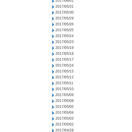
2017/06/01
2017/05/31
2017/05/30
2017/05/29
2017/05/26
2017/05/25
2017/05/24
2017/05/23
2017/05/19
2017/05/18
2017/05/17
2017/05/16
2017/05/15
2017/05/12
2017/05/11
2017/05/10
2017/05/09
2017/05/08
2017/05/05
2017/05/04
2017/05/03
2017/05/02
2017/04/28