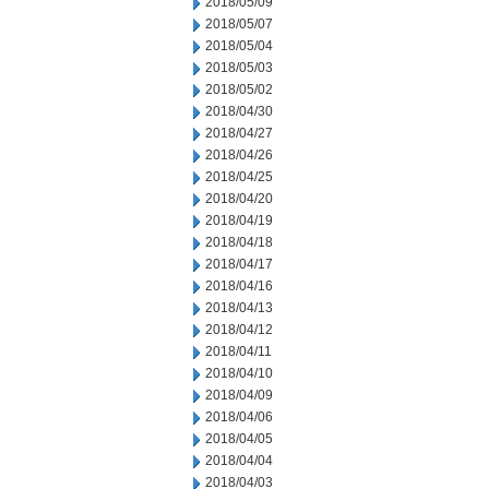
2018/05/09
2018/05/07
2018/05/04
2018/05/03
2018/05/02
2018/04/30
2018/04/27
2018/04/26
2018/04/25
2018/04/20
2018/04/19
2018/04/18
2018/04/17
2018/04/16
2018/04/13
2018/04/12
2018/04/11
2018/04/10
2018/04/09
2018/04/06
2018/04/05
2018/04/04
2018/04/03