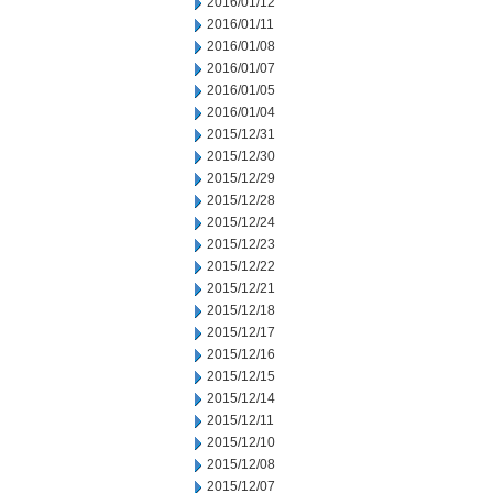
2016/01/12
2016/01/11
2016/01/08
2016/01/07
2016/01/05
2016/01/04
2015/12/31
2015/12/30
2015/12/29
2015/12/28
2015/12/24
2015/12/23
2015/12/22
2015/12/21
2015/12/18
2015/12/17
2015/12/16
2015/12/15
2015/12/14
2015/12/11
2015/12/10
2015/12/08
2015/12/07