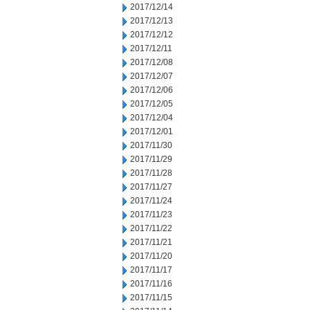
2017/12/14
2017/12/13
2017/12/12
2017/12/11
2017/12/08
2017/12/07
2017/12/06
2017/12/05
2017/12/04
2017/12/01
2017/11/30
2017/11/29
2017/11/28
2017/11/27
2017/11/24
2017/11/23
2017/11/22
2017/11/21
2017/11/20
2017/11/17
2017/11/16
2017/11/15