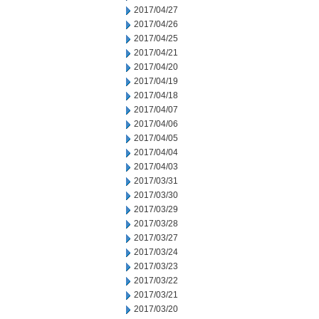
2017/04/27
2017/04/26
2017/04/25
2017/04/21
2017/04/20
2017/04/19
2017/04/18
2017/04/07
2017/04/06
2017/04/05
2017/04/04
2017/04/03
2017/03/31
2017/03/30
2017/03/29
2017/03/28
2017/03/27
2017/03/24
2017/03/23
2017/03/22
2017/03/21
2017/03/20