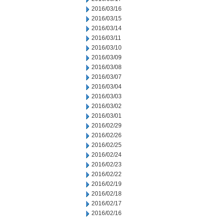
2016/03/16
2016/03/15
2016/03/14
2016/03/11
2016/03/10
2016/03/09
2016/03/08
2016/03/07
2016/03/04
2016/03/03
2016/03/02
2016/03/01
2016/02/29
2016/02/26
2016/02/25
2016/02/24
2016/02/23
2016/02/22
2016/02/19
2016/02/18
2016/02/17
2016/02/16