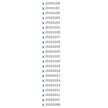
2016/11/08
2016/11/07
2016/11/04
2016/11/03
2016/11/01
2016/10/31
2016/10/28
2016/10/27
2016/10/26
2016/10/25
2016/10/24
2016/10/21
2016/10/20
2016/10/19
2016/10/18
2016/10/17
2016/10/14
2016/10/13
2016/10/12
2016/10/11
2016/10/07
2016/10/06