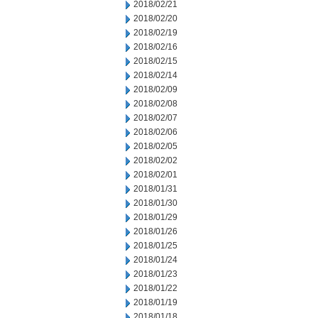
2018/02/21
2018/02/20
2018/02/19
2018/02/16
2018/02/15
2018/02/14
2018/02/09
2018/02/08
2018/02/07
2018/02/06
2018/02/05
2018/02/02
2018/02/01
2018/01/31
2018/01/30
2018/01/29
2018/01/26
2018/01/25
2018/01/24
2018/01/23
2018/01/22
2018/01/19
2018/01/18