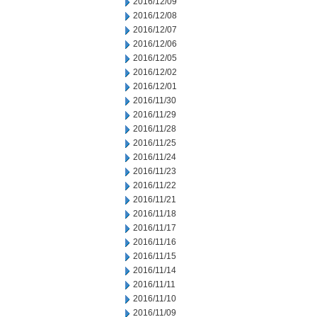
2016/12/09
2016/12/08
2016/12/07
2016/12/06
2016/12/05
2016/12/02
2016/12/01
2016/11/30
2016/11/29
2016/11/28
2016/11/25
2016/11/24
2016/11/23
2016/11/22
2016/11/21
2016/11/18
2016/11/17
2016/11/16
2016/11/15
2016/11/14
2016/11/11
2016/11/10
2016/11/09