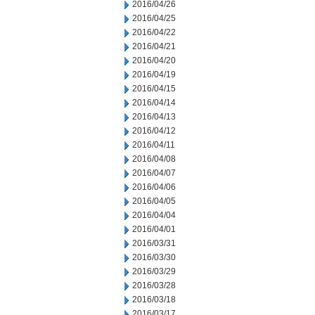
2016/04/26
2016/04/25
2016/04/22
2016/04/21
2016/04/20
2016/04/19
2016/04/15
2016/04/14
2016/04/13
2016/04/12
2016/04/11
2016/04/08
2016/04/07
2016/04/06
2016/04/05
2016/04/04
2016/04/01
2016/03/31
2016/03/30
2016/03/29
2016/03/28
2016/03/18
2016/03/17