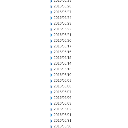
2016/06/29
2016/06/28
2016/06/27
2016/06/24
2016/06/23
2016/06/22
2016/06/21
2016/06/20
2016/06/17
2016/06/16
2016/06/15
2016/06/14
2016/06/13
2016/06/10
2016/06/09
2016/06/08
2016/06/07
2016/06/06
2016/06/03
2016/06/02
2016/06/01
2016/05/31
2016/05/30