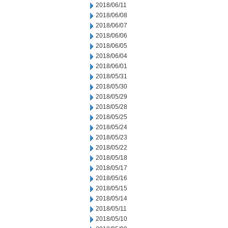
2018/06/11
2018/06/08
2018/06/07
2018/06/06
2018/06/05
2018/06/04
2018/06/01
2018/05/31
2018/05/30
2018/05/29
2018/05/28
2018/05/25
2018/05/24
2018/05/23
2018/05/22
2018/05/18
2018/05/17
2018/05/16
2018/05/15
2018/05/14
2018/05/11
2018/05/10