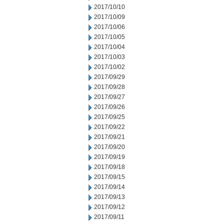
2017/10/10
2017/10/09
2017/10/06
2017/10/05
2017/10/04
2017/10/03
2017/10/02
2017/09/29
2017/09/28
2017/09/27
2017/09/26
2017/09/25
2017/09/22
2017/09/21
2017/09/20
2017/09/19
2017/09/18
2017/09/15
2017/09/14
2017/09/13
2017/09/12
2017/09/11