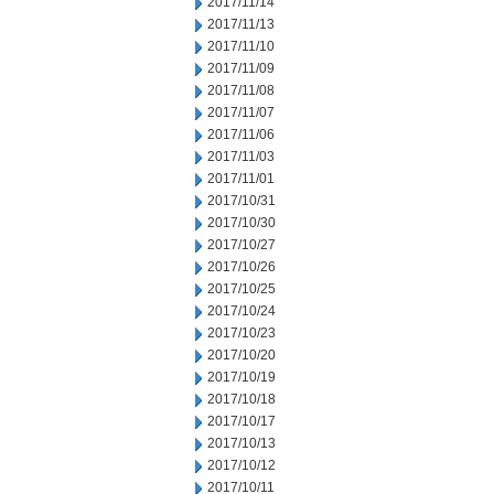
2017/11/14
2017/11/13
2017/11/10
2017/11/09
2017/11/08
2017/11/07
2017/11/06
2017/11/03
2017/11/01
2017/10/31
2017/10/30
2017/10/27
2017/10/26
2017/10/25
2017/10/24
2017/10/23
2017/10/20
2017/10/19
2017/10/18
2017/10/17
2017/10/13
2017/10/12
2017/10/11