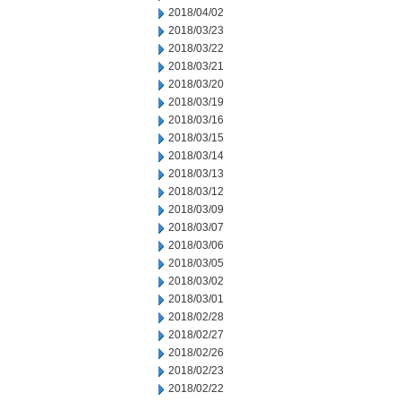
2018/04/02
2018/03/23
2018/03/22
2018/03/21
2018/03/20
2018/03/19
2018/03/16
2018/03/15
2018/03/14
2018/03/13
2018/03/12
2018/03/09
2018/03/07
2018/03/06
2018/03/05
2018/03/02
2018/03/01
2018/02/28
2018/02/27
2018/02/26
2018/02/23
2018/02/22