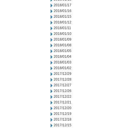
2018/01/17
2018/01/16
2018/01/15
2018/01/12
2018/01/11
2018/01/10
2018/01/09
2018/01/08
2018/01/05
2018/01/04
2018/01/03
2018/01/02
2017/12/29
2017/12/28
2017/12/27
2017/12/26
2017/12/22
2017/12/21
2017/12/20
2017/12/19
2017/12/18
2017/12/15