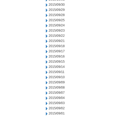
2015/09/30
2015/09/29
2015/09/28
2015/09/25
2015/09/24
2015/09/23
2015/09/22
2015/09/21
2015/09/18
2015/09/17
2015/09/16
2015/09/15
2015/09/14
2015/09/11
2015/09/10
2015/09/09
2015/09/08
2015/09/07
2015/09/04
2015/09/03
2015/09/02
2015/09/01