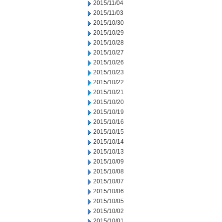
2015/11/04
2015/11/03
2015/10/30
2015/10/29
2015/10/28
2015/10/27
2015/10/26
2015/10/23
2015/10/22
2015/10/21
2015/10/20
2015/10/19
2015/10/16
2015/10/15
2015/10/14
2015/10/13
2015/10/09
2015/10/08
2015/10/07
2015/10/06
2015/10/05
2015/10/02
2015/10/01