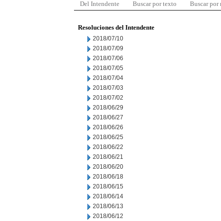
Del Intendente
Buscar por texto
Buscar por
Resoluciones del Intendente
2018/07/10
2018/07/09
2018/07/06
2018/07/05
2018/07/04
2018/07/03
2018/07/02
2018/06/29
2018/06/27
2018/06/26
2018/06/25
2018/06/22
2018/06/21
2018/06/20
2018/06/18
2018/06/15
2018/06/14
2018/06/13
2018/06/12