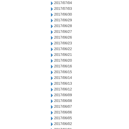
2017/07/04
2017/07/03
2017/06/30
2017/06/29
2017/06/28
2017/06/27
2017/06/26
2017/06/23
2017/06/22
2017/06/21
2017/06/20
2017/06/16
2017/06/15
2017/06/14
2017/06/13
2017/06/12
2017/06/09
2017/06/08
2017/06/07
2017/06/06
2017/06/05
2017/06/02