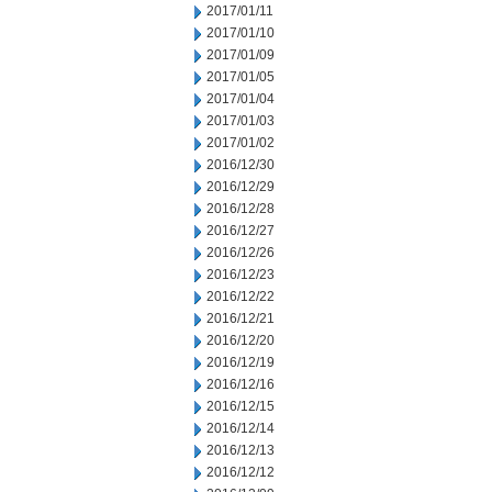
2017/01/11
2017/01/10
2017/01/09
2017/01/05
2017/01/04
2017/01/03
2017/01/02
2016/12/30
2016/12/29
2016/12/28
2016/12/27
2016/12/26
2016/12/23
2016/12/22
2016/12/21
2016/12/20
2016/12/19
2016/12/16
2016/12/15
2016/12/14
2016/12/13
2016/12/12