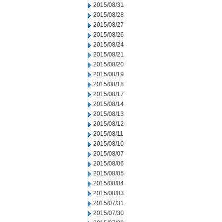
2015/08/31
2015/08/28
2015/08/27
2015/08/26
2015/08/24
2015/08/21
2015/08/20
2015/08/19
2015/08/18
2015/08/17
2015/08/14
2015/08/13
2015/08/12
2015/08/11
2015/08/10
2015/08/07
2015/08/06
2015/08/05
2015/08/04
2015/08/03
2015/07/31
2015/07/30