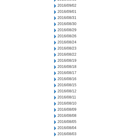
2016/09/02
2016/09/01
2016/08/31
2016/08/30
2016/08/29
2016/08/26
2016/08/24
2016/08/23
2016/08/22
2016/08/19
2016/08/18
2016/08/17
2016/08/16
2016/08/15
2016/08/12
2016/08/11
2016/08/10
2016/08/09
2016/08/08
2016/08/05
2016/08/04
2016/08/03