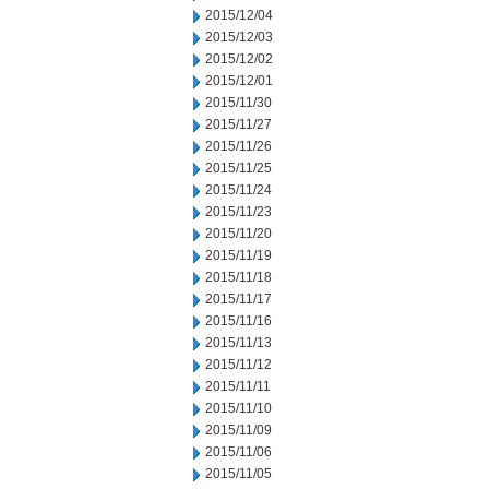
2015/12/04
2015/12/03
2015/12/02
2015/12/01
2015/11/30
2015/11/27
2015/11/26
2015/11/25
2015/11/24
2015/11/23
2015/11/20
2015/11/19
2015/11/18
2015/11/17
2015/11/16
2015/11/13
2015/11/12
2015/11/11
2015/11/10
2015/11/09
2015/11/06
2015/11/05