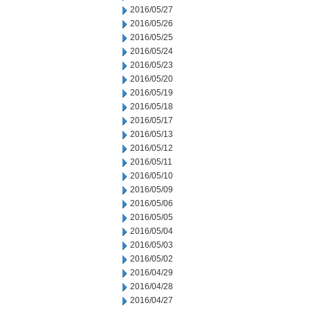
2016/05/27
2016/05/26
2016/05/25
2016/05/24
2016/05/23
2016/05/20
2016/05/19
2016/05/18
2016/05/17
2016/05/13
2016/05/12
2016/05/11
2016/05/10
2016/05/09
2016/05/06
2016/05/05
2016/05/04
2016/05/03
2016/05/02
2016/04/29
2016/04/28
2016/04/27