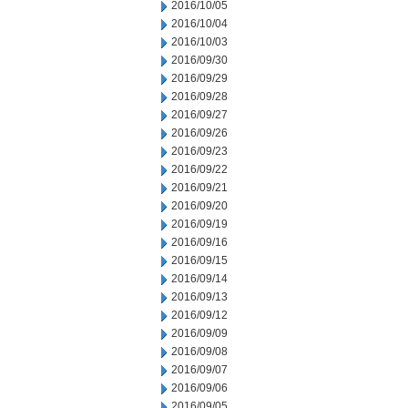
2016/10/05
2016/10/04
2016/10/03
2016/09/30
2016/09/29
2016/09/28
2016/09/27
2016/09/26
2016/09/23
2016/09/22
2016/09/21
2016/09/20
2016/09/19
2016/09/16
2016/09/15
2016/09/14
2016/09/13
2016/09/12
2016/09/09
2016/09/08
2016/09/07
2016/09/06
2016/09/05