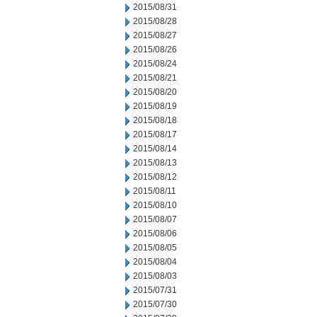
2015/08/31
2015/08/28
2015/08/27
2015/08/26
2015/08/24
2015/08/21
2015/08/20
2015/08/19
2015/08/18
2015/08/17
2015/08/14
2015/08/13
2015/08/12
2015/08/11
2015/08/10
2015/08/07
2015/08/06
2015/08/05
2015/08/04
2015/08/03
2015/07/31
2015/07/30