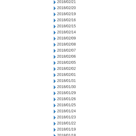
2018/02/21
2018/02/20
2018/02/19
2018/02/16
2018/02/15
2018/02/14
2018/02/09
2018/02/08
2018/02/07
2018/02/06
2018/02/05
2018/02/02
2018/02/01
2018/01/31
2018/01/30
2018/01/29
2018/01/26
2018/01/25
2018/01/24
2018/01/23
2018/01/22
2018/01/19
2018/01/18