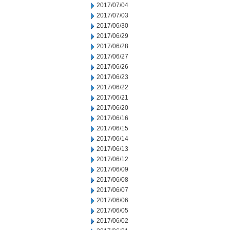
2017/07/04
2017/07/03
2017/06/30
2017/06/29
2017/06/28
2017/06/27
2017/06/26
2017/06/23
2017/06/22
2017/06/21
2017/06/20
2017/06/16
2017/06/15
2017/06/14
2017/06/13
2017/06/12
2017/06/09
2017/06/08
2017/06/07
2017/06/06
2017/06/05
2017/06/02