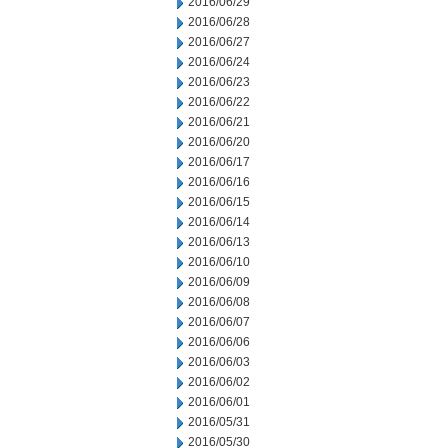
2016/06/29
2016/06/28
2016/06/27
2016/06/24
2016/06/23
2016/06/22
2016/06/21
2016/06/20
2016/06/17
2016/06/16
2016/06/15
2016/06/14
2016/06/13
2016/06/10
2016/06/09
2016/06/08
2016/06/07
2016/06/06
2016/06/03
2016/06/02
2016/06/01
2016/05/31
2016/05/30