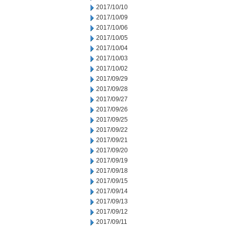
2017/10/10
2017/10/09
2017/10/06
2017/10/05
2017/10/04
2017/10/03
2017/10/02
2017/09/29
2017/09/28
2017/09/27
2017/09/26
2017/09/25
2017/09/22
2017/09/21
2017/09/20
2017/09/19
2017/09/18
2017/09/15
2017/09/14
2017/09/13
2017/09/12
2017/09/11