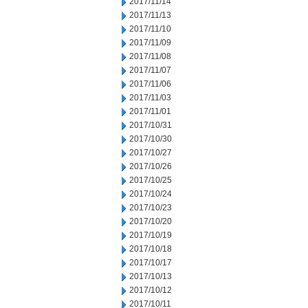
2017/11/14
2017/11/13
2017/11/10
2017/11/09
2017/11/08
2017/11/07
2017/11/06
2017/11/03
2017/11/01
2017/10/31
2017/10/30
2017/10/27
2017/10/26
2017/10/25
2017/10/24
2017/10/23
2017/10/20
2017/10/19
2017/10/18
2017/10/17
2017/10/13
2017/10/12
2017/10/11