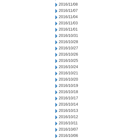
2016/11/08
2016/11/07
2016/11/04
2016/11/03
2016/11/01
2016/10/31
2016/10/28
2016/10/27
2016/10/26
2016/10/25
2016/10/24
2016/10/21
2016/10/20
2016/10/19
2016/10/18
2016/10/17
2016/10/14
2016/10/13
2016/10/12
2016/10/11
2016/10/07
2016/10/06