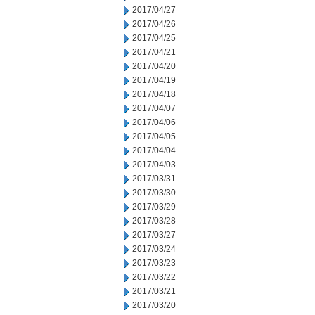
2017/04/27
2017/04/26
2017/04/25
2017/04/21
2017/04/20
2017/04/19
2017/04/18
2017/04/07
2017/04/06
2017/04/05
2017/04/04
2017/04/03
2017/03/31
2017/03/30
2017/03/29
2017/03/28
2017/03/27
2017/03/24
2017/03/23
2017/03/22
2017/03/21
2017/03/20