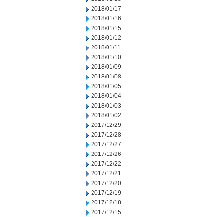
2018/01/17
2018/01/16
2018/01/15
2018/01/12
2018/01/11
2018/01/10
2018/01/09
2018/01/08
2018/01/05
2018/01/04
2018/01/03
2018/01/02
2017/12/29
2017/12/28
2017/12/27
2017/12/26
2017/12/22
2017/12/21
2017/12/20
2017/12/19
2017/12/18
2017/12/15