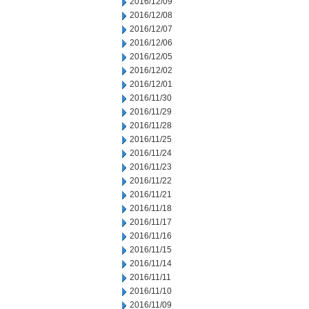
2016/12/09
2016/12/08
2016/12/07
2016/12/06
2016/12/05
2016/12/02
2016/12/01
2016/11/30
2016/11/29
2016/11/28
2016/11/25
2016/11/24
2016/11/23
2016/11/22
2016/11/21
2016/11/18
2016/11/17
2016/11/16
2016/11/15
2016/11/14
2016/11/11
2016/11/10
2016/11/09