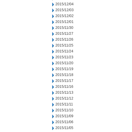
2015/12/04
2015/12/03
2015/12/02
2015/12/01
2015/11/30
2015/11/27
2015/11/26
2015/11/25
2015/11/24
2015/11/23
2015/11/20
2015/11/19
2015/11/18
2015/11/17
2015/11/16
2015/11/13
2015/11/12
2015/11/11
2015/11/10
2015/11/09
2015/11/06
2015/11/05