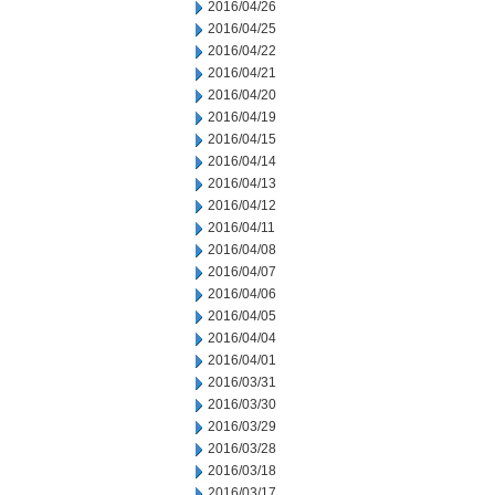
2016/04/26
2016/04/25
2016/04/22
2016/04/21
2016/04/20
2016/04/19
2016/04/15
2016/04/14
2016/04/13
2016/04/12
2016/04/11
2016/04/08
2016/04/07
2016/04/06
2016/04/05
2016/04/04
2016/04/01
2016/03/31
2016/03/30
2016/03/29
2016/03/28
2016/03/18
2016/03/17