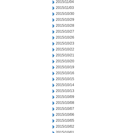
2015/11/04
2015/11/03
2015/10/30
2015/10/29
2015/10/28
2015/10/27
2015/10/26
2015/10/23
2015/10/22
2015/10/21
2015/10/20
2015/10/19
2015/10/16
2015/10/15
2015/10/14
2015/10/13
2015/10/09
2015/10/08
2015/10/07
2015/10/06
2015/10/05
2015/10/02
2015/10/01