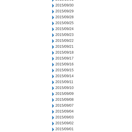
2015/09/30
2015/09/29
2015/09/28
2015/09/25
2015/09/24
2015/09/23
2015/09/22
2015/09/21
2015/09/18
2015/09/17
2015/09/16
2015/09/15
2015/09/14
2015/09/11
2015/09/10
2015/09/09
2015/09/08
2015/09/07
2015/09/04
2015/09/03
2015/09/02
2015/09/01