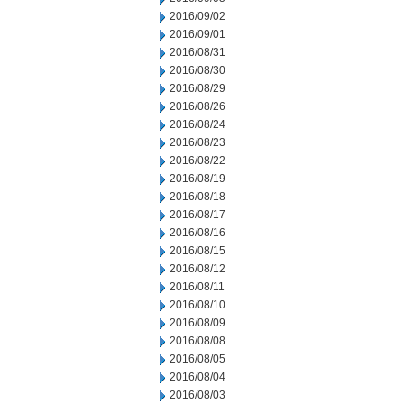
2016/09/02
2016/09/01
2016/08/31
2016/08/30
2016/08/29
2016/08/26
2016/08/24
2016/08/23
2016/08/22
2016/08/19
2016/08/18
2016/08/17
2016/08/16
2016/08/15
2016/08/12
2016/08/11
2016/08/10
2016/08/09
2016/08/08
2016/08/05
2016/08/04
2016/08/03