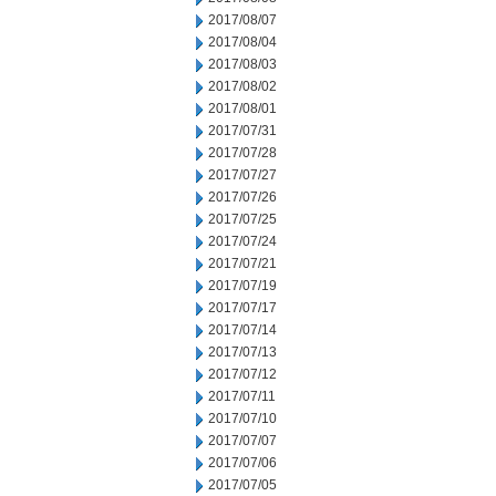
2017/08/07
2017/08/04
2017/08/03
2017/08/02
2017/08/01
2017/07/31
2017/07/28
2017/07/27
2017/07/26
2017/07/25
2017/07/24
2017/07/21
2017/07/19
2017/07/17
2017/07/14
2017/07/13
2017/07/12
2017/07/11
2017/07/10
2017/07/07
2017/07/06
2017/07/05