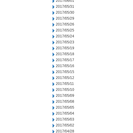
2017/06/01
2017/05/31
2017/05/30
2017/05/29
2017/05/26
2017/05/25
2017/05/24
2017/05/23
2017/05/19
2017/05/18
2017/05/17
2017/05/16
2017/05/15
2017/05/12
2017/05/11
2017/05/10
2017/05/09
2017/05/08
2017/05/05
2017/05/04
2017/05/03
2017/05/02
2017/04/28