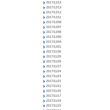
2017/12/14
2017/12/13
2017/12/12
2017/12/11
2017/12/08
2017/12/07
2017/12/06
2017/12/05
2017/12/04
2017/12/01
2017/11/30
2017/11/29
2017/11/28
2017/11/27
2017/11/24
2017/11/23
2017/11/22
2017/11/21
2017/11/20
2017/11/17
2017/11/16
2017/11/15