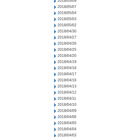
2018/05/09
2018/05/07
2018/05/04
2018/05/03
2018/05/02
2018/04/30
2018/04/27
2018/04/26
2018/04/25
2018/04/20
2018/04/19
2018/04/18
2018/04/17
2018/04/16
2018/04/13
2018/04/12
2018/04/11
2018/04/10
2018/04/09
2018/04/06
2018/04/05
2018/04/04
2018/04/03