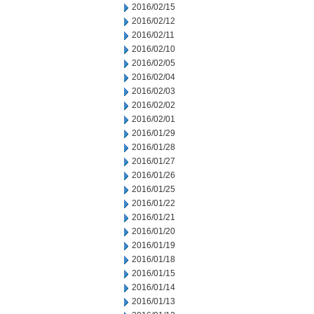
2016/02/15
2016/02/12
2016/02/11
2016/02/10
2016/02/05
2016/02/04
2016/02/03
2016/02/02
2016/02/01
2016/01/29
2016/01/28
2016/01/27
2016/01/26
2016/01/25
2016/01/22
2016/01/21
2016/01/20
2016/01/19
2016/01/18
2016/01/15
2016/01/14
2016/01/13