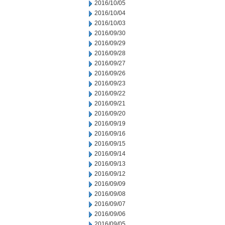
2016/10/05
2016/10/04
2016/10/03
2016/09/30
2016/09/29
2016/09/28
2016/09/27
2016/09/26
2016/09/23
2016/09/22
2016/09/21
2016/09/20
2016/09/19
2016/09/16
2016/09/15
2016/09/14
2016/09/13
2016/09/12
2016/09/09
2016/09/08
2016/09/07
2016/09/06
2016/09/05