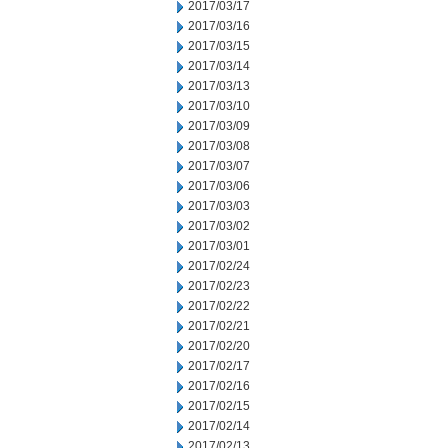
2017/03/17
2017/03/16
2017/03/15
2017/03/14
2017/03/13
2017/03/10
2017/03/09
2017/03/08
2017/03/07
2017/03/06
2017/03/03
2017/03/02
2017/03/01
2017/02/24
2017/02/23
2017/02/22
2017/02/21
2017/02/20
2017/02/17
2017/02/16
2017/02/15
2017/02/14
2017/02/13