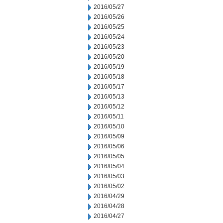
2016/05/27
2016/05/26
2016/05/25
2016/05/24
2016/05/23
2016/05/20
2016/05/19
2016/05/18
2016/05/17
2016/05/13
2016/05/12
2016/05/11
2016/05/10
2016/05/09
2016/05/06
2016/05/05
2016/05/04
2016/05/03
2016/05/02
2016/04/29
2016/04/28
2016/04/27