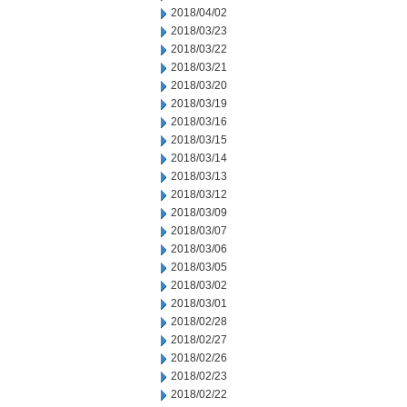
2018/04/02
2018/03/23
2018/03/22
2018/03/21
2018/03/20
2018/03/19
2018/03/16
2018/03/15
2018/03/14
2018/03/13
2018/03/12
2018/03/09
2018/03/07
2018/03/06
2018/03/05
2018/03/02
2018/03/01
2018/02/28
2018/02/27
2018/02/26
2018/02/23
2018/02/22