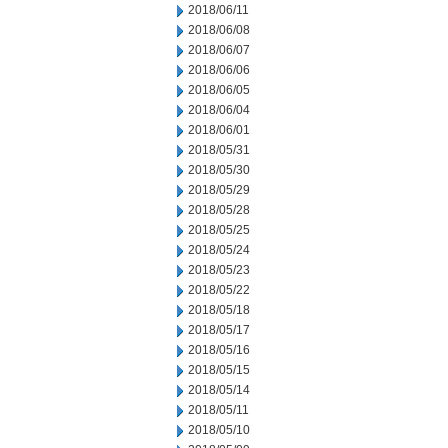
2018/06/11
2018/06/08
2018/06/07
2018/06/06
2018/06/05
2018/06/04
2018/06/01
2018/05/31
2018/05/30
2018/05/29
2018/05/28
2018/05/25
2018/05/24
2018/05/23
2018/05/22
2018/05/18
2018/05/17
2018/05/16
2018/05/15
2018/05/14
2018/05/11
2018/05/10