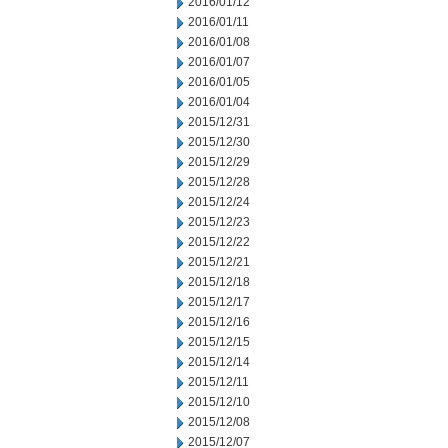
2016/01/12
2016/01/11
2016/01/08
2016/01/07
2016/01/05
2016/01/04
2015/12/31
2015/12/30
2015/12/29
2015/12/28
2015/12/24
2015/12/23
2015/12/22
2015/12/21
2015/12/18
2015/12/17
2015/12/16
2015/12/15
2015/12/14
2015/12/11
2015/12/10
2015/12/08
2015/12/07