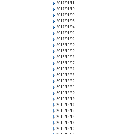
2017/01/11
2017/01/10
2017/01/09
2017/01/05
2017/01/04
2017/01/03
2017/01/02
2016/12/30
2016/12/29
2016/12/28
2016/12/27
2016/12/26
2016/12/23
2016/12/22
2016/12/21
2016/12/20
2016/12/19
2016/12/16
2016/12/15
2016/12/14
2016/12/13
2016/12/12