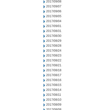
2017/09/08
2017/09/07
2017/09/06
2017/09/05
2017/09/04
2017/09/01
2017/08/31
2017/08/30
2017/08/29
2017/08/28
2017/08/24
2017/08/23
2017/08/22
2017/08/21
2017/08/18
2017/08/17
2017/08/16
2017/08/15
2017/08/14
2017/08/11
2017/08/10
2017/08/09
2017/08/08