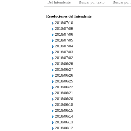
Del Intendente
Buscar por texto
Buscar por
Resoluciones del Intendente
2018/07/10
2018/07/09
2018/07/06
2018/07/05
2018/07/04
2018/07/03
2018/07/02
2018/06/29
2018/06/27
2018/06/26
2018/06/25
2018/06/22
2018/06/21
2018/06/20
2018/06/18
2018/06/15
2018/06/14
2018/06/13
2018/06/12