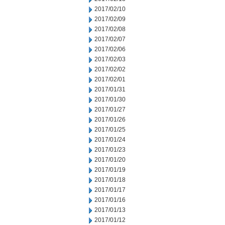
2017/02/10
2017/02/09
2017/02/08
2017/02/07
2017/02/06
2017/02/03
2017/02/02
2017/02/01
2017/01/31
2017/01/30
2017/01/27
2017/01/26
2017/01/25
2017/01/24
2017/01/23
2017/01/20
2017/01/19
2017/01/18
2017/01/17
2017/01/16
2017/01/13
2017/01/12