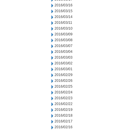
2016/03/16
2016/03/15
2016/03/14
2016/03/11
2016/03/10
2016/03/09
2016/03/08
2016/03/07
2016/03/04
2016/03/03
2016/03/02
2016/03/01
2016/02/29
2016/02/26
2016/02/25
2016/02/24
2016/02/23
2016/02/22
2016/02/19
2016/02/18
2016/02/17
2016/02/16