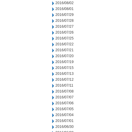
2016/08/02
2016/08/01
2016/07/29
2016/07/28
2016/07/27
2016/07/26
2016/07/25
2016/07/22
2016/07/21
2016/07/20
2016/07/19
2016/07/15
2016/07/13
2016/07/12
2016/07/11
2016/07/08
2016/07/07
2016/07/06
2016/07/05
2016/07/04
2016/07/01
2016/06/30