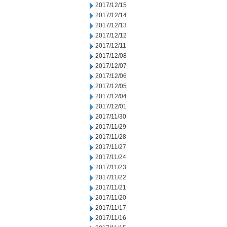
2017/12/15
2017/12/14
2017/12/13
2017/12/12
2017/12/11
2017/12/08
2017/12/07
2017/12/06
2017/12/05
2017/12/04
2017/12/01
2017/11/30
2017/11/29
2017/11/28
2017/11/27
2017/11/24
2017/11/23
2017/11/22
2017/11/21
2017/11/20
2017/11/17
2017/11/16