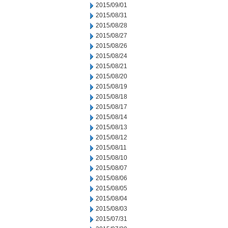
2015/09/01
2015/08/31
2015/08/28
2015/08/27
2015/08/26
2015/08/24
2015/08/21
2015/08/20
2015/08/19
2015/08/18
2015/08/17
2015/08/14
2015/08/13
2015/08/12
2015/08/11
2015/08/10
2015/08/07
2015/08/06
2015/08/05
2015/08/04
2015/08/03
2015/07/31