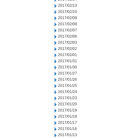
2017/02/13
2017/02/10
2017/02/09
2017/02/08
2017/02/07
2017/02/06
2017/02/03
2017/02/02
2017/02/01
2017/01/31
2017/01/30
2017/01/27
2017/01/26
2017/01/25
2017/01/24
2017/01/23
2017/01/20
2017/01/19
2017/01/18
2017/01/17
2017/01/16
2017/01/13