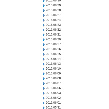
2016/06/30
2016/06/29
2016/06/28
2016/06/27
2016/06/24
2016/06/23
2016/06/22
2016/06/21
2016/06/20
2016/06/17
2016/06/16
2016/06/15
2016/06/14
2016/06/13
2016/06/10
2016/06/09
2016/06/08
2016/06/07
2016/06/06
2016/06/03
2016/06/02
2016/06/01
2016/05/31