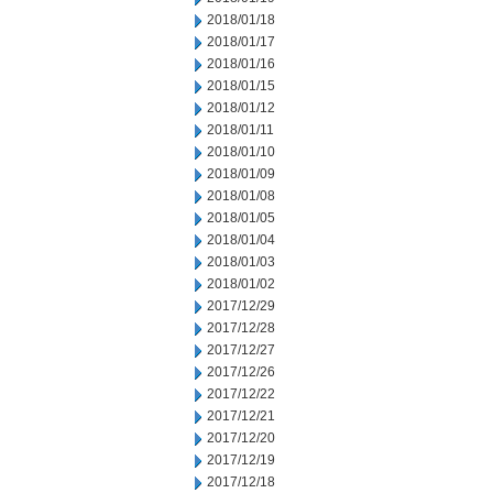
2018/01/18
2018/01/17
2018/01/16
2018/01/15
2018/01/12
2018/01/11
2018/01/10
2018/01/09
2018/01/08
2018/01/05
2018/01/04
2018/01/03
2018/01/02
2017/12/29
2017/12/28
2017/12/27
2017/12/26
2017/12/22
2017/12/21
2017/12/20
2017/12/19
2017/12/18