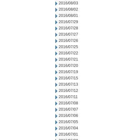
2016/08/03
2016/08/02
2016/08/01
2016/07/29
2016/07/28
2016/07/27
2016/07/26
2016/07/25
2016/07/22
2016/07/21
2016/07/20
2016/07/19
2016/07/15
2016/07/13
2016/07/12
2016/07/11
2016/07/08
2016/07/07
2016/07/06
2016/07/05
2016/07/04
2016/07/01