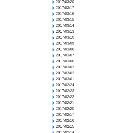
2017/03/20
2017/03/17
2017/03/16
2017/03/15
2017/03/14
2017/03/13
2017/03/10
2017/03/09
2017/03/08
2017/03/07
2017/03/06
2017/03/03
2017/03/02
2017/03/01
2017/02/24
2017/02/23
2017/02/22
2017/02/21
2017/02/20
2017/02/17
2017/02/16
2017/02/15
2017/02/14