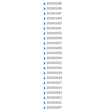
2016/11/09
2016/11/08
2016/11/07
2016/11/04
2016/11/03
2016/11/01
2016/10/31
2016/10/28
2016/10/27
2016/10/26
2016/10/25
2016/10/24
2016/10/21
2016/10/20
2016/10/19
2016/10/18
2016/10/17
2016/10/14
2016/10/13
2016/10/12
2016/10/11
2016/10/07