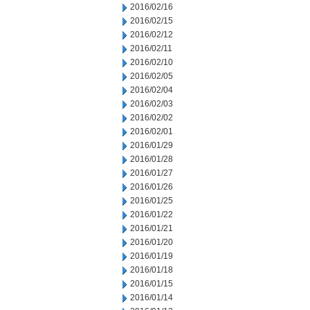
2016/02/16
2016/02/15
2016/02/12
2016/02/11
2016/02/10
2016/02/05
2016/02/04
2016/02/03
2016/02/02
2016/02/01
2016/01/29
2016/01/28
2016/01/27
2016/01/26
2016/01/25
2016/01/22
2016/01/21
2016/01/20
2016/01/19
2016/01/18
2016/01/15
2016/01/14