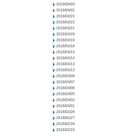
2018/04/03
2018/04/02
2018/03/23
2018/03/22
2018/03/21
2018/03/20
2018/03/19
2018/03/16
2018/03/15
2018/03/14
2018/03/13
2018/03/12
2018/03/09
2018/03/07
2018/03/06
2018/03/05
2018/03/02
2018/03/01
2018/02/28
2018/02/27
2018/02/26
2018/02/23