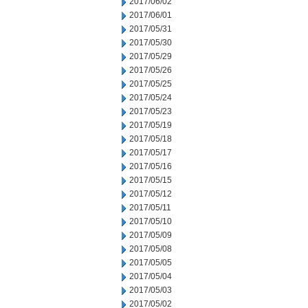
2017/06/02
2017/06/01
2017/05/31
2017/05/30
2017/05/29
2017/05/26
2017/05/25
2017/05/24
2017/05/23
2017/05/19
2017/05/18
2017/05/17
2017/05/16
2017/05/15
2017/05/12
2017/05/11
2017/05/10
2017/05/09
2017/05/08
2017/05/05
2017/05/04
2017/05/03
2017/05/02