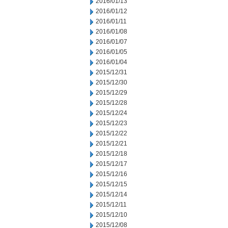
2016/01/13
2016/01/12
2016/01/11
2016/01/08
2016/01/07
2016/01/05
2016/01/04
2015/12/31
2015/12/30
2015/12/29
2015/12/28
2015/12/24
2015/12/23
2015/12/22
2015/12/21
2015/12/18
2015/12/17
2015/12/16
2015/12/15
2015/12/14
2015/12/11
2015/12/10
2015/12/08