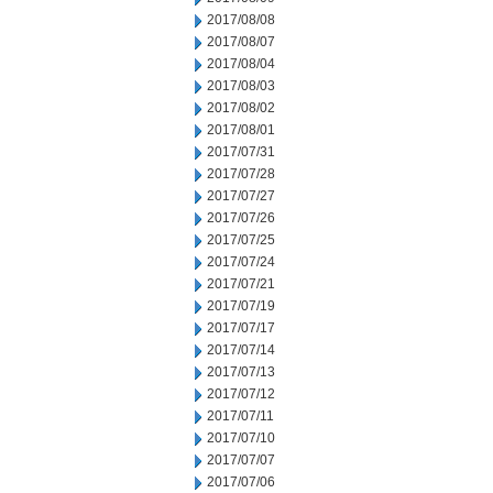
2017/08/08
2017/08/07
2017/08/04
2017/08/03
2017/08/02
2017/08/01
2017/07/31
2017/07/28
2017/07/27
2017/07/26
2017/07/25
2017/07/24
2017/07/21
2017/07/19
2017/07/17
2017/07/14
2017/07/13
2017/07/12
2017/07/11
2017/07/10
2017/07/07
2017/07/06