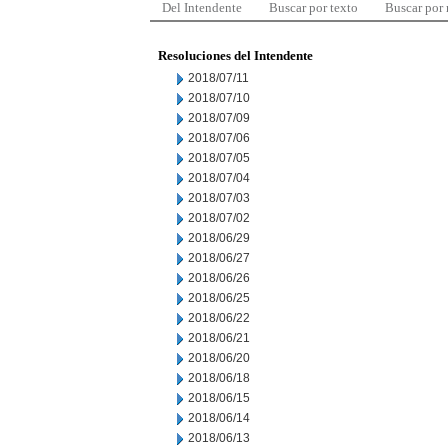
Del Intendente
Buscar por texto
Buscar por
Resoluciones del Intendente
2018/07/11
2018/07/10
2018/07/09
2018/07/06
2018/07/05
2018/07/04
2018/07/03
2018/07/02
2018/06/29
2018/06/27
2018/06/26
2018/06/25
2018/06/22
2018/06/21
2018/06/20
2018/06/18
2018/06/15
2018/06/14
2018/06/13