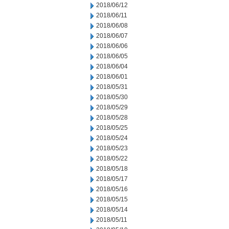
2018/06/12
2018/06/11
2018/06/08
2018/06/07
2018/06/06
2018/06/05
2018/06/04
2018/06/01
2018/05/31
2018/05/30
2018/05/29
2018/05/28
2018/05/25
2018/05/24
2018/05/23
2018/05/22
2018/05/18
2018/05/17
2018/05/16
2018/05/15
2018/05/14
2018/05/11