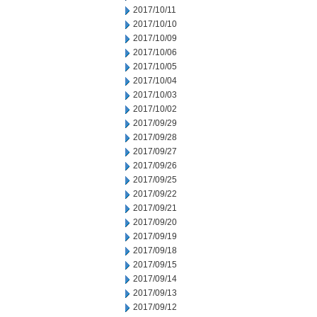
2017/10/11
2017/10/10
2017/10/09
2017/10/06
2017/10/05
2017/10/04
2017/10/03
2017/10/02
2017/09/29
2017/09/28
2017/09/27
2017/09/26
2017/09/25
2017/09/22
2017/09/21
2017/09/20
2017/09/19
2017/09/18
2017/09/15
2017/09/14
2017/09/13
2017/09/12