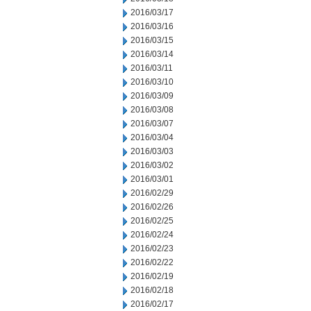
2016/03/17
2016/03/16
2016/03/15
2016/03/14
2016/03/11
2016/03/10
2016/03/09
2016/03/08
2016/03/07
2016/03/04
2016/03/03
2016/03/02
2016/03/01
2016/02/29
2016/02/26
2016/02/25
2016/02/24
2016/02/23
2016/02/22
2016/02/19
2016/02/18
2016/02/17