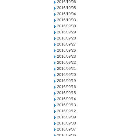
2016/10/06
2016/10/05
2016/10/04
2016/10/03
2016/09/30
2016/09/29
2016/09/28
2016/09/27
2016/09/26
2016/09/23
2016/09/22
2016/09/21
2016/09/20
2016/09/19
2016/09/16
2016/09/15
2016/09/14
2016/09/13
2016/09/12
2016/09/09
2016/09/08
2016/09/07
2016/09/06