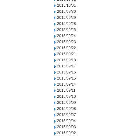
2015/10/01
2015/09/30
2015/09/29
2015/09/28
2015/09/25
2015/09/24
2015/09/23
2015/09/22
2015/09/21
2015/09/18
2015/09/17
2015/09/16
2015/09/15
2015/09/14
2015/09/11
2015/09/10
2015/09/09
2015/09/08
2015/09/07
2015/09/04
2015/09/03
2015/09/02