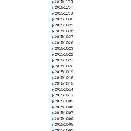
2015/11/05
2015/11/04
2015/11/03
2015/10/30
2015/10/29
2015/10/28
2015/10/27
2015/10/26
2015/10/23
2015/10/22
2015/10/21
2015/10/20
2015/10/19
2015/10/16
2015/10/15
2015/10/14
2015/10/13
2015/10/09
2015/10/08
2015/10/07
2015/10/06
2015/10/05
2015/10/02