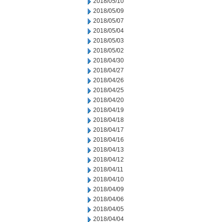
2018/05/10
2018/05/09
2018/05/07
2018/05/04
2018/05/03
2018/05/02
2018/04/30
2018/04/27
2018/04/26
2018/04/25
2018/04/20
2018/04/19
2018/04/18
2018/04/17
2018/04/16
2018/04/13
2018/04/12
2018/04/11
2018/04/10
2018/04/09
2018/04/06
2018/04/05
2018/04/04