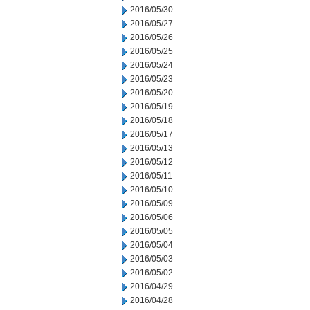
2016/05/30
2016/05/27
2016/05/26
2016/05/25
2016/05/24
2016/05/23
2016/05/20
2016/05/19
2016/05/18
2016/05/17
2016/05/13
2016/05/12
2016/05/11
2016/05/10
2016/05/09
2016/05/06
2016/05/05
2016/05/04
2016/05/03
2016/05/02
2016/04/29
2016/04/28