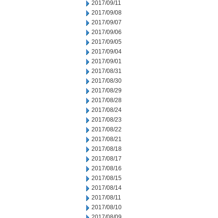
2017/09/11
2017/09/08
2017/09/07
2017/09/06
2017/09/05
2017/09/04
2017/09/01
2017/08/31
2017/08/30
2017/08/29
2017/08/28
2017/08/24
2017/08/23
2017/08/22
2017/08/21
2017/08/18
2017/08/17
2017/08/16
2017/08/15
2017/08/14
2017/08/11
2017/08/10
2017/08/09