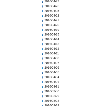
2016/04/27
2016/04/26
2016/04/25
2016/04/22
2016/04/21
2016/04/20
2016/04/19
2016/04/15
2016/04/14
2016/04/13
2016/04/12
2016/04/11
2016/04/08
2016/04/07
2016/04/06
2016/04/05
2016/04/04
2016/04/01
2016/03/31
2016/03/30
2016/03/29
2016/03/28
2016/03/18