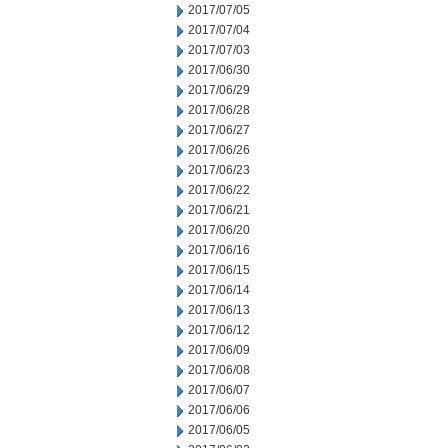
2017/07/05
2017/07/04
2017/07/03
2017/06/30
2017/06/29
2017/06/28
2017/06/27
2017/06/26
2017/06/23
2017/06/22
2017/06/21
2017/06/20
2017/06/16
2017/06/15
2017/06/14
2017/06/13
2017/06/12
2017/06/09
2017/06/08
2017/06/07
2017/06/06
2017/06/05