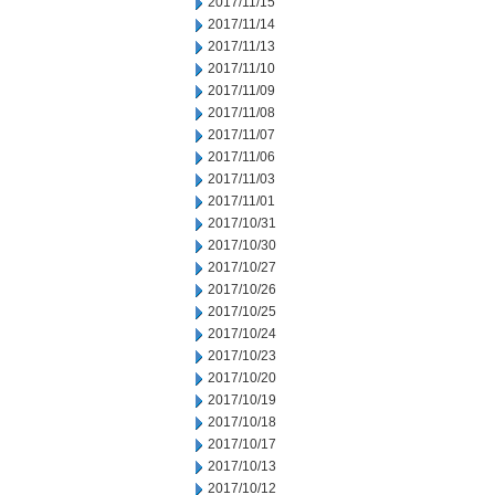
2017/11/15
2017/11/14
2017/11/13
2017/11/10
2017/11/09
2017/11/08
2017/11/07
2017/11/06
2017/11/03
2017/11/01
2017/10/31
2017/10/30
2017/10/27
2017/10/26
2017/10/25
2017/10/24
2017/10/23
2017/10/20
2017/10/19
2017/10/18
2017/10/17
2017/10/13
2017/10/12