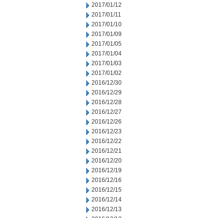
2017/01/12
2017/01/11
2017/01/10
2017/01/09
2017/01/05
2017/01/04
2017/01/03
2017/01/02
2016/12/30
2016/12/29
2016/12/28
2016/12/27
2016/12/26
2016/12/23
2016/12/22
2016/12/21
2016/12/20
2016/12/19
2016/12/16
2016/12/15
2016/12/14
2016/12/13