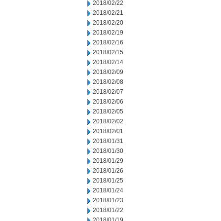
2018/02/22
2018/02/21
2018/02/20
2018/02/19
2018/02/16
2018/02/15
2018/02/14
2018/02/09
2018/02/08
2018/02/07
2018/02/06
2018/02/05
2018/02/02
2018/02/01
2018/01/31
2018/01/30
2018/01/29
2018/01/26
2018/01/25
2018/01/24
2018/01/23
2018/01/22
2018/01/19