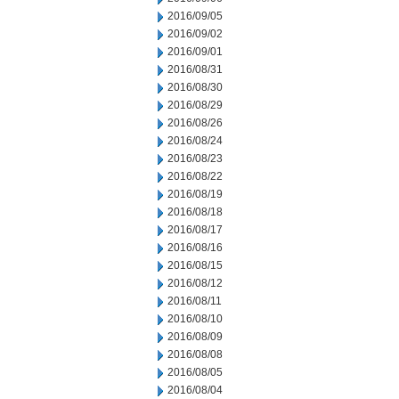
2016/09/05
2016/09/02
2016/09/01
2016/08/31
2016/08/30
2016/08/29
2016/08/26
2016/08/24
2016/08/23
2016/08/22
2016/08/19
2016/08/18
2016/08/17
2016/08/16
2016/08/15
2016/08/12
2016/08/11
2016/08/10
2016/08/09
2016/08/08
2016/08/05
2016/08/04