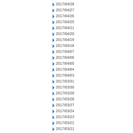
2017/04/28
2017/04/27
2017/04/26
2017/04/25
2017/04/21
2017/04/20
2017/04/19
2017/04/18
2017/04/07
2017/04/06
2017/04/05
2017/04/04
2017/04/03
2017/03/31
2017/03/30
2017/03/29
2017/03/28
2017/03/27
2017/03/24
2017/03/23
2017/03/22
2017/03/21