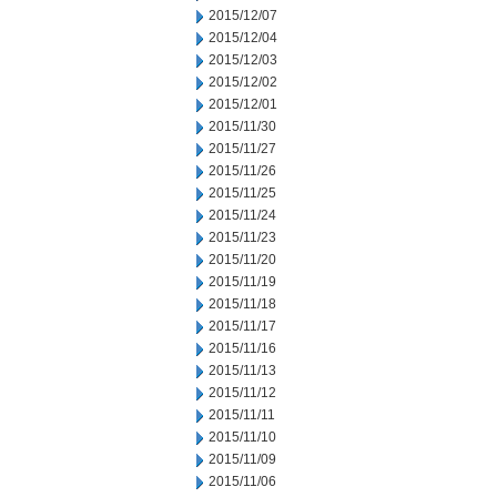
2015/12/07
2015/12/04
2015/12/03
2015/12/02
2015/12/01
2015/11/30
2015/11/27
2015/11/26
2015/11/25
2015/11/24
2015/11/23
2015/11/20
2015/11/19
2015/11/18
2015/11/17
2015/11/16
2015/11/13
2015/11/12
2015/11/11
2015/11/10
2015/11/09
2015/11/06