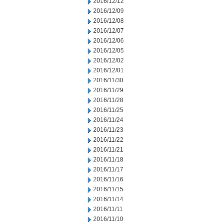
2016/12/12
2016/12/09
2016/12/08
2016/12/07
2016/12/06
2016/12/05
2016/12/02
2016/12/01
2016/11/30
2016/11/29
2016/11/28
2016/11/25
2016/11/24
2016/11/23
2016/11/22
2016/11/21
2016/11/18
2016/11/17
2016/11/16
2016/11/15
2016/11/14
2016/11/11
2016/11/10