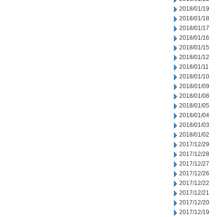
2018/01/19
2018/01/18
2018/01/17
2018/01/16
2018/01/15
2018/01/12
2018/01/11
2018/01/10
2018/01/09
2018/01/08
2018/01/05
2018/01/04
2018/01/03
2018/01/02
2017/12/29
2017/12/28
2017/12/27
2017/12/26
2017/12/22
2017/12/21
2017/12/20
2017/12/19