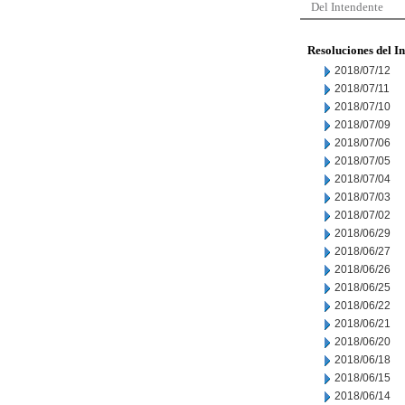
Del Intendente
Resoluciones del I
2018/07/12
2018/07/11
2018/07/10
2018/07/09
2018/07/06
2018/07/05
2018/07/04
2018/07/03
2018/07/02
2018/06/29
2018/06/27
2018/06/26
2018/06/25
2018/06/22
2018/06/21
2018/06/20
2018/06/18
2018/06/15
2018/06/14