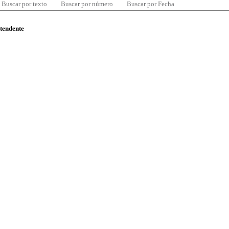
Buscar por texto
Buscar por número
Buscar por Fecha
ntendente