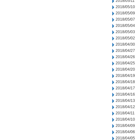
2018/05/11
2018/05/10
2018/05/09
2018/05/07
2018/05/04
2018/05/03
2018/05/02
2018/04/30
2018/04/27
2018/04/26
2018/04/25
2018/04/20
2018/04/19
2018/04/18
2018/04/17
2018/04/16
2018/04/13
2018/04/12
2018/04/11
2018/04/10
2018/04/09
2018/04/06
2018/04/05