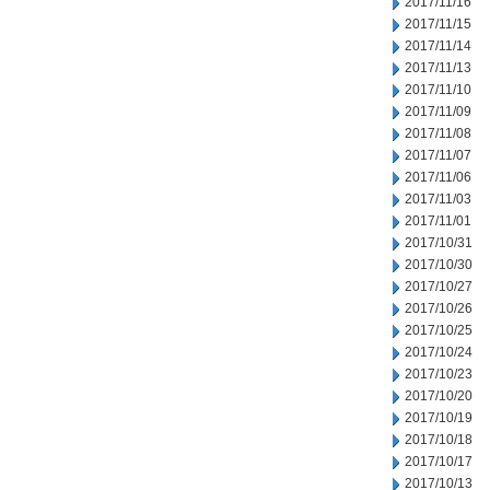
2017/11/16
2017/11/15
2017/11/14
2017/11/13
2017/11/10
2017/11/09
2017/11/08
2017/11/07
2017/11/06
2017/11/03
2017/11/01
2017/10/31
2017/10/30
2017/10/27
2017/10/26
2017/10/25
2017/10/24
2017/10/23
2017/10/20
2017/10/19
2017/10/18
2017/10/17
2017/10/13