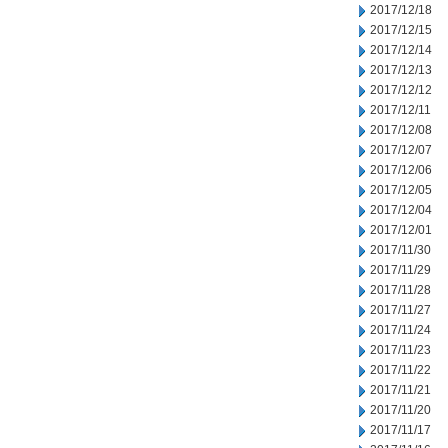
2017/12/18
2017/12/15
2017/12/14
2017/12/13
2017/12/12
2017/12/11
2017/12/08
2017/12/07
2017/12/06
2017/12/05
2017/12/04
2017/12/01
2017/11/30
2017/11/29
2017/11/28
2017/11/27
2017/11/24
2017/11/23
2017/11/22
2017/11/21
2017/11/20
2017/11/17