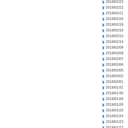
2018/02/23
2018/02/22
2018/02/21
2018/02/20
2018/02/19
2018/02/16
2018/02/15
2018/02/14
2018/02/09
2018/02/08
2018/02/07
2018/02/06
2018/02/05
2018/02/02
2018/02/01
2018/01/31
2018/01/30
2018/01/29
2018/01/26
2018/01/25
2018/01/24
2018/01/23
2018/01/22