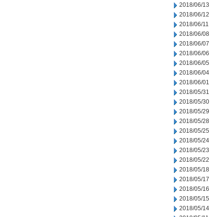
2018/06/13
2018/06/12
2018/06/11
2018/06/08
2018/06/07
2018/06/06
2018/06/05
2018/06/04
2018/06/01
2018/05/31
2018/05/30
2018/05/29
2018/05/28
2018/05/25
2018/05/24
2018/05/23
2018/05/22
2018/05/18
2018/05/17
2018/05/16
2018/05/15
2018/05/14