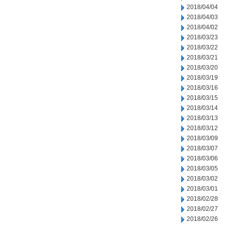
2018/04/04
2018/04/03
2018/04/02
2018/03/23
2018/03/22
2018/03/21
2018/03/20
2018/03/19
2018/03/16
2018/03/15
2018/03/14
2018/03/13
2018/03/12
2018/03/09
2018/03/07
2018/03/06
2018/03/05
2018/03/02
2018/03/01
2018/02/28
2018/02/27
2018/02/26