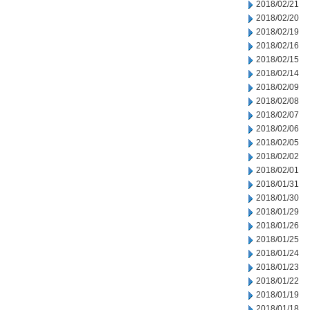
2018/02/21
2018/02/20
2018/02/19
2018/02/16
2018/02/15
2018/02/14
2018/02/09
2018/02/08
2018/02/07
2018/02/06
2018/02/05
2018/02/02
2018/02/01
2018/01/31
2018/01/30
2018/01/29
2018/01/26
2018/01/25
2018/01/24
2018/01/23
2018/01/22
2018/01/19
2018/01/18