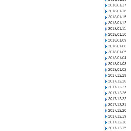
2018/01/17
2018/01/16
2018/01/15
2018/01/12
2018/01/11
2018/01/10
2018/01/09
2018/01/08
2018/01/05
2018/01/04
2018/01/03
2018/01/02
2017/12/29
2017/12/28
2017/12/27
2017/12/26
2017/12/22
2017/12/21
2017/12/20
2017/12/19
2017/12/18
2017/12/15