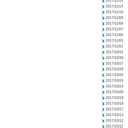
2017/11/14
2017/11/13
2017/11/10
2017/11/09
2017/11/08
2017/11/07
2017/11/06
2017/11/03
2017/11/01
2017/10/31
2017/10/30
2017/10/27
2017/10/26
2017/10/25
2017/10/24
2017/10/23
2017/10/20
2017/10/19
2017/10/18
2017/10/17
2017/10/13
2017/10/12
2017/10/11