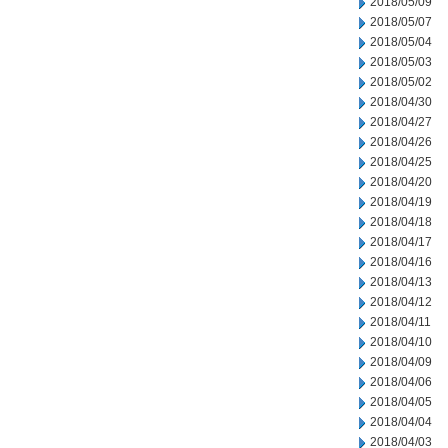
2018/05/09
2018/05/07
2018/05/04
2018/05/03
2018/05/02
2018/04/30
2018/04/27
2018/04/26
2018/04/25
2018/04/20
2018/04/19
2018/04/18
2018/04/17
2018/04/16
2018/04/13
2018/04/12
2018/04/11
2018/04/10
2018/04/09
2018/04/06
2018/04/05
2018/04/04
2018/04/03