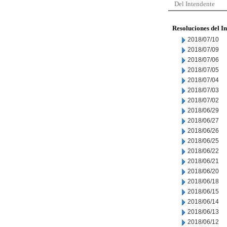
Del Intendente
Resoluciones del I
2018/07/10
2018/07/09
2018/07/06
2018/07/05
2018/07/04
2018/07/03
2018/07/02
2018/06/29
2018/06/27
2018/06/26
2018/06/25
2018/06/22
2018/06/21
2018/06/20
2018/06/18
2018/06/15
2018/06/14
2018/06/13
2018/06/12