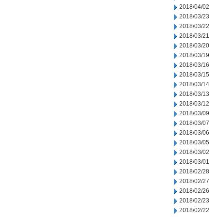
2018/04/02
2018/03/23
2018/03/22
2018/03/21
2018/03/20
2018/03/19
2018/03/16
2018/03/15
2018/03/14
2018/03/13
2018/03/12
2018/03/09
2018/03/07
2018/03/06
2018/03/05
2018/03/02
2018/03/01
2018/02/28
2018/02/27
2018/02/26
2018/02/23
2018/02/22