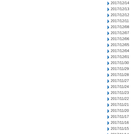
2017/12/14
2017/12/13
2017/12/12
2017/12/11
2017/12/08
2017/12/07
2017/12/06
2017/12/05
2017/12/04
2017/12/01
2017/11/30
2017/11/29
2017/11/28
2017/11/27
2017/11/24
2017/11/23
2017/11/22
2017/11/21
2017/11/20
2017/11/17
2017/11/16
2017/11/15