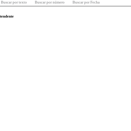
Buscar por texto
Buscar por número
Buscar por Fecha
ntendente