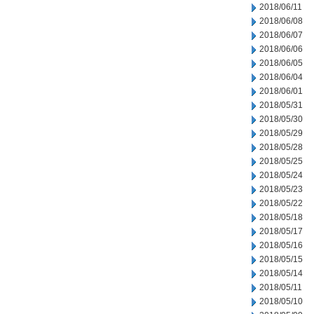
2018/06/11
2018/06/08
2018/06/07
2018/06/06
2018/06/05
2018/06/04
2018/06/01
2018/05/31
2018/05/30
2018/05/29
2018/05/28
2018/05/25
2018/05/24
2018/05/23
2018/05/22
2018/05/18
2018/05/17
2018/05/16
2018/05/15
2018/05/14
2018/05/11
2018/05/10