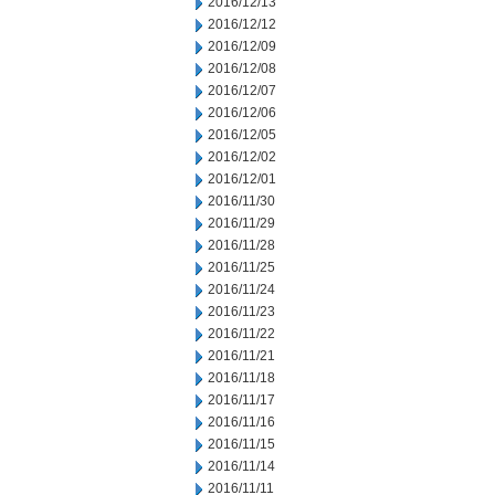
2016/12/13
2016/12/12
2016/12/09
2016/12/08
2016/12/07
2016/12/06
2016/12/05
2016/12/02
2016/12/01
2016/11/30
2016/11/29
2016/11/28
2016/11/25
2016/11/24
2016/11/23
2016/11/22
2016/11/21
2016/11/18
2016/11/17
2016/11/16
2016/11/15
2016/11/14
2016/11/11