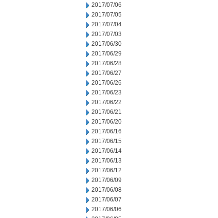
2017/07/06
2017/07/05
2017/07/04
2017/07/03
2017/06/30
2017/06/29
2017/06/28
2017/06/27
2017/06/26
2017/06/23
2017/06/22
2017/06/21
2017/06/20
2017/06/16
2017/06/15
2017/06/14
2017/06/13
2017/06/12
2017/06/09
2017/06/08
2017/06/07
2017/06/06