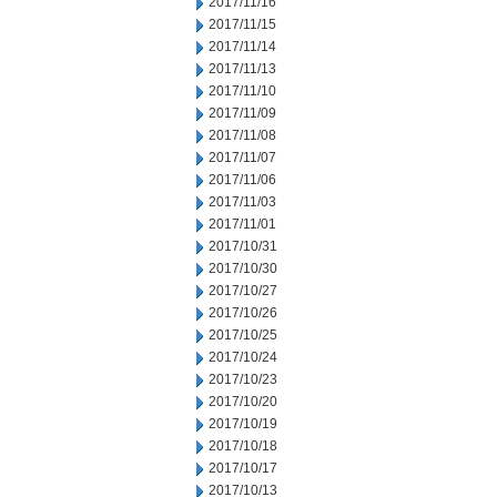
2017/11/16
2017/11/15
2017/11/14
2017/11/13
2017/11/10
2017/11/09
2017/11/08
2017/11/07
2017/11/06
2017/11/03
2017/11/01
2017/10/31
2017/10/30
2017/10/27
2017/10/26
2017/10/25
2017/10/24
2017/10/23
2017/10/20
2017/10/19
2017/10/18
2017/10/17
2017/10/13