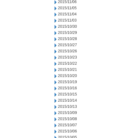
2015/11/06
2015/11/05
2015/11/04
2015/11/03
2015/10/30
2015/10/29
2015/10/28
2015/10/27
2015/10/26
2015/10/23
2015/10/22
2015/10/21
2015/10/20
2015/10/19
2015/10/16
2015/10/15
2015/10/14
2015/10/13
2015/10/09
2015/10/08
2015/10/07
2015/10/06
2015/10/05