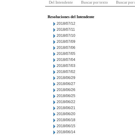
Del Intendente
Buscar por texto
Buscar por
Resoluciones del Intendente
2018/07/12
2018/07/11
2018/07/10
2018/07/09
2018/07/06
2018/07/05
2018/07/04
2018/07/03
2018/07/02
2018/06/29
2018/06/27
2018/06/26
2018/06/25
2018/06/22
2018/06/21
2018/06/20
2018/06/18
2018/06/15
2018/06/14