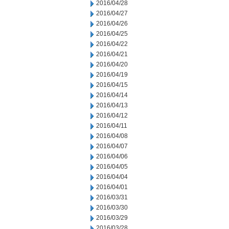
2016/04/28
2016/04/27
2016/04/26
2016/04/25
2016/04/22
2016/04/21
2016/04/20
2016/04/19
2016/04/15
2016/04/14
2016/04/13
2016/04/12
2016/04/11
2016/04/08
2016/04/07
2016/04/06
2016/04/05
2016/04/04
2016/04/01
2016/03/31
2016/03/30
2016/03/29
2016/03/28