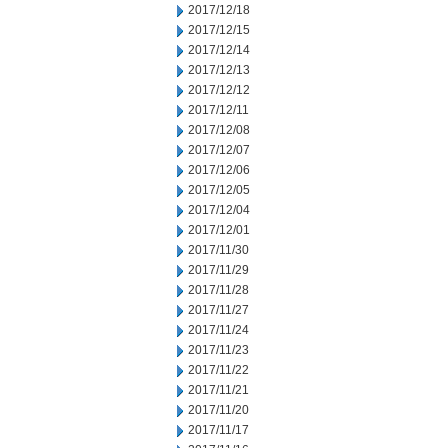
2017/12/18
2017/12/15
2017/12/14
2017/12/13
2017/12/12
2017/12/11
2017/12/08
2017/12/07
2017/12/06
2017/12/05
2017/12/04
2017/12/01
2017/11/30
2017/11/29
2017/11/28
2017/11/27
2017/11/24
2017/11/23
2017/11/22
2017/11/21
2017/11/20
2017/11/17