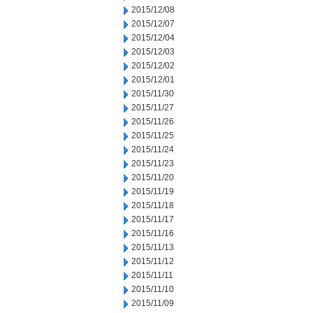
2015/12/08
2015/12/07
2015/12/04
2015/12/03
2015/12/02
2015/12/01
2015/11/30
2015/11/27
2015/11/26
2015/11/25
2015/11/24
2015/11/23
2015/11/20
2015/11/19
2015/11/18
2015/11/17
2015/11/16
2015/11/13
2015/11/12
2015/11/11
2015/11/10
2015/11/09