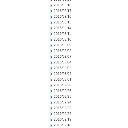
2016/03/18
2016/03/17
2016/03/16
2016/03/15
2016/03/14
2016/03/11
2016/03/10
2016/03/09
2016/03/08
2016/03/07
2016/03/04
2016/03/03
2016/03/02
2016/03/01
2016/02/29
2016/02/26
2016/02/25
2016/02/24
2016/02/23
2016/02/22
2016/02/19
2016/02/18