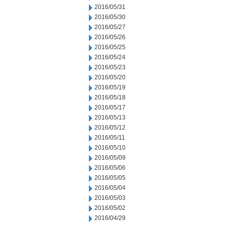
2016/05/31
2016/05/30
2016/05/27
2016/05/26
2016/05/25
2016/05/24
2016/05/23
2016/05/20
2016/05/19
2016/05/18
2016/05/17
2016/05/13
2016/05/12
2016/05/11
2016/05/10
2016/05/09
2016/05/06
2016/05/05
2016/05/04
2016/05/03
2016/05/02
2016/04/29