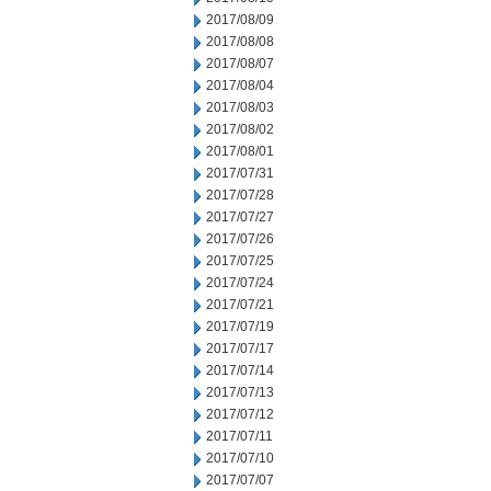
2017/08/09
2017/08/08
2017/08/07
2017/08/04
2017/08/03
2017/08/02
2017/08/01
2017/07/31
2017/07/28
2017/07/27
2017/07/26
2017/07/25
2017/07/24
2017/07/21
2017/07/19
2017/07/17
2017/07/14
2017/07/13
2017/07/12
2017/07/11
2017/07/10
2017/07/07