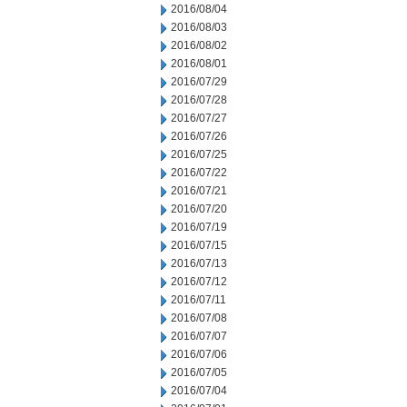
2016/08/04
2016/08/03
2016/08/02
2016/08/01
2016/07/29
2016/07/28
2016/07/27
2016/07/26
2016/07/25
2016/07/22
2016/07/21
2016/07/20
2016/07/19
2016/07/15
2016/07/13
2016/07/12
2016/07/11
2016/07/08
2016/07/07
2016/07/06
2016/07/05
2016/07/04