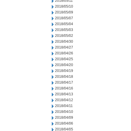
2018/05/11
2018/05/10
2018/05/09
2018/05/07
2018/05/04
2018/05/03
2018/05/02
2018/04/30
2018/04/27
2018/04/26
2018/04/25
2018/04/20
2018/04/19
2018/04/18
2018/04/17
2018/04/16
2018/04/13
2018/04/12
2018/04/11
2018/04/10
2018/04/09
2018/04/06
2018/04/05