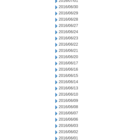
2016/07/01
2016/06/30
2016/06/29
2016/06/28
2016/06/27
2016/06/24
2016/06/23
2016/06/22
2016/06/21
2016/06/20
2016/06/17
2016/06/16
2016/06/15
2016/06/14
2016/06/13
2016/06/10
2016/06/09
2016/06/08
2016/06/07
2016/06/06
2016/06/03
2016/06/02
2016/06/01