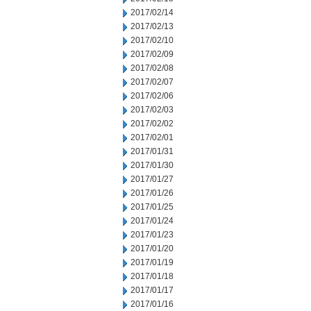
2017/02/14
2017/02/13
2017/02/10
2017/02/09
2017/02/08
2017/02/07
2017/02/06
2017/02/03
2017/02/02
2017/02/01
2017/01/31
2017/01/30
2017/01/27
2017/01/26
2017/01/25
2017/01/24
2017/01/23
2017/01/20
2017/01/19
2017/01/18
2017/01/17
2017/01/16