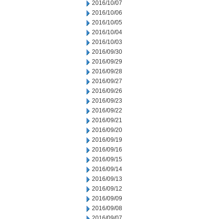
2016/10/07
2016/10/06
2016/10/05
2016/10/04
2016/10/03
2016/09/30
2016/09/29
2016/09/28
2016/09/27
2016/09/26
2016/09/23
2016/09/22
2016/09/21
2016/09/20
2016/09/19
2016/09/16
2016/09/15
2016/09/14
2016/09/13
2016/09/12
2016/09/09
2016/09/08
2016/09/07