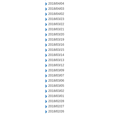
2018/04/04
2018/04/03
2018/04/02
2018/03/23
2018/03/22
2018/03/21
2018/03/20
2018/03/19
2018/03/16
2018/03/15
2018/03/14
2018/03/13
2018/03/12
2018/03/09
2018/03/07
2018/03/06
2018/03/05
2018/03/02
2018/03/01
2018/02/28
2018/02/27
2018/02/26