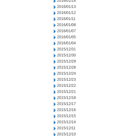
2016/01/14
2016/01/13
2016/01/12
2016/01/11
2016/01/08
2016/01/07
2016/01/05
2016/01/04
2015/12/31
2015/12/30
2015/12/29
2015/12/28
2015/12/24
2015/12/23
2015/12/22
2015/12/21
2015/12/18
2015/12/17
2015/12/16
2015/12/15
2015/12/14
2015/12/11
2015/12/10