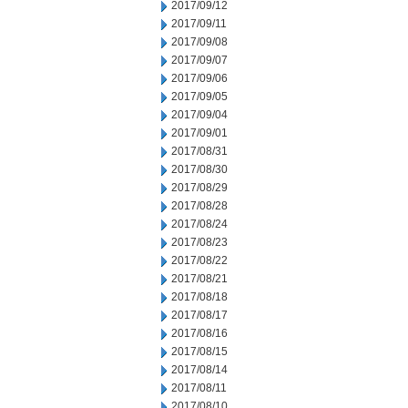
2017/09/12
2017/09/11
2017/09/08
2017/09/07
2017/09/06
2017/09/05
2017/09/04
2017/09/01
2017/08/31
2017/08/30
2017/08/29
2017/08/28
2017/08/24
2017/08/23
2017/08/22
2017/08/21
2017/08/18
2017/08/17
2017/08/16
2017/08/15
2017/08/14
2017/08/11
2017/08/10