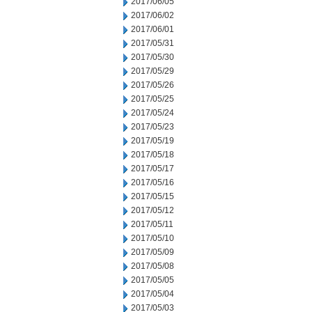
2017/06/05
2017/06/02
2017/06/01
2017/05/31
2017/05/30
2017/05/29
2017/05/26
2017/05/25
2017/05/24
2017/05/23
2017/05/19
2017/05/18
2017/05/17
2017/05/16
2017/05/15
2017/05/12
2017/05/11
2017/05/10
2017/05/09
2017/05/08
2017/05/05
2017/05/04
2017/05/03