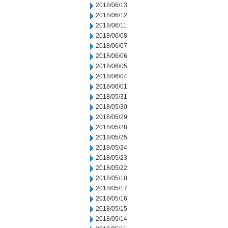
2018/06/13
2018/06/12
2018/06/11
2018/06/08
2018/06/07
2018/06/06
2018/06/05
2018/06/04
2018/06/01
2018/05/31
2018/05/30
2018/05/29
2018/05/28
2018/05/25
2018/05/24
2018/05/23
2018/05/22
2018/05/18
2018/05/17
2018/05/16
2018/05/15
2018/05/14