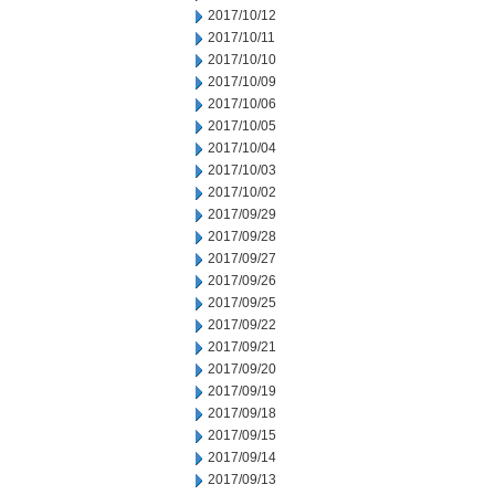
2017/10/12
2017/10/11
2017/10/10
2017/10/09
2017/10/06
2017/10/05
2017/10/04
2017/10/03
2017/10/02
2017/09/29
2017/09/28
2017/09/27
2017/09/26
2017/09/25
2017/09/22
2017/09/21
2017/09/20
2017/09/19
2017/09/18
2017/09/15
2017/09/14
2017/09/13