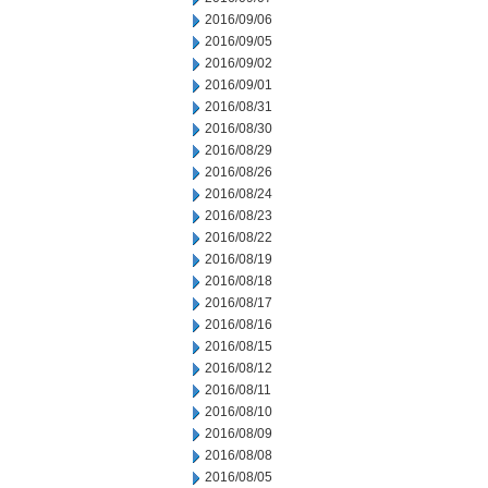
2016/09/06
2016/09/05
2016/09/02
2016/09/01
2016/08/31
2016/08/30
2016/08/29
2016/08/26
2016/08/24
2016/08/23
2016/08/22
2016/08/19
2016/08/18
2016/08/17
2016/08/16
2016/08/15
2016/08/12
2016/08/11
2016/08/10
2016/08/09
2016/08/08
2016/08/05