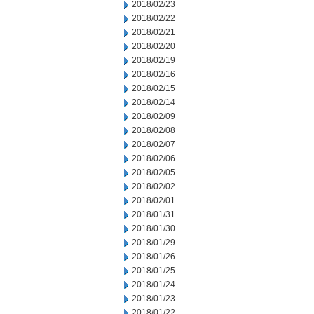
2018/02/23
2018/02/22
2018/02/21
2018/02/20
2018/02/19
2018/02/16
2018/02/15
2018/02/14
2018/02/09
2018/02/08
2018/02/07
2018/02/06
2018/02/05
2018/02/02
2018/02/01
2018/01/31
2018/01/30
2018/01/29
2018/01/26
2018/01/25
2018/01/24
2018/01/23
2018/01/22