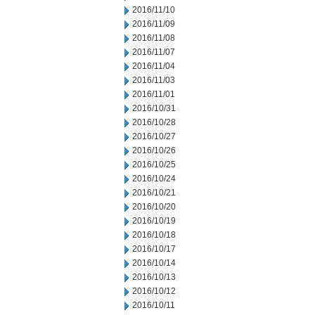
2016/11/10
2016/11/09
2016/11/08
2016/11/07
2016/11/04
2016/11/03
2016/11/01
2016/10/31
2016/10/28
2016/10/27
2016/10/26
2016/10/25
2016/10/24
2016/10/21
2016/10/20
2016/10/19
2016/10/18
2016/10/17
2016/10/14
2016/10/13
2016/10/12
2016/10/11