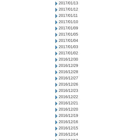
2017/01/13
2017/01/12
2017/01/11
2017/01/10
2017/01/09
2017/01/05
2017/01/04
2017/01/03
2017/01/02
2016/12/30
2016/12/29
2016/12/28
2016/12/27
2016/12/26
2016/12/23
2016/12/22
2016/12/21
2016/12/20
2016/12/19
2016/12/16
2016/12/15
2016/12/14