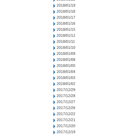
2018/01/19
2018/01/18
2018/01/17
2018/01/16
2018/01/15
2018/01/12
2018/01/11
2018/01/10
2018/01/09
2018/01/08
2018/01/05
2018/01/04
2018/01/03
2018/01/02
2017/12/29
2017/12/28
2017/12/27
2017/12/26
2017/12/22
2017/12/21
2017/12/20
2017/12/19