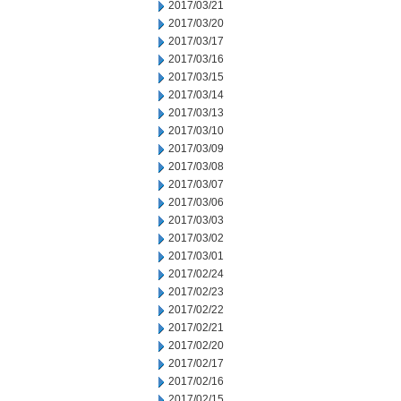
2017/03/21
2017/03/20
2017/03/17
2017/03/16
2017/03/15
2017/03/14
2017/03/13
2017/03/10
2017/03/09
2017/03/08
2017/03/07
2017/03/06
2017/03/03
2017/03/02
2017/03/01
2017/02/24
2017/02/23
2017/02/22
2017/02/21
2017/02/20
2017/02/17
2017/02/16
2017/02/15