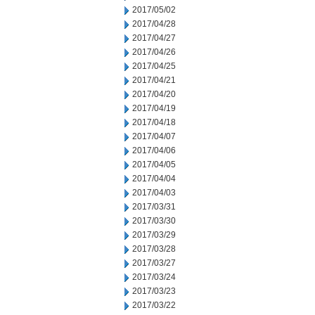
2017/05/02
2017/04/28
2017/04/27
2017/04/26
2017/04/25
2017/04/21
2017/04/20
2017/04/19
2017/04/18
2017/04/07
2017/04/06
2017/04/05
2017/04/04
2017/04/03
2017/03/31
2017/03/30
2017/03/29
2017/03/28
2017/03/27
2017/03/24
2017/03/23
2017/03/22