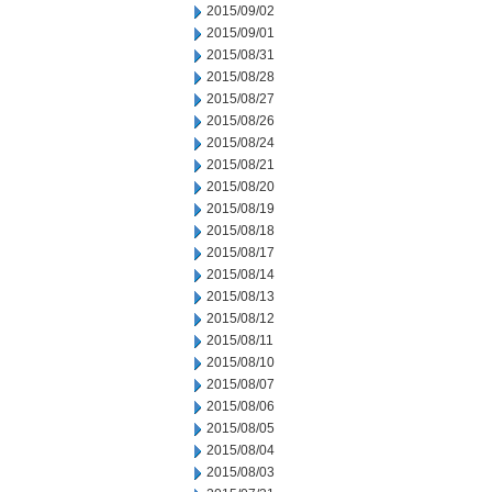
2015/09/02
2015/09/01
2015/08/31
2015/08/28
2015/08/27
2015/08/26
2015/08/24
2015/08/21
2015/08/20
2015/08/19
2015/08/18
2015/08/17
2015/08/14
2015/08/13
2015/08/12
2015/08/11
2015/08/10
2015/08/07
2015/08/06
2015/08/05
2015/08/04
2015/08/03