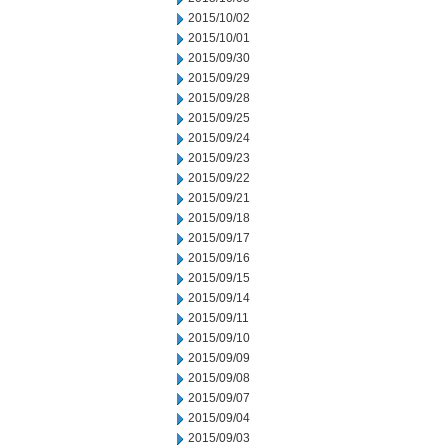
2015/10/02
2015/10/01
2015/09/30
2015/09/29
2015/09/28
2015/09/25
2015/09/24
2015/09/23
2015/09/22
2015/09/21
2015/09/18
2015/09/17
2015/09/16
2015/09/15
2015/09/14
2015/09/11
2015/09/10
2015/09/09
2015/09/08
2015/09/07
2015/09/04
2015/09/03