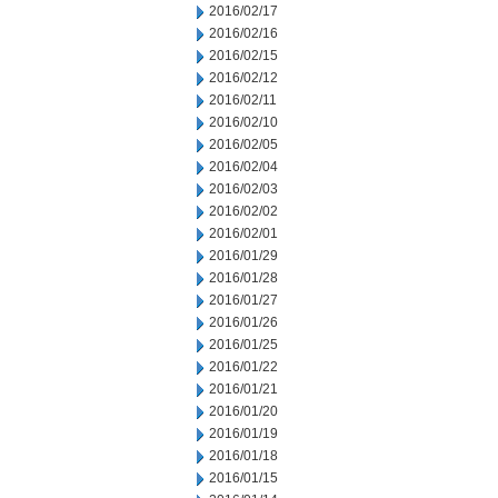
2016/02/17
2016/02/16
2016/02/15
2016/02/12
2016/02/11
2016/02/10
2016/02/05
2016/02/04
2016/02/03
2016/02/02
2016/02/01
2016/01/29
2016/01/28
2016/01/27
2016/01/26
2016/01/25
2016/01/22
2016/01/21
2016/01/20
2016/01/19
2016/01/18
2016/01/15