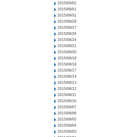
2015/09/02
2015/09/01
2015/08/31
2015/08/28
2015/08/27
2015/08/26
2015/08/24
2015/08/21
2015/08/20
2015/08/19
2015/08/18
2015/08/17
2015/08/14
2015/08/13
2015/08/12
2015/08/11
2015/08/10
2015/08/07
2015/08/06
2015/08/05
2015/08/04
2015/08/03