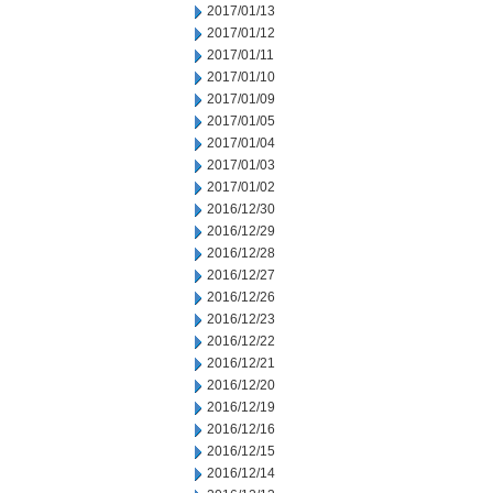
2017/01/13
2017/01/12
2017/01/11
2017/01/10
2017/01/09
2017/01/05
2017/01/04
2017/01/03
2017/01/02
2016/12/30
2016/12/29
2016/12/28
2016/12/27
2016/12/26
2016/12/23
2016/12/22
2016/12/21
2016/12/20
2016/12/19
2016/12/16
2016/12/15
2016/12/14