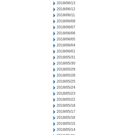
2018/06/13
2018/06/12
2018/06/11
2018/06/08
2018/06/07
2018/06/06
2018/06/05
2018/06/04
2018/06/01
2018/05/31
2018/05/30
2018/05/29
2018/05/28
2018/05/25
2018/05/24
2018/05/23
2018/05/22
2018/05/18
2018/05/17
2018/05/16
2018/05/15
2018/05/14