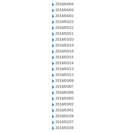
2018/04/04
2018/04/03
2018/04/02
2018/03/23
2018/03/22
2018/03/21
2018/03/20
2018/03/19
2018/03/16
2018/03/15
2018/03/14
2018/03/13
2018/03/12
2018/03/09
2018/03/07
2018/03/06
2018/03/05
2018/03/02
2018/03/01
2018/02/28
2018/02/27
2018/02/26