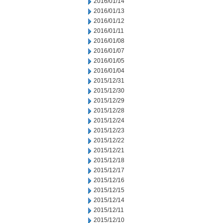
2016/01/14
2016/01/13
2016/01/12
2016/01/11
2016/01/08
2016/01/07
2016/01/05
2016/01/04
2015/12/31
2015/12/30
2015/12/29
2015/12/28
2015/12/24
2015/12/23
2015/12/22
2015/12/21
2015/12/18
2015/12/17
2015/12/16
2015/12/15
2015/12/14
2015/12/11
2015/12/10