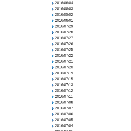
2016/08/04
2016/08/03
2016/08/02
2016/08/01
2016/07/29
2016/07/28
2016/07/27
2016/07/26
2016/07/25
2016/07/22
2016/07/21
2016/07/20
2016/07/19
2016/07/15
2016/07/13
2016/07/12
2016/07/11
2016/07/08
2016/07/07
2016/07/06
2016/07/05
2016/07/04