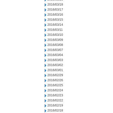
2016/03/18
2016/03/17
2016/03/16
2016/03/15
2016/03/14
2016/03/11
2016/03/10
2016/03/09
2016/03/08
2016/03/07
2016/03/04
2016/03/03
2016/03/02
2016/03/01
2016/02/29
2016/02/26
2016/02/25
2016/02/24
2016/02/23
2016/02/22
2016/02/19
2016/02/18