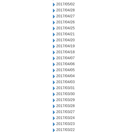
2017/05/02
2017/04/28
2017/04/27
2017/04/26
2017/04/25
2017/04/21
2017/04/20
2017/04/19
2017/04/18
2017/04/07
2017/04/06
2017/04/05
2017/04/04
2017/04/03
2017/03/31
2017/03/30
2017/03/29
2017/03/28
2017/03/27
2017/03/24
2017/03/23
2017/03/22