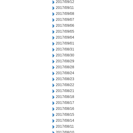
2017/09/12
2017/09/11
2017/09/08
2017/09/07
2017/09/06
2017/09/05
2017/09/04
2017/09/01
2017/08/31
2017/08/30
2017/08/29
2017/08/28
2017/08/24
2017/08/23
2017/08/22
2017/08/21
2017/08/18
2017/08/17
2017/08/16
2017/08/15
2017/08/14
2017/08/11
2017/08/10