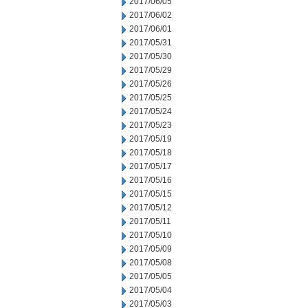
2017/06/05
2017/06/02
2017/06/01
2017/05/31
2017/05/30
2017/05/29
2017/05/26
2017/05/25
2017/05/24
2017/05/23
2017/05/19
2017/05/18
2017/05/17
2017/05/16
2017/05/15
2017/05/12
2017/05/11
2017/05/10
2017/05/09
2017/05/08
2017/05/05
2017/05/04
2017/05/03