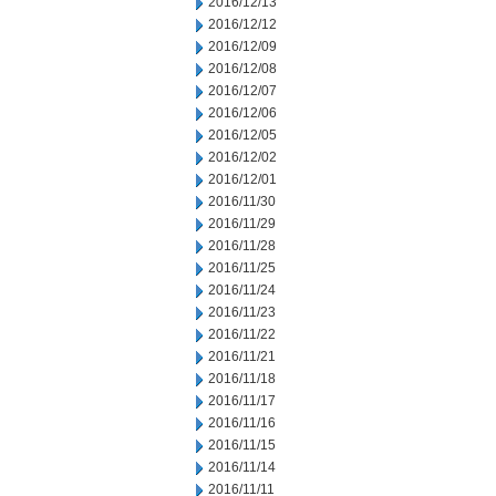
2016/12/13
2016/12/12
2016/12/09
2016/12/08
2016/12/07
2016/12/06
2016/12/05
2016/12/02
2016/12/01
2016/11/30
2016/11/29
2016/11/28
2016/11/25
2016/11/24
2016/11/23
2016/11/22
2016/11/21
2016/11/18
2016/11/17
2016/11/16
2016/11/15
2016/11/14
2016/11/11