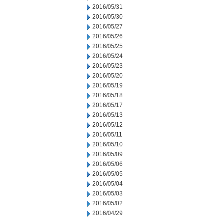
2016/05/31
2016/05/30
2016/05/27
2016/05/26
2016/05/25
2016/05/24
2016/05/23
2016/05/20
2016/05/19
2016/05/18
2016/05/17
2016/05/13
2016/05/12
2016/05/11
2016/05/10
2016/05/09
2016/05/06
2016/05/05
2016/05/04
2016/05/03
2016/05/02
2016/04/29