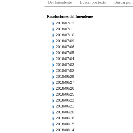
Del Intendente
Buscar por texto
Buscar por
Resoluciones del Intendente
2018/07/12
2018/07/11
2018/07/10
2018/07/09
2018/07/06
2018/07/05
2018/07/04
2018/07/03
2018/07/02
2018/06/29
2018/06/27
2018/06/26
2018/06/25
2018/06/22
2018/06/21
2018/06/20
2018/06/18
2018/06/15
2018/06/14