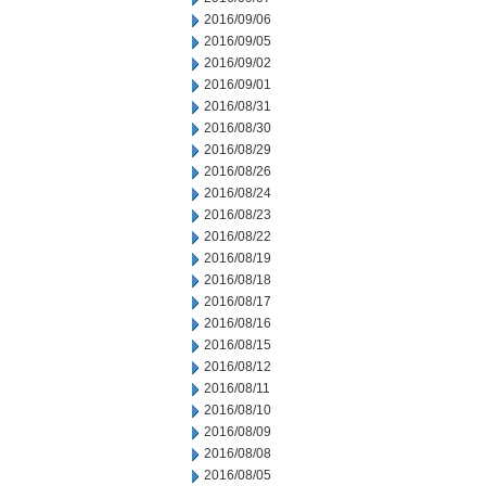
2016/09/06
2016/09/05
2016/09/02
2016/09/01
2016/08/31
2016/08/30
2016/08/29
2016/08/26
2016/08/24
2016/08/23
2016/08/22
2016/08/19
2016/08/18
2016/08/17
2016/08/16
2016/08/15
2016/08/12
2016/08/11
2016/08/10
2016/08/09
2016/08/08
2016/08/05