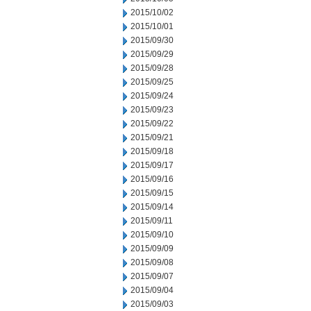
2015/10/02
2015/10/01
2015/09/30
2015/09/29
2015/09/28
2015/09/25
2015/09/24
2015/09/23
2015/09/22
2015/09/21
2015/09/18
2015/09/17
2015/09/16
2015/09/15
2015/09/14
2015/09/11
2015/09/10
2015/09/09
2015/09/08
2015/09/07
2015/09/04
2015/09/03