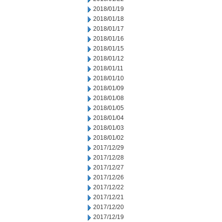
2018/01/19
2018/01/18
2018/01/17
2018/01/16
2018/01/15
2018/01/12
2018/01/11
2018/01/10
2018/01/09
2018/01/08
2018/01/05
2018/01/04
2018/01/03
2018/01/02
2017/12/29
2017/12/28
2017/12/27
2017/12/26
2017/12/22
2017/12/21
2017/12/20
2017/12/19