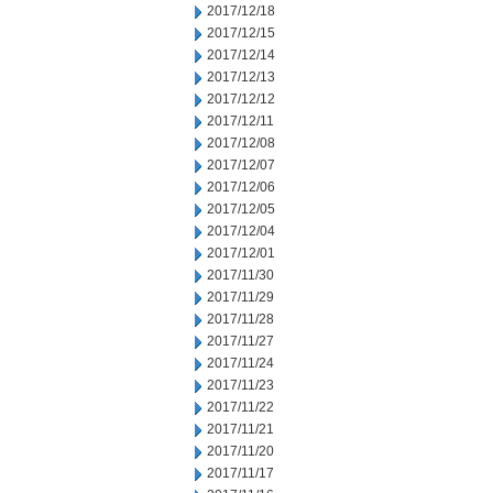
2017/12/18
2017/12/15
2017/12/14
2017/12/13
2017/12/12
2017/12/11
2017/12/08
2017/12/07
2017/12/06
2017/12/05
2017/12/04
2017/12/01
2017/11/30
2017/11/29
2017/11/28
2017/11/27
2017/11/24
2017/11/23
2017/11/22
2017/11/21
2017/11/20
2017/11/17