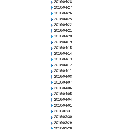
2016/04/28
2016/04/27
2016/04/26
2016/04/25
2016/04/22
2016/04/21
2016/04/20
2016/04/19
2016/04/15
2016/04/14
2016/04/13
2016/04/12
2016/04/11
2016/04/08
2016/04/07
2016/04/06
2016/04/05
2016/04/04
2016/04/01
2016/03/31
2016/03/30
2016/03/29
2016/03/28