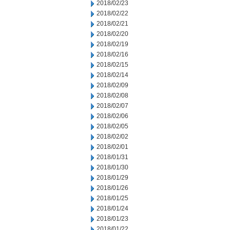
2018/02/23
2018/02/22
2018/02/21
2018/02/20
2018/02/19
2018/02/16
2018/02/15
2018/02/14
2018/02/09
2018/02/08
2018/02/07
2018/02/06
2018/02/05
2018/02/02
2018/02/01
2018/01/31
2018/01/30
2018/01/29
2018/01/26
2018/01/25
2018/01/24
2018/01/23
2018/01/22