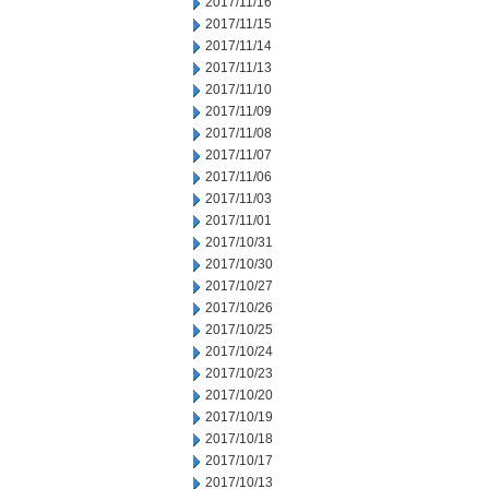
2017/11/16
2017/11/15
2017/11/14
2017/11/13
2017/11/10
2017/11/09
2017/11/08
2017/11/07
2017/11/06
2017/11/03
2017/11/01
2017/10/31
2017/10/30
2017/10/27
2017/10/26
2017/10/25
2017/10/24
2017/10/23
2017/10/20
2017/10/19
2017/10/18
2017/10/17
2017/10/13