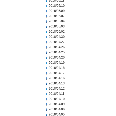
2018/05/11
2018/05/10
2018/05/09
2018/05/07
2018/05/04
2018/05/03
2018/05/02
2018/04/30
2018/04/27
2018/04/26
2018/04/25
2018/04/20
2018/04/19
2018/04/18
2018/04/17
2018/04/16
2018/04/13
2018/04/12
2018/04/11
2018/04/10
2018/04/09
2018/04/06
2018/04/05