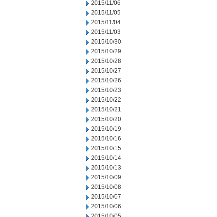
2015/11/06
2015/11/05
2015/11/04
2015/11/03
2015/10/30
2015/10/29
2015/10/28
2015/10/27
2015/10/26
2015/10/23
2015/10/22
2015/10/21
2015/10/20
2015/10/19
2015/10/16
2015/10/15
2015/10/14
2015/10/13
2015/10/09
2015/10/08
2015/10/07
2015/10/06
2015/10/05