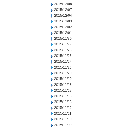
2015/12/08
2015/12/07
2015/12/04
2015/12/03
2015/12/02
2015/12/01
2015/11/30
2015/11/27
2015/11/26
2015/11/25
2015/11/24
2015/11/23
2015/11/20
2015/11/19
2015/11/18
2015/11/17
2015/11/16
2015/11/13
2015/11/12
2015/11/11
2015/11/10
2015/11/09