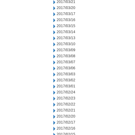
2017/03/21
2017/03/20
2017/03/17
2017/03/16
2017/03/15
2017/03/14
2017/03/13
2017/03/10
2017/03/09
2017/03/08
2017/03/07
2017/03/06
2017/03/03
2017/03/02
2017/03/01
2017/02/24
2017/02/23
2017/02/22
2017/02/21
2017/02/20
2017/02/17
2017/02/16
2017/02/15