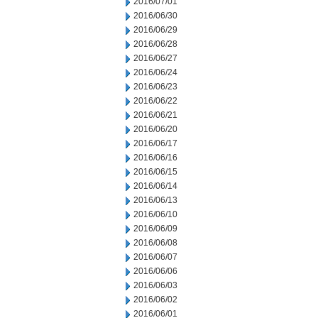
2016/07/01
2016/06/30
2016/06/29
2016/06/28
2016/06/27
2016/06/24
2016/06/23
2016/06/22
2016/06/21
2016/06/20
2016/06/17
2016/06/16
2016/06/15
2016/06/14
2016/06/13
2016/06/10
2016/06/09
2016/06/08
2016/06/07
2016/06/06
2016/06/03
2016/06/02
2016/06/01