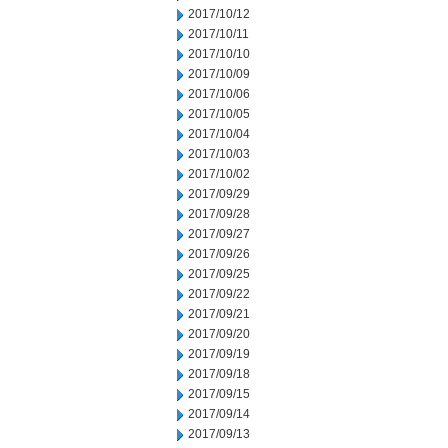
2017/10/12
2017/10/11
2017/10/10
2017/10/09
2017/10/06
2017/10/05
2017/10/04
2017/10/03
2017/10/02
2017/09/29
2017/09/28
2017/09/27
2017/09/26
2017/09/25
2017/09/22
2017/09/21
2017/09/20
2017/09/19
2017/09/18
2017/09/15
2017/09/14
2017/09/13