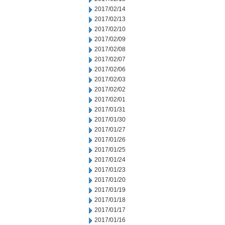
2017/02/14
2017/02/13
2017/02/10
2017/02/09
2017/02/08
2017/02/07
2017/02/06
2017/02/03
2017/02/02
2017/02/01
2017/01/31
2017/01/30
2017/01/27
2017/01/26
2017/01/25
2017/01/24
2017/01/23
2017/01/20
2017/01/19
2017/01/18
2017/01/17
2017/01/16