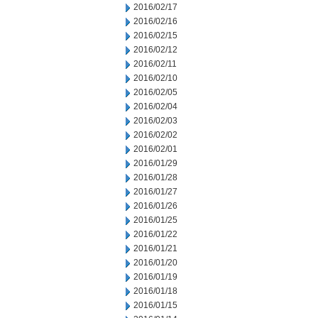
2016/02/17
2016/02/16
2016/02/15
2016/02/12
2016/02/11
2016/02/10
2016/02/05
2016/02/04
2016/02/03
2016/02/02
2016/02/01
2016/01/29
2016/01/28
2016/01/27
2016/01/26
2016/01/25
2016/01/22
2016/01/21
2016/01/20
2016/01/19
2016/01/18
2016/01/15