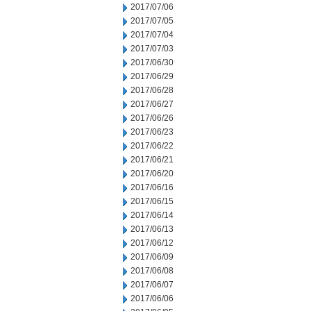
2017/07/06
2017/07/05
2017/07/04
2017/07/03
2017/06/30
2017/06/29
2017/06/28
2017/06/27
2017/06/26
2017/06/23
2017/06/22
2017/06/21
2017/06/20
2017/06/16
2017/06/15
2017/06/14
2017/06/13
2017/06/12
2017/06/09
2017/06/08
2017/06/07
2017/06/06