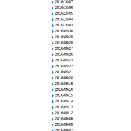
2016/10/07
2016/10/06
2016/10/05
2016/10/04
2016/10/03
2016/09/30
2016/09/29
2016/09/28
2016/09/27
2016/09/26
2016/09/23
2016/09/22
2016/09/21
2016/09/20
2016/09/19
2016/09/16
2016/09/15
2016/09/14
2016/09/13
2016/09/12
2016/09/09
2016/09/08
2016/09/07