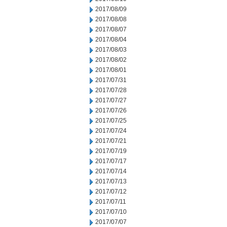
2017/08/09
2017/08/08
2017/08/07
2017/08/04
2017/08/03
2017/08/02
2017/08/01
2017/07/31
2017/07/28
2017/07/27
2017/07/26
2017/07/25
2017/07/24
2017/07/21
2017/07/19
2017/07/17
2017/07/14
2017/07/13
2017/07/12
2017/07/11
2017/07/10
2017/07/07