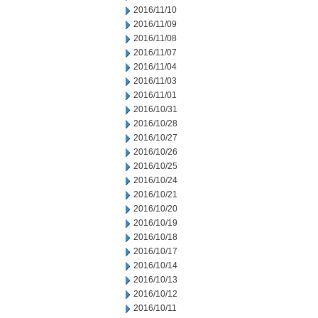
2016/11/10
2016/11/09
2016/11/08
2016/11/07
2016/11/04
2016/11/03
2016/11/01
2016/10/31
2016/10/28
2016/10/27
2016/10/26
2016/10/25
2016/10/24
2016/10/21
2016/10/20
2016/10/19
2016/10/18
2016/10/17
2016/10/14
2016/10/13
2016/10/12
2016/10/11