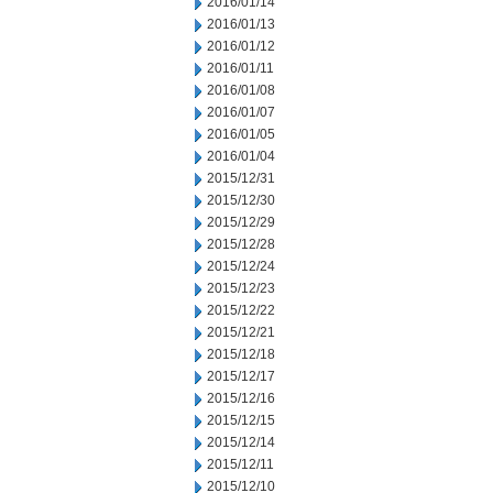
2016/01/14
2016/01/13
2016/01/12
2016/01/11
2016/01/08
2016/01/07
2016/01/05
2016/01/04
2015/12/31
2015/12/30
2015/12/29
2015/12/28
2015/12/24
2015/12/23
2015/12/22
2015/12/21
2015/12/18
2015/12/17
2015/12/16
2015/12/15
2015/12/14
2015/12/11
2015/12/10