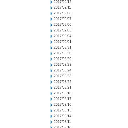
2017/09/12
2017/09/11
2017/09/08
2017/09/07
2017/09/06
2017/09/05
2017/09/04
2017/09/01
2017/08/31
2017/08/30
2017/08/29
2017/08/28
2017/08/24
2017/08/23
2017/08/22
2017/08/21
2017/08/18
2017/08/17
2017/08/16
2017/08/15
2017/08/14
2017/08/11
2017/08/10