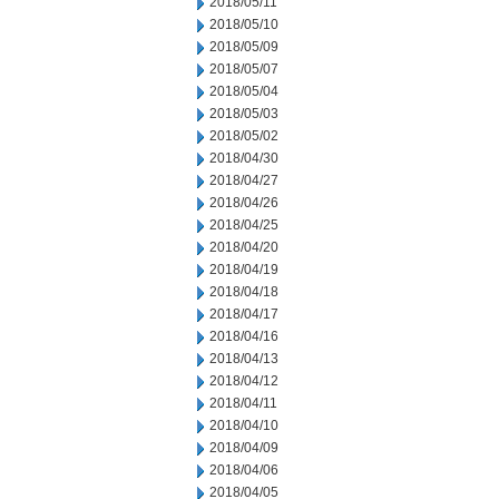
2018/05/11
2018/05/10
2018/05/09
2018/05/07
2018/05/04
2018/05/03
2018/05/02
2018/04/30
2018/04/27
2018/04/26
2018/04/25
2018/04/20
2018/04/19
2018/04/18
2018/04/17
2018/04/16
2018/04/13
2018/04/12
2018/04/11
2018/04/10
2018/04/09
2018/04/06
2018/04/05