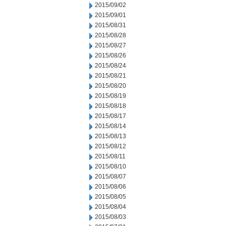
2015/09/02
2015/09/01
2015/08/31
2015/08/28
2015/08/27
2015/08/26
2015/08/24
2015/08/21
2015/08/20
2015/08/19
2015/08/18
2015/08/17
2015/08/14
2015/08/13
2015/08/12
2015/08/11
2015/08/10
2015/08/07
2015/08/06
2015/08/05
2015/08/04
2015/08/03