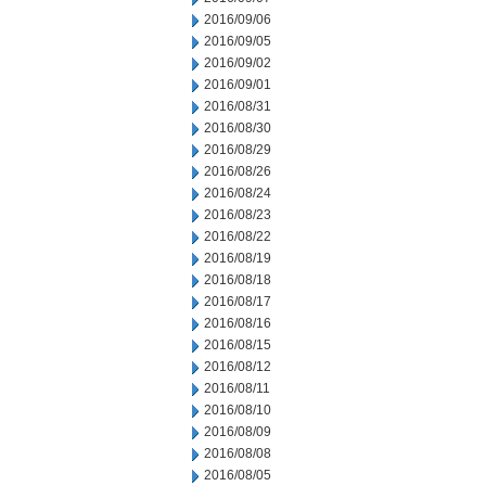
2016/09/06
2016/09/05
2016/09/02
2016/09/01
2016/08/31
2016/08/30
2016/08/29
2016/08/26
2016/08/24
2016/08/23
2016/08/22
2016/08/19
2016/08/18
2016/08/17
2016/08/16
2016/08/15
2016/08/12
2016/08/11
2016/08/10
2016/08/09
2016/08/08
2016/08/05