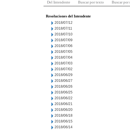
Del Intendente
Buscar por texto
Buscar por
Resoluciones del Intendente
2018/07/12
2018/07/11
2018/07/10
2018/07/09
2018/07/06
2018/07/05
2018/07/04
2018/07/03
2018/07/02
2018/06/29
2018/06/27
2018/06/26
2018/06/25
2018/06/22
2018/06/21
2018/06/20
2018/06/18
2018/06/15
2018/06/14