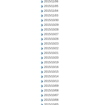
2015/11/06
2015/11/05
2015/11/04
2015/11/03
2015/10/30
2015/10/29
2015/10/28
2015/10/27
2015/10/26
2015/10/23
2015/10/22
2015/10/21
2015/10/20
2015/10/19
2015/10/16
2015/10/15
2015/10/14
2015/10/13
2015/10/09
2015/10/08
2015/10/07
2015/10/06
2015/10/05