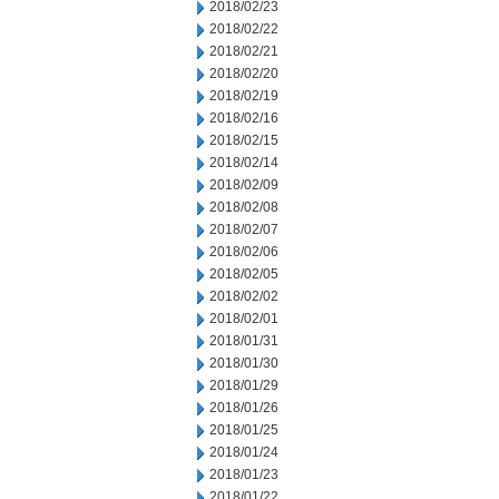
2018/02/23
2018/02/22
2018/02/21
2018/02/20
2018/02/19
2018/02/16
2018/02/15
2018/02/14
2018/02/09
2018/02/08
2018/02/07
2018/02/06
2018/02/05
2018/02/02
2018/02/01
2018/01/31
2018/01/30
2018/01/29
2018/01/26
2018/01/25
2018/01/24
2018/01/23
2018/01/22