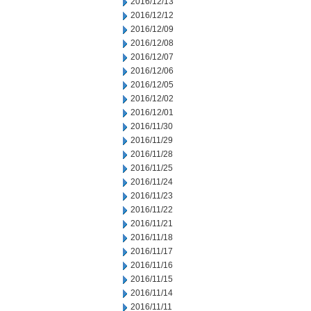
2016/12/13
2016/12/12
2016/12/09
2016/12/08
2016/12/07
2016/12/06
2016/12/05
2016/12/02
2016/12/01
2016/11/30
2016/11/29
2016/11/28
2016/11/25
2016/11/24
2016/11/23
2016/11/22
2016/11/21
2016/11/18
2016/11/17
2016/11/16
2016/11/15
2016/11/14
2016/11/11