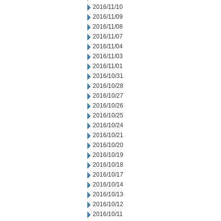
2016/11/10
2016/11/09
2016/11/08
2016/11/07
2016/11/04
2016/11/03
2016/11/01
2016/10/31
2016/10/28
2016/10/27
2016/10/26
2016/10/25
2016/10/24
2016/10/21
2016/10/20
2016/10/19
2016/10/18
2016/10/17
2016/10/14
2016/10/13
2016/10/12
2016/10/11