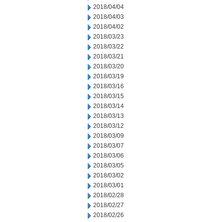
2018/04/04
2018/04/03
2018/04/02
2018/03/23
2018/03/22
2018/03/21
2018/03/20
2018/03/19
2018/03/16
2018/03/15
2018/03/14
2018/03/13
2018/03/12
2018/03/09
2018/03/07
2018/03/06
2018/03/05
2018/03/02
2018/03/01
2018/02/28
2018/02/27
2018/02/26