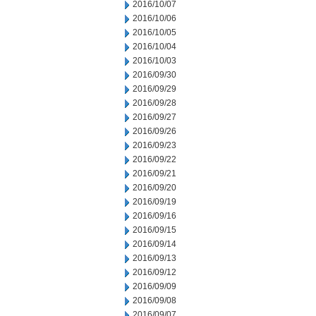
2016/10/07
2016/10/06
2016/10/05
2016/10/04
2016/10/03
2016/09/30
2016/09/29
2016/09/28
2016/09/27
2016/09/26
2016/09/23
2016/09/22
2016/09/21
2016/09/20
2016/09/19
2016/09/16
2016/09/15
2016/09/14
2016/09/13
2016/09/12
2016/09/09
2016/09/08
2016/09/07