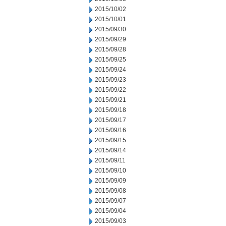
2015/10/02
2015/10/01
2015/09/30
2015/09/29
2015/09/28
2015/09/25
2015/09/24
2015/09/23
2015/09/22
2015/09/21
2015/09/18
2015/09/17
2015/09/16
2015/09/15
2015/09/14
2015/09/11
2015/09/10
2015/09/09
2015/09/08
2015/09/07
2015/09/04
2015/09/03