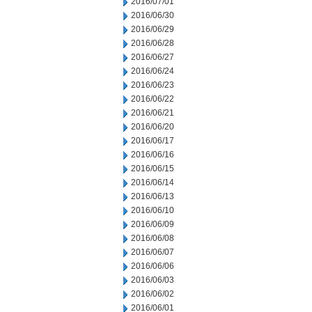
2016/07/01
2016/06/30
2016/06/29
2016/06/28
2016/06/27
2016/06/24
2016/06/23
2016/06/22
2016/06/21
2016/06/20
2016/06/17
2016/06/16
2016/06/15
2016/06/14
2016/06/13
2016/06/10
2016/06/09
2016/06/08
2016/06/07
2016/06/06
2016/06/03
2016/06/02
2016/06/01