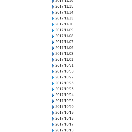
2017/11/16
2017/11/15
2017/11/14
2017/11/13
2017/11/10
2017/11/09
2017/11/08
2017/11/07
2017/11/06
2017/11/03
2017/11/01
2017/10/31
2017/10/30
2017/10/27
2017/10/26
2017/10/25
2017/10/24
2017/10/23
2017/10/20
2017/10/19
2017/10/18
2017/10/17
2017/10/13