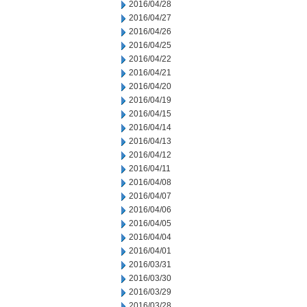
2016/04/28
2016/04/27
2016/04/26
2016/04/25
2016/04/22
2016/04/21
2016/04/20
2016/04/19
2016/04/15
2016/04/14
2016/04/13
2016/04/12
2016/04/11
2016/04/08
2016/04/07
2016/04/06
2016/04/05
2016/04/04
2016/04/01
2016/03/31
2016/03/30
2016/03/29
2016/03/28