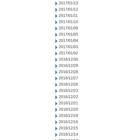
2017/01/13
2017/01/12
2017/01/11
2017/01/10
2017/01/09
2017/01/05
2017/01/04
2017/01/03
2017/01/02
2016/12/30
2016/12/29
2016/12/28
2016/12/27
2016/12/26
2016/12/23
2016/12/22
2016/12/21
2016/12/20
2016/12/19
2016/12/16
2016/12/15
2016/12/14