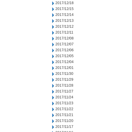
2017/12/18
2017/12/15
2017/12/14
2017/12/13
2017/12/12
2017/12/11
2017/12/08
2017/12/07
2017/12/06
2017/12/05
2017/12/04
2017/12/01
2017/11/30
2017/11/29
2017/11/28
2017/11/27
2017/11/24
2017/11/23
2017/11/22
2017/11/21
2017/11/20
2017/11/17