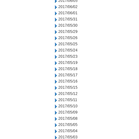
2017/06/05
2017/06/02
2017/06/01
2017/05/31
2017/05/30
2017/05/29
2017/05/26
2017/05/25
2017/05/24
2017/05/23
2017/05/19
2017/05/18
2017/05/17
2017/05/16
2017/05/15
2017/05/12
2017/05/11
2017/05/10
2017/05/09
2017/05/08
2017/05/05
2017/05/04
2017/05/03