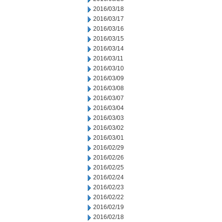
2016/03/18
2016/03/17
2016/03/16
2016/03/15
2016/03/14
2016/03/11
2016/03/10
2016/03/09
2016/03/08
2016/03/07
2016/03/04
2016/03/03
2016/03/02
2016/03/01
2016/02/29
2016/02/26
2016/02/25
2016/02/24
2016/02/23
2016/02/22
2016/02/19
2016/02/18