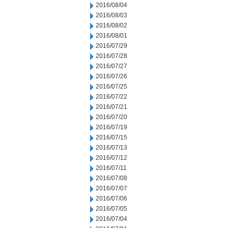
2016/08/04
2016/08/03
2016/08/02
2016/08/01
2016/07/29
2016/07/28
2016/07/27
2016/07/26
2016/07/25
2016/07/22
2016/07/21
2016/07/20
2016/07/19
2016/07/15
2016/07/13
2016/07/12
2016/07/11
2016/07/08
2016/07/07
2016/07/06
2016/07/05
2016/07/04