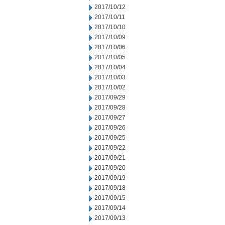
2017/10/12
2017/10/11
2017/10/10
2017/10/09
2017/10/06
2017/10/05
2017/10/04
2017/10/03
2017/10/02
2017/09/29
2017/09/28
2017/09/27
2017/09/26
2017/09/25
2017/09/22
2017/09/21
2017/09/20
2017/09/19
2017/09/18
2017/09/15
2017/09/14
2017/09/13