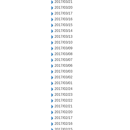
2017/03/21
2017/03/20
2017/03/17
2017/03/16
2017/03/15
2017/03/14
2017/03/13
2017/03/10
2017/03/09
2017/03/08
2017/03/07
2017/03/06
2017/03/03
2017/03/02
2017/03/01
2017/02/24
2017/02/23
2017/02/22
2017/02/21
2017/02/20
2017/02/17
2017/02/16
2017/02/15