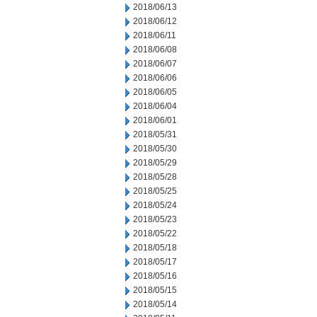
2018/06/13
2018/06/12
2018/06/11
2018/06/08
2018/06/07
2018/06/06
2018/06/05
2018/06/04
2018/06/01
2018/05/31
2018/05/30
2018/05/29
2018/05/28
2018/05/25
2018/05/24
2018/05/23
2018/05/22
2018/05/18
2018/05/17
2018/05/16
2018/05/15
2018/05/14