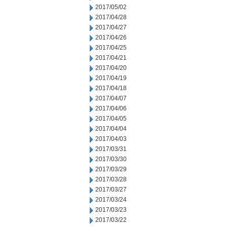
2017/05/02
2017/04/28
2017/04/27
2017/04/26
2017/04/25
2017/04/21
2017/04/20
2017/04/19
2017/04/18
2017/04/07
2017/04/06
2017/04/05
2017/04/04
2017/04/03
2017/03/31
2017/03/30
2017/03/29
2017/03/28
2017/03/27
2017/03/24
2017/03/23
2017/03/22