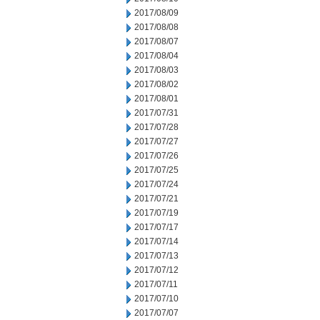
2017/08/09
2017/08/08
2017/08/07
2017/08/04
2017/08/03
2017/08/02
2017/08/01
2017/07/31
2017/07/28
2017/07/27
2017/07/26
2017/07/25
2017/07/24
2017/07/21
2017/07/19
2017/07/17
2017/07/14
2017/07/13
2017/07/12
2017/07/11
2017/07/10
2017/07/07