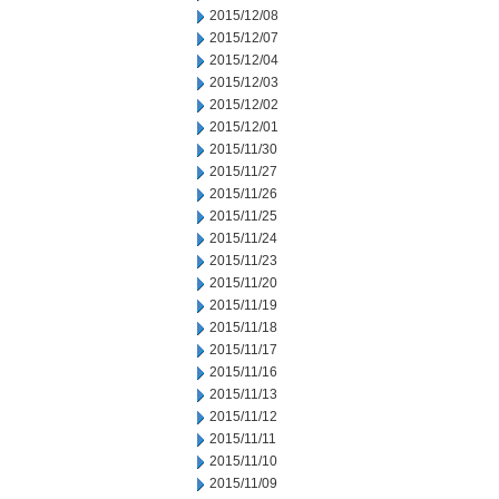
2015/12/08
2015/12/07
2015/12/04
2015/12/03
2015/12/02
2015/12/01
2015/11/30
2015/11/27
2015/11/26
2015/11/25
2015/11/24
2015/11/23
2015/11/20
2015/11/19
2015/11/18
2015/11/17
2015/11/16
2015/11/13
2015/11/12
2015/11/11
2015/11/10
2015/11/09