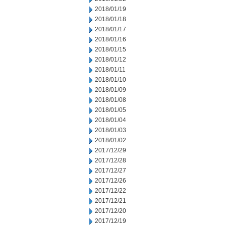
2018/01/19
2018/01/18
2018/01/17
2018/01/16
2018/01/15
2018/01/12
2018/01/11
2018/01/10
2018/01/09
2018/01/08
2018/01/05
2018/01/04
2018/01/03
2018/01/02
2017/12/29
2017/12/28
2017/12/27
2017/12/26
2017/12/22
2017/12/21
2017/12/20
2017/12/19