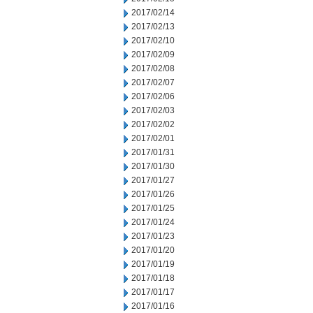
2017/02/14
2017/02/13
2017/02/10
2017/02/09
2017/02/08
2017/02/07
2017/02/06
2017/02/03
2017/02/02
2017/02/01
2017/01/31
2017/01/30
2017/01/27
2017/01/26
2017/01/25
2017/01/24
2017/01/23
2017/01/20
2017/01/19
2017/01/18
2017/01/17
2017/01/16