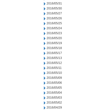
2016/05/31
2016/05/30
2016/05/27
2016/05/26
2016/05/25
2016/05/24
2016/05/23
2016/05/20
2016/05/19
2016/05/18
2016/05/17
2016/05/13
2016/05/12
2016/05/11
2016/05/10
2016/05/09
2016/05/06
2016/05/05
2016/05/04
2016/05/03
2016/05/02
2016/04/29