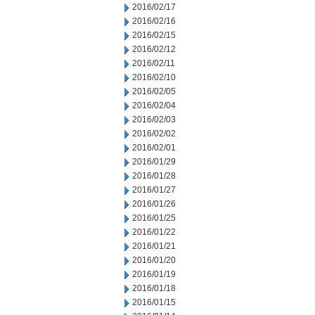
2016/02/17
2016/02/16
2016/02/15
2016/02/12
2016/02/11
2016/02/10
2016/02/05
2016/02/04
2016/02/03
2016/02/02
2016/02/01
2016/01/29
2016/01/28
2016/01/27
2016/01/26
2016/01/25
2016/01/22
2016/01/21
2016/01/20
2016/01/19
2016/01/18
2016/01/15