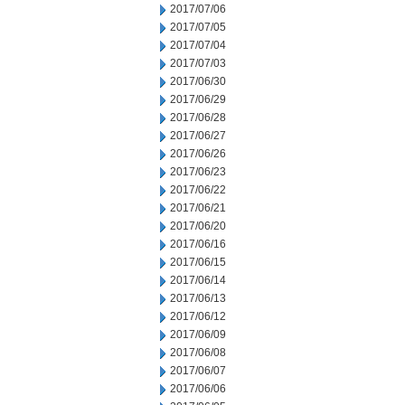
2017/07/06
2017/07/05
2017/07/04
2017/07/03
2017/06/30
2017/06/29
2017/06/28
2017/06/27
2017/06/26
2017/06/23
2017/06/22
2017/06/21
2017/06/20
2017/06/16
2017/06/15
2017/06/14
2017/06/13
2017/06/12
2017/06/09
2017/06/08
2017/06/07
2017/06/06