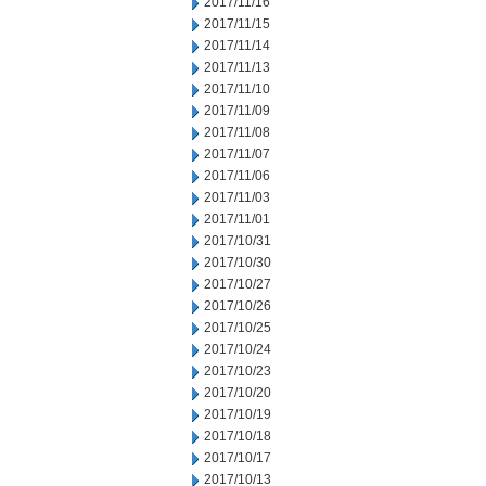
2017/11/16
2017/11/15
2017/11/14
2017/11/13
2017/11/10
2017/11/09
2017/11/08
2017/11/07
2017/11/06
2017/11/03
2017/11/01
2017/10/31
2017/10/30
2017/10/27
2017/10/26
2017/10/25
2017/10/24
2017/10/23
2017/10/20
2017/10/19
2017/10/18
2017/10/17
2017/10/13