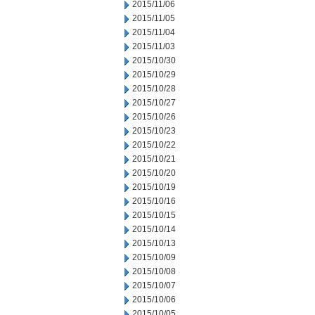
2015/11/06
2015/11/05
2015/11/04
2015/11/03
2015/10/30
2015/10/29
2015/10/28
2015/10/27
2015/10/26
2015/10/23
2015/10/22
2015/10/21
2015/10/20
2015/10/19
2015/10/16
2015/10/15
2015/10/14
2015/10/13
2015/10/09
2015/10/08
2015/10/07
2015/10/06
2015/10/05