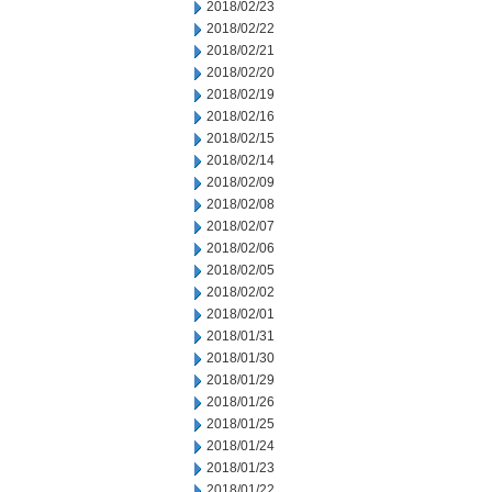
2018/02/23
2018/02/22
2018/02/21
2018/02/20
2018/02/19
2018/02/16
2018/02/15
2018/02/14
2018/02/09
2018/02/08
2018/02/07
2018/02/06
2018/02/05
2018/02/02
2018/02/01
2018/01/31
2018/01/30
2018/01/29
2018/01/26
2018/01/25
2018/01/24
2018/01/23
2018/01/22