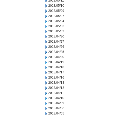
2018/05/11
2018/05/10
2018/05/09
2018/05/07
2018/05/04
2018/05/03
2018/05/02
2018/04/30
2018/04/27
2018/04/26
2018/04/25
2018/04/20
2018/04/19
2018/04/18
2018/04/17
2018/04/16
2018/04/13
2018/04/12
2018/04/11
2018/04/10
2018/04/09
2018/04/06
2018/04/05