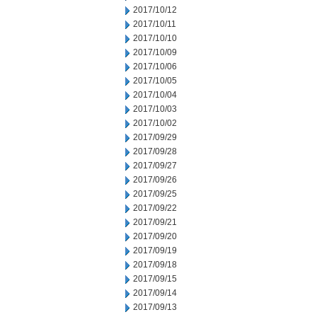
2017/10/12
2017/10/11
2017/10/10
2017/10/09
2017/10/06
2017/10/05
2017/10/04
2017/10/03
2017/10/02
2017/09/29
2017/09/28
2017/09/27
2017/09/26
2017/09/25
2017/09/22
2017/09/21
2017/09/20
2017/09/19
2017/09/18
2017/09/15
2017/09/14
2017/09/13