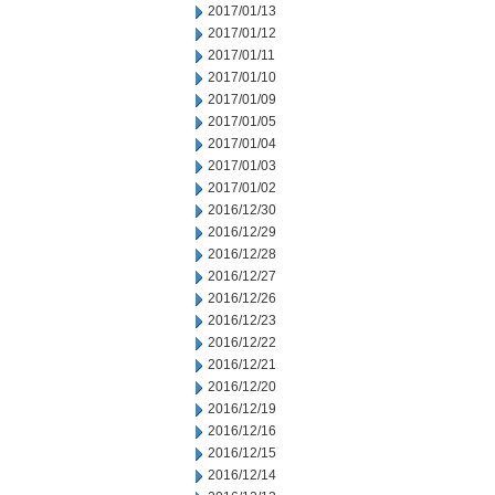
2017/01/13
2017/01/12
2017/01/11
2017/01/10
2017/01/09
2017/01/05
2017/01/04
2017/01/03
2017/01/02
2016/12/30
2016/12/29
2016/12/28
2016/12/27
2016/12/26
2016/12/23
2016/12/22
2016/12/21
2016/12/20
2016/12/19
2016/12/16
2016/12/15
2016/12/14