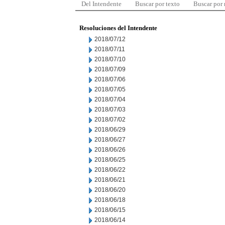
Del Intendente
Buscar por texto
Buscar por
Resoluciones del Intendente
2018/07/12
2018/07/11
2018/07/10
2018/07/09
2018/07/06
2018/07/05
2018/07/04
2018/07/03
2018/07/02
2018/06/29
2018/06/27
2018/06/26
2018/06/25
2018/06/22
2018/06/21
2018/06/20
2018/06/18
2018/06/15
2018/06/14