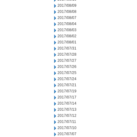
2017/08/09
2017/08/08
2017/08/07
2017/08/04
2017/08/03
2017/08/02
2017/08/01
2017/07/31
2017/07/28
2017/07/27
2017/07/26
2017/07/25
2017/07/24
2017/07/21
2017/07/19
2017/07/17
2017/07/14
2017/07/13
2017/07/12
2017/07/11
2017/07/10
2017/07/07