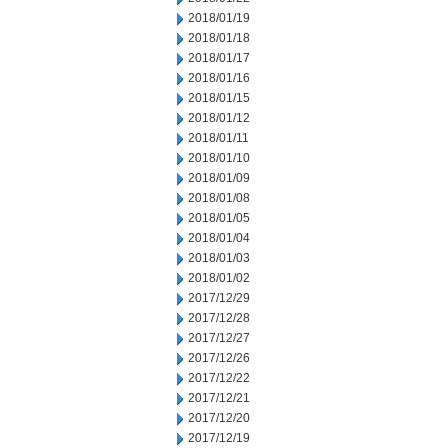
2018/01/19
2018/01/18
2018/01/17
2018/01/16
2018/01/15
2018/01/12
2018/01/11
2018/01/10
2018/01/09
2018/01/08
2018/01/05
2018/01/04
2018/01/03
2018/01/02
2017/12/29
2017/12/28
2017/12/27
2017/12/26
2017/12/22
2017/12/21
2017/12/20
2017/12/19