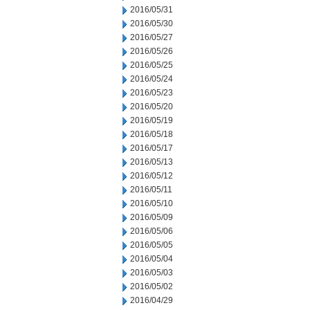
2016/05/31
2016/05/30
2016/05/27
2016/05/26
2016/05/25
2016/05/24
2016/05/23
2016/05/20
2016/05/19
2016/05/18
2016/05/17
2016/05/13
2016/05/12
2016/05/11
2016/05/10
2016/05/09
2016/05/06
2016/05/05
2016/05/04
2016/05/03
2016/05/02
2016/04/29