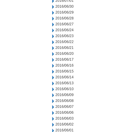
2016/07/01
2016/06/30
2016/06/29
2016/06/28
2016/06/27
2016/06/24
2016/06/23
2016/06/22
2016/06/21
2016/06/20
2016/06/17
2016/06/16
2016/06/15
2016/06/14
2016/06/13
2016/06/10
2016/06/09
2016/06/08
2016/06/07
2016/06/06
2016/06/03
2016/06/02
2016/06/01