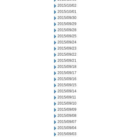
2015/10/02
2015/10/01
2015/09/30
2015/09/29
2015/09/28
2015/09/25
2015/09/24
2015/09/23
2015/09/22
2015/09/21
2015/09/18
2015/09/17
2015/09/16
2015/09/15
2015/09/14
2015/09/11
2015/09/10
2015/09/09
2015/09/08
2015/09/07
2015/09/04
2015/09/03