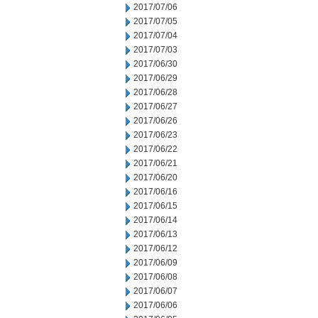
2017/07/06
2017/07/05
2017/07/04
2017/07/03
2017/06/30
2017/06/29
2017/06/28
2017/06/27
2017/06/26
2017/06/23
2017/06/22
2017/06/21
2017/06/20
2017/06/16
2017/06/15
2017/06/14
2017/06/13
2017/06/12
2017/06/09
2017/06/08
2017/06/07
2017/06/06