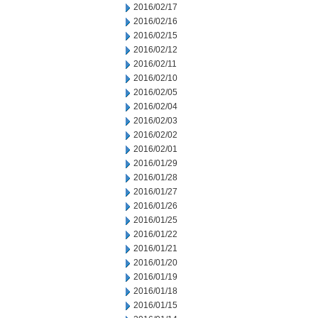
2016/02/17
2016/02/16
2016/02/15
2016/02/12
2016/02/11
2016/02/10
2016/02/05
2016/02/04
2016/02/03
2016/02/02
2016/02/01
2016/01/29
2016/01/28
2016/01/27
2016/01/26
2016/01/25
2016/01/22
2016/01/21
2016/01/20
2016/01/19
2016/01/18
2016/01/15