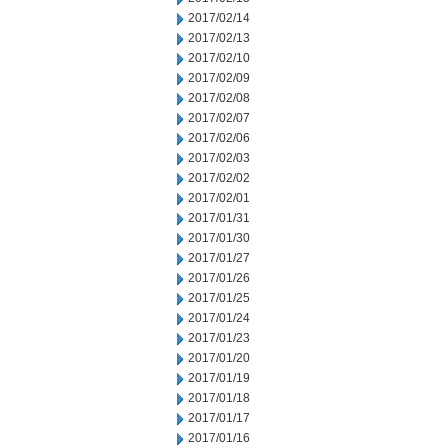
2017/02/14
2017/02/13
2017/02/10
2017/02/09
2017/02/08
2017/02/07
2017/02/06
2017/02/03
2017/02/02
2017/02/01
2017/01/31
2017/01/30
2017/01/27
2017/01/26
2017/01/25
2017/01/24
2017/01/23
2017/01/20
2017/01/19
2017/01/18
2017/01/17
2017/01/16