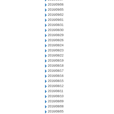
2016/09/06
2016/09/05
2016/09/02
2016/09/01
2016/08/31
2016/08/30
2016/08/29
2016/08/26
2016/08/24
2016/08/23
2016/08/22
2016/08/19
2016/08/18
2016/08/17
2016/08/16
2016/08/15
2016/08/12
2016/08/11
2016/08/10
2016/08/09
2016/08/08
2016/08/05