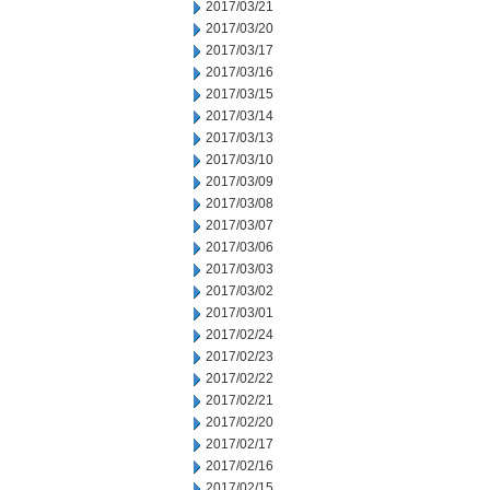
2017/03/21
2017/03/20
2017/03/17
2017/03/16
2017/03/15
2017/03/14
2017/03/13
2017/03/10
2017/03/09
2017/03/08
2017/03/07
2017/03/06
2017/03/03
2017/03/02
2017/03/01
2017/02/24
2017/02/23
2017/02/22
2017/02/21
2017/02/20
2017/02/17
2017/02/16
2017/02/15