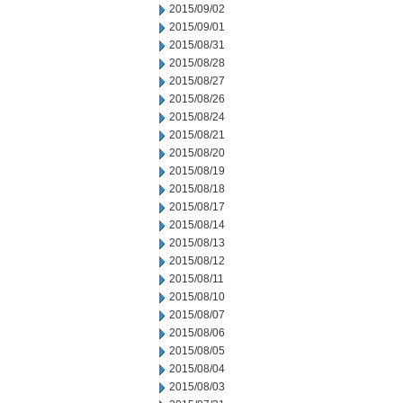
2015/09/02
2015/09/01
2015/08/31
2015/08/28
2015/08/27
2015/08/26
2015/08/24
2015/08/21
2015/08/20
2015/08/19
2015/08/18
2015/08/17
2015/08/14
2015/08/13
2015/08/12
2015/08/11
2015/08/10
2015/08/07
2015/08/06
2015/08/05
2015/08/04
2015/08/03