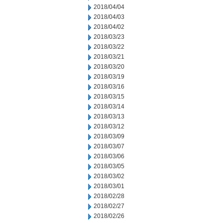
2018/04/04
2018/04/03
2018/04/02
2018/03/23
2018/03/22
2018/03/21
2018/03/20
2018/03/19
2018/03/16
2018/03/15
2018/03/14
2018/03/13
2018/03/12
2018/03/09
2018/03/07
2018/03/06
2018/03/05
2018/03/02
2018/03/01
2018/02/28
2018/02/27
2018/02/26