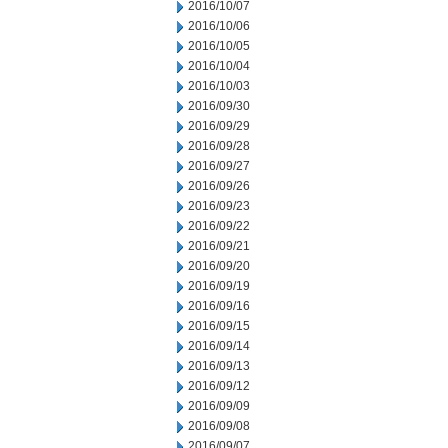
2016/10/07
2016/10/06
2016/10/05
2016/10/04
2016/10/03
2016/09/30
2016/09/29
2016/09/28
2016/09/27
2016/09/26
2016/09/23
2016/09/22
2016/09/21
2016/09/20
2016/09/19
2016/09/16
2016/09/15
2016/09/14
2016/09/13
2016/09/12
2016/09/09
2016/09/08
2016/09/07