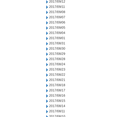
2017/09/12
2017/09/11
2017/09/08
2017/09/07
2017/09/06
2017/09/05
2017/09/04
2017/09/01
2017/08/31
2017/08/30
2017/08/29
2017/08/28
2017/08/24
2017/08/23
2017/08/22
2017/08/21
2017/08/18
2017/08/17
2017/08/16
2017/08/15
2017/08/14
2017/08/11
2017/08/10