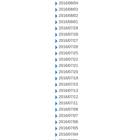
2016/08/04
2016/08/03
2016/08/02
2016/08/01
2016/07/29
2016/07/28
2016/07/27
2016/07/26
2016/07/25
2016/07/22
2016/07/21
2016/07/20
2016/07/19
2016/07/15
2016/07/13
2016/07/12
2016/07/11
2016/07/08
2016/07/07
2016/07/06
2016/07/05
2016/07/04