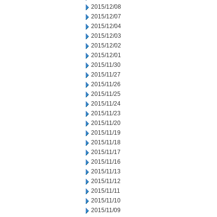
2015/12/08
2015/12/07
2015/12/04
2015/12/03
2015/12/02
2015/12/01
2015/11/30
2015/11/27
2015/11/26
2015/11/25
2015/11/24
2015/11/23
2015/11/20
2015/11/19
2015/11/18
2015/11/17
2015/11/16
2015/11/13
2015/11/12
2015/11/11
2015/11/10
2015/11/09