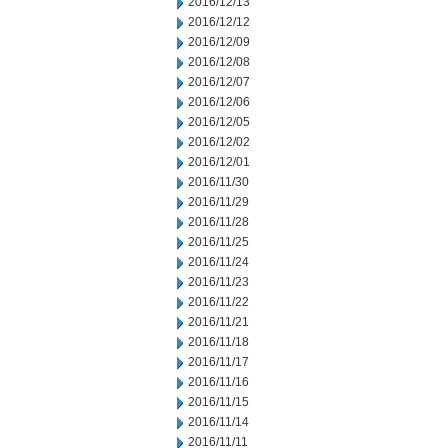
2016/12/13
2016/12/12
2016/12/09
2016/12/08
2016/12/07
2016/12/06
2016/12/05
2016/12/02
2016/12/01
2016/11/30
2016/11/29
2016/11/28
2016/11/25
2016/11/24
2016/11/23
2016/11/22
2016/11/21
2016/11/18
2016/11/17
2016/11/16
2016/11/15
2016/11/14
2016/11/11