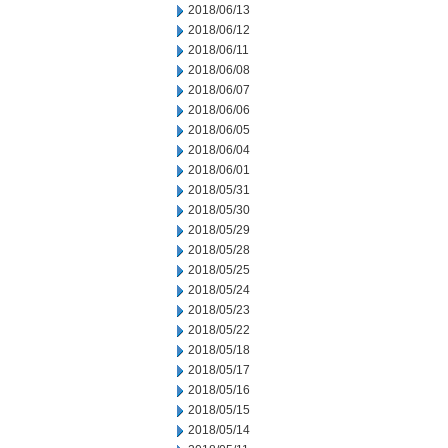
2018/06/13
2018/06/12
2018/06/11
2018/06/08
2018/06/07
2018/06/06
2018/06/05
2018/06/04
2018/06/01
2018/05/31
2018/05/30
2018/05/29
2018/05/28
2018/05/25
2018/05/24
2018/05/23
2018/05/22
2018/05/18
2018/05/17
2018/05/16
2018/05/15
2018/05/14