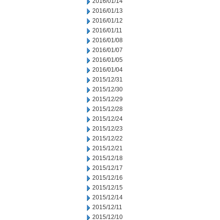
2016/01/14
2016/01/13
2016/01/12
2016/01/11
2016/01/08
2016/01/07
2016/01/05
2016/01/04
2015/12/31
2015/12/30
2015/12/29
2015/12/28
2015/12/24
2015/12/23
2015/12/22
2015/12/21
2015/12/18
2015/12/17
2015/12/16
2015/12/15
2015/12/14
2015/12/11
2015/12/10