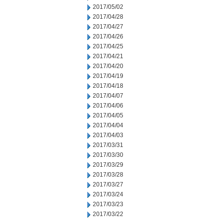
2017/05/02
2017/04/28
2017/04/27
2017/04/26
2017/04/25
2017/04/21
2017/04/20
2017/04/19
2017/04/18
2017/04/07
2017/04/06
2017/04/05
2017/04/04
2017/04/03
2017/03/31
2017/03/30
2017/03/29
2017/03/28
2017/03/27
2017/03/24
2017/03/23
2017/03/22