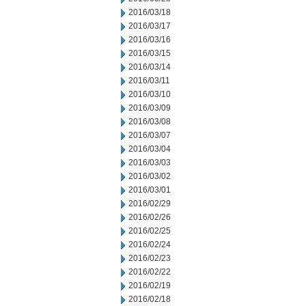
2016/03/18
2016/03/17
2016/03/16
2016/03/15
2016/03/14
2016/03/11
2016/03/10
2016/03/09
2016/03/08
2016/03/07
2016/03/04
2016/03/03
2016/03/02
2016/03/01
2016/02/29
2016/02/26
2016/02/25
2016/02/24
2016/02/23
2016/02/22
2016/02/19
2016/02/18