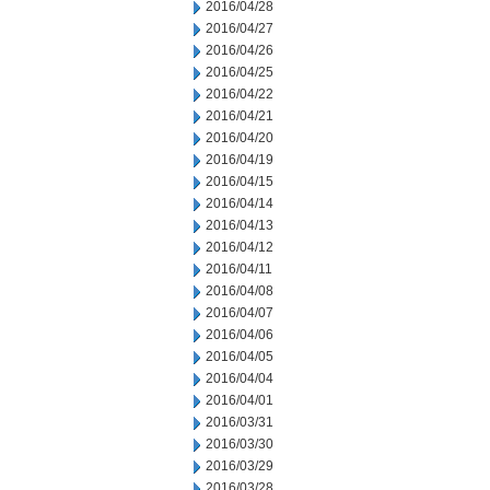
2016/04/28
2016/04/27
2016/04/26
2016/04/25
2016/04/22
2016/04/21
2016/04/20
2016/04/19
2016/04/15
2016/04/14
2016/04/13
2016/04/12
2016/04/11
2016/04/08
2016/04/07
2016/04/06
2016/04/05
2016/04/04
2016/04/01
2016/03/31
2016/03/30
2016/03/29
2016/03/28