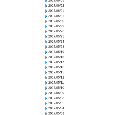
2017/06/05
2017/06/02
2017/06/01
2017/05/31
2017/05/30
2017/05/29
2017/05/26
2017/05/25
2017/05/24
2017/05/23
2017/05/19
2017/05/18
2017/05/17
2017/05/16
2017/05/15
2017/05/12
2017/05/11
2017/05/10
2017/05/09
2017/05/08
2017/05/05
2017/05/04
2017/05/03