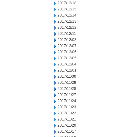
2017/12/18
2017/12/15
2017/12/14
2017/12/13
2017/12/12
2017/12/11
2017/12/08
2017/12/07
2017/12/06
2017/12/05
2017/12/04
2017/12/01
2017/11/30
2017/11/29
2017/11/28
2017/11/27
2017/11/24
2017/11/23
2017/11/22
2017/11/21
2017/11/20
2017/11/17