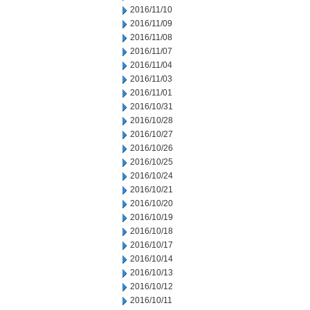
2016/11/10
2016/11/09
2016/11/08
2016/11/07
2016/11/04
2016/11/03
2016/11/01
2016/10/31
2016/10/28
2016/10/27
2016/10/26
2016/10/25
2016/10/24
2016/10/21
2016/10/20
2016/10/19
2016/10/18
2016/10/17
2016/10/14
2016/10/13
2016/10/12
2016/10/11