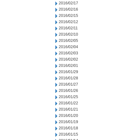
2016/02/17
2016/02/16
2016/02/15
2016/02/12
2016/02/11
2016/02/10
2016/02/05
2016/02/04
2016/02/03
2016/02/02
2016/02/01
2016/01/29
2016/01/28
2016/01/27
2016/01/26
2016/01/25
2016/01/22
2016/01/21
2016/01/20
2016/01/19
2016/01/18
2016/01/15