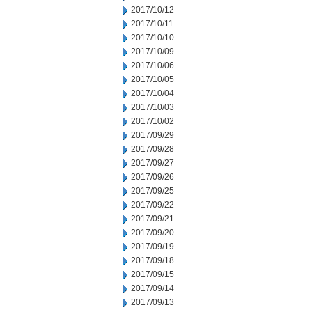
2017/10/12
2017/10/11
2017/10/10
2017/10/09
2017/10/06
2017/10/05
2017/10/04
2017/10/03
2017/10/02
2017/09/29
2017/09/28
2017/09/27
2017/09/26
2017/09/25
2017/09/22
2017/09/21
2017/09/20
2017/09/19
2017/09/18
2017/09/15
2017/09/14
2017/09/13