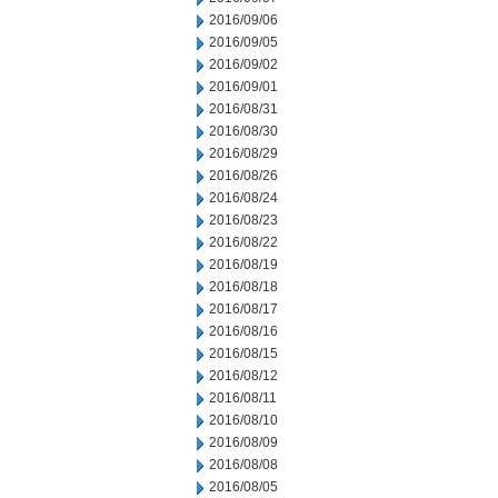
2016/09/06
2016/09/05
2016/09/02
2016/09/01
2016/08/31
2016/08/30
2016/08/29
2016/08/26
2016/08/24
2016/08/23
2016/08/22
2016/08/19
2016/08/18
2016/08/17
2016/08/16
2016/08/15
2016/08/12
2016/08/11
2016/08/10
2016/08/09
2016/08/08
2016/08/05