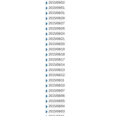
2015/09/02
2015/09/01
2015/08/31
2015/08/28
2015/08/27
2015/08/26
2015/08/24
2015/08/21
2015/08/20
2015/08/19
2015/08/18
2015/08/17
2015/08/14
2015/08/13
2015/08/12
2015/08/11
2015/08/10
2015/08/07
2015/08/06
2015/08/05
2015/08/04
2015/08/03