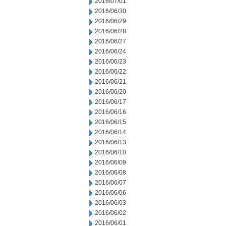
2016/07/01
2016/06/30
2016/06/29
2016/06/28
2016/06/27
2016/06/24
2016/06/23
2016/06/22
2016/06/21
2016/06/20
2016/06/17
2016/06/16
2016/06/15
2016/06/14
2016/06/13
2016/06/10
2016/06/09
2016/06/08
2016/06/07
2016/06/06
2016/06/03
2016/06/02
2016/06/01