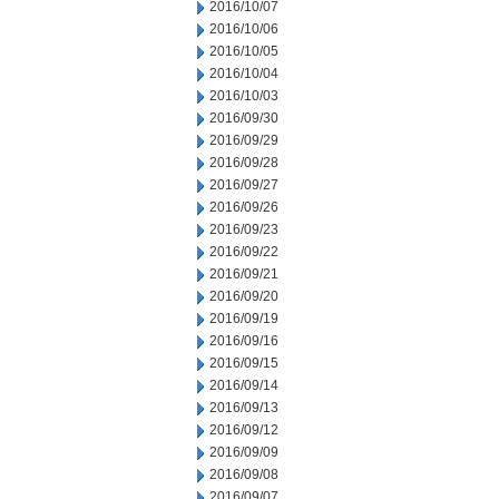
2016/10/07
2016/10/06
2016/10/05
2016/10/04
2016/10/03
2016/09/30
2016/09/29
2016/09/28
2016/09/27
2016/09/26
2016/09/23
2016/09/22
2016/09/21
2016/09/20
2016/09/19
2016/09/16
2016/09/15
2016/09/14
2016/09/13
2016/09/12
2016/09/09
2016/09/08
2016/09/07