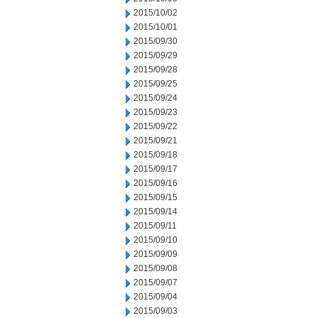
2015/10/02
2015/10/01
2015/09/30
2015/09/29
2015/09/28
2015/09/25
2015/09/24
2015/09/23
2015/09/22
2015/09/21
2015/09/18
2015/09/17
2015/09/16
2015/09/15
2015/09/14
2015/09/11
2015/09/10
2015/09/09
2015/09/08
2015/09/07
2015/09/04
2015/09/03