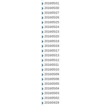
2016/05/31
2016/05/30
2016/05/27
2016/05/26
2016/05/25
2016/05/24
2016/05/23
2016/05/20
2016/05/19
2016/05/18
2016/05/17
2016/05/13
2016/05/12
2016/05/11
2016/05/10
2016/05/09
2016/05/06
2016/05/05
2016/05/04
2016/05/03
2016/05/02
2016/04/29