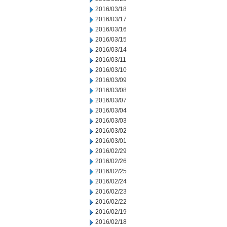
2016/03/18
2016/03/17
2016/03/16
2016/03/15
2016/03/14
2016/03/11
2016/03/10
2016/03/09
2016/03/08
2016/03/07
2016/03/04
2016/03/03
2016/03/02
2016/03/01
2016/02/29
2016/02/26
2016/02/25
2016/02/24
2016/02/23
2016/02/22
2016/02/19
2016/02/18