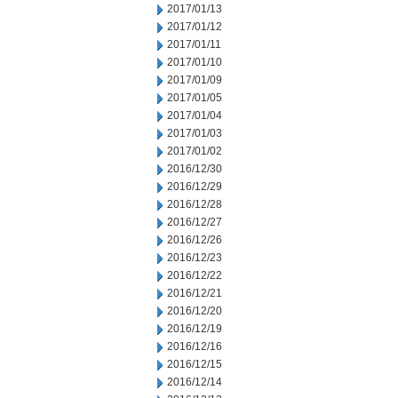
2017/01/13
2017/01/12
2017/01/11
2017/01/10
2017/01/09
2017/01/05
2017/01/04
2017/01/03
2017/01/02
2016/12/30
2016/12/29
2016/12/28
2016/12/27
2016/12/26
2016/12/23
2016/12/22
2016/12/21
2016/12/20
2016/12/19
2016/12/16
2016/12/15
2016/12/14