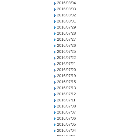
2016/08/04
2016/08/03
2016/08/02
2016/08/01
2016/07/29
2016/07/28
2016/07/27
2016/07/26
2016/07/25
2016/07/22
2016/07/21
2016/07/20
2016/07/19
2016/07/15
2016/07/13
2016/07/12
2016/07/11
2016/07/08
2016/07/07
2016/07/06
2016/07/05
2016/07/04