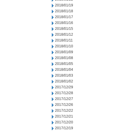
2018/01/19
2018/01/18
2018/01/17
2018/01/16
2018/01/15
2018/01/12
2018/01/11
2018/01/10
2018/01/09
2018/01/08
2018/01/05
2018/01/04
2018/01/03
2018/01/02
2017/12/29
2017/12/28
2017/12/27
2017/12/26
2017/12/22
2017/12/21
2017/12/20
2017/12/19