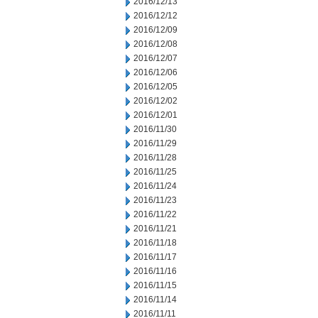
2016/12/13
2016/12/12
2016/12/09
2016/12/08
2016/12/07
2016/12/06
2016/12/05
2016/12/02
2016/12/01
2016/11/30
2016/11/29
2016/11/28
2016/11/25
2016/11/24
2016/11/23
2016/11/22
2016/11/21
2016/11/18
2016/11/17
2016/11/16
2016/11/15
2016/11/14
2016/11/11