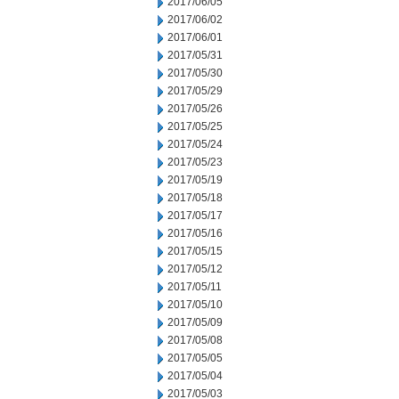
2017/06/05
2017/06/02
2017/06/01
2017/05/31
2017/05/30
2017/05/29
2017/05/26
2017/05/25
2017/05/24
2017/05/23
2017/05/19
2017/05/18
2017/05/17
2017/05/16
2017/05/15
2017/05/12
2017/05/11
2017/05/10
2017/05/09
2017/05/08
2017/05/05
2017/05/04
2017/05/03