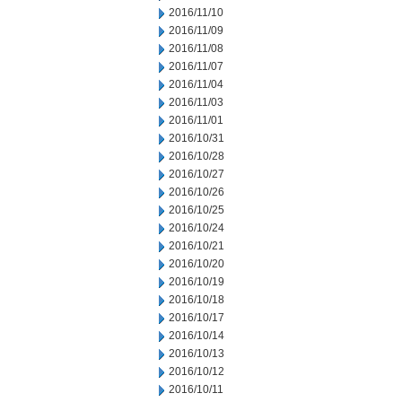
2016/11/10
2016/11/09
2016/11/08
2016/11/07
2016/11/04
2016/11/03
2016/11/01
2016/10/31
2016/10/28
2016/10/27
2016/10/26
2016/10/25
2016/10/24
2016/10/21
2016/10/20
2016/10/19
2016/10/18
2016/10/17
2016/10/14
2016/10/13
2016/10/12
2016/10/11