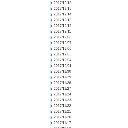
2017/12/18
2017/12/15
2017/12/14
2017/12/13
2017/12/12
2017/12/11
2017/12/08
2017/12/07
2017/12/06
2017/12/05
2017/12/04
2017/12/01
2017/11/30
2017/11/29
2017/11/28
2017/11/27
2017/11/24
2017/11/23
2017/11/22
2017/11/21
2017/11/20
2017/11/17