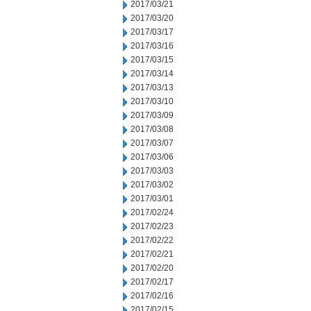
2017/03/21
2017/03/20
2017/03/17
2017/03/16
2017/03/15
2017/03/14
2017/03/13
2017/03/10
2017/03/09
2017/03/08
2017/03/07
2017/03/06
2017/03/03
2017/03/02
2017/03/01
2017/02/24
2017/02/23
2017/02/22
2017/02/21
2017/02/20
2017/02/17
2017/02/16
2017/02/15