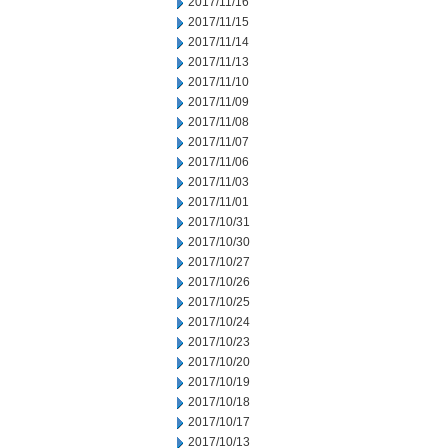
2017/11/16
2017/11/15
2017/11/14
2017/11/13
2017/11/10
2017/11/09
2017/11/08
2017/11/07
2017/11/06
2017/11/03
2017/11/01
2017/10/31
2017/10/30
2017/10/27
2017/10/26
2017/10/25
2017/10/24
2017/10/23
2017/10/20
2017/10/19
2017/10/18
2017/10/17
2017/10/13