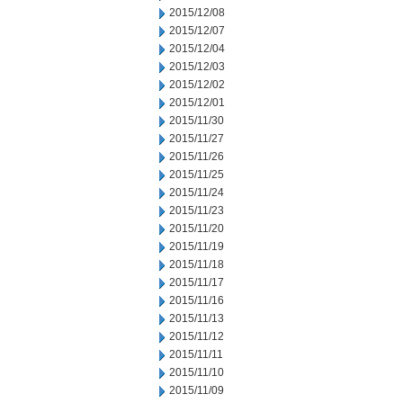
2015/12/08
2015/12/07
2015/12/04
2015/12/03
2015/12/02
2015/12/01
2015/11/30
2015/11/27
2015/11/26
2015/11/25
2015/11/24
2015/11/23
2015/11/20
2015/11/19
2015/11/18
2015/11/17
2015/11/16
2015/11/13
2015/11/12
2015/11/11
2015/11/10
2015/11/09