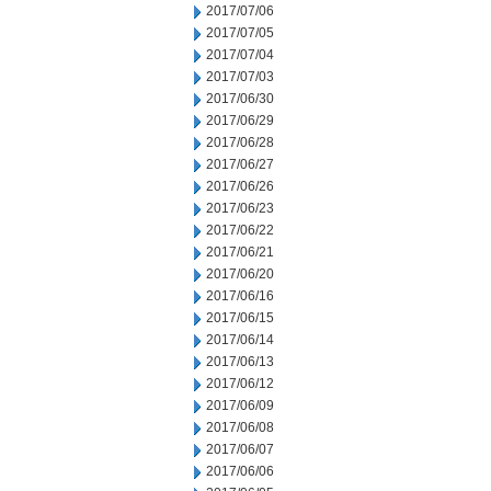
2017/07/06
2017/07/05
2017/07/04
2017/07/03
2017/06/30
2017/06/29
2017/06/28
2017/06/27
2017/06/26
2017/06/23
2017/06/22
2017/06/21
2017/06/20
2017/06/16
2017/06/15
2017/06/14
2017/06/13
2017/06/12
2017/06/09
2017/06/08
2017/06/07
2017/06/06