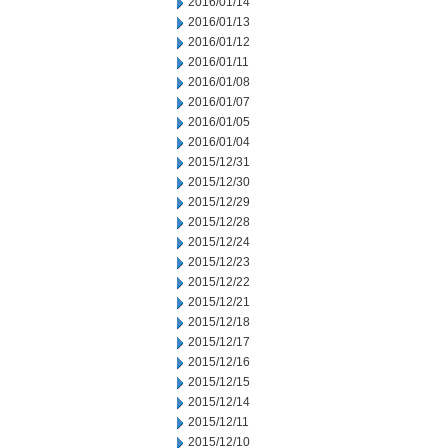
2016/01/14
2016/01/13
2016/01/12
2016/01/11
2016/01/08
2016/01/07
2016/01/05
2016/01/04
2015/12/31
2015/12/30
2015/12/29
2015/12/28
2015/12/24
2015/12/23
2015/12/22
2015/12/21
2015/12/18
2015/12/17
2015/12/16
2015/12/15
2015/12/14
2015/12/11
2015/12/10