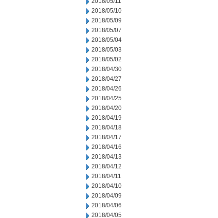
2018/05/11
2018/05/10
2018/05/09
2018/05/07
2018/05/04
2018/05/03
2018/05/02
2018/04/30
2018/04/27
2018/04/26
2018/04/25
2018/04/20
2018/04/19
2018/04/18
2018/04/17
2018/04/16
2018/04/13
2018/04/12
2018/04/11
2018/04/10
2018/04/09
2018/04/06
2018/04/05