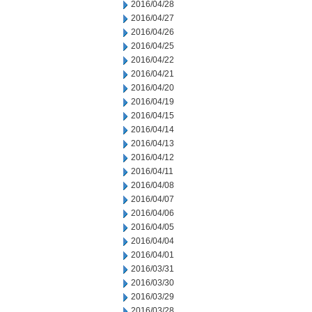
2016/04/28
2016/04/27
2016/04/26
2016/04/25
2016/04/22
2016/04/21
2016/04/20
2016/04/19
2016/04/15
2016/04/14
2016/04/13
2016/04/12
2016/04/11
2016/04/08
2016/04/07
2016/04/06
2016/04/05
2016/04/04
2016/04/01
2016/03/31
2016/03/30
2016/03/29
2016/03/28