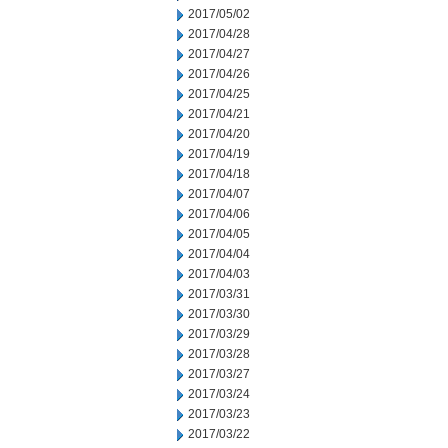
2017/05/02
2017/04/28
2017/04/27
2017/04/26
2017/04/25
2017/04/21
2017/04/20
2017/04/19
2017/04/18
2017/04/07
2017/04/06
2017/04/05
2017/04/04
2017/04/03
2017/03/31
2017/03/30
2017/03/29
2017/03/28
2017/03/27
2017/03/24
2017/03/23
2017/03/22