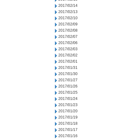
2017/02/14
2017/02/13
2017/02/10
2017/02/09
2017/02/08
2017/02/07
2017/02/06
2017/02/03
2017/02/02
2017/02/01
2017/01/31
2017/01/30
2017/01/27
2017/01/26
2017/01/25
2017/01/24
2017/01/23
2017/01/20
2017/01/19
2017/01/18
2017/01/17
2017/01/16