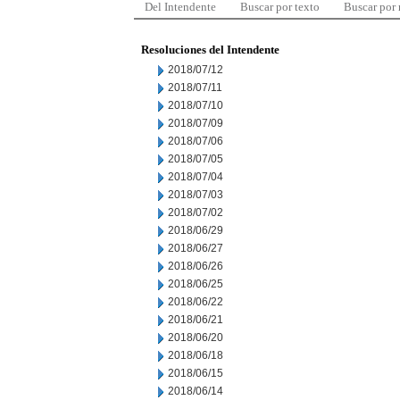
Del Intendente
Buscar por texto
Buscar por
Resoluciones del Intendente
2018/07/12
2018/07/11
2018/07/10
2018/07/09
2018/07/06
2018/07/05
2018/07/04
2018/07/03
2018/07/02
2018/06/29
2018/06/27
2018/06/26
2018/06/25
2018/06/22
2018/06/21
2018/06/20
2018/06/18
2018/06/15
2018/06/14