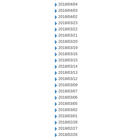
2018/04/04
2018/04/03
2018/04/02
2018/03/23
2018/03/22
2018/03/21
2018/03/20
2018/03/19
2018/03/16
2018/03/15
2018/03/14
2018/03/13
2018/03/12
2018/03/09
2018/03/07
2018/03/06
2018/03/05
2018/03/02
2018/03/01
2018/02/28
2018/02/27
2018/02/26