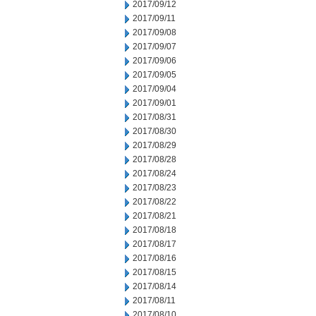
2017/09/12
2017/09/11
2017/09/08
2017/09/07
2017/09/06
2017/09/05
2017/09/04
2017/09/01
2017/08/31
2017/08/30
2017/08/29
2017/08/28
2017/08/24
2017/08/23
2017/08/22
2017/08/21
2017/08/18
2017/08/17
2017/08/16
2017/08/15
2017/08/14
2017/08/11
2017/08/10