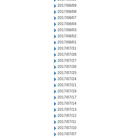
2017/08/09
2017/08/08
2017/08/07
2017/08/04
2017/08/03
2017/08/02
2017/08/01
2017/07/31
2017/07/28
2017/07/27
2017/07/26
2017/07/25
2017/07/24
2017/07/21
2017/07/19
2017/07/17
2017/07/14
2017/07/13
2017/07/12
2017/07/11
2017/07/10
2017/07/07