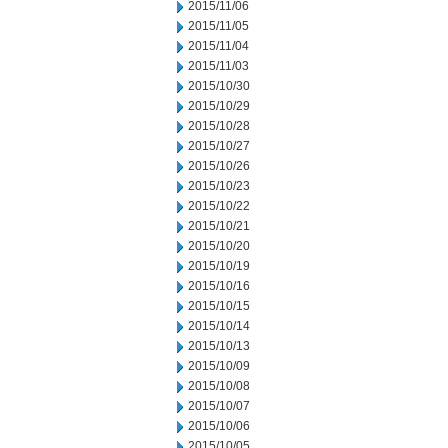
2015/11/06
2015/11/05
2015/11/04
2015/11/03
2015/10/30
2015/10/29
2015/10/28
2015/10/27
2015/10/26
2015/10/23
2015/10/22
2015/10/21
2015/10/20
2015/10/19
2015/10/16
2015/10/15
2015/10/14
2015/10/13
2015/10/09
2015/10/08
2015/10/07
2015/10/06
2015/10/05