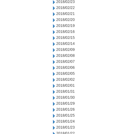
2018/02/23
2018/02/22
2018/02/21
2018/02/20
2018/02/19
2018/02/16
2018/02/15
2018/02/14
2018/02/09
2018/02/08
2018/02/07
2018/02/06
2018/02/05
2018/02/02
2018/02/01
2018/01/31
2018/01/30
2018/01/29
2018/01/26
2018/01/25
2018/01/24
2018/01/23
2018/01/22