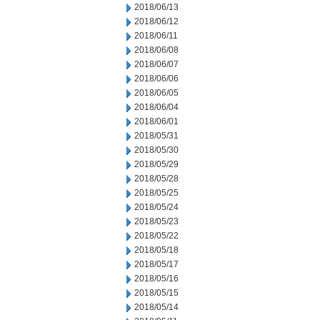
2018/06/13
2018/06/12
2018/06/11
2018/06/08
2018/06/07
2018/06/06
2018/06/05
2018/06/04
2018/06/01
2018/05/31
2018/05/30
2018/05/29
2018/05/28
2018/05/25
2018/05/24
2018/05/23
2018/05/22
2018/05/18
2018/05/17
2018/05/16
2018/05/15
2018/05/14