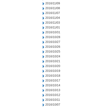
2016/11/09
2016/11/08
2016/11/07
2016/11/04
2016/11/03
2016/11/01
2016/10/31
2016/10/28
2016/10/27
2016/10/26
2016/10/25
2016/10/24
2016/10/21
2016/10/20
2016/10/19
2016/10/18
2016/10/17
2016/10/14
2016/10/13
2016/10/12
2016/10/11
2016/10/07