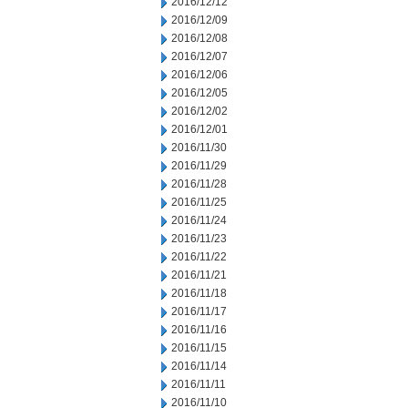
2016/12/12
2016/12/09
2016/12/08
2016/12/07
2016/12/06
2016/12/05
2016/12/02
2016/12/01
2016/11/30
2016/11/29
2016/11/28
2016/11/25
2016/11/24
2016/11/23
2016/11/22
2016/11/21
2016/11/18
2016/11/17
2016/11/16
2016/11/15
2016/11/14
2016/11/11
2016/11/10