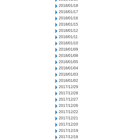
2018/01/18
2018/01/17
2018/01/16
2018/01/15
2018/01/12
2018/01/11
2018/01/10
2018/01/09
2018/01/08
2018/01/05
2018/01/04
2018/01/03
2018/01/02
2017/12/29
2017/12/28
2017/12/27
2017/12/26
2017/12/22
2017/12/21
2017/12/20
2017/12/19
2017/12/18