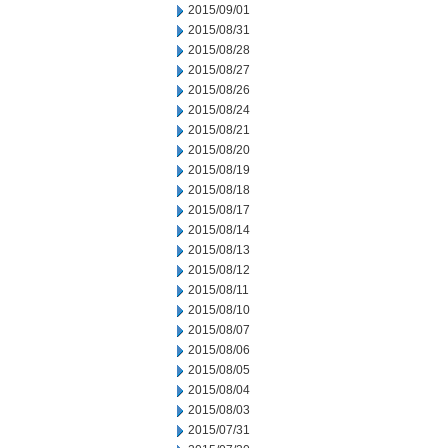
2015/09/01
2015/08/31
2015/08/28
2015/08/27
2015/08/26
2015/08/24
2015/08/21
2015/08/20
2015/08/19
2015/08/18
2015/08/17
2015/08/14
2015/08/13
2015/08/12
2015/08/11
2015/08/10
2015/08/07
2015/08/06
2015/08/05
2015/08/04
2015/08/03
2015/07/31