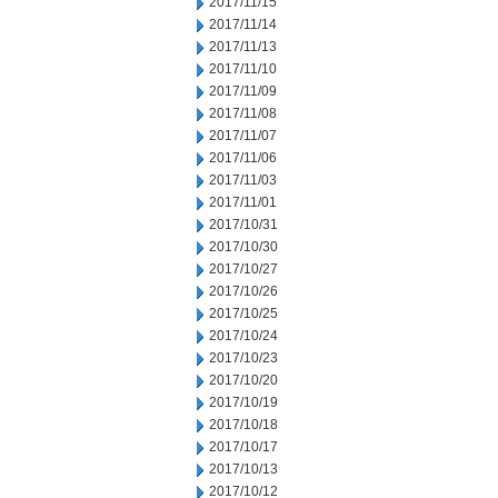
2017/11/15
2017/11/14
2017/11/13
2017/11/10
2017/11/09
2017/11/08
2017/11/07
2017/11/06
2017/11/03
2017/11/01
2017/10/31
2017/10/30
2017/10/27
2017/10/26
2017/10/25
2017/10/24
2017/10/23
2017/10/20
2017/10/19
2017/10/18
2017/10/17
2017/10/13
2017/10/12