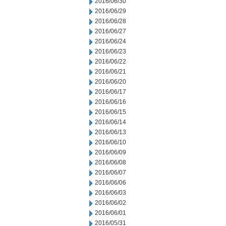
2016/06/30
2016/06/29
2016/06/28
2016/06/27
2016/06/24
2016/06/23
2016/06/22
2016/06/21
2016/06/20
2016/06/17
2016/06/16
2016/06/15
2016/06/14
2016/06/13
2016/06/10
2016/06/09
2016/06/08
2016/06/07
2016/06/06
2016/06/03
2016/06/02
2016/06/01
2016/05/31