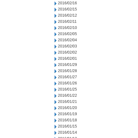
2016/02/16
2016/02/15
2016/02/12
2016/02/11
2016/02/10
2016/02/05
2016/02/04
2016/02/03
2016/02/02
2016/02/01
2016/01/29
2016/01/28
2016/01/27
2016/01/26
2016/01/25
2016/01/22
2016/01/21
2016/01/20
2016/01/19
2016/01/18
2016/01/15
2016/01/14