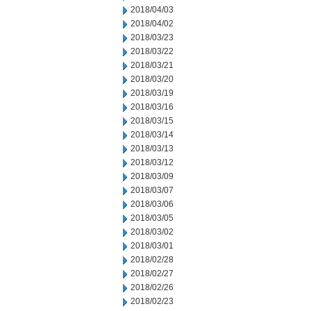
2018/04/03
2018/04/02
2018/03/23
2018/03/22
2018/03/21
2018/03/20
2018/03/19
2018/03/16
2018/03/15
2018/03/14
2018/03/13
2018/03/12
2018/03/09
2018/03/07
2018/03/06
2018/03/05
2018/03/02
2018/03/01
2018/02/28
2018/02/27
2018/02/26
2018/02/23