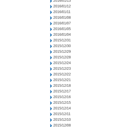
2016/01/13
2016/01/12
2016/01/11
2016/01/08
2016/01/07
2016/01/05
2016/01/04
2015/12/31
2015/12/30
2015/12/29
2015/12/28
2015/12/24
2015/12/23
2015/12/22
2015/12/21
2015/12/18
2015/12/17
2015/12/16
2015/12/15
2015/12/14
2015/12/11
2015/12/10
2015/12/08