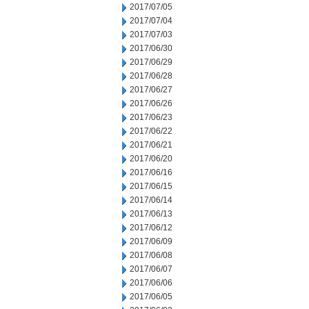
2017/07/05
2017/07/04
2017/07/03
2017/06/30
2017/06/29
2017/06/28
2017/06/27
2017/06/26
2017/06/23
2017/06/22
2017/06/21
2017/06/20
2017/06/16
2017/06/15
2017/06/14
2017/06/13
2017/06/12
2017/06/09
2017/06/08
2017/06/07
2017/06/06
2017/06/05