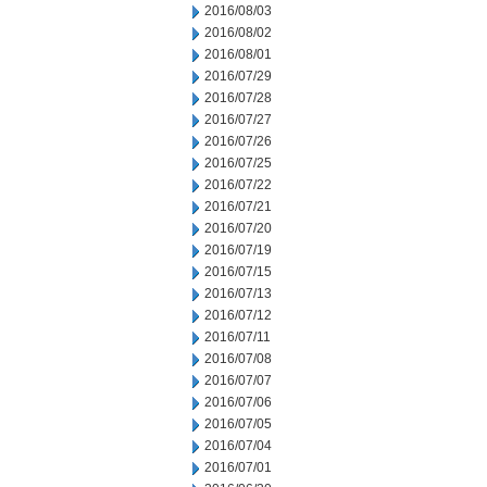
2016/08/03
2016/08/02
2016/08/01
2016/07/29
2016/07/28
2016/07/27
2016/07/26
2016/07/25
2016/07/22
2016/07/21
2016/07/20
2016/07/19
2016/07/15
2016/07/13
2016/07/12
2016/07/11
2016/07/08
2016/07/07
2016/07/06
2016/07/05
2016/07/04
2016/07/01