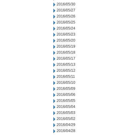
2016/05/30
2016/05/27
2016/05/26
2016/05/25
2016/05/24
2016/05/23
2016/05/20
2016/05/19
2016/05/18
2016/05/17
2016/05/13
2016/05/12
2016/05/11
2016/05/10
2016/05/09
2016/05/06
2016/05/05
2016/05/04
2016/05/03
2016/05/02
2016/04/29
2016/04/28