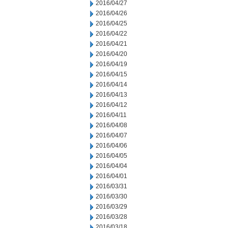
2016/04/27
2016/04/26
2016/04/25
2016/04/22
2016/04/21
2016/04/20
2016/04/19
2016/04/15
2016/04/14
2016/04/13
2016/04/12
2016/04/11
2016/04/08
2016/04/07
2016/04/06
2016/04/05
2016/04/04
2016/04/01
2016/03/31
2016/03/30
2016/03/29
2016/03/28
2016/03/18