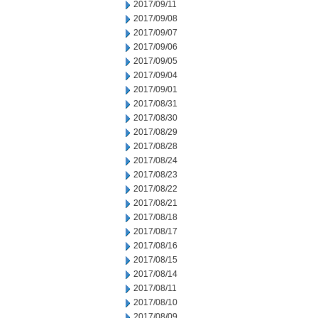
2017/09/11
2017/09/08
2017/09/07
2017/09/06
2017/09/05
2017/09/04
2017/09/01
2017/08/31
2017/08/30
2017/08/29
2017/08/28
2017/08/24
2017/08/23
2017/08/22
2017/08/21
2017/08/18
2017/08/17
2017/08/16
2017/08/15
2017/08/14
2017/08/11
2017/08/10
2017/08/09