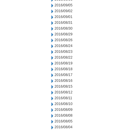
2016/09/05
2016/09/02
2016/09/01
2016/08/31
2016/08/30
2016/08/29
2016/08/26
2016/08/24
2016/08/23
2016/08/22
2016/08/19
2016/08/18
2016/08/17
2016/08/16
2016/08/15
2016/08/12
2016/08/11
2016/08/10
2016/08/09
2016/08/08
2016/08/05
2016/08/04