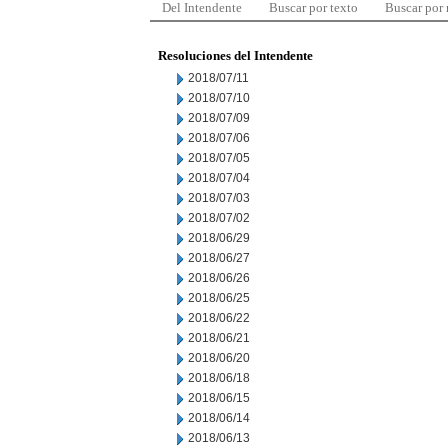
Del Intendente
Buscar por texto
Buscar por
Resoluciones del Intendente
2018/07/11
2018/07/10
2018/07/09
2018/07/06
2018/07/05
2018/07/04
2018/07/03
2018/07/02
2018/06/29
2018/06/27
2018/06/26
2018/06/25
2018/06/22
2018/06/21
2018/06/20
2018/06/18
2018/06/15
2018/06/14
2018/06/13