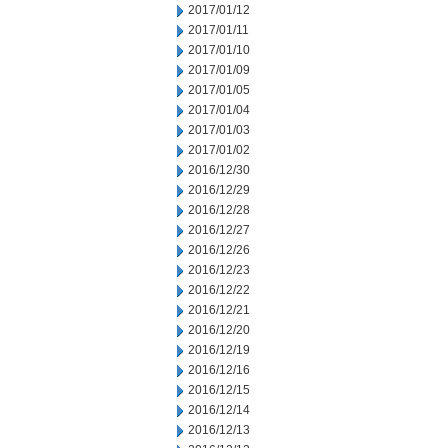
2017/01/12
2017/01/11
2017/01/10
2017/01/09
2017/01/05
2017/01/04
2017/01/03
2017/01/02
2016/12/30
2016/12/29
2016/12/28
2016/12/27
2016/12/26
2016/12/23
2016/12/22
2016/12/21
2016/12/20
2016/12/19
2016/12/16
2016/12/15
2016/12/14
2016/12/13