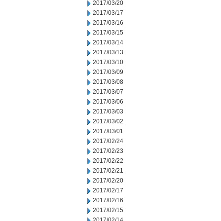
2017/03/20
2017/03/17
2017/03/16
2017/03/15
2017/03/14
2017/03/13
2017/03/10
2017/03/09
2017/03/08
2017/03/07
2017/03/06
2017/03/03
2017/03/02
2017/03/01
2017/02/24
2017/02/23
2017/02/22
2017/02/21
2017/02/20
2017/02/17
2017/02/16
2017/02/15
2017/02/14