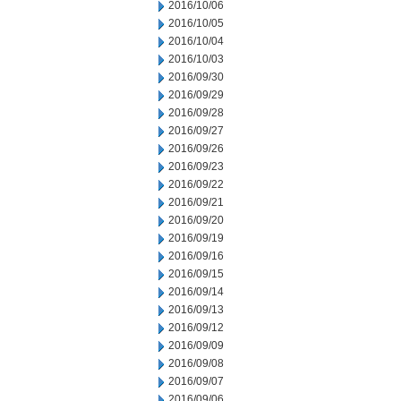
2016/10/06
2016/10/05
2016/10/04
2016/10/03
2016/09/30
2016/09/29
2016/09/28
2016/09/27
2016/09/26
2016/09/23
2016/09/22
2016/09/21
2016/09/20
2016/09/19
2016/09/16
2016/09/15
2016/09/14
2016/09/13
2016/09/12
2016/09/09
2016/09/08
2016/09/07
2016/09/06