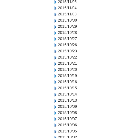
2015/11/05
2015/11/04
2015/11/03
2015/10/30
2015/10/29
2015/10/28
2015/10/27
2015/10/26
2015/10/23
2015/10/22
2015/10/21
2015/10/20
2015/10/19
2015/10/16
2015/10/15
2015/10/14
2015/10/13
2015/10/09
2015/10/08
2015/10/07
2015/10/06
2015/10/05
2015/10/02