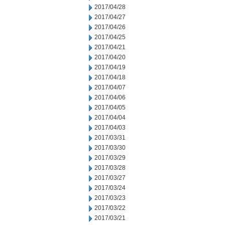
2017/04/28
2017/04/27
2017/04/26
2017/04/25
2017/04/21
2017/04/20
2017/04/19
2017/04/18
2017/04/07
2017/04/06
2017/04/05
2017/04/04
2017/04/03
2017/03/31
2017/03/30
2017/03/29
2017/03/28
2017/03/27
2017/03/24
2017/03/23
2017/03/22
2017/03/21