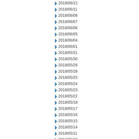
2018/06/12
2018/06/11
2018/06/08
2018/06/07
2018/06/06
2018/06/05
2018/06/04
2018/06/01
2018/05/31
2018/05/30
2018/05/29
2018/05/28
2018/05/25
2018/05/24
2018/05/23
2018/05/22
2018/05/18
2018/05/17
2018/05/16
2018/05/15
2018/05/14
2018/05/11