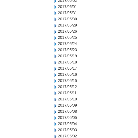
2017/06/02
2017/06/01
2017/05/31
2017/05/30
2017/05/29
2017/05/26
2017/05/25
2017/05/24
2017/05/23
2017/05/19
2017/05/18
2017/05/17
2017/05/16
2017/05/15
2017/05/12
2017/05/11
2017/05/10
2017/05/09
2017/05/08
2017/05/05
2017/05/04
2017/05/03
2017/05/02