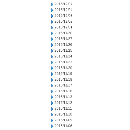
2015/12/07
2015/12/04
2015/12/03
2015/12/02
2015/12/01
2015/11/30
2015/11/27
2015/11/26
2015/11/25
2015/11/24
2015/11/23
2015/11/20
2015/11/19
2015/11/18
2015/11/17
2015/11/16
2015/11/13
2015/11/12
2015/11/11
2015/11/10
2015/11/09
2015/11/06