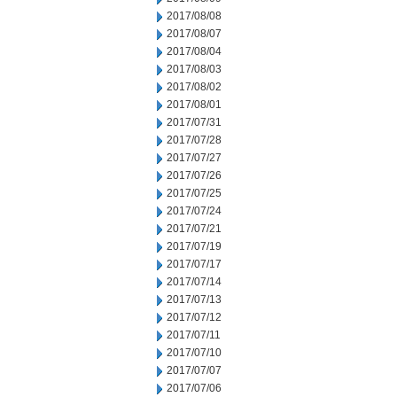
2017/08/08
2017/08/07
2017/08/04
2017/08/03
2017/08/02
2017/08/01
2017/07/31
2017/07/28
2017/07/27
2017/07/26
2017/07/25
2017/07/24
2017/07/21
2017/07/19
2017/07/17
2017/07/14
2017/07/13
2017/07/12
2017/07/11
2017/07/10
2017/07/07
2017/07/06