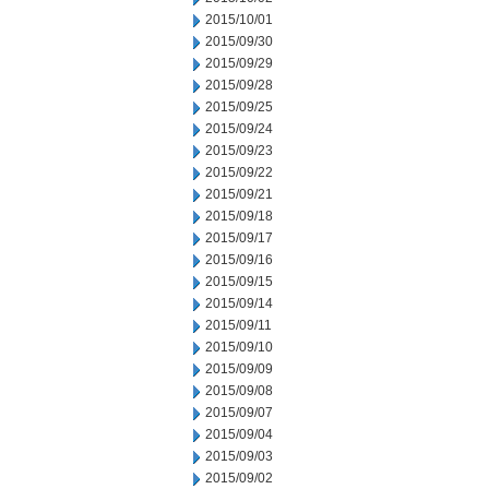
2015/10/01
2015/09/30
2015/09/29
2015/09/28
2015/09/25
2015/09/24
2015/09/23
2015/09/22
2015/09/21
2015/09/18
2015/09/17
2015/09/16
2015/09/15
2015/09/14
2015/09/11
2015/09/10
2015/09/09
2015/09/08
2015/09/07
2015/09/04
2015/09/03
2015/09/02