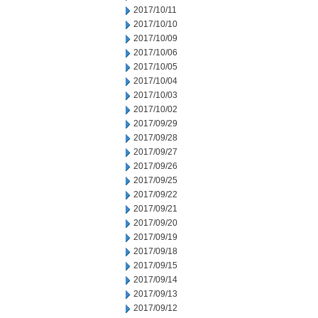
2017/10/11
2017/10/10
2017/10/09
2017/10/06
2017/10/05
2017/10/04
2017/10/03
2017/10/02
2017/09/29
2017/09/28
2017/09/27
2017/09/26
2017/09/25
2017/09/22
2017/09/21
2017/09/20
2017/09/19
2017/09/18
2017/09/15
2017/09/14
2017/09/13
2017/09/12