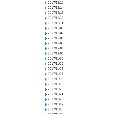
2017/12/15
2017/12/14
2017/12/13
2017/12/12
2017/12/11
2017/12/08
2017/12/07
2017/12/06
2017/12/05
2017/12/04
2017/12/01
2017/11/30
2017/11/29
2017/11/28
2017/11/27
2017/11/24
2017/11/23
2017/11/22
2017/11/21
2017/11/20
2017/11/17
2017/11/16