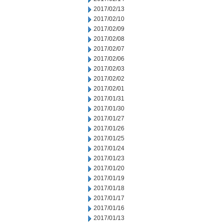
2017/02/13
2017/02/10
2017/02/09
2017/02/08
2017/02/07
2017/02/06
2017/02/03
2017/02/02
2017/02/01
2017/01/31
2017/01/30
2017/01/27
2017/01/26
2017/01/25
2017/01/24
2017/01/23
2017/01/20
2017/01/19
2017/01/18
2017/01/17
2017/01/16
2017/01/13