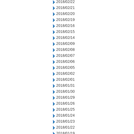
2018/02/22
2018/02/21
2018/02/20
2018/02/19
2018/02/16
2018/02/15
2018/02/14
2018/02/09
2018/02/08
2018/02/07
2018/02/06
2018/02/05
2018/02/02
2018/02/01
2018/01/31
2018/01/30
2018/01/29
2018/01/26
2018/01/25
2018/01/24
2018/01/23
2018/01/22
2018/01/19