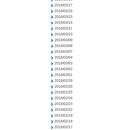
2016/03/17
2016/03/16
2016/03/15
2016/03/14
2016/03/11
2016/03/10
2016/03/09
2016/03/08
2016/03/07
2016/03/04
2016/03/03
2016/03/02
2016/03/01
2016/02/29
2016/02/26
2016/02/25
2016/02/24
2016/02/23
2016/02/22
2016/02/19
2016/02/18
2016/02/17