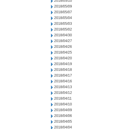
2018/05/10
2018/05/09
2018/05/07
2018/05/04
2018/05/03
2018/05/02
2018/04/30
2018/04/27
2018/04/26
2018/04/25
2018/04/20
2018/04/19
2018/04/18
2018/04/17
2018/04/16
2018/04/13
2018/04/12
2018/04/11
2018/04/10
2018/04/09
2018/04/06
2018/04/05
2018/04/04