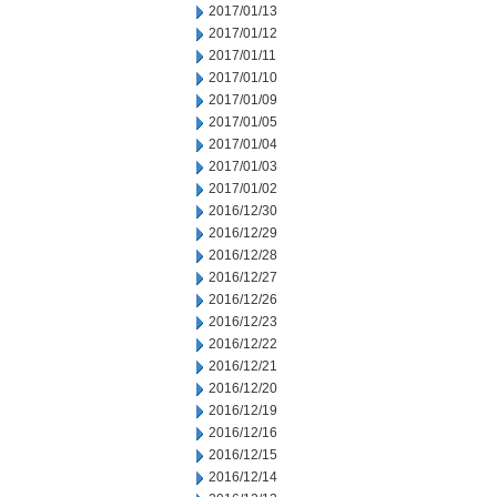
2017/01/13
2017/01/12
2017/01/11
2017/01/10
2017/01/09
2017/01/05
2017/01/04
2017/01/03
2017/01/02
2016/12/30
2016/12/29
2016/12/28
2016/12/27
2016/12/26
2016/12/23
2016/12/22
2016/12/21
2016/12/20
2016/12/19
2016/12/16
2016/12/15
2016/12/14