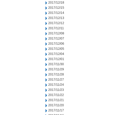
2017/12/18
2017/12/15
2017/12/14
2017/12/13
2017/12/12
2017/12/11
2017/12/08
2017/12/07
2017/12/06
2017/12/05
2017/12/04
2017/12/01
2017/11/30
2017/11/29
2017/11/28
2017/11/27
2017/11/24
2017/11/23
2017/11/22
2017/11/21
2017/11/20
2017/11/17