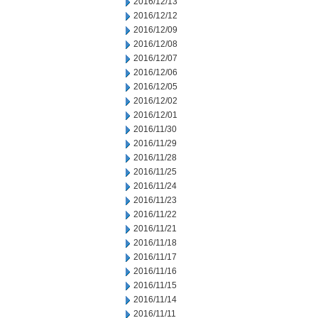
2016/12/13
2016/12/12
2016/12/09
2016/12/08
2016/12/07
2016/12/06
2016/12/05
2016/12/02
2016/12/01
2016/11/30
2016/11/29
2016/11/28
2016/11/25
2016/11/24
2016/11/23
2016/11/22
2016/11/21
2016/11/18
2016/11/17
2016/11/16
2016/11/15
2016/11/14
2016/11/11