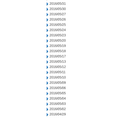
2016/05/31
2016/05/30
2016/05/27
2016/05/26
2016/05/25
2016/05/24
2016/05/23
2016/05/20
2016/05/19
2016/05/18
2016/05/17
2016/05/13
2016/05/12
2016/05/11
2016/05/10
2016/05/09
2016/05/06
2016/05/05
2016/05/04
2016/05/03
2016/05/02
2016/04/29