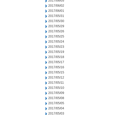
2017/06/05
2017/06/02
2017/06/01
2017/05/31
2017/05/30
2017/05/29
2017/05/26
2017/05/25
2017/05/24
2017/05/23
2017/05/19
2017/05/18
2017/05/17
2017/05/16
2017/05/15
2017/05/12
2017/05/11
2017/05/10
2017/05/09
2017/05/08
2017/05/05
2017/05/04
2017/05/03