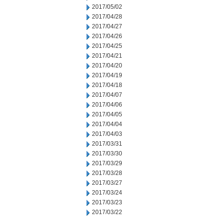
2017/05/02
2017/04/28
2017/04/27
2017/04/26
2017/04/25
2017/04/21
2017/04/20
2017/04/19
2017/04/18
2017/04/07
2017/04/06
2017/04/05
2017/04/04
2017/04/03
2017/03/31
2017/03/30
2017/03/29
2017/03/28
2017/03/27
2017/03/24
2017/03/23
2017/03/22