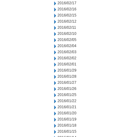
2016/02/17
2016/02/16
2016/02/15
2016/02/12
2016/02/11
2016/02/10
2016/02/05
2016/02/04
2016/02/03
2016/02/02
2016/02/01
2016/01/29
2016/01/28
2016/01/27
2016/01/26
2016/01/25
2016/01/22
2016/01/21
2016/01/20
2016/01/19
2016/01/18
2016/01/15