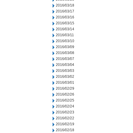
2016/03/18
2016/03/17
2016/03/16
2016/03/15
2016/03/14
2016/03/11
2016/03/10
2016/03/09
2016/03/08
2016/03/07
2016/03/04
2016/03/03
2016/03/02
2016/03/01
2016/02/29
2016/02/26
2016/02/25
2016/02/24
2016/02/23
2016/02/22
2016/02/19
2016/02/18