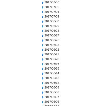
2017/07/06
2017/07/05
2017/07/04
2017/07/03
2017/06/30
2017/06/29
2017/06/28
2017/06/27
2017/06/26
2017/06/23
2017/06/22
2017/06/21
2017/06/20
2017/06/16
2017/06/15
2017/06/14
2017/06/13
2017/06/12
2017/06/09
2017/06/08
2017/06/07
2017/06/06