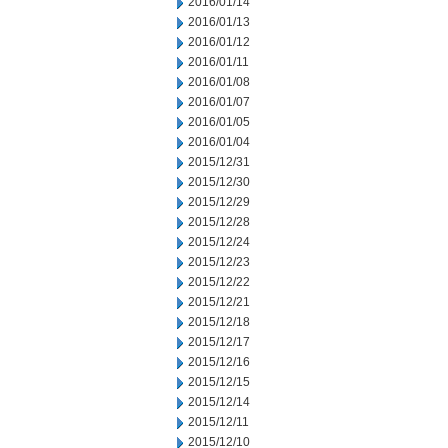
2016/01/14
2016/01/13
2016/01/12
2016/01/11
2016/01/08
2016/01/07
2016/01/05
2016/01/04
2015/12/31
2015/12/30
2015/12/29
2015/12/28
2015/12/24
2015/12/23
2015/12/22
2015/12/21
2015/12/18
2015/12/17
2015/12/16
2015/12/15
2015/12/14
2015/12/11
2015/12/10