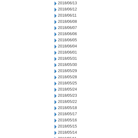
2018/06/13
2018/06/12
2018/06/11
2018/06/08
2018/06/07
2018/06/06
2018/06/05
2018/06/04
2018/06/01
2018/05/31
2018/05/30
2018/05/29
2018/05/28
2018/05/25
2018/05/24
2018/05/23
2018/05/22
2018/05/18
2018/05/17
2018/05/16
2018/05/15
2018/05/14