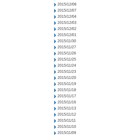
2015/12/08
2015/12/07
2015/12/04
2015/12/03
2015/12/02
2015/12/01
2015/11/30
2015/11/27
2015/11/26
2015/11/25
2015/11/24
2015/11/23
2015/11/20
2015/11/19
2015/11/18
2015/11/17
2015/11/16
2015/11/13
2015/11/12
2015/11/11
2015/11/10
2015/11/09