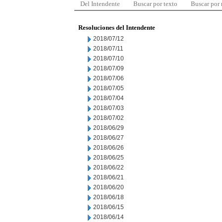
Del Intendente
Buscar por texto
Buscar por
Resoluciones del Intendente
2018/07/12
2018/07/11
2018/07/10
2018/07/09
2018/07/06
2018/07/05
2018/07/04
2018/07/03
2018/07/02
2018/06/29
2018/06/27
2018/06/26
2018/06/25
2018/06/22
2018/06/21
2018/06/20
2018/06/18
2018/06/15
2018/06/14