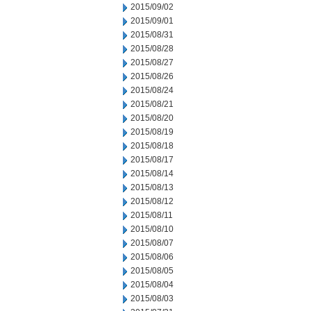
2015/09/02
2015/09/01
2015/08/31
2015/08/28
2015/08/27
2015/08/26
2015/08/24
2015/08/21
2015/08/20
2015/08/19
2015/08/18
2015/08/17
2015/08/14
2015/08/13
2015/08/12
2015/08/11
2015/08/10
2015/08/07
2015/08/06
2015/08/05
2015/08/04
2015/08/03