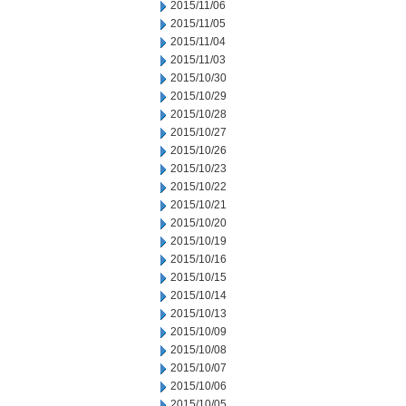
2015/11/06
2015/11/05
2015/11/04
2015/11/03
2015/10/30
2015/10/29
2015/10/28
2015/10/27
2015/10/26
2015/10/23
2015/10/22
2015/10/21
2015/10/20
2015/10/19
2015/10/16
2015/10/15
2015/10/14
2015/10/13
2015/10/09
2015/10/08
2015/10/07
2015/10/06
2015/10/05