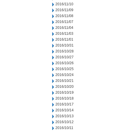
2016/11/10
2016/11/09
2016/11/08
2016/11/07
2016/11/04
2016/11/03
2016/11/01
2016/10/31
2016/10/28
2016/10/27
2016/10/26
2016/10/25
2016/10/24
2016/10/21
2016/10/20
2016/10/19
2016/10/18
2016/10/17
2016/10/14
2016/10/13
2016/10/12
2016/10/11