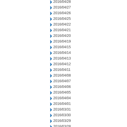
2016/04/28
2016/04/27
2016/04/26
2016/04/25
2016/04/22
2016/04/21
2016/04/20
2016/04/19
2016/04/15
2016/04/14
2016/04/13
2016/04/12
2016/04/11
2016/04/08
2016/04/07
2016/04/06
2016/04/05
2016/04/04
2016/04/01
2016/03/31
2016/03/30
2016/03/29
2016/03/28