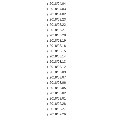
2018/04/04
2018/04/03
2018/04/02
2018/03/23
2018/03/22
2018/03/21
2018/03/20
2018/03/19
2018/03/16
2018/03/15
2018/03/14
2018/03/13
2018/03/12
2018/03/09
2018/03/07
2018/03/06
2018/03/05
2018/03/02
2018/03/01
2018/02/28
2018/02/27
2018/02/26