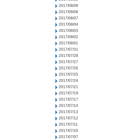
2017/08/09
2017/08/08
2017/08/07
2017/08/04
2017/08/03
2017/08/02
2017/08/01
2017/07/31
2017/07/28
2017/07/27
2017/07/26
2017/07/25
2017/07/24
2017/07/21
2017/07/19
2017/07/17
2017/07/14
2017/07/13
2017/07/12
2017/07/11
2017/07/10
2017/07/07