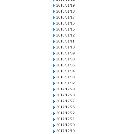
2018/01/19
2018/01/18
2018/01/17
2018/01/16
2018/01/15
2018/01/12
2018/01/11
2018/01/10
2018/01/09
2018/01/08
2018/01/05
2018/01/04
2018/01/03
2018/01/02
2017/12/29
2017/12/28
2017/12/27
2017/12/26
2017/12/22
2017/12/21
2017/12/20
2017/12/19