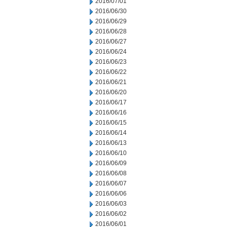
2016/07/01
2016/06/30
2016/06/29
2016/06/28
2016/06/27
2016/06/24
2016/06/23
2016/06/22
2016/06/21
2016/06/20
2016/06/17
2016/06/16
2016/06/15
2016/06/14
2016/06/13
2016/06/10
2016/06/09
2016/06/08
2016/06/07
2016/06/06
2016/06/03
2016/06/02
2016/06/01