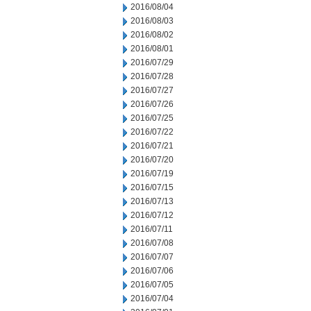
2016/08/04
2016/08/03
2016/08/02
2016/08/01
2016/07/29
2016/07/28
2016/07/27
2016/07/26
2016/07/25
2016/07/22
2016/07/21
2016/07/20
2016/07/19
2016/07/15
2016/07/13
2016/07/12
2016/07/11
2016/07/08
2016/07/07
2016/07/06
2016/07/05
2016/07/04