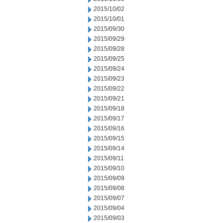
2015/10/02
2015/10/01
2015/09/30
2015/09/29
2015/09/28
2015/09/25
2015/09/24
2015/09/23
2015/09/22
2015/09/21
2015/09/18
2015/09/17
2015/09/16
2015/09/15
2015/09/14
2015/09/11
2015/09/10
2015/09/09
2015/09/08
2015/09/07
2015/09/04
2015/09/03