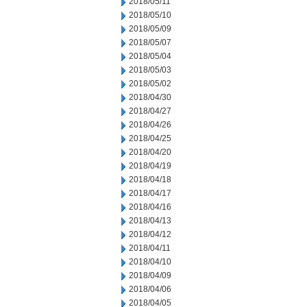
2018/05/11
2018/05/10
2018/05/09
2018/05/07
2018/05/04
2018/05/03
2018/05/02
2018/04/30
2018/04/27
2018/04/26
2018/04/25
2018/04/20
2018/04/19
2018/04/18
2018/04/17
2018/04/16
2018/04/13
2018/04/12
2018/04/11
2018/04/10
2018/04/09
2018/04/06
2018/04/05