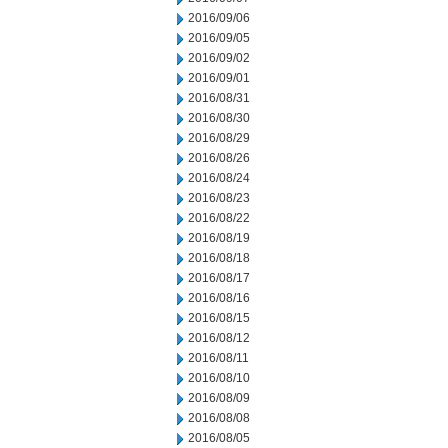
2016/09/06
2016/09/05
2016/09/02
2016/09/01
2016/08/31
2016/08/30
2016/08/29
2016/08/26
2016/08/24
2016/08/23
2016/08/22
2016/08/19
2016/08/18
2016/08/17
2016/08/16
2016/08/15
2016/08/12
2016/08/11
2016/08/10
2016/08/09
2016/08/08
2016/08/05