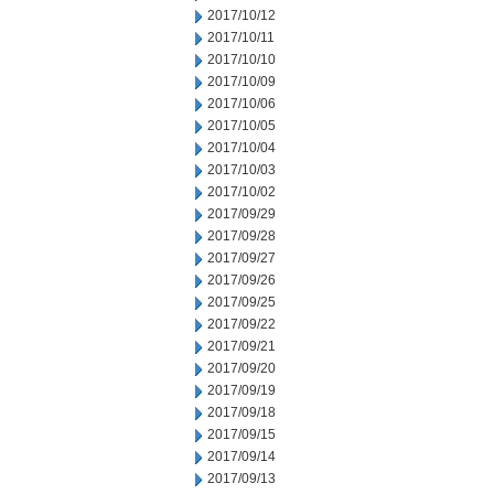
2017/10/12
2017/10/11
2017/10/10
2017/10/09
2017/10/06
2017/10/05
2017/10/04
2017/10/03
2017/10/02
2017/09/29
2017/09/28
2017/09/27
2017/09/26
2017/09/25
2017/09/22
2017/09/21
2017/09/20
2017/09/19
2017/09/18
2017/09/15
2017/09/14
2017/09/13