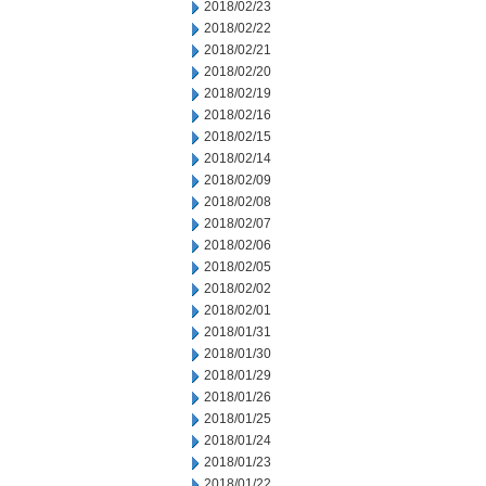
2018/02/23
2018/02/22
2018/02/21
2018/02/20
2018/02/19
2018/02/16
2018/02/15
2018/02/14
2018/02/09
2018/02/08
2018/02/07
2018/02/06
2018/02/05
2018/02/02
2018/02/01
2018/01/31
2018/01/30
2018/01/29
2018/01/26
2018/01/25
2018/01/24
2018/01/23
2018/01/22