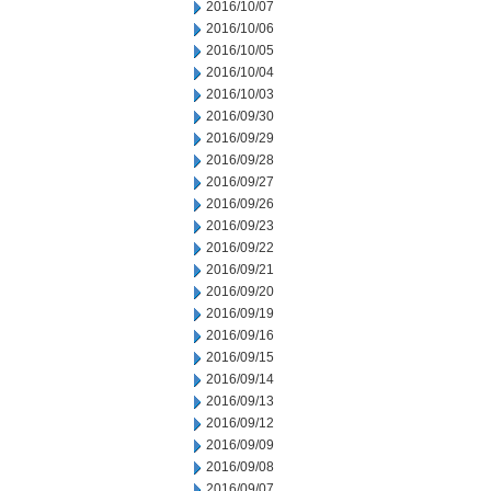
2016/10/07
2016/10/06
2016/10/05
2016/10/04
2016/10/03
2016/09/30
2016/09/29
2016/09/28
2016/09/27
2016/09/26
2016/09/23
2016/09/22
2016/09/21
2016/09/20
2016/09/19
2016/09/16
2016/09/15
2016/09/14
2016/09/13
2016/09/12
2016/09/09
2016/09/08
2016/09/07