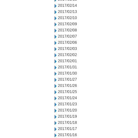
2017/02/14
2017/02/13
2017/02/10
2017/02/09
2017/02/08
2017/02/07
2017/02/06
2017/02/03
2017/02/02
2017/02/01
2017/01/31
2017/01/30
2017/01/27
2017/01/26
2017/01/25
2017/01/24
2017/01/23
2017/01/20
2017/01/19
2017/01/18
2017/01/17
2017/01/16