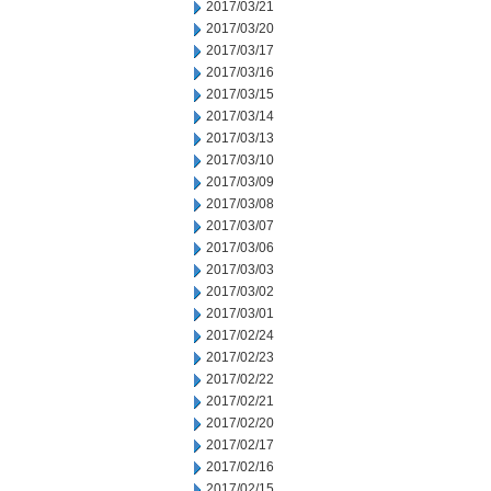
2017/03/21
2017/03/20
2017/03/17
2017/03/16
2017/03/15
2017/03/14
2017/03/13
2017/03/10
2017/03/09
2017/03/08
2017/03/07
2017/03/06
2017/03/03
2017/03/02
2017/03/01
2017/02/24
2017/02/23
2017/02/22
2017/02/21
2017/02/20
2017/02/17
2017/02/16
2017/02/15