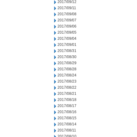
2017/09/12
2017/09/11
2017/09/08
2017/09/07
2017/09/06
2017/09/05
2017/09/04
2017/09/01
2017/08/31
2017/08/30
2017/08/29
2017/08/28
2017/08/24
2017/08/23
2017/08/22
2017/08/21
2017/08/18
2017/08/17
2017/08/16
2017/08/15
2017/08/14
2017/08/11
2017/08/10