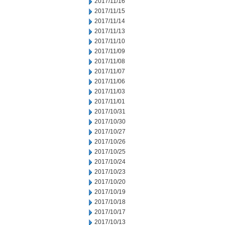
2017/11/16
2017/11/15
2017/11/14
2017/11/13
2017/11/10
2017/11/09
2017/11/08
2017/11/07
2017/11/06
2017/11/03
2017/11/01
2017/10/31
2017/10/30
2017/10/27
2017/10/26
2017/10/25
2017/10/24
2017/10/23
2017/10/20
2017/10/19
2017/10/18
2017/10/17
2017/10/13