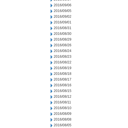
2016/09/06
2016/09/05
2016/09/02
2016/09/01
2016/08/31
2016/08/30
2016/08/29
2016/08/26
2016/08/24
2016/08/23
2016/08/22
2016/08/19
2016/08/18
2016/08/17
2016/08/16
2016/08/15
2016/08/12
2016/08/11
2016/08/10
2016/08/09
2016/08/08
2016/08/05