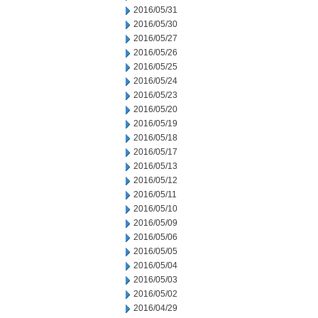
2016/05/31
2016/05/30
2016/05/27
2016/05/26
2016/05/25
2016/05/24
2016/05/23
2016/05/20
2016/05/19
2016/05/18
2016/05/17
2016/05/13
2016/05/12
2016/05/11
2016/05/10
2016/05/09
2016/05/06
2016/05/05
2016/05/04
2016/05/03
2016/05/02
2016/04/29