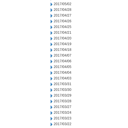
2017/05/02
2017/04/28
2017/04/27
2017/04/26
2017/04/25
2017/04/21
2017/04/20
2017/04/19
2017/04/18
2017/04/07
2017/04/06
2017/04/05
2017/04/04
2017/04/03
2017/03/31
2017/03/30
2017/03/29
2017/03/28
2017/03/27
2017/03/24
2017/03/23
2017/03/22