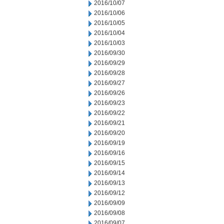
2016/10/07
2016/10/06
2016/10/05
2016/10/04
2016/10/03
2016/09/30
2016/09/29
2016/09/28
2016/09/27
2016/09/26
2016/09/23
2016/09/22
2016/09/21
2016/09/20
2016/09/19
2016/09/16
2016/09/15
2016/09/14
2016/09/13
2016/09/12
2016/09/09
2016/09/08
2016/09/07