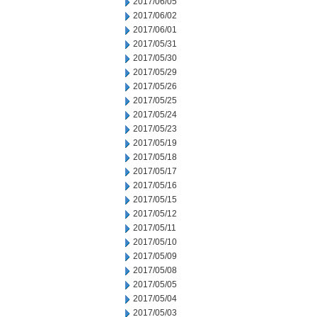
2017/06/05
2017/06/02
2017/06/01
2017/05/31
2017/05/30
2017/05/29
2017/05/26
2017/05/25
2017/05/24
2017/05/23
2017/05/19
2017/05/18
2017/05/17
2017/05/16
2017/05/15
2017/05/12
2017/05/11
2017/05/10
2017/05/09
2017/05/08
2017/05/05
2017/05/04
2017/05/03