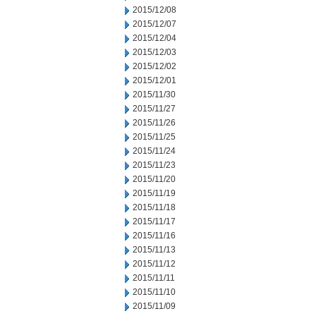
2015/12/08
2015/12/07
2015/12/04
2015/12/03
2015/12/02
2015/12/01
2015/11/30
2015/11/27
2015/11/26
2015/11/25
2015/11/24
2015/11/23
2015/11/20
2015/11/19
2015/11/18
2015/11/17
2015/11/16
2015/11/13
2015/11/12
2015/11/11
2015/11/10
2015/11/09