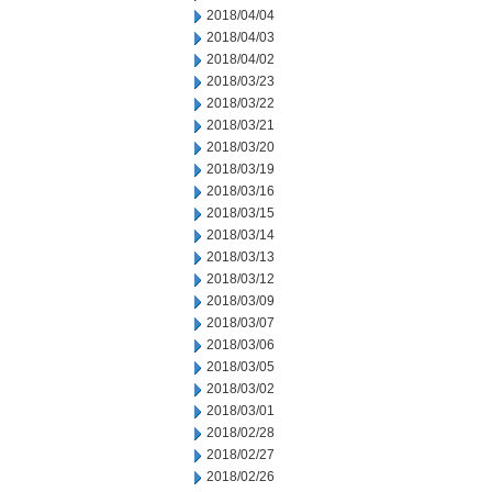
2018/04/04
2018/04/03
2018/04/02
2018/03/23
2018/03/22
2018/03/21
2018/03/20
2018/03/19
2018/03/16
2018/03/15
2018/03/14
2018/03/13
2018/03/12
2018/03/09
2018/03/07
2018/03/06
2018/03/05
2018/03/02
2018/03/01
2018/02/28
2018/02/27
2018/02/26