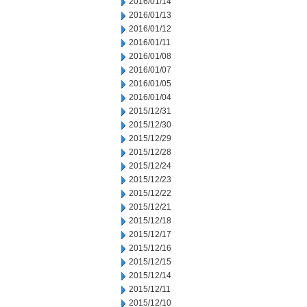
2016/01/14
2016/01/13
2016/01/12
2016/01/11
2016/01/08
2016/01/07
2016/01/05
2016/01/04
2015/12/31
2015/12/30
2015/12/29
2015/12/28
2015/12/24
2015/12/23
2015/12/22
2015/12/21
2015/12/18
2015/12/17
2015/12/16
2015/12/15
2015/12/14
2015/12/11
2015/12/10