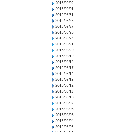
2015/09/02
2015/09/01
2015/08/31
2015/08/28
2015/08/27
2015/08/26
2015/08/24
2015/08/21
2015/08/20
2015/08/19
2015/08/18
2015/08/17
2015/08/14
2015/08/13
2015/08/12
2015/08/11
2015/08/10
2015/08/07
2015/08/06
2015/08/05
2015/08/04
2015/08/03