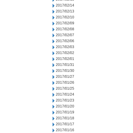
2017/02/14
2017/02/13
2017/02/10
2017/02/09
2017/02/08
2017/02/07
2017/02/06
2017/02/03
2017/02/02
2017/02/01
2017/01/31
2017/01/30
2017/01/27
2017/01/26
2017/01/25
2017/01/24
2017/01/23
2017/01/20
2017/01/19
2017/01/18
2017/01/17
2017/01/16