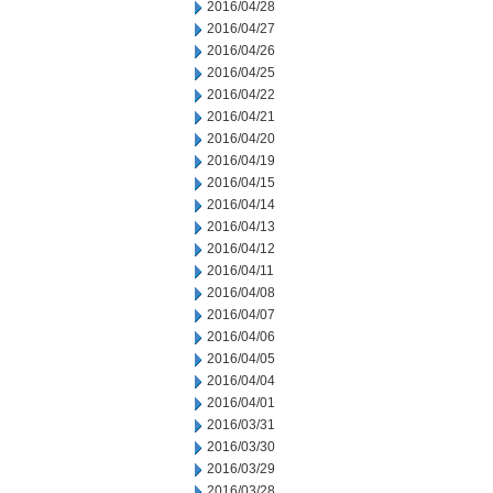
2016/04/28
2016/04/27
2016/04/26
2016/04/25
2016/04/22
2016/04/21
2016/04/20
2016/04/19
2016/04/15
2016/04/14
2016/04/13
2016/04/12
2016/04/11
2016/04/08
2016/04/07
2016/04/06
2016/04/05
2016/04/04
2016/04/01
2016/03/31
2016/03/30
2016/03/29
2016/03/28