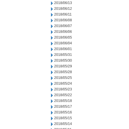
2018/06/13
2018/06/12
2018/06/11
2018/06/08
2018/06/07
2018/06/06
2018/06/05
2018/06/04
2018/06/01
2018/05/31
2018/05/30
2018/05/29
2018/05/28
2018/05/25
2018/05/24
2018/05/23
2018/05/22
2018/05/18
2018/05/17
2018/05/16
2018/05/15
2018/05/14