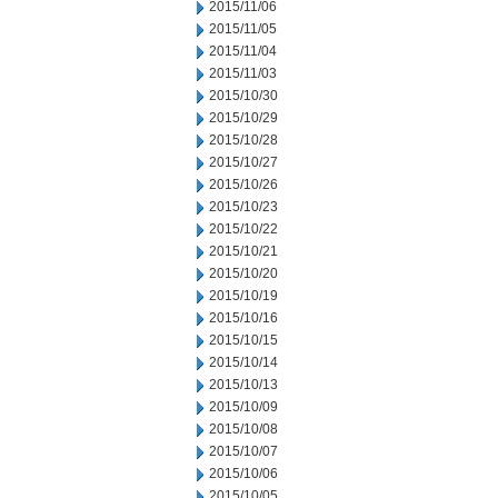
2015/11/06
2015/11/05
2015/11/04
2015/11/03
2015/10/30
2015/10/29
2015/10/28
2015/10/27
2015/10/26
2015/10/23
2015/10/22
2015/10/21
2015/10/20
2015/10/19
2015/10/16
2015/10/15
2015/10/14
2015/10/13
2015/10/09
2015/10/08
2015/10/07
2015/10/06
2015/10/05