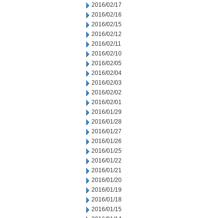
2016/02/17
2016/02/16
2016/02/15
2016/02/12
2016/02/11
2016/02/10
2016/02/05
2016/02/04
2016/02/03
2016/02/02
2016/02/01
2016/01/29
2016/01/28
2016/01/27
2016/01/26
2016/01/25
2016/01/22
2016/01/21
2016/01/20
2016/01/19
2016/01/18
2016/01/15