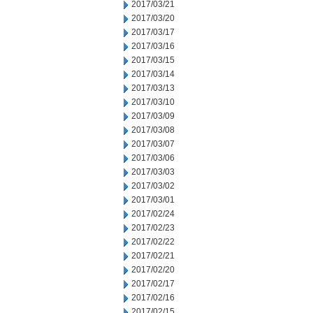
2017/03/21
2017/03/20
2017/03/17
2017/03/16
2017/03/15
2017/03/14
2017/03/13
2017/03/10
2017/03/09
2017/03/08
2017/03/07
2017/03/06
2017/03/03
2017/03/02
2017/03/01
2017/02/24
2017/02/23
2017/02/22
2017/02/21
2017/02/20
2017/02/17
2017/02/16
2017/02/15