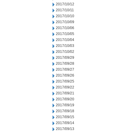
2017/10/12
2017/10/11
2017/10/10
2017/10/09
2017/10/06
2017/10/05
2017/10/04
2017/10/03
2017/10/02
2017/09/29
2017/09/28
2017/09/27
2017/09/26
2017/09/25
2017/09/22
2017/09/21
2017/09/20
2017/09/19
2017/09/18
2017/09/15
2017/09/14
2017/09/13