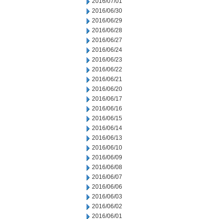
2016/07/01
2016/06/30
2016/06/29
2016/06/28
2016/06/27
2016/06/24
2016/06/23
2016/06/22
2016/06/21
2016/06/20
2016/06/17
2016/06/16
2016/06/15
2016/06/14
2016/06/13
2016/06/10
2016/06/09
2016/06/08
2016/06/07
2016/06/06
2016/06/03
2016/06/02
2016/06/01