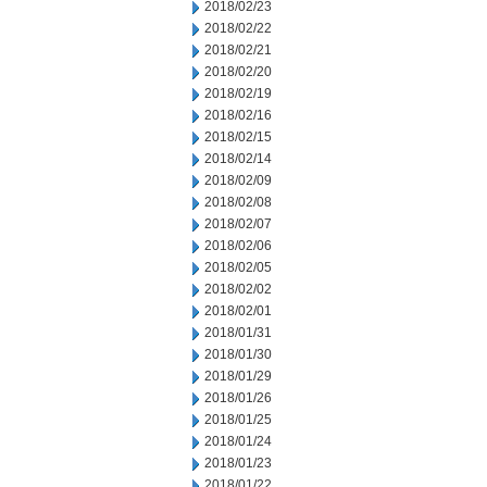
2018/02/23
2018/02/22
2018/02/21
2018/02/20
2018/02/19
2018/02/16
2018/02/15
2018/02/14
2018/02/09
2018/02/08
2018/02/07
2018/02/06
2018/02/05
2018/02/02
2018/02/01
2018/01/31
2018/01/30
2018/01/29
2018/01/26
2018/01/25
2018/01/24
2018/01/23
2018/01/22