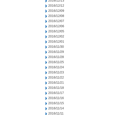
2016/12/13
2016/12/12
2016/12/09
2016/12/08
2016/12/07
2016/12/06
2016/12/05
2016/12/02
2016/12/01
2016/11/30
2016/11/29
2016/11/28
2016/11/25
2016/11/24
2016/11/23
2016/11/22
2016/11/21
2016/11/18
2016/11/17
2016/11/16
2016/11/15
2016/11/14
2016/11/11