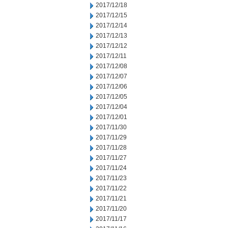
2017/12/18
2017/12/15
2017/12/14
2017/12/13
2017/12/12
2017/12/11
2017/12/08
2017/12/07
2017/12/06
2017/12/05
2017/12/04
2017/12/01
2017/11/30
2017/11/29
2017/11/28
2017/11/27
2017/11/24
2017/11/23
2017/11/22
2017/11/21
2017/11/20
2017/11/17