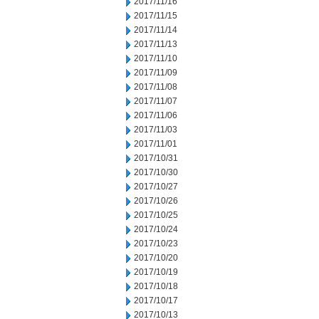
2017/11/16
2017/11/15
2017/11/14
2017/11/13
2017/11/10
2017/11/09
2017/11/08
2017/11/07
2017/11/06
2017/11/03
2017/11/01
2017/10/31
2017/10/30
2017/10/27
2017/10/26
2017/10/25
2017/10/24
2017/10/23
2017/10/20
2017/10/19
2017/10/18
2017/10/17
2017/10/13