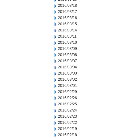
2016/03/18
2016/03/17
2016/03/16
2016/03/15
2016/03/14
2016/03/11
2016/03/10
2016/03/09
2016/03/08
2016/03/07
2016/03/04
2016/03/03
2016/03/02
2016/03/01
2016/02/29
2016/02/26
2016/02/25
2016/02/24
2016/02/23
2016/02/22
2016/02/19
2016/02/18