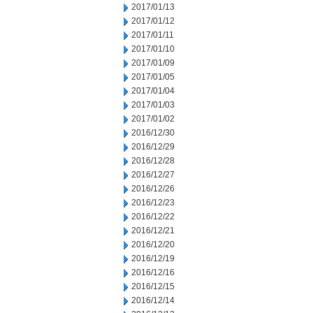
2017/01/13
2017/01/12
2017/01/11
2017/01/10
2017/01/09
2017/01/05
2017/01/04
2017/01/03
2017/01/02
2016/12/30
2016/12/29
2016/12/28
2016/12/27
2016/12/26
2016/12/23
2016/12/22
2016/12/21
2016/12/20
2016/12/19
2016/12/16
2016/12/15
2016/12/14