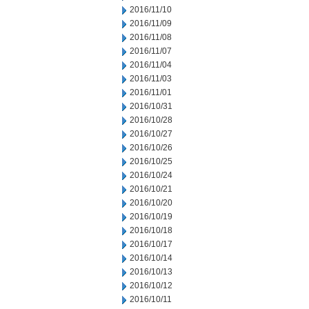
2016/11/10
2016/11/09
2016/11/08
2016/11/07
2016/11/04
2016/11/03
2016/11/01
2016/10/31
2016/10/28
2016/10/27
2016/10/26
2016/10/25
2016/10/24
2016/10/21
2016/10/20
2016/10/19
2016/10/18
2016/10/17
2016/10/14
2016/10/13
2016/10/12
2016/10/11