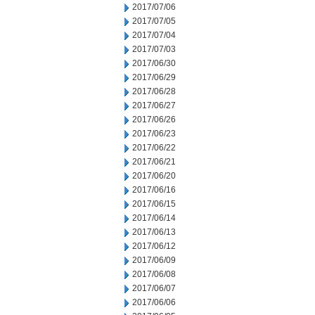
2017/07/06
2017/07/05
2017/07/04
2017/07/03
2017/06/30
2017/06/29
2017/06/28
2017/06/27
2017/06/26
2017/06/23
2017/06/22
2017/06/21
2017/06/20
2017/06/16
2017/06/15
2017/06/14
2017/06/13
2017/06/12
2017/06/09
2017/06/08
2017/06/07
2017/06/06