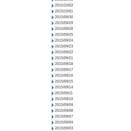
2015/10/02
2015/10/01
2015/09/30
2015/09/29
2015/09/28
2015/09/25
2015/09/24
2015/09/23
2015/09/22
2015/09/21
2015/09/18
2015/09/17
2015/09/16
2015/09/15
2015/09/14
2015/09/11
2015/09/10
2015/09/09
2015/09/08
2015/09/07
2015/09/04
2015/09/03