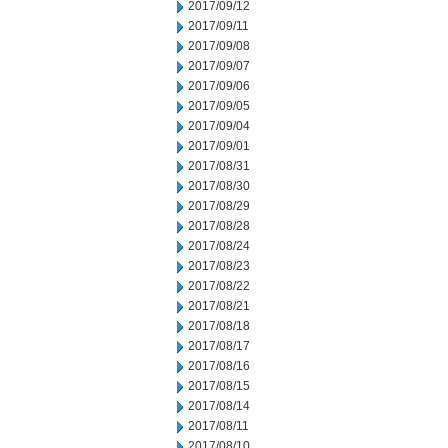
2017/09/12
2017/09/11
2017/09/08
2017/09/07
2017/09/06
2017/09/05
2017/09/04
2017/09/01
2017/08/31
2017/08/30
2017/08/29
2017/08/28
2017/08/24
2017/08/23
2017/08/22
2017/08/21
2017/08/18
2017/08/17
2017/08/16
2017/08/15
2017/08/14
2017/08/11
2017/08/10