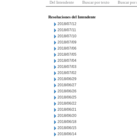
Del Intendente
Buscar por texto
Buscar por
Resoluciones del Intendente
2018/07/12
2018/07/11
2018/07/10
2018/07/09
2018/07/06
2018/07/05
2018/07/04
2018/07/03
2018/07/02
2018/06/29
2018/06/27
2018/06/26
2018/06/25
2018/06/22
2018/06/21
2018/06/20
2018/06/18
2018/06/15
2018/06/14