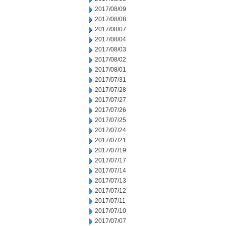
2017/08/09
2017/08/08
2017/08/07
2017/08/04
2017/08/03
2017/08/02
2017/08/01
2017/07/31
2017/07/28
2017/07/27
2017/07/26
2017/07/25
2017/07/24
2017/07/21
2017/07/19
2017/07/17
2017/07/14
2017/07/13
2017/07/12
2017/07/11
2017/07/10
2017/07/07