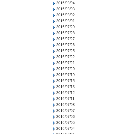
2016/08/04
2016/08/03
2016/08/02
2016/08/01
2016/07/29
2016/07/28
2016/07/27
2016/07/26
2016/07/25
2016/07/22
2016/07/21
2016/07/20
2016/07/19
2016/07/15
2016/07/13
2016/07/12
2016/07/11
2016/07/08
2016/07/07
2016/07/06
2016/07/05
2016/07/04