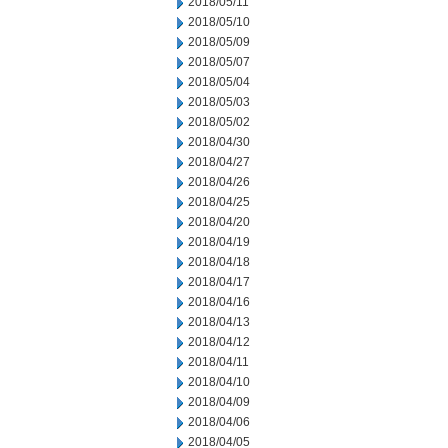
2018/05/11
2018/05/10
2018/05/09
2018/05/07
2018/05/04
2018/05/03
2018/05/02
2018/04/30
2018/04/27
2018/04/26
2018/04/25
2018/04/20
2018/04/19
2018/04/18
2018/04/17
2018/04/16
2018/04/13
2018/04/12
2018/04/11
2018/04/10
2018/04/09
2018/04/06
2018/04/05