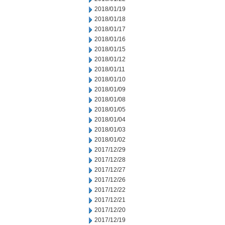
2018/01/19
2018/01/18
2018/01/17
2018/01/16
2018/01/15
2018/01/12
2018/01/11
2018/01/10
2018/01/09
2018/01/08
2018/01/05
2018/01/04
2018/01/03
2018/01/02
2017/12/29
2017/12/28
2017/12/27
2017/12/26
2017/12/22
2017/12/21
2017/12/20
2017/12/19