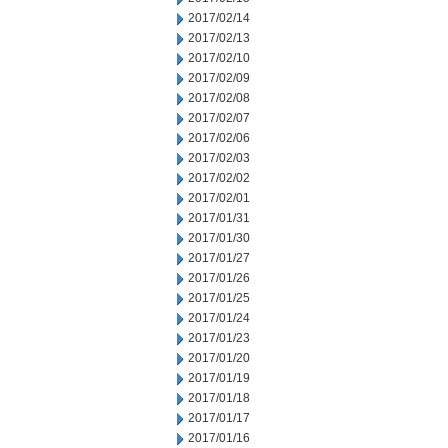
2017/02/14
2017/02/13
2017/02/10
2017/02/09
2017/02/08
2017/02/07
2017/02/06
2017/02/03
2017/02/02
2017/02/01
2017/01/31
2017/01/30
2017/01/27
2017/01/26
2017/01/25
2017/01/24
2017/01/23
2017/01/20
2017/01/19
2017/01/18
2017/01/17
2017/01/16