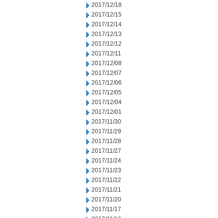
2017/12/18
2017/12/15
2017/12/14
2017/12/13
2017/12/12
2017/12/11
2017/12/08
2017/12/07
2017/12/06
2017/12/05
2017/12/04
2017/12/01
2017/11/30
2017/11/29
2017/11/28
2017/11/27
2017/11/24
2017/11/23
2017/11/22
2017/11/21
2017/11/20
2017/11/17