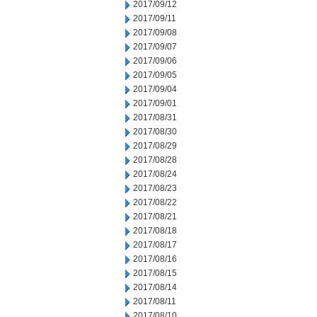
2017/09/12
2017/09/11
2017/09/08
2017/09/07
2017/09/06
2017/09/05
2017/09/04
2017/09/01
2017/08/31
2017/08/30
2017/08/29
2017/08/28
2017/08/24
2017/08/23
2017/08/22
2017/08/21
2017/08/18
2017/08/17
2017/08/16
2017/08/15
2017/08/14
2017/08/11
2017/08/10