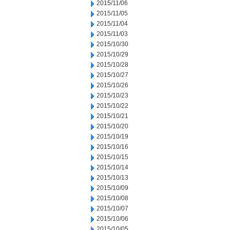
2015/11/06
2015/11/05
2015/11/04
2015/11/03
2015/10/30
2015/10/29
2015/10/28
2015/10/27
2015/10/26
2015/10/23
2015/10/22
2015/10/21
2015/10/20
2015/10/19
2015/10/16
2015/10/15
2015/10/14
2015/10/13
2015/10/09
2015/10/08
2015/10/07
2015/10/06
2015/10/05