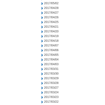
2017/05/02
2017/04/28
2017/04/27
2017/04/26
2017/04/25
2017/04/21
2017/04/20
2017/04/19
2017/04/18
2017/04/07
2017/04/06
2017/04/05
2017/04/04
2017/04/03
2017/03/31
2017/03/30
2017/03/29
2017/03/28
2017/03/27
2017/03/24
2017/03/23
2017/03/22