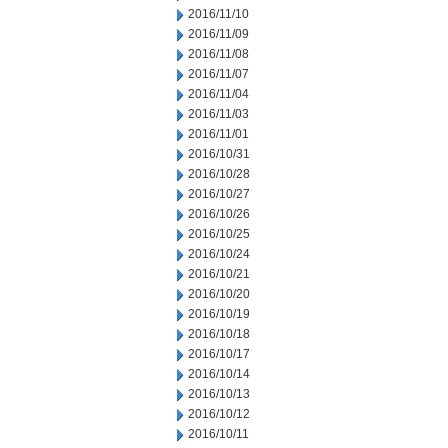
2016/11/10
2016/11/09
2016/11/08
2016/11/07
2016/11/04
2016/11/03
2016/11/01
2016/10/31
2016/10/28
2016/10/27
2016/10/26
2016/10/25
2016/10/24
2016/10/21
2016/10/20
2016/10/19
2016/10/18
2016/10/17
2016/10/14
2016/10/13
2016/10/12
2016/10/11