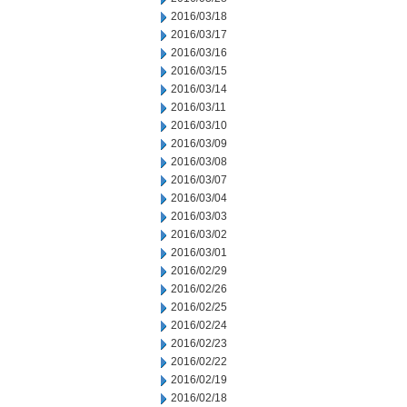
2016/03/18
2016/03/17
2016/03/16
2016/03/15
2016/03/14
2016/03/11
2016/03/10
2016/03/09
2016/03/08
2016/03/07
2016/03/04
2016/03/03
2016/03/02
2016/03/01
2016/02/29
2016/02/26
2016/02/25
2016/02/24
2016/02/23
2016/02/22
2016/02/19
2016/02/18