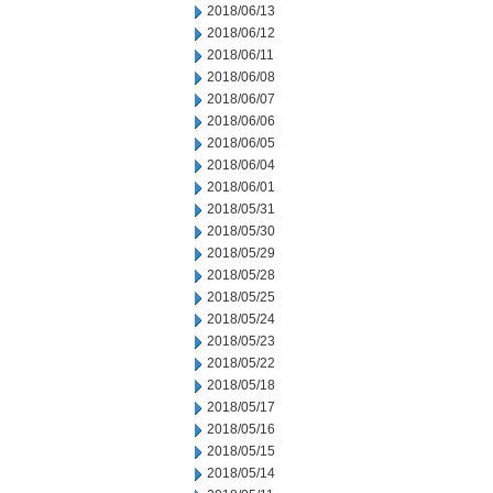
2018/06/13
2018/06/12
2018/06/11
2018/06/08
2018/06/07
2018/06/06
2018/06/05
2018/06/04
2018/06/01
2018/05/31
2018/05/30
2018/05/29
2018/05/28
2018/05/25
2018/05/24
2018/05/23
2018/05/22
2018/05/18
2018/05/17
2018/05/16
2018/05/15
2018/05/14