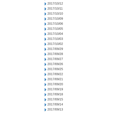
2017/10/12
2017/10/11
2017/10/10
2017/10/09
2017/10/06
2017/10/05
2017/10/04
2017/10/03
2017/10/02
2017/09/29
2017/09/28
2017/09/27
2017/09/26
2017/09/25
2017/09/22
2017/09/21
2017/09/20
2017/09/19
2017/09/18
2017/09/15
2017/09/14
2017/09/13