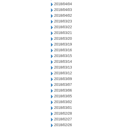
2018/04/04
2018/04/03
2018/04/02
2018/03/23
2018/03/22
2018/03/21
2018/03/20
2018/03/19
2018/03/16
2018/03/15
2018/03/14
2018/03/13
2018/03/12
2018/03/09
2018/03/07
2018/03/06
2018/03/05
2018/03/02
2018/03/01
2018/02/28
2018/02/27
2018/02/26