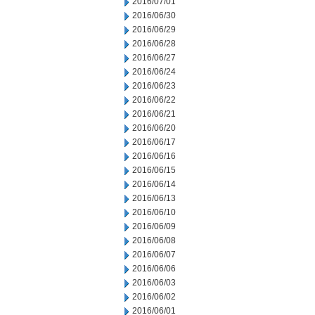
2016/07/01
2016/06/30
2016/06/29
2016/06/28
2016/06/27
2016/06/24
2016/06/23
2016/06/22
2016/06/21
2016/06/20
2016/06/17
2016/06/16
2016/06/15
2016/06/14
2016/06/13
2016/06/10
2016/06/09
2016/06/08
2016/06/07
2016/06/06
2016/06/03
2016/06/02
2016/06/01