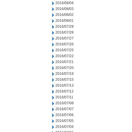
2016/08/04
2016/08/03
2016/08/02
2016/08/01
2016/07/29
2016/07/28
2016/07/27
2016/07/26
2016/07/25
2016/07/22
2016/07/21
2016/07/20
2016/07/19
2016/07/15
2016/07/13
2016/07/12
2016/07/11
2016/07/08
2016/07/07
2016/07/06
2016/07/05
2016/07/04