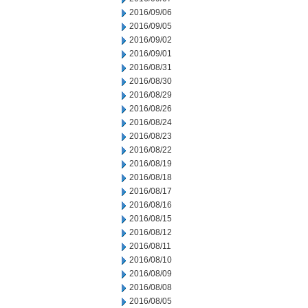
2016/09/06
2016/09/05
2016/09/02
2016/09/01
2016/08/31
2016/08/30
2016/08/29
2016/08/26
2016/08/24
2016/08/23
2016/08/22
2016/08/19
2016/08/18
2016/08/17
2016/08/16
2016/08/15
2016/08/12
2016/08/11
2016/08/10
2016/08/09
2016/08/08
2016/08/05