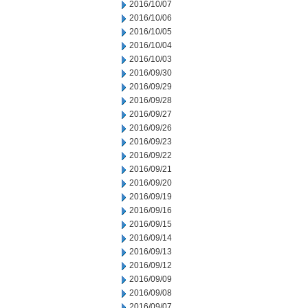
2016/10/07
2016/10/06
2016/10/05
2016/10/04
2016/10/03
2016/09/30
2016/09/29
2016/09/28
2016/09/27
2016/09/26
2016/09/23
2016/09/22
2016/09/21
2016/09/20
2016/09/19
2016/09/16
2016/09/15
2016/09/14
2016/09/13
2016/09/12
2016/09/09
2016/09/08
2016/09/07