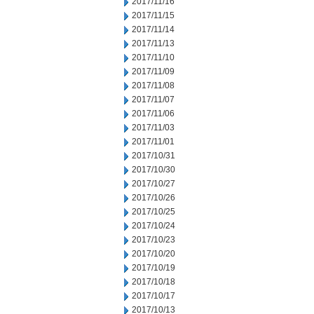
2017/11/16
2017/11/15
2017/11/14
2017/11/13
2017/11/10
2017/11/09
2017/11/08
2017/11/07
2017/11/06
2017/11/03
2017/11/01
2017/10/31
2017/10/30
2017/10/27
2017/10/26
2017/10/25
2017/10/24
2017/10/23
2017/10/20
2017/10/19
2017/10/18
2017/10/17
2017/10/13