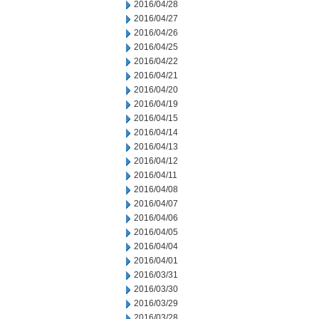
2016/04/28
2016/04/27
2016/04/26
2016/04/25
2016/04/22
2016/04/21
2016/04/20
2016/04/19
2016/04/15
2016/04/14
2016/04/13
2016/04/12
2016/04/11
2016/04/08
2016/04/07
2016/04/06
2016/04/05
2016/04/04
2016/04/01
2016/03/31
2016/03/30
2016/03/29
2016/03/28