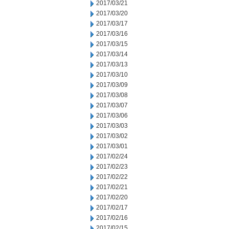
2017/03/21
2017/03/20
2017/03/17
2017/03/16
2017/03/15
2017/03/14
2017/03/13
2017/03/10
2017/03/09
2017/03/08
2017/03/07
2017/03/06
2017/03/03
2017/03/02
2017/03/01
2017/02/24
2017/02/23
2017/02/22
2017/02/21
2017/02/20
2017/02/17
2017/02/16
2017/02/15