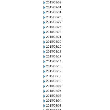
2015/09/02
2015/09/01
2015/08/31
2015/08/28
2015/08/27
2015/08/26
2015/08/24
2015/08/21
2015/08/20
2015/08/19
2015/08/18
2015/08/17
2015/08/14
2015/08/13
2015/08/12
2015/08/11
2015/08/10
2015/08/07
2015/08/06
2015/08/05
2015/08/04
2015/08/03