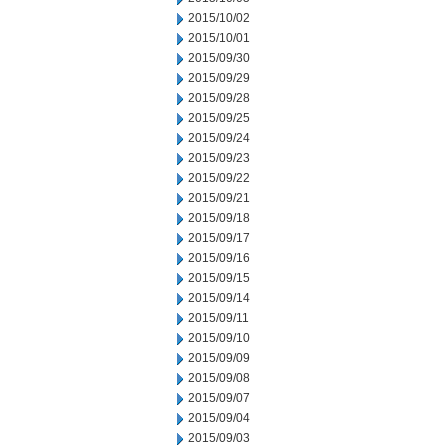
2015/10/02
2015/10/01
2015/09/30
2015/09/29
2015/09/28
2015/09/25
2015/09/24
2015/09/23
2015/09/22
2015/09/21
2015/09/18
2015/09/17
2015/09/16
2015/09/15
2015/09/14
2015/09/11
2015/09/10
2015/09/09
2015/09/08
2015/09/07
2015/09/04
2015/09/03