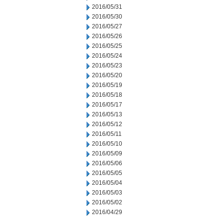
2016/05/31
2016/05/30
2016/05/27
2016/05/26
2016/05/25
2016/05/24
2016/05/23
2016/05/20
2016/05/19
2016/05/18
2016/05/17
2016/05/13
2016/05/12
2016/05/11
2016/05/10
2016/05/09
2016/05/06
2016/05/05
2016/05/04
2016/05/03
2016/05/02
2016/04/29