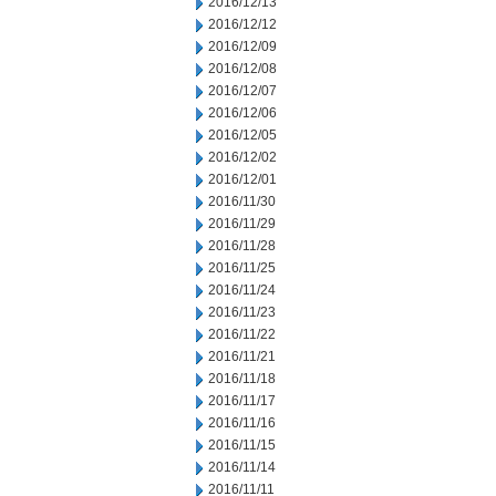
2016/12/13
2016/12/12
2016/12/09
2016/12/08
2016/12/07
2016/12/06
2016/12/05
2016/12/02
2016/12/01
2016/11/30
2016/11/29
2016/11/28
2016/11/25
2016/11/24
2016/11/23
2016/11/22
2016/11/21
2016/11/18
2016/11/17
2016/11/16
2016/11/15
2016/11/14
2016/11/11