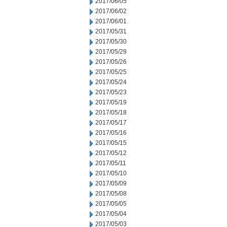
2017/06/05
2017/06/02
2017/06/01
2017/05/31
2017/05/30
2017/05/29
2017/05/26
2017/05/25
2017/05/24
2017/05/23
2017/05/19
2017/05/18
2017/05/17
2017/05/16
2017/05/15
2017/05/12
2017/05/11
2017/05/10
2017/05/09
2017/05/08
2017/05/05
2017/05/04
2017/05/03