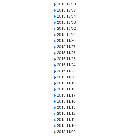
2015/12/08
2015/12/07
2015/12/04
2015/12/03
2015/12/02
2015/12/01
2015/11/30
2015/11/27
2015/11/26
2015/11/25
2015/11/24
2015/11/23
2015/11/20
2015/11/19
2015/11/18
2015/11/17
2015/11/16
2015/11/13
2015/11/12
2015/11/11
2015/11/10
2015/11/09