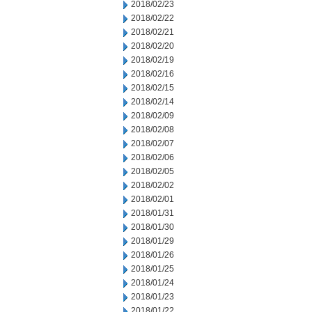
2018/02/23
2018/02/22
2018/02/21
2018/02/20
2018/02/19
2018/02/16
2018/02/15
2018/02/14
2018/02/09
2018/02/08
2018/02/07
2018/02/06
2018/02/05
2018/02/02
2018/02/01
2018/01/31
2018/01/30
2018/01/29
2018/01/26
2018/01/25
2018/01/24
2018/01/23
2018/01/22