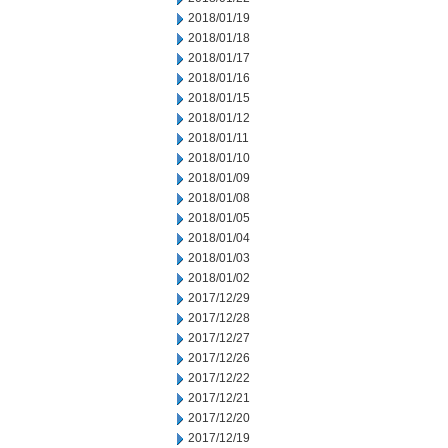
2018/01/19
2018/01/18
2018/01/17
2018/01/16
2018/01/15
2018/01/12
2018/01/11
2018/01/10
2018/01/09
2018/01/08
2018/01/05
2018/01/04
2018/01/03
2018/01/02
2017/12/29
2017/12/28
2017/12/27
2017/12/26
2017/12/22
2017/12/21
2017/12/20
2017/12/19