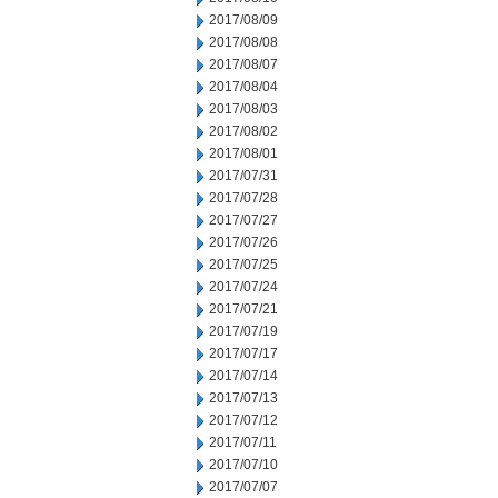
2017/08/09
2017/08/08
2017/08/07
2017/08/04
2017/08/03
2017/08/02
2017/08/01
2017/07/31
2017/07/28
2017/07/27
2017/07/26
2017/07/25
2017/07/24
2017/07/21
2017/07/19
2017/07/17
2017/07/14
2017/07/13
2017/07/12
2017/07/11
2017/07/10
2017/07/07