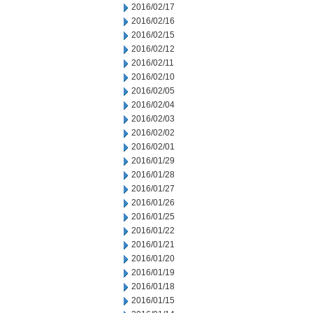
2016/02/17
2016/02/16
2016/02/15
2016/02/12
2016/02/11
2016/02/10
2016/02/05
2016/02/04
2016/02/03
2016/02/02
2016/02/01
2016/01/29
2016/01/28
2016/01/27
2016/01/26
2016/01/25
2016/01/22
2016/01/21
2016/01/20
2016/01/19
2016/01/18
2016/01/15