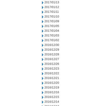
2017/01/13
2017/01/12
2017/01/11
2017/01/10
2017/01/09
2017/01/05
2017/01/04
2017/01/03
2017/01/02
2016/12/30
2016/12/29
2016/12/28
2016/12/27
2016/12/26
2016/12/23
2016/12/22
2016/12/21
2016/12/20
2016/12/19
2016/12/16
2016/12/15
2016/12/14