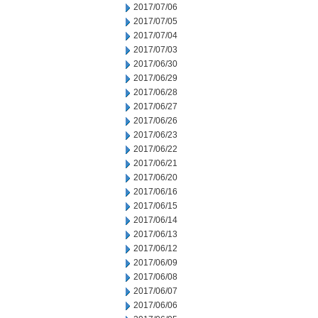
2017/07/06
2017/07/05
2017/07/04
2017/07/03
2017/06/30
2017/06/29
2017/06/28
2017/06/27
2017/06/26
2017/06/23
2017/06/22
2017/06/21
2017/06/20
2017/06/16
2017/06/15
2017/06/14
2017/06/13
2017/06/12
2017/06/09
2017/06/08
2017/06/07
2017/06/06