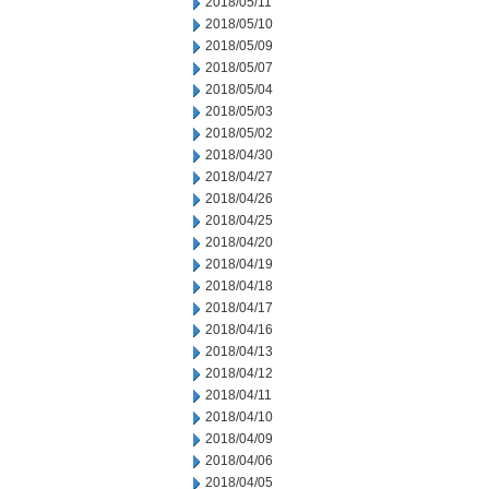
2018/05/11
2018/05/10
2018/05/09
2018/05/07
2018/05/04
2018/05/03
2018/05/02
2018/04/30
2018/04/27
2018/04/26
2018/04/25
2018/04/20
2018/04/19
2018/04/18
2018/04/17
2018/04/16
2018/04/13
2018/04/12
2018/04/11
2018/04/10
2018/04/09
2018/04/06
2018/04/05