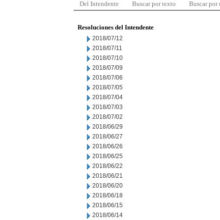
Del Intendente
Buscar por texto
Buscar por
Resoluciones del Intendente
2018/07/12
2018/07/11
2018/07/10
2018/07/09
2018/07/06
2018/07/05
2018/07/04
2018/07/03
2018/07/02
2018/06/29
2018/06/27
2018/06/26
2018/06/25
2018/06/22
2018/06/21
2018/06/20
2018/06/18
2018/06/15
2018/06/14