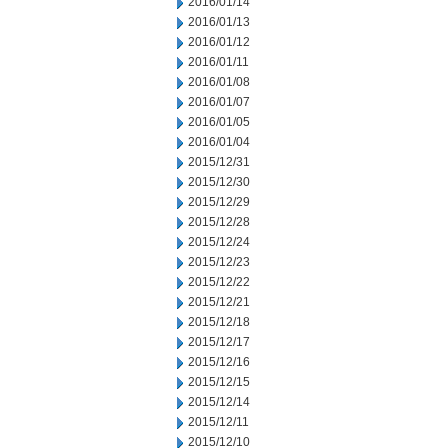
2016/01/14
2016/01/13
2016/01/12
2016/01/11
2016/01/08
2016/01/07
2016/01/05
2016/01/04
2015/12/31
2015/12/30
2015/12/29
2015/12/28
2015/12/24
2015/12/23
2015/12/22
2015/12/21
2015/12/18
2015/12/17
2015/12/16
2015/12/15
2015/12/14
2015/12/11
2015/12/10