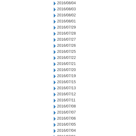
2016/08/04
2016/08/03
2016/08/02
2016/08/01
2016/07/29
2016/07/28
2016/07/27
2016/07/26
2016/07/25
2016/07/22
2016/07/21
2016/07/20
2016/07/19
2016/07/15
2016/07/13
2016/07/12
2016/07/11
2016/07/08
2016/07/07
2016/07/06
2016/07/05
2016/07/04