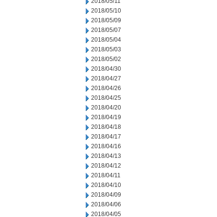
2018/05/11
2018/05/10
2018/05/09
2018/05/07
2018/05/04
2018/05/03
2018/05/02
2018/04/30
2018/04/27
2018/04/26
2018/04/25
2018/04/20
2018/04/19
2018/04/18
2018/04/17
2018/04/16
2018/04/13
2018/04/12
2018/04/11
2018/04/10
2018/04/09
2018/04/06
2018/04/05