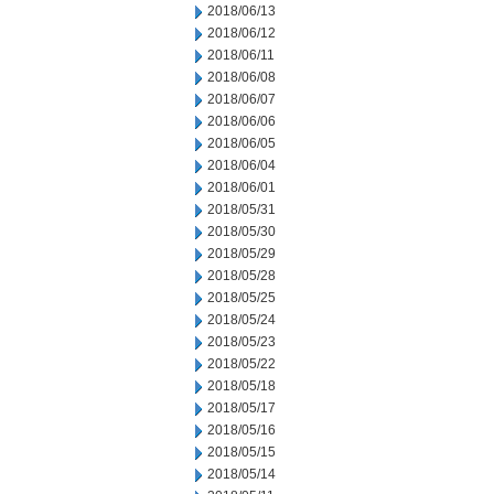
2018/06/13
2018/06/12
2018/06/11
2018/06/08
2018/06/07
2018/06/06
2018/06/05
2018/06/04
2018/06/01
2018/05/31
2018/05/30
2018/05/29
2018/05/28
2018/05/25
2018/05/24
2018/05/23
2018/05/22
2018/05/18
2018/05/17
2018/05/16
2018/05/15
2018/05/14