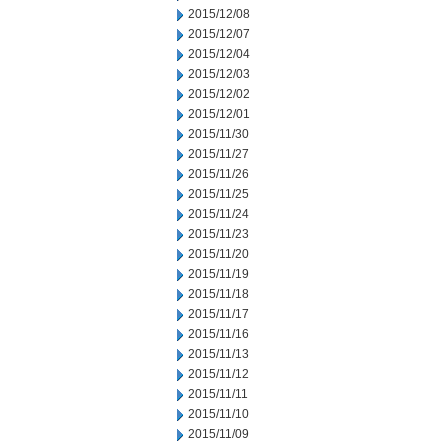
2015/12/08
2015/12/07
2015/12/04
2015/12/03
2015/12/02
2015/12/01
2015/11/30
2015/11/27
2015/11/26
2015/11/25
2015/11/24
2015/11/23
2015/11/20
2015/11/19
2015/11/18
2015/11/17
2015/11/16
2015/11/13
2015/11/12
2015/11/11
2015/11/10
2015/11/09