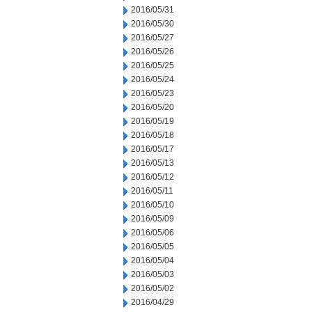
2016/05/31
2016/05/30
2016/05/27
2016/05/26
2016/05/25
2016/05/24
2016/05/23
2016/05/20
2016/05/19
2016/05/18
2016/05/17
2016/05/13
2016/05/12
2016/05/11
2016/05/10
2016/05/09
2016/05/06
2016/05/05
2016/05/04
2016/05/03
2016/05/02
2016/04/29