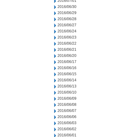
2016/07/01
2016/06/30
2016/06/29
2016/06/28
2016/06/27
2016/06/24
2016/06/23
2016/06/22
2016/06/21
2016/06/20
2016/06/17
2016/06/16
2016/06/15
2016/06/14
2016/06/13
2016/06/10
2016/06/09
2016/06/08
2016/06/07
2016/06/06
2016/06/03
2016/06/02
2016/06/01