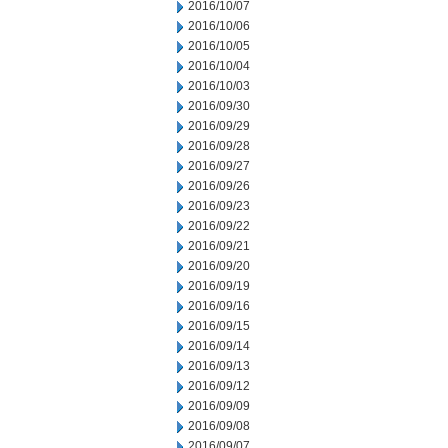
2016/10/07
2016/10/06
2016/10/05
2016/10/04
2016/10/03
2016/09/30
2016/09/29
2016/09/28
2016/09/27
2016/09/26
2016/09/23
2016/09/22
2016/09/21
2016/09/20
2016/09/19
2016/09/16
2016/09/15
2016/09/14
2016/09/13
2016/09/12
2016/09/09
2016/09/08
2016/09/07