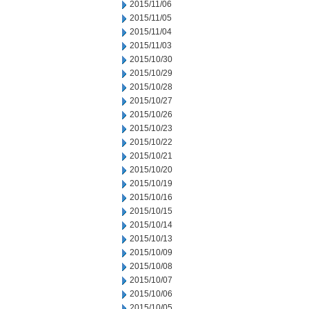
2015/11/06
2015/11/05
2015/11/04
2015/11/03
2015/10/30
2015/10/29
2015/10/28
2015/10/27
2015/10/26
2015/10/23
2015/10/22
2015/10/21
2015/10/20
2015/10/19
2015/10/16
2015/10/15
2015/10/14
2015/10/13
2015/10/09
2015/10/08
2015/10/07
2015/10/06
2015/10/05