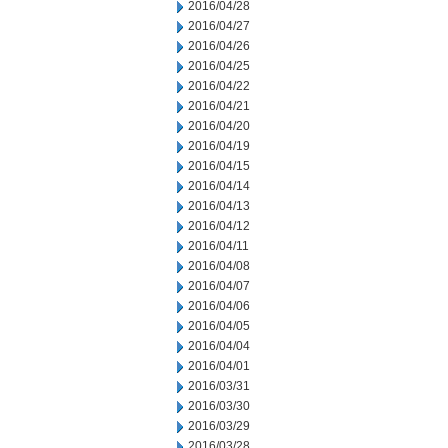
2016/04/28
2016/04/27
2016/04/26
2016/04/25
2016/04/22
2016/04/21
2016/04/20
2016/04/19
2016/04/15
2016/04/14
2016/04/13
2016/04/12
2016/04/11
2016/04/08
2016/04/07
2016/04/06
2016/04/05
2016/04/04
2016/04/01
2016/03/31
2016/03/30
2016/03/29
2016/03/28