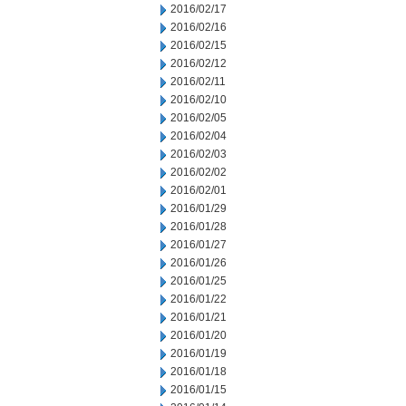
2016/02/17
2016/02/16
2016/02/15
2016/02/12
2016/02/11
2016/02/10
2016/02/05
2016/02/04
2016/02/03
2016/02/02
2016/02/01
2016/01/29
2016/01/28
2016/01/27
2016/01/26
2016/01/25
2016/01/22
2016/01/21
2016/01/20
2016/01/19
2016/01/18
2016/01/15