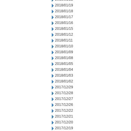
2018/01/19
2018/01/18
2018/01/17
2018/01/16
2018/01/15
2018/01/12
2018/01/11
2018/01/10
2018/01/09
2018/01/08
2018/01/05
2018/01/04
2018/01/03
2018/01/02
2017/12/29
2017/12/28
2017/12/27
2017/12/26
2017/12/22
2017/12/21
2017/12/20
2017/12/19