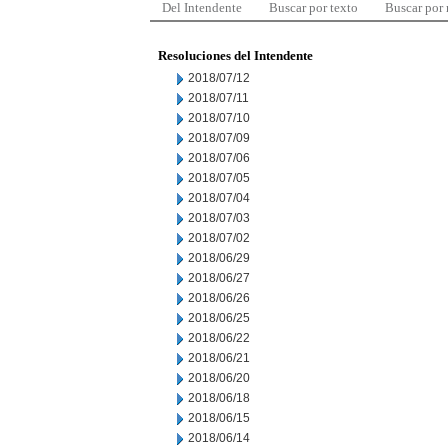
Del Intendente
Buscar por texto
Buscar por
Resoluciones del Intendente
2018/07/12
2018/07/11
2018/07/10
2018/07/09
2018/07/06
2018/07/05
2018/07/04
2018/07/03
2018/07/02
2018/06/29
2018/06/27
2018/06/26
2018/06/25
2018/06/22
2018/06/21
2018/06/20
2018/06/18
2018/06/15
2018/06/14