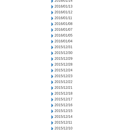
2016/01/14
2016/01/13
2016/01/12
2016/01/11
2016/01/08
2016/01/07
2016/01/05
2016/01/04
2015/12/31
2015/12/30
2015/12/29
2015/12/28
2015/12/24
2015/12/23
2015/12/22
2015/12/21
2015/12/18
2015/12/17
2015/12/16
2015/12/15
2015/12/14
2015/12/11
2015/12/10