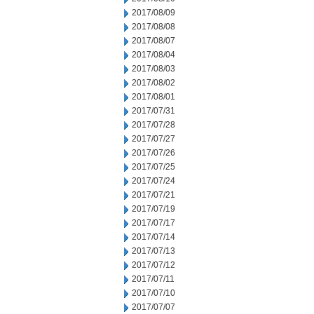
2017/08/09
2017/08/08
2017/08/07
2017/08/04
2017/08/03
2017/08/02
2017/08/01
2017/07/31
2017/07/28
2017/07/27
2017/07/26
2017/07/25
2017/07/24
2017/07/21
2017/07/19
2017/07/17
2017/07/14
2017/07/13
2017/07/12
2017/07/11
2017/07/10
2017/07/07