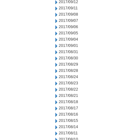
2017/09/12
2017/09/11
2017/09/08
2017/09/07
2017/09/06
2017/09/05
2017/09/04
2017/09/01
2017/08/31
2017/08/30
2017/08/29
2017/08/28
2017/08/24
2017/08/23
2017/08/22
2017/08/21
2017/08/18
2017/08/17
2017/08/16
2017/08/15
2017/08/14
2017/08/11
2017/08/10