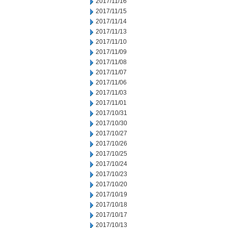
2017/11/16
2017/11/15
2017/11/14
2017/11/13
2017/11/10
2017/11/09
2017/11/08
2017/11/07
2017/11/06
2017/11/03
2017/11/01
2017/10/31
2017/10/30
2017/10/27
2017/10/26
2017/10/25
2017/10/24
2017/10/23
2017/10/20
2017/10/19
2017/10/18
2017/10/17
2017/10/13