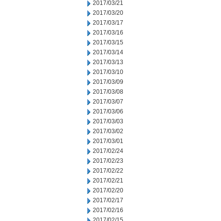
2017/03/21
2017/03/20
2017/03/17
2017/03/16
2017/03/15
2017/03/14
2017/03/13
2017/03/10
2017/03/09
2017/03/08
2017/03/07
2017/03/06
2017/03/03
2017/03/02
2017/03/01
2017/02/24
2017/02/23
2017/02/22
2017/02/21
2017/02/20
2017/02/17
2017/02/16
2017/02/15