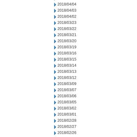
2018/04/04
2018/04/03
2018/04/02
2018/03/23
2018/03/22
2018/03/21
2018/03/20
2018/03/19
2018/03/16
2018/03/15
2018/03/14
2018/03/13
2018/03/12
2018/03/09
2018/03/07
2018/03/06
2018/03/05
2018/03/02
2018/03/01
2018/02/28
2018/02/27
2018/02/26