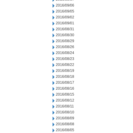
2016/09/06
2016/09/05
2016/09/02
2016/09/01
2016/08/31
2016/08/30
2016/08/29
2016/08/26
2016/08/24
2016/08/23
2016/08/22
2016/08/19
2016/08/18
2016/08/17
2016/08/16
2016/08/15
2016/08/12
2016/08/11
2016/08/10
2016/08/09
2016/08/08
2016/08/05