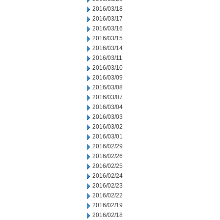
2016/03/18
2016/03/17
2016/03/16
2016/03/15
2016/03/14
2016/03/11
2016/03/10
2016/03/09
2016/03/08
2016/03/07
2016/03/04
2016/03/03
2016/03/02
2016/03/01
2016/02/29
2016/02/26
2016/02/25
2016/02/24
2016/02/23
2016/02/22
2016/02/19
2016/02/18