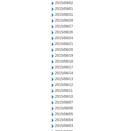
2015/09/02
2015/09/01
2015/08/31
2015/08/28
2015/08/27
2015/08/26
2015/08/24
2015/08/21
2015/08/20
2015/08/19
2015/08/18
2015/08/17
2015/08/14
2015/08/13
2015/08/12
2015/08/11
2015/08/10
2015/08/07
2015/08/06
2015/08/05
2015/08/04
2015/08/03