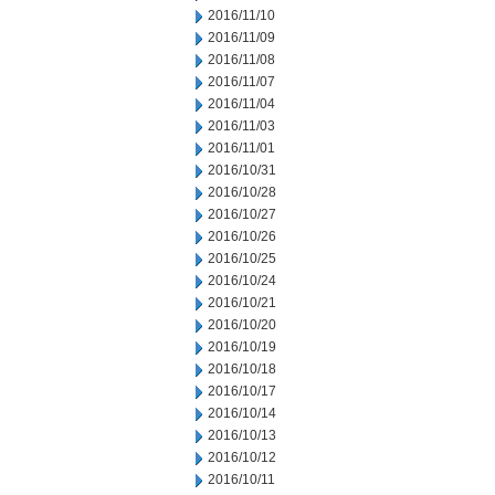
2016/11/10
2016/11/09
2016/11/08
2016/11/07
2016/11/04
2016/11/03
2016/11/01
2016/10/31
2016/10/28
2016/10/27
2016/10/26
2016/10/25
2016/10/24
2016/10/21
2016/10/20
2016/10/19
2016/10/18
2016/10/17
2016/10/14
2016/10/13
2016/10/12
2016/10/11