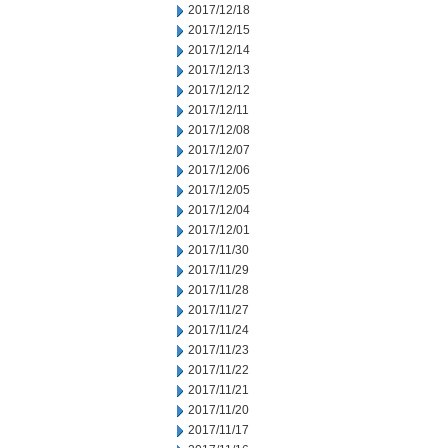
2017/12/18
2017/12/15
2017/12/14
2017/12/13
2017/12/12
2017/12/11
2017/12/08
2017/12/07
2017/12/06
2017/12/05
2017/12/04
2017/12/01
2017/11/30
2017/11/29
2017/11/28
2017/11/27
2017/11/24
2017/11/23
2017/11/22
2017/11/21
2017/11/20
2017/11/17