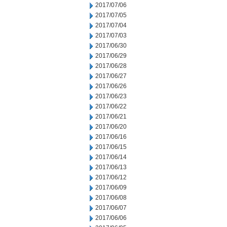
2017/07/06
2017/07/05
2017/07/04
2017/07/03
2017/06/30
2017/06/29
2017/06/28
2017/06/27
2017/06/26
2017/06/23
2017/06/22
2017/06/21
2017/06/20
2017/06/16
2017/06/15
2017/06/14
2017/06/13
2017/06/12
2017/06/09
2017/06/08
2017/06/07
2017/06/06