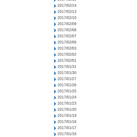
2017/02/14
2017/02/13
2017/02/10
2017/02/09
2017/02/08
2017/02/07
2017/02/06
2017/02/03
2017/02/02
2017/02/01
2017/01/31
2017/01/30
2017/01/27
2017/01/26
2017/01/25
2017/01/24
2017/01/23
2017/01/20
2017/01/19
2017/01/18
2017/01/17
2017/01/16