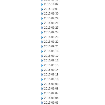
2015/10/02
2015/10/01
2015/09/30
2015/09/29
2015/09/28
2015/09/25
2015/09/24
2015/09/23
2015/09/22
2015/09/21
2015/09/18
2015/09/17
2015/09/16
2015/09/15
2015/09/14
2015/09/11
2015/09/10
2015/09/09
2015/09/08
2015/09/07
2015/09/04
2015/09/03