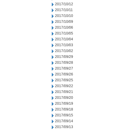
2017/10/12
2017/10/11
2017/10/10
2017/10/09
2017/10/06
2017/10/05
2017/10/04
2017/10/03
2017/10/02
2017/09/29
2017/09/28
2017/09/27
2017/09/26
2017/09/25
2017/09/22
2017/09/21
2017/09/20
2017/09/19
2017/09/18
2017/09/15
2017/09/14
2017/09/13