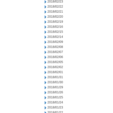
2018/02/23
2018/02/22
2018/02/21
2018/02/20
2018/02/19
2018/02/16
2018/02/15
2018/02/14
2018/02/09
2018/02/08
2018/02/07
2018/02/06
2018/02/05
2018/02/02
2018/02/01
2018/01/31
2018/01/30
2018/01/29
2018/01/26
2018/01/25
2018/01/24
2018/01/23
2018/01/22