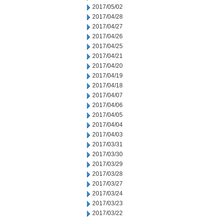
2017/05/02
2017/04/28
2017/04/27
2017/04/26
2017/04/25
2017/04/21
2017/04/20
2017/04/19
2017/04/18
2017/04/07
2017/04/06
2017/04/05
2017/04/04
2017/04/03
2017/03/31
2017/03/30
2017/03/29
2017/03/28
2017/03/27
2017/03/24
2017/03/23
2017/03/22