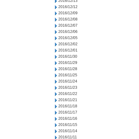
2016/12/13
2016/12/12
2016/12/09
2016/12/08
2016/12/07
2016/12/06
2016/12/05
2016/12/02
2016/12/01
2016/11/30
2016/11/29
2016/11/28
2016/11/25
2016/11/24
2016/11/23
2016/11/22
2016/11/21
2016/11/18
2016/11/17
2016/11/16
2016/11/15
2016/11/14
2016/11/11