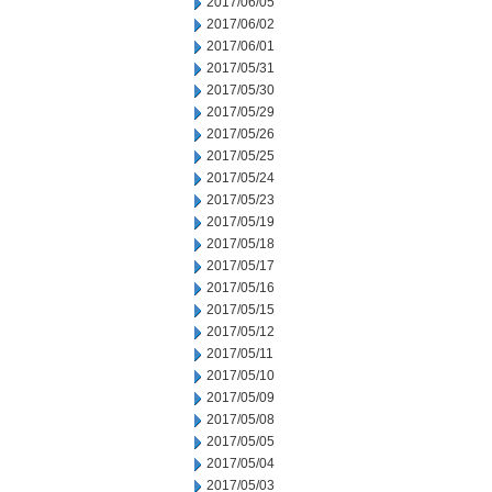
2017/06/05
2017/06/02
2017/06/01
2017/05/31
2017/05/30
2017/05/29
2017/05/26
2017/05/25
2017/05/24
2017/05/23
2017/05/19
2017/05/18
2017/05/17
2017/05/16
2017/05/15
2017/05/12
2017/05/11
2017/05/10
2017/05/09
2017/05/08
2017/05/05
2017/05/04
2017/05/03