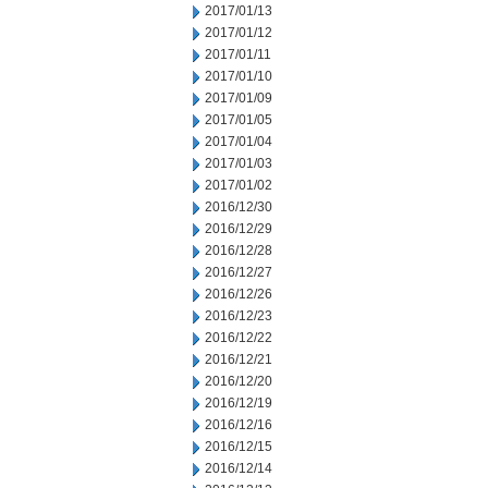
2017/01/13
2017/01/12
2017/01/11
2017/01/10
2017/01/09
2017/01/05
2017/01/04
2017/01/03
2017/01/02
2016/12/30
2016/12/29
2016/12/28
2016/12/27
2016/12/26
2016/12/23
2016/12/22
2016/12/21
2016/12/20
2016/12/19
2016/12/16
2016/12/15
2016/12/14