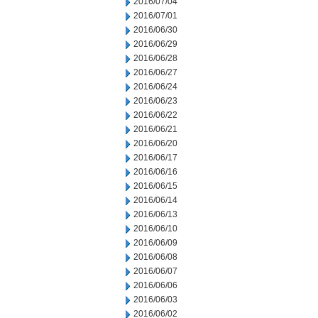
2016/07/04
2016/07/01
2016/06/30
2016/06/29
2016/06/28
2016/06/27
2016/06/24
2016/06/23
2016/06/22
2016/06/21
2016/06/20
2016/06/17
2016/06/16
2016/06/15
2016/06/14
2016/06/13
2016/06/10
2016/06/09
2016/06/08
2016/06/07
2016/06/06
2016/06/03
2016/06/02