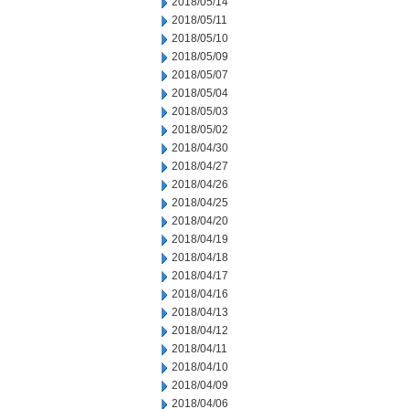
2018/05/14
2018/05/11
2018/05/10
2018/05/09
2018/05/07
2018/05/04
2018/05/03
2018/05/02
2018/04/30
2018/04/27
2018/04/26
2018/04/25
2018/04/20
2018/04/19
2018/04/18
2018/04/17
2018/04/16
2018/04/13
2018/04/12
2018/04/11
2018/04/10
2018/04/09
2018/04/06