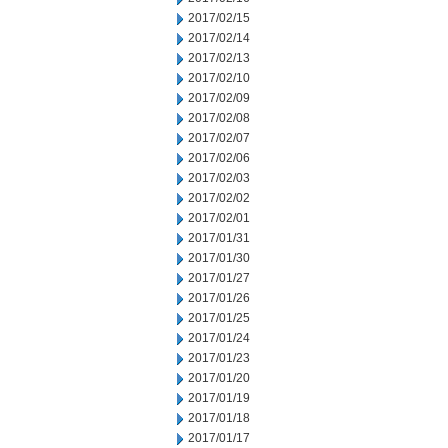
2017/02/15
2017/02/14
2017/02/13
2017/02/10
2017/02/09
2017/02/08
2017/02/07
2017/02/06
2017/02/03
2017/02/02
2017/02/01
2017/01/31
2017/01/30
2017/01/27
2017/01/26
2017/01/25
2017/01/24
2017/01/23
2017/01/20
2017/01/19
2017/01/18
2017/01/17