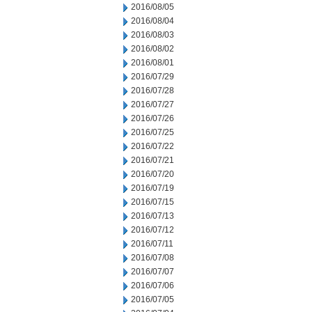
2016/08/05
2016/08/04
2016/08/03
2016/08/02
2016/08/01
2016/07/29
2016/07/28
2016/07/27
2016/07/26
2016/07/25
2016/07/22
2016/07/21
2016/07/20
2016/07/19
2016/07/15
2016/07/13
2016/07/12
2016/07/11
2016/07/08
2016/07/07
2016/07/06
2016/07/05