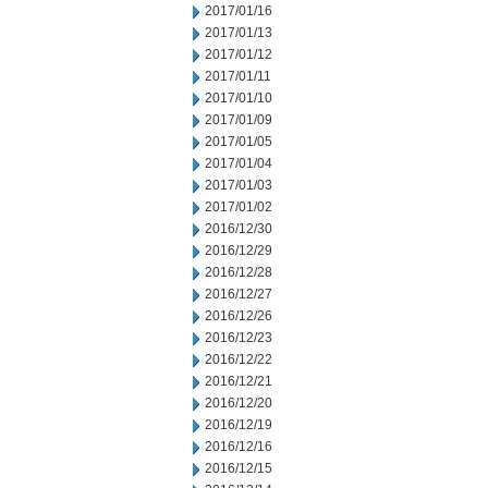
2017/01/16
2017/01/13
2017/01/12
2017/01/11
2017/01/10
2017/01/09
2017/01/05
2017/01/04
2017/01/03
2017/01/02
2016/12/30
2016/12/29
2016/12/28
2016/12/27
2016/12/26
2016/12/23
2016/12/22
2016/12/21
2016/12/20
2016/12/19
2016/12/16
2016/12/15