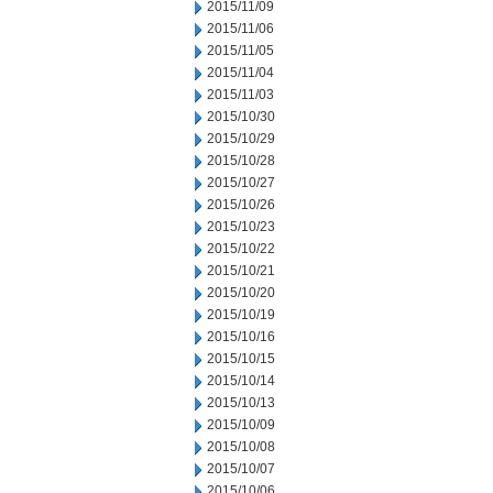
2015/11/09
2015/11/06
2015/11/05
2015/11/04
2015/11/03
2015/10/30
2015/10/29
2015/10/28
2015/10/27
2015/10/26
2015/10/23
2015/10/22
2015/10/21
2015/10/20
2015/10/19
2015/10/16
2015/10/15
2015/10/14
2015/10/13
2015/10/09
2015/10/08
2015/10/07
2015/10/06