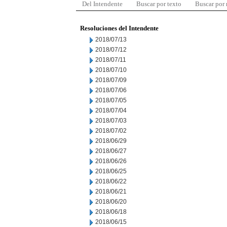
Del Intendente
Buscar por texto
Buscar por
Resoluciones del Intendente
2018/07/13
2018/07/12
2018/07/11
2018/07/10
2018/07/09
2018/07/06
2018/07/05
2018/07/04
2018/07/03
2018/07/02
2018/06/29
2018/06/27
2018/06/26
2018/06/25
2018/06/22
2018/06/21
2018/06/20
2018/06/18
2018/06/15