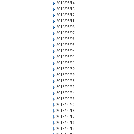
2018/06/14
2018/06/13
2018/06/12
2018/06/11
2018/06/08
2018/06/07
2018/06/06
2018/06/05
2018/06/04
2018/06/01
2018/05/31
2018/05/30
2018/05/29
2018/05/28
2018/05/25
2018/05/24
2018/05/23
2018/05/22
2018/05/18
2018/05/17
2018/05/16
2018/05/15