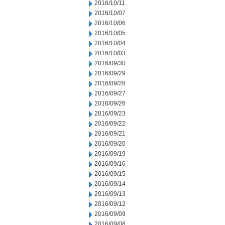
2016/10/11
2016/10/07
2016/10/06
2016/10/05
2016/10/04
2016/10/03
2016/09/30
2016/09/29
2016/09/28
2016/09/27
2016/09/26
2016/09/23
2016/09/22
2016/09/21
2016/09/20
2016/09/19
2016/09/16
2016/09/15
2016/09/14
2016/09/13
2016/09/12
2016/09/09
2016/09/08