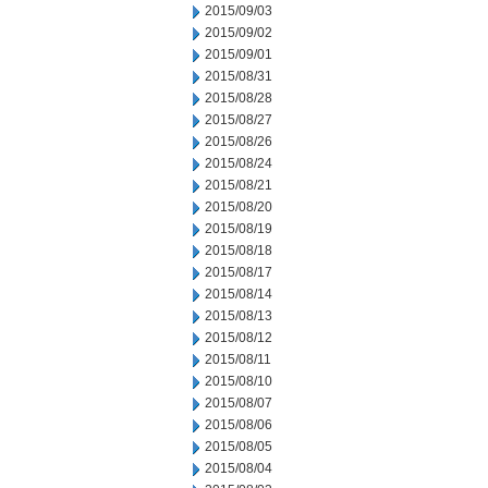
2015/09/03
2015/09/02
2015/09/01
2015/08/31
2015/08/28
2015/08/27
2015/08/26
2015/08/24
2015/08/21
2015/08/20
2015/08/19
2015/08/18
2015/08/17
2015/08/14
2015/08/13
2015/08/12
2015/08/11
2015/08/10
2015/08/07
2015/08/06
2015/08/05
2015/08/04