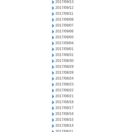
2017/09/13
2017/09/12
2017/09/11
2017/09/08
2017/09/07
2017/09/06
2017/09/05
2017/09/04
2017/09/01
2017/08/31
2017/08/30
2017/08/29
2017/08/28
2017/08/24
2017/08/23
2017/08/22
2017/08/21
2017/08/18
2017/08/17
2017/08/16
2017/08/15
2017/08/14
2017/08/11