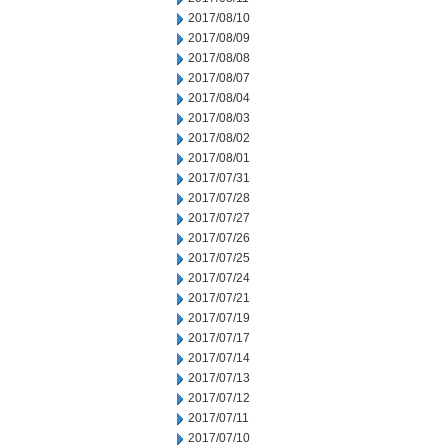
2017/08/10
2017/08/09
2017/08/08
2017/08/07
2017/08/04
2017/08/03
2017/08/02
2017/08/01
2017/07/31
2017/07/28
2017/07/27
2017/07/26
2017/07/25
2017/07/24
2017/07/21
2017/07/19
2017/07/17
2017/07/14
2017/07/13
2017/07/12
2017/07/11
2017/07/10