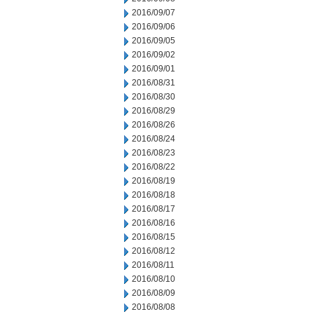
2016/09/07
2016/09/06
2016/09/05
2016/09/02
2016/09/01
2016/08/31
2016/08/30
2016/08/29
2016/08/26
2016/08/24
2016/08/23
2016/08/22
2016/08/19
2016/08/18
2016/08/17
2016/08/16
2016/08/15
2016/08/12
2016/08/11
2016/08/10
2016/08/09
2016/08/08