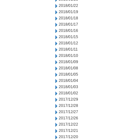
2018/01/22
2018/01/19
2018/01/18
2018/01/17
2018/01/16
2018/01/15
2018/01/12
2018/01/11
2018/01/10
2018/01/09
2018/01/08
2018/01/05
2018/01/04
2018/01/03
2018/01/02
2017/12/29
2017/12/28
2017/12/27
2017/12/26
2017/12/22
2017/12/21
2017/12/20