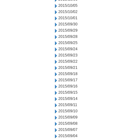
2015/10/05
2015/10/02
2015/10/01
2015/09/30
2015/09/29
2015/09/28
2015/09/25
2015/09/24
2015/09/23
2015/09/22
2015/09/21
2015/09/18
2015/09/17
2015/09/16
2015/09/15
2015/09/14
2015/09/11
2015/09/10
2015/09/09
2015/09/08
2015/09/07
2015/09/04