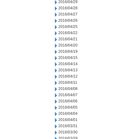
2016/04/29
2016/04/28
2016/04/27
2016/04/26
2016/04/25
2016/04/22
2016/04/21
2016/04/20
2016/04/19
2016/04/15
2016/04/14
2016/04/13
2016/04/12
2016/04/11
2016/04/08
2016/04/07
2016/04/06
2016/04/05
2016/04/04
2016/04/01
2016/03/31
2016/03/30
2016/03/29