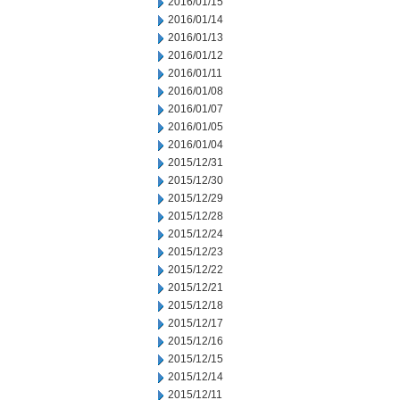
2016/01/15
2016/01/14
2016/01/13
2016/01/12
2016/01/11
2016/01/08
2016/01/07
2016/01/05
2016/01/04
2015/12/31
2015/12/30
2015/12/29
2015/12/28
2015/12/24
2015/12/23
2015/12/22
2015/12/21
2015/12/18
2015/12/17
2015/12/16
2015/12/15
2015/12/14
2015/12/11