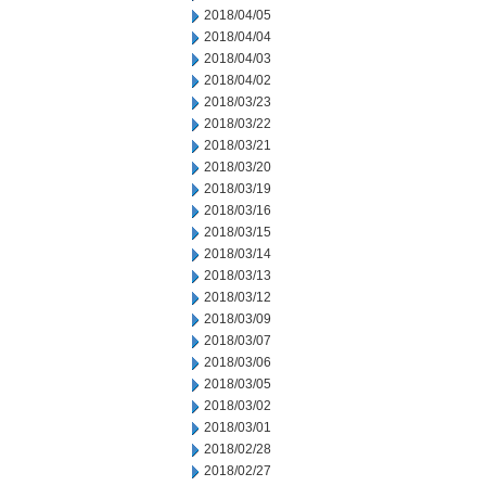
2018/04/05
2018/04/04
2018/04/03
2018/04/02
2018/03/23
2018/03/22
2018/03/21
2018/03/20
2018/03/19
2018/03/16
2018/03/15
2018/03/14
2018/03/13
2018/03/12
2018/03/09
2018/03/07
2018/03/06
2018/03/05
2018/03/02
2018/03/01
2018/02/28
2018/02/27