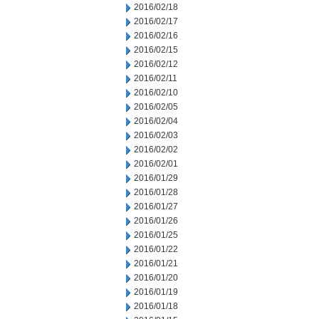
2016/02/18
2016/02/17
2016/02/16
2016/02/15
2016/02/12
2016/02/11
2016/02/10
2016/02/05
2016/02/04
2016/02/03
2016/02/02
2016/02/01
2016/01/29
2016/01/28
2016/01/27
2016/01/26
2016/01/25
2016/01/22
2016/01/21
2016/01/20
2016/01/19
2016/01/18