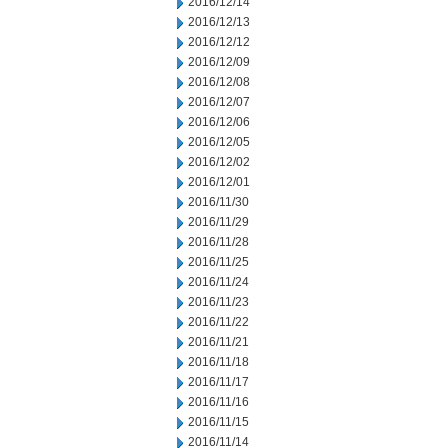
2016/12/14
2016/12/13
2016/12/12
2016/12/09
2016/12/08
2016/12/07
2016/12/06
2016/12/05
2016/12/02
2016/12/01
2016/11/30
2016/11/29
2016/11/28
2016/11/25
2016/11/24
2016/11/23
2016/11/22
2016/11/21
2016/11/18
2016/11/17
2016/11/16
2016/11/15
2016/11/14