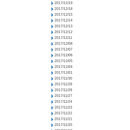
2017/12/19
2017/12/18
2017/12/15
2017/12/14
2017/12/13
2017/12/12
2017/12/11
2017/12/08
2017/12/07
2017/12/06
2017/12/05
2017/12/04
2017/12/01
2017/11/30
2017/11/29
2017/11/28
2017/11/27
2017/11/24
2017/11/23
2017/11/22
2017/11/21
2017/11/20