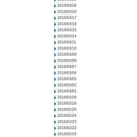
2016/03/28
2016/03/18
2016/03/17
2016/03/16
2016/03/15
2016/03/14
2016/03/11
2016/03/10
2016/03/09
2016/03/08
2016/03/07
2016/03/04
2016/03/03
2016/03/02
2016/03/01
2016/02/29
2016/02/26
2016/02/25
2016/02/24
2016/02/23
2016/02/22
2016/02/19