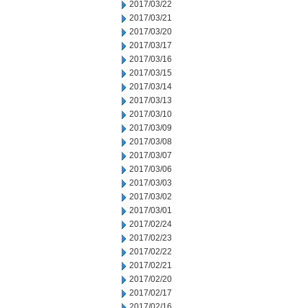
2017/03/22
2017/03/21
2017/03/20
2017/03/17
2017/03/16
2017/03/15
2017/03/14
2017/03/13
2017/03/10
2017/03/09
2017/03/08
2017/03/07
2017/03/06
2017/03/03
2017/03/02
2017/03/01
2017/02/24
2017/02/23
2017/02/22
2017/02/21
2017/02/20
2017/02/17
2017/02/16