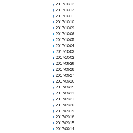
2017/10/13
2017/10/12
2017/10/11
2017/10/10
2017/10/09
2017/10/06
2017/10/05
2017/10/04
2017/10/03
2017/10/02
2017/09/29
2017/09/28
2017/09/27
2017/09/26
2017/09/25
2017/09/22
2017/09/21
2017/09/20
2017/09/19
2017/09/18
2017/09/15
2017/09/14