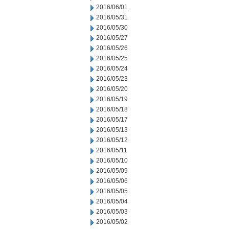
2016/06/01
2016/05/31
2016/05/30
2016/05/27
2016/05/26
2016/05/25
2016/05/24
2016/05/23
2016/05/20
2016/05/19
2016/05/18
2016/05/17
2016/05/13
2016/05/12
2016/05/11
2016/05/10
2016/05/09
2016/05/06
2016/05/05
2016/05/04
2016/05/03
2016/05/02