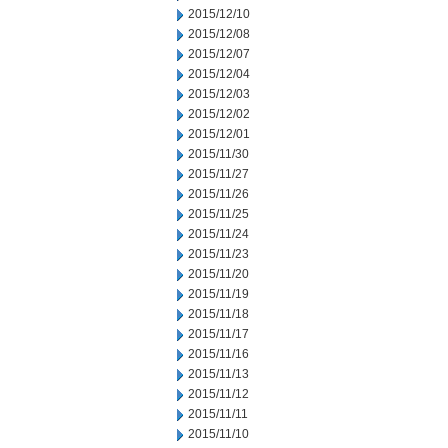
2015/12/10
2015/12/08
2015/12/07
2015/12/04
2015/12/03
2015/12/02
2015/12/01
2015/11/30
2015/11/27
2015/11/26
2015/11/25
2015/11/24
2015/11/23
2015/11/20
2015/11/19
2015/11/18
2015/11/17
2015/11/16
2015/11/13
2015/11/12
2015/11/11
2015/11/10