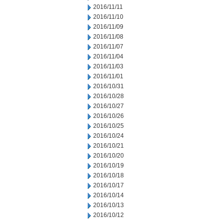
2016/11/11
2016/11/10
2016/11/09
2016/11/08
2016/11/07
2016/11/04
2016/11/03
2016/11/01
2016/10/31
2016/10/28
2016/10/27
2016/10/26
2016/10/25
2016/10/24
2016/10/21
2016/10/20
2016/10/19
2016/10/18
2016/10/17
2016/10/14
2016/10/13
2016/10/12