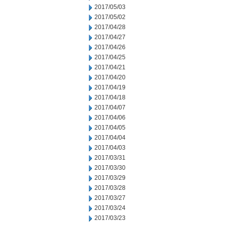
2017/05/03
2017/05/02
2017/04/28
2017/04/27
2017/04/26
2017/04/25
2017/04/21
2017/04/20
2017/04/19
2017/04/18
2017/04/07
2017/04/06
2017/04/05
2017/04/04
2017/04/03
2017/03/31
2017/03/30
2017/03/29
2017/03/28
2017/03/27
2017/03/24
2017/03/23