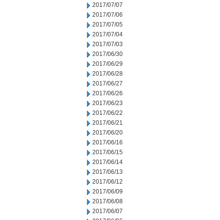
2017/07/07
2017/07/06
2017/07/05
2017/07/04
2017/07/03
2017/06/30
2017/06/29
2017/06/28
2017/06/27
2017/06/26
2017/06/23
2017/06/22
2017/06/21
2017/06/20
2017/06/16
2017/06/15
2017/06/14
2017/06/13
2017/06/12
2017/06/09
2017/06/08
2017/06/07