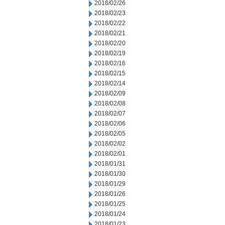
2018/02/26
2018/02/23
2018/02/22
2018/02/21
2018/02/20
2018/02/19
2018/02/16
2018/02/15
2018/02/14
2018/02/09
2018/02/08
2018/02/07
2018/02/06
2018/02/05
2018/02/02
2018/02/01
2018/01/31
2018/01/30
2018/01/29
2018/01/26
2018/01/25
2018/01/24
2018/01/23