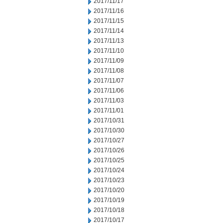
2017/11/17
2017/11/16
2017/11/15
2017/11/14
2017/11/13
2017/11/10
2017/11/09
2017/11/08
2017/11/07
2017/11/06
2017/11/03
2017/11/01
2017/10/31
2017/10/30
2017/10/27
2017/10/26
2017/10/25
2017/10/24
2017/10/23
2017/10/20
2017/10/19
2017/10/18
2017/10/17