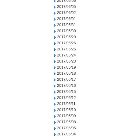
2017/06/06
2017/06/05
2017/06/02
2017/06/01
2017/05/31
2017/05/30
2017/05/29
2017/05/26
2017/05/25
2017/05/24
2017/05/23
2017/05/19
2017/05/18
2017/05/17
2017/05/16
2017/05/15
2017/05/12
2017/05/11
2017/05/10
2017/05/09
2017/05/08
2017/05/05
2017/05/04