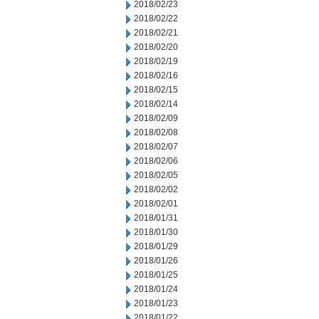
2018/02/23
2018/02/22
2018/02/21
2018/02/20
2018/02/19
2018/02/16
2018/02/15
2018/02/14
2018/02/09
2018/02/08
2018/02/07
2018/02/06
2018/02/05
2018/02/02
2018/02/01
2018/01/31
2018/01/30
2018/01/29
2018/01/26
2018/01/25
2018/01/24
2018/01/23
2018/01/22