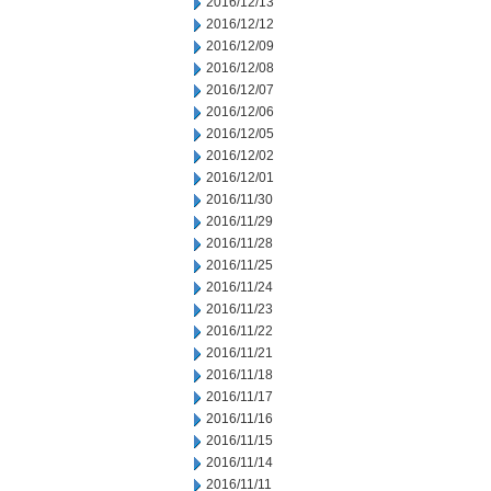
2016/12/13
2016/12/12
2016/12/09
2016/12/08
2016/12/07
2016/12/06
2016/12/05
2016/12/02
2016/12/01
2016/11/30
2016/11/29
2016/11/28
2016/11/25
2016/11/24
2016/11/23
2016/11/22
2016/11/21
2016/11/18
2016/11/17
2016/11/16
2016/11/15
2016/11/14
2016/11/11