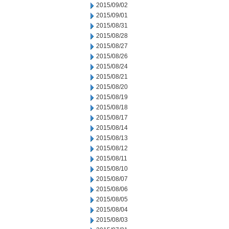
2015/09/02
2015/09/01
2015/08/31
2015/08/28
2015/08/27
2015/08/26
2015/08/24
2015/08/21
2015/08/20
2015/08/19
2015/08/18
2015/08/17
2015/08/14
2015/08/13
2015/08/12
2015/08/11
2015/08/10
2015/08/07
2015/08/06
2015/08/05
2015/08/04
2015/08/03