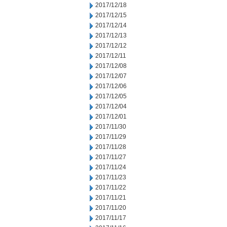
2017/12/18
2017/12/15
2017/12/14
2017/12/13
2017/12/12
2017/12/11
2017/12/08
2017/12/07
2017/12/06
2017/12/05
2017/12/04
2017/12/01
2017/11/30
2017/11/29
2017/11/28
2017/11/27
2017/11/24
2017/11/23
2017/11/22
2017/11/21
2017/11/20
2017/11/17