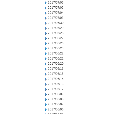
2017/07/06
2017/07/05
2017/07/04
2017/07/03
2017/06/30
2017/06/29
2017/06/28
2017/06/27
2017/06/26
2017/06/23
2017/06/22
2017/06/21
2017/06/20
2017/06/16
2017/06/15
2017/06/14
2017/06/13
2017/06/12
2017/06/09
2017/06/08
2017/06/07
2017/06/06