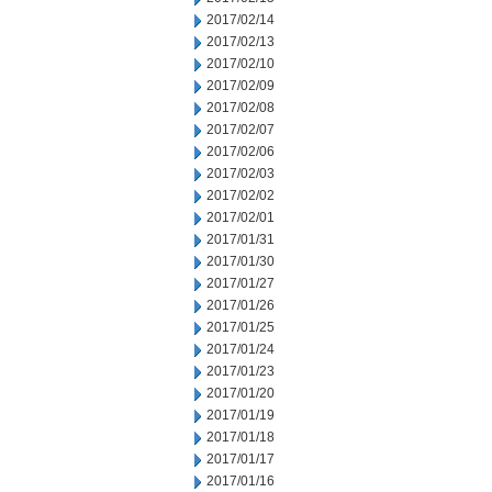
2017/02/14
2017/02/13
2017/02/10
2017/02/09
2017/02/08
2017/02/07
2017/02/06
2017/02/03
2017/02/02
2017/02/01
2017/01/31
2017/01/30
2017/01/27
2017/01/26
2017/01/25
2017/01/24
2017/01/23
2017/01/20
2017/01/19
2017/01/18
2017/01/17
2017/01/16