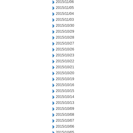
2015/11/06
2015/11/05
2015/11/04
2015/11/03
2015/10/30
2015/10/29
2015/10/28
2015/10/27
2015/10/26
2015/10/23
2015/10/22
2015/10/21
2015/10/20
2015/10/19
2015/10/16
2015/10/15
2015/10/14
2015/10/13
2015/10/09
2015/10/08
2015/10/07
2015/10/06
2015/10/05