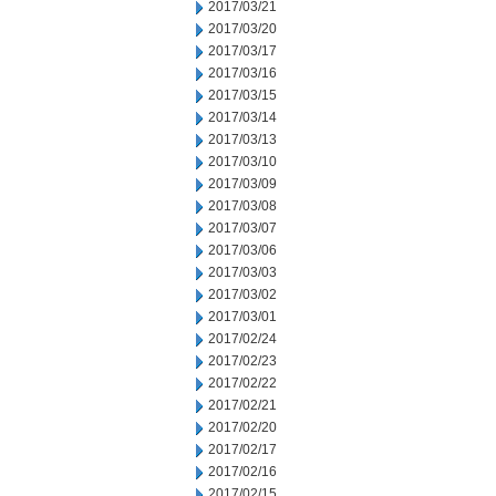
2017/03/21
2017/03/20
2017/03/17
2017/03/16
2017/03/15
2017/03/14
2017/03/13
2017/03/10
2017/03/09
2017/03/08
2017/03/07
2017/03/06
2017/03/03
2017/03/02
2017/03/01
2017/02/24
2017/02/23
2017/02/22
2017/02/21
2017/02/20
2017/02/17
2017/02/16
2017/02/15