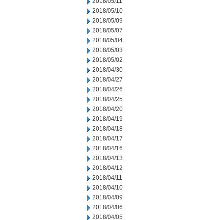
2018/05/11
2018/05/10
2018/05/09
2018/05/07
2018/05/04
2018/05/03
2018/05/02
2018/04/30
2018/04/27
2018/04/26
2018/04/25
2018/04/20
2018/04/19
2018/04/18
2018/04/17
2018/04/16
2018/04/13
2018/04/12
2018/04/11
2018/04/10
2018/04/09
2018/04/06
2018/04/05