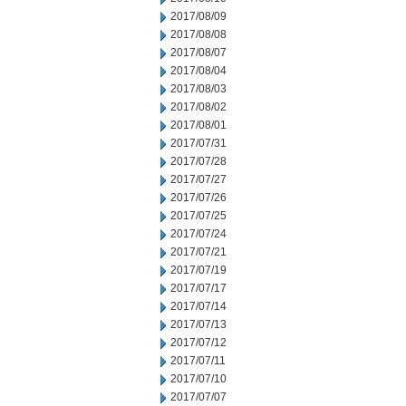
2017/08/09
2017/08/08
2017/08/07
2017/08/04
2017/08/03
2017/08/02
2017/08/01
2017/07/31
2017/07/28
2017/07/27
2017/07/26
2017/07/25
2017/07/24
2017/07/21
2017/07/19
2017/07/17
2017/07/14
2017/07/13
2017/07/12
2017/07/11
2017/07/10
2017/07/07