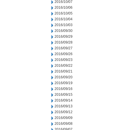
2016/10/07
2016/10/06
2016/10/05
2016/10/04
2016/10/03
2016/09/30
2016/09/29
2016/09/28
2016/09/27
2016/09/26
2016/09/23
2016/09/22
2016/09/21
2016/09/20
2016/09/19
2016/09/16
2016/09/15
2016/09/14
2016/09/13
2016/09/12
2016/09/09
2016/09/08
2016/09/07