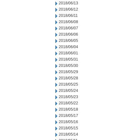
2018/06/13
2018/06/12
2018/06/11
2018/06/08
2018/06/07
2018/06/06
2018/06/05
2018/06/04
2018/06/01
2018/05/31
2018/05/30
2018/05/29
2018/05/28
2018/05/25
2018/05/24
2018/05/23
2018/05/22
2018/05/18
2018/05/17
2018/05/16
2018/05/15
2018/05/14