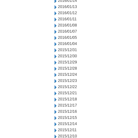
2016/01/14
2016/01/13
2016/01/12
2016/01/11
2016/01/08
2016/01/07
2016/01/05
2016/01/04
2015/12/31
2015/12/30
2015/12/29
2015/12/28
2015/12/24
2015/12/23
2015/12/22
2015/12/21
2015/12/18
2015/12/17
2015/12/16
2015/12/15
2015/12/14
2015/12/11
2015/12/10