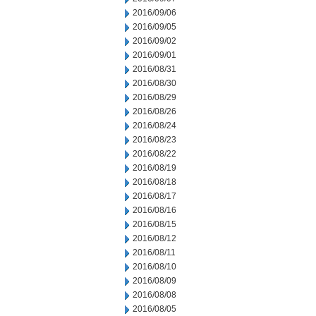
2016/09/06
2016/09/05
2016/09/02
2016/09/01
2016/08/31
2016/08/30
2016/08/29
2016/08/26
2016/08/24
2016/08/23
2016/08/22
2016/08/19
2016/08/18
2016/08/17
2016/08/16
2016/08/15
2016/08/12
2016/08/11
2016/08/10
2016/08/09
2016/08/08
2016/08/05