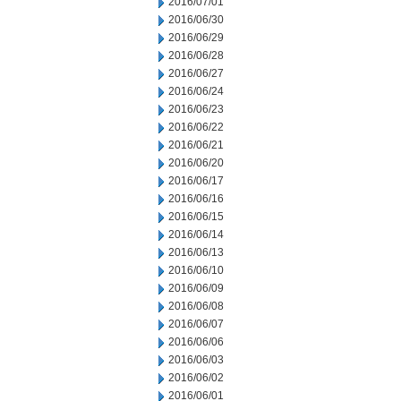
2016/07/01
2016/06/30
2016/06/29
2016/06/28
2016/06/27
2016/06/24
2016/06/23
2016/06/22
2016/06/21
2016/06/20
2016/06/17
2016/06/16
2016/06/15
2016/06/14
2016/06/13
2016/06/10
2016/06/09
2016/06/08
2016/06/07
2016/06/06
2016/06/03
2016/06/02
2016/06/01