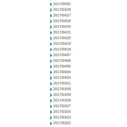
2017/05/02
2017/04/28
2017/04/27
2017/04/26
2017/04/25
2017/04/21
2017/04/20
2017/04/19
2017/04/18
2017/04/07
2017/04/06
2017/04/05
2017/04/04
2017/04/03
2017/03/31
2017/03/30
2017/03/29
2017/03/28
2017/03/27
2017/03/24
2017/03/23
2017/03/22