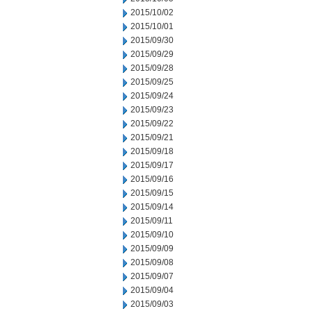
2015/10/02
2015/10/01
2015/09/30
2015/09/29
2015/09/28
2015/09/25
2015/09/24
2015/09/23
2015/09/22
2015/09/21
2015/09/18
2015/09/17
2015/09/16
2015/09/15
2015/09/14
2015/09/11
2015/09/10
2015/09/09
2015/09/08
2015/09/07
2015/09/04
2015/09/03