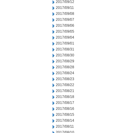
2017/09/12
2017/09/11
2017/09/08
2017/09/07
2017/09/06
2017/09/05
2017/09/04
2017/09/01
2017/08/31
2017/08/30
2017/08/29
2017/08/28
2017/08/24
2017/08/23
2017/08/22
2017/08/21
2017/08/18
2017/08/17
2017/08/16
2017/08/15
2017/08/14
2017/08/11
2017/08/10