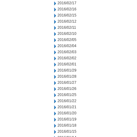
2016/02/17
2016/02/16
2016/02/15
2016/02/12
2016/02/11
2016/02/10
2016/02/05
2016/02/04
2016/02/03
2016/02/02
2016/02/01
2016/01/29
2016/01/28
2016/01/27
2016/01/26
2016/01/25
2016/01/22
2016/01/21
2016/01/20
2016/01/19
2016/01/18
2016/01/15