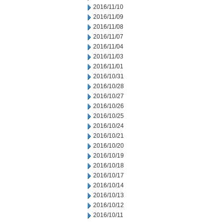
2016/11/10
2016/11/09
2016/11/08
2016/11/07
2016/11/04
2016/11/03
2016/11/01
2016/10/31
2016/10/28
2016/10/27
2016/10/26
2016/10/25
2016/10/24
2016/10/21
2016/10/20
2016/10/19
2016/10/18
2016/10/17
2016/10/14
2016/10/13
2016/10/12
2016/10/11