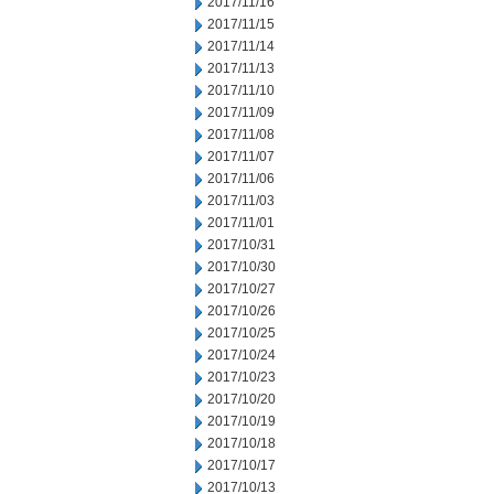
2017/11/16
2017/11/15
2017/11/14
2017/11/13
2017/11/10
2017/11/09
2017/11/08
2017/11/07
2017/11/06
2017/11/03
2017/11/01
2017/10/31
2017/10/30
2017/10/27
2017/10/26
2017/10/25
2017/10/24
2017/10/23
2017/10/20
2017/10/19
2017/10/18
2017/10/17
2017/10/13