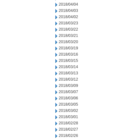
2018/04/04
2018/04/03
2018/04/02
2018/03/23
2018/03/22
2018/03/21
2018/03/20
2018/03/19
2018/03/16
2018/03/15
2018/03/14
2018/03/13
2018/03/12
2018/03/09
2018/03/07
2018/03/06
2018/03/05
2018/03/02
2018/03/01
2018/02/28
2018/02/27
2018/02/26