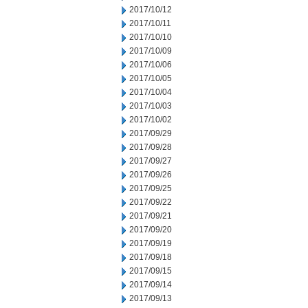
2017/10/12
2017/10/11
2017/10/10
2017/10/09
2017/10/06
2017/10/05
2017/10/04
2017/10/03
2017/10/02
2017/09/29
2017/09/28
2017/09/27
2017/09/26
2017/09/25
2017/09/22
2017/09/21
2017/09/20
2017/09/19
2017/09/18
2017/09/15
2017/09/14
2017/09/13