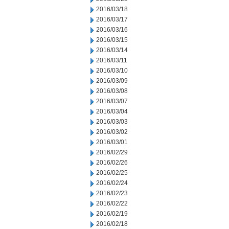
2016/03/18
2016/03/17
2016/03/16
2016/03/15
2016/03/14
2016/03/11
2016/03/10
2016/03/09
2016/03/08
2016/03/07
2016/03/04
2016/03/03
2016/03/02
2016/03/01
2016/02/29
2016/02/26
2016/02/25
2016/02/24
2016/02/23
2016/02/22
2016/02/19
2016/02/18