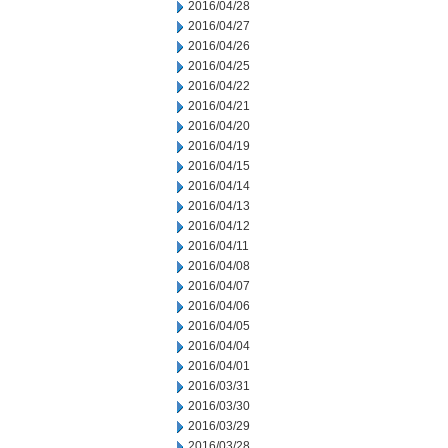
2016/04/28
2016/04/27
2016/04/26
2016/04/25
2016/04/22
2016/04/21
2016/04/20
2016/04/19
2016/04/15
2016/04/14
2016/04/13
2016/04/12
2016/04/11
2016/04/08
2016/04/07
2016/04/06
2016/04/05
2016/04/04
2016/04/01
2016/03/31
2016/03/30
2016/03/29
2016/03/28