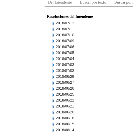
Del Intendente
Buscar por texto
Buscar por
Resoluciones del Intendente
2018/07/12
2018/07/11
2018/07/10
2018/07/09
2018/07/06
2018/07/05
2018/07/04
2018/07/03
2018/07/02
2018/06/29
2018/06/27
2018/06/26
2018/06/25
2018/06/22
2018/06/21
2018/06/20
2018/06/18
2018/06/15
2018/06/14