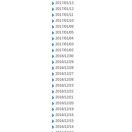
2017/01/13
2017/01/12
2017/01/11
2017/01/10
2017/01/09
2017/01/05
2017/01/04
2017/01/03
2017/01/02
2016/12/30
2016/12/29
2016/12/28
2016/12/27
2016/12/26
2016/12/23
2016/12/22
2016/12/21
2016/12/20
2016/12/19
2016/12/16
2016/12/15
2016/12/14