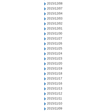
2015/12/08
2015/12/07
2015/12/04
2015/12/03
2015/12/02
2015/12/01
2015/11/30
2015/11/27
2015/11/26
2015/11/25
2015/11/24
2015/11/23
2015/11/20
2015/11/19
2015/11/18
2015/11/17
2015/11/16
2015/11/13
2015/11/12
2015/11/11
2015/11/10
2015/11/09