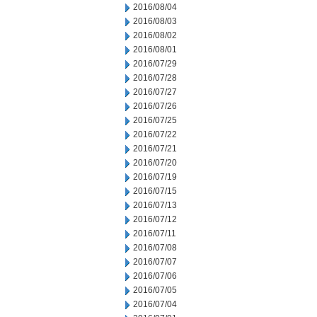
2016/08/04
2016/08/03
2016/08/02
2016/08/01
2016/07/29
2016/07/28
2016/07/27
2016/07/26
2016/07/25
2016/07/22
2016/07/21
2016/07/20
2016/07/19
2016/07/15
2016/07/13
2016/07/12
2016/07/11
2016/07/08
2016/07/07
2016/07/06
2016/07/05
2016/07/04