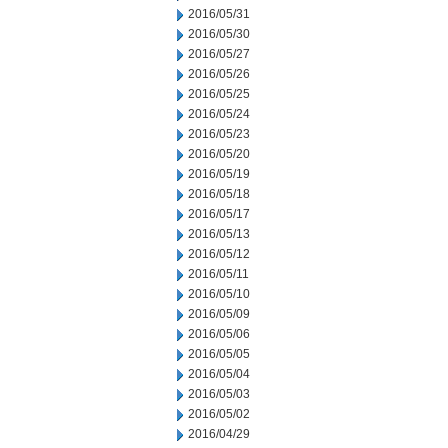
2016/05/31
2016/05/30
2016/05/27
2016/05/26
2016/05/25
2016/05/24
2016/05/23
2016/05/20
2016/05/19
2016/05/18
2016/05/17
2016/05/13
2016/05/12
2016/05/11
2016/05/10
2016/05/09
2016/05/06
2016/05/05
2016/05/04
2016/05/03
2016/05/02
2016/04/29