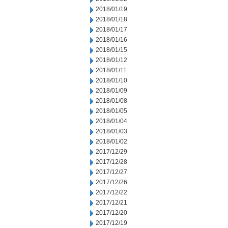
2018/01/19
2018/01/18
2018/01/17
2018/01/16
2018/01/15
2018/01/12
2018/01/11
2018/01/10
2018/01/09
2018/01/08
2018/01/05
2018/01/04
2018/01/03
2018/01/02
2017/12/29
2017/12/28
2017/12/27
2017/12/26
2017/12/22
2017/12/21
2017/12/20
2017/12/19