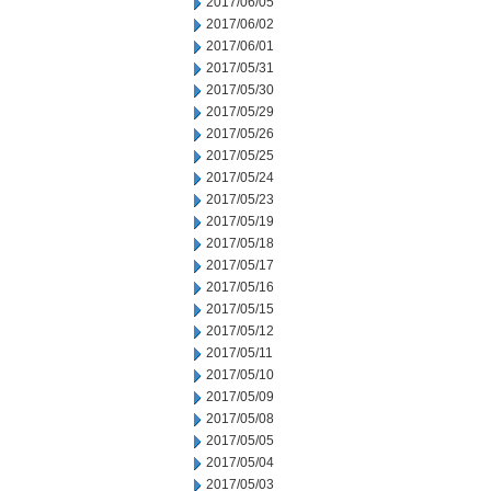
2017/06/05
2017/06/02
2017/06/01
2017/05/31
2017/05/30
2017/05/29
2017/05/26
2017/05/25
2017/05/24
2017/05/23
2017/05/19
2017/05/18
2017/05/17
2017/05/16
2017/05/15
2017/05/12
2017/05/11
2017/05/10
2017/05/09
2017/05/08
2017/05/05
2017/05/04
2017/05/03