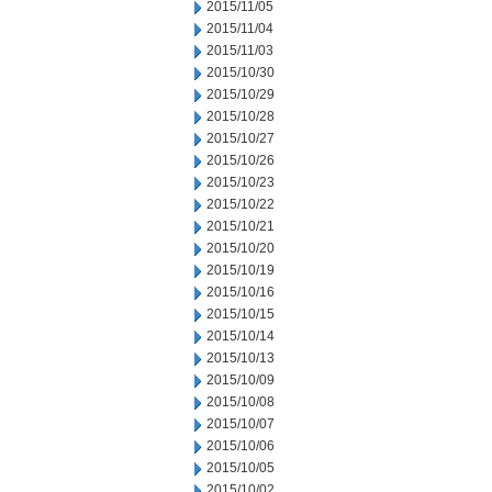
2015/11/05
2015/11/04
2015/11/03
2015/10/30
2015/10/29
2015/10/28
2015/10/27
2015/10/26
2015/10/23
2015/10/22
2015/10/21
2015/10/20
2015/10/19
2015/10/16
2015/10/15
2015/10/14
2015/10/13
2015/10/09
2015/10/08
2015/10/07
2015/10/06
2015/10/05
2015/10/02