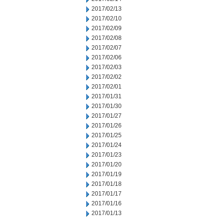
2017/02/13
2017/02/10
2017/02/09
2017/02/08
2017/02/07
2017/02/06
2017/02/03
2017/02/02
2017/02/01
2017/01/31
2017/01/30
2017/01/27
2017/01/26
2017/01/25
2017/01/24
2017/01/23
2017/01/20
2017/01/19
2017/01/18
2017/01/17
2017/01/16
2017/01/13