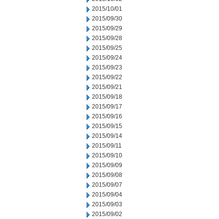
2015/10/01
2015/09/30
2015/09/29
2015/09/28
2015/09/25
2015/09/24
2015/09/23
2015/09/22
2015/09/21
2015/09/18
2015/09/17
2015/09/16
2015/09/15
2015/09/14
2015/09/11
2015/09/10
2015/09/09
2015/09/08
2015/09/07
2015/09/04
2015/09/03
2015/09/02