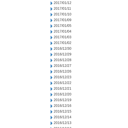
2017/01/12
2017/01/11
2017/01/10
2017/01/09
2017/01/05
2017/01/04
2017/01/03
2017/01/02
2016/12/30
2016/12/29
2016/12/28
2016/12/27
2016/12/26
2016/12/23
2016/12/22
2016/12/21
2016/12/20
2016/12/19
2016/12/16
2016/12/15
2016/12/14
2016/12/13