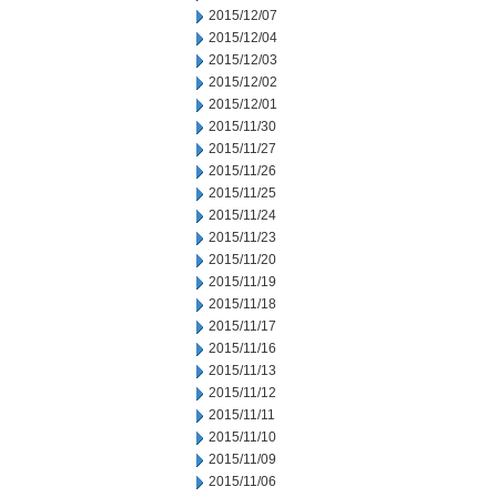
2015/12/07
2015/12/04
2015/12/03
2015/12/02
2015/12/01
2015/11/30
2015/11/27
2015/11/26
2015/11/25
2015/11/24
2015/11/23
2015/11/20
2015/11/19
2015/11/18
2015/11/17
2015/11/16
2015/11/13
2015/11/12
2015/11/11
2015/11/10
2015/11/09
2015/11/06