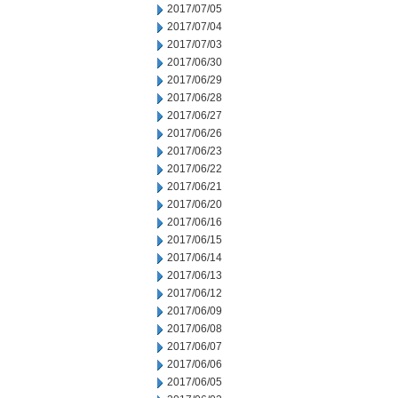
2017/07/05
2017/07/04
2017/07/03
2017/06/30
2017/06/29
2017/06/28
2017/06/27
2017/06/26
2017/06/23
2017/06/22
2017/06/21
2017/06/20
2017/06/16
2017/06/15
2017/06/14
2017/06/13
2017/06/12
2017/06/09
2017/06/08
2017/06/07
2017/06/06
2017/06/05