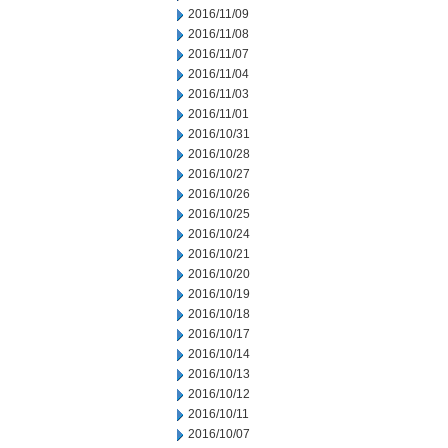
2016/11/09
2016/11/08
2016/11/07
2016/11/04
2016/11/03
2016/11/01
2016/10/31
2016/10/28
2016/10/27
2016/10/26
2016/10/25
2016/10/24
2016/10/21
2016/10/20
2016/10/19
2016/10/18
2016/10/17
2016/10/14
2016/10/13
2016/10/12
2016/10/11
2016/10/07