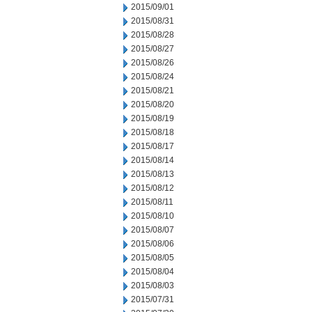
2015/09/01
2015/08/31
2015/08/28
2015/08/27
2015/08/26
2015/08/24
2015/08/21
2015/08/20
2015/08/19
2015/08/18
2015/08/17
2015/08/14
2015/08/13
2015/08/12
2015/08/11
2015/08/10
2015/08/07
2015/08/06
2015/08/05
2015/08/04
2015/08/03
2015/07/31