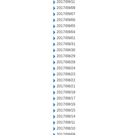
2017/09/11
2017/09/08
2017/09/07
2017/09/06
2017/09/05
2017/09/04
2017/09/01
2017/08/31
2017/08/30
2017/08/29
2017/08/28
2017/08/24
2017/08/23
2017/08/22
2017/08/21
2017/08/18
2017/08/17
2017/08/16
2017/08/15
2017/08/14
2017/08/11
2017/08/10
2017/08/09