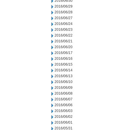
2016/06/30
2016/06/29
2016/06/28
2016/06/27
2016/06/24
2016/06/23
2016/06/22
2016/06/21
2016/06/20
2016/06/17
2016/06/16
2016/06/15
2016/06/14
2016/06/13
2016/06/10
2016/06/09
2016/06/08
2016/06/07
2016/06/06
2016/06/03
2016/06/02
2016/06/01
2016/05/31