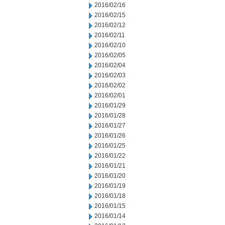
2016/02/16
2016/02/15
2016/02/12
2016/02/11
2016/02/10
2016/02/05
2016/02/04
2016/02/03
2016/02/02
2016/02/01
2016/01/29
2016/01/28
2016/01/27
2016/01/26
2016/01/25
2016/01/22
2016/01/21
2016/01/20
2016/01/19
2016/01/18
2016/01/15
2016/01/14