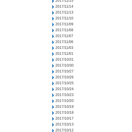
2017/11/15
2017/11/14
2017/11/13
2017/11/10
2017/11/09
2017/11/08
2017/11/07
2017/11/06
2017/11/03
2017/11/01
2017/10/31
2017/10/30
2017/10/27
2017/10/26
2017/10/25
2017/10/24
2017/10/23
2017/10/20
2017/10/19
2017/10/18
2017/10/17
2017/10/13
2017/10/12