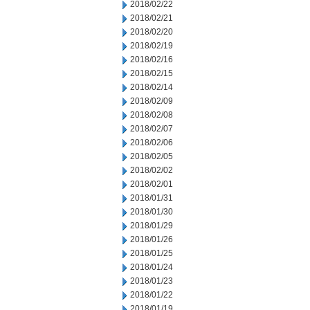
2018/02/22
2018/02/21
2018/02/20
2018/02/19
2018/02/16
2018/02/15
2018/02/14
2018/02/09
2018/02/08
2018/02/07
2018/02/06
2018/02/05
2018/02/02
2018/02/01
2018/01/31
2018/01/30
2018/01/29
2018/01/26
2018/01/25
2018/01/24
2018/01/23
2018/01/22
2018/01/19