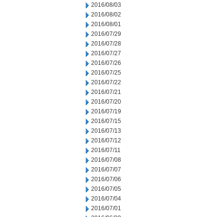
2016/08/03
2016/08/02
2016/08/01
2016/07/29
2016/07/28
2016/07/27
2016/07/26
2016/07/25
2016/07/22
2016/07/21
2016/07/20
2016/07/19
2016/07/15
2016/07/13
2016/07/12
2016/07/11
2016/07/08
2016/07/07
2016/07/06
2016/07/05
2016/07/04
2016/07/01