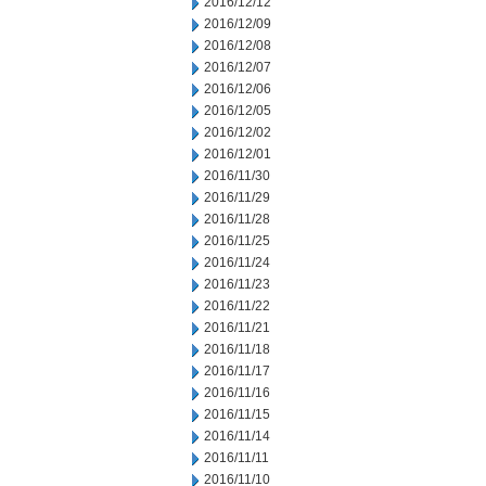
2016/12/12
2016/12/09
2016/12/08
2016/12/07
2016/12/06
2016/12/05
2016/12/02
2016/12/01
2016/11/30
2016/11/29
2016/11/28
2016/11/25
2016/11/24
2016/11/23
2016/11/22
2016/11/21
2016/11/18
2016/11/17
2016/11/16
2016/11/15
2016/11/14
2016/11/11
2016/11/10