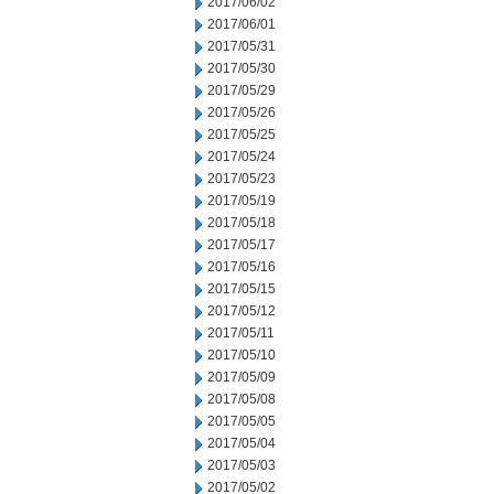
2017/06/02
2017/06/01
2017/05/31
2017/05/30
2017/05/29
2017/05/26
2017/05/25
2017/05/24
2017/05/23
2017/05/19
2017/05/18
2017/05/17
2017/05/16
2017/05/15
2017/05/12
2017/05/11
2017/05/10
2017/05/09
2017/05/08
2017/05/05
2017/05/04
2017/05/03
2017/05/02