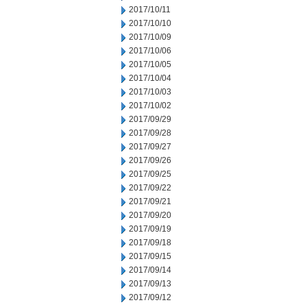
2017/10/11
2017/10/10
2017/10/09
2017/10/06
2017/10/05
2017/10/04
2017/10/03
2017/10/02
2017/09/29
2017/09/28
2017/09/27
2017/09/26
2017/09/25
2017/09/22
2017/09/21
2017/09/20
2017/09/19
2017/09/18
2017/09/15
2017/09/14
2017/09/13
2017/09/12