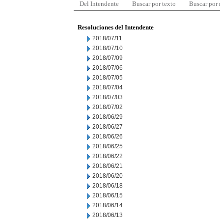
Del Intendente
Buscar por texto
Buscar por
Resoluciones del Intendente
2018/07/11
2018/07/10
2018/07/09
2018/07/06
2018/07/05
2018/07/04
2018/07/03
2018/07/02
2018/06/29
2018/06/27
2018/06/26
2018/06/25
2018/06/22
2018/06/21
2018/06/20
2018/06/18
2018/06/15
2018/06/14
2018/06/13