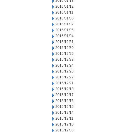
2016/01/13
2016/01/12
2016/01/11
2016/01/08
2016/01/07
2016/01/05
2016/01/04
2015/12/31
2015/12/30
2015/12/29
2015/12/28
2015/12/24
2015/12/23
2015/12/22
2015/12/21
2015/12/18
2015/12/17
2015/12/16
2015/12/15
2015/12/14
2015/12/11
2015/12/10
2015/12/08