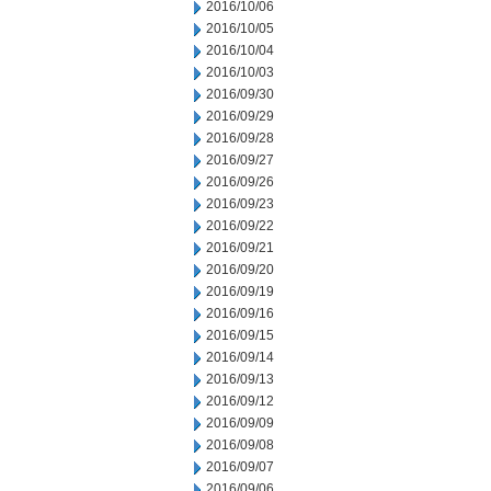
2016/10/06
2016/10/05
2016/10/04
2016/10/03
2016/09/30
2016/09/29
2016/09/28
2016/09/27
2016/09/26
2016/09/23
2016/09/22
2016/09/21
2016/09/20
2016/09/19
2016/09/16
2016/09/15
2016/09/14
2016/09/13
2016/09/12
2016/09/09
2016/09/08
2016/09/07
2016/09/06