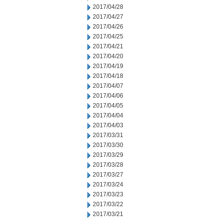
2017/04/28
2017/04/27
2017/04/26
2017/04/25
2017/04/21
2017/04/20
2017/04/19
2017/04/18
2017/04/07
2017/04/06
2017/04/05
2017/04/04
2017/04/03
2017/03/31
2017/03/30
2017/03/29
2017/03/28
2017/03/27
2017/03/24
2017/03/23
2017/03/22
2017/03/21