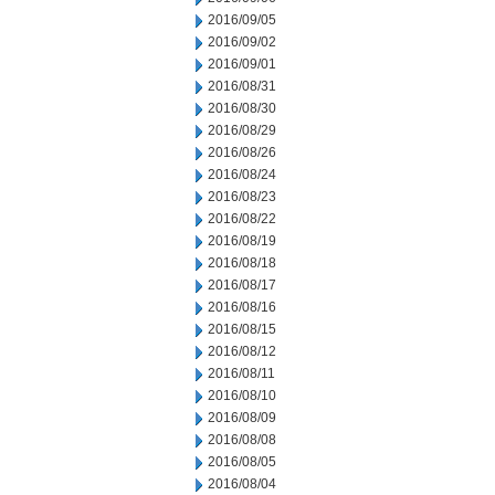
2016/09/05
2016/09/02
2016/09/01
2016/08/31
2016/08/30
2016/08/29
2016/08/26
2016/08/24
2016/08/23
2016/08/22
2016/08/19
2016/08/18
2016/08/17
2016/08/16
2016/08/15
2016/08/12
2016/08/11
2016/08/10
2016/08/09
2016/08/08
2016/08/05
2016/08/04