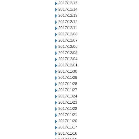
2017/12/15
2017/12/14
2017/12/13
2017/12/12
2017/12/11
2017/12/08
2017/12/07
2017/12/06
2017/12/05
2017/12/04
2017/12/01
2017/11/30
2017/11/29
2017/11/28
2017/11/27
2017/11/24
2017/11/23
2017/11/22
2017/11/21
2017/11/20
2017/11/17
2017/11/16