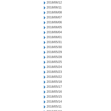
2018/06/12
2018/06/11
2018/06/08
2018/06/07
2018/06/06
2018/06/05
2018/06/04
2018/06/01
2018/05/31
2018/05/30
2018/05/29
2018/05/28
2018/05/25
2018/05/24
2018/05/23
2018/05/22
2018/05/18
2018/05/17
2018/05/16
2018/05/15
2018/05/14
2018/05/11