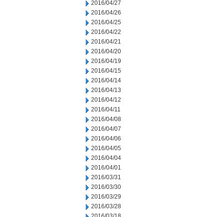
2016/04/27
2016/04/26
2016/04/25
2016/04/22
2016/04/21
2016/04/20
2016/04/19
2016/04/15
2016/04/14
2016/04/13
2016/04/12
2016/04/11
2016/04/08
2016/04/07
2016/04/06
2016/04/05
2016/04/04
2016/04/01
2016/03/31
2016/03/30
2016/03/29
2016/03/28
2016/03/18