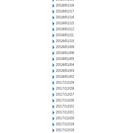
2018/01/18
2018/01/17
2018/01/16
2018/01/15
2018/01/12
2018/01/11
2018/01/10
2018/01/09
2018/01/08
2018/01/05
2018/01/04
2018/01/03
2018/01/02
2017/12/29
2017/12/28
2017/12/27
2017/12/26
2017/12/22
2017/12/21
2017/12/20
2017/12/19
2017/12/18