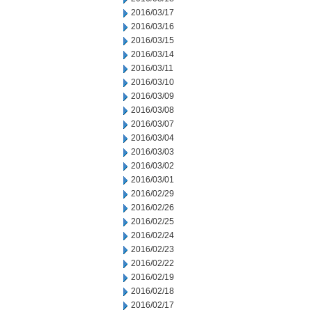
2016/03/17
2016/03/16
2016/03/15
2016/03/14
2016/03/11
2016/03/10
2016/03/09
2016/03/08
2016/03/07
2016/03/04
2016/03/03
2016/03/02
2016/03/01
2016/02/29
2016/02/26
2016/02/25
2016/02/24
2016/02/23
2016/02/22
2016/02/19
2016/02/18
2016/02/17