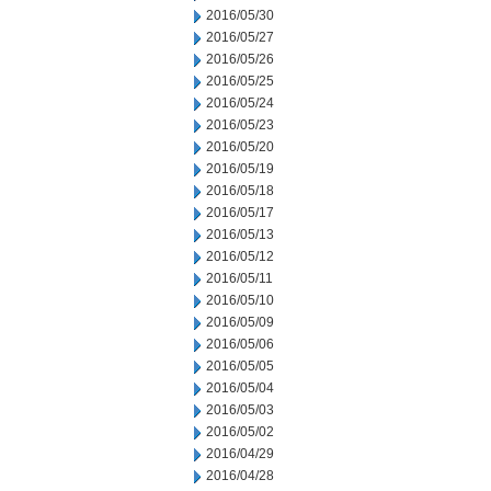
2016/05/30
2016/05/27
2016/05/26
2016/05/25
2016/05/24
2016/05/23
2016/05/20
2016/05/19
2016/05/18
2016/05/17
2016/05/13
2016/05/12
2016/05/11
2016/05/10
2016/05/09
2016/05/06
2016/05/05
2016/05/04
2016/05/03
2016/05/02
2016/04/29
2016/04/28