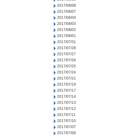
2017/08/08
2017/08/07
2017/08/04
2017/08/03
2017/08/02
2017/08/01
2017/07/31
2017/07/28
2017/07/27
2017/07/26
2017/07/25
2017/07/24
2017/07/21
2017/07/19
2017/07/17
2017/07/14
2017/07/13
2017/07/12
2017/07/11
2017/07/10
2017/07/07
2017/07/06