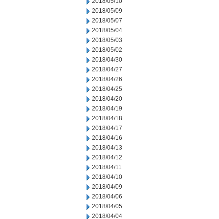
2018/05/10
2018/05/09
2018/05/07
2018/05/04
2018/05/03
2018/05/02
2018/04/30
2018/04/27
2018/04/26
2018/04/25
2018/04/20
2018/04/19
2018/04/18
2018/04/17
2018/04/16
2018/04/13
2018/04/12
2018/04/11
2018/04/10
2018/04/09
2018/04/06
2018/04/05
2018/04/04