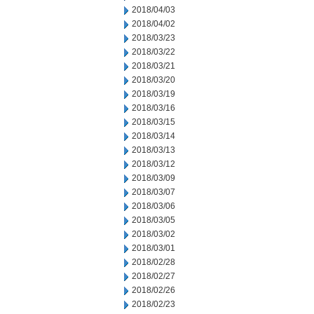
2018/04/03
2018/04/02
2018/03/23
2018/03/22
2018/03/21
2018/03/20
2018/03/19
2018/03/16
2018/03/15
2018/03/14
2018/03/13
2018/03/12
2018/03/09
2018/03/07
2018/03/06
2018/03/05
2018/03/02
2018/03/01
2018/02/28
2018/02/27
2018/02/26
2018/02/23