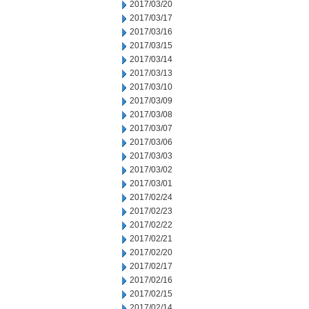
2017/03/20
2017/03/17
2017/03/16
2017/03/15
2017/03/14
2017/03/13
2017/03/10
2017/03/09
2017/03/08
2017/03/07
2017/03/06
2017/03/03
2017/03/02
2017/03/01
2017/02/24
2017/02/23
2017/02/22
2017/02/21
2017/02/20
2017/02/17
2017/02/16
2017/02/15
2017/02/14