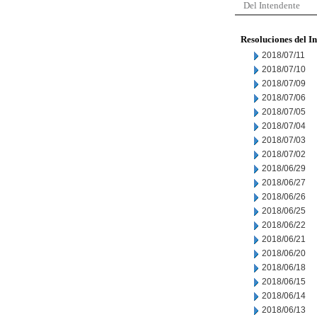
Del Intendente
Resoluciones del I
2018/07/11
2018/07/10
2018/07/09
2018/07/06
2018/07/05
2018/07/04
2018/07/03
2018/07/02
2018/06/29
2018/06/27
2018/06/26
2018/06/25
2018/06/22
2018/06/21
2018/06/20
2018/06/18
2018/06/15
2018/06/14
2018/06/13