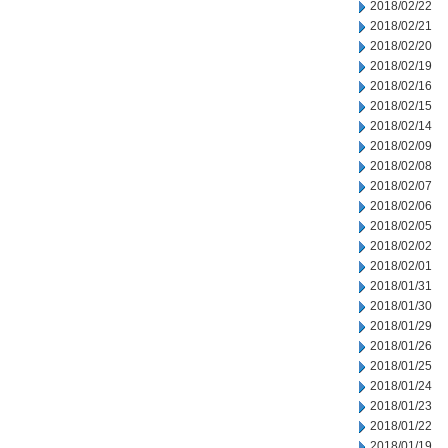
2018/02/22
2018/02/21
2018/02/20
2018/02/19
2018/02/16
2018/02/15
2018/02/14
2018/02/09
2018/02/08
2018/02/07
2018/02/06
2018/02/05
2018/02/02
2018/02/01
2018/01/31
2018/01/30
2018/01/29
2018/01/26
2018/01/25
2018/01/24
2018/01/23
2018/01/22
2018/01/19