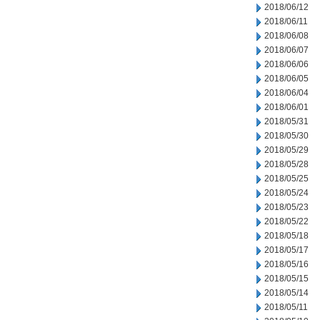
2018/06/12
2018/06/11
2018/06/08
2018/06/07
2018/06/06
2018/06/05
2018/06/04
2018/06/01
2018/05/31
2018/05/30
2018/05/29
2018/05/28
2018/05/25
2018/05/24
2018/05/23
2018/05/22
2018/05/18
2018/05/17
2018/05/16
2018/05/15
2018/05/14
2018/05/11