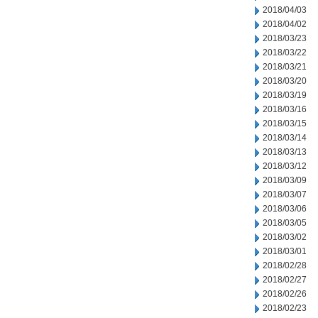
2018/04/03
2018/04/02
2018/03/23
2018/03/22
2018/03/21
2018/03/20
2018/03/19
2018/03/16
2018/03/15
2018/03/14
2018/03/13
2018/03/12
2018/03/09
2018/03/07
2018/03/06
2018/03/05
2018/03/02
2018/03/01
2018/02/28
2018/02/27
2018/02/26
2018/02/23