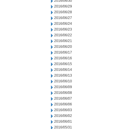
2016/06/30
2016/06/29
2016/06/28
2016/06/27
2016/06/24
2016/06/23
2016/06/22
2016/06/21
2016/06/20
2016/06/17
2016/06/16
2016/06/15
2016/06/14
2016/06/13
2016/06/10
2016/06/09
2016/06/08
2016/06/07
2016/06/06
2016/06/03
2016/06/02
2016/06/01
2016/05/31