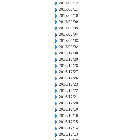
2017/01/12
2017/01/11
2017/01/10
2017/01/09
2017/01/05
2017/01/04
2017/01/03
2017/01/02
2016/12/30
2016/12/29
2016/12/28
2016/12/27
2016/12/26
2016/12/23
2016/12/22
2016/12/21
2016/12/20
2016/12/19
2016/12/16
2016/12/15
2016/12/14
2016/12/13