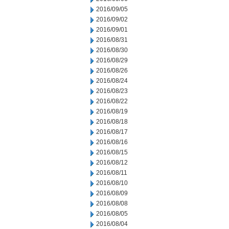
2016/09/05
2016/09/02
2016/09/01
2016/08/31
2016/08/30
2016/08/29
2016/08/26
2016/08/24
2016/08/23
2016/08/22
2016/08/19
2016/08/18
2016/08/17
2016/08/16
2016/08/15
2016/08/12
2016/08/11
2016/08/10
2016/08/09
2016/08/08
2016/08/05
2016/08/04