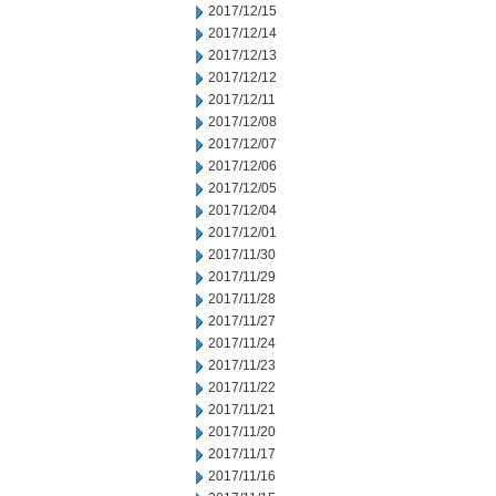
2017/12/15
2017/12/14
2017/12/13
2017/12/12
2017/12/11
2017/12/08
2017/12/07
2017/12/06
2017/12/05
2017/12/04
2017/12/01
2017/11/30
2017/11/29
2017/11/28
2017/11/27
2017/11/24
2017/11/23
2017/11/22
2017/11/21
2017/11/20
2017/11/17
2017/11/16