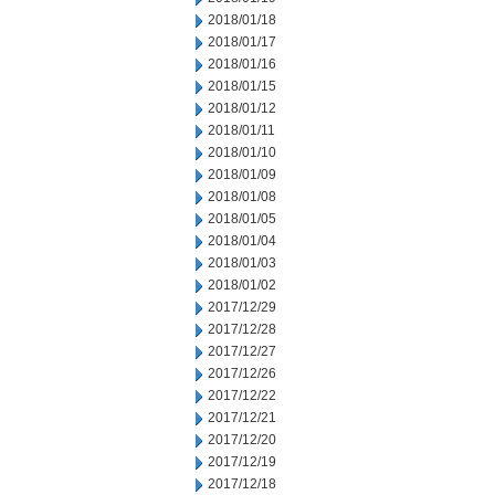
2018/01/18
2018/01/17
2018/01/16
2018/01/15
2018/01/12
2018/01/11
2018/01/10
2018/01/09
2018/01/08
2018/01/05
2018/01/04
2018/01/03
2018/01/02
2017/12/29
2017/12/28
2017/12/27
2017/12/26
2017/12/22
2017/12/21
2017/12/20
2017/12/19
2017/12/18