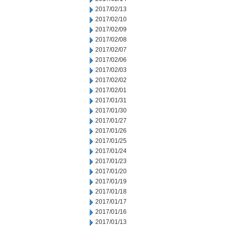
2017/02/13
2017/02/10
2017/02/09
2017/02/08
2017/02/07
2017/02/06
2017/02/03
2017/02/02
2017/02/01
2017/01/31
2017/01/30
2017/01/27
2017/01/26
2017/01/25
2017/01/24
2017/01/23
2017/01/20
2017/01/19
2017/01/18
2017/01/17
2017/01/16
2017/01/13