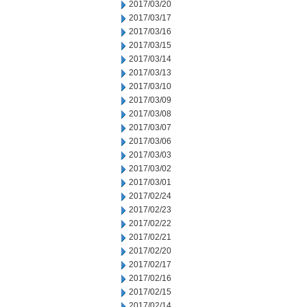
2017/03/20
2017/03/17
2017/03/16
2017/03/15
2017/03/14
2017/03/13
2017/03/10
2017/03/09
2017/03/08
2017/03/07
2017/03/06
2017/03/03
2017/03/02
2017/03/01
2017/02/24
2017/02/23
2017/02/22
2017/02/21
2017/02/20
2017/02/17
2017/02/16
2017/02/15
2017/02/14