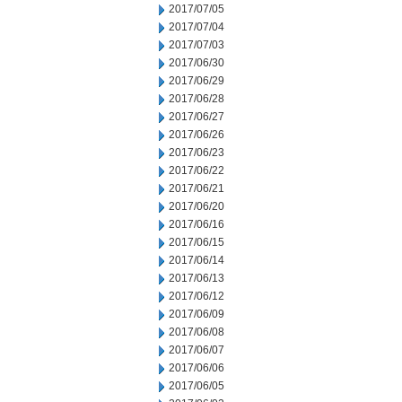
2017/07/05
2017/07/04
2017/07/03
2017/06/30
2017/06/29
2017/06/28
2017/06/27
2017/06/26
2017/06/23
2017/06/22
2017/06/21
2017/06/20
2017/06/16
2017/06/15
2017/06/14
2017/06/13
2017/06/12
2017/06/09
2017/06/08
2017/06/07
2017/06/06
2017/06/05