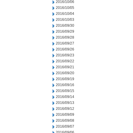
2016/10/06
2016/10/05
2016/10/04
2016/10/03
2016/09/30
2016/09/29
2016/09/28
2016/09/27
2016/09/26
2016/09/23
2016/09/22
2016/09/21
2016/09/20
2016/09/19
2016/09/16
2016/09/15
2016/09/14
2016/09/13
2016/09/12
2016/09/09
2016/09/08
2016/09/07
2016/09/06