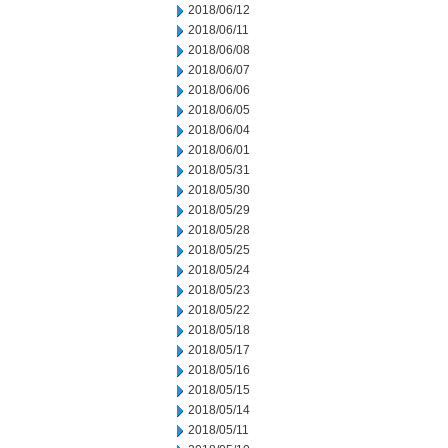
2018/06/12
2018/06/11
2018/06/08
2018/06/07
2018/06/06
2018/06/05
2018/06/04
2018/06/01
2018/05/31
2018/05/30
2018/05/29
2018/05/28
2018/05/25
2018/05/24
2018/05/23
2018/05/22
2018/05/18
2018/05/17
2018/05/16
2018/05/15
2018/05/14
2018/05/11