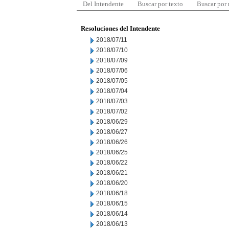
Del Intendente
Buscar por texto
Buscar por
Resoluciones del Intendente
2018/07/11
2018/07/10
2018/07/09
2018/07/06
2018/07/05
2018/07/04
2018/07/03
2018/07/02
2018/06/29
2018/06/27
2018/06/26
2018/06/25
2018/06/22
2018/06/21
2018/06/20
2018/06/18
2018/06/15
2018/06/14
2018/06/13