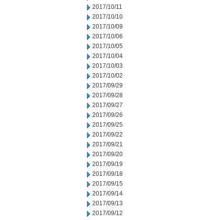
2017/10/11
2017/10/10
2017/10/09
2017/10/06
2017/10/05
2017/10/04
2017/10/03
2017/10/02
2017/09/29
2017/09/28
2017/09/27
2017/09/26
2017/09/25
2017/09/22
2017/09/21
2017/09/20
2017/09/19
2017/09/18
2017/09/15
2017/09/14
2017/09/13
2017/09/12