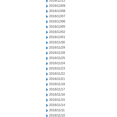
2016/12/12
2016/12/09
2016/12/08
2016/12/07
2016/12/06
2016/12/05
2016/12/02
2016/12/01
2016/11/30
2016/11/29
2016/11/28
2016/11/25
2016/11/24
2016/11/23
2016/11/22
2016/11/21
2016/11/18
2016/11/17
2016/11/16
2016/11/15
2016/11/14
2016/11/11
2016/11/10