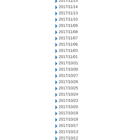
2017/11/15
2017/11/14
2017/11/13
2017/11/10
2017/11/09
2017/11/08
2017/11/07
2017/11/06
2017/11/03
2017/11/01
2017/10/31
2017/10/30
2017/10/27
2017/10/26
2017/10/25
2017/10/24
2017/10/23
2017/10/20
2017/10/19
2017/10/18
2017/10/17
2017/10/13
2017/10/12