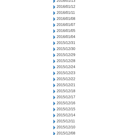
2016/01/13
2016/01/12
2016/01/11
2016/01/08
2016/01/07
2016/01/05
2016/01/04
2015/12/31
2015/12/30
2015/12/29
2015/12/28
2015/12/24
2015/12/23
2015/12/22
2015/12/21
2015/12/18
2015/12/17
2015/12/16
2015/12/15
2015/12/14
2015/12/11
2015/12/10
2015/12/08