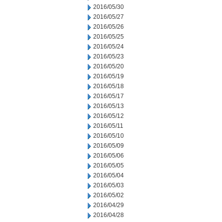
2016/05/30
2016/05/27
2016/05/26
2016/05/25
2016/05/24
2016/05/23
2016/05/20
2016/05/19
2016/05/18
2016/05/17
2016/05/13
2016/05/12
2016/05/11
2016/05/10
2016/05/09
2016/05/06
2016/05/05
2016/05/04
2016/05/03
2016/05/02
2016/04/29
2016/04/28