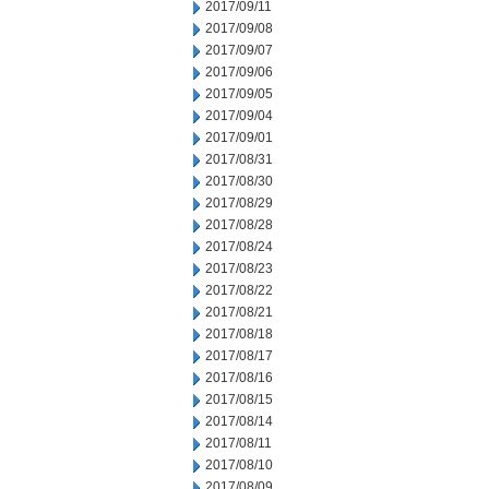
2017/09/11
2017/09/08
2017/09/07
2017/09/06
2017/09/05
2017/09/04
2017/09/01
2017/08/31
2017/08/30
2017/08/29
2017/08/28
2017/08/24
2017/08/23
2017/08/22
2017/08/21
2017/08/18
2017/08/17
2017/08/16
2017/08/15
2017/08/14
2017/08/11
2017/08/10
2017/08/09