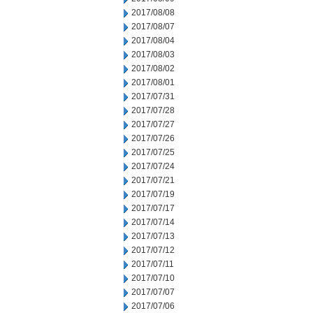
2017/08/08
2017/08/07
2017/08/04
2017/08/03
2017/08/02
2017/08/01
2017/07/31
2017/07/28
2017/07/27
2017/07/26
2017/07/25
2017/07/24
2017/07/21
2017/07/19
2017/07/17
2017/07/14
2017/07/13
2017/07/12
2017/07/11
2017/07/10
2017/07/07
2017/07/06