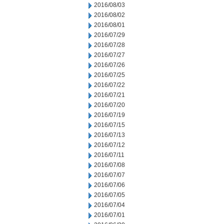
2016/08/03
2016/08/02
2016/08/01
2016/07/29
2016/07/28
2016/07/27
2016/07/26
2016/07/25
2016/07/22
2016/07/21
2016/07/20
2016/07/19
2016/07/15
2016/07/13
2016/07/12
2016/07/11
2016/07/08
2016/07/07
2016/07/06
2016/07/05
2016/07/04
2016/07/01