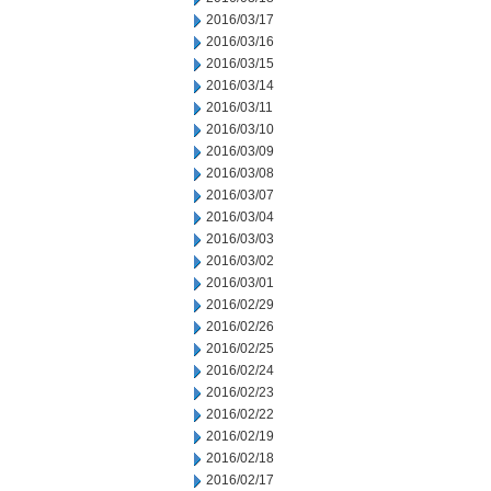
2016/03/17
2016/03/16
2016/03/15
2016/03/14
2016/03/11
2016/03/10
2016/03/09
2016/03/08
2016/03/07
2016/03/04
2016/03/03
2016/03/02
2016/03/01
2016/02/29
2016/02/26
2016/02/25
2016/02/24
2016/02/23
2016/02/22
2016/02/19
2016/02/18
2016/02/17