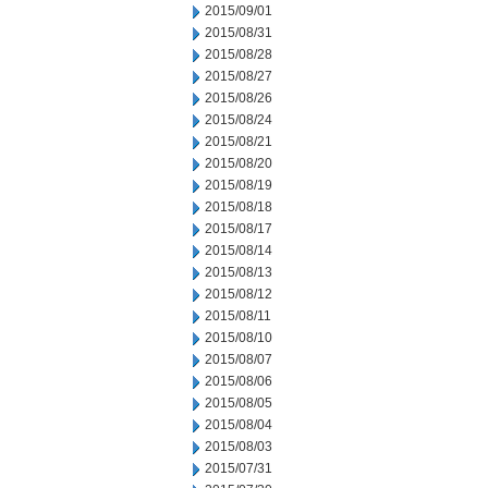
2015/09/01
2015/08/31
2015/08/28
2015/08/27
2015/08/26
2015/08/24
2015/08/21
2015/08/20
2015/08/19
2015/08/18
2015/08/17
2015/08/14
2015/08/13
2015/08/12
2015/08/11
2015/08/10
2015/08/07
2015/08/06
2015/08/05
2015/08/04
2015/08/03
2015/07/31