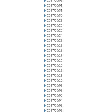
2017/06/02
2017/06/01
2017/05/31
2017/05/30
2017/05/29
2017/05/26
2017/05/25
2017/05/24
2017/05/23
2017/05/19
2017/05/18
2017/05/17
2017/05/16
2017/05/15
2017/05/12
2017/05/11
2017/05/10
2017/05/09
2017/05/08
2017/05/05
2017/05/04
2017/05/03
2017/05/02