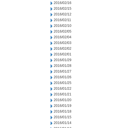
2016/02/16
2016/02/15
2016/02/12
2016/02/11
2016/02/10
2016/02/05
2016/02/04
2016/02/03
2016/02/02
2016/02/01
2016/01/29
2016/01/28
2016/01/27
2016/01/26
2016/01/25
2016/01/22
2016/01/21
2016/01/20
2016/01/19
2016/01/18
2016/01/15
2016/01/14