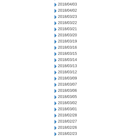
2018/04/03
2018/04/02
2018/03/23
2018/03/22
2018/03/21
2018/03/20
2018/03/19
2018/03/16
2018/03/15
2018/03/14
2018/03/13
2018/03/12
2018/03/09
2018/03/07
2018/03/06
2018/03/05
2018/03/02
2018/03/01
2018/02/28
2018/02/27
2018/02/26
2018/02/23