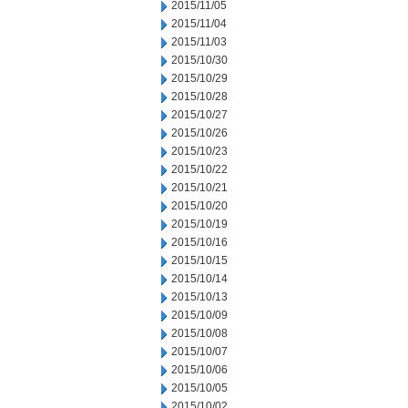
2015/11/05
2015/11/04
2015/11/03
2015/10/30
2015/10/29
2015/10/28
2015/10/27
2015/10/26
2015/10/23
2015/10/22
2015/10/21
2015/10/20
2015/10/19
2015/10/16
2015/10/15
2015/10/14
2015/10/13
2015/10/09
2015/10/08
2015/10/07
2015/10/06
2015/10/05
2015/10/02