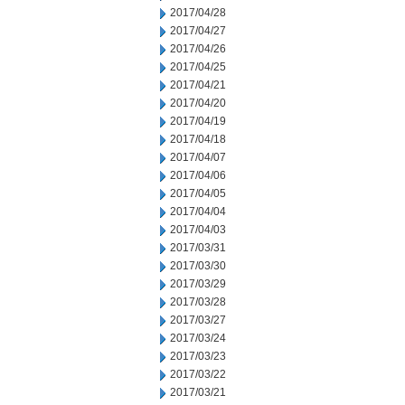
2017/04/28
2017/04/27
2017/04/26
2017/04/25
2017/04/21
2017/04/20
2017/04/19
2017/04/18
2017/04/07
2017/04/06
2017/04/05
2017/04/04
2017/04/03
2017/03/31
2017/03/30
2017/03/29
2017/03/28
2017/03/27
2017/03/24
2017/03/23
2017/03/22
2017/03/21