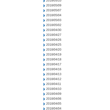
2018/05/10
2018/05/09
2018/05/07
2018/05/04
2018/05/03
2018/05/02
2018/04/30
2018/04/27
2018/04/26
2018/04/25
2018/04/20
2018/04/19
2018/04/18
2018/04/17
2018/04/16
2018/04/13
2018/04/12
2018/04/11
2018/04/10
2018/04/09
2018/04/06
2018/04/05
2018/04/04