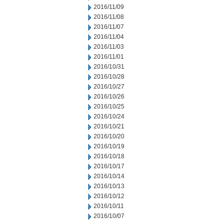
2016/11/09
2016/11/08
2016/11/07
2016/11/04
2016/11/03
2016/11/01
2016/10/31
2016/10/28
2016/10/27
2016/10/26
2016/10/25
2016/10/24
2016/10/21
2016/10/20
2016/10/19
2016/10/18
2016/10/17
2016/10/14
2016/10/13
2016/10/12
2016/10/11
2016/10/07