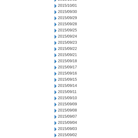
2015/10/01
2015/09/30
2015/09/29
2015/09/28
2015/09/25
2015/09/24
2015/09/23
2015/09/22
2015/09/21
2015/09/18
2015/09/17
2015/09/16
2015/09/15
2015/09/14
2015/09/11
2015/09/10
2015/09/09
2015/09/08
2015/09/07
2015/09/04
2015/09/03
2015/09/02