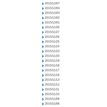
2015/12/07
2015/12/04
2015/12/03
2015/12/02
2015/12/01
2015/11/30
2015/11/27
2015/11/26
2015/11/25
2015/11/24
2015/11/23
2015/11/20
2015/11/19
2015/11/18
2015/11/17
2015/11/16
2015/11/13
2015/11/12
2015/11/11
2015/11/10
2015/11/09
2015/11/06