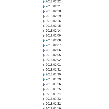
2018/02/22
2018/02/21
2018/02/20
2018/02/19
2018/02/16
2018/02/15
2018/02/14
2018/02/09
2018/02/08
2018/02/07
2018/02/06
2018/02/05
2018/02/02
2018/02/01
2018/01/31
2018/01/30
2018/01/29
2018/01/26
2018/01/25
2018/01/24
2018/01/23
2018/01/22
2018/01/19