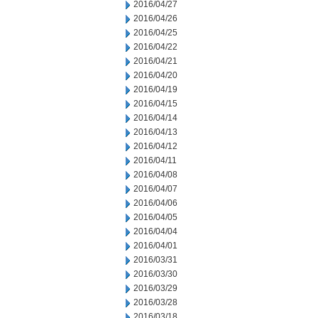
2016/04/27
2016/04/26
2016/04/25
2016/04/22
2016/04/21
2016/04/20
2016/04/19
2016/04/15
2016/04/14
2016/04/13
2016/04/12
2016/04/11
2016/04/08
2016/04/07
2016/04/06
2016/04/05
2016/04/04
2016/04/01
2016/03/31
2016/03/30
2016/03/29
2016/03/28
2016/03/18