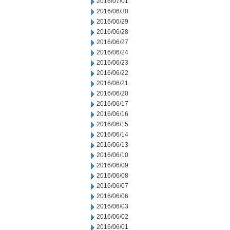
2016/07/01
2016/06/30
2016/06/29
2016/06/28
2016/06/27
2016/06/24
2016/06/23
2016/06/22
2016/06/21
2016/06/20
2016/06/17
2016/06/16
2016/06/15
2016/06/14
2016/06/13
2016/06/10
2016/06/09
2016/06/08
2016/06/07
2016/06/06
2016/06/03
2016/06/02
2016/06/01