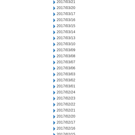
2017/03/21
2017/03/20
2017/03/17
2017/03/16
2017/03/15
2017/03/14
2017/03/13
2017/03/10
2017/03/09
2017/03/08
2017/03/07
2017/03/06
2017/03/03
2017/03/02
2017/03/01
2017/02/24
2017/02/23
2017/02/22
2017/02/21
2017/02/20
2017/02/17
2017/02/16
2017/02/15