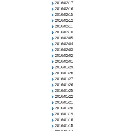
2016/02/17
2016/02/16
2016/02/15
2016/02/12
2016/02/11
2016/02/10
2016/02/05
2016/02/04
2016/02/03
2016/02/02
2016/02/01
2016/01/29
2016/01/28
2016/01/27
2016/01/26
2016/01/25
2016/01/22
2016/01/21
2016/01/20
2016/01/19
2016/01/18
2016/01/15