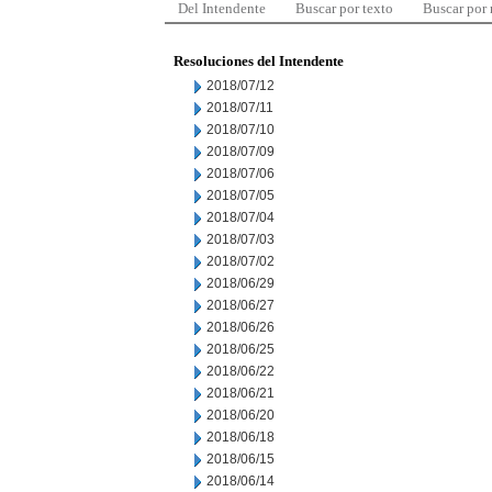
Del Intendente
Buscar por texto
Buscar por
Resoluciones del Intendente
2018/07/12
2018/07/11
2018/07/10
2018/07/09
2018/07/06
2018/07/05
2018/07/04
2018/07/03
2018/07/02
2018/06/29
2018/06/27
2018/06/26
2018/06/25
2018/06/22
2018/06/21
2018/06/20
2018/06/18
2018/06/15
2018/06/14