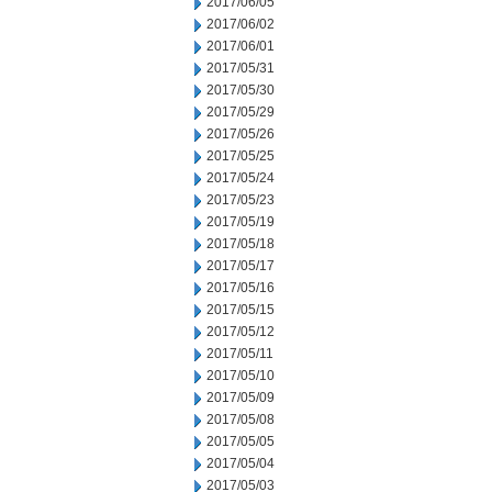
2017/06/05
2017/06/02
2017/06/01
2017/05/31
2017/05/30
2017/05/29
2017/05/26
2017/05/25
2017/05/24
2017/05/23
2017/05/19
2017/05/18
2017/05/17
2017/05/16
2017/05/15
2017/05/12
2017/05/11
2017/05/10
2017/05/09
2017/05/08
2017/05/05
2017/05/04
2017/05/03