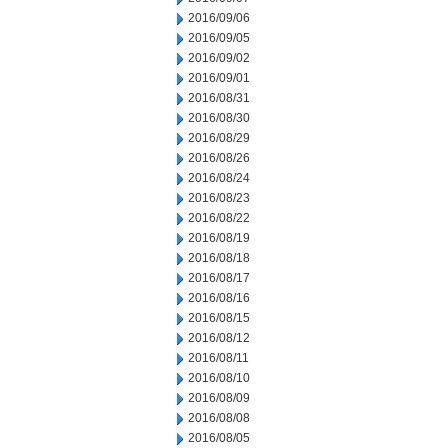
2016/09/06
2016/09/05
2016/09/02
2016/09/01
2016/08/31
2016/08/30
2016/08/29
2016/08/26
2016/08/24
2016/08/23
2016/08/22
2016/08/19
2016/08/18
2016/08/17
2016/08/16
2016/08/15
2016/08/12
2016/08/11
2016/08/10
2016/08/09
2016/08/08
2016/08/05