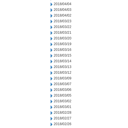
2018/04/04
2018/04/03
2018/04/02
2018/03/23
2018/03/22
2018/03/21
2018/03/20
2018/03/19
2018/03/16
2018/03/15
2018/03/14
2018/03/13
2018/03/12
2018/03/09
2018/03/07
2018/03/06
2018/03/05
2018/03/02
2018/03/01
2018/02/28
2018/02/27
2018/02/26