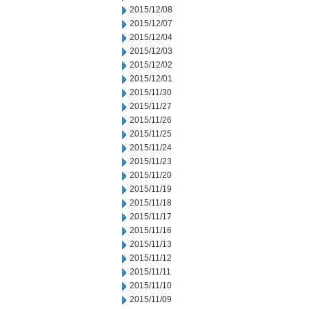
2015/12/08
2015/12/07
2015/12/04
2015/12/03
2015/12/02
2015/12/01
2015/11/30
2015/11/27
2015/11/26
2015/11/25
2015/11/24
2015/11/23
2015/11/20
2015/11/19
2015/11/18
2015/11/17
2015/11/16
2015/11/13
2015/11/12
2015/11/11
2015/11/10
2015/11/09