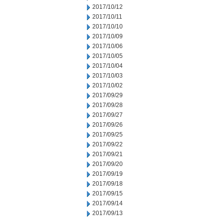
2017/10/12
2017/10/11
2017/10/10
2017/10/09
2017/10/06
2017/10/05
2017/10/04
2017/10/03
2017/10/02
2017/09/29
2017/09/28
2017/09/27
2017/09/26
2017/09/25
2017/09/22
2017/09/21
2017/09/20
2017/09/19
2017/09/18
2017/09/15
2017/09/14
2017/09/13