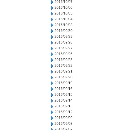
2016/10/07
2016/10/06
2016/10/05
2016/10/04
2016/10/03
2016/09/30
2016/09/29
2016/09/28
2016/09/27
2016/09/26
2016/09/23
2016/09/22
2016/09/21
2016/09/20
2016/09/19
2016/09/16
2016/09/15
2016/09/14
2016/09/13
2016/09/12
2016/09/09
2016/09/08
2016/09/07