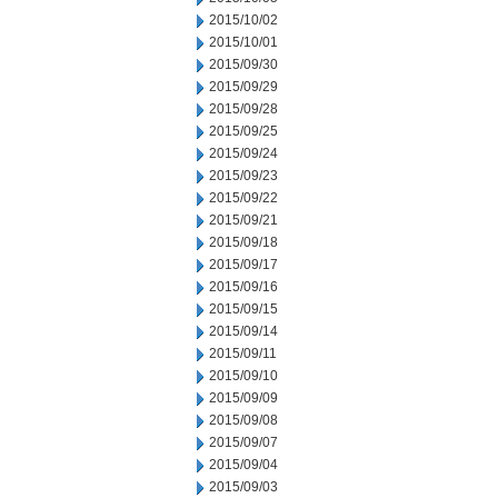
2015/10/02
2015/10/01
2015/09/30
2015/09/29
2015/09/28
2015/09/25
2015/09/24
2015/09/23
2015/09/22
2015/09/21
2015/09/18
2015/09/17
2015/09/16
2015/09/15
2015/09/14
2015/09/11
2015/09/10
2015/09/09
2015/09/08
2015/09/07
2015/09/04
2015/09/03