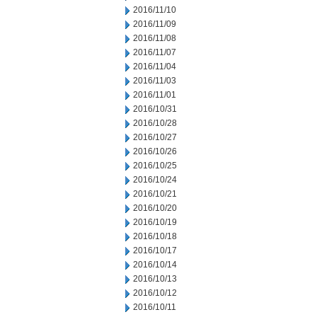
2016/11/10
2016/11/09
2016/11/08
2016/11/07
2016/11/04
2016/11/03
2016/11/01
2016/10/31
2016/10/28
2016/10/27
2016/10/26
2016/10/25
2016/10/24
2016/10/21
2016/10/20
2016/10/19
2016/10/18
2016/10/17
2016/10/14
2016/10/13
2016/10/12
2016/10/11