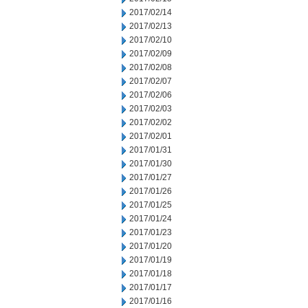
2017/02/14
2017/02/13
2017/02/10
2017/02/09
2017/02/08
2017/02/07
2017/02/06
2017/02/03
2017/02/02
2017/02/01
2017/01/31
2017/01/30
2017/01/27
2017/01/26
2017/01/25
2017/01/24
2017/01/23
2017/01/20
2017/01/19
2017/01/18
2017/01/17
2017/01/16