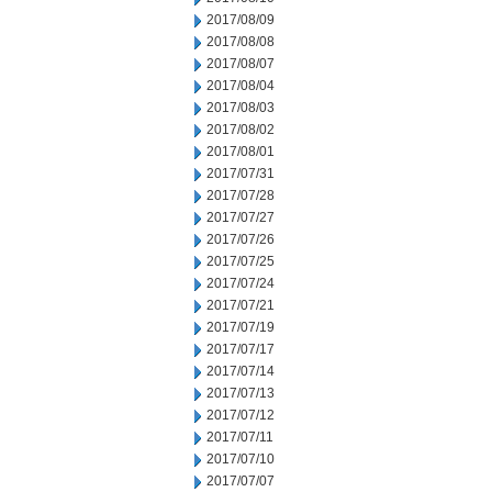
2017/08/09
2017/08/08
2017/08/07
2017/08/04
2017/08/03
2017/08/02
2017/08/01
2017/07/31
2017/07/28
2017/07/27
2017/07/26
2017/07/25
2017/07/24
2017/07/21
2017/07/19
2017/07/17
2017/07/14
2017/07/13
2017/07/12
2017/07/11
2017/07/10
2017/07/07