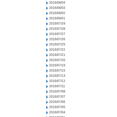
2016/08/04
2016/08/03
2016/08/02
2016/08/01
2016/07/29
2016/07/28
2016/07/27
2016/07/26
2016/07/25
2016/07/22
2016/07/21
2016/07/20
2016/07/19
2016/07/15
2016/07/13
2016/07/12
2016/07/11
2016/07/08
2016/07/07
2016/07/06
2016/07/05
2016/07/04