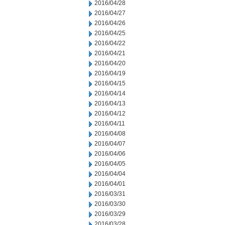
2016/04/28
2016/04/27
2016/04/26
2016/04/25
2016/04/22
2016/04/21
2016/04/20
2016/04/19
2016/04/15
2016/04/14
2016/04/13
2016/04/12
2016/04/11
2016/04/08
2016/04/07
2016/04/06
2016/04/05
2016/04/04
2016/04/01
2016/03/31
2016/03/30
2016/03/29
2016/03/28