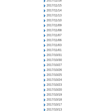
2017/11/16
2017/11/15
2017/11/14
2017/11/13
2017/11/10
2017/11/09
2017/11/08
2017/11/07
2017/11/06
2017/11/03
2017/11/01
2017/10/31
2017/10/30
2017/10/27
2017/10/26
2017/10/25
2017/10/24
2017/10/23
2017/10/20
2017/10/19
2017/10/18
2017/10/17
2017/10/13