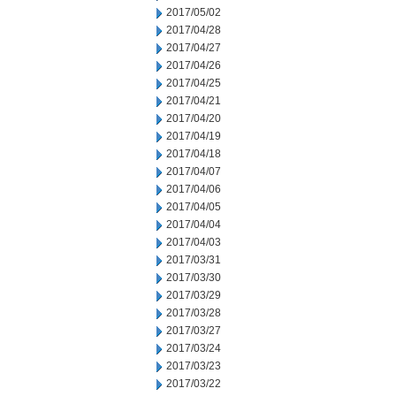
2017/05/02
2017/04/28
2017/04/27
2017/04/26
2017/04/25
2017/04/21
2017/04/20
2017/04/19
2017/04/18
2017/04/07
2017/04/06
2017/04/05
2017/04/04
2017/04/03
2017/03/31
2017/03/30
2017/03/29
2017/03/28
2017/03/27
2017/03/24
2017/03/23
2017/03/22