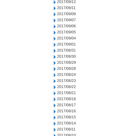
2017/09/12
2017/09/11
2017/09/08
2017/09/07
2017/09/06
2017/09/05
2017/09/04
2017/09/01
2017/08/31
2017/08/30
2017/08/29
2017/08/28
2017/08/24
2017/08/23
2017/08/22
2017/08/21
2017/08/18
2017/08/17
2017/08/16
2017/08/15
2017/08/14
2017/08/11
2017/08/10