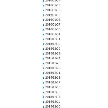
2016/01/14
2016/01/13
2016/01/12
2016/01/11
2016/01/08
2016/01/07
2016/01/05
2016/01/04
2015/12/31
2015/12/30
2015/12/29
2015/12/28
2015/12/24
2015/12/23
2015/12/22
2015/12/21
2015/12/18
2015/12/17
2015/12/16
2015/12/15
2015/12/14
2015/12/11
2015/12/10