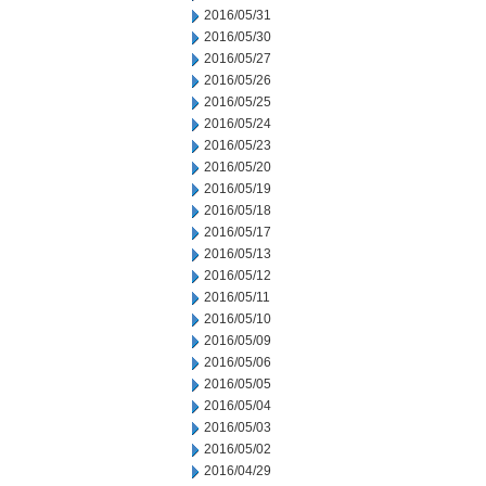
2016/05/31
2016/05/30
2016/05/27
2016/05/26
2016/05/25
2016/05/24
2016/05/23
2016/05/20
2016/05/19
2016/05/18
2016/05/17
2016/05/13
2016/05/12
2016/05/11
2016/05/10
2016/05/09
2016/05/06
2016/05/05
2016/05/04
2016/05/03
2016/05/02
2016/04/29