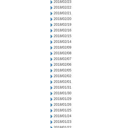
2018/02/23
2018/02/22
2018/02/21
2018/02/20
2018/02/19
2018/02/16
2018/02/15
2018/02/14
2018/02/09
2018/02/08
2018/02/07
2018/02/06
2018/02/05
2018/02/02
2018/02/01
2018/01/31
2018/01/30
2018/01/29
2018/01/26
2018/01/25
2018/01/24
2018/01/23
2018/01/22