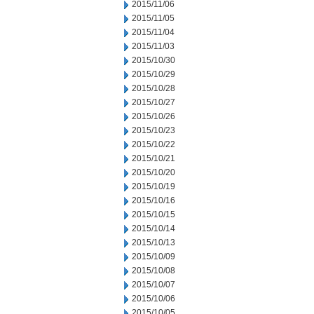
2015/11/06
2015/11/05
2015/11/04
2015/11/03
2015/10/30
2015/10/29
2015/10/28
2015/10/27
2015/10/26
2015/10/23
2015/10/22
2015/10/21
2015/10/20
2015/10/19
2015/10/16
2015/10/15
2015/10/14
2015/10/13
2015/10/09
2015/10/08
2015/10/07
2015/10/06
2015/10/05