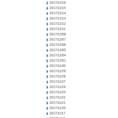
2017/12/18
2017/12/15
2017/12/14
2017/12/13
2017/12/12
2017/12/11
2017/12/08
2017/12/07
2017/12/06
2017/12/05
2017/12/04
2017/12/01
2017/11/30
2017/11/29
2017/11/28
2017/11/27
2017/11/24
2017/11/23
2017/11/22
2017/11/21
2017/11/20
2017/11/17