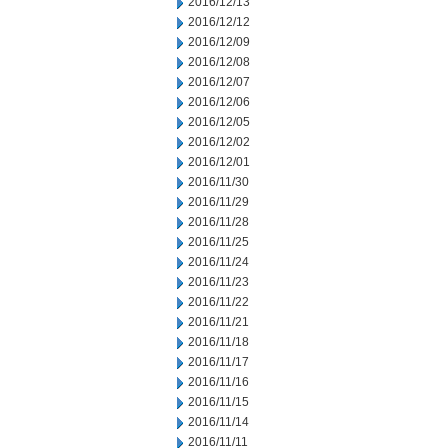
2016/12/13
2016/12/12
2016/12/09
2016/12/08
2016/12/07
2016/12/06
2016/12/05
2016/12/02
2016/12/01
2016/11/30
2016/11/29
2016/11/28
2016/11/25
2016/11/24
2016/11/23
2016/11/22
2016/11/21
2016/11/18
2016/11/17
2016/11/16
2016/11/15
2016/11/14
2016/11/11