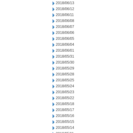
2018/06/13
2018/06/12
2018/06/11
2018/06/08
2018/06/07
2018/06/06
2018/06/05
2018/06/04
2018/06/01
2018/05/31
2018/05/30
2018/05/29
2018/05/28
2018/05/25
2018/05/24
2018/05/23
2018/05/22
2018/05/18
2018/05/17
2018/05/16
2018/05/15
2018/05/14