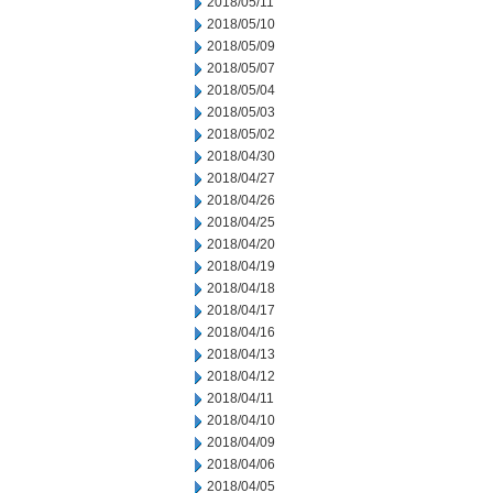
2018/05/11
2018/05/10
2018/05/09
2018/05/07
2018/05/04
2018/05/03
2018/05/02
2018/04/30
2018/04/27
2018/04/26
2018/04/25
2018/04/20
2018/04/19
2018/04/18
2018/04/17
2018/04/16
2018/04/13
2018/04/12
2018/04/11
2018/04/10
2018/04/09
2018/04/06
2018/04/05