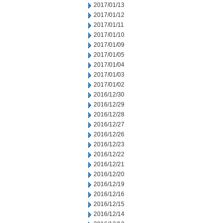
2017/01/13
2017/01/12
2017/01/11
2017/01/10
2017/01/09
2017/01/05
2017/01/04
2017/01/03
2017/01/02
2016/12/30
2016/12/29
2016/12/28
2016/12/27
2016/12/26
2016/12/23
2016/12/22
2016/12/21
2016/12/20
2016/12/19
2016/12/16
2016/12/15
2016/12/14