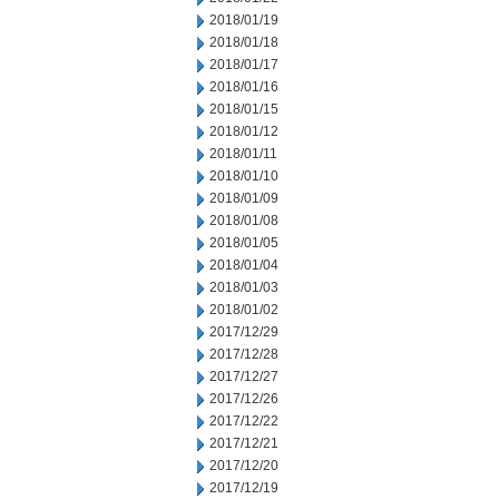
2018/01/19
2018/01/18
2018/01/17
2018/01/16
2018/01/15
2018/01/12
2018/01/11
2018/01/10
2018/01/09
2018/01/08
2018/01/05
2018/01/04
2018/01/03
2018/01/02
2017/12/29
2017/12/28
2017/12/27
2017/12/26
2017/12/22
2017/12/21
2017/12/20
2017/12/19