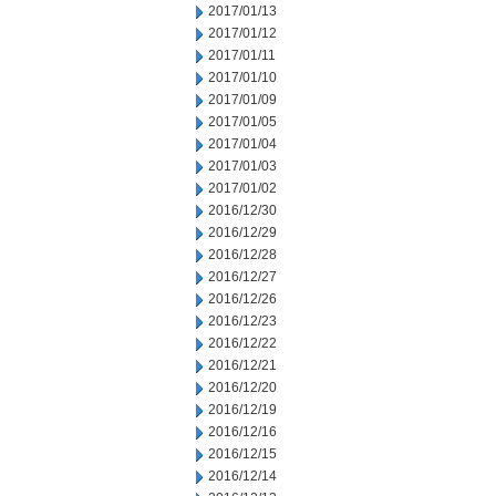
2017/01/13
2017/01/12
2017/01/11
2017/01/10
2017/01/09
2017/01/05
2017/01/04
2017/01/03
2017/01/02
2016/12/30
2016/12/29
2016/12/28
2016/12/27
2016/12/26
2016/12/23
2016/12/22
2016/12/21
2016/12/20
2016/12/19
2016/12/16
2016/12/15
2016/12/14