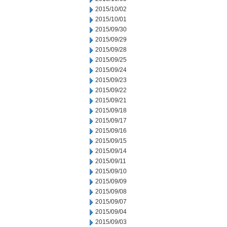
2015/10/02
2015/10/01
2015/09/30
2015/09/29
2015/09/28
2015/09/25
2015/09/24
2015/09/23
2015/09/22
2015/09/21
2015/09/18
2015/09/17
2015/09/16
2015/09/15
2015/09/14
2015/09/11
2015/09/10
2015/09/09
2015/09/08
2015/09/07
2015/09/04
2015/09/03