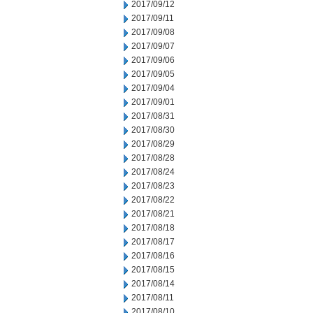
2017/09/12
2017/09/11
2017/09/08
2017/09/07
2017/09/06
2017/09/05
2017/09/04
2017/09/01
2017/08/31
2017/08/30
2017/08/29
2017/08/28
2017/08/24
2017/08/23
2017/08/22
2017/08/21
2017/08/18
2017/08/17
2017/08/16
2017/08/15
2017/08/14
2017/08/11
2017/08/10