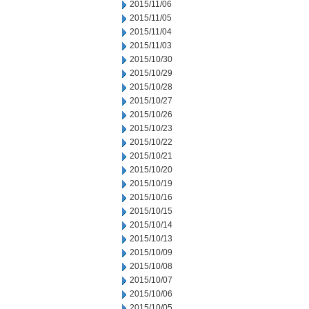
2015/11/06
2015/11/05
2015/11/04
2015/11/03
2015/10/30
2015/10/29
2015/10/28
2015/10/27
2015/10/26
2015/10/23
2015/10/22
2015/10/21
2015/10/20
2015/10/19
2015/10/16
2015/10/15
2015/10/14
2015/10/13
2015/10/09
2015/10/08
2015/10/07
2015/10/06
2015/10/05