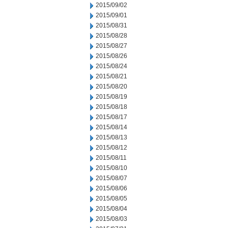
2015/09/02
2015/09/01
2015/08/31
2015/08/28
2015/08/27
2015/08/26
2015/08/24
2015/08/21
2015/08/20
2015/08/19
2015/08/18
2015/08/17
2015/08/14
2015/08/13
2015/08/12
2015/08/11
2015/08/10
2015/08/07
2015/08/06
2015/08/05
2015/08/04
2015/08/03