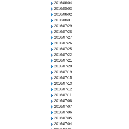
2016/08/04
2016/08/03
2016/08/02
2016/08/01
2016/07/29
2016/07/28
2016/07/27
2016/07/26
2016/07/25
2016/07/22
2016/07/21
2016/07/20
2016/07/19
2016/07/15
2016/07/13
2016/07/12
2016/07/11
2016/07/08
2016/07/07
2016/07/06
2016/07/05
2016/07/04