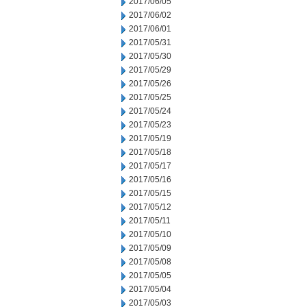
2017/06/05
2017/06/02
2017/06/01
2017/05/31
2017/05/30
2017/05/29
2017/05/26
2017/05/25
2017/05/24
2017/05/23
2017/05/19
2017/05/18
2017/05/17
2017/05/16
2017/05/15
2017/05/12
2017/05/11
2017/05/10
2017/05/09
2017/05/08
2017/05/05
2017/05/04
2017/05/03