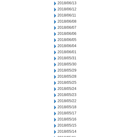
2018/06/13
2018/06/12
2018/06/11
2018/06/08
2018/06/07
2018/06/06
2018/06/05
2018/06/04
2018/06/01
2018/05/31
2018/05/30
2018/05/29
2018/05/28
2018/05/25
2018/05/24
2018/05/23
2018/05/22
2018/05/18
2018/05/17
2018/05/16
2018/05/15
2018/05/14