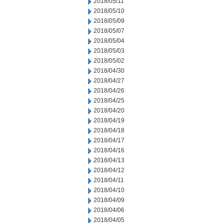
2018/05/11
2018/05/10
2018/05/09
2018/05/07
2018/05/04
2018/05/03
2018/05/02
2018/04/30
2018/04/27
2018/04/26
2018/04/25
2018/04/20
2018/04/19
2018/04/18
2018/04/17
2018/04/16
2018/04/13
2018/04/12
2018/04/11
2018/04/10
2018/04/09
2018/04/06
2018/04/05