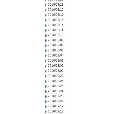
2016/03/18
2016/03/17
2016/03/16
2016/03/15
2016/03/14
2016/03/11
2016/03/10
2016/03/09
2016/03/08
2016/03/07
2016/03/04
2016/03/03
2016/03/02
2016/03/01
2016/02/29
2016/02/26
2016/02/25
2016/02/24
2016/02/23
2016/02/22
2016/02/19
2016/02/18