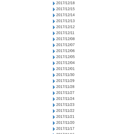
2017/12/18
2017/12/15
2017/12/14
2017/12/13
2017/12/12
2017/12/11
2017/12/08
2017/12/07
2017/12/06
2017/12/05
2017/12/04
2017/12/01
2017/11/30
2017/11/29
2017/11/28
2017/11/27
2017/11/24
2017/11/23
2017/11/22
2017/11/21
2017/11/20
2017/11/17