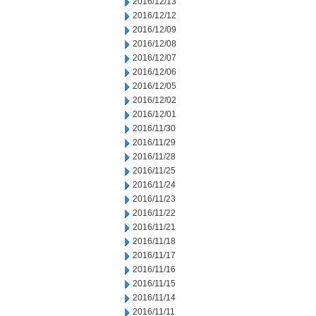
2016/12/13
2016/12/12
2016/12/09
2016/12/08
2016/12/07
2016/12/06
2016/12/05
2016/12/02
2016/12/01
2016/11/30
2016/11/29
2016/11/28
2016/11/25
2016/11/24
2016/11/23
2016/11/22
2016/11/21
2016/11/18
2016/11/17
2016/11/16
2016/11/15
2016/11/14
2016/11/11