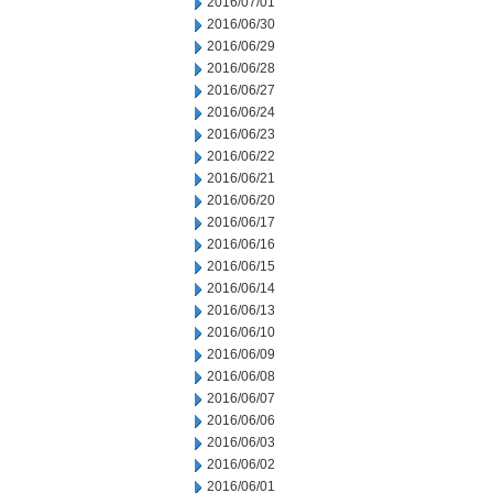
2016/07/01
2016/06/30
2016/06/29
2016/06/28
2016/06/27
2016/06/24
2016/06/23
2016/06/22
2016/06/21
2016/06/20
2016/06/17
2016/06/16
2016/06/15
2016/06/14
2016/06/13
2016/06/10
2016/06/09
2016/06/08
2016/06/07
2016/06/06
2016/06/03
2016/06/02
2016/06/01