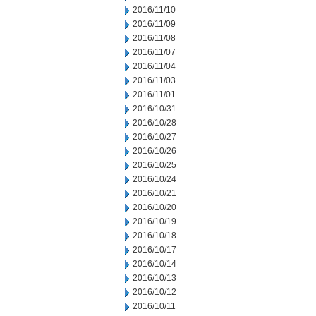
2016/11/10
2016/11/09
2016/11/08
2016/11/07
2016/11/04
2016/11/03
2016/11/01
2016/10/31
2016/10/28
2016/10/27
2016/10/26
2016/10/25
2016/10/24
2016/10/21
2016/10/20
2016/10/19
2016/10/18
2016/10/17
2016/10/14
2016/10/13
2016/10/12
2016/10/11