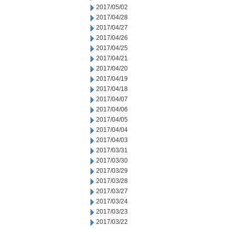
2017/05/02
2017/04/28
2017/04/27
2017/04/26
2017/04/25
2017/04/21
2017/04/20
2017/04/19
2017/04/18
2017/04/07
2017/04/06
2017/04/05
2017/04/04
2017/04/03
2017/03/31
2017/03/30
2017/03/29
2017/03/28
2017/03/27
2017/03/24
2017/03/23
2017/03/22