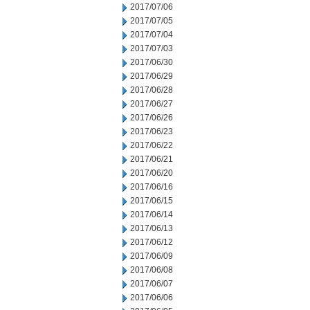
2017/07/06
2017/07/05
2017/07/04
2017/07/03
2017/06/30
2017/06/29
2017/06/28
2017/06/27
2017/06/26
2017/06/23
2017/06/22
2017/06/21
2017/06/20
2017/06/16
2017/06/15
2017/06/14
2017/06/13
2017/06/12
2017/06/09
2017/06/08
2017/06/07
2017/06/06