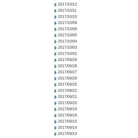
2017/10/12
2017/10/11
2017/10/10
2017/10/09
2017/10/06
2017/10/05
2017/10/04
2017/10/03
2017/10/02
2017/09/29
2017/09/28
2017/09/27
2017/09/26
2017/09/25
2017/09/22
2017/09/21
2017/09/20
2017/09/19
2017/09/18
2017/09/15
2017/09/14
2017/09/13