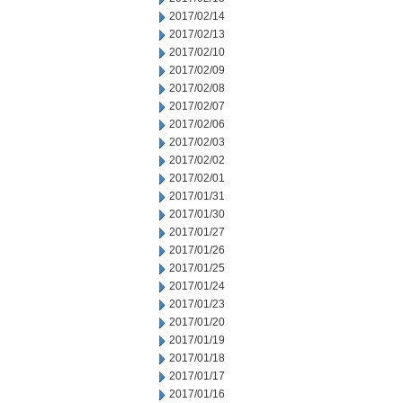
2017/02/14
2017/02/13
2017/02/10
2017/02/09
2017/02/08
2017/02/07
2017/02/06
2017/02/03
2017/02/02
2017/02/01
2017/01/31
2017/01/30
2017/01/27
2017/01/26
2017/01/25
2017/01/24
2017/01/23
2017/01/20
2017/01/19
2017/01/18
2017/01/17
2017/01/16