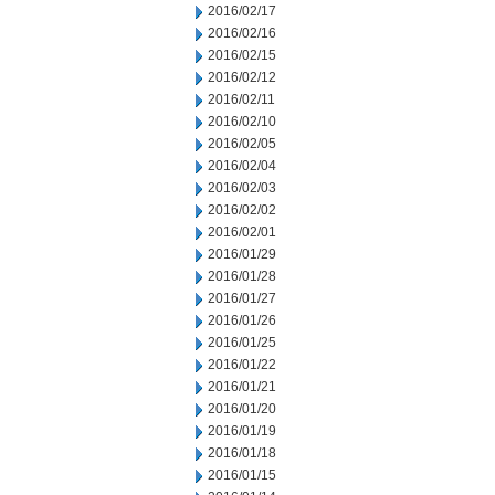
2016/02/17
2016/02/16
2016/02/15
2016/02/12
2016/02/11
2016/02/10
2016/02/05
2016/02/04
2016/02/03
2016/02/02
2016/02/01
2016/01/29
2016/01/28
2016/01/27
2016/01/26
2016/01/25
2016/01/22
2016/01/21
2016/01/20
2016/01/19
2016/01/18
2016/01/15