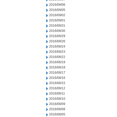
2016/09/06
2016/09/05
2016/09/02
2016/09/01
2016/08/31
2016/08/30
2016/08/29
2016/08/26
2016/08/24
2016/08/23
2016/08/22
2016/08/19
2016/08/18
2016/08/17
2016/08/16
2016/08/15
2016/08/12
2016/08/11
2016/08/10
2016/08/09
2016/08/08
2016/08/05