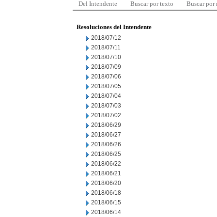
Del Intendente
Buscar por texto
Buscar por
Resoluciones del Intendente
2018/07/12
2018/07/11
2018/07/10
2018/07/09
2018/07/06
2018/07/05
2018/07/04
2018/07/03
2018/07/02
2018/06/29
2018/06/27
2018/06/26
2018/06/25
2018/06/22
2018/06/21
2018/06/20
2018/06/18
2018/06/15
2018/06/14