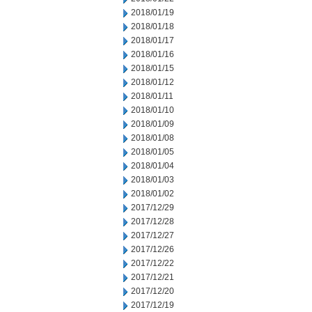
2018/01/19
2018/01/18
2018/01/17
2018/01/16
2018/01/15
2018/01/12
2018/01/11
2018/01/10
2018/01/09
2018/01/08
2018/01/05
2018/01/04
2018/01/03
2018/01/02
2017/12/29
2017/12/28
2017/12/27
2017/12/26
2017/12/22
2017/12/21
2017/12/20
2017/12/19