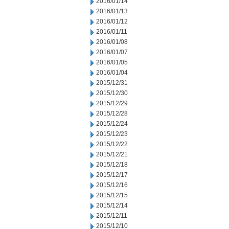
2016/01/14
2016/01/13
2016/01/12
2016/01/11
2016/01/08
2016/01/07
2016/01/05
2016/01/04
2015/12/31
2015/12/30
2015/12/29
2015/12/28
2015/12/24
2015/12/23
2015/12/22
2015/12/21
2015/12/18
2015/12/17
2015/12/16
2015/12/15
2015/12/14
2015/12/11
2015/12/10