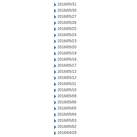
2016/05/31
2016/05/30
2016/05/27
2016/05/26
2016/05/25
2016/05/24
2016/05/23
2016/05/20
2016/05/19
2016/05/18
2016/05/17
2016/05/13
2016/05/12
2016/05/11
2016/05/10
2016/05/09
2016/05/06
2016/05/05
2016/05/04
2016/05/03
2016/05/02
2016/04/29