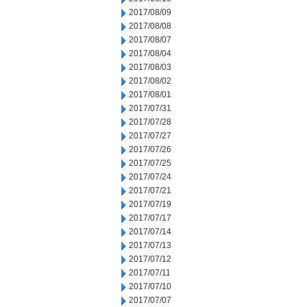
2017/08/09
2017/08/08
2017/08/07
2017/08/04
2017/08/03
2017/08/02
2017/08/01
2017/07/31
2017/07/28
2017/07/27
2017/07/26
2017/07/25
2017/07/24
2017/07/21
2017/07/19
2017/07/17
2017/07/14
2017/07/13
2017/07/12
2017/07/11
2017/07/10
2017/07/07