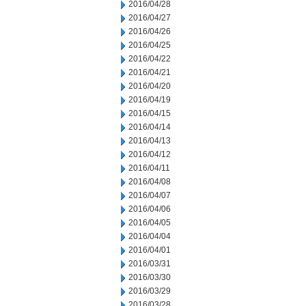
2016/04/28
2016/04/27
2016/04/26
2016/04/25
2016/04/22
2016/04/21
2016/04/20
2016/04/19
2016/04/15
2016/04/14
2016/04/13
2016/04/12
2016/04/11
2016/04/08
2016/04/07
2016/04/06
2016/04/05
2016/04/04
2016/04/01
2016/03/31
2016/03/30
2016/03/29
2016/03/28