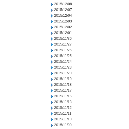
2015/12/08
2015/12/07
2015/12/04
2015/12/03
2015/12/02
2015/12/01
2015/11/30
2015/11/27
2015/11/26
2015/11/25
2015/11/24
2015/11/23
2015/11/20
2015/11/19
2015/11/18
2015/11/17
2015/11/16
2015/11/13
2015/11/12
2015/11/11
2015/11/10
2015/11/09