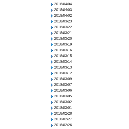
2018/04/04
2018/04/03
2018/04/02
2018/03/23
2018/03/22
2018/03/21
2018/03/20
2018/03/19
2018/03/16
2018/03/15
2018/03/14
2018/03/13
2018/03/12
2018/03/09
2018/03/07
2018/03/06
2018/03/05
2018/03/02
2018/03/01
2018/02/28
2018/02/27
2018/02/26