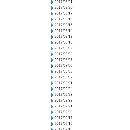
2017/03/21
2017/03/20
2017/03/17
2017/03/16
2017/03/15
2017/03/14
2017/03/13
2017/03/10
2017/03/09
2017/03/08
2017/03/07
2017/03/06
2017/03/03
2017/03/02
2017/03/01
2017/02/24
2017/02/23
2017/02/22
2017/02/21
2017/02/20
2017/02/17
2017/02/16
2017/02/15