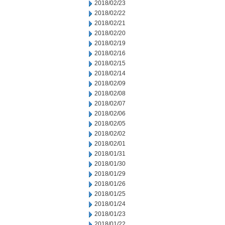
2018/02/23
2018/02/22
2018/02/21
2018/02/20
2018/02/19
2018/02/16
2018/02/15
2018/02/14
2018/02/09
2018/02/08
2018/02/07
2018/02/06
2018/02/05
2018/02/02
2018/02/01
2018/01/31
2018/01/30
2018/01/29
2018/01/26
2018/01/25
2018/01/24
2018/01/23
2018/01/22