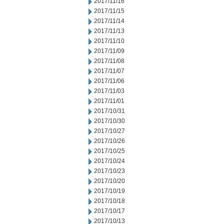
2017/11/16
2017/11/15
2017/11/14
2017/11/13
2017/11/10
2017/11/09
2017/11/08
2017/11/07
2017/11/06
2017/11/03
2017/11/01
2017/10/31
2017/10/30
2017/10/27
2017/10/26
2017/10/25
2017/10/24
2017/10/23
2017/10/20
2017/10/19
2017/10/18
2017/10/17
2017/10/13