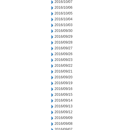
2016/10/07
2016/10/06
2016/10/05
2016/10/04
2016/10/03
2016/09/30
2016/09/29
2016/09/28
2016/09/27
2016/09/26
2016/09/23
2016/09/22
2016/09/21
2016/09/20
2016/09/19
2016/09/16
2016/09/15
2016/09/14
2016/09/13
2016/09/12
2016/09/09
2016/09/08
2016/09/07