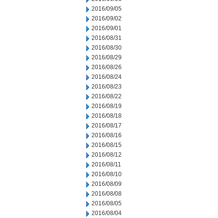
2016/09/05
2016/09/02
2016/09/01
2016/08/31
2016/08/30
2016/08/29
2016/08/26
2016/08/24
2016/08/23
2016/08/22
2016/08/19
2016/08/18
2016/08/17
2016/08/16
2016/08/15
2016/08/12
2016/08/11
2016/08/10
2016/08/09
2016/08/08
2016/08/05
2016/08/04