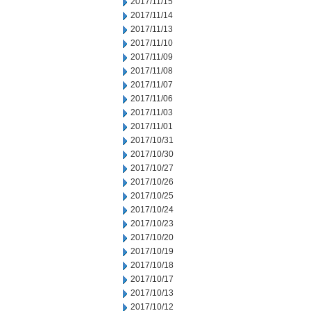
2017/11/15
2017/11/14
2017/11/13
2017/11/10
2017/11/09
2017/11/08
2017/11/07
2017/11/06
2017/11/03
2017/11/01
2017/10/31
2017/10/30
2017/10/27
2017/10/26
2017/10/25
2017/10/24
2017/10/23
2017/10/20
2017/10/19
2017/10/18
2017/10/17
2017/10/13
2017/10/12