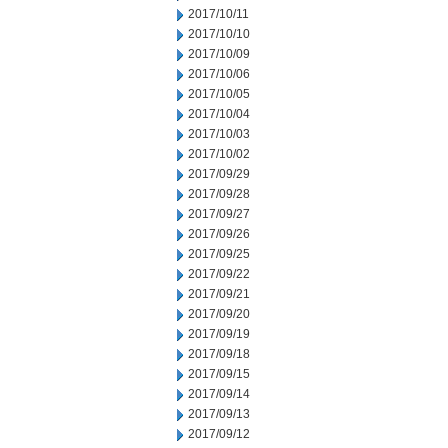
2017/10/11
2017/10/10
2017/10/09
2017/10/06
2017/10/05
2017/10/04
2017/10/03
2017/10/02
2017/09/29
2017/09/28
2017/09/27
2017/09/26
2017/09/25
2017/09/22
2017/09/21
2017/09/20
2017/09/19
2017/09/18
2017/09/15
2017/09/14
2017/09/13
2017/09/12