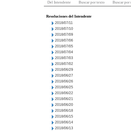
Del Intendente
Buscar por texto
Buscar por
Resoluciones del Intendente
2018/07/11
2018/07/10
2018/07/09
2018/07/06
2018/07/05
2018/07/04
2018/07/03
2018/07/02
2018/06/29
2018/06/27
2018/06/26
2018/06/25
2018/06/22
2018/06/21
2018/06/20
2018/06/18
2018/06/15
2018/06/14
2018/06/13