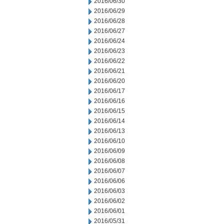
2016/06/30
2016/06/29
2016/06/28
2016/06/27
2016/06/24
2016/06/23
2016/06/22
2016/06/21
2016/06/20
2016/06/17
2016/06/16
2016/06/15
2016/06/14
2016/06/13
2016/06/10
2016/06/09
2016/06/08
2016/06/07
2016/06/06
2016/06/03
2016/06/02
2016/06/01
2016/05/31