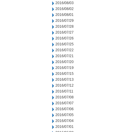
2016/08/03
2016/08/02
2016/08/01
2016/07/29
2016/07/28
2016/07/27
2016/07/26
2016/07/25
2016/07/22
2016/07/21
2016/07/20
2016/07/19
2016/07/15
2016/07/13
2016/07/12
2016/07/11
2016/07/08
2016/07/07
2016/07/06
2016/07/05
2016/07/04
2016/07/01