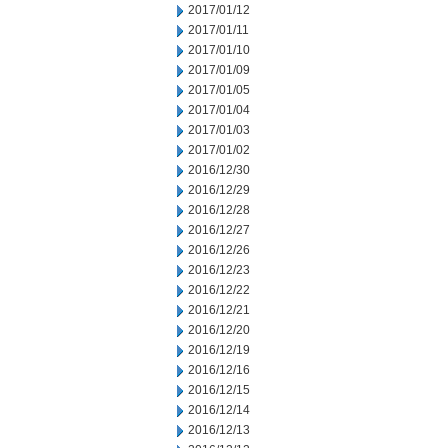
2017/01/12
2017/01/11
2017/01/10
2017/01/09
2017/01/05
2017/01/04
2017/01/03
2017/01/02
2016/12/30
2016/12/29
2016/12/28
2016/12/27
2016/12/26
2016/12/23
2016/12/22
2016/12/21
2016/12/20
2016/12/19
2016/12/16
2016/12/15
2016/12/14
2016/12/13