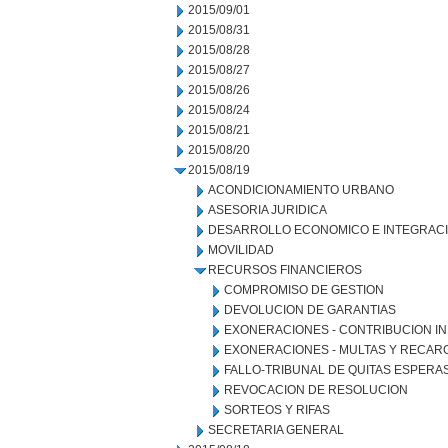
2015/09/01
2015/08/31
2015/08/28
2015/08/27
2015/08/26
2015/08/24
2015/08/21
2015/08/20
2015/08/19
ACONDICIONAMIENTO URBANO
ASESORIA JURIDICA
DESARROLLO ECONOMICO E INTEGRAC
MOVILIDAD
RECURSOS FINANCIEROS
COMPROMISO DE GESTION
DEVOLUCION DE GARANTIAS
EXONERACIONES - CONTRIBUCION IN
EXONERACIONES - MULTAS Y RECAR
FALLO-TRIBUNAL DE QUITAS ESPERA
REVOCACION DE RESOLUCION
SORTEOS Y RIFAS
SECRETARIA GENERAL