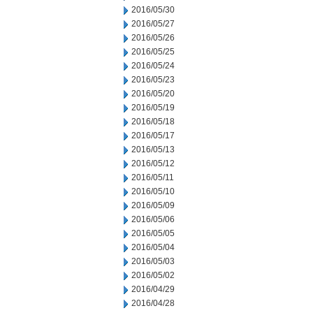
2016/05/30
2016/05/27
2016/05/26
2016/05/25
2016/05/24
2016/05/23
2016/05/20
2016/05/19
2016/05/18
2016/05/17
2016/05/13
2016/05/12
2016/05/11
2016/05/10
2016/05/09
2016/05/06
2016/05/05
2016/05/04
2016/05/03
2016/05/02
2016/04/29
2016/04/28