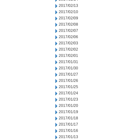
2017/02/13
2017/02/10
2017/02/09
2017/02/08
2017/02/07
2017/02/06
2017/02/03
2017/02/02
2017/02/01
2017/01/31
2017/01/30
2017/01/27
2017/01/26
2017/01/25
2017/01/24
2017/01/23
2017/01/20
2017/01/19
2017/01/18
2017/01/17
2017/01/16
2017/01/13