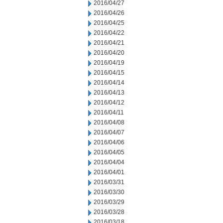
2016/04/27
2016/04/26
2016/04/25
2016/04/22
2016/04/21
2016/04/20
2016/04/19
2016/04/15
2016/04/14
2016/04/13
2016/04/12
2016/04/11
2016/04/08
2016/04/07
2016/04/06
2016/04/05
2016/04/04
2016/04/01
2016/03/31
2016/03/30
2016/03/29
2016/03/28
2016/03/18