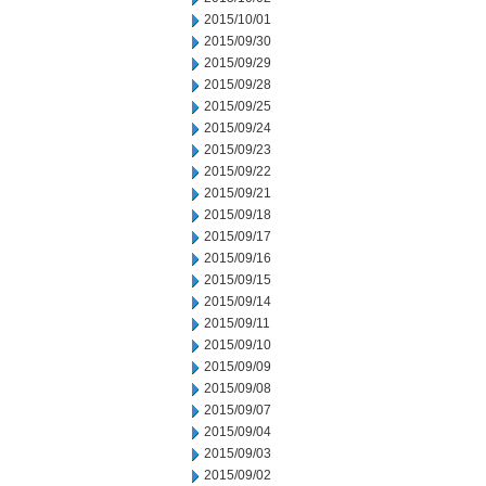
2015/10/01
2015/09/30
2015/09/29
2015/09/28
2015/09/25
2015/09/24
2015/09/23
2015/09/22
2015/09/21
2015/09/18
2015/09/17
2015/09/16
2015/09/15
2015/09/14
2015/09/11
2015/09/10
2015/09/09
2015/09/08
2015/09/07
2015/09/04
2015/09/03
2015/09/02