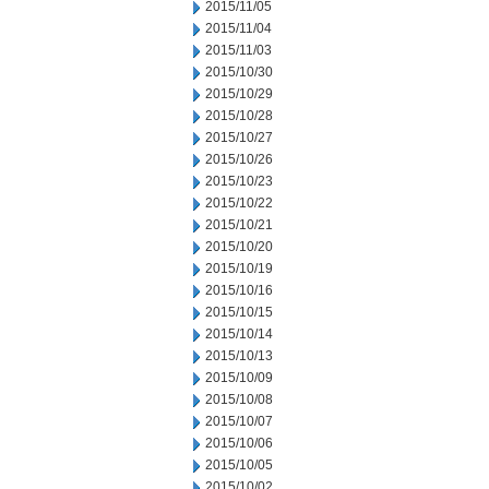
2015/11/05
2015/11/04
2015/11/03
2015/10/30
2015/10/29
2015/10/28
2015/10/27
2015/10/26
2015/10/23
2015/10/22
2015/10/21
2015/10/20
2015/10/19
2015/10/16
2015/10/15
2015/10/14
2015/10/13
2015/10/09
2015/10/08
2015/10/07
2015/10/06
2015/10/05
2015/10/02