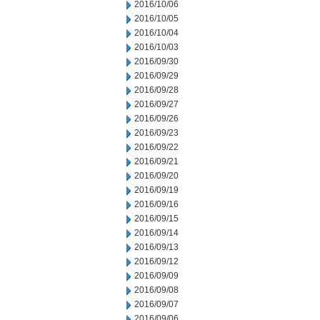
2016/10/06
2016/10/05
2016/10/04
2016/10/03
2016/09/30
2016/09/29
2016/09/28
2016/09/27
2016/09/26
2016/09/23
2016/09/22
2016/09/21
2016/09/20
2016/09/19
2016/09/16
2016/09/15
2016/09/14
2016/09/13
2016/09/12
2016/09/09
2016/09/08
2016/09/07
2016/09/06