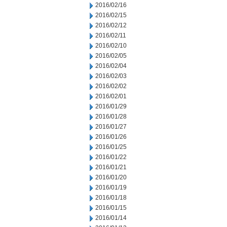
2016/02/16
2016/02/15
2016/02/12
2016/02/11
2016/02/10
2016/02/05
2016/02/04
2016/02/03
2016/02/02
2016/02/01
2016/01/29
2016/01/28
2016/01/27
2016/01/26
2016/01/25
2016/01/22
2016/01/21
2016/01/20
2016/01/19
2016/01/18
2016/01/15
2016/01/14