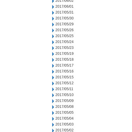
2017/06/02
2017/06/01
2017/05/31
2017/05/30
2017/05/29
2017/05/26
2017/05/25
2017/05/24
2017/05/23
2017/05/19
2017/05/18
2017/05/17
2017/05/16
2017/05/15
2017/05/12
2017/05/11
2017/05/10
2017/05/09
2017/05/08
2017/05/05
2017/05/04
2017/05/03
2017/05/02