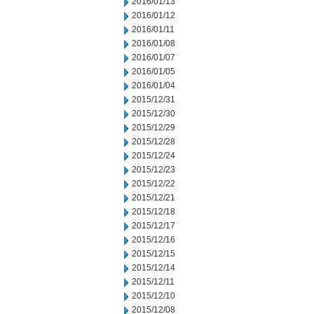
2016/01/13
2016/01/12
2016/01/11
2016/01/08
2016/01/07
2016/01/05
2016/01/04
2015/12/31
2015/12/30
2015/12/29
2015/12/28
2015/12/24
2015/12/23
2015/12/22
2015/12/21
2015/12/18
2015/12/17
2015/12/16
2015/12/15
2015/12/14
2015/12/11
2015/12/10
2015/12/08