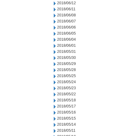
2018/06/12
2018/06/11
2018/06/08
2018/06/07
2018/06/06
2018/06/05
2018/06/04
2018/06/01
2018/05/31
2018/05/30
2018/05/29
2018/05/28
2018/05/25
2018/05/24
2018/05/23
2018/05/22
2018/05/18
2018/05/17
2018/05/16
2018/05/15
2018/05/14
2018/05/11