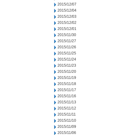
2015/12/07
2015/12/04
2015/12/03
2015/12/02
2015/12/01
2015/11/30
2015/11/27
2015/11/26
2015/11/25
2015/11/24
2015/11/23
2015/11/20
2015/11/19
2015/11/18
2015/11/17
2015/11/16
2015/11/13
2015/11/12
2015/11/11
2015/11/10
2015/11/09
2015/11/06