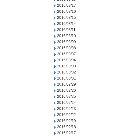
2016/03/17
2016/03/16
2016/03/15
2016/03/14
2016/03/11
2016/03/10
2016/03/09
2016/03/08
2016/03/07
2016/03/04
2016/03/03
2016/03/02
2016/03/01
2016/02/29
2016/02/26
2016/02/25
2016/02/24
2016/02/23
2016/02/22
2016/02/19
2016/02/18
2016/02/17