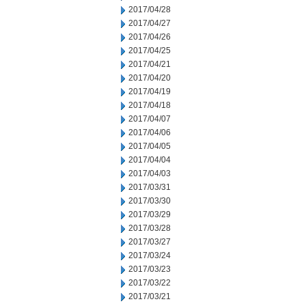
2017/04/28
2017/04/27
2017/04/26
2017/04/25
2017/04/21
2017/04/20
2017/04/19
2017/04/18
2017/04/07
2017/04/06
2017/04/05
2017/04/04
2017/04/03
2017/03/31
2017/03/30
2017/03/29
2017/03/28
2017/03/27
2017/03/24
2017/03/23
2017/03/22
2017/03/21