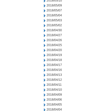
2018/05/10
2018/05/09
2018/05/07
2018/05/04
2018/05/03
2018/05/02
2018/04/30
2018/04/27
2018/04/26
2018/04/25
2018/04/20
2018/04/19
2018/04/18
2018/04/17
2018/04/16
2018/04/13
2018/04/12
2018/04/11
2018/04/10
2018/04/09
2018/04/06
2018/04/05
2018/04/04