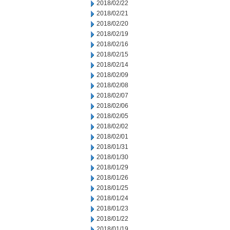
2018/02/22
2018/02/21
2018/02/20
2018/02/19
2018/02/16
2018/02/15
2018/02/14
2018/02/09
2018/02/08
2018/02/07
2018/02/06
2018/02/05
2018/02/02
2018/02/01
2018/01/31
2018/01/30
2018/01/29
2018/01/26
2018/01/25
2018/01/24
2018/01/23
2018/01/22
2018/01/19