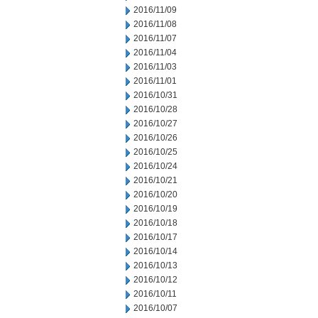
2016/11/09
2016/11/08
2016/11/07
2016/11/04
2016/11/03
2016/11/01
2016/10/31
2016/10/28
2016/10/27
2016/10/26
2016/10/25
2016/10/24
2016/10/21
2016/10/20
2016/10/19
2016/10/18
2016/10/17
2016/10/14
2016/10/13
2016/10/12
2016/10/11
2016/10/07