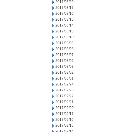
2017/03/20
2017/03/17
2017/03/16
2017/03/15
2017/03/14
2017/03/13
2017/03/10
2017/03/09
2017/03/08
2017/03/07
2017/03/06
2017/03/03
2017/03/02
2017/03/01
2017/02/24
2017/02/23
2017/02/22
2017/02/21
2017/02/20
2017/02/17
2017/02/16
2017/02/15
2017/02/14