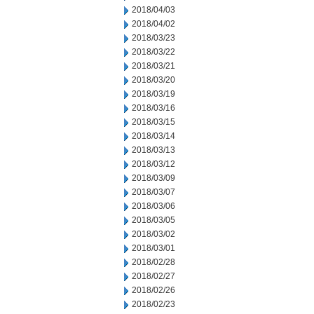
2018/04/03
2018/04/02
2018/03/23
2018/03/22
2018/03/21
2018/03/20
2018/03/19
2018/03/16
2018/03/15
2018/03/14
2018/03/13
2018/03/12
2018/03/09
2018/03/07
2018/03/06
2018/03/05
2018/03/02
2018/03/01
2018/02/28
2018/02/27
2018/02/26
2018/02/23