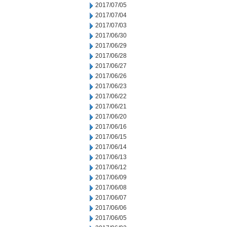
2017/07/05
2017/07/04
2017/07/03
2017/06/30
2017/06/29
2017/06/28
2017/06/27
2017/06/26
2017/06/23
2017/06/22
2017/06/21
2017/06/20
2017/06/16
2017/06/15
2017/06/14
2017/06/13
2017/06/12
2017/06/09
2017/06/08
2017/06/07
2017/06/06
2017/06/05