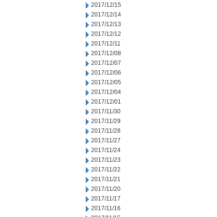
2017/12/15
2017/12/14
2017/12/13
2017/12/12
2017/12/11
2017/12/08
2017/12/07
2017/12/06
2017/12/05
2017/12/04
2017/12/01
2017/11/30
2017/11/29
2017/11/28
2017/11/27
2017/11/24
2017/11/23
2017/11/22
2017/11/21
2017/11/20
2017/11/17
2017/11/16