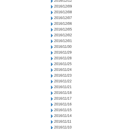
2016/12/12
2016/12/09
2016/12/08
2016/12/07
2016/12/06
2016/12/05
2016/12/02
2016/12/01
2016/11/30
2016/11/29
2016/11/28
2016/11/25
2016/11/24
2016/11/23
2016/11/22
2016/11/21
2016/11/18
2016/11/17
2016/11/16
2016/11/15
2016/11/14
2016/11/11
2016/11/10