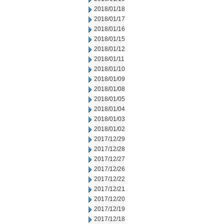
2018/01/18
2018/01/17
2018/01/16
2018/01/15
2018/01/12
2018/01/11
2018/01/10
2018/01/09
2018/01/08
2018/01/05
2018/01/04
2018/01/03
2018/01/02
2017/12/29
2017/12/28
2017/12/27
2017/12/26
2017/12/22
2017/12/21
2017/12/20
2017/12/19
2017/12/18