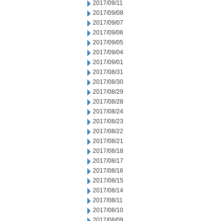
2017/09/11
2017/09/08
2017/09/07
2017/09/06
2017/09/05
2017/09/04
2017/09/01
2017/08/31
2017/08/30
2017/08/29
2017/08/28
2017/08/24
2017/08/23
2017/08/22
2017/08/21
2017/08/18
2017/08/17
2017/08/16
2017/08/15
2017/08/14
2017/08/11
2017/08/10
2017/08/09