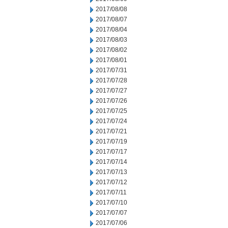
2017/08/08
2017/08/07
2017/08/04
2017/08/03
2017/08/02
2017/08/01
2017/07/31
2017/07/28
2017/07/27
2017/07/26
2017/07/25
2017/07/24
2017/07/21
2017/07/19
2017/07/17
2017/07/14
2017/07/13
2017/07/12
2017/07/11
2017/07/10
2017/07/07
2017/07/06