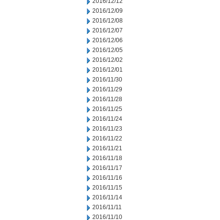
2016/12/12
2016/12/09
2016/12/08
2016/12/07
2016/12/06
2016/12/05
2016/12/02
2016/12/01
2016/11/30
2016/11/29
2016/11/28
2016/11/25
2016/11/24
2016/11/23
2016/11/22
2016/11/21
2016/11/18
2016/11/17
2016/11/16
2016/11/15
2016/11/14
2016/11/11
2016/11/10