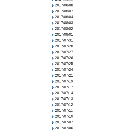
2017/08/08
2017/08/07
2017/08/04
2017/08/03
2017/08/02
2017/08/01
2017/07/31
2017/07/28
2017/07/27
2017/07/26
2017/07/25
2017/07/24
2017/07/21
2017/07/19
2017/07/17
2017/07/14
2017/07/13
2017/07/12
2017/07/11
2017/07/10
2017/07/07
2017/07/06