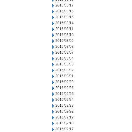
2016/03/17
2016/03/16
2016/03/15
2016/03/14
2016/03/11
2016/03/10
2016/03/09
2016/03/08
2016/03/07
2016/03/04
2016/03/03
2016/03/02
2016/03/01
2016/02/29
2016/02/26
2016/02/25
2016/02/24
2016/02/23
2016/02/22
2016/02/19
2016/02/18
2016/02/17