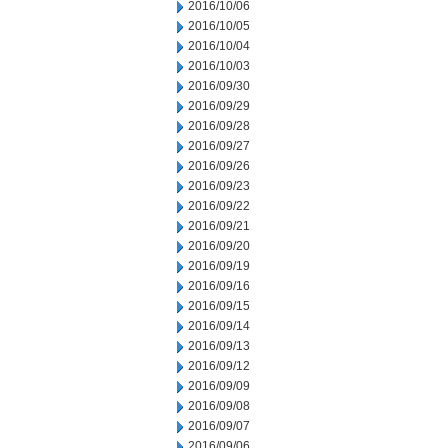
2016/10/06
2016/10/05
2016/10/04
2016/10/03
2016/09/30
2016/09/29
2016/09/28
2016/09/27
2016/09/26
2016/09/23
2016/09/22
2016/09/21
2016/09/20
2016/09/19
2016/09/16
2016/09/15
2016/09/14
2016/09/13
2016/09/12
2016/09/09
2016/09/08
2016/09/07
2016/09/06