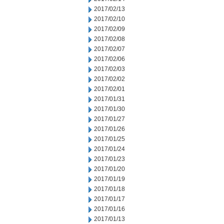
2017/02/13
2017/02/10
2017/02/09
2017/02/08
2017/02/07
2017/02/06
2017/02/03
2017/02/02
2017/02/01
2017/01/31
2017/01/30
2017/01/27
2017/01/26
2017/01/25
2017/01/24
2017/01/23
2017/01/20
2017/01/19
2017/01/18
2017/01/17
2017/01/16
2017/01/13