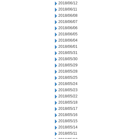
2018/06/12
2018/06/11
2018/06/08
2018/06/07
2018/06/06
2018/06/05
2018/06/04
2018/06/01
2018/05/31
2018/05/30
2018/05/29
2018/05/28
2018/05/25
2018/05/24
2018/05/23
2018/05/22
2018/05/18
2018/05/17
2018/05/16
2018/05/15
2018/05/14
2018/05/11