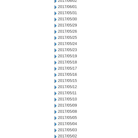
2017/06/02
2017/06/01
2017/05/31
2017/05/30
2017/05/29
2017/05/26
2017/05/25
2017/05/24
2017/05/23
2017/05/19
2017/05/18
2017/05/17
2017/05/16
2017/05/15
2017/05/12
2017/05/11
2017/05/10
2017/05/09
2017/05/08
2017/05/05
2017/05/04
2017/05/03
2017/05/02