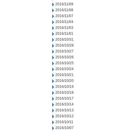
2016/11/09
2016/11/08
2016/11/07
2016/11/04
2016/11/03
2016/11/01
2016/10/31
2016/10/28
2016/10/27
2016/10/26
2016/10/25
2016/10/24
2016/10/21
2016/10/20
2016/10/19
2016/10/18
2016/10/17
2016/10/14
2016/10/13
2016/10/12
2016/10/11
2016/10/07