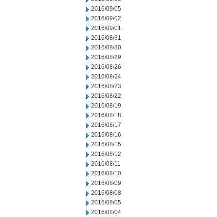
2016/09/05
2016/09/02
2016/09/01
2016/08/31
2016/08/30
2016/08/29
2016/08/26
2016/08/24
2016/08/23
2016/08/22
2016/08/19
2016/08/18
2016/08/17
2016/08/16
2016/08/15
2016/08/12
2016/08/11
2016/08/10
2016/08/09
2016/08/08
2016/08/05
2016/08/04