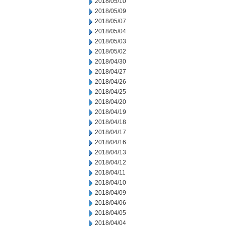
2018/05/10
2018/05/09
2018/05/07
2018/05/04
2018/05/03
2018/05/02
2018/04/30
2018/04/27
2018/04/26
2018/04/25
2018/04/20
2018/04/19
2018/04/18
2018/04/17
2018/04/16
2018/04/13
2018/04/12
2018/04/11
2018/04/10
2018/04/09
2018/04/06
2018/04/05
2018/04/04