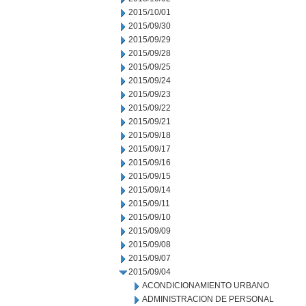
2015/10/01
2015/09/30
2015/09/29
2015/09/28
2015/09/25
2015/09/24
2015/09/23
2015/09/22
2015/09/21
2015/09/18
2015/09/17
2015/09/16
2015/09/15
2015/09/14
2015/09/11
2015/09/10
2015/09/09
2015/09/08
2015/09/07
2015/09/04
ACONDICIONAMIENTO URBANO
ADMINISTRACION DE PERSONAL