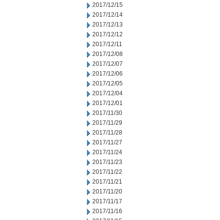
2017/12/15
2017/12/14
2017/12/13
2017/12/12
2017/12/11
2017/12/08
2017/12/07
2017/12/06
2017/12/05
2017/12/04
2017/12/01
2017/11/30
2017/11/29
2017/11/28
2017/11/27
2017/11/24
2017/11/23
2017/11/22
2017/11/21
2017/11/20
2017/11/17
2017/11/16