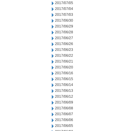
2017/07/05
2017/07/04
2017/07/03
2017/06/30
2017/06/29
2017/06/28
2017/06/27
2017/06/26
2017/06/23
2017/06/22
2017/06/21
2017/06/20
2017/06/16
2017/06/15
2017/06/14
2017/06/13
2017/06/12
2017/06/09
2017/06/08
2017/06/07
2017/06/06
2017/06/05