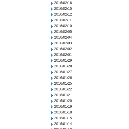
2016/02/16
2016/02/15
2016/02/12
2016/02/11
2016/02/10
2016/02/05
2016/02/04
2016/02/03
2016/02/02
2016/02/01
2016/01/29
2016/01/28
2016/01/27
2016/01/26
2016/01/25
2016/01/22
2016/01/21
2016/01/20
2016/01/19
2016/01/18
2016/01/15
2016/01/14