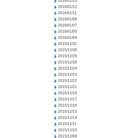
2016/01/13
2016/01/12
2016/01/11
2016/01/08
2016/01/07
2016/01/05
2016/01/04
2015/12/31
2015/12/30
2015/12/29
2015/12/28
2015/12/24
2015/12/23
2015/12/22
2015/12/21
2015/12/18
2015/12/17
2015/12/16
2015/12/15
2015/12/14
2015/12/11
2015/12/10
2015/12/08