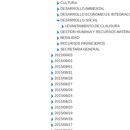
CULTURA
DESARROLLO AMBIENTAL
DESARROLLO ECONOMICO E INTEGRAC
DESARROLLO SOCIAL
LEVANTAMIENTO DE CLAUSURA
GESTION HUMANA Y RECURSOS MATERI
MOVILIDAD
RECURSOS FINANCIEROS
SECRETARIA GENERAL
2015/09/03
2015/09/02
2015/09/01
2015/08/31
2015/08/28
2015/08/27
2015/08/26
2015/08/24
2015/08/21
2015/08/20
2015/08/19
2015/08/18
2015/08/17