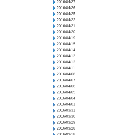
2016/04/27
2016/04/26
2016/04/25
2016/04/22
2016/04/21
2016/04/20
2016/04/19
2016/04/15
2016/04/14
2016/04/13
2016/04/12
2016/04/11
2016/04/08
2016/04/07
2016/04/06
2016/04/05
2016/04/04
2016/04/01
2016/03/31
2016/03/30
2016/03/29
2016/03/28
2016/03/18