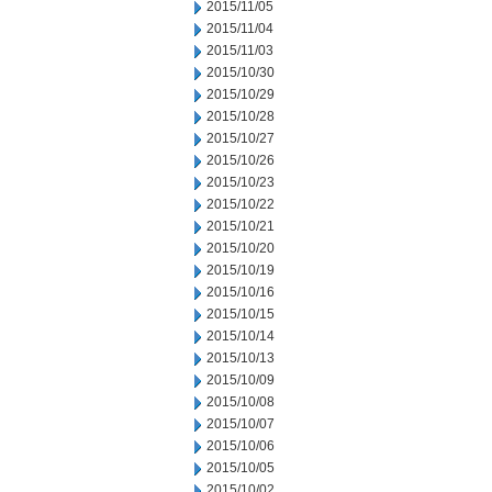
2015/11/05
2015/11/04
2015/11/03
2015/10/30
2015/10/29
2015/10/28
2015/10/27
2015/10/26
2015/10/23
2015/10/22
2015/10/21
2015/10/20
2015/10/19
2015/10/16
2015/10/15
2015/10/14
2015/10/13
2015/10/09
2015/10/08
2015/10/07
2015/10/06
2015/10/05
2015/10/02