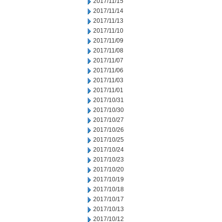
2017/11/15
2017/11/14
2017/11/13
2017/11/10
2017/11/09
2017/11/08
2017/11/07
2017/11/06
2017/11/03
2017/11/01
2017/10/31
2017/10/30
2017/10/27
2017/10/26
2017/10/25
2017/10/24
2017/10/23
2017/10/20
2017/10/19
2017/10/18
2017/10/17
2017/10/13
2017/10/12