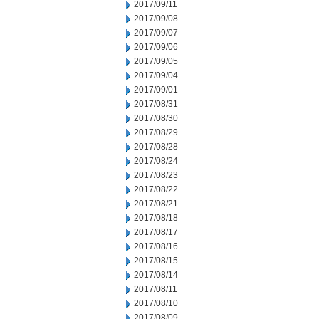
2017/09/11
2017/09/08
2017/09/07
2017/09/06
2017/09/05
2017/09/04
2017/09/01
2017/08/31
2017/08/30
2017/08/29
2017/08/28
2017/08/24
2017/08/23
2017/08/22
2017/08/21
2017/08/18
2017/08/17
2017/08/16
2017/08/15
2017/08/14
2017/08/11
2017/08/10
2017/08/09