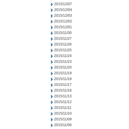
2015/12/07
2015/12/04
2015/12/03
2015/12/02
2015/12/01
2015/11/30
2015/11/27
2015/11/26
2015/11/25
2015/11/24
2015/11/23
2015/11/20
2015/11/19
2015/11/18
2015/11/17
2015/11/16
2015/11/13
2015/11/12
2015/11/11
2015/11/10
2015/11/09
2015/11/06