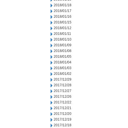
2018/01/18
2018/01/17
2018/01/16
2018/01/15
2018/01/12
2018/01/11
2018/01/10
2018/01/09
2018/01/08
2018/01/05
2018/01/04
2018/01/03
2018/01/02
2017/12/29
2017/12/28
2017/12/27
2017/12/26
2017/12/22
2017/12/21
2017/12/20
2017/12/19
2017/12/18