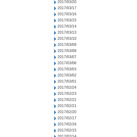
2017/03/20
2017/03/17
2017/03/16
2017/03/15
2017/03/14
2017/03/13
2017/03/10
2017/03/09
2017/03/08
2017/03/07
2017/03/06
2017/03/03
2017/03/02
2017/03/01
2017/02/24
2017/02/23
2017/02/22
2017/02/21
2017/02/20
2017/02/17
2017/02/16
2017/02/15
2017/02/14