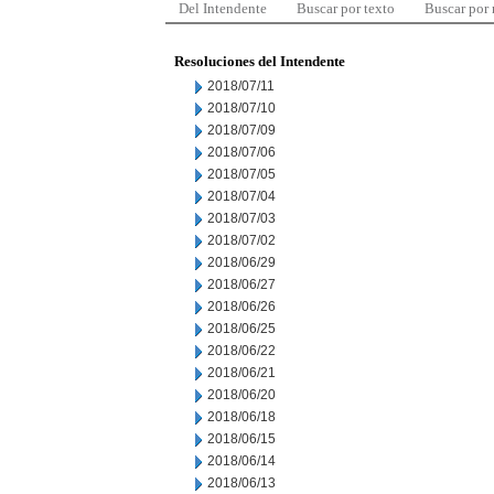
Del Intendente
Buscar por texto
Buscar por
Resoluciones del Intendente
2018/07/11
2018/07/10
2018/07/09
2018/07/06
2018/07/05
2018/07/04
2018/07/03
2018/07/02
2018/06/29
2018/06/27
2018/06/26
2018/06/25
2018/06/22
2018/06/21
2018/06/20
2018/06/18
2018/06/15
2018/06/14
2018/06/13