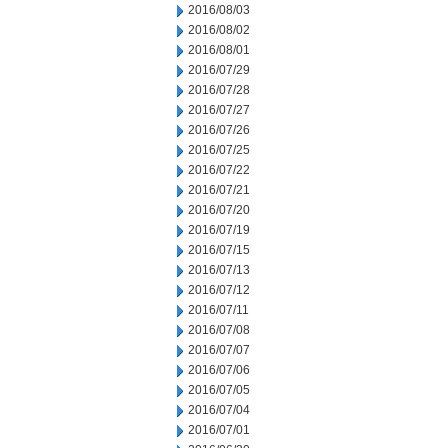
2016/08/03
2016/08/02
2016/08/01
2016/07/29
2016/07/28
2016/07/27
2016/07/26
2016/07/25
2016/07/22
2016/07/21
2016/07/20
2016/07/19
2016/07/15
2016/07/13
2016/07/12
2016/07/11
2016/07/08
2016/07/07
2016/07/06
2016/07/05
2016/07/04
2016/07/01