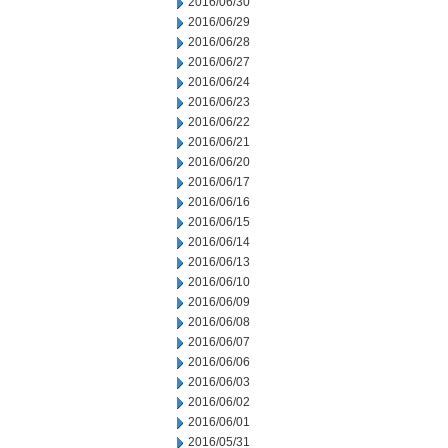
2016/06/30
2016/06/29
2016/06/28
2016/06/27
2016/06/24
2016/06/23
2016/06/22
2016/06/21
2016/06/20
2016/06/17
2016/06/16
2016/06/15
2016/06/14
2016/06/13
2016/06/10
2016/06/09
2016/06/08
2016/06/07
2016/06/06
2016/06/03
2016/06/02
2016/06/01
2016/05/31