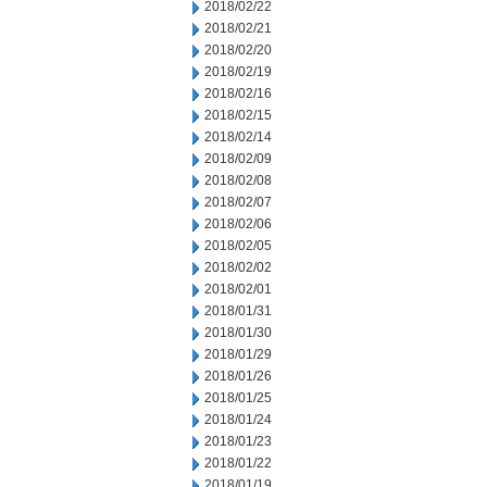
2018/02/22
2018/02/21
2018/02/20
2018/02/19
2018/02/16
2018/02/15
2018/02/14
2018/02/09
2018/02/08
2018/02/07
2018/02/06
2018/02/05
2018/02/02
2018/02/01
2018/01/31
2018/01/30
2018/01/29
2018/01/26
2018/01/25
2018/01/24
2018/01/23
2018/01/22
2018/01/19