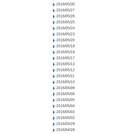
2016/05/30
2016/05/27
2016/05/26
2016/05/25
2016/05/24
2016/05/23
2016/05/20
2016/05/19
2016/05/18
2016/05/17
2016/05/13
2016/05/12
2016/05/11
2016/05/10
2016/05/09
2016/05/06
2016/05/05
2016/05/04
2016/05/03
2016/05/02
2016/04/29
2016/04/28