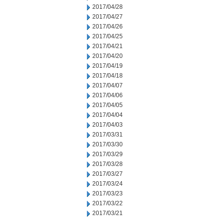
2017/04/28
2017/04/27
2017/04/26
2017/04/25
2017/04/21
2017/04/20
2017/04/19
2017/04/18
2017/04/07
2017/04/06
2017/04/05
2017/04/04
2017/04/03
2017/03/31
2017/03/30
2017/03/29
2017/03/28
2017/03/27
2017/03/24
2017/03/23
2017/03/22
2017/03/21