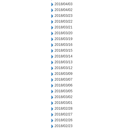
2018/04/03
2018/04/02
2018/03/23
2018/03/22
2018/03/21
2018/03/20
2018/03/19
2018/03/16
2018/03/15
2018/03/14
2018/03/13
2018/03/12
2018/03/09
2018/03/07
2018/03/06
2018/03/05
2018/03/02
2018/03/01
2018/02/28
2018/02/27
2018/02/26
2018/02/23