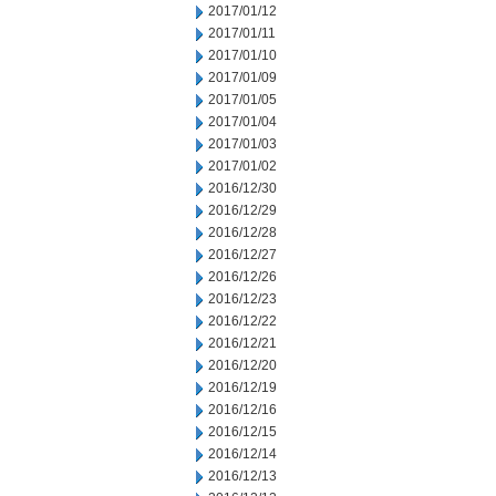
2017/01/12
2017/01/11
2017/01/10
2017/01/09
2017/01/05
2017/01/04
2017/01/03
2017/01/02
2016/12/30
2016/12/29
2016/12/28
2016/12/27
2016/12/26
2016/12/23
2016/12/22
2016/12/21
2016/12/20
2016/12/19
2016/12/16
2016/12/15
2016/12/14
2016/12/13