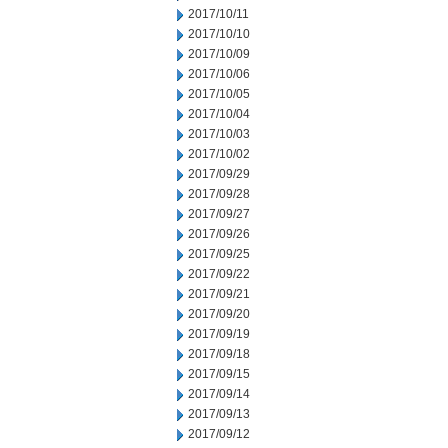
2017/10/11
2017/10/10
2017/10/09
2017/10/06
2017/10/05
2017/10/04
2017/10/03
2017/10/02
2017/09/29
2017/09/28
2017/09/27
2017/09/26
2017/09/25
2017/09/22
2017/09/21
2017/09/20
2017/09/19
2017/09/18
2017/09/15
2017/09/14
2017/09/13
2017/09/12