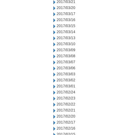
2017/03/21
2017/03/20
2017/03/17
2017/03/16
2017/03/15
2017/03/14
2017/03/13
2017/03/10
2017/03/09
2017/03/08
2017/03/07
2017/03/06
2017/03/03
2017/03/02
2017/03/01
2017/02/24
2017/02/23
2017/02/22
2017/02/21
2017/02/20
2017/02/17
2017/02/16
2017/02/15