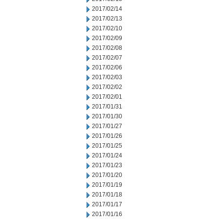
2017/02/14
2017/02/13
2017/02/10
2017/02/09
2017/02/08
2017/02/07
2017/02/06
2017/02/03
2017/02/02
2017/02/01
2017/01/31
2017/01/30
2017/01/27
2017/01/26
2017/01/25
2017/01/24
2017/01/23
2017/01/20
2017/01/19
2017/01/18
2017/01/17
2017/01/16