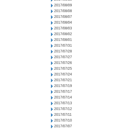
2017/08/09
2017/08/08
2017/08/07
2017/08/04
2017/08/03
2017/08/02
2017/08/01
2017/07/31
2017/07/28
2017/07/27
2017/07/26
2017/07/25
2017/07/24
2017/07/21
2017/07/19
2017/07/17
2017/07/14
2017/07/13
2017/07/12
2017/07/11
2017/07/10
2017/07/07