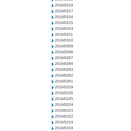
2016/03/18
2016/03/17
2016/03/16
2016/03/15
2016/03/14
2016/03/11
2016/03/10
2016/03/09
2016/03/08
2016/03/07
2016/03/04
2016/03/03
2016/03/02
2016/03/01
2016/02/29
2016/02/26
2016/02/25
2016/02/24
2016/02/23
2016/02/22
2016/02/19
2016/02/18