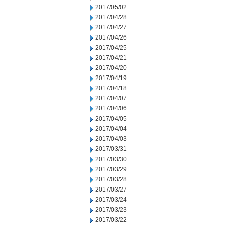
2017/05/02
2017/04/28
2017/04/27
2017/04/26
2017/04/25
2017/04/21
2017/04/20
2017/04/19
2017/04/18
2017/04/07
2017/04/06
2017/04/05
2017/04/04
2017/04/03
2017/03/31
2017/03/30
2017/03/29
2017/03/28
2017/03/27
2017/03/24
2017/03/23
2017/03/22