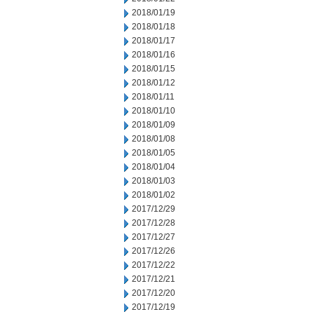
2018/01/19
2018/01/18
2018/01/17
2018/01/16
2018/01/15
2018/01/12
2018/01/11
2018/01/10
2018/01/09
2018/01/08
2018/01/05
2018/01/04
2018/01/03
2018/01/02
2017/12/29
2017/12/28
2017/12/27
2017/12/26
2017/12/22
2017/12/21
2017/12/20
2017/12/19