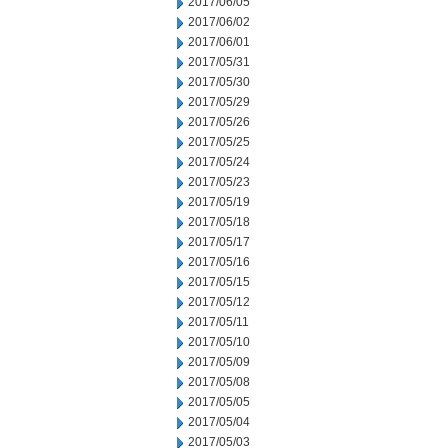
2017/06/05
2017/06/02
2017/06/01
2017/05/31
2017/05/30
2017/05/29
2017/05/26
2017/05/25
2017/05/24
2017/05/23
2017/05/19
2017/05/18
2017/05/17
2017/05/16
2017/05/15
2017/05/12
2017/05/11
2017/05/10
2017/05/09
2017/05/08
2017/05/05
2017/05/04
2017/05/03