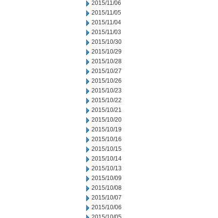
2015/11/06
2015/11/05
2015/11/04
2015/11/03
2015/10/30
2015/10/29
2015/10/28
2015/10/27
2015/10/26
2015/10/23
2015/10/22
2015/10/21
2015/10/20
2015/10/19
2015/10/16
2015/10/15
2015/10/14
2015/10/13
2015/10/09
2015/10/08
2015/10/07
2015/10/06
2015/10/05