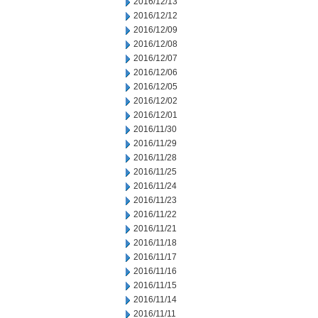
2016/12/13
2016/12/12
2016/12/09
2016/12/08
2016/12/07
2016/12/06
2016/12/05
2016/12/02
2016/12/01
2016/11/30
2016/11/29
2016/11/28
2016/11/25
2016/11/24
2016/11/23
2016/11/22
2016/11/21
2016/11/18
2016/11/17
2016/11/16
2016/11/15
2016/11/14
2016/11/11