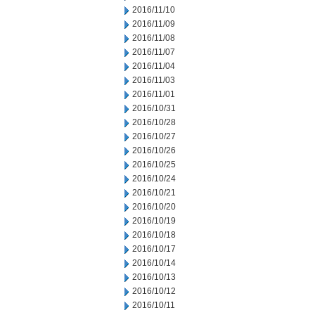
2016/11/10
2016/11/09
2016/11/08
2016/11/07
2016/11/04
2016/11/03
2016/11/01
2016/10/31
2016/10/28
2016/10/27
2016/10/26
2016/10/25
2016/10/24
2016/10/21
2016/10/20
2016/10/19
2016/10/18
2016/10/17
2016/10/14
2016/10/13
2016/10/12
2016/10/11