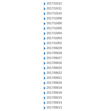
2017/10/12
2017/10/11
2017/10/10
2017/10/09
2017/10/06
2017/10/05
2017/10/04
2017/10/03
2017/10/02
2017/09/29
2017/09/28
2017/09/27
2017/09/26
2017/09/25
2017/09/22
2017/09/21
2017/09/20
2017/09/19
2017/09/18
2017/09/15
2017/09/14
2017/09/13