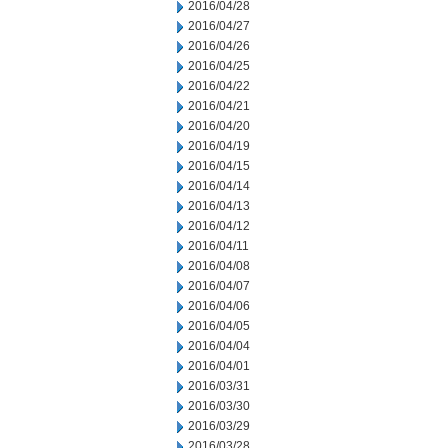
2016/04/28
2016/04/27
2016/04/26
2016/04/25
2016/04/22
2016/04/21
2016/04/20
2016/04/19
2016/04/15
2016/04/14
2016/04/13
2016/04/12
2016/04/11
2016/04/08
2016/04/07
2016/04/06
2016/04/05
2016/04/04
2016/04/01
2016/03/31
2016/03/30
2016/03/29
2016/03/28