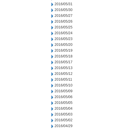
2016/05/31
2016/05/30
2016/05/27
2016/05/26
2016/05/25
2016/05/24
2016/05/23
2016/05/20
2016/05/19
2016/05/18
2016/05/17
2016/05/13
2016/05/12
2016/05/11
2016/05/10
2016/05/09
2016/05/06
2016/05/05
2016/05/04
2016/05/03
2016/05/02
2016/04/29