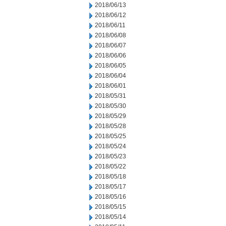
2018/06/13
2018/06/12
2018/06/11
2018/06/08
2018/06/07
2018/06/06
2018/06/05
2018/06/04
2018/06/01
2018/05/31
2018/05/30
2018/05/29
2018/05/28
2018/05/25
2018/05/24
2018/05/23
2018/05/22
2018/05/18
2018/05/17
2018/05/16
2018/05/15
2018/05/14