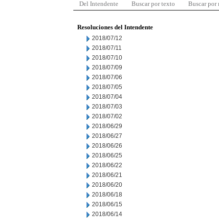
Del Intendente
Buscar por texto
Buscar por
Resoluciones del Intendente
2018/07/12
2018/07/11
2018/07/10
2018/07/09
2018/07/06
2018/07/05
2018/07/04
2018/07/03
2018/07/02
2018/06/29
2018/06/27
2018/06/26
2018/06/25
2018/06/22
2018/06/21
2018/06/20
2018/06/18
2018/06/15
2018/06/14