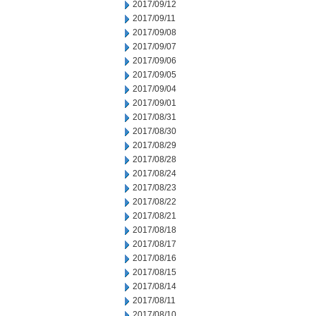
2017/09/12
2017/09/11
2017/09/08
2017/09/07
2017/09/06
2017/09/05
2017/09/04
2017/09/01
2017/08/31
2017/08/30
2017/08/29
2017/08/28
2017/08/24
2017/08/23
2017/08/22
2017/08/21
2017/08/18
2017/08/17
2017/08/16
2017/08/15
2017/08/14
2017/08/11
2017/08/10