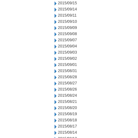
2015/09/15
2015/09/14
2015/09/11
2015/09/10
2015/09/09
2015/09/08
2015/09/07
2015/09/04
2015/09/03
2015/09/02
2015/09/01
2015/08/31
2015/08/28
2015/08/27
2015/08/26
2015/08/24
2015/08/21
2015/08/20
2015/08/19
2015/08/18
2015/08/17
2015/08/14