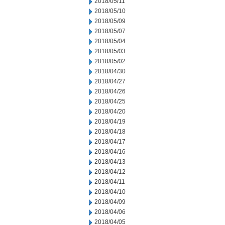
2018/05/11
2018/05/10
2018/05/09
2018/05/07
2018/05/04
2018/05/03
2018/05/02
2018/04/30
2018/04/27
2018/04/26
2018/04/25
2018/04/20
2018/04/19
2018/04/18
2018/04/17
2018/04/16
2018/04/13
2018/04/12
2018/04/11
2018/04/10
2018/04/09
2018/04/06
2018/04/05