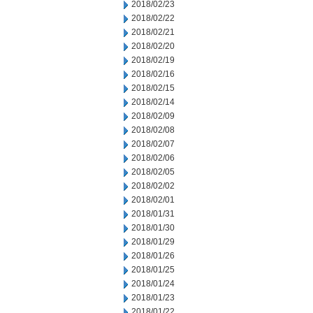
2018/02/23
2018/02/22
2018/02/21
2018/02/20
2018/02/19
2018/02/16
2018/02/15
2018/02/14
2018/02/09
2018/02/08
2018/02/07
2018/02/06
2018/02/05
2018/02/02
2018/02/01
2018/01/31
2018/01/30
2018/01/29
2018/01/26
2018/01/25
2018/01/24
2018/01/23
2018/01/22