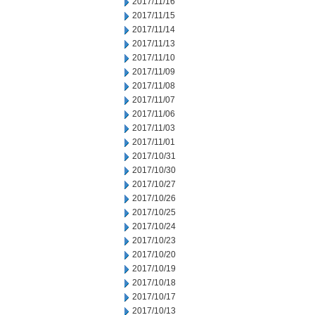
2017/11/16
2017/11/15
2017/11/14
2017/11/13
2017/11/10
2017/11/09
2017/11/08
2017/11/07
2017/11/06
2017/11/03
2017/11/01
2017/10/31
2017/10/30
2017/10/27
2017/10/26
2017/10/25
2017/10/24
2017/10/23
2017/10/20
2017/10/19
2017/10/18
2017/10/17
2017/10/13