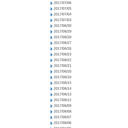
2017/07/06
2017/07/05
2017/07/04
2017/07/03
2017/06/30
2017/06/29
2017/06/28
2017/06/27
2017/06/26
2017/06/23
2017/06/22
2017/06/21
2017/06/20
2017/06/16
2017/06/15
2017/06/14
2017/06/13
2017/06/12
2017/06/09
2017/06/08
2017/06/07
2017/06/06