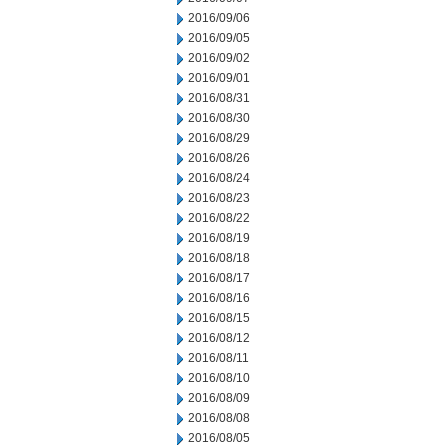
2016/09/06
2016/09/05
2016/09/02
2016/09/01
2016/08/31
2016/08/30
2016/08/29
2016/08/26
2016/08/24
2016/08/23
2016/08/22
2016/08/19
2016/08/18
2016/08/17
2016/08/16
2016/08/15
2016/08/12
2016/08/11
2016/08/10
2016/08/09
2016/08/08
2016/08/05