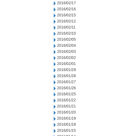
2016/02/17
2016/02/16
2016/02/15
2016/02/12
2016/02/11
2016/02/10
2016/02/05
2016/02/04
2016/02/03
2016/02/02
2016/02/01
2016/01/29
2016/01/28
2016/01/27
2016/01/26
2016/01/25
2016/01/22
2016/01/21
2016/01/20
2016/01/19
2016/01/18
2016/01/15