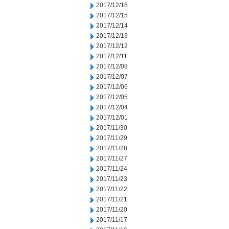
2017/12/18
2017/12/15
2017/12/14
2017/12/13
2017/12/12
2017/12/11
2017/12/08
2017/12/07
2017/12/06
2017/12/05
2017/12/04
2017/12/01
2017/11/30
2017/11/29
2017/11/28
2017/11/27
2017/11/24
2017/11/23
2017/11/22
2017/11/21
2017/11/20
2017/11/17