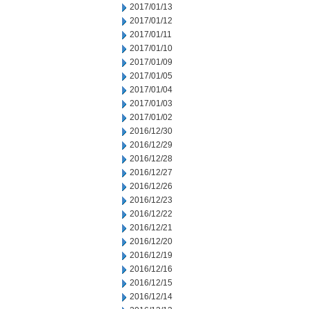
2017/01/13
2017/01/12
2017/01/11
2017/01/10
2017/01/09
2017/01/05
2017/01/04
2017/01/03
2017/01/02
2016/12/30
2016/12/29
2016/12/28
2016/12/27
2016/12/26
2016/12/23
2016/12/22
2016/12/21
2016/12/20
2016/12/19
2016/12/16
2016/12/15
2016/12/14