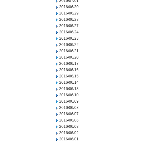
2016/07/01
2016/06/30
2016/06/29
2016/06/28
2016/06/27
2016/06/24
2016/06/23
2016/06/22
2016/06/21
2016/06/20
2016/06/17
2016/06/16
2016/06/15
2016/06/14
2016/06/13
2016/06/10
2016/06/09
2016/06/08
2016/06/07
2016/06/06
2016/06/03
2016/06/02
2016/06/01