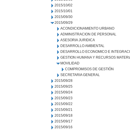
2015/10/02
2015/10/01
2015/09/30
2015/09/29
ACONDICIONAMIENTO URBANO
ADMINISTRACION DE PERSONAL
ASESORIA JURIDICA
DESARROLLO AMBIENTAL
DESARROLLO ECONOMICO E INTEGRAC
GESTION HUMANA Y RECURSOS MATERI
MOVILIDAD
COMPROMISOS DE GESTIÓN
SECRETARIA GENERAL
2015/09/28
2015/09/25
2015/09/24
2015/09/23
2015/09/22
2015/09/21
2015/09/18
2015/09/17
2015/09/16