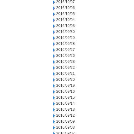
2016/10/07
2016/10/06
2016/10/05
2016/10/04
2016/10/03
2016/09/30
2016/09/29
2016/09/28
2016/09/27
2016/09/26
2016/09/23
2016/09/22
2016/09/21
2016/09/20
2016/09/19
2016/09/16
2016/09/15
2016/09/14
2016/09/13
2016/09/12
2016/09/09
2016/09/08
2016/09/07