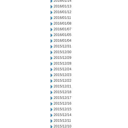
2016/01/14
2016/01/13
2016/01/12
2016/01/11
2016/01/08
2016/01/07
2016/01/05
2016/01/04
2015/12/31
2015/12/30
2015/12/29
2015/12/28
2015/12/24
2015/12/23
2015/12/22
2015/12/21
2015/12/18
2015/12/17
2015/12/16
2015/12/15
2015/12/14
2015/12/11
2015/12/10