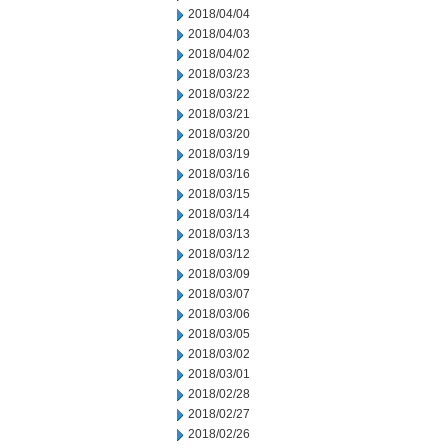
2018/04/04
2018/04/03
2018/04/02
2018/03/23
2018/03/22
2018/03/21
2018/03/20
2018/03/19
2018/03/16
2018/03/15
2018/03/14
2018/03/13
2018/03/12
2018/03/09
2018/03/07
2018/03/06
2018/03/05
2018/03/02
2018/03/01
2018/02/28
2018/02/27
2018/02/26