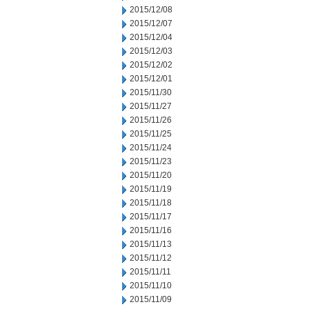
2015/12/08
2015/12/07
2015/12/04
2015/12/03
2015/12/02
2015/12/01
2015/11/30
2015/11/27
2015/11/26
2015/11/25
2015/11/24
2015/11/23
2015/11/20
2015/11/19
2015/11/18
2015/11/17
2015/11/16
2015/11/13
2015/11/12
2015/11/11
2015/11/10
2015/11/09