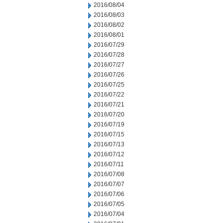
2016/08/04
2016/08/03
2016/08/02
2016/08/01
2016/07/29
2016/07/28
2016/07/27
2016/07/26
2016/07/25
2016/07/22
2016/07/21
2016/07/20
2016/07/19
2016/07/15
2016/07/13
2016/07/12
2016/07/11
2016/07/08
2016/07/07
2016/07/06
2016/07/05
2016/07/04