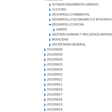
ACONDICIONAMIENTO URBANO
CULTURA
DESARROLLO AMBIENTAL
DESARROLLO ECONOMICO E INTEGRAC
DESARROLLO SOCIAL
VARIOS
GESTION HUMANA Y RECURSOS MATERI
MOVILIDAD
SECRETARIA GENERAL
2015/09/30
2015/09/29
2015/09/28
2015/09/25
2015/09/24
2015/09/23
2015/09/22
2015/09/21
2015/09/18
2015/09/17
2015/09/16
2015/09/15
2015/09/14