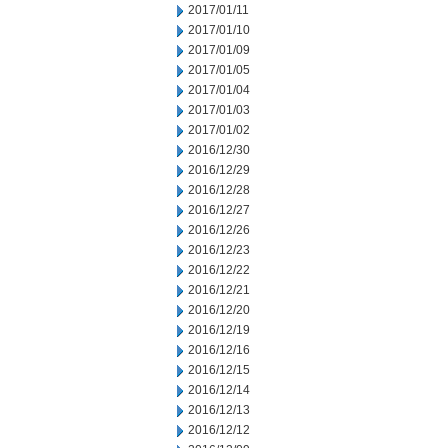
2017/01/11
2017/01/10
2017/01/09
2017/01/05
2017/01/04
2017/01/03
2017/01/02
2016/12/30
2016/12/29
2016/12/28
2016/12/27
2016/12/26
2016/12/23
2016/12/22
2016/12/21
2016/12/20
2016/12/19
2016/12/16
2016/12/15
2016/12/14
2016/12/13
2016/12/12