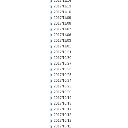
2017/11/14
2017/11/13
2017/11/10
2017/11/09
2017/11/08
2017/11/07
2017/11/06
2017/11/03
2017/11/01
2017/10/31
2017/10/30
2017/10/27
2017/10/26
2017/10/25
2017/10/24
2017/10/23
2017/10/20
2017/10/19
2017/10/18
2017/10/17
2017/10/13
2017/10/12
2017/10/11