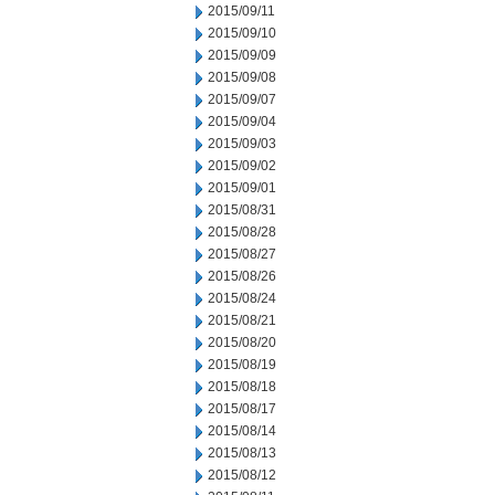
2015/09/11
2015/09/10
2015/09/09
2015/09/08
2015/09/07
2015/09/04
2015/09/03
2015/09/02
2015/09/01
2015/08/31
2015/08/28
2015/08/27
2015/08/26
2015/08/24
2015/08/21
2015/08/20
2015/08/19
2015/08/18
2015/08/17
2015/08/14
2015/08/13
2015/08/12