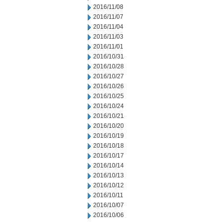
2016/11/08
2016/11/07
2016/11/04
2016/11/03
2016/11/01
2016/10/31
2016/10/28
2016/10/27
2016/10/26
2016/10/25
2016/10/24
2016/10/21
2016/10/20
2016/10/19
2016/10/18
2016/10/17
2016/10/14
2016/10/13
2016/10/12
2016/10/11
2016/10/07
2016/10/06