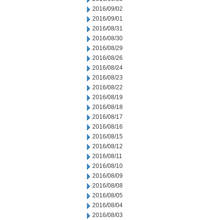
2016/09/02
2016/09/01
2016/08/31
2016/08/30
2016/08/29
2016/08/26
2016/08/24
2016/08/23
2016/08/22
2016/08/19
2016/08/18
2016/08/17
2016/08/16
2016/08/15
2016/08/12
2016/08/11
2016/08/10
2016/08/09
2016/08/08
2016/08/05
2016/08/04
2016/08/03