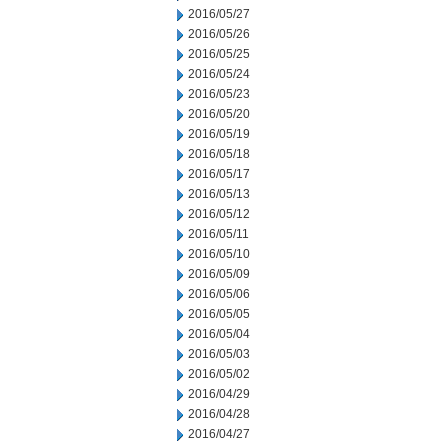
2016/05/27
2016/05/26
2016/05/25
2016/05/24
2016/05/23
2016/05/20
2016/05/19
2016/05/18
2016/05/17
2016/05/13
2016/05/12
2016/05/11
2016/05/10
2016/05/09
2016/05/06
2016/05/05
2016/05/04
2016/05/03
2016/05/02
2016/04/29
2016/04/28
2016/04/27