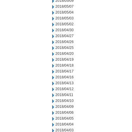
2018/05/09
2018/05/07
2018/05/04
2018/05/03
2018/05/02
2018/04/30
2018/04/27
2018/04/26
2018/04/25
2018/04/20
2018/04/19
2018/04/18
2018/04/17
2018/04/16
2018/04/13
2018/04/12
2018/04/11
2018/04/10
2018/04/09
2018/04/06
2018/04/05
2018/04/04
2018/04/03