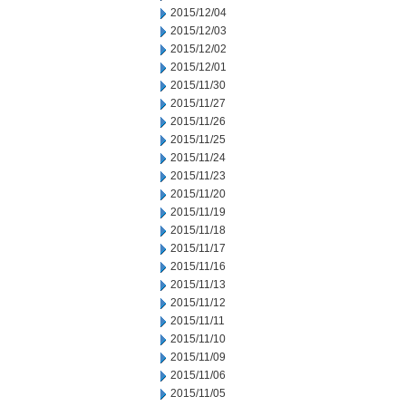
2015/12/04
2015/12/03
2015/12/02
2015/12/01
2015/11/30
2015/11/27
2015/11/26
2015/11/25
2015/11/24
2015/11/23
2015/11/20
2015/11/19
2015/11/18
2015/11/17
2015/11/16
2015/11/13
2015/11/12
2015/11/11
2015/11/10
2015/11/09
2015/11/06
2015/11/05