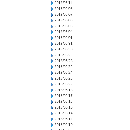
2018/06/11
2018/06/08
2018/06/07
2018/06/06
2018/06/05
2018/06/04
2018/06/01
2018/05/31
2018/05/30
2018/05/29
2018/05/28
2018/05/25
2018/05/24
2018/05/23
2018/05/22
2018/05/18
2018/05/17
2018/05/16
2018/05/15
2018/05/14
2018/05/11
2018/05/10