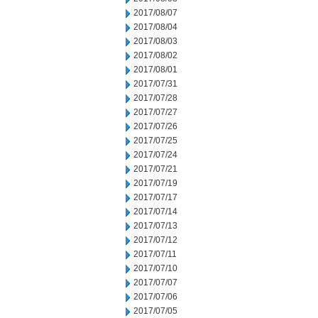
2017/08/07
2017/08/04
2017/08/03
2017/08/02
2017/08/01
2017/07/31
2017/07/28
2017/07/27
2017/07/26
2017/07/25
2017/07/24
2017/07/21
2017/07/19
2017/07/17
2017/07/14
2017/07/13
2017/07/12
2017/07/11
2017/07/10
2017/07/07
2017/07/06
2017/07/05