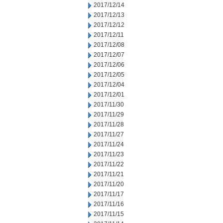
2017/12/14
2017/12/13
2017/12/12
2017/12/11
2017/12/08
2017/12/07
2017/12/06
2017/12/05
2017/12/04
2017/12/01
2017/11/30
2017/11/29
2017/11/28
2017/11/27
2017/11/24
2017/11/23
2017/11/22
2017/11/21
2017/11/20
2017/11/17
2017/11/16
2017/11/15