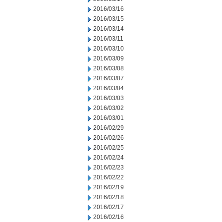
2016/03/16
2016/03/15
2016/03/14
2016/03/11
2016/03/10
2016/03/09
2016/03/08
2016/03/07
2016/03/04
2016/03/03
2016/03/02
2016/03/01
2016/02/29
2016/02/26
2016/02/25
2016/02/24
2016/02/23
2016/02/22
2016/02/19
2016/02/18
2016/02/17
2016/02/16