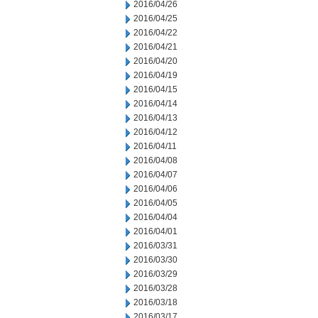
2016/04/26
2016/04/25
2016/04/22
2016/04/21
2016/04/20
2016/04/19
2016/04/15
2016/04/14
2016/04/13
2016/04/12
2016/04/11
2016/04/08
2016/04/07
2016/04/06
2016/04/05
2016/04/04
2016/04/01
2016/03/31
2016/03/30
2016/03/29
2016/03/28
2016/03/18
2016/03/17