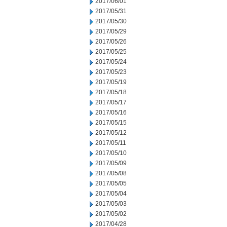
2017/06/01
2017/05/31
2017/05/30
2017/05/29
2017/05/26
2017/05/25
2017/05/24
2017/05/23
2017/05/19
2017/05/18
2017/05/17
2017/05/16
2017/05/15
2017/05/12
2017/05/11
2017/05/10
2017/05/09
2017/05/08
2017/05/05
2017/05/04
2017/05/03
2017/05/02
2017/04/28