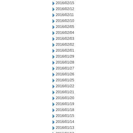
2016/02/15
2016/02/12
2016/02/11
2016/02/10
2016/02/05
2016/02/04
2016/02/03
2016/02/02
2016/02/01
2016/01/29
2016/01/28
2016/01/27
2016/01/26
2016/01/25
2016/01/22
2016/01/21
2016/01/20
2016/01/19
2016/01/18
2016/01/15
2016/01/14
2016/01/13