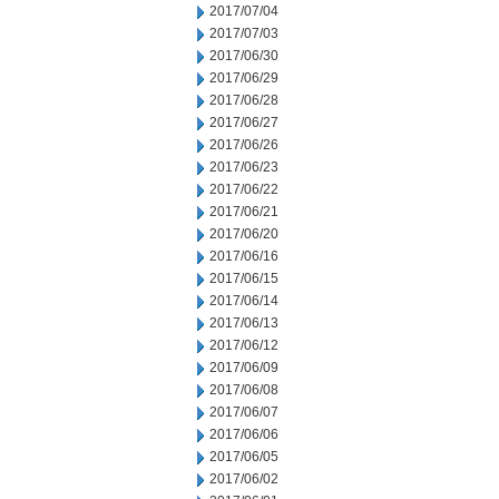
2017/07/04
2017/07/03
2017/06/30
2017/06/29
2017/06/28
2017/06/27
2017/06/26
2017/06/23
2017/06/22
2017/06/21
2017/06/20
2017/06/16
2017/06/15
2017/06/14
2017/06/13
2017/06/12
2017/06/09
2017/06/08
2017/06/07
2017/06/06
2017/06/05
2017/06/02