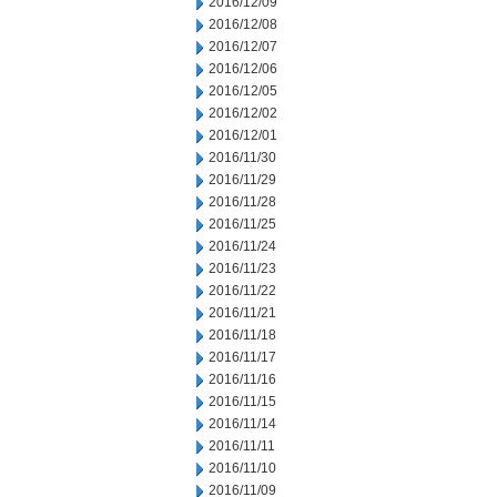
2016/12/09
2016/12/08
2016/12/07
2016/12/06
2016/12/05
2016/12/02
2016/12/01
2016/11/30
2016/11/29
2016/11/28
2016/11/25
2016/11/24
2016/11/23
2016/11/22
2016/11/21
2016/11/18
2016/11/17
2016/11/16
2016/11/15
2016/11/14
2016/11/11
2016/11/10
2016/11/09