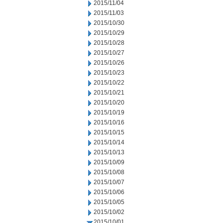
2015/11/04
2015/11/03
2015/10/30
2015/10/29
2015/10/28
2015/10/27
2015/10/26
2015/10/23
2015/10/22
2015/10/21
2015/10/20
2015/10/19
2015/10/16
2015/10/15
2015/10/14
2015/10/13
2015/10/09
2015/10/08
2015/10/07
2015/10/06
2015/10/05
2015/10/02
2015/10/01