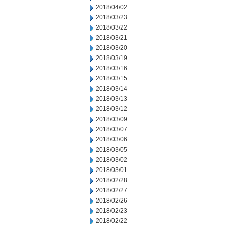
2018/04/02
2018/03/23
2018/03/22
2018/03/21
2018/03/20
2018/03/19
2018/03/16
2018/03/15
2018/03/14
2018/03/13
2018/03/12
2018/03/09
2018/03/07
2018/03/06
2018/03/05
2018/03/02
2018/03/01
2018/02/28
2018/02/27
2018/02/26
2018/02/23
2018/02/22