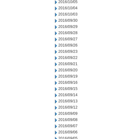
2016/10/05
2016/10/04
2016/10/03
2016/09/30
2016/09/29
2016/09/28
2016/09/27
2016/09/26
2016/09/23
2016/09/22
2016/09/21
2016/09/20
2016/09/19
2016/09/16
2016/09/15
2016/09/14
2016/09/13
2016/09/12
2016/09/09
2016/09/08
2016/09/07
2016/09/06
2016/09/05