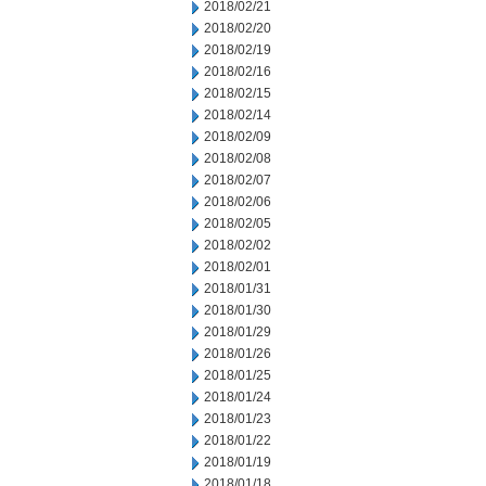
2018/02/21
2018/02/20
2018/02/19
2018/02/16
2018/02/15
2018/02/14
2018/02/09
2018/02/08
2018/02/07
2018/02/06
2018/02/05
2018/02/02
2018/02/01
2018/01/31
2018/01/30
2018/01/29
2018/01/26
2018/01/25
2018/01/24
2018/01/23
2018/01/22
2018/01/19
2018/01/18