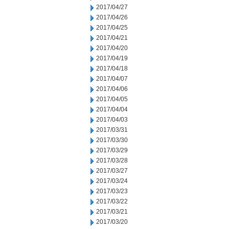
2017/04/27
2017/04/26
2017/04/25
2017/04/21
2017/04/20
2017/04/19
2017/04/18
2017/04/07
2017/04/06
2017/04/05
2017/04/04
2017/04/03
2017/03/31
2017/03/30
2017/03/29
2017/03/28
2017/03/27
2017/03/24
2017/03/23
2017/03/22
2017/03/21
2017/03/20