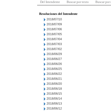
Del Intendente
Buscar por texto
Buscar por
Resoluciones del Intendente
2018/07/10
2018/07/09
2018/07/06
2018/07/05
2018/07/04
2018/07/03
2018/07/02
2018/06/29
2018/06/27
2018/06/26
2018/06/25
2018/06/22
2018/06/21
2018/06/20
2018/06/18
2018/06/15
2018/06/14
2018/06/13
2018/06/12