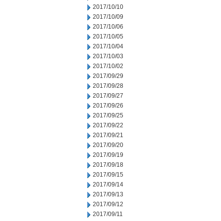
2017/10/10
2017/10/09
2017/10/06
2017/10/05
2017/10/04
2017/10/03
2017/10/02
2017/09/29
2017/09/28
2017/09/27
2017/09/26
2017/09/25
2017/09/22
2017/09/21
2017/09/20
2017/09/19
2017/09/18
2017/09/15
2017/09/14
2017/09/13
2017/09/12
2017/09/11