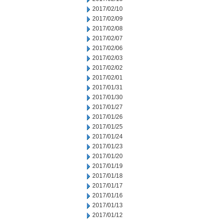
2017/02/10
2017/02/09
2017/02/08
2017/02/07
2017/02/06
2017/02/03
2017/02/02
2017/02/01
2017/01/31
2017/01/30
2017/01/27
2017/01/26
2017/01/25
2017/01/24
2017/01/23
2017/01/20
2017/01/19
2017/01/18
2017/01/17
2017/01/16
2017/01/13
2017/01/12