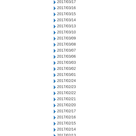
2017/03/17
2017/03/16
2017/03/15
2017/03/14
2017/03/13
2017/03/10
2017/03/09
2017/03/08
2017/03/07
2017/03/06
2017/03/03
2017/03/02
2017/03/01
2017/02/24
2017/02/23
2017/02/22
2017/02/21
2017/02/20
2017/02/17
2017/02/16
2017/02/15
2017/02/14
2017/02/13