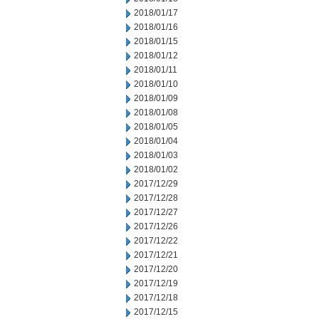
2018/01/17
2018/01/16
2018/01/15
2018/01/12
2018/01/11
2018/01/10
2018/01/09
2018/01/08
2018/01/05
2018/01/04
2018/01/03
2018/01/02
2017/12/29
2017/12/28
2017/12/27
2017/12/26
2017/12/22
2017/12/21
2017/12/20
2017/12/19
2017/12/18
2017/12/15