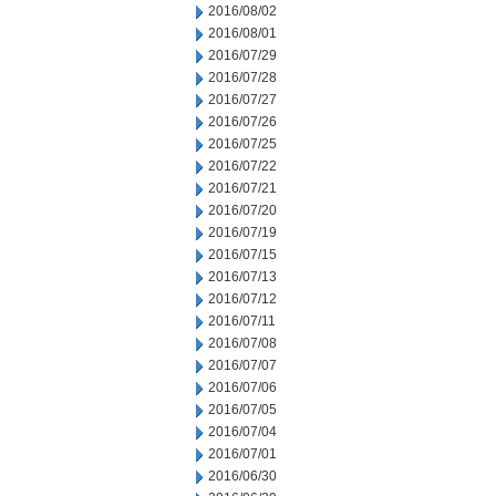
2016/08/02
2016/08/01
2016/07/29
2016/07/28
2016/07/27
2016/07/26
2016/07/25
2016/07/22
2016/07/21
2016/07/20
2016/07/19
2016/07/15
2016/07/13
2016/07/12
2016/07/11
2016/07/08
2016/07/07
2016/07/06
2016/07/05
2016/07/04
2016/07/01
2016/06/30