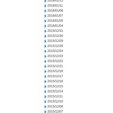
2016/01/12
2016/01/11
2016/01/08
2016/01/07
2016/01/05
2016/01/04
2015/12/31
2015/12/30
2015/12/29
2015/12/28
2015/12/24
2015/12/23
2015/12/22
2015/12/21
2015/12/18
2015/12/17
2015/12/16
2015/12/15
2015/12/14
2015/12/11
2015/12/10
2015/12/08
2015/12/07