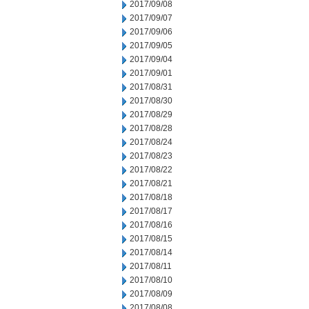
2017/09/08
2017/09/07
2017/09/06
2017/09/05
2017/09/04
2017/09/01
2017/08/31
2017/08/30
2017/08/29
2017/08/28
2017/08/24
2017/08/23
2017/08/22
2017/08/21
2017/08/18
2017/08/17
2017/08/16
2017/08/15
2017/08/14
2017/08/11
2017/08/10
2017/08/09
2017/08/08