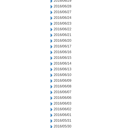
2016/06/29
2016/06/28
2016/06/27
2016/06/24
2016/06/23
2016/06/22
2016/06/21
2016/06/20
2016/06/17
2016/06/16
2016/06/15
2016/06/14
2016/06/13
2016/06/10
2016/06/09
2016/06/08
2016/06/07
2016/06/06
2016/06/03
2016/06/02
2016/06/01
2016/05/31
2016/05/30