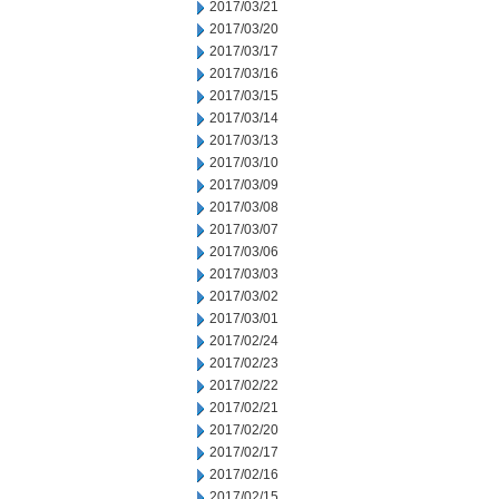
2017/03/21
2017/03/20
2017/03/17
2017/03/16
2017/03/15
2017/03/14
2017/03/13
2017/03/10
2017/03/09
2017/03/08
2017/03/07
2017/03/06
2017/03/03
2017/03/02
2017/03/01
2017/02/24
2017/02/23
2017/02/22
2017/02/21
2017/02/20
2017/02/17
2017/02/16
2017/02/15