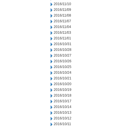
2016/11/10
2016/11/09
2016/11/08
2016/11/07
2016/11/04
2016/11/03
2016/11/01
2016/10/31
2016/10/28
2016/10/27
2016/10/26
2016/10/25
2016/10/24
2016/10/21
2016/10/20
2016/10/19
2016/10/18
2016/10/17
2016/10/14
2016/10/13
2016/10/12
2016/10/11