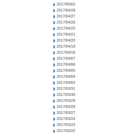
2017/05/02
2017/04/28
2017/04/27
2017/04/26
2017/04/25
2017/04/21
2017/04/20
2017/04/19
2017/04/18
2017/04/07
2017/04/06
2017/04/05
2017/04/04
2017/04/03
2017/03/31
2017/03/30
2017/03/29
2017/03/28
2017/03/27
2017/03/24
2017/03/23
2017/03/22