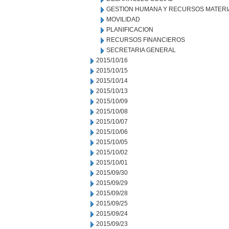
GESTION HUMANA Y RECURSOS MATERI
MOVILIDAD
PLANIFICACION
RECURSOS FINANCIEROS
SECRETARIA GENERAL
2015/10/16
2015/10/15
2015/10/14
2015/10/13
2015/10/09
2015/10/08
2015/10/07
2015/10/06
2015/10/05
2015/10/02
2015/10/01
2015/09/30
2015/09/29
2015/09/28
2015/09/25
2015/09/24
2015/09/23