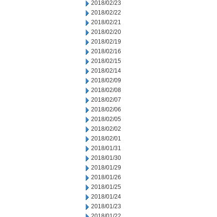
2018/02/23
2018/02/22
2018/02/21
2018/02/20
2018/02/19
2018/02/16
2018/02/15
2018/02/14
2018/02/09
2018/02/08
2018/02/07
2018/02/06
2018/02/05
2018/02/02
2018/02/01
2018/01/31
2018/01/30
2018/01/29
2018/01/26
2018/01/25
2018/01/24
2018/01/23
2018/01/22