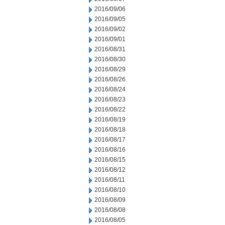
2016/09/06
2016/09/05
2016/09/02
2016/09/01
2016/08/31
2016/08/30
2016/08/29
2016/08/26
2016/08/24
2016/08/23
2016/08/22
2016/08/19
2016/08/18
2016/08/17
2016/08/16
2016/08/15
2016/08/12
2016/08/11
2016/08/10
2016/08/09
2016/08/08
2016/08/05