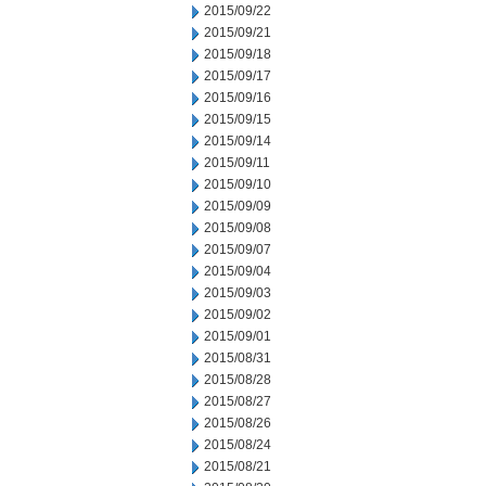
2015/09/22
2015/09/21
2015/09/18
2015/09/17
2015/09/16
2015/09/15
2015/09/14
2015/09/11
2015/09/10
2015/09/09
2015/09/08
2015/09/07
2015/09/04
2015/09/03
2015/09/02
2015/09/01
2015/08/31
2015/08/28
2015/08/27
2015/08/26
2015/08/24
2015/08/21