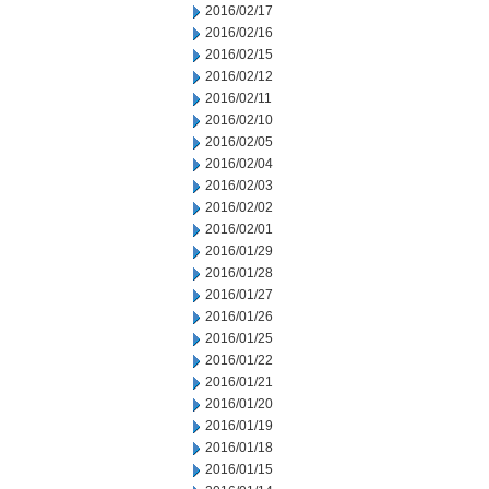
2016/02/17
2016/02/16
2016/02/15
2016/02/12
2016/02/11
2016/02/10
2016/02/05
2016/02/04
2016/02/03
2016/02/02
2016/02/01
2016/01/29
2016/01/28
2016/01/27
2016/01/26
2016/01/25
2016/01/22
2016/01/21
2016/01/20
2016/01/19
2016/01/18
2016/01/15