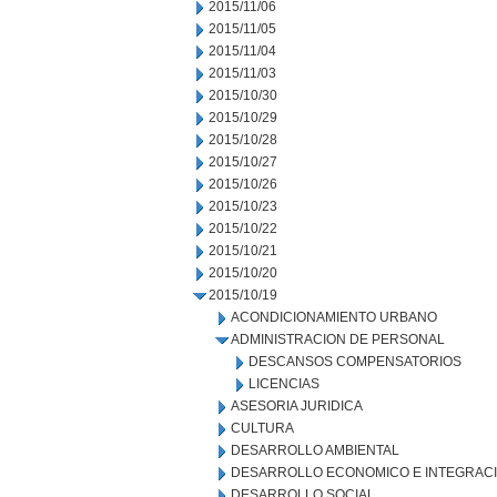
2015/11/06
2015/11/05
2015/11/04
2015/11/03
2015/10/30
2015/10/29
2015/10/28
2015/10/27
2015/10/26
2015/10/23
2015/10/22
2015/10/21
2015/10/20
2015/10/19
ACONDICIONAMIENTO URBANO
ADMINISTRACION DE PERSONAL
DESCANSOS COMPENSATORIOS
LICENCIAS
ASESORIA JURIDICA
CULTURA
DESARROLLO AMBIENTAL
DESARROLLO ECONOMICO E INTEGRAC
DESARROLLO SOCIAL