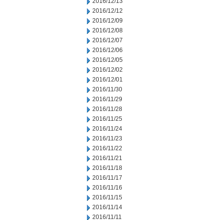
2016/12/13
2016/12/12
2016/12/09
2016/12/08
2016/12/07
2016/12/06
2016/12/05
2016/12/02
2016/12/01
2016/11/30
2016/11/29
2016/11/28
2016/11/25
2016/11/24
2016/11/23
2016/11/22
2016/11/21
2016/11/18
2016/11/17
2016/11/16
2016/11/15
2016/11/14
2016/11/11