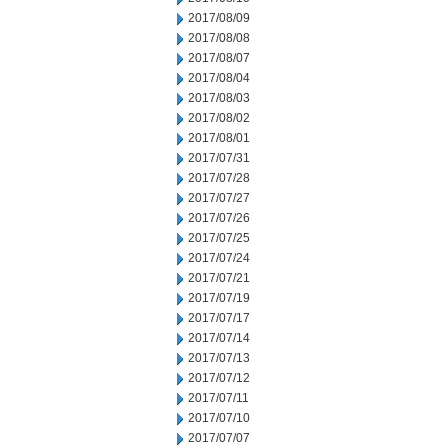
2017/08/09
2017/08/08
2017/08/07
2017/08/04
2017/08/03
2017/08/02
2017/08/01
2017/07/31
2017/07/28
2017/07/27
2017/07/26
2017/07/25
2017/07/24
2017/07/21
2017/07/19
2017/07/17
2017/07/14
2017/07/13
2017/07/12
2017/07/11
2017/07/10
2017/07/07