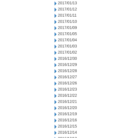
2017/01/13
2017/01/12
2017/01/11
2017/01/10
2017/01/09
2017/01/05
2017/01/04
2017/01/03
2017/01/02
2016/12/30
2016/12/29
2016/12/28
2016/12/27
2016/12/26
2016/12/23
2016/12/22
2016/12/21
2016/12/20
2016/12/19
2016/12/16
2016/12/15
2016/12/14