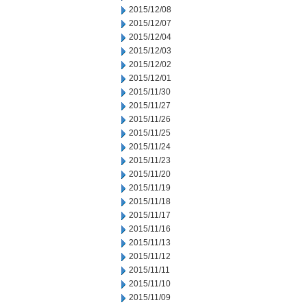
2015/12/08
2015/12/07
2015/12/04
2015/12/03
2015/12/02
2015/12/01
2015/11/30
2015/11/27
2015/11/26
2015/11/25
2015/11/24
2015/11/23
2015/11/20
2015/11/19
2015/11/18
2015/11/17
2015/11/16
2015/11/13
2015/11/12
2015/11/11
2015/11/10
2015/11/09