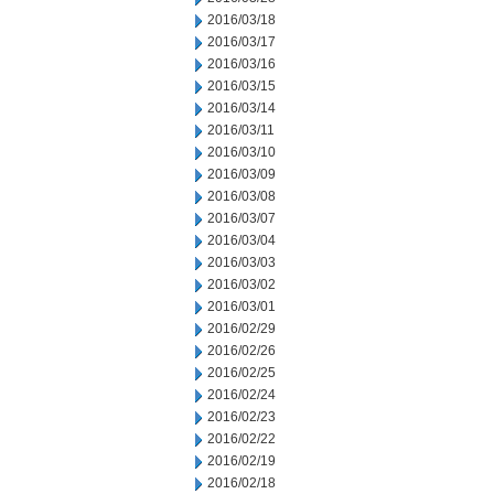
2016/03/18
2016/03/17
2016/03/16
2016/03/15
2016/03/14
2016/03/11
2016/03/10
2016/03/09
2016/03/08
2016/03/07
2016/03/04
2016/03/03
2016/03/02
2016/03/01
2016/02/29
2016/02/26
2016/02/25
2016/02/24
2016/02/23
2016/02/22
2016/02/19
2016/02/18