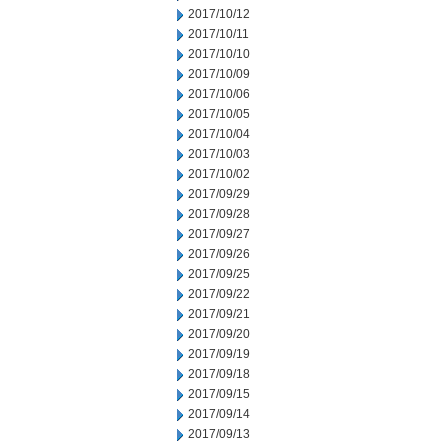
2017/10/12
2017/10/11
2017/10/10
2017/10/09
2017/10/06
2017/10/05
2017/10/04
2017/10/03
2017/10/02
2017/09/29
2017/09/28
2017/09/27
2017/09/26
2017/09/25
2017/09/22
2017/09/21
2017/09/20
2017/09/19
2017/09/18
2017/09/15
2017/09/14
2017/09/13