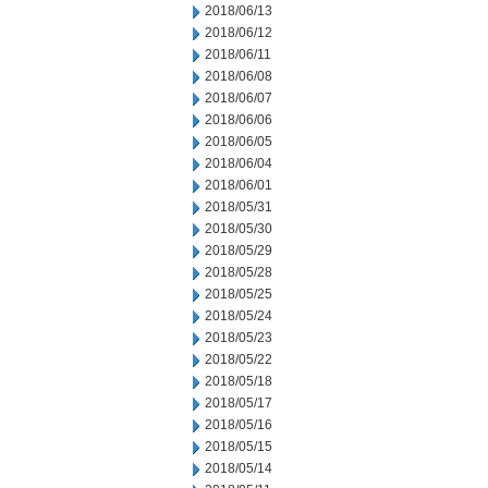
2018/06/13
2018/06/12
2018/06/11
2018/06/08
2018/06/07
2018/06/06
2018/06/05
2018/06/04
2018/06/01
2018/05/31
2018/05/30
2018/05/29
2018/05/28
2018/05/25
2018/05/24
2018/05/23
2018/05/22
2018/05/18
2018/05/17
2018/05/16
2018/05/15
2018/05/14