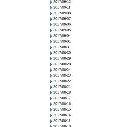
2017/09/12
2017/09/11
2017/09/08
2017/09/07
2017/09/06
2017/09/05
2017/09/04
2017/09/01
2017/08/31
2017/08/30
2017/08/29
2017/08/28
2017/08/24
2017/08/23
2017/08/22
2017/08/21
2017/08/18
2017/08/17
2017/08/16
2017/08/15
2017/08/14
2017/08/11
2017/08/10