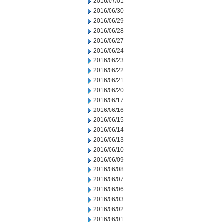
2016/07/01
2016/06/30
2016/06/29
2016/06/28
2016/06/27
2016/06/24
2016/06/23
2016/06/22
2016/06/21
2016/06/20
2016/06/17
2016/06/16
2016/06/15
2016/06/14
2016/06/13
2016/06/10
2016/06/09
2016/06/08
2016/06/07
2016/06/06
2016/06/03
2016/06/02
2016/06/01