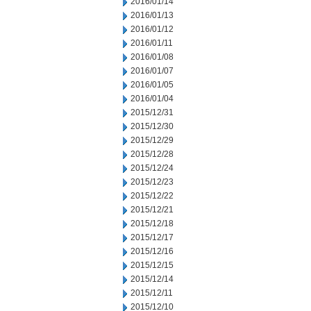
2016/01/14
2016/01/13
2016/01/12
2016/01/11
2016/01/08
2016/01/07
2016/01/05
2016/01/04
2015/12/31
2015/12/30
2015/12/29
2015/12/28
2015/12/24
2015/12/23
2015/12/22
2015/12/21
2015/12/18
2015/12/17
2015/12/16
2015/12/15
2015/12/14
2015/12/11
2015/12/10