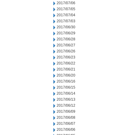
2017/07/06
2017/07/05
2017/07/04
2017/07/03
2017/06/30
2017/06/29
2017/06/28
2017/06/27
2017/06/26
2017/06/23
2017/06/22
2017/06/21
2017/06/20
2017/06/16
2017/06/15
2017/06/14
2017/06/13
2017/06/12
2017/06/09
2017/06/08
2017/06/07
2017/06/06