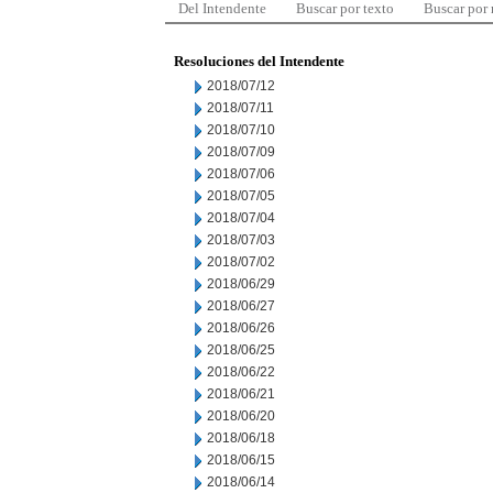
Del Intendente
Buscar por texto
Buscar por
Resoluciones del Intendente
2018/07/12
2018/07/11
2018/07/10
2018/07/09
2018/07/06
2018/07/05
2018/07/04
2018/07/03
2018/07/02
2018/06/29
2018/06/27
2018/06/26
2018/06/25
2018/06/22
2018/06/21
2018/06/20
2018/06/18
2018/06/15
2018/06/14