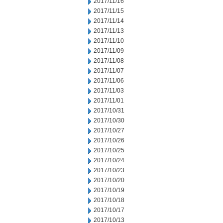
2017/11/16
2017/11/15
2017/11/14
2017/11/13
2017/11/10
2017/11/09
2017/11/08
2017/11/07
2017/11/06
2017/11/03
2017/11/01
2017/10/31
2017/10/30
2017/10/27
2017/10/26
2017/10/25
2017/10/24
2017/10/23
2017/10/20
2017/10/19
2017/10/18
2017/10/17
2017/10/13