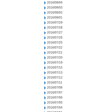
2016/08/04
2016/08/03
2016/08/02
2016/08/01
2016/07/29
2016/07/28
2016/07/27
2016/07/26
2016/07/25
2016/07/22
2016/07/21
2016/07/20
2016/07/19
2016/07/15
2016/07/13
2016/07/12
2016/07/11
2016/07/08
2016/07/07
2016/07/06
2016/07/05
2016/07/04