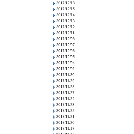
2017/12/18
2017/12/15
2017/12/14
2017/12/13
2017/12/12
2017/12/11
2017/12/08
2017/12/07
2017/12/06
2017/12/05
2017/12/04
2017/12/01
2017/11/30
2017/11/29
2017/11/28
2017/11/27
2017/11/24
2017/11/23
2017/11/22
2017/11/21
2017/11/20
2017/11/17