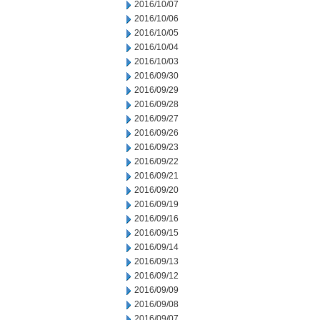
2016/10/07
2016/10/06
2016/10/05
2016/10/04
2016/10/03
2016/09/30
2016/09/29
2016/09/28
2016/09/27
2016/09/26
2016/09/23
2016/09/22
2016/09/21
2016/09/20
2016/09/19
2016/09/16
2016/09/15
2016/09/14
2016/09/13
2016/09/12
2016/09/09
2016/09/08
2016/09/07