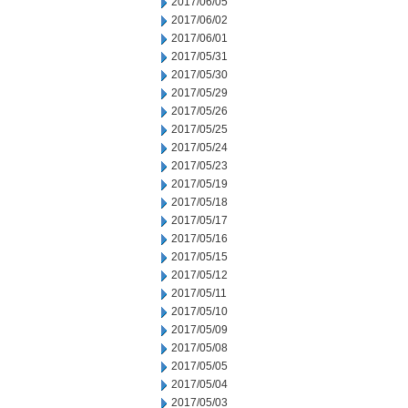
2017/06/05
2017/06/02
2017/06/01
2017/05/31
2017/05/30
2017/05/29
2017/05/26
2017/05/25
2017/05/24
2017/05/23
2017/05/19
2017/05/18
2017/05/17
2017/05/16
2017/05/15
2017/05/12
2017/05/11
2017/05/10
2017/05/09
2017/05/08
2017/05/05
2017/05/04
2017/05/03