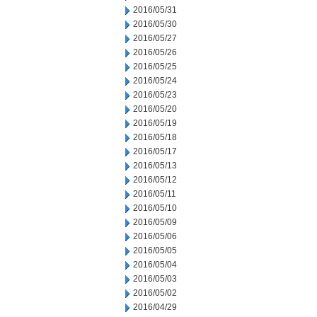
2016/05/31
2016/05/30
2016/05/27
2016/05/26
2016/05/25
2016/05/24
2016/05/23
2016/05/20
2016/05/19
2016/05/18
2016/05/17
2016/05/13
2016/05/12
2016/05/11
2016/05/10
2016/05/09
2016/05/06
2016/05/05
2016/05/04
2016/05/03
2016/05/02
2016/04/29