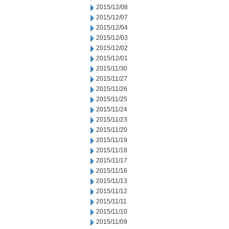
2015/12/08
2015/12/07
2015/12/04
2015/12/03
2015/12/02
2015/12/01
2015/11/30
2015/11/27
2015/11/26
2015/11/25
2015/11/24
2015/11/23
2015/11/20
2015/11/19
2015/11/18
2015/11/17
2015/11/16
2015/11/13
2015/11/12
2015/11/11
2015/11/10
2015/11/09