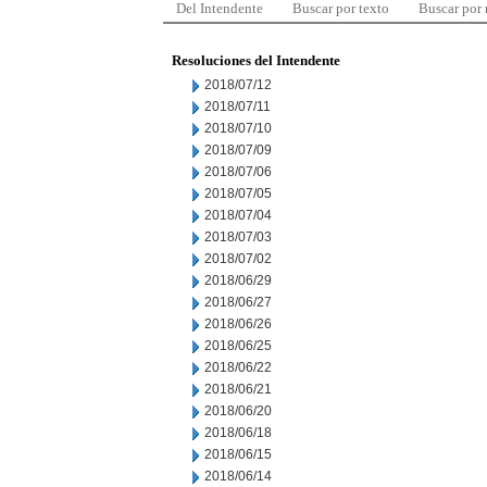
Del Intendente
Buscar por texto
Buscar por
Resoluciones del Intendente
2018/07/12
2018/07/11
2018/07/10
2018/07/09
2018/07/06
2018/07/05
2018/07/04
2018/07/03
2018/07/02
2018/06/29
2018/06/27
2018/06/26
2018/06/25
2018/06/22
2018/06/21
2018/06/20
2018/06/18
2018/06/15
2018/06/14