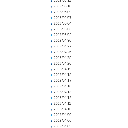
2018/05/11
2018/05/10
2018/05/09
2018/05/07
2018/05/04
2018/05/03
2018/05/02
2018/04/30
2018/04/27
2018/04/26
2018/04/25
2018/04/20
2018/04/19
2018/04/18
2018/04/17
2018/04/16
2018/04/13
2018/04/12
2018/04/11
2018/04/10
2018/04/09
2018/04/06
2018/04/05