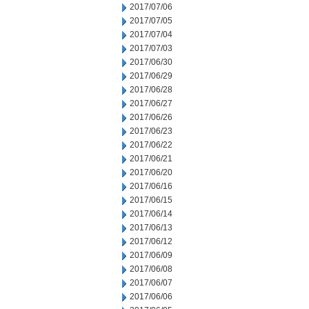
2017/07/06
2017/07/05
2017/07/04
2017/07/03
2017/06/30
2017/06/29
2017/06/28
2017/06/27
2017/06/26
2017/06/23
2017/06/22
2017/06/21
2017/06/20
2017/06/16
2017/06/15
2017/06/14
2017/06/13
2017/06/12
2017/06/09
2017/06/08
2017/06/07
2017/06/06