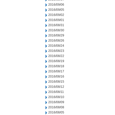
2016/09/06
2016/09/05
2016/09/02
2016/09/01
2016/08/31
2016/08/30
2016/08/29
2016/08/26
2016/08/24
2016/08/23
2016/08/22
2016/08/19
2016/08/18
2016/08/17
2016/08/16
2016/08/15
2016/08/12
2016/08/11
2016/08/10
2016/08/09
2016/08/08
2016/08/05