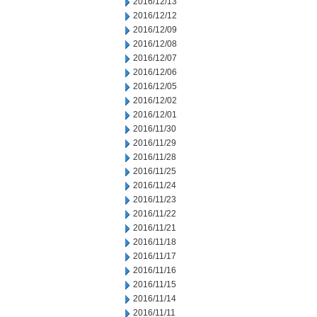
2016/12/13
2016/12/12
2016/12/09
2016/12/08
2016/12/07
2016/12/06
2016/12/05
2016/12/02
2016/12/01
2016/11/30
2016/11/29
2016/11/28
2016/11/25
2016/11/24
2016/11/23
2016/11/22
2016/11/21
2016/11/18
2016/11/17
2016/11/16
2016/11/15
2016/11/14
2016/11/11