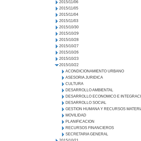
2015/11/06
2015/11/05
2015/11/04
2015/11/03
2015/10/30
2015/10/29
2015/10/28
2015/10/27
2015/10/26
2015/10/23
2015/10/22
ACONDICIONAMIENTO URBANO
ASESORIA JURIDICA
CULTURA
DESARROLLO AMBIENTAL
DESARROLLO ECONOMICO E INTEGRAC
DESARROLLO SOCIAL
GESTION HUMANA Y RECURSOS MATERI
MOVILIDAD
PLANIFICACION
RECURSOS FINANCIEROS
SECRETARIA GENERAL
2015/10/21