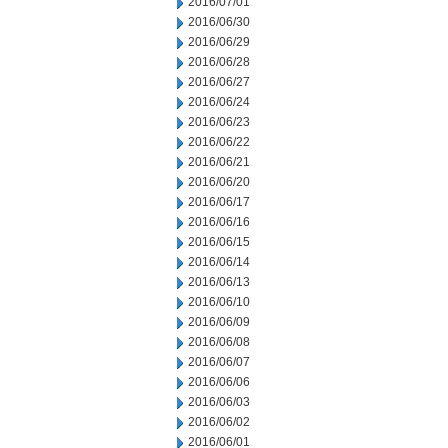
2016/07/01
2016/06/30
2016/06/29
2016/06/28
2016/06/27
2016/06/24
2016/06/23
2016/06/22
2016/06/21
2016/06/20
2016/06/17
2016/06/16
2016/06/15
2016/06/14
2016/06/13
2016/06/10
2016/06/09
2016/06/08
2016/06/07
2016/06/06
2016/06/03
2016/06/02
2016/06/01