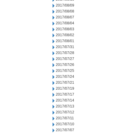
2017/08/09
2017/08/08
2017/08/07
2017/08/04
2017/08/03
2017/08/02
2017/08/01
2017/07/31
2017/07/28
2017/07/27
2017/07/26
2017/07/25
2017/07/24
2017/07/21
2017/07/19
2017/07/17
2017/07/14
2017/07/13
2017/07/12
2017/07/11
2017/07/10
2017/07/07