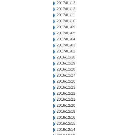
2017/01/13
2017/01/12
2017/01/11
2017/01/10
2017/01/09
2017/01/05
2017/01/04
2017/01/03
2017/01/02
2016/12/30
2016/12/29
2016/12/28
2016/12/27
2016/12/26
2016/12/23
2016/12/22
2016/12/21
2016/12/20
2016/12/19
2016/12/16
2016/12/15
2016/12/14