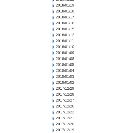
2018/01/19
2018/01/18
2018/01/17
2018/01/16
2018/01/15
2018/01/12
2018/01/11
2018/01/10
2018/01/09
2018/01/08
2018/01/05
2018/01/04
2018/01/03
2018/01/02
2017/12/29
2017/12/28
2017/12/27
2017/12/26
2017/12/22
2017/12/21
2017/12/20
2017/12/19