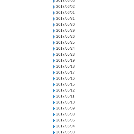
2017/06/05
2017/06/02
2017/06/01
2017/05/31
2017/05/30
2017/05/29
2017/05/26
2017/05/25
2017/05/24
2017/05/23
2017/05/19
2017/05/18
2017/05/17
2017/05/16
2017/05/15
2017/05/12
2017/05/11
2017/05/10
2017/05/09
2017/05/08
2017/05/05
2017/05/04
2017/05/03