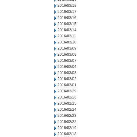
2016/03/18
2016/03/17
2016/03/16
2016/03/15
2016/03/14
2016/03/11
2016/03/10
2016/03/09
2016/03/08
2016/03/07
2016/03/04
2016/03/03
2016/03/02
2016/03/01
2016/02/29
2016/02/26
2016/02/25
2016/02/24
2016/02/23
2016/02/22
2016/02/19
2016/02/18