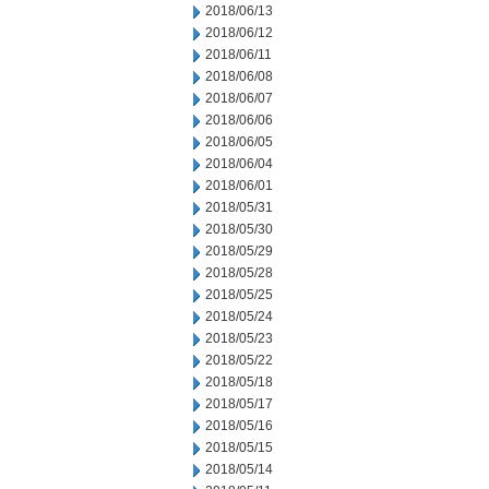
2018/06/13
2018/06/12
2018/06/11
2018/06/08
2018/06/07
2018/06/06
2018/06/05
2018/06/04
2018/06/01
2018/05/31
2018/05/30
2018/05/29
2018/05/28
2018/05/25
2018/05/24
2018/05/23
2018/05/22
2018/05/18
2018/05/17
2018/05/16
2018/05/15
2018/05/14