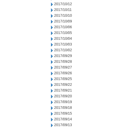
2017/10/12
2017/10/11
2017/10/10
2017/10/09
2017/10/06
2017/10/05
2017/10/04
2017/10/03
2017/10/02
2017/09/29
2017/09/28
2017/09/27
2017/09/26
2017/09/25
2017/09/22
2017/09/21
2017/09/20
2017/09/19
2017/09/18
2017/09/15
2017/09/14
2017/09/13