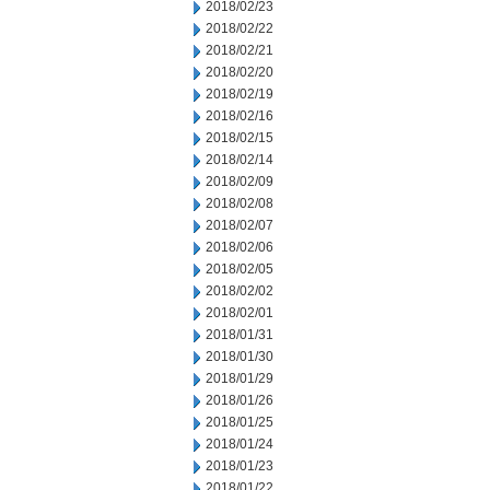
2018/02/23
2018/02/22
2018/02/21
2018/02/20
2018/02/19
2018/02/16
2018/02/15
2018/02/14
2018/02/09
2018/02/08
2018/02/07
2018/02/06
2018/02/05
2018/02/02
2018/02/01
2018/01/31
2018/01/30
2018/01/29
2018/01/26
2018/01/25
2018/01/24
2018/01/23
2018/01/22