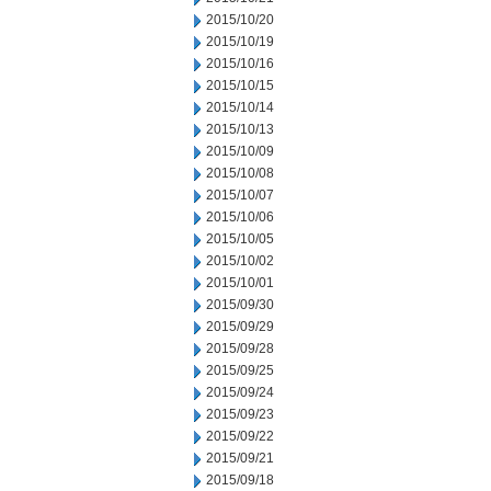
2015/10/20
2015/10/19
2015/10/16
2015/10/15
2015/10/14
2015/10/13
2015/10/09
2015/10/08
2015/10/07
2015/10/06
2015/10/05
2015/10/02
2015/10/01
2015/09/30
2015/09/29
2015/09/28
2015/09/25
2015/09/24
2015/09/23
2015/09/22
2015/09/21
2015/09/18