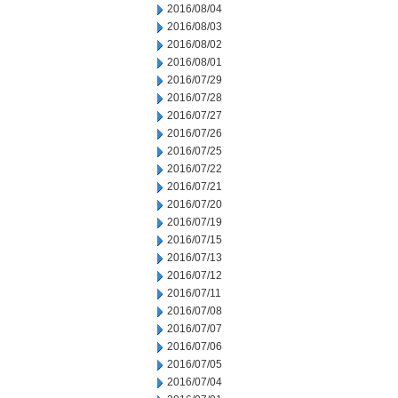
2016/08/04
2016/08/03
2016/08/02
2016/08/01
2016/07/29
2016/07/28
2016/07/27
2016/07/26
2016/07/25
2016/07/22
2016/07/21
2016/07/20
2016/07/19
2016/07/15
2016/07/13
2016/07/12
2016/07/11
2016/07/08
2016/07/07
2016/07/06
2016/07/05
2016/07/04