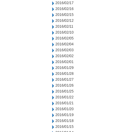
2016/02/17
2016/02/16
2016/02/15
2016/02/12
2016/02/11
2016/02/10
2016/02/05
2016/02/04
2016/02/03
2016/02/02
2016/02/01
2016/01/29
2016/01/28
2016/01/27
2016/01/26
2016/01/25
2016/01/22
2016/01/21
2016/01/20
2016/01/19
2016/01/18
2016/01/15