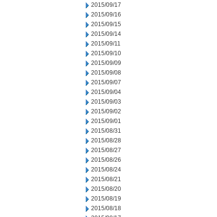
2015/09/17
2015/09/16
2015/09/15
2015/09/14
2015/09/11
2015/09/10
2015/09/09
2015/09/08
2015/09/07
2015/09/04
2015/09/03
2015/09/02
2015/09/01
2015/08/31
2015/08/28
2015/08/27
2015/08/26
2015/08/24
2015/08/21
2015/08/20
2015/08/19
2015/08/18