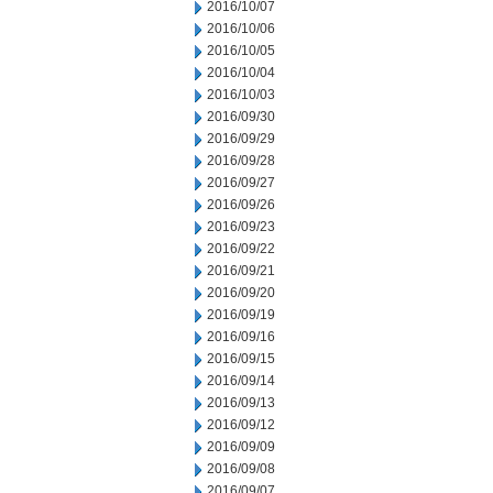
2016/10/07
2016/10/06
2016/10/05
2016/10/04
2016/10/03
2016/09/30
2016/09/29
2016/09/28
2016/09/27
2016/09/26
2016/09/23
2016/09/22
2016/09/21
2016/09/20
2016/09/19
2016/09/16
2016/09/15
2016/09/14
2016/09/13
2016/09/12
2016/09/09
2016/09/08
2016/09/07