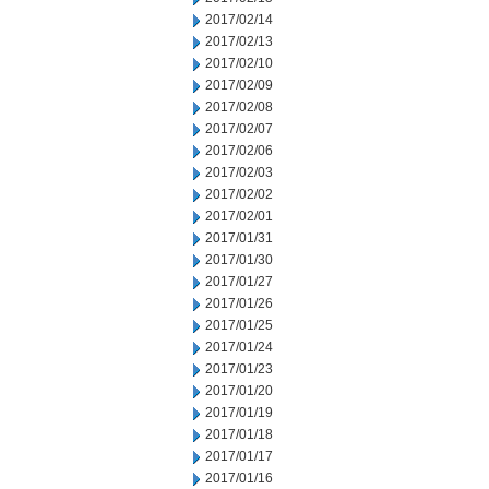
2017/02/14
2017/02/13
2017/02/10
2017/02/09
2017/02/08
2017/02/07
2017/02/06
2017/02/03
2017/02/02
2017/02/01
2017/01/31
2017/01/30
2017/01/27
2017/01/26
2017/01/25
2017/01/24
2017/01/23
2017/01/20
2017/01/19
2017/01/18
2017/01/17
2017/01/16