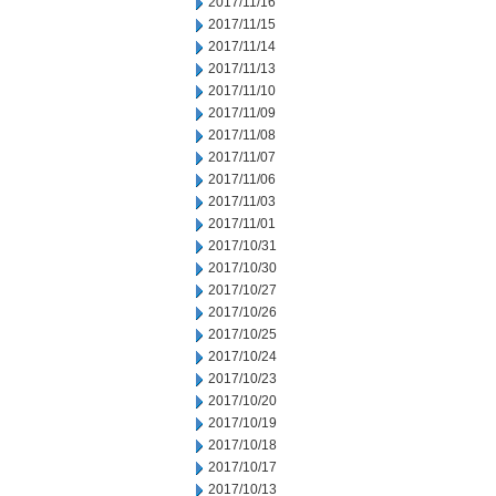
2017/11/16
2017/11/15
2017/11/14
2017/11/13
2017/11/10
2017/11/09
2017/11/08
2017/11/07
2017/11/06
2017/11/03
2017/11/01
2017/10/31
2017/10/30
2017/10/27
2017/10/26
2017/10/25
2017/10/24
2017/10/23
2017/10/20
2017/10/19
2017/10/18
2017/10/17
2017/10/13