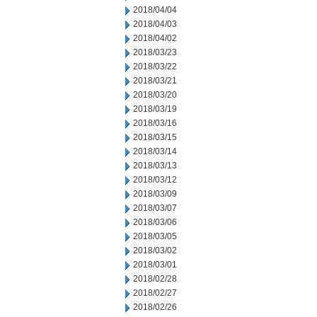
2018/04/04
2018/04/03
2018/04/02
2018/03/23
2018/03/22
2018/03/21
2018/03/20
2018/03/19
2018/03/16
2018/03/15
2018/03/14
2018/03/13
2018/03/12
2018/03/09
2018/03/07
2018/03/06
2018/03/05
2018/03/02
2018/03/01
2018/02/28
2018/02/27
2018/02/26