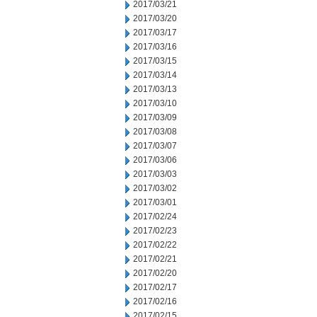
2017/03/21
2017/03/20
2017/03/17
2017/03/16
2017/03/15
2017/03/14
2017/03/13
2017/03/10
2017/03/09
2017/03/08
2017/03/07
2017/03/06
2017/03/03
2017/03/02
2017/03/01
2017/02/24
2017/02/23
2017/02/22
2017/02/21
2017/02/20
2017/02/17
2017/02/16
2017/02/15