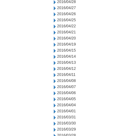
2016/04/28
2016/04/27
2016/04/26
2016/04/25
2016/04/22
2016/04/21
2016/04/20
2016/04/19
2016/04/15
2016/04/14
2016/04/13
2016/04/12
2016/04/11
2016/04/08
2016/04/07
2016/04/06
2016/04/05
2016/04/04
2016/04/01
2016/03/31
2016/03/30
2016/03/29
2016/03/28