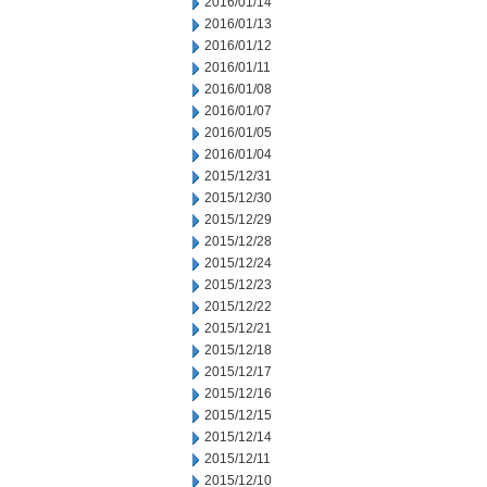
2016/01/14
2016/01/13
2016/01/12
2016/01/11
2016/01/08
2016/01/07
2016/01/05
2016/01/04
2015/12/31
2015/12/30
2015/12/29
2015/12/28
2015/12/24
2015/12/23
2015/12/22
2015/12/21
2015/12/18
2015/12/17
2015/12/16
2015/12/15
2015/12/14
2015/12/11
2015/12/10