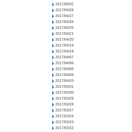
2017/05/02
2017/04/28
2017/04/27
2017/04/26
2017/04/25
2017/04/21
2017/04/20
2017/04/19
2017/04/18
2017/04/07
2017/04/06
2017/04/05
2017/04/04
2017/04/03
2017/03/31
2017/03/30
2017/03/29
2017/03/28
2017/03/27
2017/03/24
2017/03/23
2017/03/22