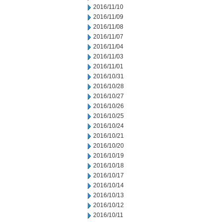
2016/11/10
2016/11/09
2016/11/08
2016/11/07
2016/11/04
2016/11/03
2016/11/01
2016/10/31
2016/10/28
2016/10/27
2016/10/26
2016/10/25
2016/10/24
2016/10/21
2016/10/20
2016/10/19
2016/10/18
2016/10/17
2016/10/14
2016/10/13
2016/10/12
2016/10/11