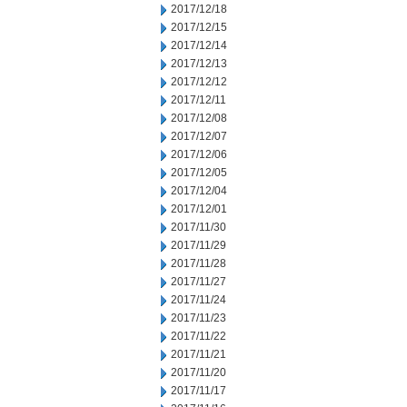
2017/12/18
2017/12/15
2017/12/14
2017/12/13
2017/12/12
2017/12/11
2017/12/08
2017/12/07
2017/12/06
2017/12/05
2017/12/04
2017/12/01
2017/11/30
2017/11/29
2017/11/28
2017/11/27
2017/11/24
2017/11/23
2017/11/22
2017/11/21
2017/11/20
2017/11/17