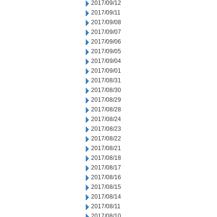
2017/09/12
2017/09/11
2017/09/08
2017/09/07
2017/09/06
2017/09/05
2017/09/04
2017/09/01
2017/08/31
2017/08/30
2017/08/29
2017/08/28
2017/08/24
2017/08/23
2017/08/22
2017/08/21
2017/08/18
2017/08/17
2017/08/16
2017/08/15
2017/08/14
2017/08/11
2017/08/10