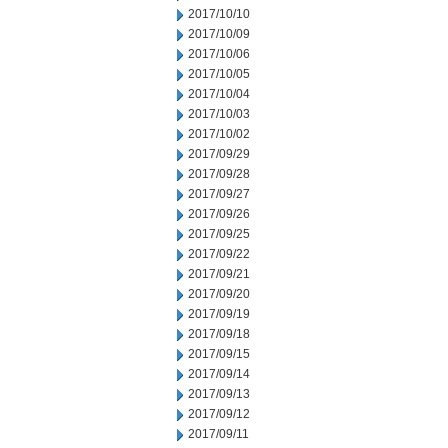
2017/10/10
2017/10/09
2017/10/06
2017/10/05
2017/10/04
2017/10/03
2017/10/02
2017/09/29
2017/09/28
2017/09/27
2017/09/26
2017/09/25
2017/09/22
2017/09/21
2017/09/20
2017/09/19
2017/09/18
2017/09/15
2017/09/14
2017/09/13
2017/09/12
2017/09/11