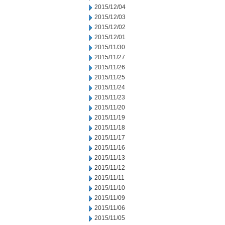
2015/12/04
2015/12/03
2015/12/02
2015/12/01
2015/11/30
2015/11/27
2015/11/26
2015/11/25
2015/11/24
2015/11/23
2015/11/20
2015/11/19
2015/11/18
2015/11/17
2015/11/16
2015/11/13
2015/11/12
2015/11/11
2015/11/10
2015/11/09
2015/11/06
2015/11/05