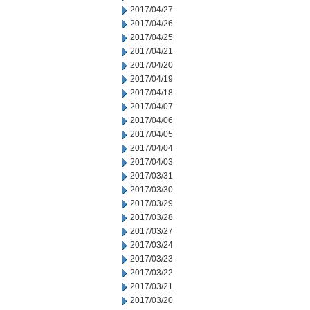
2017/04/27
2017/04/26
2017/04/25
2017/04/21
2017/04/20
2017/04/19
2017/04/18
2017/04/07
2017/04/06
2017/04/05
2017/04/04
2017/04/03
2017/03/31
2017/03/30
2017/03/29
2017/03/28
2017/03/27
2017/03/24
2017/03/23
2017/03/22
2017/03/21
2017/03/20