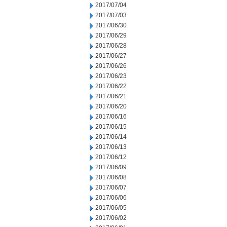
2017/07/04
2017/07/03
2017/06/30
2017/06/29
2017/06/28
2017/06/27
2017/06/26
2017/06/23
2017/06/22
2017/06/21
2017/06/20
2017/06/16
2017/06/15
2017/06/14
2017/06/13
2017/06/12
2017/06/09
2017/06/08
2017/06/07
2017/06/06
2017/06/05
2017/06/02