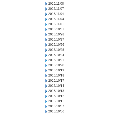
2016/11/08
2016/11/07
2016/11/04
2016/11/03
2016/11/01
2016/10/31
2016/10/28
2016/10/27
2016/10/26
2016/10/25
2016/10/24
2016/10/21
2016/10/20
2016/10/19
2016/10/18
2016/10/17
2016/10/14
2016/10/13
2016/10/12
2016/10/11
2016/10/07
2016/10/06