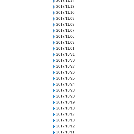
2017/11/14
2017/11/13
2017/11/10
2017/11/09
2017/11/08
2017/11/07
2017/11/06
2017/11/03
2017/11/01
2017/10/31
2017/10/30
2017/10/27
2017/10/26
2017/10/25
2017/10/24
2017/10/23
2017/10/20
2017/10/19
2017/10/18
2017/10/17
2017/10/13
2017/10/12
2017/10/11