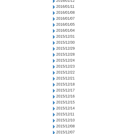
2016/01/12
2016/01/11
2016/01/08
2016/01/07
2016/01/05
2016/01/04
2015/12/31
2015/12/30
2015/12/29
2015/12/28
2015/12/24
2015/12/23
2015/12/22
2015/12/21
2015/12/18
2015/12/17
2015/12/16
2015/12/15
2015/12/14
2015/12/11
2015/12/10
2015/12/08
2015/12/07