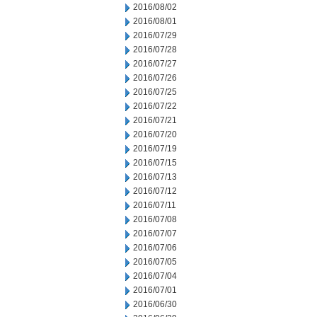
2016/08/02
2016/08/01
2016/07/29
2016/07/28
2016/07/27
2016/07/26
2016/07/25
2016/07/22
2016/07/21
2016/07/20
2016/07/19
2016/07/15
2016/07/13
2016/07/12
2016/07/11
2016/07/08
2016/07/07
2016/07/06
2016/07/05
2016/07/04
2016/07/01
2016/06/30