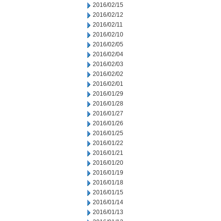
2016/02/15
2016/02/12
2016/02/11
2016/02/10
2016/02/05
2016/02/04
2016/02/03
2016/02/02
2016/02/01
2016/01/29
2016/01/28
2016/01/27
2016/01/26
2016/01/25
2016/01/22
2016/01/21
2016/01/20
2016/01/19
2016/01/18
2016/01/15
2016/01/14
2016/01/13