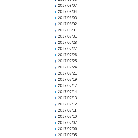
2017/08/07
2017/08/04
2017/08/03
2017/08/02
2017/08/01
2017/07/31
2017/07/28
2017/07/27
2017/07/26
2017/07/25
2017/07/24
2017/07/21
2017/07/19
2017/07/17
2017/07/14
2017/07/13
2017/07/12
2017/07/11
2017/07/10
2017/07/07
2017/07/06
2017/07/05