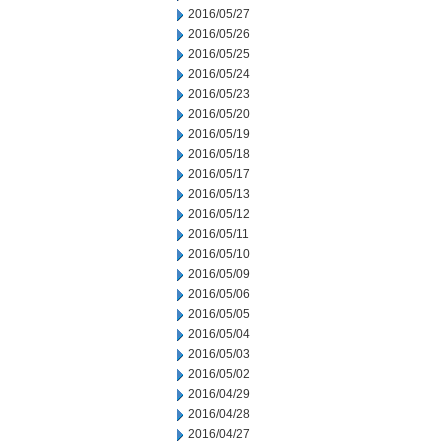
2016/05/27
2016/05/26
2016/05/25
2016/05/24
2016/05/23
2016/05/20
2016/05/19
2016/05/18
2016/05/17
2016/05/13
2016/05/12
2016/05/11
2016/05/10
2016/05/09
2016/05/06
2016/05/05
2016/05/04
2016/05/03
2016/05/02
2016/04/29
2016/04/28
2016/04/27