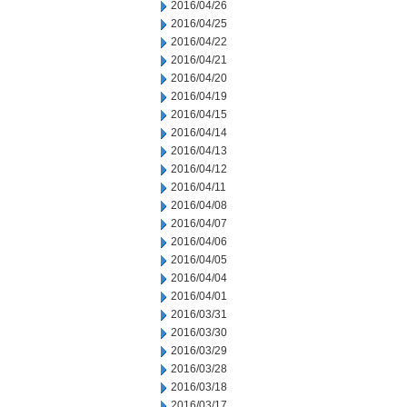
2016/04/26
2016/04/25
2016/04/22
2016/04/21
2016/04/20
2016/04/19
2016/04/15
2016/04/14
2016/04/13
2016/04/12
2016/04/11
2016/04/08
2016/04/07
2016/04/06
2016/04/05
2016/04/04
2016/04/01
2016/03/31
2016/03/30
2016/03/29
2016/03/28
2016/03/18
2016/03/17