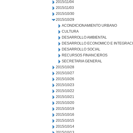
2015/11/04
2015/11/03
2015/10/30
2015/10/29
ACONDICIONAMIENTO URBANO
CULTURA
DESARROLLO AMBIENTAL
DESARROLLO ECONOMICO E INTEGRAC
DESARROLLO SOCIAL
RECURSOS FINANCIEROS
SECRETARIA GENERAL
2015/10/28
2015/10/27
2015/10/26
2015/10/23
2015/10/22
2015/10/21
2015/10/20
2015/10/19
2015/10/16
2015/10/15
2015/10/14
2015/10/13