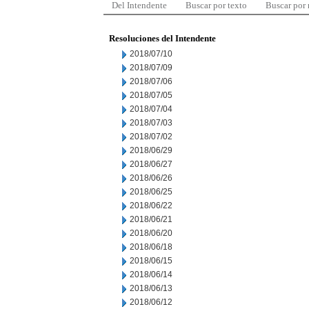
Del Intendente
Buscar por texto
Buscar por
Resoluciones del Intendente
2018/07/10
2018/07/09
2018/07/06
2018/07/05
2018/07/04
2018/07/03
2018/07/02
2018/06/29
2018/06/27
2018/06/26
2018/06/25
2018/06/22
2018/06/21
2018/06/20
2018/06/18
2018/06/15
2018/06/14
2018/06/13
2018/06/12