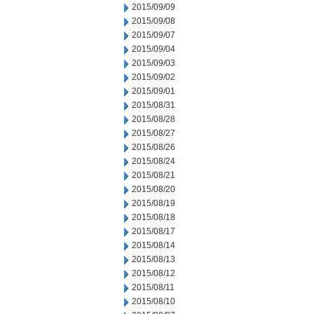
2015/09/09
2015/09/08
2015/09/07
2015/09/04
2015/09/03
2015/09/02
2015/09/01
2015/08/31
2015/08/28
2015/08/27
2015/08/26
2015/08/24
2015/08/21
2015/08/20
2015/08/19
2015/08/18
2015/08/17
2015/08/14
2015/08/13
2015/08/12
2015/08/11
2015/08/10