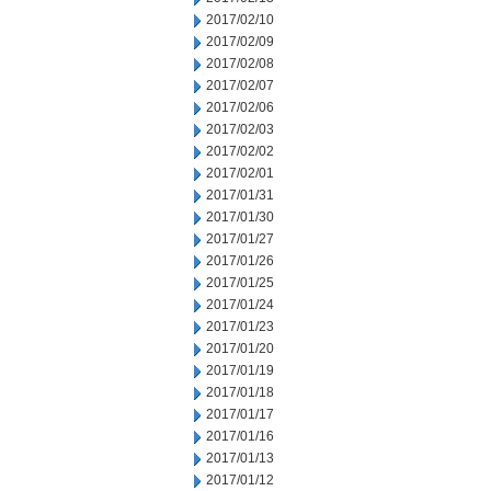
2017/02/10
2017/02/09
2017/02/08
2017/02/07
2017/02/06
2017/02/03
2017/02/02
2017/02/01
2017/01/31
2017/01/30
2017/01/27
2017/01/26
2017/01/25
2017/01/24
2017/01/23
2017/01/20
2017/01/19
2017/01/18
2017/01/17
2017/01/16
2017/01/13
2017/01/12