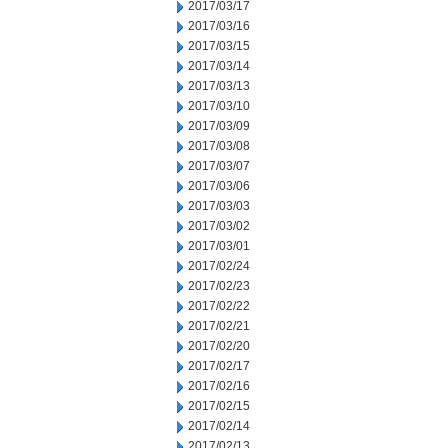
2017/03/17
2017/03/16
2017/03/15
2017/03/14
2017/03/13
2017/03/10
2017/03/09
2017/03/08
2017/03/07
2017/03/06
2017/03/03
2017/03/02
2017/03/01
2017/02/24
2017/02/23
2017/02/22
2017/02/21
2017/02/20
2017/02/17
2017/02/16
2017/02/15
2017/02/14
2017/02/13