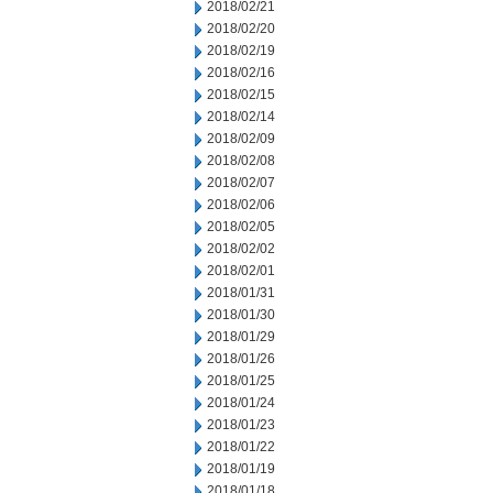
2018/02/21
2018/02/20
2018/02/19
2018/02/16
2018/02/15
2018/02/14
2018/02/09
2018/02/08
2018/02/07
2018/02/06
2018/02/05
2018/02/02
2018/02/01
2018/01/31
2018/01/30
2018/01/29
2018/01/26
2018/01/25
2018/01/24
2018/01/23
2018/01/22
2018/01/19
2018/01/18