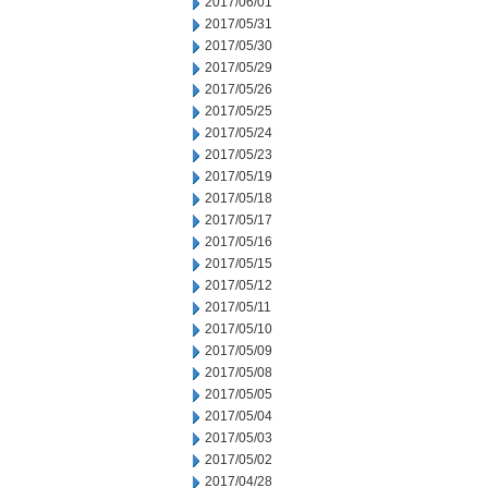
2017/06/01
2017/05/31
2017/05/30
2017/05/29
2017/05/26
2017/05/25
2017/05/24
2017/05/23
2017/05/19
2017/05/18
2017/05/17
2017/05/16
2017/05/15
2017/05/12
2017/05/11
2017/05/10
2017/05/09
2017/05/08
2017/05/05
2017/05/04
2017/05/03
2017/05/02
2017/04/28