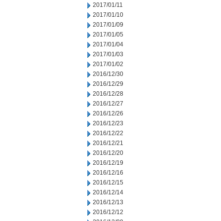
2017/01/11
2017/01/10
2017/01/09
2017/01/05
2017/01/04
2017/01/03
2017/01/02
2016/12/30
2016/12/29
2016/12/28
2016/12/27
2016/12/26
2016/12/23
2016/12/22
2016/12/21
2016/12/20
2016/12/19
2016/12/16
2016/12/15
2016/12/14
2016/12/13
2016/12/12