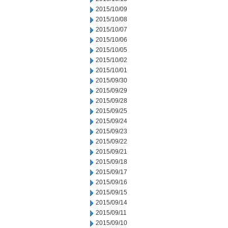
2015/10/09
2015/10/08
2015/10/07
2015/10/06
2015/10/05
2015/10/02
2015/10/01
2015/09/30
2015/09/29
2015/09/28
2015/09/25
2015/09/24
2015/09/23
2015/09/22
2015/09/21
2015/09/18
2015/09/17
2015/09/16
2015/09/15
2015/09/14
2015/09/11
2015/09/10