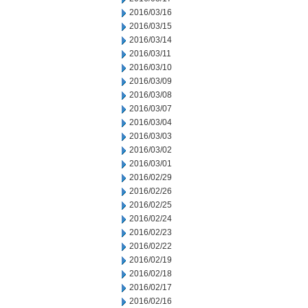
2016/03/16
2016/03/15
2016/03/14
2016/03/11
2016/03/10
2016/03/09
2016/03/08
2016/03/07
2016/03/04
2016/03/03
2016/03/02
2016/03/01
2016/02/29
2016/02/26
2016/02/25
2016/02/24
2016/02/23
2016/02/22
2016/02/19
2016/02/18
2016/02/17
2016/02/16