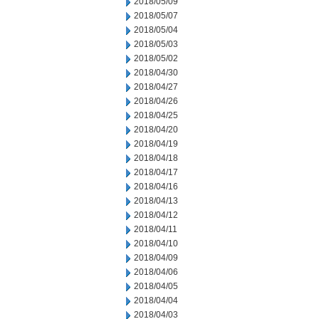
2018/05/09
2018/05/07
2018/05/04
2018/05/03
2018/05/02
2018/04/30
2018/04/27
2018/04/26
2018/04/25
2018/04/20
2018/04/19
2018/04/18
2018/04/17
2018/04/16
2018/04/13
2018/04/12
2018/04/11
2018/04/10
2018/04/09
2018/04/06
2018/04/05
2018/04/04
2018/04/03