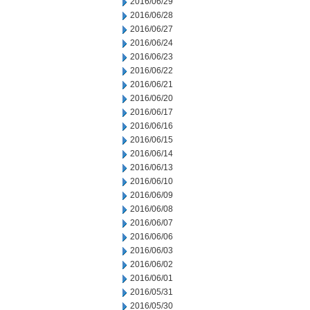
2016/06/29
2016/06/28
2016/06/27
2016/06/24
2016/06/23
2016/06/22
2016/06/21
2016/06/20
2016/06/17
2016/06/16
2016/06/15
2016/06/14
2016/06/13
2016/06/10
2016/06/09
2016/06/08
2016/06/07
2016/06/06
2016/06/03
2016/06/02
2016/06/01
2016/05/31
2016/05/30