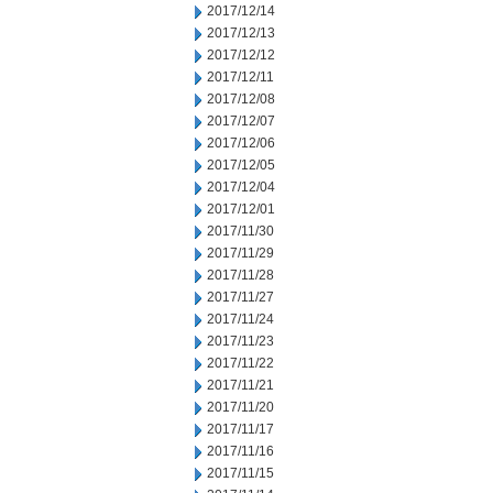
2017/12/14
2017/12/13
2017/12/12
2017/12/11
2017/12/08
2017/12/07
2017/12/06
2017/12/05
2017/12/04
2017/12/01
2017/11/30
2017/11/29
2017/11/28
2017/11/27
2017/11/24
2017/11/23
2017/11/22
2017/11/21
2017/11/20
2017/11/17
2017/11/16
2017/11/15