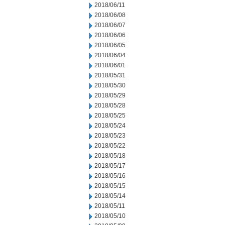
2018/06/11
2018/06/08
2018/06/07
2018/06/06
2018/06/05
2018/06/04
2018/06/01
2018/05/31
2018/05/30
2018/05/29
2018/05/28
2018/05/25
2018/05/24
2018/05/23
2018/05/22
2018/05/18
2018/05/17
2018/05/16
2018/05/15
2018/05/14
2018/05/11
2018/05/10