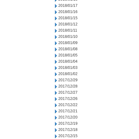
2018/01/17
2018/01/16
2018/01/15
2018/01/12
2018/01/11
2018/01/10
2018/01/09
2018/01/08
2018/01/05
2018/01/04
2018/01/03
2018/01/02
2017/12/29
2017/12/28
2017/12/27
2017/12/26
2017/12/22
2017/12/21
2017/12/20
2017/12/19
2017/12/18
2017/12/15