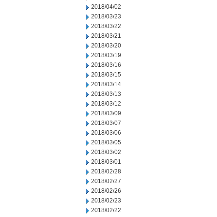
2018/04/02
2018/03/23
2018/03/22
2018/03/21
2018/03/20
2018/03/19
2018/03/16
2018/03/15
2018/03/14
2018/03/13
2018/03/12
2018/03/09
2018/03/07
2018/03/06
2018/03/05
2018/03/02
2018/03/01
2018/02/28
2018/02/27
2018/02/26
2018/02/23
2018/02/22