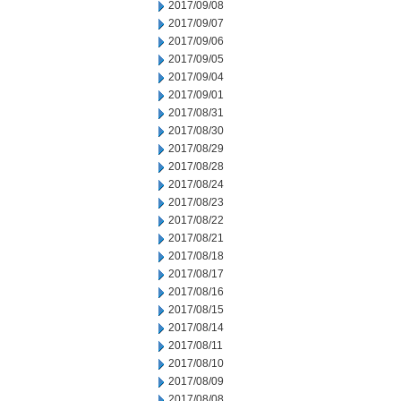
2017/09/08
2017/09/07
2017/09/06
2017/09/05
2017/09/04
2017/09/01
2017/08/31
2017/08/30
2017/08/29
2017/08/28
2017/08/24
2017/08/23
2017/08/22
2017/08/21
2017/08/18
2017/08/17
2017/08/16
2017/08/15
2017/08/14
2017/08/11
2017/08/10
2017/08/09
2017/08/08