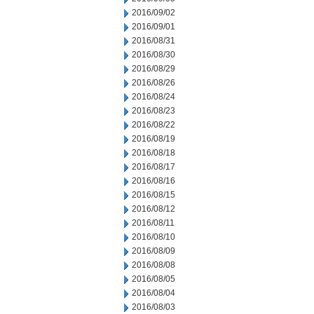
2016/09/02
2016/09/01
2016/08/31
2016/08/30
2016/08/29
2016/08/26
2016/08/24
2016/08/23
2016/08/22
2016/08/19
2016/08/18
2016/08/17
2016/08/16
2016/08/15
2016/08/12
2016/08/11
2016/08/10
2016/08/09
2016/08/08
2016/08/05
2016/08/04
2016/08/03