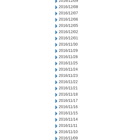
2016/12/09
2016/12/08
2016/12/07
2016/12/06
2016/12/05
2016/12/02
2016/12/01
2016/11/30
2016/11/29
2016/11/28
2016/11/25
2016/11/24
2016/11/23
2016/11/22
2016/11/21
2016/11/18
2016/11/17
2016/11/16
2016/11/15
2016/11/14
2016/11/11
2016/11/10
2016/11/09