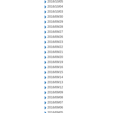
2016/10/05
2016/10/04
2016/10/03
2016/09/30
2016/09/29
2016/09/28
2016/09/27
2016/09/26
2016/09/23
2016/09/22
2016/09/21
2016/09/20
2016/09/19
2016/09/16
2016/09/15
2016/09/14
2016/09/13
2016/09/12
2016/09/09
2016/09/08
2016/09/07
2016/09/06
2016/09/05