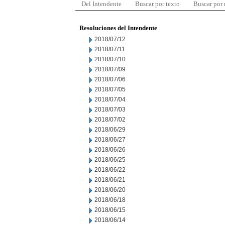
Del Intendente
Buscar por texto
Buscar por
Resoluciones del Intendente
2018/07/12
2018/07/11
2018/07/10
2018/07/09
2018/07/06
2018/07/05
2018/07/04
2018/07/03
2018/07/02
2018/06/29
2018/06/27
2018/06/26
2018/06/25
2018/06/22
2018/06/21
2018/06/20
2018/06/18
2018/06/15
2018/06/14