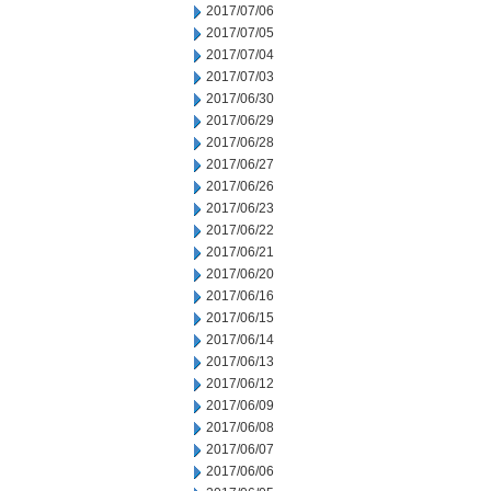
2017/07/06
2017/07/05
2017/07/04
2017/07/03
2017/06/30
2017/06/29
2017/06/28
2017/06/27
2017/06/26
2017/06/23
2017/06/22
2017/06/21
2017/06/20
2017/06/16
2017/06/15
2017/06/14
2017/06/13
2017/06/12
2017/06/09
2017/06/08
2017/06/07
2017/06/06