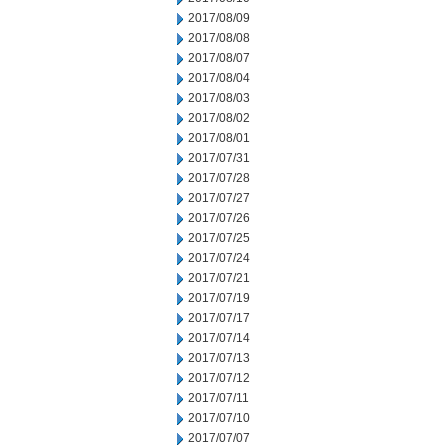
2017/08/09
2017/08/08
2017/08/07
2017/08/04
2017/08/03
2017/08/02
2017/08/01
2017/07/31
2017/07/28
2017/07/27
2017/07/26
2017/07/25
2017/07/24
2017/07/21
2017/07/19
2017/07/17
2017/07/14
2017/07/13
2017/07/12
2017/07/11
2017/07/10
2017/07/07