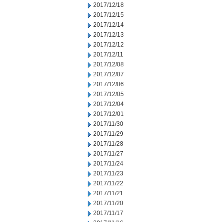
2017/12/18
2017/12/15
2017/12/14
2017/12/13
2017/12/12
2017/12/11
2017/12/08
2017/12/07
2017/12/06
2017/12/05
2017/12/04
2017/12/01
2017/11/30
2017/11/29
2017/11/28
2017/11/27
2017/11/24
2017/11/23
2017/11/22
2017/11/21
2017/11/20
2017/11/17