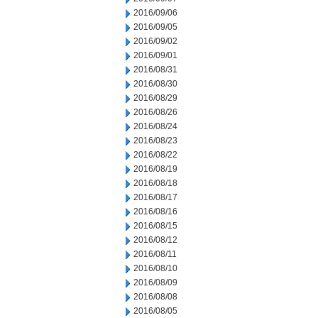
2016/09/06
2016/09/05
2016/09/02
2016/09/01
2016/08/31
2016/08/30
2016/08/29
2016/08/26
2016/08/24
2016/08/23
2016/08/22
2016/08/19
2016/08/18
2016/08/17
2016/08/16
2016/08/15
2016/08/12
2016/08/11
2016/08/10
2016/08/09
2016/08/08
2016/08/05