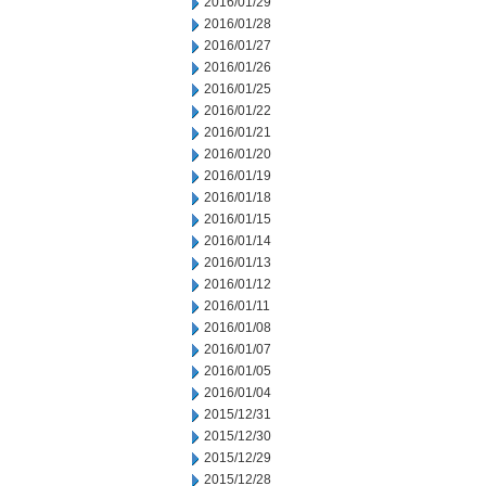
2016/01/29
2016/01/28
2016/01/27
2016/01/26
2016/01/25
2016/01/22
2016/01/21
2016/01/20
2016/01/19
2016/01/18
2016/01/15
2016/01/14
2016/01/13
2016/01/12
2016/01/11
2016/01/08
2016/01/07
2016/01/05
2016/01/04
2015/12/31
2015/12/30
2015/12/29
2015/12/28