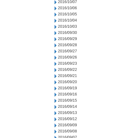
2016/10/07
2016/10/06
2016/10/05
2016/10/04
2016/10/03
2016/09/30
2016/09/29
2016/09/28
2016/09/27
2016/09/26
2016/09/23
2016/09/22
2016/09/21
2016/09/20
2016/09/19
2016/09/16
2016/09/15
2016/09/14
2016/09/13
2016/09/12
2016/09/09
2016/09/08
2016/09/07