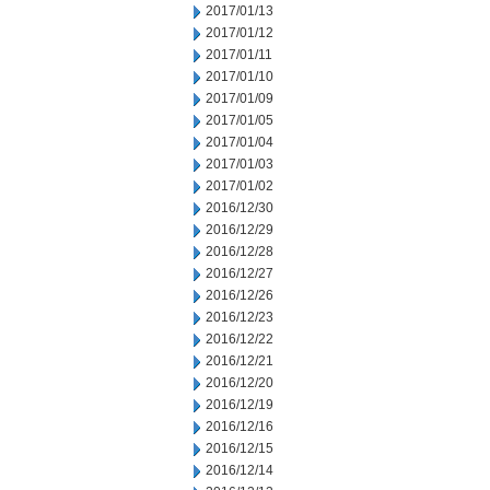
2017/01/13
2017/01/12
2017/01/11
2017/01/10
2017/01/09
2017/01/05
2017/01/04
2017/01/03
2017/01/02
2016/12/30
2016/12/29
2016/12/28
2016/12/27
2016/12/26
2016/12/23
2016/12/22
2016/12/21
2016/12/20
2016/12/19
2016/12/16
2016/12/15
2016/12/14