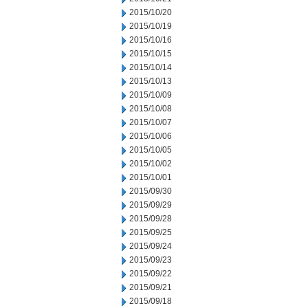
2015/10/20
2015/10/19
2015/10/16
2015/10/15
2015/10/14
2015/10/13
2015/10/09
2015/10/08
2015/10/07
2015/10/06
2015/10/05
2015/10/02
2015/10/01
2015/09/30
2015/09/29
2015/09/28
2015/09/25
2015/09/24
2015/09/23
2015/09/22
2015/09/21
2015/09/18