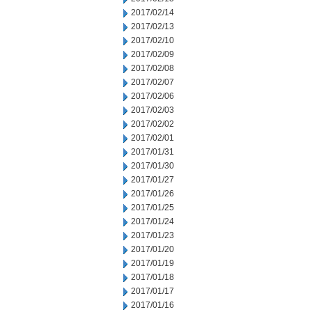
2017/02/14
2017/02/13
2017/02/10
2017/02/09
2017/02/08
2017/02/07
2017/02/06
2017/02/03
2017/02/02
2017/02/01
2017/01/31
2017/01/30
2017/01/27
2017/01/26
2017/01/25
2017/01/24
2017/01/23
2017/01/20
2017/01/19
2017/01/18
2017/01/17
2017/01/16