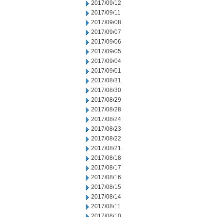
2017/09/12
2017/09/11
2017/09/08
2017/09/07
2017/09/06
2017/09/05
2017/09/04
2017/09/01
2017/08/31
2017/08/30
2017/08/29
2017/08/28
2017/08/24
2017/08/23
2017/08/22
2017/08/21
2017/08/18
2017/08/17
2017/08/16
2017/08/15
2017/08/14
2017/08/11
2017/08/10