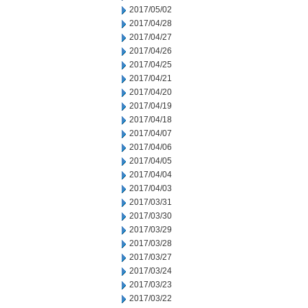
2017/05/02
2017/04/28
2017/04/27
2017/04/26
2017/04/25
2017/04/21
2017/04/20
2017/04/19
2017/04/18
2017/04/07
2017/04/06
2017/04/05
2017/04/04
2017/04/03
2017/03/31
2017/03/30
2017/03/29
2017/03/28
2017/03/27
2017/03/24
2017/03/23
2017/03/22