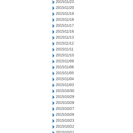
2015/11/23
2015/11/20
2015/11/19
2015/11/18
2015/11/17
2015/11/16
2015/11/13
2015/11/12
2015/11/11
2015/11/10
2015/11/09
2015/11/06
2015/11/05
2015/11/04
2015/11/03
2015/10/30
2015/10/29
2015/10/28
2015/10/27
2015/10/26
2015/10/23
2015/10/22
2015/10/21