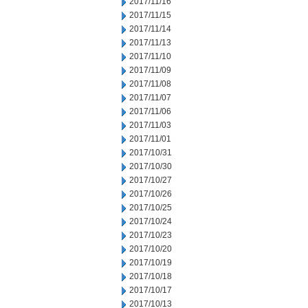
2017/11/16
2017/11/15
2017/11/14
2017/11/13
2017/11/10
2017/11/09
2017/11/08
2017/11/07
2017/11/06
2017/11/03
2017/11/01
2017/10/31
2017/10/30
2017/10/27
2017/10/26
2017/10/25
2017/10/24
2017/10/23
2017/10/20
2017/10/19
2017/10/18
2017/10/17
2017/10/13