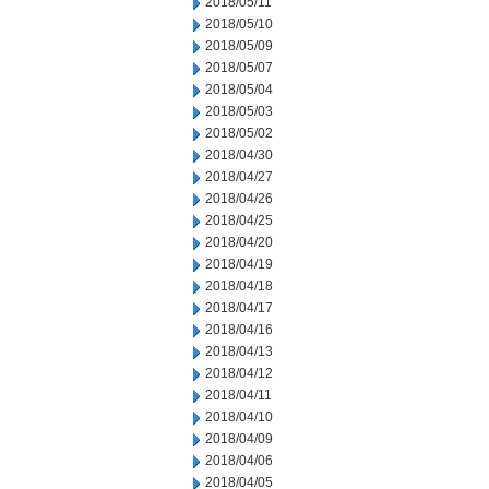
2018/05/11
2018/05/10
2018/05/09
2018/05/07
2018/05/04
2018/05/03
2018/05/02
2018/04/30
2018/04/27
2018/04/26
2018/04/25
2018/04/20
2018/04/19
2018/04/18
2018/04/17
2018/04/16
2018/04/13
2018/04/12
2018/04/11
2018/04/10
2018/04/09
2018/04/06
2018/04/05