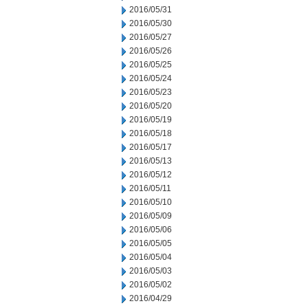
2016/05/31
2016/05/30
2016/05/27
2016/05/26
2016/05/25
2016/05/24
2016/05/23
2016/05/20
2016/05/19
2016/05/18
2016/05/17
2016/05/13
2016/05/12
2016/05/11
2016/05/10
2016/05/09
2016/05/06
2016/05/05
2016/05/04
2016/05/03
2016/05/02
2016/04/29