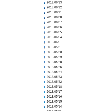
2018/06/13
2018/06/12
2018/06/11
2018/06/08
2018/06/07
2018/06/06
2018/06/05
2018/06/04
2018/06/01
2018/05/31
2018/05/30
2018/05/29
2018/05/28
2018/05/25
2018/05/24
2018/05/23
2018/05/22
2018/05/18
2018/05/17
2018/05/16
2018/05/15
2018/05/14