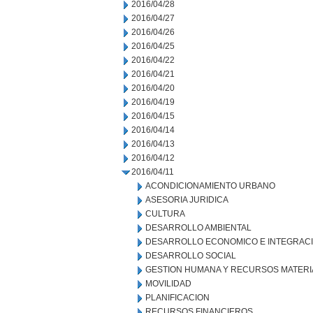
2016/04/28
2016/04/27
2016/04/26
2016/04/25
2016/04/22
2016/04/21
2016/04/20
2016/04/19
2016/04/15
2016/04/14
2016/04/13
2016/04/12
2016/04/11
ACONDICIONAMIENTO URBANO
ASESORIA JURIDICA
CULTURA
DESARROLLO AMBIENTAL
DESARROLLO ECONOMICO E INTEGRAC
DESARROLLO SOCIAL
GESTION HUMANA Y RECURSOS MATERI
MOVILIDAD
PLANIFICACION
RECURSOS FINANCIEROS