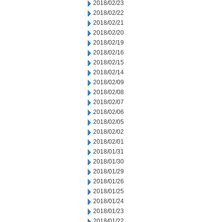
2018/02/23
2018/02/22
2018/02/21
2018/02/20
2018/02/19
2018/02/16
2018/02/15
2018/02/14
2018/02/09
2018/02/08
2018/02/07
2018/02/06
2018/02/05
2018/02/02
2018/02/01
2018/01/31
2018/01/30
2018/01/29
2018/01/26
2018/01/25
2018/01/24
2018/01/23
2018/01/22