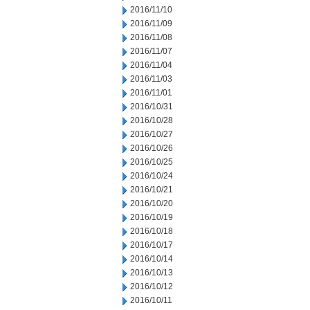
2016/11/10
2016/11/09
2016/11/08
2016/11/07
2016/11/04
2016/11/03
2016/11/01
2016/10/31
2016/10/28
2016/10/27
2016/10/26
2016/10/25
2016/10/24
2016/10/21
2016/10/20
2016/10/19
2016/10/18
2016/10/17
2016/10/14
2016/10/13
2016/10/12
2016/10/11