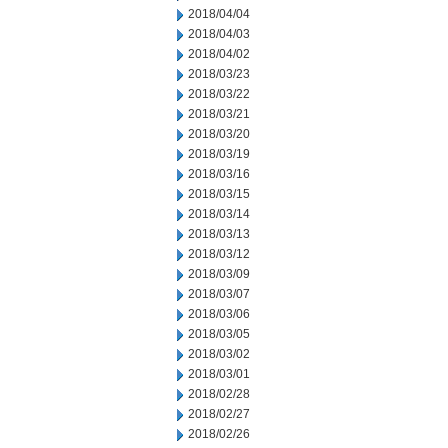
2018/04/04
2018/04/03
2018/04/02
2018/03/23
2018/03/22
2018/03/21
2018/03/20
2018/03/19
2018/03/16
2018/03/15
2018/03/14
2018/03/13
2018/03/12
2018/03/09
2018/03/07
2018/03/06
2018/03/05
2018/03/02
2018/03/01
2018/02/28
2018/02/27
2018/02/26