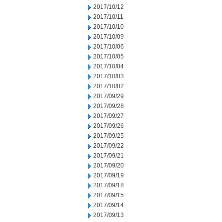
2017/10/12
2017/10/11
2017/10/10
2017/10/09
2017/10/06
2017/10/05
2017/10/04
2017/10/03
2017/10/02
2017/09/29
2017/09/28
2017/09/27
2017/09/26
2017/09/25
2017/09/22
2017/09/21
2017/09/20
2017/09/19
2017/09/18
2017/09/15
2017/09/14
2017/09/13