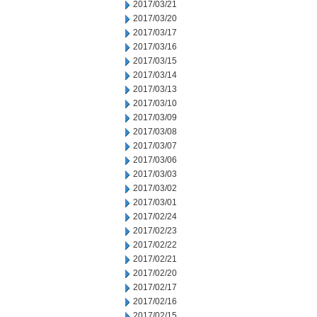
2017/03/21
2017/03/20
2017/03/17
2017/03/16
2017/03/15
2017/03/14
2017/03/13
2017/03/10
2017/03/09
2017/03/08
2017/03/07
2017/03/06
2017/03/03
2017/03/02
2017/03/01
2017/02/24
2017/02/23
2017/02/22
2017/02/21
2017/02/20
2017/02/17
2017/02/16
2017/02/15