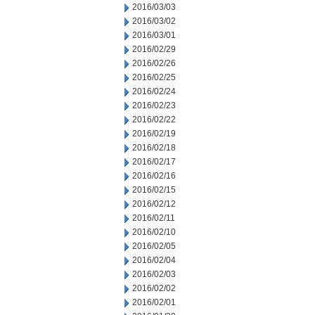
2016/03/03
2016/03/02
2016/03/01
2016/02/29
2016/02/26
2016/02/25
2016/02/24
2016/02/23
2016/02/22
2016/02/19
2016/02/18
2016/02/17
2016/02/16
2016/02/15
2016/02/12
2016/02/11
2016/02/10
2016/02/05
2016/02/04
2016/02/03
2016/02/02
2016/02/01