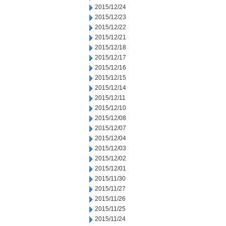
2015/12/24
2015/12/23
2015/12/22
2015/12/21
2015/12/18
2015/12/17
2015/12/16
2015/12/15
2015/12/14
2015/12/11
2015/12/10
2015/12/08
2015/12/07
2015/12/04
2015/12/03
2015/12/02
2015/12/01
2015/11/30
2015/11/27
2015/11/26
2015/11/25
2015/11/24