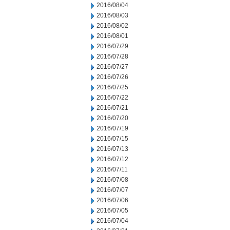
2016/08/04
2016/08/03
2016/08/02
2016/08/01
2016/07/29
2016/07/28
2016/07/27
2016/07/26
2016/07/25
2016/07/22
2016/07/21
2016/07/20
2016/07/19
2016/07/15
2016/07/13
2016/07/12
2016/07/11
2016/07/08
2016/07/07
2016/07/06
2016/07/05
2016/07/04