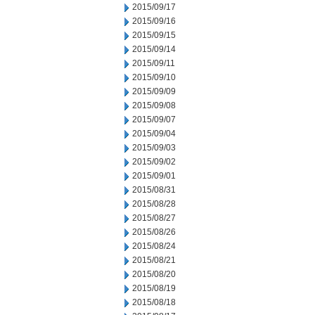
2015/09/17
2015/09/16
2015/09/15
2015/09/14
2015/09/11
2015/09/10
2015/09/09
2015/09/08
2015/09/07
2015/09/04
2015/09/03
2015/09/02
2015/09/01
2015/08/31
2015/08/28
2015/08/27
2015/08/26
2015/08/24
2015/08/21
2015/08/20
2015/08/19
2015/08/18