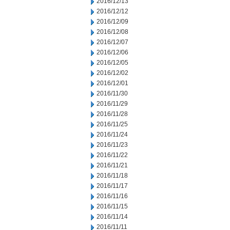
2016/12/13
2016/12/12
2016/12/09
2016/12/08
2016/12/07
2016/12/06
2016/12/05
2016/12/02
2016/12/01
2016/11/30
2016/11/29
2016/11/28
2016/11/25
2016/11/24
2016/11/23
2016/11/22
2016/11/21
2016/11/18
2016/11/17
2016/11/16
2016/11/15
2016/11/14
2016/11/11