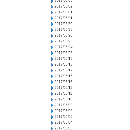
2017/06/05
2017/06/02
2017/06/01
2017/05/31
2017/05/30
2017/05/29
2017/05/26
2017/05/25
2017/05/24
2017/05/23
2017/05/19
2017/05/18
2017/05/17
2017/05/16
2017/05/15
2017/05/12
2017/05/11
2017/05/10
2017/05/09
2017/05/08
2017/05/05
2017/05/04
2017/05/03