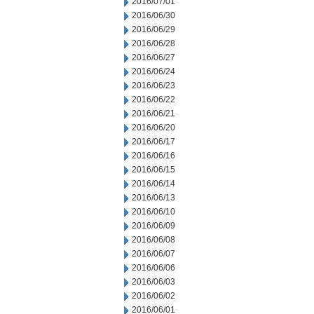
2016/07/01
2016/06/30
2016/06/29
2016/06/28
2016/06/27
2016/06/24
2016/06/23
2016/06/22
2016/06/21
2016/06/20
2016/06/17
2016/06/16
2016/06/15
2016/06/14
2016/06/13
2016/06/10
2016/06/09
2016/06/08
2016/06/07
2016/06/06
2016/06/03
2016/06/02
2016/06/01