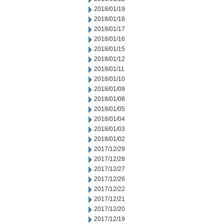
2018/01/19
2018/01/18
2018/01/17
2018/01/16
2018/01/15
2018/01/12
2018/01/11
2018/01/10
2018/01/09
2018/01/08
2018/01/05
2018/01/04
2018/01/03
2018/01/02
2017/12/29
2017/12/28
2017/12/27
2017/12/26
2017/12/22
2017/12/21
2017/12/20
2017/12/19