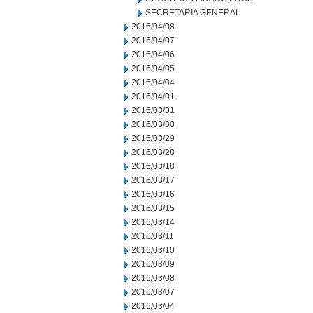
SECRETARIA GENERAL
2016/04/08
2016/04/07
2016/04/06
2016/04/05
2016/04/04
2016/04/01
2016/03/31
2016/03/30
2016/03/29
2016/03/28
2016/03/18
2016/03/17
2016/03/16
2016/03/15
2016/03/14
2016/03/11
2016/03/10
2016/03/09
2016/03/08
2016/03/07
2016/03/04