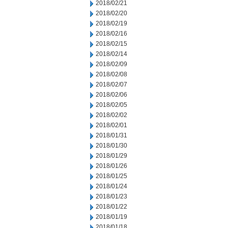
2018/02/21
2018/02/20
2018/02/19
2018/02/16
2018/02/15
2018/02/14
2018/02/09
2018/02/08
2018/02/07
2018/02/06
2018/02/05
2018/02/02
2018/02/01
2018/01/31
2018/01/30
2018/01/29
2018/01/26
2018/01/25
2018/01/24
2018/01/23
2018/01/22
2018/01/19
2018/01/18