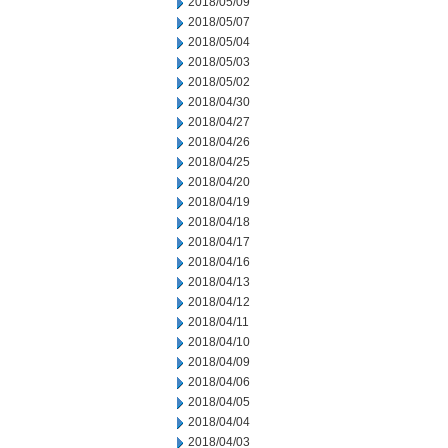
2018/05/09
2018/05/07
2018/05/04
2018/05/03
2018/05/02
2018/04/30
2018/04/27
2018/04/26
2018/04/25
2018/04/20
2018/04/19
2018/04/18
2018/04/17
2018/04/16
2018/04/13
2018/04/12
2018/04/11
2018/04/10
2018/04/09
2018/04/06
2018/04/05
2018/04/04
2018/04/03