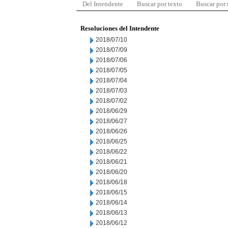
Del Intendente
Buscar por texto
Buscar por
Resoluciones del Intendente
2018/07/10
2018/07/09
2018/07/06
2018/07/05
2018/07/04
2018/07/03
2018/07/02
2018/06/29
2018/06/27
2018/06/26
2018/06/25
2018/06/22
2018/06/21
2018/06/20
2018/06/18
2018/06/15
2018/06/14
2018/06/13
2018/06/12