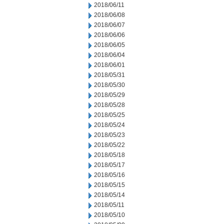
2018/06/11
2018/06/08
2018/06/07
2018/06/06
2018/06/05
2018/06/04
2018/06/01
2018/05/31
2018/05/30
2018/05/29
2018/05/28
2018/05/25
2018/05/24
2018/05/23
2018/05/22
2018/05/18
2018/05/17
2018/05/16
2018/05/15
2018/05/14
2018/05/11
2018/05/10