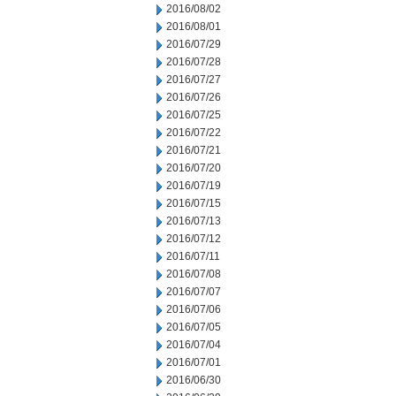
2016/08/02
2016/08/01
2016/07/29
2016/07/28
2016/07/27
2016/07/26
2016/07/25
2016/07/22
2016/07/21
2016/07/20
2016/07/19
2016/07/15
2016/07/13
2016/07/12
2016/07/11
2016/07/08
2016/07/07
2016/07/06
2016/07/05
2016/07/04
2016/07/01
2016/06/30