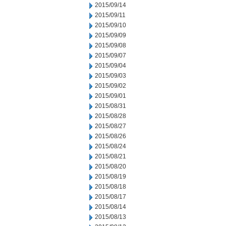
2015/09/14
2015/09/11
2015/09/10
2015/09/09
2015/09/08
2015/09/07
2015/09/04
2015/09/03
2015/09/02
2015/09/01
2015/08/31
2015/08/28
2015/08/27
2015/08/26
2015/08/24
2015/08/21
2015/08/20
2015/08/19
2015/08/18
2015/08/17
2015/08/14
2015/08/13