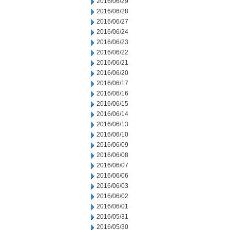
2016/06/29
2016/06/28
2016/06/27
2016/06/24
2016/06/23
2016/06/22
2016/06/21
2016/06/20
2016/06/17
2016/06/16
2016/06/15
2016/06/14
2016/06/13
2016/06/10
2016/06/09
2016/06/08
2016/06/07
2016/06/06
2016/06/03
2016/06/02
2016/06/01
2016/05/31
2016/05/30