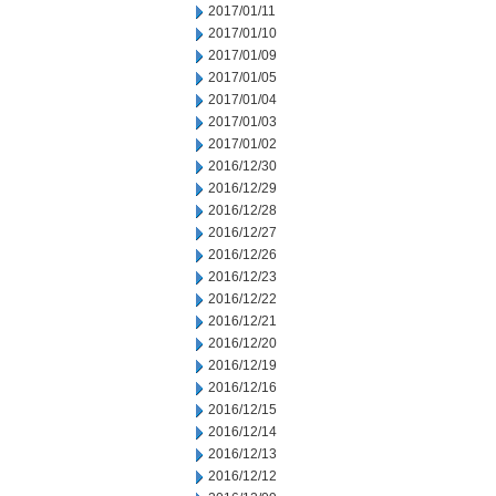
2017/01/11
2017/01/10
2017/01/09
2017/01/05
2017/01/04
2017/01/03
2017/01/02
2016/12/30
2016/12/29
2016/12/28
2016/12/27
2016/12/26
2016/12/23
2016/12/22
2016/12/21
2016/12/20
2016/12/19
2016/12/16
2016/12/15
2016/12/14
2016/12/13
2016/12/12