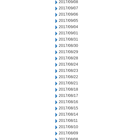
2017/09/08
2017/09/07
2017/09/06
2017/09/05
2017/09/04
2017/09/01
2017/08/31
2017/08/30
2017/08/29
2017/08/28
2017/08/24
2017/08/23
2017/08/22
2017/08/21
2017/08/18
2017/08/17
2017/08/16
2017/08/15
2017/08/14
2017/08/11
2017/08/10
2017/08/09
2017/08/08