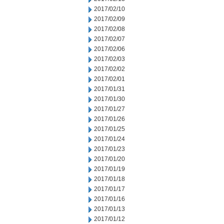
2017/02/10
2017/02/09
2017/02/08
2017/02/07
2017/02/06
2017/02/03
2017/02/02
2017/02/01
2017/01/31
2017/01/30
2017/01/27
2017/01/26
2017/01/25
2017/01/24
2017/01/23
2017/01/20
2017/01/19
2017/01/18
2017/01/17
2017/01/16
2017/01/13
2017/01/12