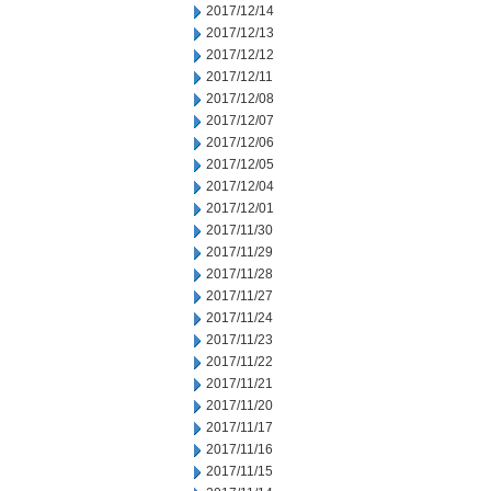
2017/12/14
2017/12/13
2017/12/12
2017/12/11
2017/12/08
2017/12/07
2017/12/06
2017/12/05
2017/12/04
2017/12/01
2017/11/30
2017/11/29
2017/11/28
2017/11/27
2017/11/24
2017/11/23
2017/11/22
2017/11/21
2017/11/20
2017/11/17
2017/11/16
2017/11/15