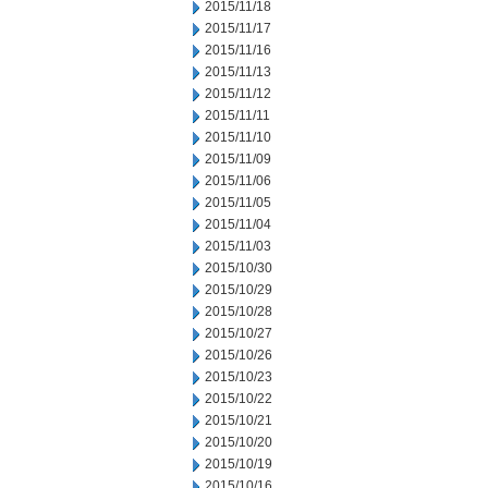
2015/11/18
2015/11/17
2015/11/16
2015/11/13
2015/11/12
2015/11/11
2015/11/10
2015/11/09
2015/11/06
2015/11/05
2015/11/04
2015/11/03
2015/10/30
2015/10/29
2015/10/28
2015/10/27
2015/10/26
2015/10/23
2015/10/22
2015/10/21
2015/10/20
2015/10/19
2015/10/16