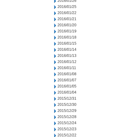
2016/01/26
2016/01/25
2016/01/22
2016/01/21
2016/01/20
2016/01/19
2016/01/18
2016/01/15
2016/01/14
2016/01/13
2016/01/12
2016/01/11
2016/01/08
2016/01/07
2016/01/05
2016/01/04
2015/12/31
2015/12/30
2015/12/29
2015/12/28
2015/12/24
2015/12/23
2015/12/22