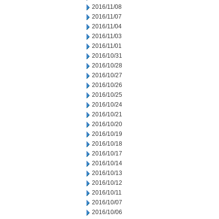
2016/11/08
2016/11/07
2016/11/04
2016/11/03
2016/11/01
2016/10/31
2016/10/28
2016/10/27
2016/10/26
2016/10/25
2016/10/24
2016/10/21
2016/10/20
2016/10/19
2016/10/18
2016/10/17
2016/10/14
2016/10/13
2016/10/12
2016/10/11
2016/10/07
2016/10/06