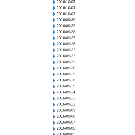
2016/10/05
2016/10/04
2016/10/03
2016/09/30
2016/09/29
2016/09/28
2016/09/27
2016/09/26
2016/09/23
2016/09/22
2016/09/21
2016/09/20
2016/09/19
2016/09/16
2016/09/15
2016/09/14
2016/09/13
2016/09/12
2016/09/09
2016/09/08
2016/09/07
2016/09/06
2016/09/05