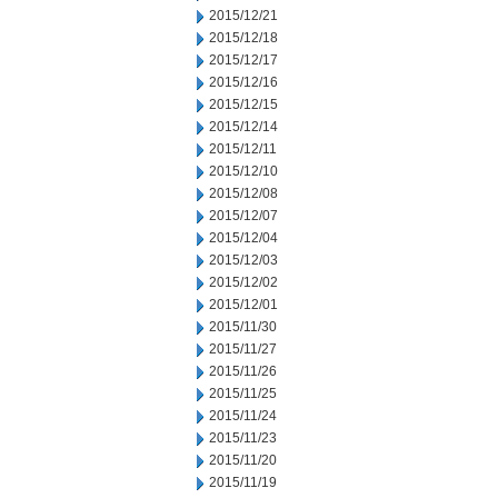
2015/12/21
2015/12/18
2015/12/17
2015/12/16
2015/12/15
2015/12/14
2015/12/11
2015/12/10
2015/12/08
2015/12/07
2015/12/04
2015/12/03
2015/12/02
2015/12/01
2015/11/30
2015/11/27
2015/11/26
2015/11/25
2015/11/24
2015/11/23
2015/11/20
2015/11/19