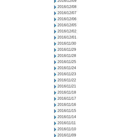
2016/12/09
2016/12/08
2016/12/07
2016/12/06
2016/12/05
2016/12/02
2016/12/01
2016/11/30
2016/11/29
2016/11/28
2016/11/25
2016/11/24
2016/11/23
2016/11/22
2016/11/21
2016/11/18
2016/11/17
2016/11/16
2016/11/15
2016/11/14
2016/11/11
2016/11/10
2016/11/09