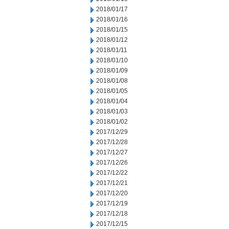
2018/01/17
2018/01/16
2018/01/15
2018/01/12
2018/01/11
2018/01/10
2018/01/09
2018/01/08
2018/01/05
2018/01/04
2018/01/03
2018/01/02
2017/12/29
2017/12/28
2017/12/27
2017/12/26
2017/12/22
2017/12/21
2017/12/20
2017/12/19
2017/12/18
2017/12/15