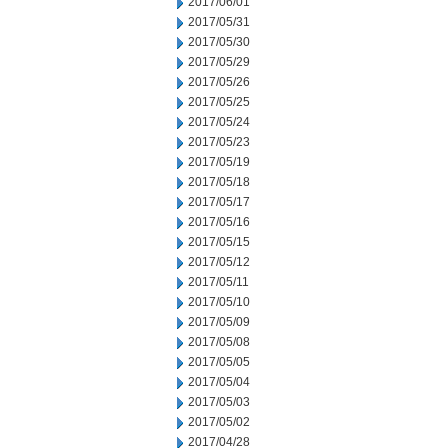
2017/06/01
2017/05/31
2017/05/30
2017/05/29
2017/05/26
2017/05/25
2017/05/24
2017/05/23
2017/05/19
2017/05/18
2017/05/17
2017/05/16
2017/05/15
2017/05/12
2017/05/11
2017/05/10
2017/05/09
2017/05/08
2017/05/05
2017/05/04
2017/05/03
2017/05/02
2017/04/28