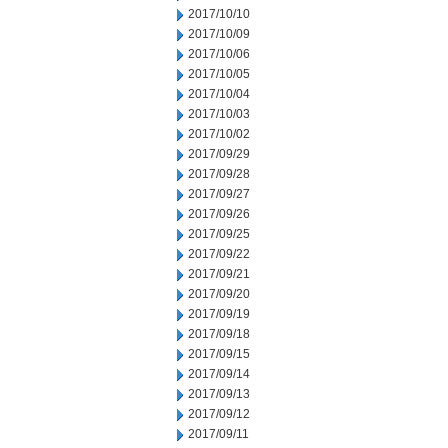
2017/10/10
2017/10/09
2017/10/06
2017/10/05
2017/10/04
2017/10/03
2017/10/02
2017/09/29
2017/09/28
2017/09/27
2017/09/26
2017/09/25
2017/09/22
2017/09/21
2017/09/20
2017/09/19
2017/09/18
2017/09/15
2017/09/14
2017/09/13
2017/09/12
2017/09/11