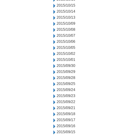
2015/10/15
2015/10/14
2015/10/13
2015/10/09
2015/10/08
2015/10/07
2015/10/06
2015/10/05
2015/10/02
2015/10/01
2015/09/30
2015/09/29
2015/09/28
2015/09/25
2015/09/24
2015/09/23
2015/09/22
2015/09/21
2015/09/18
2015/09/17
2015/09/16
2015/09/15