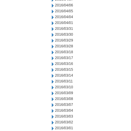
2016/04/06
2016/04/05
2016/04/04
2016/04/01
2016/03/31
2016/03/30
2016/03/29
2016/03/28
2016/03/18
2016/03/17
2016/03/16
2016/03/15
2016/03/14
2016/03/11
2016/03/10
2016/03/09
2016/03/08
2016/03/07
2016/03/04
2016/03/03
2016/03/02
2016/03/01