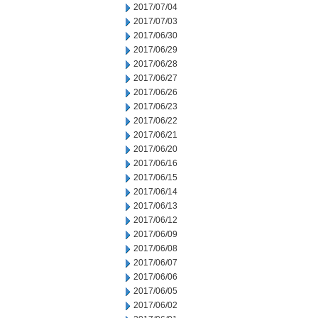
2017/07/04
2017/07/03
2017/06/30
2017/06/29
2017/06/28
2017/06/27
2017/06/26
2017/06/23
2017/06/22
2017/06/21
2017/06/20
2017/06/16
2017/06/15
2017/06/14
2017/06/13
2017/06/12
2017/06/09
2017/06/08
2017/06/07
2017/06/06
2017/06/05
2017/06/02