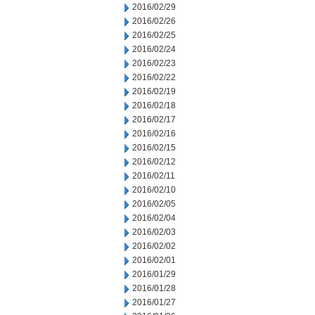
2016/02/29
2016/02/26
2016/02/25
2016/02/24
2016/02/23
2016/02/22
2016/02/19
2016/02/18
2016/02/17
2016/02/16
2016/02/15
2016/02/12
2016/02/11
2016/02/10
2016/02/05
2016/02/04
2016/02/03
2016/02/02
2016/02/01
2016/01/29
2016/01/28
2016/01/27