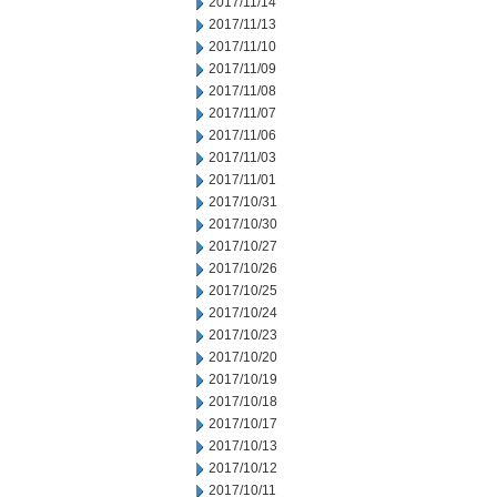
2017/11/14
2017/11/13
2017/11/10
2017/11/09
2017/11/08
2017/11/07
2017/11/06
2017/11/03
2017/11/01
2017/10/31
2017/10/30
2017/10/27
2017/10/26
2017/10/25
2017/10/24
2017/10/23
2017/10/20
2017/10/19
2017/10/18
2017/10/17
2017/10/13
2017/10/12
2017/10/11