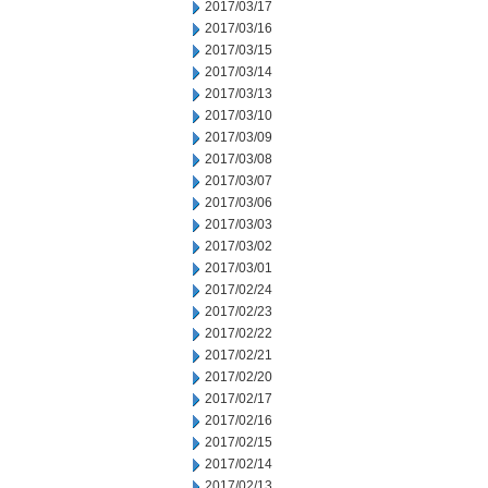
2017/03/17
2017/03/16
2017/03/15
2017/03/14
2017/03/13
2017/03/10
2017/03/09
2017/03/08
2017/03/07
2017/03/06
2017/03/03
2017/03/02
2017/03/01
2017/02/24
2017/02/23
2017/02/22
2017/02/21
2017/02/20
2017/02/17
2017/02/16
2017/02/15
2017/02/14
2017/02/13