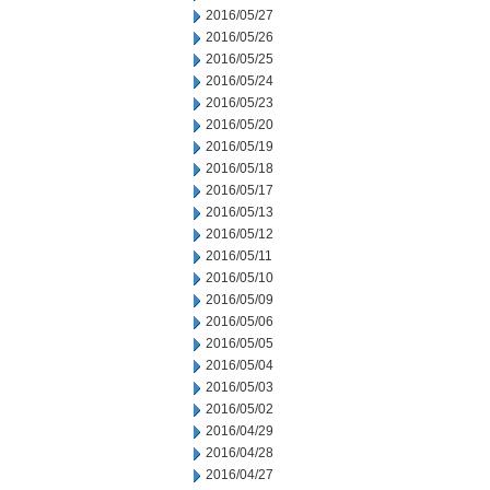
2016/05/27
2016/05/26
2016/05/25
2016/05/24
2016/05/23
2016/05/20
2016/05/19
2016/05/18
2016/05/17
2016/05/13
2016/05/12
2016/05/11
2016/05/10
2016/05/09
2016/05/06
2016/05/05
2016/05/04
2016/05/03
2016/05/02
2016/04/29
2016/04/28
2016/04/27