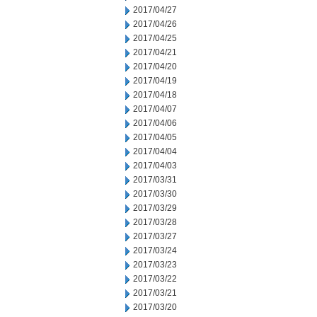
2017/04/27
2017/04/26
2017/04/25
2017/04/21
2017/04/20
2017/04/19
2017/04/18
2017/04/07
2017/04/06
2017/04/05
2017/04/04
2017/04/03
2017/03/31
2017/03/30
2017/03/29
2017/03/28
2017/03/27
2017/03/24
2017/03/23
2017/03/22
2017/03/21
2017/03/20