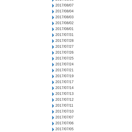
2017/08/07
2017/08/04
2017/08/03
2017/08/02
2017/08/01
2017/07/31
2017/07/28
2017/07/27
2017/07/26
2017/07/25
2017/07/24
2017/07/21
2017/07/19
2017/07/17
2017/07/14
2017/07/13
2017/07/12
2017/07/11
2017/07/10
2017/07/07
2017/07/06
2017/07/05