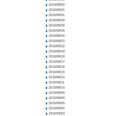
2016/09/02
2016/09/01
2016/08/31
2016/08/30
2016/08/29
2016/08/26
2016/08/24
2016/08/23
2016/08/22
2016/08/19
2016/08/18
2016/08/17
2016/08/16
2016/08/15
2016/08/12
2016/08/11
2016/08/10
2016/08/09
2016/08/08
2016/08/05
2016/08/04
2016/08/03