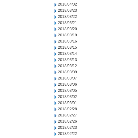
2018/04/02
2018/03/23
2018/03/22
2018/03/21
2018/03/20
2018/03/19
2018/03/16
2018/03/15
2018/03/14
2018/03/13
2018/03/12
2018/03/09
2018/03/07
2018/03/06
2018/03/05
2018/03/02
2018/03/01
2018/02/28
2018/02/27
2018/02/26
2018/02/23
2018/02/22