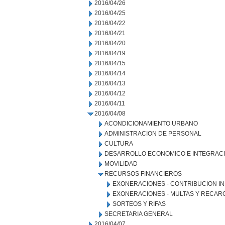
2016/04/26
2016/04/25
2016/04/22
2016/04/21
2016/04/20
2016/04/19
2016/04/15
2016/04/14
2016/04/13
2016/04/12
2016/04/11
2016/04/08
ACONDICIONAMIENTO URBANO
ADMINISTRACION DE PERSONAL
CULTURA
DESARROLLO ECONOMICO E INTEGRAC
MOVILIDAD
RECURSOS FINANCIEROS
EXONERACIONES - CONTRIBUCION IN
EXONERACIONES - MULTAS Y RECAR
SORTEOS Y RIFAS
SECRETARIA GENERAL
2016/04/07