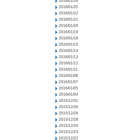
2016/01/26
2016/01/25
2016/01/22
2016/01/21
2016/01/20
2016/01/19
2016/01/18
2016/01/15
2016/01/14
2016/01/13
2016/01/12
2016/01/11
2016/01/08
2016/01/07
2016/01/05
2016/01/04
2015/12/31
2015/12/30
2015/12/29
2015/12/28
2015/12/24
2015/12/23
2015/12/22