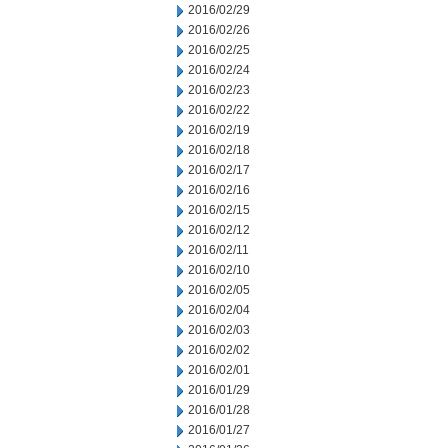
2016/02/29
2016/02/26
2016/02/25
2016/02/24
2016/02/23
2016/02/22
2016/02/19
2016/02/18
2016/02/17
2016/02/16
2016/02/15
2016/02/12
2016/02/11
2016/02/10
2016/02/05
2016/02/04
2016/02/03
2016/02/02
2016/02/01
2016/01/29
2016/01/28
2016/01/27