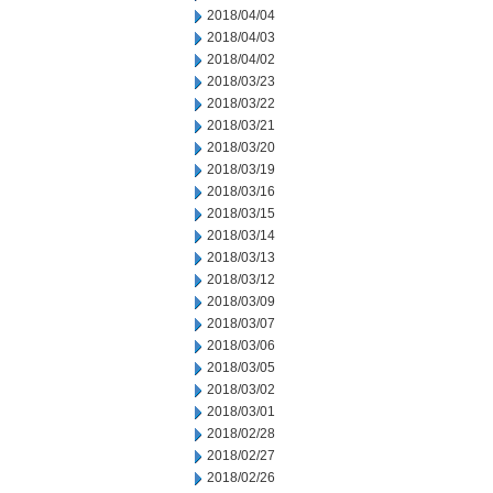
2018/04/04
2018/04/03
2018/04/02
2018/03/23
2018/03/22
2018/03/21
2018/03/20
2018/03/19
2018/03/16
2018/03/15
2018/03/14
2018/03/13
2018/03/12
2018/03/09
2018/03/07
2018/03/06
2018/03/05
2018/03/02
2018/03/01
2018/02/28
2018/02/27
2018/02/26