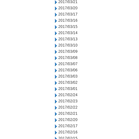
2017/03/21
2017/03/20
2017/03/17
2017/03/16
2017/03/15
2017/03/14
2017/03/13
2017/03/10
2017/03/09
2017/03/08
2017/03/07
2017/03/06
2017/03/03
2017/03/02
2017/03/01
2017/02/24
2017/02/23
2017/02/22
2017/02/21
2017/02/20
2017/02/17
2017/02/16
2017/02/15