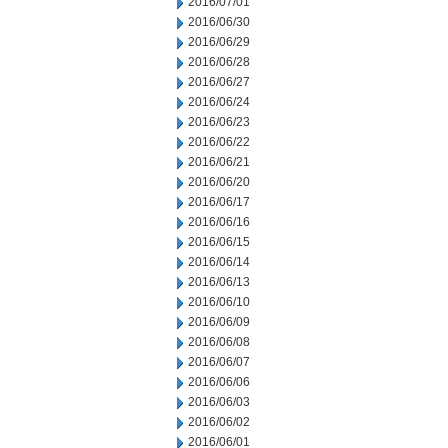
2016/07/01
2016/06/30
2016/06/29
2016/06/28
2016/06/27
2016/06/24
2016/06/23
2016/06/22
2016/06/21
2016/06/20
2016/06/17
2016/06/16
2016/06/15
2016/06/14
2016/06/13
2016/06/10
2016/06/09
2016/06/08
2016/06/07
2016/06/06
2016/06/03
2016/06/02
2016/06/01