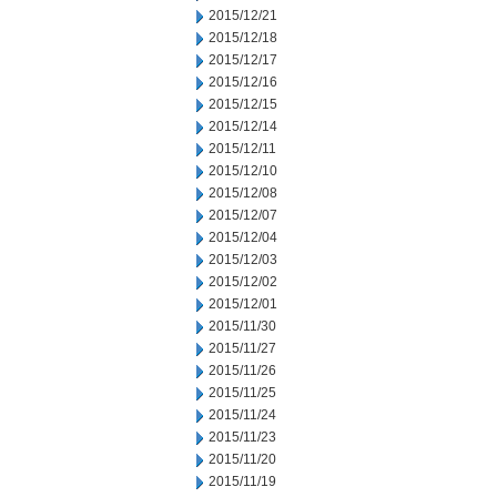
2015/12/21
2015/12/18
2015/12/17
2015/12/16
2015/12/15
2015/12/14
2015/12/11
2015/12/10
2015/12/08
2015/12/07
2015/12/04
2015/12/03
2015/12/02
2015/12/01
2015/11/30
2015/11/27
2015/11/26
2015/11/25
2015/11/24
2015/11/23
2015/11/20
2015/11/19