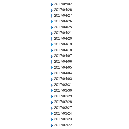
2017/05/02
2017/04/28
2017/04/27
2017/04/26
2017/04/25
2017/04/21
2017/04/20
2017/04/19
2017/04/18
2017/04/07
2017/04/06
2017/04/05
2017/04/04
2017/04/03
2017/03/31
2017/03/30
2017/03/29
2017/03/28
2017/03/27
2017/03/24
2017/03/23
2017/03/22