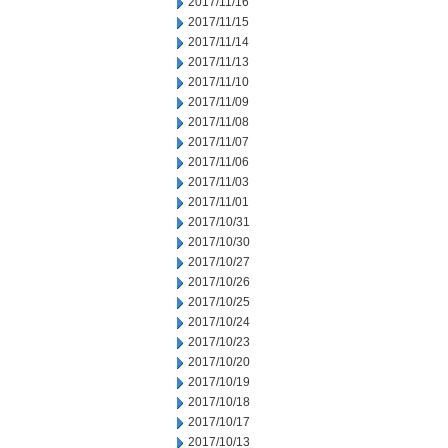
2017/11/16
2017/11/15
2017/11/14
2017/11/13
2017/11/10
2017/11/09
2017/11/08
2017/11/07
2017/11/06
2017/11/03
2017/11/01
2017/10/31
2017/10/30
2017/10/27
2017/10/26
2017/10/25
2017/10/24
2017/10/23
2017/10/20
2017/10/19
2017/10/18
2017/10/17
2017/10/13