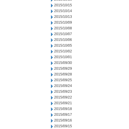
2015/10/15
2015/10/14
2015/10/13
2015/10/09
2015/10/08
2015/10/07
2015/10/06
2015/10/05
2015/10/02
2015/10/01
2015/09/30
2015/09/29
2015/09/28
2015/09/25
2015/09/24
2015/09/23
2015/09/22
2015/09/21
2015/09/18
2015/09/17
2015/09/16
2015/09/15