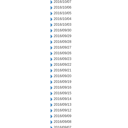
2016/10/07
2016/10/06
2016/10/05
2016/10/04
2016/10/03
2016/09/30
2016/09/29
2016/09/28
2016/09/27
2016/09/26
2016/09/23
2016/09/22
2016/09/21
2016/09/20
2016/09/19
2016/09/16
2016/09/15
2016/09/14
2016/09/13
2016/09/12
2016/09/09
2016/09/08
2016/09/07