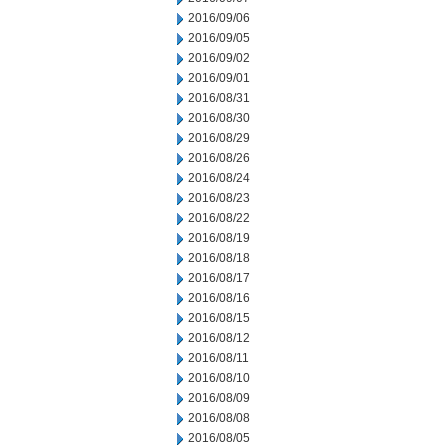
2016/09/06
2016/09/05
2016/09/02
2016/09/01
2016/08/31
2016/08/30
2016/08/29
2016/08/26
2016/08/24
2016/08/23
2016/08/22
2016/08/19
2016/08/18
2016/08/17
2016/08/16
2016/08/15
2016/08/12
2016/08/11
2016/08/10
2016/08/09
2016/08/08
2016/08/05