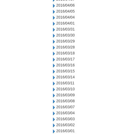
2016/04/06
2016/04/05
2016/04/04
2016/04/01
2016/03/31
2016/03/30
2016/03/29
2016/03/28
2016/03/18
2016/03/17
2016/03/16
2016/03/15
2016/03/14
2016/03/11
2016/03/10
2016/03/09
2016/03/08
2016/03/07
2016/03/04
2016/03/03
2016/03/02
2016/03/01