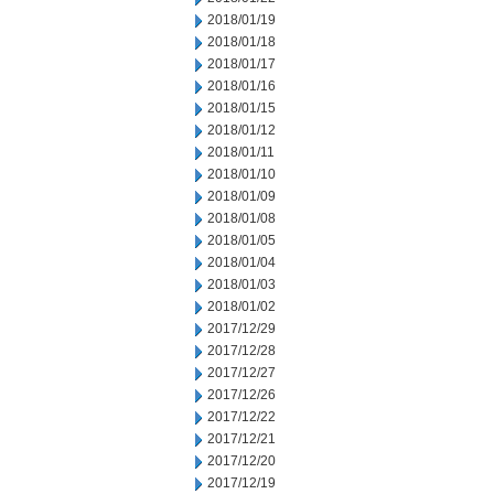
2018/01/19
2018/01/18
2018/01/17
2018/01/16
2018/01/15
2018/01/12
2018/01/11
2018/01/10
2018/01/09
2018/01/08
2018/01/05
2018/01/04
2018/01/03
2018/01/02
2017/12/29
2017/12/28
2017/12/27
2017/12/26
2017/12/22
2017/12/21
2017/12/20
2017/12/19