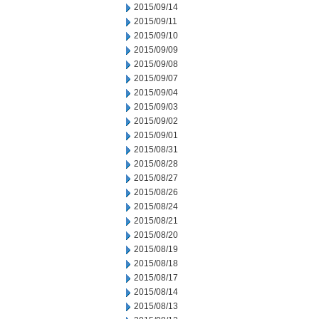
2015/09/14
2015/09/11
2015/09/10
2015/09/09
2015/09/08
2015/09/07
2015/09/04
2015/09/03
2015/09/02
2015/09/01
2015/08/31
2015/08/28
2015/08/27
2015/08/26
2015/08/24
2015/08/21
2015/08/20
2015/08/19
2015/08/18
2015/08/17
2015/08/14
2015/08/13