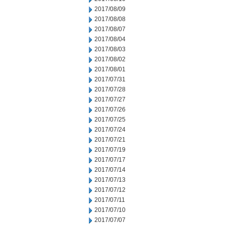
2017/08/09
2017/08/08
2017/08/07
2017/08/04
2017/08/03
2017/08/02
2017/08/01
2017/07/31
2017/07/28
2017/07/27
2017/07/26
2017/07/25
2017/07/24
2017/07/21
2017/07/19
2017/07/17
2017/07/14
2017/07/13
2017/07/12
2017/07/11
2017/07/10
2017/07/07