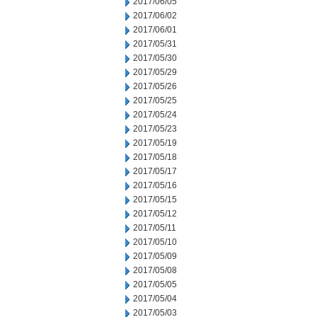
2017/06/05
2017/06/02
2017/06/01
2017/05/31
2017/05/30
2017/05/29
2017/05/26
2017/05/25
2017/05/24
2017/05/23
2017/05/19
2017/05/18
2017/05/17
2017/05/16
2017/05/15
2017/05/12
2017/05/11
2017/05/10
2017/05/09
2017/05/08
2017/05/05
2017/05/04
2017/05/03