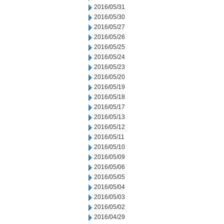
2016/05/31
2016/05/30
2016/05/27
2016/05/26
2016/05/25
2016/05/24
2016/05/23
2016/05/20
2016/05/19
2016/05/18
2016/05/17
2016/05/13
2016/05/12
2016/05/11
2016/05/10
2016/05/09
2016/05/06
2016/05/05
2016/05/04
2016/05/03
2016/05/02
2016/04/29