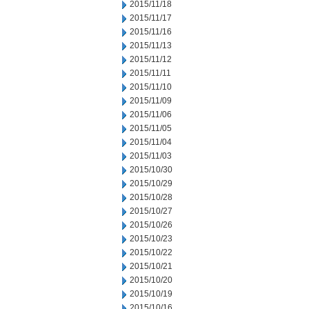
2015/11/18
2015/11/17
2015/11/16
2015/11/13
2015/11/12
2015/11/11
2015/11/10
2015/11/09
2015/11/06
2015/11/05
2015/11/04
2015/11/03
2015/10/30
2015/10/29
2015/10/28
2015/10/27
2015/10/26
2015/10/23
2015/10/22
2015/10/21
2015/10/20
2015/10/19
2015/10/16