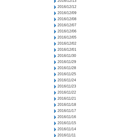
2016/12/13
2016/12/12
2016/12/09
2016/12/08
2016/12/07
2016/12/06
2016/12/05
2016/12/02
2016/12/01
2016/11/30
2016/11/29
2016/11/28
2016/11/25
2016/11/24
2016/11/23
2016/11/22
2016/11/21
2016/11/18
2016/11/17
2016/11/16
2016/11/15
2016/11/14
2016/11/11