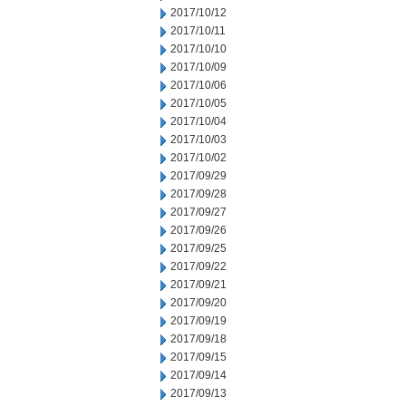
2017/10/12
2017/10/11
2017/10/10
2017/10/09
2017/10/06
2017/10/05
2017/10/04
2017/10/03
2017/10/02
2017/09/29
2017/09/28
2017/09/27
2017/09/26
2017/09/25
2017/09/22
2017/09/21
2017/09/20
2017/09/19
2017/09/18
2017/09/15
2017/09/14
2017/09/13