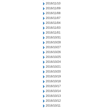
2016/11/10
2016/11/09
2016/11/08
2016/11/07
2016/11/04
2016/11/03
2016/11/01
2016/10/31
2016/10/28
2016/10/27
2016/10/26
2016/10/25
2016/10/24
2016/10/21
2016/10/20
2016/10/19
2016/10/18
2016/10/17
2016/10/14
2016/10/13
2016/10/12
2016/10/11