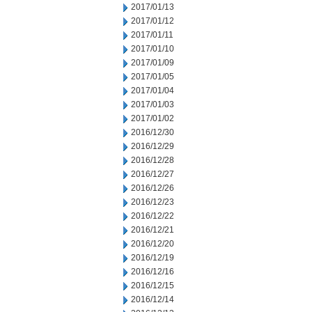
2017/01/13
2017/01/12
2017/01/11
2017/01/10
2017/01/09
2017/01/05
2017/01/04
2017/01/03
2017/01/02
2016/12/30
2016/12/29
2016/12/28
2016/12/27
2016/12/26
2016/12/23
2016/12/22
2016/12/21
2016/12/20
2016/12/19
2016/12/16
2016/12/15
2016/12/14