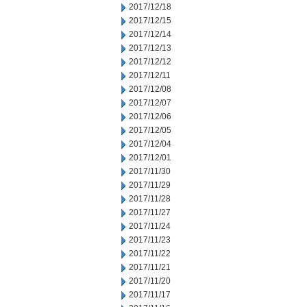
2017/12/18
2017/12/15
2017/12/14
2017/12/13
2017/12/12
2017/12/11
2017/12/08
2017/12/07
2017/12/06
2017/12/05
2017/12/04
2017/12/01
2017/11/30
2017/11/29
2017/11/28
2017/11/27
2017/11/24
2017/11/23
2017/11/22
2017/11/21
2017/11/20
2017/11/17