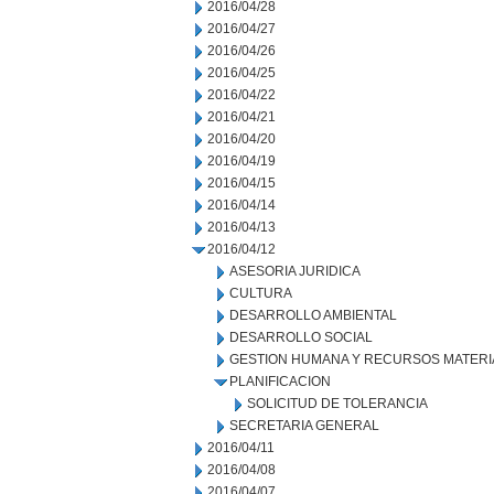
2016/04/28
2016/04/27
2016/04/26
2016/04/25
2016/04/22
2016/04/21
2016/04/20
2016/04/19
2016/04/15
2016/04/14
2016/04/13
2016/04/12
ASESORIA JURIDICA
CULTURA
DESARROLLO AMBIENTAL
DESARROLLO SOCIAL
GESTION HUMANA Y RECURSOS MATERI
PLANIFICACION
SOLICITUD DE TOLERANCIA
SECRETARIA GENERAL
2016/04/11
2016/04/08
2016/04/07