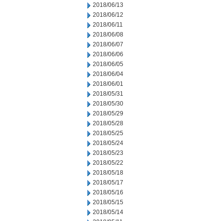
2018/06/13
2018/06/12
2018/06/11
2018/06/08
2018/06/07
2018/06/06
2018/06/05
2018/06/04
2018/06/01
2018/05/31
2018/05/30
2018/05/29
2018/05/28
2018/05/25
2018/05/24
2018/05/23
2018/05/22
2018/05/18
2018/05/17
2018/05/16
2018/05/15
2018/05/14