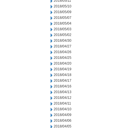
2018/05/11
2018/05/10
2018/05/09
2018/05/07
2018/05/04
2018/05/03
2018/05/02
2018/04/30
2018/04/27
2018/04/26
2018/04/25
2018/04/20
2018/04/19
2018/04/18
2018/04/17
2018/04/16
2018/04/13
2018/04/12
2018/04/11
2018/04/10
2018/04/09
2018/04/06
2018/04/05