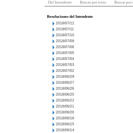
Del Intendente
Buscar por texto
Buscar por
Resoluciones del Intendente
2018/07/12
2018/07/11
2018/07/10
2018/07/09
2018/07/06
2018/07/05
2018/07/04
2018/07/03
2018/07/02
2018/06/29
2018/06/27
2018/06/26
2018/06/25
2018/06/22
2018/06/21
2018/06/20
2018/06/18
2018/06/15
2018/06/14