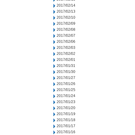
2017/02/14
2017/02/13
2017/02/10
2017/02/09
2017/02/08
2017/02/07
2017/02/06
2017/02/03
2017/02/02
2017/02/01
2017/01/31
2017/01/30
2017/01/27
2017/01/26
2017/01/25
2017/01/24
2017/01/23
2017/01/20
2017/01/19
2017/01/18
2017/01/17
2017/01/16