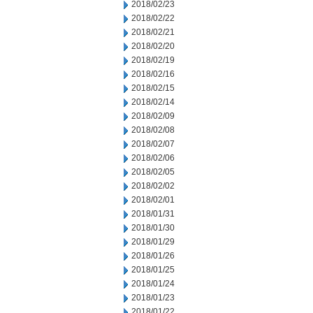
2018/02/23
2018/02/22
2018/02/21
2018/02/20
2018/02/19
2018/02/16
2018/02/15
2018/02/14
2018/02/09
2018/02/08
2018/02/07
2018/02/06
2018/02/05
2018/02/02
2018/02/01
2018/01/31
2018/01/30
2018/01/29
2018/01/26
2018/01/25
2018/01/24
2018/01/23
2018/01/22