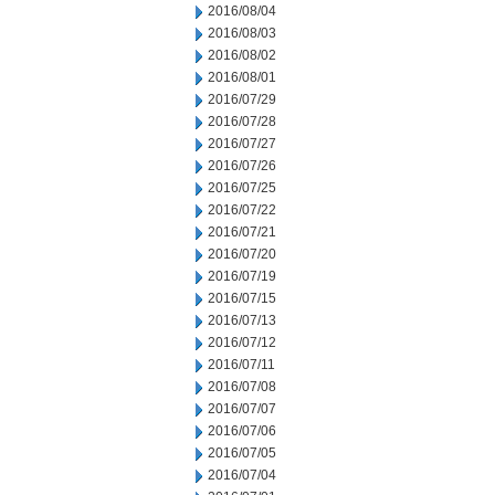
2016/08/04
2016/08/03
2016/08/02
2016/08/01
2016/07/29
2016/07/28
2016/07/27
2016/07/26
2016/07/25
2016/07/22
2016/07/21
2016/07/20
2016/07/19
2016/07/15
2016/07/13
2016/07/12
2016/07/11
2016/07/08
2016/07/07
2016/07/06
2016/07/05
2016/07/04