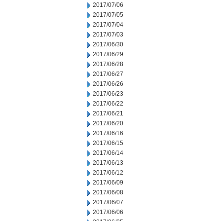
2017/07/06
2017/07/05
2017/07/04
2017/07/03
2017/06/30
2017/06/29
2017/06/28
2017/06/27
2017/06/26
2017/06/23
2017/06/22
2017/06/21
2017/06/20
2017/06/16
2017/06/15
2017/06/14
2017/06/13
2017/06/12
2017/06/09
2017/06/08
2017/06/07
2017/06/06