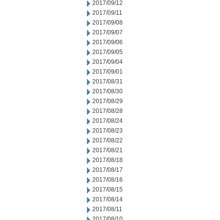
2017/09/12
2017/09/11
2017/09/08
2017/09/07
2017/09/06
2017/09/05
2017/09/04
2017/09/01
2017/08/31
2017/08/30
2017/08/29
2017/08/28
2017/08/24
2017/08/23
2017/08/22
2017/08/21
2017/08/18
2017/08/17
2017/08/16
2017/08/15
2017/08/14
2017/08/11
2017/08/10