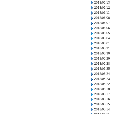
2018/06/13
2018/06/12
2018/06/11
2018/06/08
2018/06/07
2018/06/06
2018/06/05
2018/06/04
2018/06/01
2018/05/31
2018/05/30
2018/05/29
2018/05/28
2018/05/25
2018/05/24
2018/05/23
2018/05/22
2018/05/18
2018/05/17
2018/05/16
2018/05/15
2018/05/14