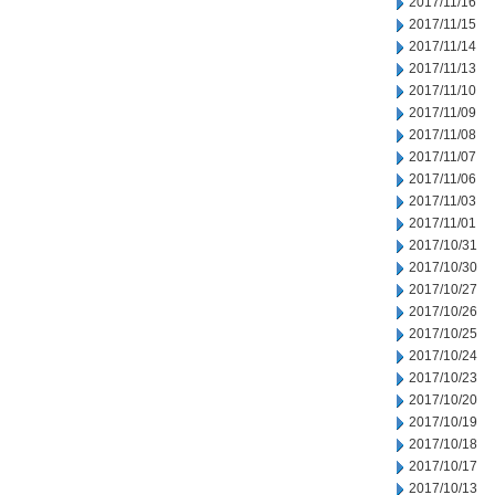
2017/11/16
2017/11/15
2017/11/14
2017/11/13
2017/11/10
2017/11/09
2017/11/08
2017/11/07
2017/11/06
2017/11/03
2017/11/01
2017/10/31
2017/10/30
2017/10/27
2017/10/26
2017/10/25
2017/10/24
2017/10/23
2017/10/20
2017/10/19
2017/10/18
2017/10/17
2017/10/13