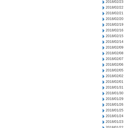
2018/02/23
2018/02/22
2018/02/21
2018/02/20
2018/02/19
2018/02/16
2018/02/15
2018/02/14
2018/02/09
2018/02/08
2018/02/07
2018/02/06
2018/02/05
2018/02/02
2018/02/01
2018/01/31
2018/01/30
2018/01/29
2018/01/26
2018/01/25
2018/01/24
2018/01/23
2018/01/22