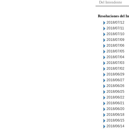
Del Intendente
Resoluciones del I
2018/07/12
2018/07/11
2018/07/10
2018/07/09
2018/07/06
2018/07/05
2018/07/04
2018/07/03
2018/07/02
2018/06/29
2018/06/27
2018/06/26
2018/06/25
2018/06/22
2018/06/21
2018/06/20
2018/06/18
2018/06/15
2018/06/14