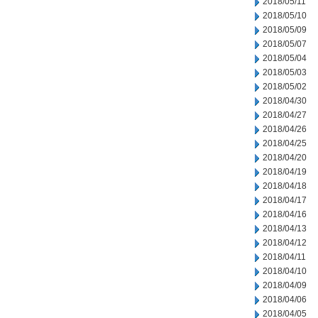
2018/05/11
2018/05/10
2018/05/09
2018/05/07
2018/05/04
2018/05/03
2018/05/02
2018/04/30
2018/04/27
2018/04/26
2018/04/25
2018/04/20
2018/04/19
2018/04/18
2018/04/17
2018/04/16
2018/04/13
2018/04/12
2018/04/11
2018/04/10
2018/04/09
2018/04/06
2018/04/05