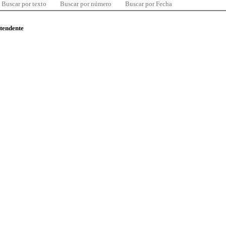
Buscar por texto
Buscar por número
Buscar por Fecha
ntendente