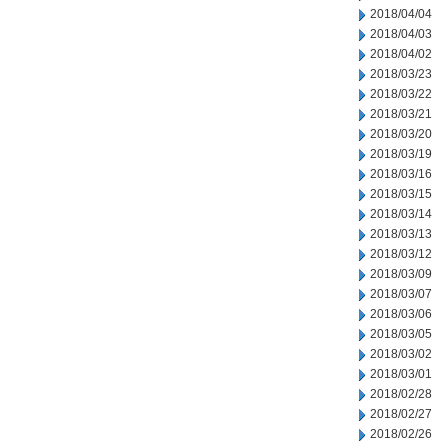
2018/04/04
2018/04/03
2018/04/02
2018/03/23
2018/03/22
2018/03/21
2018/03/20
2018/03/19
2018/03/16
2018/03/15
2018/03/14
2018/03/13
2018/03/12
2018/03/09
2018/03/07
2018/03/06
2018/03/05
2018/03/02
2018/03/01
2018/02/28
2018/02/27
2018/02/26