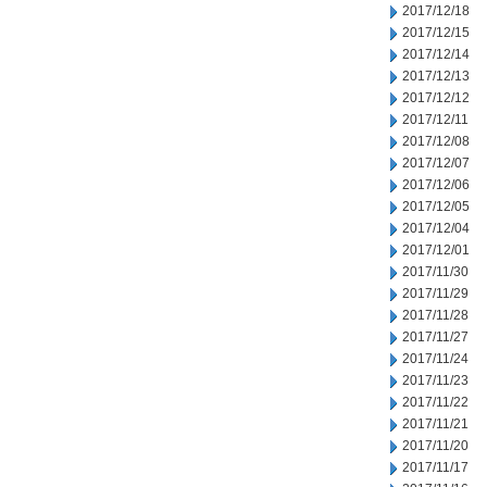
2017/12/18
2017/12/15
2017/12/14
2017/12/13
2017/12/12
2017/12/11
2017/12/08
2017/12/07
2017/12/06
2017/12/05
2017/12/04
2017/12/01
2017/11/30
2017/11/29
2017/11/28
2017/11/27
2017/11/24
2017/11/23
2017/11/22
2017/11/21
2017/11/20
2017/11/17