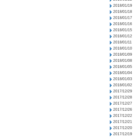
2018/01/19
2018/01/18
2018/01/17
2018/01/16
2018/01/15
2018/01/12
2018/01/11
2018/01/10
2018/01/09
2018/01/08
2018/01/05
2018/01/04
2018/01/03
2018/01/02
2017/12/29
2017/12/28
2017/12/27
2017/12/26
2017/12/22
2017/12/21
2017/12/20
2017/12/19