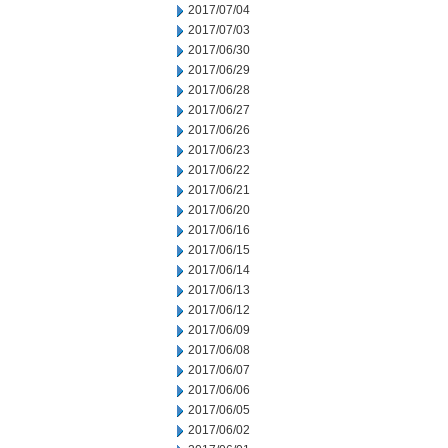
2017/07/04
2017/07/03
2017/06/30
2017/06/29
2017/06/28
2017/06/27
2017/06/26
2017/06/23
2017/06/22
2017/06/21
2017/06/20
2017/06/16
2017/06/15
2017/06/14
2017/06/13
2017/06/12
2017/06/09
2017/06/08
2017/06/07
2017/06/06
2017/06/05
2017/06/02