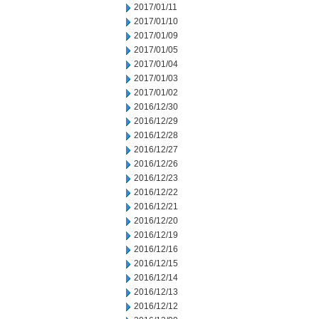
2017/01/11
2017/01/10
2017/01/09
2017/01/05
2017/01/04
2017/01/03
2017/01/02
2016/12/30
2016/12/29
2016/12/28
2016/12/27
2016/12/26
2016/12/23
2016/12/22
2016/12/21
2016/12/20
2016/12/19
2016/12/16
2016/12/15
2016/12/14
2016/12/13
2016/12/12