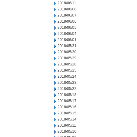
2018/06/11
2018/06/08
2018/06/07
2018/06/06
2018/06/05
2018/06/04
2018/06/01
2018/05/31
2018/05/30
2018/05/29
2018/05/28
2018/05/25
2018/05/24
2018/05/23
2018/05/22
2018/05/18
2018/05/17
2018/05/16
2018/05/15
2018/05/14
2018/05/11
2018/05/10