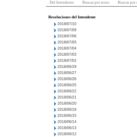
Del Intendente
Buscar por texto
Buscar por
Resoluciones del Intendente
2018/07/10
2018/07/09
2018/07/06
2018/07/05
2018/07/04
2018/07/03
2018/07/02
2018/06/29
2018/06/27
2018/06/26
2018/06/25
2018/06/22
2018/06/21
2018/06/20
2018/06/18
2018/06/15
2018/06/14
2018/06/13
2018/06/12