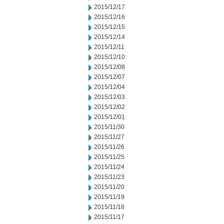
2015/12/17
2015/12/16
2015/12/15
2015/12/14
2015/12/11
2015/12/10
2015/12/08
2015/12/07
2015/12/04
2015/12/03
2015/12/02
2015/12/01
2015/11/30
2015/11/27
2015/11/26
2015/11/25
2015/11/24
2015/11/23
2015/11/20
2015/11/19
2015/11/18
2015/11/17