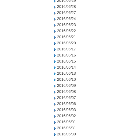
2016/06/29
2016/06/28
2016/06/27
2016/06/24
2016/06/23
2016/06/22
2016/06/21
2016/06/20
2016/06/17
2016/06/16
2016/06/15
2016/06/14
2016/06/13
2016/06/10
2016/06/09
2016/06/08
2016/06/07
2016/06/06
2016/06/03
2016/06/02
2016/06/01
2016/05/31
2016/05/30