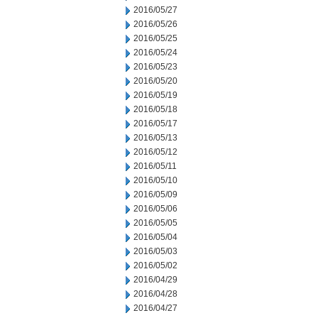
2016/05/27
2016/05/26
2016/05/25
2016/05/24
2016/05/23
2016/05/20
2016/05/19
2016/05/18
2016/05/17
2016/05/13
2016/05/12
2016/05/11
2016/05/10
2016/05/09
2016/05/06
2016/05/05
2016/05/04
2016/05/03
2016/05/02
2016/04/29
2016/04/28
2016/04/27