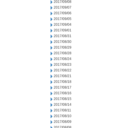
2017/09/08
2017/09/07
2017/09/06
2017/09/05
2017/09/04
2017/09/01
2017/08/31
2017/08/30
2017/08/29
2017/08/28
2017/08/24
2017/08/23
2017/08/22
2017/08/21
2017/08/18
2017/08/17
2017/08/16
2017/08/15
2017/08/14
2017/08/11
2017/08/10
2017/08/09
2017/08/08