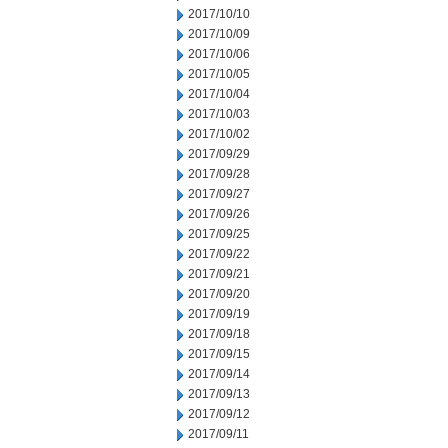
2017/10/10
2017/10/09
2017/10/06
2017/10/05
2017/10/04
2017/10/03
2017/10/02
2017/09/29
2017/09/28
2017/09/27
2017/09/26
2017/09/25
2017/09/22
2017/09/21
2017/09/20
2017/09/19
2017/09/18
2017/09/15
2017/09/14
2017/09/13
2017/09/12
2017/09/11