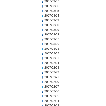
2017/03/17
2017/03/16
2017/03/15
2017/03/14
2017/03/13
2017/03/10
2017/03/09
2017/03/08
2017/03/07
2017/03/06
2017/03/03
2017/03/02
2017/03/01
2017/02/24
2017/02/23
2017/02/22
2017/02/21
2017/02/20
2017/02/17
2017/02/16
2017/02/15
2017/02/14
2017/02/13