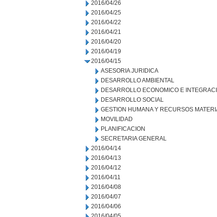
2016/04/26
2016/04/25
2016/04/22
2016/04/21
2016/04/20
2016/04/19
2016/04/15
ASESORIA JURIDICA
DESARROLLO AMBIENTAL
DESARROLLO ECONOMICO E INTEGRAC
DESARROLLO SOCIAL
GESTION HUMANA Y RECURSOS MATERI
MOVILIDAD
PLANIFICACION
SECRETARIA GENERAL
2016/04/14
2016/04/13
2016/04/12
2016/04/11
2016/04/08
2016/04/07
2016/04/06
2016/04/05