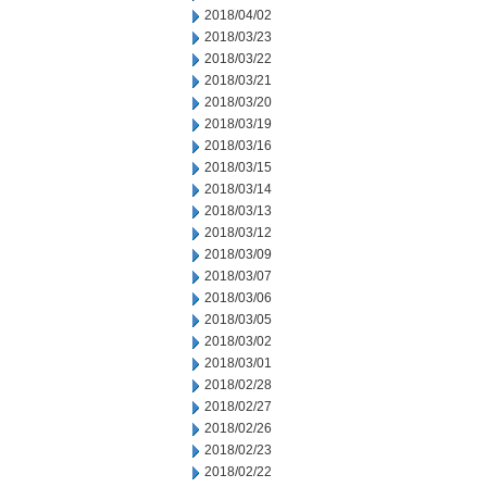
2018/04/02
2018/03/23
2018/03/22
2018/03/21
2018/03/20
2018/03/19
2018/03/16
2018/03/15
2018/03/14
2018/03/13
2018/03/12
2018/03/09
2018/03/07
2018/03/06
2018/03/05
2018/03/02
2018/03/01
2018/02/28
2018/02/27
2018/02/26
2018/02/23
2018/02/22