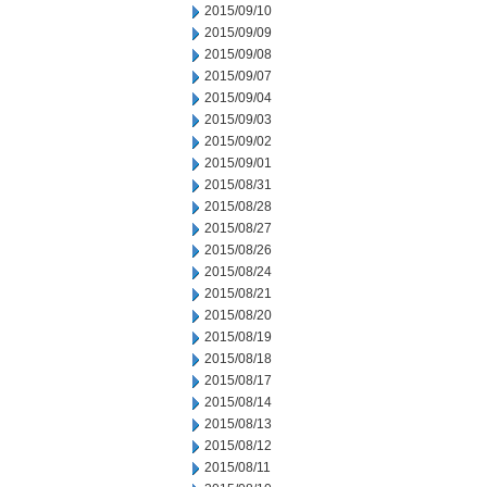
2015/09/10
2015/09/09
2015/09/08
2015/09/07
2015/09/04
2015/09/03
2015/09/02
2015/09/01
2015/08/31
2015/08/28
2015/08/27
2015/08/26
2015/08/24
2015/08/21
2015/08/20
2015/08/19
2015/08/18
2015/08/17
2015/08/14
2015/08/13
2015/08/12
2015/08/11