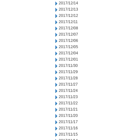
2017/12/14
2017/12/13
2017/12/12
2017/12/11
2017/12/08
2017/12/07
2017/12/06
2017/12/05
2017/12/04
2017/12/01
2017/11/30
2017/11/29
2017/11/28
2017/11/27
2017/11/24
2017/11/23
2017/11/22
2017/11/21
2017/11/20
2017/11/17
2017/11/16
2017/11/15