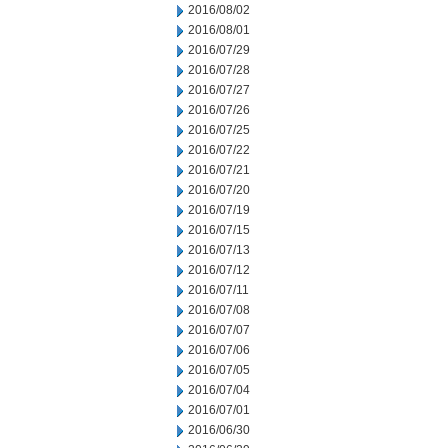
2016/08/02
2016/08/01
2016/07/29
2016/07/28
2016/07/27
2016/07/26
2016/07/25
2016/07/22
2016/07/21
2016/07/20
2016/07/19
2016/07/15
2016/07/13
2016/07/12
2016/07/11
2016/07/08
2016/07/07
2016/07/06
2016/07/05
2016/07/04
2016/07/01
2016/06/30