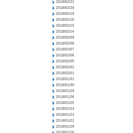
2018/02/21
2018/02/20
2018/02/19
2018/02/16
2018/02/15
2018/02/14
2018/02/09
2018/02/08
2018/02/07
2018/02/06
2018/02/05
2018/02/02
2018/02/01
2018/01/31
2018/01/30
2018/01/29
2018/01/26
2018/01/25
2018/01/24
2018/01/23
2018/01/22
2018/01/19
2018/01/18