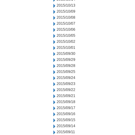
2015/10/13
2015/10/09
2015/10/08
2015/10/07
2015/10/06
2015/10/05
2015/10/02
2015/10/01
2015/09/30
2015/09/29
2015/09/28
2015/09/25
2015/09/24
2015/09/23
2015/09/22
2015/09/21
2015/09/18
2015/09/17
2015/09/16
2015/09/15
2015/09/14
2015/09/11