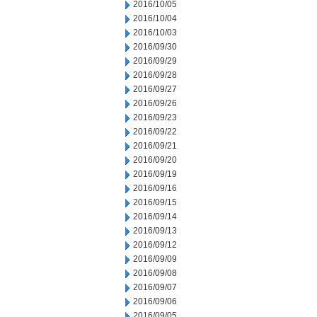
2016/10/05
2016/10/04
2016/10/03
2016/09/30
2016/09/29
2016/09/28
2016/09/27
2016/09/26
2016/09/23
2016/09/22
2016/09/21
2016/09/20
2016/09/19
2016/09/16
2016/09/15
2016/09/14
2016/09/13
2016/09/12
2016/09/09
2016/09/08
2016/09/07
2016/09/06
2016/09/05