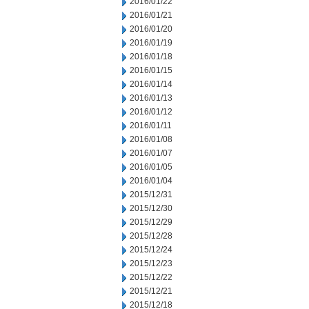
2016/01/22
2016/01/21
2016/01/20
2016/01/19
2016/01/18
2016/01/15
2016/01/14
2016/01/13
2016/01/12
2016/01/11
2016/01/08
2016/01/07
2016/01/05
2016/01/04
2015/12/31
2015/12/30
2015/12/29
2015/12/28
2015/12/24
2015/12/23
2015/12/22
2015/12/21
2015/12/18