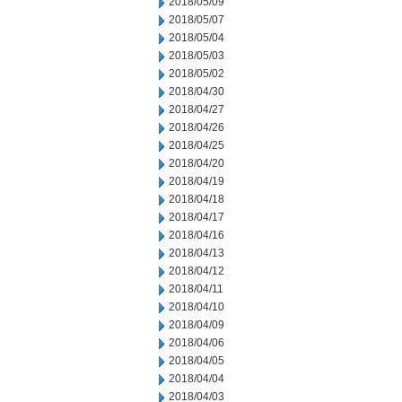
2018/05/09
2018/05/07
2018/05/04
2018/05/03
2018/05/02
2018/04/30
2018/04/27
2018/04/26
2018/04/25
2018/04/20
2018/04/19
2018/04/18
2018/04/17
2018/04/16
2018/04/13
2018/04/12
2018/04/11
2018/04/10
2018/04/09
2018/04/06
2018/04/05
2018/04/04
2018/04/03