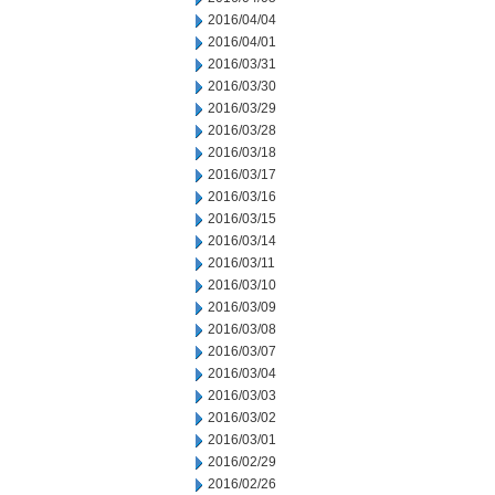
2016/04/04
2016/04/01
2016/03/31
2016/03/30
2016/03/29
2016/03/28
2016/03/18
2016/03/17
2016/03/16
2016/03/15
2016/03/14
2016/03/11
2016/03/10
2016/03/09
2016/03/08
2016/03/07
2016/03/04
2016/03/03
2016/03/02
2016/03/01
2016/02/29
2016/02/26