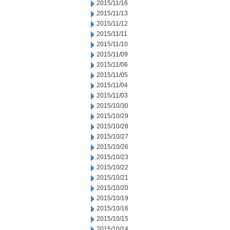
2015/11/16
2015/11/13
2015/11/12
2015/11/11
2015/11/10
2015/11/09
2015/11/06
2015/11/05
2015/11/04
2015/11/03
2015/10/30
2015/10/29
2015/10/28
2015/10/27
2015/10/26
2015/10/23
2015/10/22
2015/10/21
2015/10/20
2015/10/19
2015/10/16
2015/10/15
2015/10/14