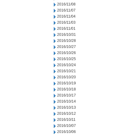
2016/11/08
2016/11/07
2016/11/04
2016/11/03
2016/11/01
2016/10/31
2016/10/28
2016/10/27
2016/10/26
2016/10/25
2016/10/24
2016/10/21
2016/10/20
2016/10/19
2016/10/18
2016/10/17
2016/10/14
2016/10/13
2016/10/12
2016/10/11
2016/10/07
2016/10/06