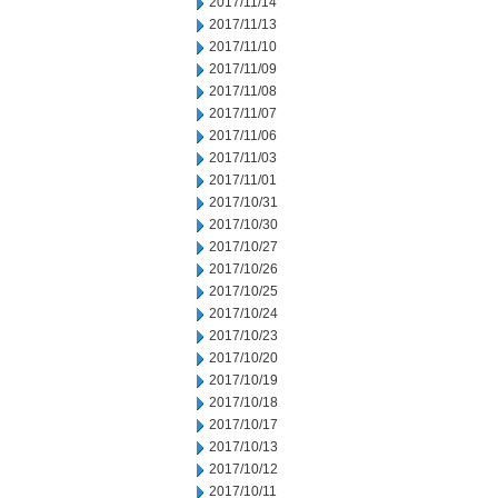
2017/11/14
2017/11/13
2017/11/10
2017/11/09
2017/11/08
2017/11/07
2017/11/06
2017/11/03
2017/11/01
2017/10/31
2017/10/30
2017/10/27
2017/10/26
2017/10/25
2017/10/24
2017/10/23
2017/10/20
2017/10/19
2017/10/18
2017/10/17
2017/10/13
2017/10/12
2017/10/11