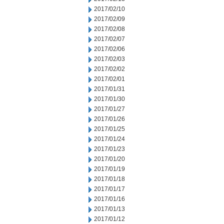
2017/02/10
2017/02/09
2017/02/08
2017/02/07
2017/02/06
2017/02/03
2017/02/02
2017/02/01
2017/01/31
2017/01/30
2017/01/27
2017/01/26
2017/01/25
2017/01/24
2017/01/23
2017/01/20
2017/01/19
2017/01/18
2017/01/17
2017/01/16
2017/01/13
2017/01/12