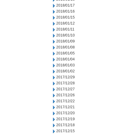
2018/01/17
2018/01/16
2018/01/15
2018/01/12
2018/01/11
2018/01/10
2018/01/09
2018/01/08
2018/01/05
2018/01/04
2018/01/03
2018/01/02
2017/12/29
2017/12/28
2017/12/27
2017/12/26
2017/12/22
2017/12/21
2017/12/20
2017/12/19
2017/12/18
2017/12/15