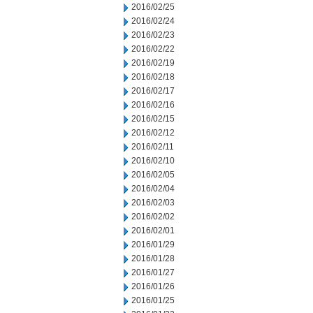
2016/02/25
2016/02/24
2016/02/23
2016/02/22
2016/02/19
2016/02/18
2016/02/17
2016/02/16
2016/02/15
2016/02/12
2016/02/11
2016/02/10
2016/02/05
2016/02/04
2016/02/03
2016/02/02
2016/02/01
2016/01/29
2016/01/28
2016/01/27
2016/01/26
2016/01/25