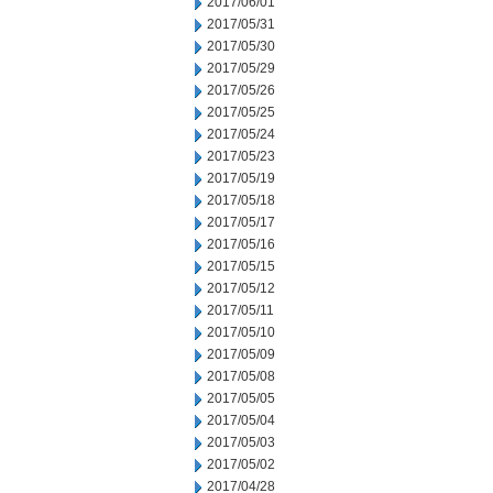
2017/06/01
2017/05/31
2017/05/30
2017/05/29
2017/05/26
2017/05/25
2017/05/24
2017/05/23
2017/05/19
2017/05/18
2017/05/17
2017/05/16
2017/05/15
2017/05/12
2017/05/11
2017/05/10
2017/05/09
2017/05/08
2017/05/05
2017/05/04
2017/05/03
2017/05/02
2017/04/28