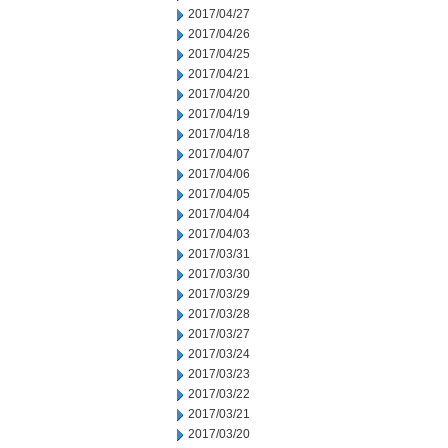
2017/04/27
2017/04/26
2017/04/25
2017/04/21
2017/04/20
2017/04/19
2017/04/18
2017/04/07
2017/04/06
2017/04/05
2017/04/04
2017/04/03
2017/03/31
2017/03/30
2017/03/29
2017/03/28
2017/03/27
2017/03/24
2017/03/23
2017/03/22
2017/03/21
2017/03/20