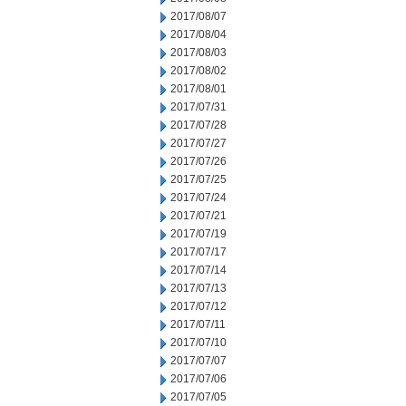
2017/08/07
2017/08/04
2017/08/03
2017/08/02
2017/08/01
2017/07/31
2017/07/28
2017/07/27
2017/07/26
2017/07/25
2017/07/24
2017/07/21
2017/07/19
2017/07/17
2017/07/14
2017/07/13
2017/07/12
2017/07/11
2017/07/10
2017/07/07
2017/07/06
2017/07/05