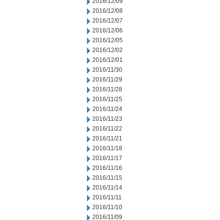
2016/12/09
2016/12/08
2016/12/07
2016/12/06
2016/12/05
2016/12/02
2016/12/01
2016/11/30
2016/11/29
2016/11/28
2016/11/25
2016/11/24
2016/11/23
2016/11/22
2016/11/21
2016/11/18
2016/11/17
2016/11/16
2016/11/15
2016/11/14
2016/11/11
2016/11/10
2016/11/09