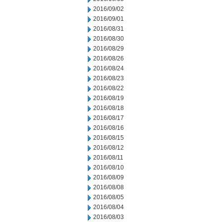
2016/09/02
2016/09/01
2016/08/31
2016/08/30
2016/08/29
2016/08/26
2016/08/24
2016/08/23
2016/08/22
2016/08/19
2016/08/18
2016/08/17
2016/08/16
2016/08/15
2016/08/12
2016/08/11
2016/08/10
2016/08/09
2016/08/08
2016/08/05
2016/08/04
2016/08/03