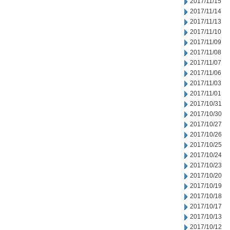
2017/11/15
2017/11/14
2017/11/13
2017/11/10
2017/11/09
2017/11/08
2017/11/07
2017/11/06
2017/11/03
2017/11/01
2017/10/31
2017/10/30
2017/10/27
2017/10/26
2017/10/25
2017/10/24
2017/10/23
2017/10/20
2017/10/19
2017/10/18
2017/10/17
2017/10/13
2017/10/12