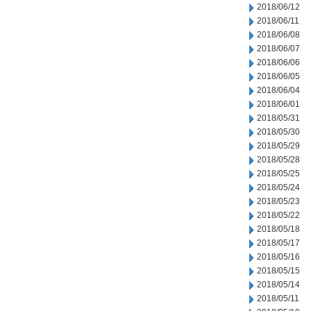
2018/06/12
2018/06/11
2018/06/08
2018/06/07
2018/06/06
2018/06/05
2018/06/04
2018/06/01
2018/05/31
2018/05/30
2018/05/29
2018/05/28
2018/05/25
2018/05/24
2018/05/23
2018/05/22
2018/05/18
2018/05/17
2018/05/16
2018/05/15
2018/05/14
2018/05/11