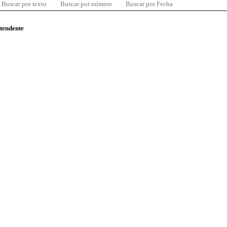
Buscar por texto
Buscar por número
Buscar por Fecha
ntendente