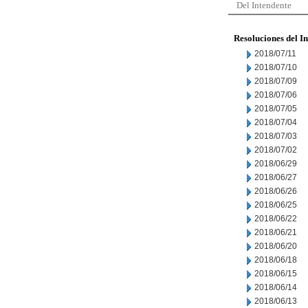
Del Intendente
Resoluciones del I
2018/07/11
2018/07/10
2018/07/09
2018/07/06
2018/07/05
2018/07/04
2018/07/03
2018/07/02
2018/06/29
2018/06/27
2018/06/26
2018/06/25
2018/06/22
2018/06/21
2018/06/20
2018/06/18
2018/06/15
2018/06/14
2018/06/13