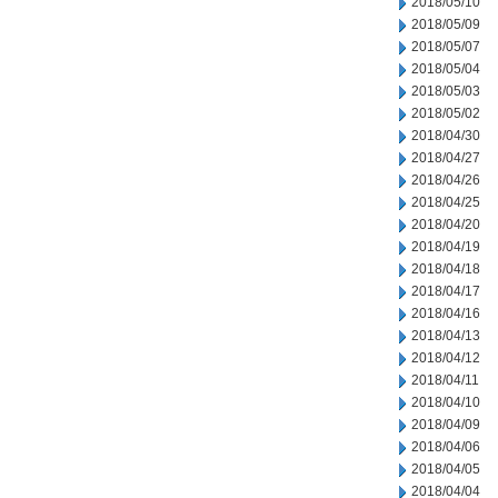
2018/05/10
2018/05/09
2018/05/07
2018/05/04
2018/05/03
2018/05/02
2018/04/30
2018/04/27
2018/04/26
2018/04/25
2018/04/20
2018/04/19
2018/04/18
2018/04/17
2018/04/16
2018/04/13
2018/04/12
2018/04/11
2018/04/10
2018/04/09
2018/04/06
2018/04/05
2018/04/04