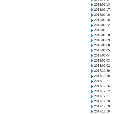
2018/01/18
2018/01/17
2018/01/16
2018/01/15
2018/01/12
2018/01/11
2018/01/10
2018/01/09
2018/01/08
2018/01/05
2018/01/04
2018/01/03
2018/01/02
2017/12/29
2017/12/28
2017/12/27
2017/12/26
2017/12/22
2017/12/21
2017/12/20
2017/12/19
2017/12/18