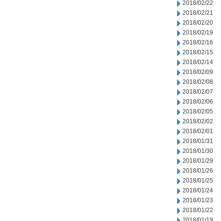
2018/02/22
2018/02/21
2018/02/20
2018/02/19
2018/02/16
2018/02/15
2018/02/14
2018/02/09
2018/02/08
2018/02/07
2018/02/06
2018/02/05
2018/02/02
2018/02/01
2018/01/31
2018/01/30
2018/01/29
2018/01/26
2018/01/25
2018/01/24
2018/01/23
2018/01/22
2018/01/19