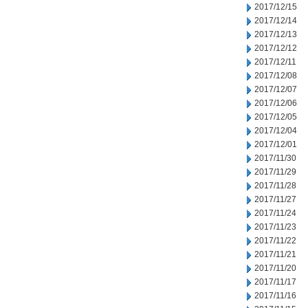
2017/12/15
2017/12/14
2017/12/13
2017/12/12
2017/12/11
2017/12/08
2017/12/07
2017/12/06
2017/12/05
2017/12/04
2017/12/01
2017/11/30
2017/11/29
2017/11/28
2017/11/27
2017/11/24
2017/11/23
2017/11/22
2017/11/21
2017/11/20
2017/11/17
2017/11/16