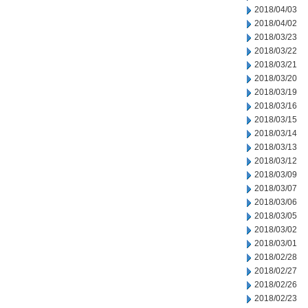
2018/04/03
2018/04/02
2018/03/23
2018/03/22
2018/03/21
2018/03/20
2018/03/19
2018/03/16
2018/03/15
2018/03/14
2018/03/13
2018/03/12
2018/03/09
2018/03/07
2018/03/06
2018/03/05
2018/03/02
2018/03/01
2018/02/28
2018/02/27
2018/02/26
2018/02/23