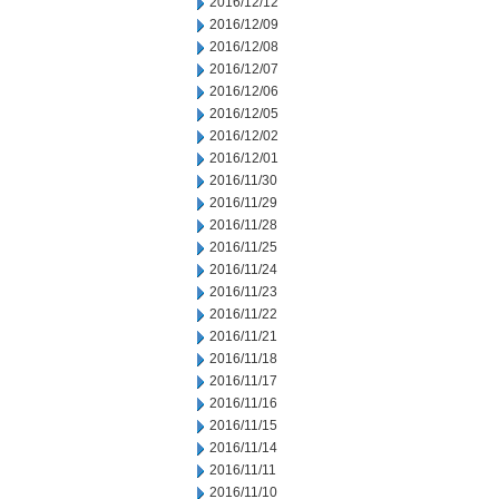
2016/12/12
2016/12/09
2016/12/08
2016/12/07
2016/12/06
2016/12/05
2016/12/02
2016/12/01
2016/11/30
2016/11/29
2016/11/28
2016/11/25
2016/11/24
2016/11/23
2016/11/22
2016/11/21
2016/11/18
2016/11/17
2016/11/16
2016/11/15
2016/11/14
2016/11/11
2016/11/10