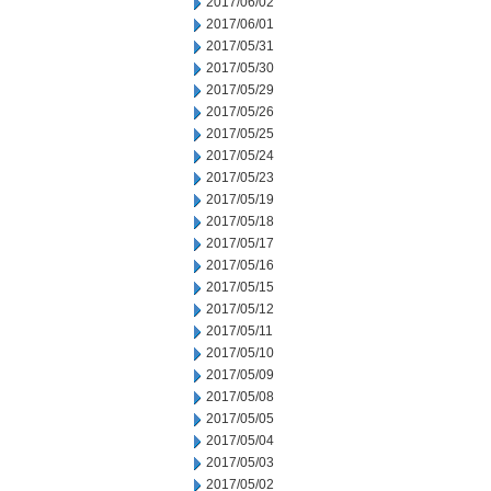
2017/06/02
2017/06/01
2017/05/31
2017/05/30
2017/05/29
2017/05/26
2017/05/25
2017/05/24
2017/05/23
2017/05/19
2017/05/18
2017/05/17
2017/05/16
2017/05/15
2017/05/12
2017/05/11
2017/05/10
2017/05/09
2017/05/08
2017/05/05
2017/05/04
2017/05/03
2017/05/02