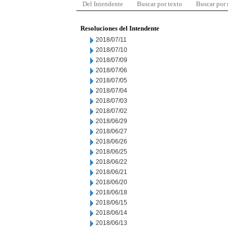
Del Intendente
Buscar por texto
Buscar por
Resoluciones del Intendente
2018/07/11
2018/07/10
2018/07/09
2018/07/06
2018/07/05
2018/07/04
2018/07/03
2018/07/02
2018/06/29
2018/06/27
2018/06/26
2018/06/25
2018/06/22
2018/06/21
2018/06/20
2018/06/18
2018/06/15
2018/06/14
2018/06/13