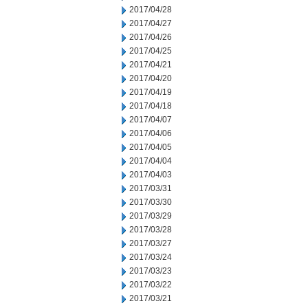
2017/04/28
2017/04/27
2017/04/26
2017/04/25
2017/04/21
2017/04/20
2017/04/19
2017/04/18
2017/04/07
2017/04/06
2017/04/05
2017/04/04
2017/04/03
2017/03/31
2017/03/30
2017/03/29
2017/03/28
2017/03/27
2017/03/24
2017/03/23
2017/03/22
2017/03/21