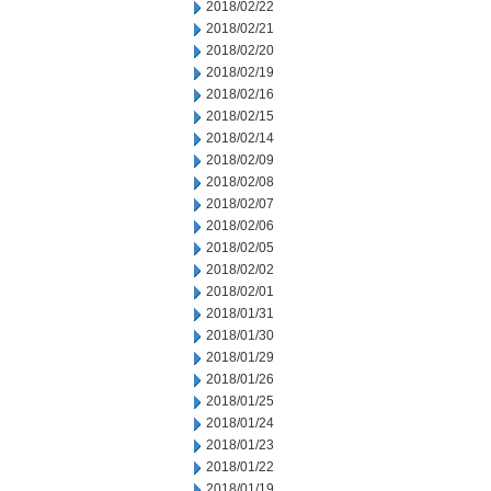
2018/02/22
2018/02/21
2018/02/20
2018/02/19
2018/02/16
2018/02/15
2018/02/14
2018/02/09
2018/02/08
2018/02/07
2018/02/06
2018/02/05
2018/02/02
2018/02/01
2018/01/31
2018/01/30
2018/01/29
2018/01/26
2018/01/25
2018/01/24
2018/01/23
2018/01/22
2018/01/19