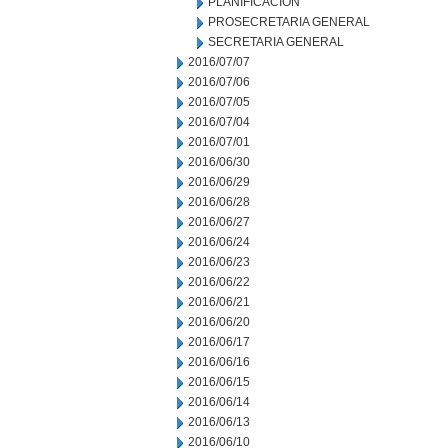
PLANIFICACION
PROSECRETARIA GENERAL
SECRETARIA GENERAL
2016/07/07
2016/07/06
2016/07/05
2016/07/04
2016/07/01
2016/06/30
2016/06/29
2016/06/28
2016/06/27
2016/06/24
2016/06/23
2016/06/22
2016/06/21
2016/06/20
2016/06/17
2016/06/16
2016/06/15
2016/06/14
2016/06/13
2016/06/10