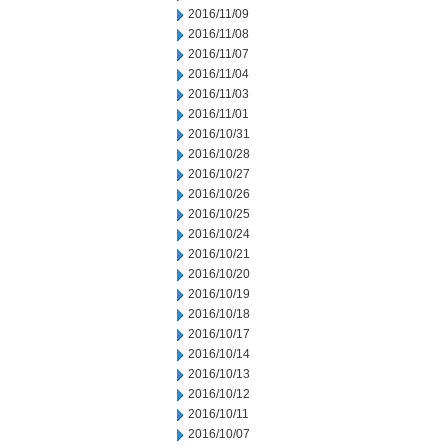
2016/11/09
2016/11/08
2016/11/07
2016/11/04
2016/11/03
2016/11/01
2016/10/31
2016/10/28
2016/10/27
2016/10/26
2016/10/25
2016/10/24
2016/10/21
2016/10/20
2016/10/19
2016/10/18
2016/10/17
2016/10/14
2016/10/13
2016/10/12
2016/10/11
2016/10/07