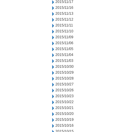
2015/11/17
2015/11/16
2015/11/13
2015/11/12
2015/11/11
2015/11/10
2015/11/09
2015/11/06
2015/11/05
2015/11/04
2015/11/03
2015/10/30
2015/10/29
2015/10/28
2015/10/27
2015/10/26
2015/10/23
2015/10/22
2015/10/21
2015/10/20
2015/10/19
2015/10/16
2015/10/15