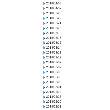
2018/04/03
2018/04/02
2018/03/23
2018/03/22
2018/03/21
2018/03/20
2018/03/19
2018/03/16
2018/03/15
2018/03/14
2018/03/13
2018/03/12
2018/03/09
2018/03/07
2018/03/06
2018/03/05
2018/03/02
2018/03/01
2018/02/28
2018/02/27
2018/02/26
2018/02/23