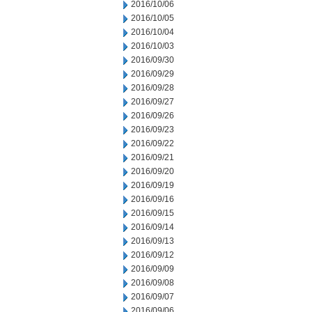
2016/10/06
2016/10/05
2016/10/04
2016/10/03
2016/09/30
2016/09/29
2016/09/28
2016/09/27
2016/09/26
2016/09/23
2016/09/22
2016/09/21
2016/09/20
2016/09/19
2016/09/16
2016/09/15
2016/09/14
2016/09/13
2016/09/12
2016/09/09
2016/09/08
2016/09/07
2016/09/06