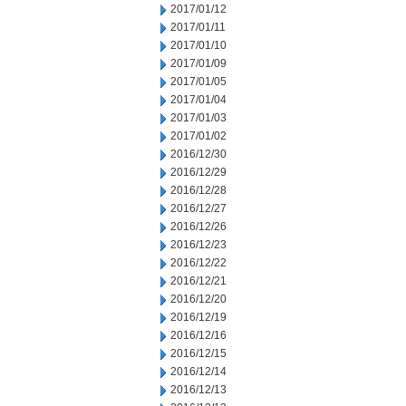
2017/01/12
2017/01/11
2017/01/10
2017/01/09
2017/01/05
2017/01/04
2017/01/03
2017/01/02
2016/12/30
2016/12/29
2016/12/28
2016/12/27
2016/12/26
2016/12/23
2016/12/22
2016/12/21
2016/12/20
2016/12/19
2016/12/16
2016/12/15
2016/12/14
2016/12/13