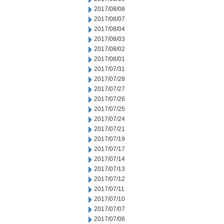
2017/08/08
2017/08/07
2017/08/04
2017/08/03
2017/08/02
2017/08/01
2017/07/31
2017/07/28
2017/07/27
2017/07/26
2017/07/25
2017/07/24
2017/07/21
2017/07/19
2017/07/17
2017/07/14
2017/07/13
2017/07/12
2017/07/11
2017/07/10
2017/07/07
2017/07/06