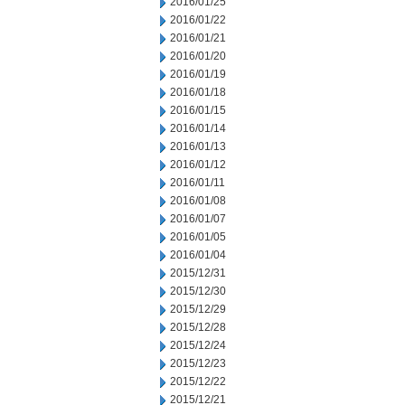
2016/01/25
2016/01/22
2016/01/21
2016/01/20
2016/01/19
2016/01/18
2016/01/15
2016/01/14
2016/01/13
2016/01/12
2016/01/11
2016/01/08
2016/01/07
2016/01/05
2016/01/04
2015/12/31
2015/12/30
2015/12/29
2015/12/28
2015/12/24
2015/12/23
2015/12/22
2015/12/21