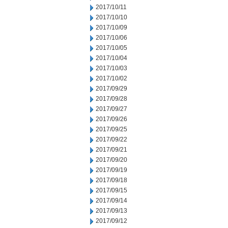
2017/10/11
2017/10/10
2017/10/09
2017/10/06
2017/10/05
2017/10/04
2017/10/03
2017/10/02
2017/09/29
2017/09/28
2017/09/27
2017/09/26
2017/09/25
2017/09/22
2017/09/21
2017/09/20
2017/09/19
2017/09/18
2017/09/15
2017/09/14
2017/09/13
2017/09/12