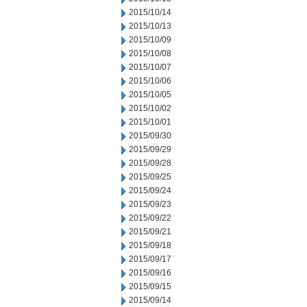
2015/10/14
2015/10/13
2015/10/09
2015/10/08
2015/10/07
2015/10/06
2015/10/05
2015/10/02
2015/10/01
2015/09/30
2015/09/29
2015/09/28
2015/09/25
2015/09/24
2015/09/23
2015/09/22
2015/09/21
2015/09/18
2015/09/17
2015/09/16
2015/09/15
2015/09/14