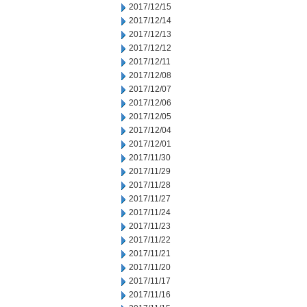
2017/12/15
2017/12/14
2017/12/13
2017/12/12
2017/12/11
2017/12/08
2017/12/07
2017/12/06
2017/12/05
2017/12/04
2017/12/01
2017/11/30
2017/11/29
2017/11/28
2017/11/27
2017/11/24
2017/11/23
2017/11/22
2017/11/21
2017/11/20
2017/11/17
2017/11/16