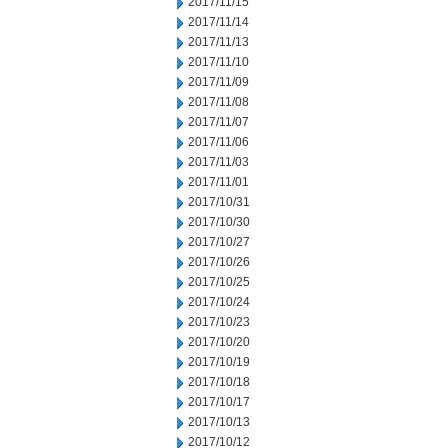
2017/11/15
2017/11/14
2017/11/13
2017/11/10
2017/11/09
2017/11/08
2017/11/07
2017/11/06
2017/11/03
2017/11/01
2017/10/31
2017/10/30
2017/10/27
2017/10/26
2017/10/25
2017/10/24
2017/10/23
2017/10/20
2017/10/19
2017/10/18
2017/10/17
2017/10/13
2017/10/12