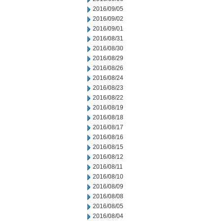
2016/09/05
2016/09/02
2016/09/01
2016/08/31
2016/08/30
2016/08/29
2016/08/26
2016/08/24
2016/08/23
2016/08/22
2016/08/19
2016/08/18
2016/08/17
2016/08/16
2016/08/15
2016/08/12
2016/08/11
2016/08/10
2016/08/09
2016/08/08
2016/08/05
2016/08/04