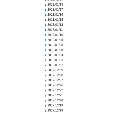
2018/01/18
2018/01/17
2018/01/16
2018/01/15
2018/01/12
2018/01/11
2018/01/10
2018/01/09
2018/01/08
2018/01/05
2018/01/04
2018/01/03
2018/01/02
2017/12/29
2017/12/28
2017/12/27
2017/12/26
2017/12/22
2017/12/21
2017/12/20
2017/12/19
2017/12/18