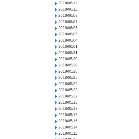
2018/06/12
2018/06/11
2018/06/08
2018/06/07
2018/06/06
2018/06/05
2018/06/04
2018/06/01
2018/05/31
2018/05/30
2018/05/29
2018/05/28
2018/05/25
2018/05/24
2018/05/23
2018/05/22
2018/05/18
2018/05/17
2018/05/16
2018/05/15
2018/05/14
2018/05/11