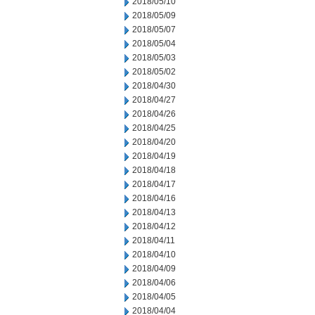
2018/05/10
2018/05/09
2018/05/07
2018/05/04
2018/05/03
2018/05/02
2018/04/30
2018/04/27
2018/04/26
2018/04/25
2018/04/20
2018/04/19
2018/04/18
2018/04/17
2018/04/16
2018/04/13
2018/04/12
2018/04/11
2018/04/10
2018/04/09
2018/04/06
2018/04/05
2018/04/04