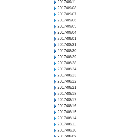
2017/09/11
2017/09/08
2017/09/07
2017/09/06
2017/09/05
2017/09/04
2017/09/01
2017/08/31
2017/08/30
2017/08/29
2017/08/28
2017/08/24
2017/08/23
2017/08/22
2017/08/21
2017/08/18
2017/08/17
2017/08/16
2017/08/15
2017/08/14
2017/08/11
2017/08/10
2017/08/09