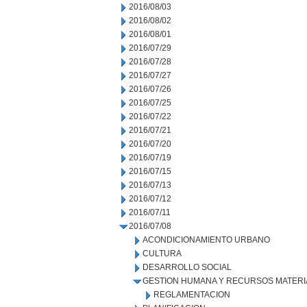
2016/08/03
2016/08/02
2016/08/01
2016/07/29
2016/07/28
2016/07/27
2016/07/26
2016/07/25
2016/07/22
2016/07/21
2016/07/20
2016/07/19
2016/07/15
2016/07/13
2016/07/12
2016/07/11
2016/07/08
ACONDICIONAMIENTO URBANO
CULTURA
DESARROLLO SOCIAL
GESTION HUMANA Y RECURSOS MATERI
REGLAMENTACION