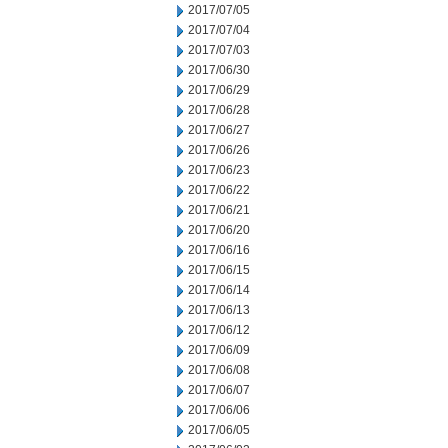
2017/07/05
2017/07/04
2017/07/03
2017/06/30
2017/06/29
2017/06/28
2017/06/27
2017/06/26
2017/06/23
2017/06/22
2017/06/21
2017/06/20
2017/06/16
2017/06/15
2017/06/14
2017/06/13
2017/06/12
2017/06/09
2017/06/08
2017/06/07
2017/06/06
2017/06/05