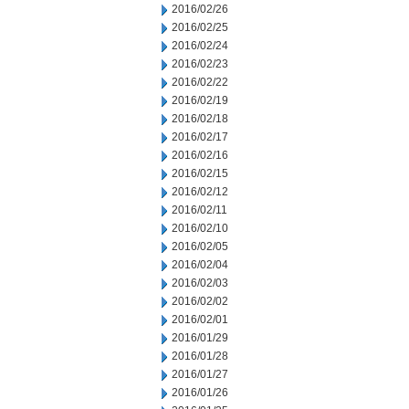
2016/02/26
2016/02/25
2016/02/24
2016/02/23
2016/02/22
2016/02/19
2016/02/18
2016/02/17
2016/02/16
2016/02/15
2016/02/12
2016/02/11
2016/02/10
2016/02/05
2016/02/04
2016/02/03
2016/02/02
2016/02/01
2016/01/29
2016/01/28
2016/01/27
2016/01/26