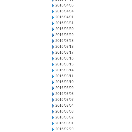
2016/04/05
2016/04/04
2016/04/01
2016/03/31
2016/03/30
2016/03/29
2016/03/28
2016/03/18
2016/03/17
2016/03/16
2016/03/15
2016/03/14
2016/03/11
2016/03/10
2016/03/09
2016/03/08
2016/03/07
2016/03/04
2016/03/03
2016/03/02
2016/03/01
2016/02/29