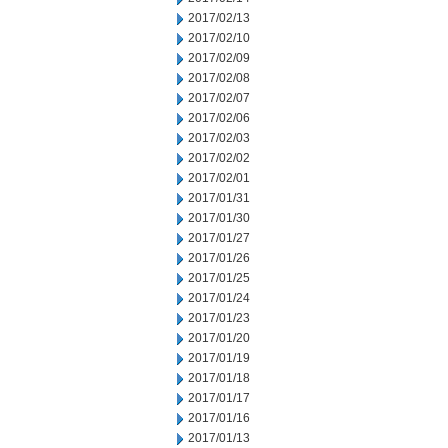
2017/02/13
2017/02/10
2017/02/09
2017/02/08
2017/02/07
2017/02/06
2017/02/03
2017/02/02
2017/02/01
2017/01/31
2017/01/30
2017/01/27
2017/01/26
2017/01/25
2017/01/24
2017/01/23
2017/01/20
2017/01/19
2017/01/18
2017/01/17
2017/01/16
2017/01/13