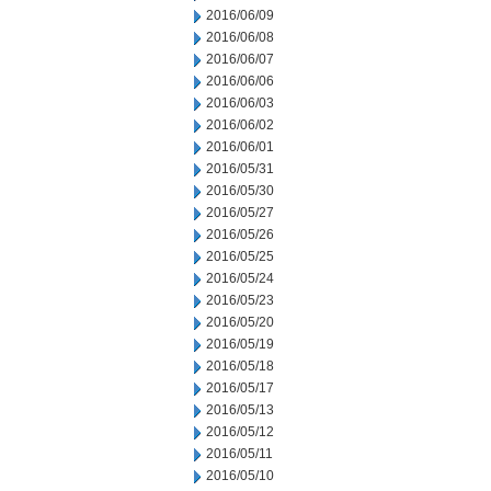
2016/06/09
2016/06/08
2016/06/07
2016/06/06
2016/06/03
2016/06/02
2016/06/01
2016/05/31
2016/05/30
2016/05/27
2016/05/26
2016/05/25
2016/05/24
2016/05/23
2016/05/20
2016/05/19
2016/05/18
2016/05/17
2016/05/13
2016/05/12
2016/05/11
2016/05/10