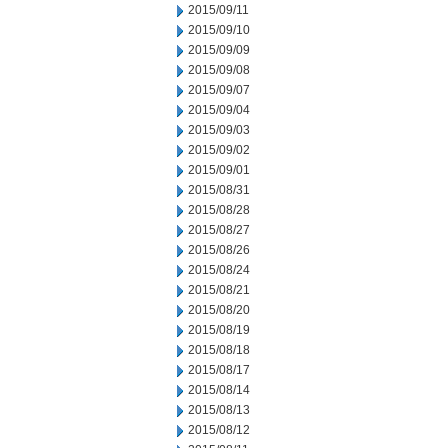
2015/09/11
2015/09/10
2015/09/09
2015/09/08
2015/09/07
2015/09/04
2015/09/03
2015/09/02
2015/09/01
2015/08/31
2015/08/28
2015/08/27
2015/08/26
2015/08/24
2015/08/21
2015/08/20
2015/08/19
2015/08/18
2015/08/17
2015/08/14
2015/08/13
2015/08/12