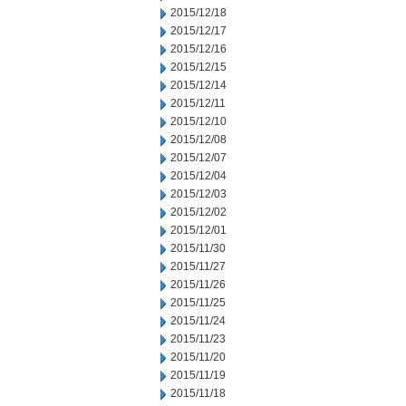
2015/12/18
2015/12/17
2015/12/16
2015/12/15
2015/12/14
2015/12/11
2015/12/10
2015/12/08
2015/12/07
2015/12/04
2015/12/03
2015/12/02
2015/12/01
2015/11/30
2015/11/27
2015/11/26
2015/11/25
2015/11/24
2015/11/23
2015/11/20
2015/11/19
2015/11/18