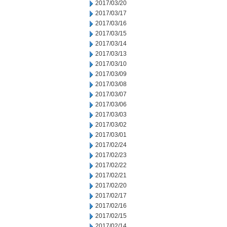
2017/03/20
2017/03/17
2017/03/16
2017/03/15
2017/03/14
2017/03/13
2017/03/10
2017/03/09
2017/03/08
2017/03/07
2017/03/06
2017/03/03
2017/03/02
2017/03/01
2017/02/24
2017/02/23
2017/02/22
2017/02/21
2017/02/20
2017/02/17
2017/02/16
2017/02/15
2017/02/14