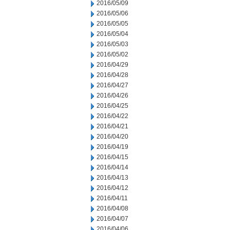
2016/05/09
2016/05/06
2016/05/05
2016/05/04
2016/05/03
2016/05/02
2016/04/29
2016/04/28
2016/04/27
2016/04/26
2016/04/25
2016/04/22
2016/04/21
2016/04/20
2016/04/19
2016/04/15
2016/04/14
2016/04/13
2016/04/12
2016/04/11
2016/04/08
2016/04/07
2016/04/06