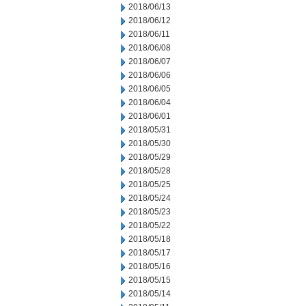
2018/06/13
2018/06/12
2018/06/11
2018/06/08
2018/06/07
2018/06/06
2018/06/05
2018/06/04
2018/06/01
2018/05/31
2018/05/30
2018/05/29
2018/05/28
2018/05/25
2018/05/24
2018/05/23
2018/05/22
2018/05/18
2018/05/17
2018/05/16
2018/05/15
2018/05/14