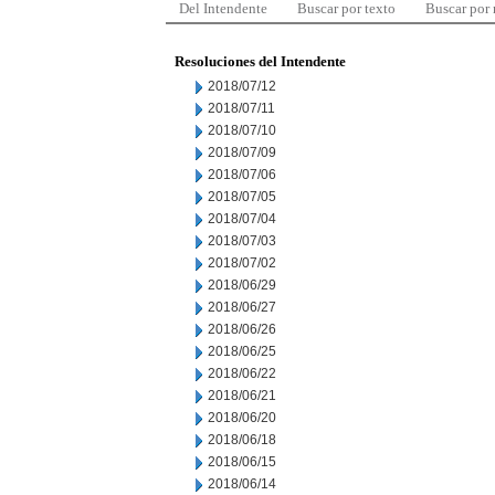
Del Intendente
Buscar por texto
Buscar por
Resoluciones del Intendente
2018/07/12
2018/07/11
2018/07/10
2018/07/09
2018/07/06
2018/07/05
2018/07/04
2018/07/03
2018/07/02
2018/06/29
2018/06/27
2018/06/26
2018/06/25
2018/06/22
2018/06/21
2018/06/20
2018/06/18
2018/06/15
2018/06/14