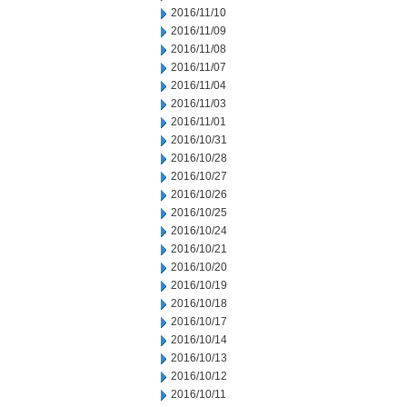
2016/11/10
2016/11/09
2016/11/08
2016/11/07
2016/11/04
2016/11/03
2016/11/01
2016/10/31
2016/10/28
2016/10/27
2016/10/26
2016/10/25
2016/10/24
2016/10/21
2016/10/20
2016/10/19
2016/10/18
2016/10/17
2016/10/14
2016/10/13
2016/10/12
2016/10/11