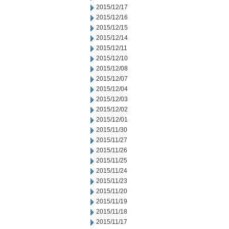
2015/12/17
2015/12/16
2015/12/15
2015/12/14
2015/12/11
2015/12/10
2015/12/08
2015/12/07
2015/12/04
2015/12/03
2015/12/02
2015/12/01
2015/11/30
2015/11/27
2015/11/26
2015/11/25
2015/11/24
2015/11/23
2015/11/20
2015/11/19
2015/11/18
2015/11/17