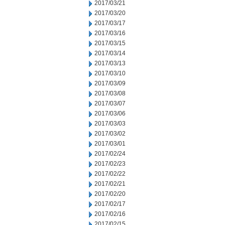
2017/03/21
2017/03/20
2017/03/17
2017/03/16
2017/03/15
2017/03/14
2017/03/13
2017/03/10
2017/03/09
2017/03/08
2017/03/07
2017/03/06
2017/03/03
2017/03/02
2017/03/01
2017/02/24
2017/02/23
2017/02/22
2017/02/21
2017/02/20
2017/02/17
2017/02/16
2017/02/15