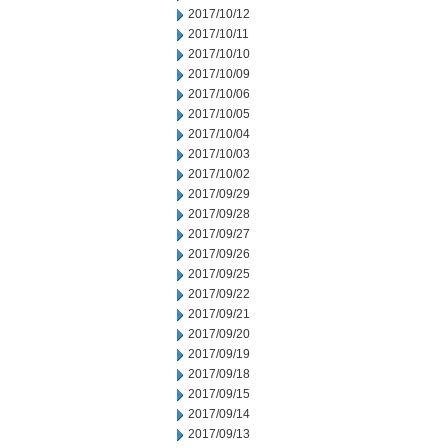
2017/10/12
2017/10/11
2017/10/10
2017/10/09
2017/10/06
2017/10/05
2017/10/04
2017/10/03
2017/10/02
2017/09/29
2017/09/28
2017/09/27
2017/09/26
2017/09/25
2017/09/22
2017/09/21
2017/09/20
2017/09/19
2017/09/18
2017/09/15
2017/09/14
2017/09/13