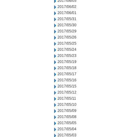
2017/06/05
2017/06/02
2017/06/01
2017/05/31
2017/05/30
2017/05/29
2017/05/26
2017/05/25
2017/05/24
2017/05/23
2017/05/19
2017/05/18
2017/05/17
2017/05/16
2017/05/15
2017/05/12
2017/05/11
2017/05/10
2017/05/09
2017/05/08
2017/05/05
2017/05/04
2017/05/03