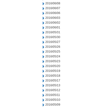
2016/06/08
2016/06/07
2016/06/06
2016/06/03
2016/06/02
2016/06/01
2016/05/31
2016/05/30
2016/05/27
2016/05/26
2016/05/25
2016/05/24
2016/05/23
2016/05/20
2016/05/19
2016/05/18
2016/05/17
2016/05/13
2016/05/12
2016/05/11
2016/05/10
2016/05/09