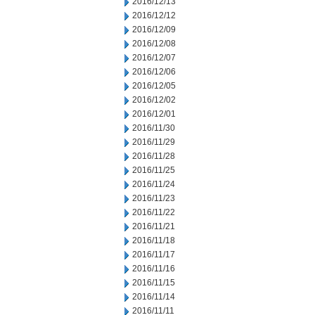
2016/12/13
2016/12/12
2016/12/09
2016/12/08
2016/12/07
2016/12/06
2016/12/05
2016/12/02
2016/12/01
2016/11/30
2016/11/29
2016/11/28
2016/11/25
2016/11/24
2016/11/23
2016/11/22
2016/11/21
2016/11/18
2016/11/17
2016/11/16
2016/11/15
2016/11/14
2016/11/11