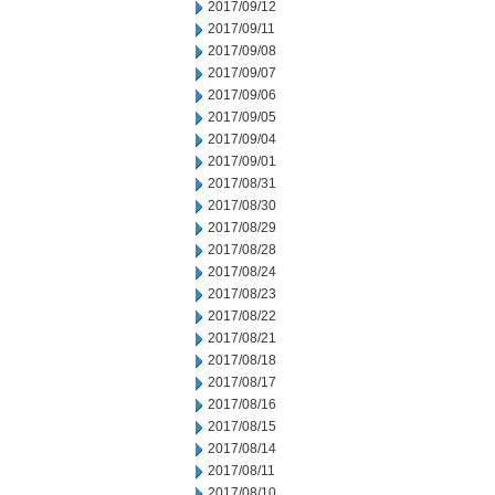
2017/09/12
2017/09/11
2017/09/08
2017/09/07
2017/09/06
2017/09/05
2017/09/04
2017/09/01
2017/08/31
2017/08/30
2017/08/29
2017/08/28
2017/08/24
2017/08/23
2017/08/22
2017/08/21
2017/08/18
2017/08/17
2017/08/16
2017/08/15
2017/08/14
2017/08/11
2017/08/10