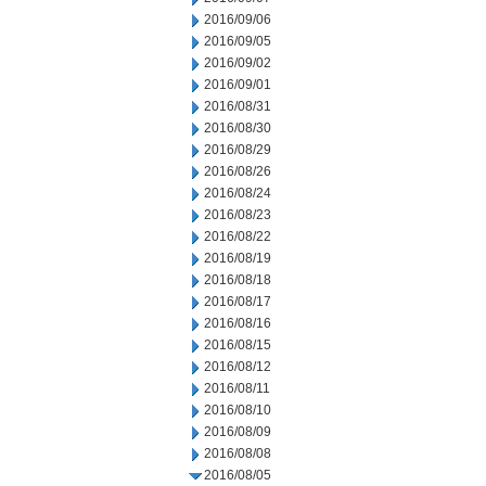
2016/09/06
2016/09/05
2016/09/02
2016/09/01
2016/08/31
2016/08/30
2016/08/29
2016/08/26
2016/08/24
2016/08/23
2016/08/22
2016/08/19
2016/08/18
2016/08/17
2016/08/16
2016/08/15
2016/08/12
2016/08/11
2016/08/10
2016/08/09
2016/08/08
2016/08/05