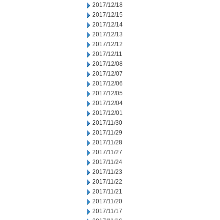
2017/12/18
2017/12/15
2017/12/14
2017/12/13
2017/12/12
2017/12/11
2017/12/08
2017/12/07
2017/12/06
2017/12/05
2017/12/04
2017/12/01
2017/11/30
2017/11/29
2017/11/28
2017/11/27
2017/11/24
2017/11/23
2017/11/22
2017/11/21
2017/11/20
2017/11/17