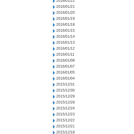
2016/01/22
2016/01/21
2016/01/20
2016/01/19
2016/01/18
2016/01/15
2016/01/14
2016/01/13
2016/01/12
2016/01/11
2016/01/08
2016/01/07
2016/01/05
2016/01/04
2015/12/31
2015/12/30
2015/12/29
2015/12/28
2015/12/24
2015/12/23
2015/12/22
2015/12/21
2015/12/18