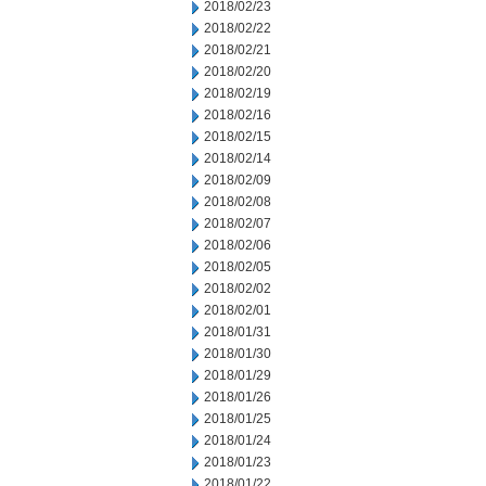
2018/02/23
2018/02/22
2018/02/21
2018/02/20
2018/02/19
2018/02/16
2018/02/15
2018/02/14
2018/02/09
2018/02/08
2018/02/07
2018/02/06
2018/02/05
2018/02/02
2018/02/01
2018/01/31
2018/01/30
2018/01/29
2018/01/26
2018/01/25
2018/01/24
2018/01/23
2018/01/22