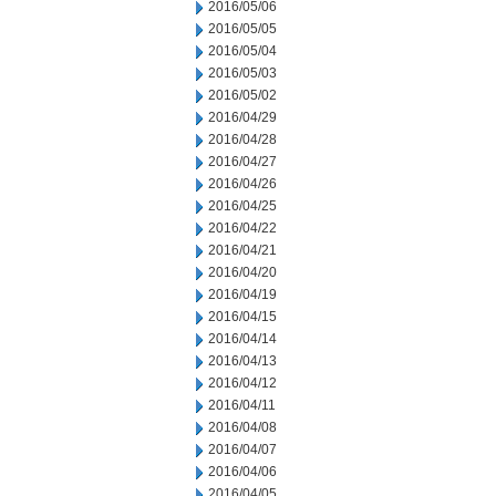
2016/05/06
2016/05/05
2016/05/04
2016/05/03
2016/05/02
2016/04/29
2016/04/28
2016/04/27
2016/04/26
2016/04/25
2016/04/22
2016/04/21
2016/04/20
2016/04/19
2016/04/15
2016/04/14
2016/04/13
2016/04/12
2016/04/11
2016/04/08
2016/04/07
2016/04/06
2016/04/05