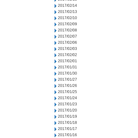
2017/02/14
2017/02/13
2017/02/10
2017/02/09
2017/02/08
2017/02/07
2017/02/06
2017/02/03
2017/02/02
2017/02/01
2017/01/31
2017/01/30
2017/01/27
2017/01/26
2017/01/25
2017/01/24
2017/01/23
2017/01/20
2017/01/19
2017/01/18
2017/01/17
2017/01/16