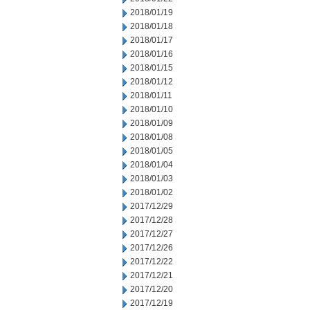
2018/01/19
2018/01/18
2018/01/17
2018/01/16
2018/01/15
2018/01/12
2018/01/11
2018/01/10
2018/01/09
2018/01/08
2018/01/05
2018/01/04
2018/01/03
2018/01/02
2017/12/29
2017/12/28
2017/12/27
2017/12/26
2017/12/22
2017/12/21
2017/12/20
2017/12/19