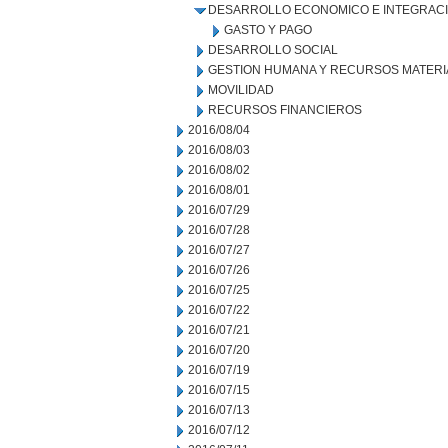
DESARROLLO ECONOMICO E INTEGRAC
GASTO Y PAGO
DESARROLLO SOCIAL
GESTION HUMANA Y RECURSOS MATERI
MOVILIDAD
RECURSOS FINANCIEROS
2016/08/04
2016/08/03
2016/08/02
2016/08/01
2016/07/29
2016/07/28
2016/07/27
2016/07/26
2016/07/25
2016/07/22
2016/07/21
2016/07/20
2016/07/19
2016/07/15
2016/07/13
2016/07/12