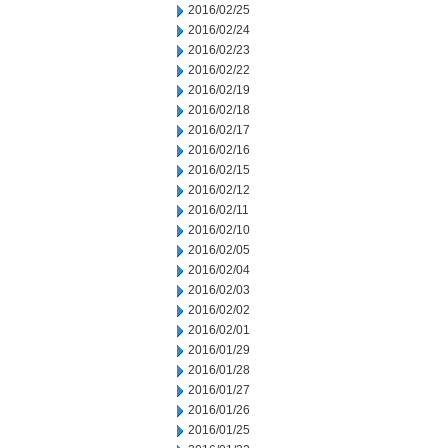
2016/02/25
2016/02/24
2016/02/23
2016/02/22
2016/02/19
2016/02/18
2016/02/17
2016/02/16
2016/02/15
2016/02/12
2016/02/11
2016/02/10
2016/02/05
2016/02/04
2016/02/03
2016/02/02
2016/02/01
2016/01/29
2016/01/28
2016/01/27
2016/01/26
2016/01/25