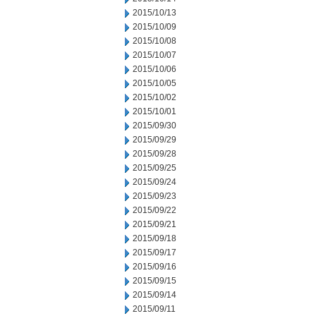
2015/10/13
2015/10/09
2015/10/08
2015/10/07
2015/10/06
2015/10/05
2015/10/02
2015/10/01
2015/09/30
2015/09/29
2015/09/28
2015/09/25
2015/09/24
2015/09/23
2015/09/22
2015/09/21
2015/09/18
2015/09/17
2015/09/16
2015/09/15
2015/09/14
2015/09/11