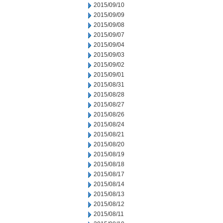
2015/09/10
2015/09/09
2015/09/08
2015/09/07
2015/09/04
2015/09/03
2015/09/02
2015/09/01
2015/08/31
2015/08/28
2015/08/27
2015/08/26
2015/08/24
2015/08/21
2015/08/20
2015/08/19
2015/08/18
2015/08/17
2015/08/14
2015/08/13
2015/08/12
2015/08/11