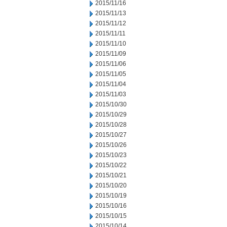
2015/11/16
2015/11/13
2015/11/12
2015/11/11
2015/11/10
2015/11/09
2015/11/06
2015/11/05
2015/11/04
2015/11/03
2015/10/30
2015/10/29
2015/10/28
2015/10/27
2015/10/26
2015/10/23
2015/10/22
2015/10/21
2015/10/20
2015/10/19
2015/10/16
2015/10/15
2015/10/14