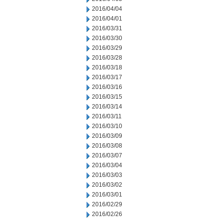
2016/04/04
2016/04/01
2016/03/31
2016/03/30
2016/03/29
2016/03/28
2016/03/18
2016/03/17
2016/03/16
2016/03/15
2016/03/14
2016/03/11
2016/03/10
2016/03/09
2016/03/08
2016/03/07
2016/03/04
2016/03/03
2016/03/02
2016/03/01
2016/02/29
2016/02/26