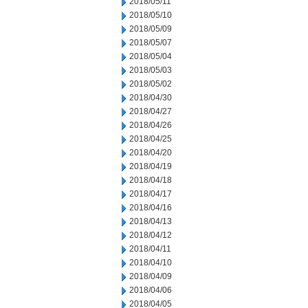
2018/05/11
2018/05/10
2018/05/09
2018/05/07
2018/05/04
2018/05/03
2018/05/02
2018/04/30
2018/04/27
2018/04/26
2018/04/25
2018/04/20
2018/04/19
2018/04/18
2018/04/17
2018/04/16
2018/04/13
2018/04/12
2018/04/11
2018/04/10
2018/04/09
2018/04/06
2018/04/05