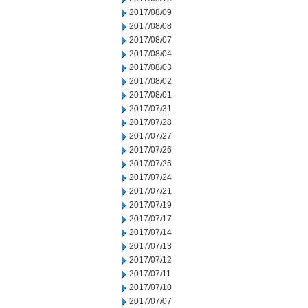
2017/08/09
2017/08/08
2017/08/07
2017/08/04
2017/08/03
2017/08/02
2017/08/01
2017/07/31
2017/07/28
2017/07/27
2017/07/26
2017/07/25
2017/07/24
2017/07/21
2017/07/19
2017/07/17
2017/07/14
2017/07/13
2017/07/12
2017/07/11
2017/07/10
2017/07/07