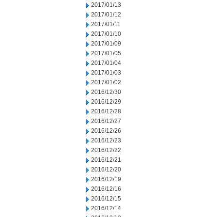
2017/01/13
2017/01/12
2017/01/11
2017/01/10
2017/01/09
2017/01/05
2017/01/04
2017/01/03
2017/01/02
2016/12/30
2016/12/29
2016/12/28
2016/12/27
2016/12/26
2016/12/23
2016/12/22
2016/12/21
2016/12/20
2016/12/19
2016/12/16
2016/12/15
2016/12/14