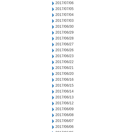
2017/07/06
2017/07/05
2017/07/04
2017/07/03
2017/06/30
2017/06/29
2017/06/28
2017/06/27
2017/06/26
2017/06/23
2017/06/22
2017/06/21
2017/06/20
2017/06/16
2017/06/15
2017/06/14
2017/06/13
2017/06/12
2017/06/09
2017/06/08
2017/06/07
2017/06/06