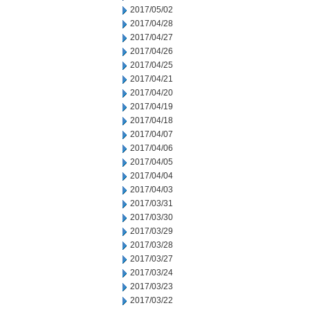
2017/05/02
2017/04/28
2017/04/27
2017/04/26
2017/04/25
2017/04/21
2017/04/20
2017/04/19
2017/04/18
2017/04/07
2017/04/06
2017/04/05
2017/04/04
2017/04/03
2017/03/31
2017/03/30
2017/03/29
2017/03/28
2017/03/27
2017/03/24
2017/03/23
2017/03/22