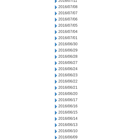
2016/07/11
2016/07/08
2016/07/07
2016/07/06
2016/07/05
2016/07/04
2016/07/01
2016/06/30
2016/06/29
2016/06/28
2016/06/27
2016/06/24
2016/06/23
2016/06/22
2016/06/21
2016/06/20
2016/06/17
2016/06/16
2016/06/15
2016/06/14
2016/06/13
2016/06/10
2016/06/09