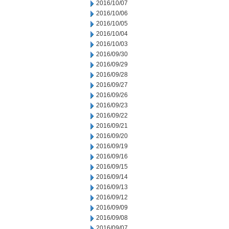
2016/10/07
2016/10/06
2016/10/05
2016/10/04
2016/10/03
2016/09/30
2016/09/29
2016/09/28
2016/09/27
2016/09/26
2016/09/23
2016/09/22
2016/09/21
2016/09/20
2016/09/19
2016/09/16
2016/09/15
2016/09/14
2016/09/13
2016/09/12
2016/09/09
2016/09/08
2016/09/07