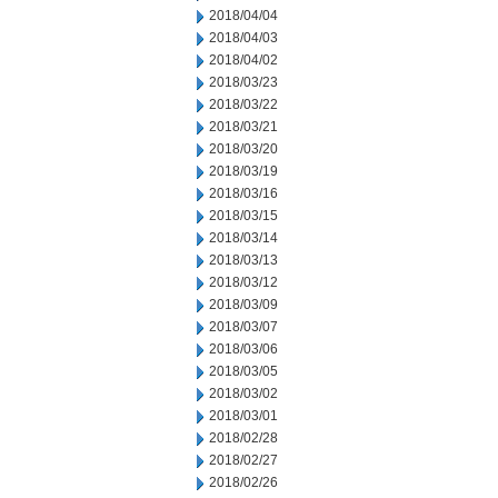
2018/04/04
2018/04/03
2018/04/02
2018/03/23
2018/03/22
2018/03/21
2018/03/20
2018/03/19
2018/03/16
2018/03/15
2018/03/14
2018/03/13
2018/03/12
2018/03/09
2018/03/07
2018/03/06
2018/03/05
2018/03/02
2018/03/01
2018/02/28
2018/02/27
2018/02/26