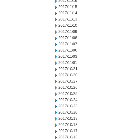
2017/11/16
2017/11/15
2017/11/14
2017/11/13
2017/11/10
2017/11/09
2017/11/08
2017/11/07
2017/11/06
2017/11/03
2017/11/01
2017/10/31
2017/10/30
2017/10/27
2017/10/26
2017/10/25
2017/10/24
2017/10/23
2017/10/20
2017/10/19
2017/10/18
2017/10/17
2017/10/13