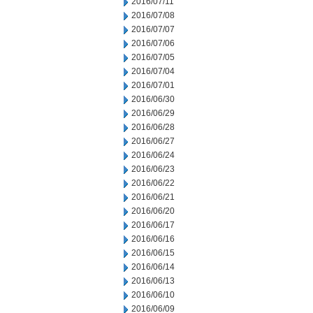
2016/07/11
2016/07/08
2016/07/07
2016/07/06
2016/07/05
2016/07/04
2016/07/01
2016/06/30
2016/06/29
2016/06/28
2016/06/27
2016/06/24
2016/06/23
2016/06/22
2016/06/21
2016/06/20
2016/06/17
2016/06/16
2016/06/15
2016/06/14
2016/06/13
2016/06/10
2016/06/09