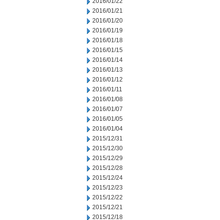
2016/01/22
2016/01/21
2016/01/20
2016/01/19
2016/01/18
2016/01/15
2016/01/14
2016/01/13
2016/01/12
2016/01/11
2016/01/08
2016/01/07
2016/01/05
2016/01/04
2015/12/31
2015/12/30
2015/12/29
2015/12/28
2015/12/24
2015/12/23
2015/12/22
2015/12/21
2015/12/18