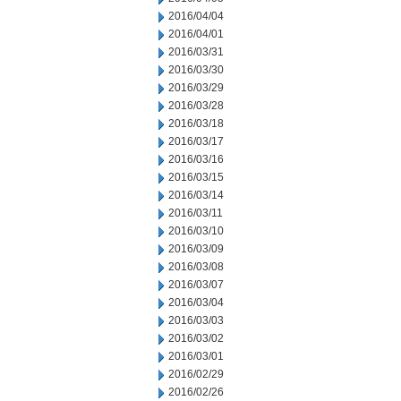
2016/04/04
2016/04/01
2016/03/31
2016/03/30
2016/03/29
2016/03/28
2016/03/18
2016/03/17
2016/03/16
2016/03/15
2016/03/14
2016/03/11
2016/03/10
2016/03/09
2016/03/08
2016/03/07
2016/03/04
2016/03/03
2016/03/02
2016/03/01
2016/02/29
2016/02/26