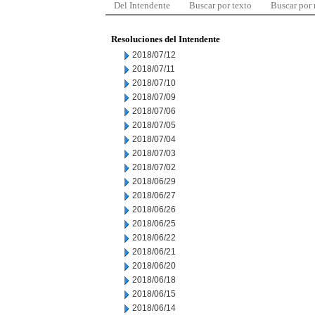
Del Intendente
Buscar por texto
Buscar por
Resoluciones del Intendente
2018/07/12
2018/07/11
2018/07/10
2018/07/09
2018/07/06
2018/07/05
2018/07/04
2018/07/03
2018/07/02
2018/06/29
2018/06/27
2018/06/26
2018/06/25
2018/06/22
2018/06/21
2018/06/20
2018/06/18
2018/06/15
2018/06/14