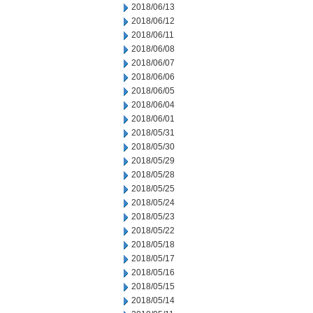
2018/06/13
2018/06/12
2018/06/11
2018/06/08
2018/06/07
2018/06/06
2018/06/05
2018/06/04
2018/06/01
2018/05/31
2018/05/30
2018/05/29
2018/05/28
2018/05/25
2018/05/24
2018/05/23
2018/05/22
2018/05/18
2018/05/17
2018/05/16
2018/05/15
2018/05/14