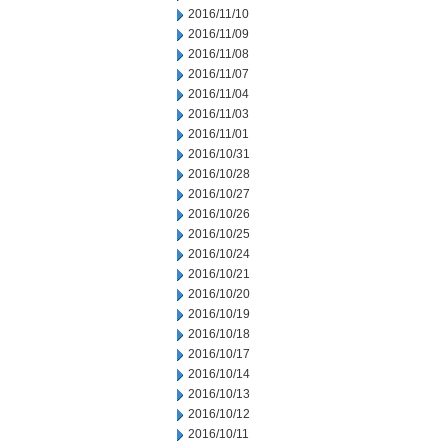
2016/11/10
2016/11/09
2016/11/08
2016/11/07
2016/11/04
2016/11/03
2016/11/01
2016/10/31
2016/10/28
2016/10/27
2016/10/26
2016/10/25
2016/10/24
2016/10/21
2016/10/20
2016/10/19
2016/10/18
2016/10/17
2016/10/14
2016/10/13
2016/10/12
2016/10/11