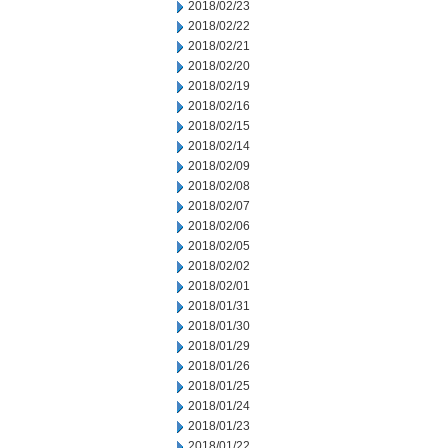
2018/02/23
2018/02/22
2018/02/21
2018/02/20
2018/02/19
2018/02/16
2018/02/15
2018/02/14
2018/02/09
2018/02/08
2018/02/07
2018/02/06
2018/02/05
2018/02/02
2018/02/01
2018/01/31
2018/01/30
2018/01/29
2018/01/26
2018/01/25
2018/01/24
2018/01/23
2018/01/22