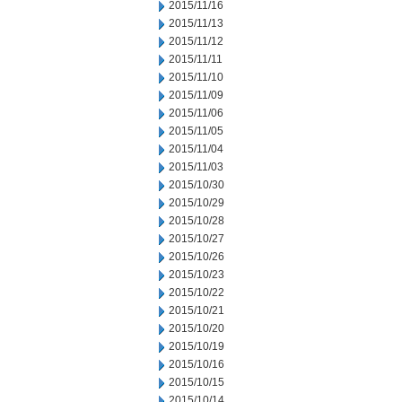
2015/11/16
2015/11/13
2015/11/12
2015/11/11
2015/11/10
2015/11/09
2015/11/06
2015/11/05
2015/11/04
2015/11/03
2015/10/30
2015/10/29
2015/10/28
2015/10/27
2015/10/26
2015/10/23
2015/10/22
2015/10/21
2015/10/20
2015/10/19
2015/10/16
2015/10/15
2015/10/14