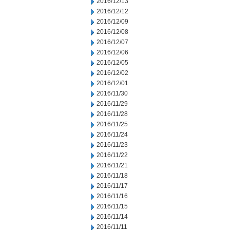
2016/12/13
2016/12/12
2016/12/09
2016/12/08
2016/12/07
2016/12/06
2016/12/05
2016/12/02
2016/12/01
2016/11/30
2016/11/29
2016/11/28
2016/11/25
2016/11/24
2016/11/23
2016/11/22
2016/11/21
2016/11/18
2016/11/17
2016/11/16
2016/11/15
2016/11/14
2016/11/11