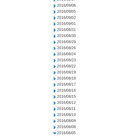
2016/09/06
2016/09/05
2016/09/02
2016/09/01
2016/08/31
2016/08/30
2016/08/29
2016/08/26
2016/08/24
2016/08/23
2016/08/22
2016/08/19
2016/08/18
2016/08/17
2016/08/16
2016/08/15
2016/08/12
2016/08/11
2016/08/10
2016/08/09
2016/08/08
2016/08/05