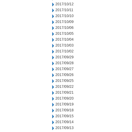
2017/10/12
2017/10/11
2017/10/10
2017/10/09
2017/10/06
2017/10/05
2017/10/04
2017/10/03
2017/10/02
2017/09/29
2017/09/28
2017/09/27
2017/09/26
2017/09/25
2017/09/22
2017/09/21
2017/09/20
2017/09/19
2017/09/18
2017/09/15
2017/09/14
2017/09/13