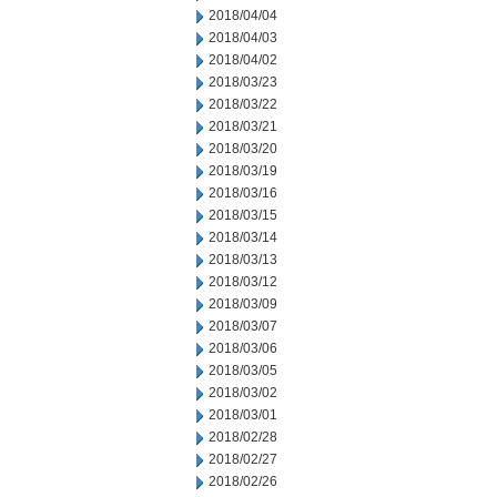
2018/04/04
2018/04/03
2018/04/02
2018/03/23
2018/03/22
2018/03/21
2018/03/20
2018/03/19
2018/03/16
2018/03/15
2018/03/14
2018/03/13
2018/03/12
2018/03/09
2018/03/07
2018/03/06
2018/03/05
2018/03/02
2018/03/01
2018/02/28
2018/02/27
2018/02/26