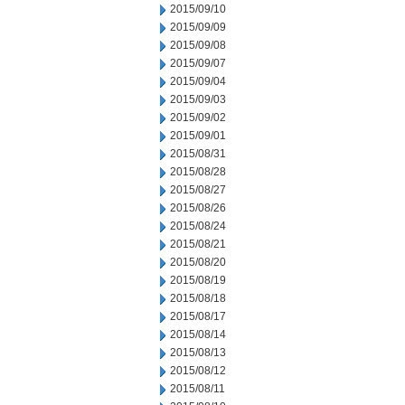
2015/09/10
2015/09/09
2015/09/08
2015/09/07
2015/09/04
2015/09/03
2015/09/02
2015/09/01
2015/08/31
2015/08/28
2015/08/27
2015/08/26
2015/08/24
2015/08/21
2015/08/20
2015/08/19
2015/08/18
2015/08/17
2015/08/14
2015/08/13
2015/08/12
2015/08/11