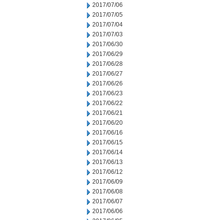
2017/07/06
2017/07/05
2017/07/04
2017/07/03
2017/06/30
2017/06/29
2017/06/28
2017/06/27
2017/06/26
2017/06/23
2017/06/22
2017/06/21
2017/06/20
2017/06/16
2017/06/15
2017/06/14
2017/06/13
2017/06/12
2017/06/09
2017/06/08
2017/06/07
2017/06/06