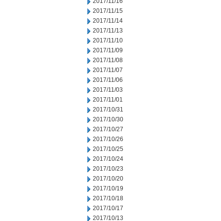
2017/11/16
2017/11/15
2017/11/14
2017/11/13
2017/11/10
2017/11/09
2017/11/08
2017/11/07
2017/11/06
2017/11/03
2017/11/01
2017/10/31
2017/10/30
2017/10/27
2017/10/26
2017/10/25
2017/10/24
2017/10/23
2017/10/20
2017/10/19
2017/10/18
2017/10/17
2017/10/13