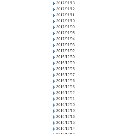
2017/01/13
2017/01/12
2017/01/11
2017/01/10
2017/01/09
2017/01/05
2017/01/04
2017/01/03
2017/01/02
2016/12/30
2016/12/29
2016/12/28
2016/12/27
2016/12/26
2016/12/23
2016/12/22
2016/12/21
2016/12/20
2016/12/19
2016/12/16
2016/12/15
2016/12/14