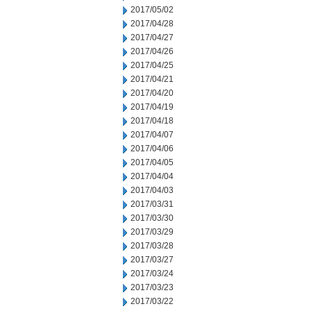
2017/05/02
2017/04/28
2017/04/27
2017/04/26
2017/04/25
2017/04/21
2017/04/20
2017/04/19
2017/04/18
2017/04/07
2017/04/06
2017/04/05
2017/04/04
2017/04/03
2017/03/31
2017/03/30
2017/03/29
2017/03/28
2017/03/27
2017/03/24
2017/03/23
2017/03/22