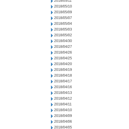
2018/05/11
2018/05/10
2018/05/09
2018/05/07
2018/05/04
2018/05/03
2018/05/02
2018/04/30
2018/04/27
2018/04/26
2018/04/25
2018/04/20
2018/04/19
2018/04/18
2018/04/17
2018/04/16
2018/04/13
2018/04/12
2018/04/11
2018/04/10
2018/04/09
2018/04/06
2018/04/05