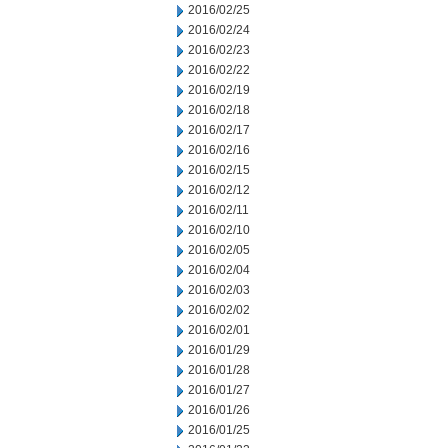
2016/02/25
2016/02/24
2016/02/23
2016/02/22
2016/02/19
2016/02/18
2016/02/17
2016/02/16
2016/02/15
2016/02/12
2016/02/11
2016/02/10
2016/02/05
2016/02/04
2016/02/03
2016/02/02
2016/02/01
2016/01/29
2016/01/28
2016/01/27
2016/01/26
2016/01/25