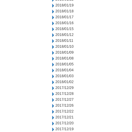
2018/01/19
2018/01/18
2018/01/17
2018/01/16
2018/01/15
2018/01/12
2018/01/11
2018/01/10
2018/01/09
2018/01/08
2018/01/05
2018/01/04
2018/01/03
2018/01/02
2017/12/29
2017/12/28
2017/12/27
2017/12/26
2017/12/22
2017/12/21
2017/12/20
2017/12/19