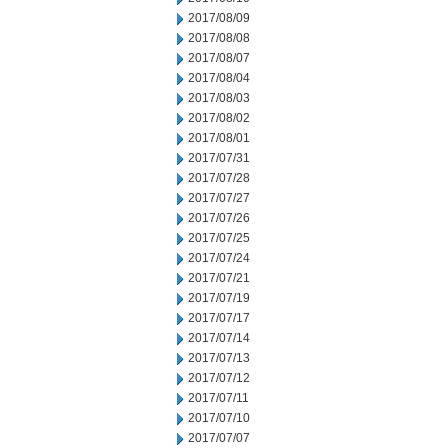
2017/08/09
2017/08/08
2017/08/07
2017/08/04
2017/08/03
2017/08/02
2017/08/01
2017/07/31
2017/07/28
2017/07/27
2017/07/26
2017/07/25
2017/07/24
2017/07/21
2017/07/19
2017/07/17
2017/07/14
2017/07/13
2017/07/12
2017/07/11
2017/07/10
2017/07/07