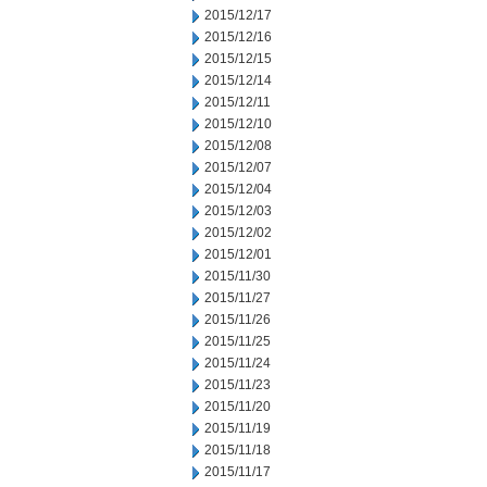
2015/12/17
2015/12/16
2015/12/15
2015/12/14
2015/12/11
2015/12/10
2015/12/08
2015/12/07
2015/12/04
2015/12/03
2015/12/02
2015/12/01
2015/11/30
2015/11/27
2015/11/26
2015/11/25
2015/11/24
2015/11/23
2015/11/20
2015/11/19
2015/11/18
2015/11/17