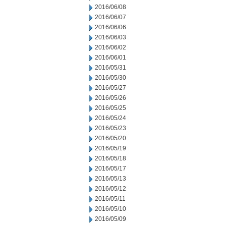
2016/06/08
2016/06/07
2016/06/06
2016/06/03
2016/06/02
2016/06/01
2016/05/31
2016/05/30
2016/05/27
2016/05/26
2016/05/25
2016/05/24
2016/05/23
2016/05/20
2016/05/19
2016/05/18
2016/05/17
2016/05/13
2016/05/12
2016/05/11
2016/05/10
2016/05/09