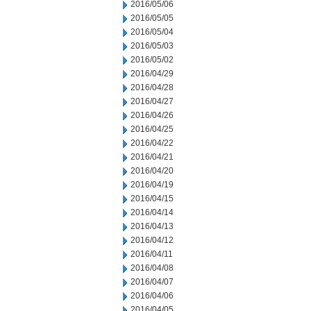
2016/05/06
2016/05/05
2016/05/04
2016/05/03
2016/05/02
2016/04/29
2016/04/28
2016/04/27
2016/04/26
2016/04/25
2016/04/22
2016/04/21
2016/04/20
2016/04/19
2016/04/15
2016/04/14
2016/04/13
2016/04/12
2016/04/11
2016/04/08
2016/04/07
2016/04/06
2016/04/05