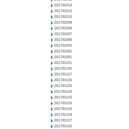
2017/02/14
2017/02/13
2017/02/10
2017/02/09
2017/02/08
2017/02/07
2017/02/06
2017/02/03
2017/02/02
2017/02/01
2017/01/31
2017/01/30
2017/01/27
2017/01/26
2017/01/25
2017/01/24
2017/01/23
2017/01/20
2017/01/19
2017/01/18
2017/01/17
2017/01/16