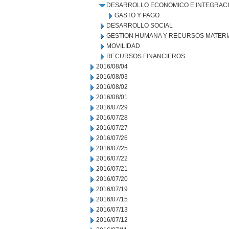
DESARROLLO ECONOMICO E INTEGRAC
GASTO Y PAGO
DESARROLLO SOCIAL
GESTION HUMANA Y RECURSOS MATERI
MOVILIDAD
RECURSOS FINANCIEROS
2016/08/04
2016/08/03
2016/08/02
2016/08/01
2016/07/29
2016/07/28
2016/07/27
2016/07/26
2016/07/25
2016/07/22
2016/07/21
2016/07/20
2016/07/19
2016/07/15
2016/07/13
2016/07/12