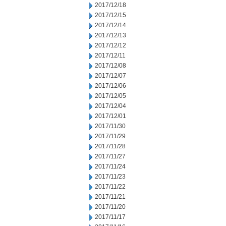
2017/12/18
2017/12/15
2017/12/14
2017/12/13
2017/12/12
2017/12/11
2017/12/08
2017/12/07
2017/12/06
2017/12/05
2017/12/04
2017/12/01
2017/11/30
2017/11/29
2017/11/28
2017/11/27
2017/11/24
2017/11/23
2017/11/22
2017/11/21
2017/11/20
2017/11/17