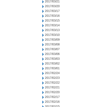
2017/03/21
2017/03/20
2017/03/17
2017/03/16
2017/03/15
2017/03/14
2017/03/13
2017/03/10
2017/03/09
2017/03/08
2017/03/07
2017/03/06
2017/03/03
2017/03/02
2017/03/01
2017/02/24
2017/02/23
2017/02/22
2017/02/21
2017/02/20
2017/02/17
2017/02/16
2017/02/15