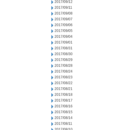
2017/09/12
2017/09/11
2017/09/08
2017/09/07
2017/09/06
2017/09/05
2017/09/04
2017/09/01
2017/08/31
2017/08/30
2017/08/29
2017/08/28
2017/08/24
2017/08/23
2017/08/22
2017/08/21
2017/08/18
2017/08/17
2017/08/16
2017/08/15
2017/08/14
2017/08/11
2017/08/10