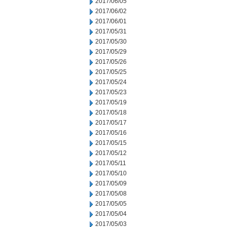
2017/06/05
2017/06/02
2017/06/01
2017/05/31
2017/05/30
2017/05/29
2017/05/26
2017/05/25
2017/05/24
2017/05/23
2017/05/19
2017/05/18
2017/05/17
2017/05/16
2017/05/15
2017/05/12
2017/05/11
2017/05/10
2017/05/09
2017/05/08
2017/05/05
2017/05/04
2017/05/03