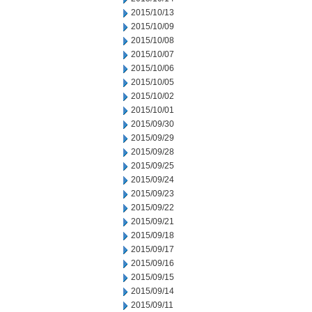
2015/10/13
2015/10/09
2015/10/08
2015/10/07
2015/10/06
2015/10/05
2015/10/02
2015/10/01
2015/09/30
2015/09/29
2015/09/28
2015/09/25
2015/09/24
2015/09/23
2015/09/22
2015/09/21
2015/09/18
2015/09/17
2015/09/16
2015/09/15
2015/09/14
2015/09/11