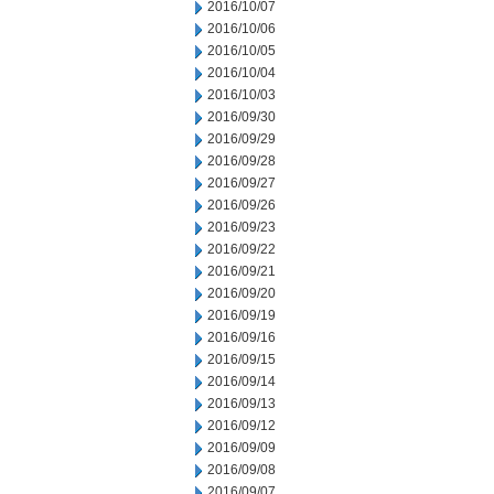
2016/10/07
2016/10/06
2016/10/05
2016/10/04
2016/10/03
2016/09/30
2016/09/29
2016/09/28
2016/09/27
2016/09/26
2016/09/23
2016/09/22
2016/09/21
2016/09/20
2016/09/19
2016/09/16
2016/09/15
2016/09/14
2016/09/13
2016/09/12
2016/09/09
2016/09/08
2016/09/07